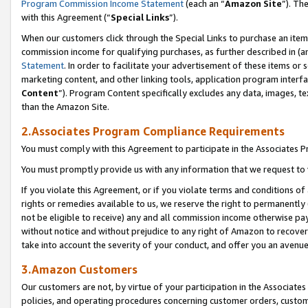
Program Commission Income Statement
(each an “
Amazon Site
”). Th
with this Agreement (“
Special Links
”).
When our customers click through the Special Links to purchase an item 
commission income for qualifying purchases, as further described in (and
Statement
. In order to facilitate your advertisement of these items or 
marketing content, and other linking tools, application program interf
Content
”). Program Content specifically excludes any data, images, te
than the Amazon Site.
2.Associates Program Compliance Requirements
You must comply with this Agreement to participate in the Associates
You must promptly provide us with any information that we request to 
If you violate this Agreement, or if you violate terms and conditions 
rights or remedies available to us, we reserve the right to permanently
not be eligible to receive) any and all commission income otherwise pay
without notice and without prejudice to any right of Amazon to recover 
take into account the severity of your conduct, and offer you an avenu
3.Amazon Customers
Our customers are not, by virtue of your participation in the Associates
policies, and operating procedures concerning customer orders, custome