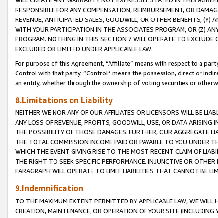
WILL CREATE ANY WARRANTY NOT EXPRESSLY STATED IN THIS AGREEM
RESPONSIBLE FOR ANY COMPENSATION, REIMBURSEMENT, OR DAMAGES
REVENUE, ANTICIPATED SALES, GOODWILL, OR OTHER BENEFITS, (Y
WITH YOUR PARTICIPATION IN THE ASSOCIATES PROGRAM, OR (Z) AN
PROGRAM. NOTHING IN THIS SECTION 7 WILL OPERATE TO EXCLUDE O
EXCLUDED OR LIMITED UNDER APPLICABLE LAW.
For purpose of this Agreement, “Affiliate” means with respect to a party,
Control with that party. “Control” means the possession, direct or indi
an entity, whether through the ownership of voting securities or otherw
8.Limitations on Liability
NEITHER WE NOR ANY OF OUR AFFILIATES OR LICENSORS WILL BE LIAB
ANY LOSS OF REVENUE, PROFITS, GOODWILL, USE, OR DATA ARISING 
THE POSSIBILITY OF THOSE DAMAGES. FURTHER, OUR AGGREGATE LIA
THE TOTAL COMMISSION INCOME PAID OR PAYABLE TO YOU UNDER T
WHICH THE EVENT GIVING RISE TO THE MOST RECENT CLAIM OF LIABI
THE RIGHT TO SEEK SPECIFIC PERFORMANCE, INJUNCTIVE OR OTHER 
PARAGRAPH WILL OPERATE TO LIMIT LIABILITIES THAT CANNOT BE LI
9.Indemnification
TO THE MAXIMUM EXTENT PERMITTED BY APPLICABLE LAW, WE WILL HA
CREATION, MAINTENANCE, OR OPERATION OF YOUR SITE (INCLUDING 