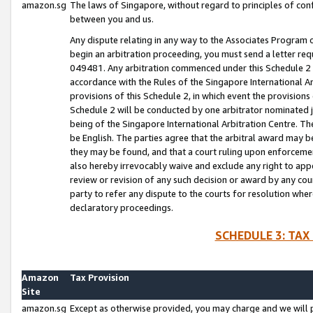
amazon.sg
The laws of Singapore, without regard to principles of conf
between you and us.
Any dispute relating in any way to the Associates Program or
begin an arbitration proceeding, you must send a letter re
049481. Any arbitration commenced under this Schedule 2 w
accordance with the Rules of the Singapore International Arb
provisions of this Schedule 2, in which event the provision
Schedule 2 will be conducted by one arbitrator nominated joi
being of the Singapore International Arbitration Centre. Th
be English. The parties agree that the arbitral award may b
they may be found, and that a court ruling upon enforcement
also hereby irrevocably waive and exclude any right to appea
review or revision of any such decision or award by any court
party to refer any dispute to the courts for resolution wher
declaratory proceedings.
SCHEDULE 3: TAX
Amazon
Tax Provision
Site
amazon.sg
Except as otherwise provided, you may charge and we will pa