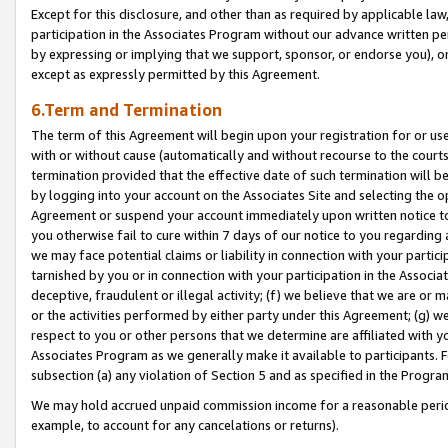
Except for this disclosure, and other than as required by applicable la
participation in the Associates Program without our advance written per
by expressing or implying that we support, sponsor, or endorse you), or
except as expressly permitted by this Agreement.
6.Term and Termination
The term of this Agreement will begin upon your registration for or use
with or without cause (automatically and without recourse to the courts,
termination provided that the effective date of such termination will b
by logging into your account on the Associates Site and selecting the op
Agreement or suspend your account immediately upon written notice to y
you otherwise fail to cure within 7 days of our notice to you regarding
we may face potential claims or liability in connection with your partic
tarnished by you or in connection with your participation in the Associ
deceptive, fraudulent or illegal activity; (f) we believe that we are or
or the activities performed by either party under this Agreement; (g) 
respect to you or other persons that we determine are affiliated with yo
Associates Program as we generally make it available to participants. 
subsection (a) any violation of Section 5 and as specified in the Progr
We may hold accrued unpaid commission income for a reasonable period 
example, to account for any cancelations or returns).