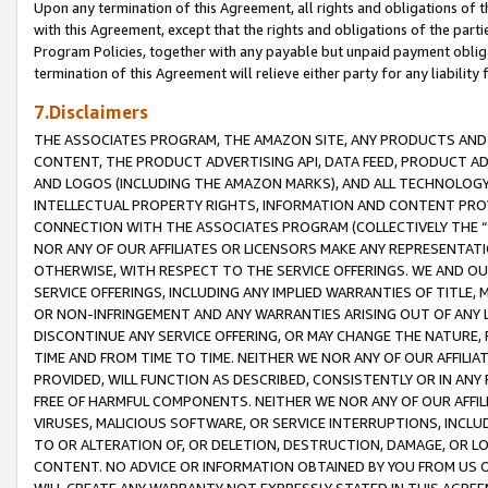
Upon any termination of this Agreement, all rights and obligations of th
with this Agreement, except that the rights and obligations of the partie
Program Policies, together with any payable but unpaid payment obliga
termination of this Agreement will relieve either party for any liability 
7.Disclaimers
THE ASSOCIATES PROGRAM, THE AMAZON SITE, ANY PRODUCTS AND SE
CONTENT, THE PRODUCT ADVERTISING API, DATA FEED, PRODUCT A
AND LOGOS (INCLUDING THE AMAZON MARKS), AND ALL TECHNOLOGY,
INTELLECTUAL PROPERTY RIGHTS, INFORMATION AND CONTENT PROVI
CONNECTION WITH THE ASSOCIATES PROGRAM (COLLECTIVELY THE “
NOR ANY OF OUR AFFILIATES OR LICENSORS MAKE ANY REPRESENTAT
OTHERWISE, WITH RESPECT TO THE SERVICE OFFERINGS. WE AND OU
SERVICE OFFERINGS, INCLUDING ANY IMPLIED WARRANTIES OF TITLE,
OR NON-INFRINGEMENT AND ANY WARRANTIES ARISING OUT OF ANY 
DISCONTINUE ANY SERVICE OFFERING, OR MAY CHANGE THE NATURE, 
TIME AND FROM TIME TO TIME. NEITHER WE NOR ANY OF OUR AFFILI
PROVIDED, WILL FUNCTION AS DESCRIBED, CONSISTENTLY OR IN ANY
FREE OF HARMFUL COMPONENTS. NEITHER WE NOR ANY OF OUR AFFILIA
VIRUSES, MALICIOUS SOFTWARE, OR SERVICE INTERRUPTIONS, INCL
TO OR ALTERATION OF, OR DELETION, DESTRUCTION, DAMAGE, OR LO
CONTENT. NO ADVICE OR INFORMATION OBTAINED BY YOU FROM US 