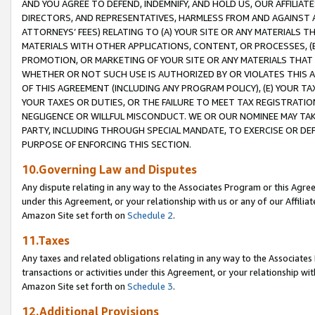
AND YOU AGREE TO DEFEND, INDEMNIFY, AND HOLD US, OUR AFFILIAT
DIRECTORS, AND REPRESENTATIVES, HARMLESS FROM AND AGAINST ALL
ATTORNEYS’ FEES) RELATING TO (A) YOUR SITE OR ANY MATERIALS 
MATERIALS WITH OTHER APPLICATIONS, CONTENT, OR PROCESSES, (
PROMOTION, OR MARKETING OF YOUR SITE OR ANY MATERIALS THAT A
WHETHER OR NOT SUCH USE IS AUTHORIZED BY OR VIOLATES THIS A
OF THIS AGREEMENT (INCLUDING ANY PROGRAM POLICY), (E) YOUR TA
YOUR TAXES OR DUTIES, OR THE FAILURE TO MEET TAX REGISTRATIO
NEGLIGENCE OR WILLFUL MISCONDUCT. WE OR OUR NOMINEE MAY TA
PARTY, INCLUDING THROUGH SPECIAL MANDATE, TO EXERCISE OR DEF
PURPOSE OF ENFORCING THIS SECTION.
10.Governing Law and Disputes
Any dispute relating in any way to the Associates Program or this Agree
under this Agreement, or your relationship with us or any of our Affilia
Amazon Site set forth on
Schedule 2
.
11.Taxes
Any taxes and related obligations relating in any way to the Associate
transactions or activities under this Agreement, or your relationship with
Amazon Site set forth on
Schedule 3
.
12.Additional Provisions