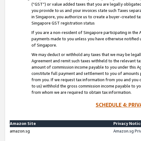
(“GST”) or value added taxes that you are legally obligated
you provide to us and your invoices state such Taxes separa
in Singapore, you authorize us to create a buyer-created tax
Singapore GST registration status
If you are a non-resident of Singapore participating in th
payments made to you unless you have otherwise notified us
of Singapore.
We may deduct or withhold any taxes that we may be legal
Agreement and remit such taxes withheld to the relevant ta
amount of commission income payable to you under this Ag
constitute full payment and settlement to you of amounts 
from you. If we request tax information from you and you do
to us) withhold the gross commission income payable to you 
from whom we are required to obtain tax information.
SCHEDULE 4: PRI
Amazon Site
Privacy Notic
amazon.sg
Amazon.sg Pri