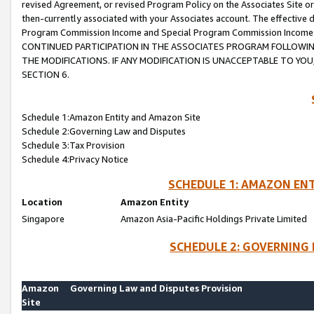
revised Agreement, or revised Program Policy on the Associates Site or
then-currently associated with your Associates account. The effective d
Program Commission Income and Special Program Commission Income wil
CONTINUED PARTICIPATION IN THE ASSOCIATES PROGRAM FOLLOWIN
THE MODIFICATIONS. IF ANY MODIFICATION IS UNACCEPTABLE TO Y
SECTION 6.
Schedule 1:Amazon Entity and Amazon Site
Schedule 2:Governing Law and Disputes
Schedule 3:Tax Provision
Schedule 4:Privacy Notice
SCHEDULE 1: AMAZON ENT
Location
Amazon Entity
Singapore
Amazon Asia-Pacific Holdings Private Limited
SCHEDULE 2: GOVERNING 
Amazon
Governing Law and Disputes Provision
Site