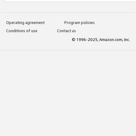
Operating agreement
Program policies
Conditions of use
Contact us
© 1996-2025, Amazon.com, Inc.