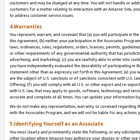
customers and may be changed at any time. You will not handle or addre
customers for a matter relating to interaction with an Amazon Site, yo
to address customer service issues.
4.Warranties
You represent, warrant, and covenant that (a) you will participate in t
this Agreement, (b) neither your participation in the Associates Program
laws, ordinances, rules, regulations, orders, licenses, permits, guidelin
or other requirements of any governmental authority that has jurisdicti
advertising, and marketing), (c) you are lawfully able to enter into cont
you have independently evaluated the desirability of participating in t
statement other than as expressly set forth in this Agreement, (e) you w
are the subject of U.S. sanctions or of sanctions consistent with U.S.
Offering; (f) you will comply with all U.S. or other export and re-expor
with U.S. law, that may apply to goods, software, technology and servi
accurate and complete at all times. You can update your information by
We do not make any representation, warranty, or covenant regarding th
with the Associates Program, and we will not be liable for any actions
5.Identifying Yourself as an Associate
You must clearly and prominently state the following, or any substanti
other location where Amazon may authorize your display or other use 