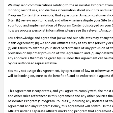
We may send communications relating to the Associates Program from tim
monitor, record, use, and disclose information about your Site and user
Program Content (for example, that a particular Amazon customer clic
Site), (b) review, monitor, crawl, and otherwise investigate your Site to
your logo and implementation of Program Content displayed on your Sit
how we process personal information, please see the relevant Amazon P
You acknowledge and agree that (a) we and our Affiliates may at any time
in this Agreement, (b) we and our Affiliates may at any time (directly or 
(c) our failure to enforce your strict performance of any provision of t
provision or any other provision of this Agreement, and (d) any determ
any approvals that may be given by us under this Agreement can be made,
by our authorized representative.
You may not assign this Agreement, by operation of law or otherwise, wi
will be binding on, inure to the benefit of, and be enforceable against t
This Agreement incorporates, and you agree to comply with, the most up-
and other rules referenced in this Agreement and any other policies th
Associates Program (“
Program Policies
”), including any updates of th
Agreement and any Program Policy, this Agreement will control. In th
Affiliate under a separate Affiliate marketing program that agreement 