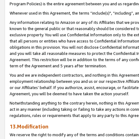
Program Policies) is the entire agreement between you and us regardin
Whenever used in this Agreement, the terms “include(s)", “including”, a
Any information relating to Amazon or any of its Affiliates that we pro
known to the general public or that reasonably should be considered to
exclusive property. You will use Confidential Information only to the
that all persons or entities who have access to Confidential Informatio
obligations in this provision. You will not disclose Confidential Informa
and you will take all reasonable measures to protect the Confidential In
Agreement. This restriction will be in addition to the terms of any con
term of the Agreement and 5 years after termination.
You and we are independent contractors, and nothing in this Agreement wi
employment relationship between you and us or our respective Affiliate
or our Affiliates’ behalf. If you authorize, assist, encourage, or facilita
Agreement, you will be deemed to have taken the action yourself.
Notwithstanding anything to the contrary herein, nothing in this Agreeme
act in any manner (including taking or failing to take any actions in con
regulations, rules or requirements that apply to any party to this Agre
13.Modification
We reserve the right to modify any of the terms and conditions containe