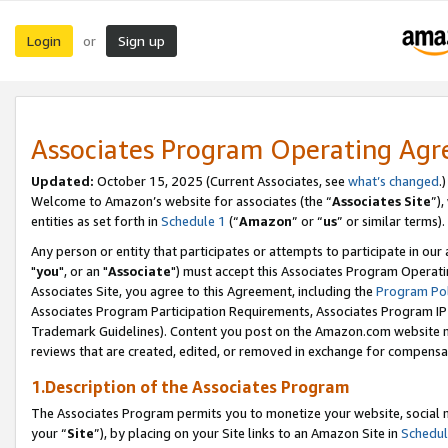
Login
Sign up
or
Associates Program Operating Ag
Updated:
October 15, 2025 (Current Associates, see
what’s changed
.)
Welcome to Amazon’s website for associates (the “
Associates Site
”)
entities as set forth in
Schedule 1
(“
Amazon
” or “
us
” or similar terms).
Any person or entity that participates or attempts to participate in ou
"
you
", or an "
Associate
") must accept this Associates Program Operati
Associates Site, you agree to this Agreement, including the
Program Pol
Associates Program Participation Requirements, Associates Program I
Trademark Guidelines). Content you post on the Amazon.com website m
reviews that are created, edited, or removed in exchange for compensati
1.Description of the Associates Program
The Associates Program permits you to monetize your website, social m
your “
Site
”), by placing on your Site links to an Amazon Site in
Schedul