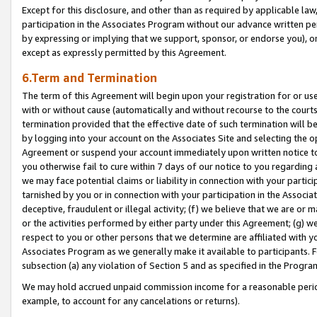
Except for this disclosure, and other than as required by applicable la
participation in the Associates Program without our advance written per
by expressing or implying that we support, sponsor, or endorse you), or
except as expressly permitted by this Agreement.
6.Term and Termination
The term of this Agreement will begin upon your registration for or use
with or without cause (automatically and without recourse to the courts,
termination provided that the effective date of such termination will b
by logging into your account on the Associates Site and selecting the op
Agreement or suspend your account immediately upon written notice to y
you otherwise fail to cure within 7 days of our notice to you regarding
we may face potential claims or liability in connection with your partic
tarnished by you or in connection with your participation in the Associ
deceptive, fraudulent or illegal activity; (f) we believe that we are or
or the activities performed by either party under this Agreement; (g) 
respect to you or other persons that we determine are affiliated with yo
Associates Program as we generally make it available to participants. 
subsection (a) any violation of Section 5 and as specified in the Progr
We may hold accrued unpaid commission income for a reasonable period 
example, to account for any cancelations or returns).