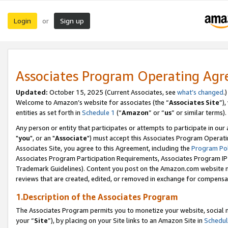
Login
Sign up
or
Associates Program Operating Ag
Updated:
October 15, 2025 (Current Associates, see
what’s changed
.)
Welcome to Amazon’s website for associates (the “
Associates Site
”)
entities as set forth in
Schedule 1
(“
Amazon
” or “
us
” or similar terms).
Any person or entity that participates or attempts to participate in ou
"
you
", or an "
Associate
") must accept this Associates Program Operati
Associates Site, you agree to this Agreement, including the
Program Pol
Associates Program Participation Requirements, Associates Program I
Trademark Guidelines). Content you post on the Amazon.com website m
reviews that are created, edited, or removed in exchange for compensati
1.Description of the Associates Program
The Associates Program permits you to monetize your website, social m
your “
Site
”), by placing on your Site links to an Amazon Site in
Schedul