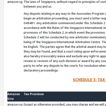
amazon.sg
The laws of Singapore, without regard to principles of conf
between you and us.
Any dispute relating in any way to the Associates Program or
begin an arbitration proceeding, you must send a letter re
049481. Any arbitration commenced under this Schedule 2 w
accordance with the Rules of the Singapore International Arb
provisions of this Schedule 2, in which event the provision
Schedule 2 will be conducted by one arbitrator nominated joi
being of the Singapore International Arbitration Centre. Th
be English. The parties agree that the arbitral award may b
they may be found, and that a court ruling upon enforcement
also hereby irrevocably waive and exclude any right to appea
review or revision of any such decision or award by any court
party to refer any dispute to the courts for resolution wher
declaratory proceedings.
SCHEDULE 3: TAX
Amazon
Tax Provision
Site
amazon.sg
Except as otherwise provided, you may charge and we will pa