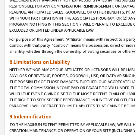
WILL CREATE ANY WARRANTY NOT EXPRESSLY STATED IN THIS AGREEM
RESPONSIBLE FOR ANY COMPENSATION, REIMBURSEMENT, OR DAMAGES
REVENUE, ANTICIPATED SALES, GOODWILL, OR OTHER BENEFITS, (Y
WITH YOUR PARTICIPATION IN THE ASSOCIATES PROGRAM, OR (Z) AN
PROGRAM. NOTHING IN THIS SECTION 7 WILL OPERATE TO EXCLUDE O
EXCLUDED OR LIMITED UNDER APPLICABLE LAW.
For purpose of this Agreement, “Affiliate” means with respect to a party,
Control with that party. “Control” means the possession, direct or indi
an entity, whether through the ownership of voting securities or otherw
8.Limitations on Liability
NEITHER WE NOR ANY OF OUR AFFILIATES OR LICENSORS WILL BE LIAB
ANY LOSS OF REVENUE, PROFITS, GOODWILL, USE, OR DATA ARISING 
THE POSSIBILITY OF THOSE DAMAGES. FURTHER, OUR AGGREGATE LIA
THE TOTAL COMMISSION INCOME PAID OR PAYABLE TO YOU UNDER T
WHICH THE EVENT GIVING RISE TO THE MOST RECENT CLAIM OF LIABI
THE RIGHT TO SEEK SPECIFIC PERFORMANCE, INJUNCTIVE OR OTHER 
PARAGRAPH WILL OPERATE TO LIMIT LIABILITIES THAT CANNOT BE LI
9.Indemnification
TO THE MAXIMUM EXTENT PERMITTED BY APPLICABLE LAW, WE WILL HA
CREATION, MAINTENANCE, OR OPERATION OF YOUR SITE (INCLUDING 