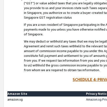
(“GST”) or value added taxes that you are legally obligated
you provide to us and your invoices state such Taxes separa
in Singapore, you authorize us to create a buyer-created tax
Singapore GST registration status
If you are a non-resident of Singapore participating in th
payments made to you unless you have otherwise notified us
of Singapore.
We may deduct or withhold any taxes that we may be legal
Agreement and remit such taxes withheld to the relevant ta
amount of commission income payable to you under this Ag
constitute full payment and settlement to you of amounts 
from you. If we request tax information from you and you do
to us) withhold the gross commission income payable to you 
from whom we are required to obtain tax information.
SCHEDULE 4: PRI
Amazon Site
Privacy Notic
amazon.sg
Amazon.sg Pri