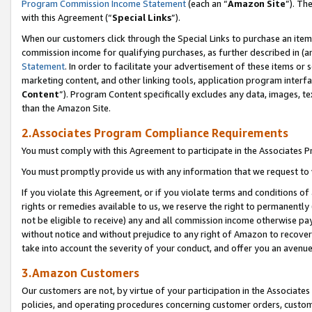
Program Commission Income Statement
(each an “
Amazon Site
”). Th
with this Agreement (“
Special Links
”).
When our customers click through the Special Links to purchase an item 
commission income for qualifying purchases, as further described in (and
Statement
. In order to facilitate your advertisement of these items or 
marketing content, and other linking tools, application program interf
Content
”). Program Content specifically excludes any data, images, te
than the Amazon Site.
2.Associates Program Compliance Requirements
You must comply with this Agreement to participate in the Associates
You must promptly provide us with any information that we request to 
If you violate this Agreement, or if you violate terms and conditions 
rights or remedies available to us, we reserve the right to permanently
not be eligible to receive) any and all commission income otherwise pay
without notice and without prejudice to any right of Amazon to recover 
take into account the severity of your conduct, and offer you an avenu
3.Amazon Customers
Our customers are not, by virtue of your participation in the Associates
policies, and operating procedures concerning customer orders, custome