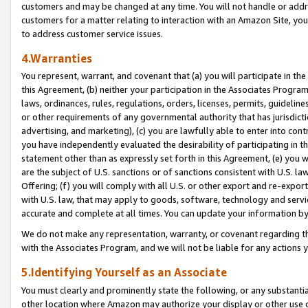
customers and may be changed at any time. You will not handle or addre
customers for a matter relating to interaction with an Amazon Site, yo
to address customer service issues.
4.Warranties
You represent, warrant, and covenant that (a) you will participate in t
this Agreement, (b) neither your participation in the Associates Program
laws, ordinances, rules, regulations, orders, licenses, permits, guidelin
or other requirements of any governmental authority that has jurisdicti
advertising, and marketing), (c) you are lawfully able to enter into cont
you have independently evaluated the desirability of participating in t
statement other than as expressly set forth in this Agreement, (e) you w
are the subject of U.S. sanctions or of sanctions consistent with U.S.
Offering; (f) you will comply with all U.S. or other export and re-expor
with U.S. law, that may apply to goods, software, technology and servi
accurate and complete at all times. You can update your information by
We do not make any representation, warranty, or covenant regarding th
with the Associates Program, and we will not be liable for any actions
5.Identifying Yourself as an Associate
You must clearly and prominently state the following, or any substanti
other location where Amazon may authorize your display or other use 