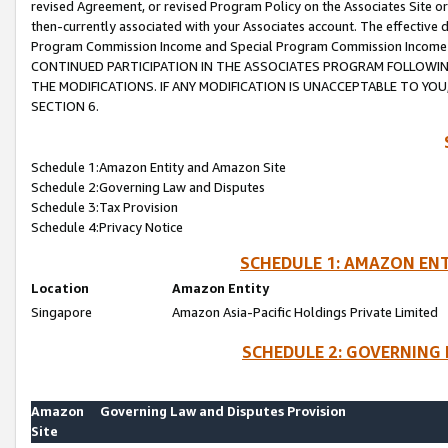
revised Agreement, or revised Program Policy on the Associates Site or
then-currently associated with your Associates account. The effective d
Program Commission Income and Special Program Commission Income wil
CONTINUED PARTICIPATION IN THE ASSOCIATES PROGRAM FOLLOWIN
THE MODIFICATIONS. IF ANY MODIFICATION IS UNACCEPTABLE TO Y
SECTION 6.
Schedule 1:Amazon Entity and Amazon Site
Schedule 2:Governing Law and Disputes
Schedule 3:Tax Provision
Schedule 4:Privacy Notice
SCHEDULE 1: AMAZON ENT
Location
Amazon Entity
Singapore
Amazon Asia-Pacific Holdings Private Limited
SCHEDULE 2: GOVERNING 
Amazon
Governing Law and Disputes Provision
Site