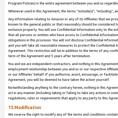
Program Policies) is the entire agreement between you and us regardin
Whenever used in this Agreement, the terms “include(s)", “including”, a
Any information relating to Amazon or any of its Affiliates that we pro
known to the general public or that reasonably should be considered to
exclusive property. You will use Confidential Information only to the
that all persons or entities who have access to Confidential Informatio
obligations in this provision. You will not disclose Confidential Informa
and you will take all reasonable measures to protect the Confidential In
Agreement. This restriction will be in addition to the terms of any con
term of the Agreement and 5 years after termination.
You and we are independent contractors, and nothing in this Agreement wi
employment relationship between you and us or our respective Affiliate
or our Affiliates’ behalf. If you authorize, assist, encourage, or facilita
Agreement, you will be deemed to have taken the action yourself.
Notwithstanding anything to the contrary herein, nothing in this Agreeme
act in any manner (including taking or failing to take any actions in con
regulations, rules or requirements that apply to any party to this Agre
13.Modification
We reserve the right to modify any of the terms and conditions containe