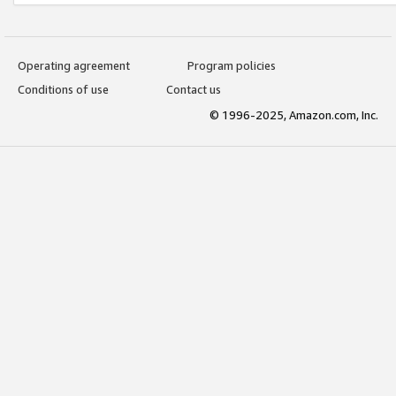
Operating agreement
Program policies
Conditions of use
Contact us
© 1996-2025, Amazon.com, Inc.