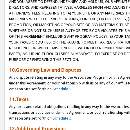
AND YOU AGREE TO DEFEND, INDEMNIFY, AND HOLD US, OUR AFFILIAT
DIRECTORS, AND REPRESENTATIVES, HARMLESS FROM AND AGAINST ALL
ATTORNEYS’ FEES) RELATING TO (A) YOUR SITE OR ANY MATERIALS 
MATERIALS WITH OTHER APPLICATIONS, CONTENT, OR PROCESSES, (
PROMOTION, OR MARKETING OF YOUR SITE OR ANY MATERIALS THAT A
WHETHER OR NOT SUCH USE IS AUTHORIZED BY OR VIOLATES THIS A
OF THIS AGREEMENT (INCLUDING ANY PROGRAM POLICY), (E) YOUR TA
YOUR TAXES OR DUTIES, OR THE FAILURE TO MEET TAX REGISTRATIO
NEGLIGENCE OR WILLFUL MISCONDUCT. WE OR OUR NOMINEE MAY TA
PARTY, INCLUDING THROUGH SPECIAL MANDATE, TO EXERCISE OR DEF
PURPOSE OF ENFORCING THIS SECTION.
10.Governing Law and Disputes
Any dispute relating in any way to the Associates Program or this Agree
under this Agreement, or your relationship with us or any of our Affilia
Amazon Site set forth on
Schedule 2
.
11.Taxes
Any taxes and related obligations relating in any way to the Associate
transactions or activities under this Agreement, or your relationship with
Amazon Site set forth on
Schedule 3
.
12.Additional Provisions