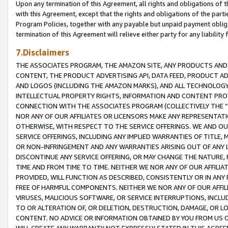
Upon any termination of this Agreement, all rights and obligations of th
with this Agreement, except that the rights and obligations of the partie
Program Policies, together with any payable but unpaid payment obliga
termination of this Agreement will relieve either party for any liability 
7.Disclaimers
THE ASSOCIATES PROGRAM, THE AMAZON SITE, ANY PRODUCTS AND SE
CONTENT, THE PRODUCT ADVERTISING API, DATA FEED, PRODUCT A
AND LOGOS (INCLUDING THE AMAZON MARKS), AND ALL TECHNOLOGY,
INTELLECTUAL PROPERTY RIGHTS, INFORMATION AND CONTENT PROVI
CONNECTION WITH THE ASSOCIATES PROGRAM (COLLECTIVELY THE “
NOR ANY OF OUR AFFILIATES OR LICENSORS MAKE ANY REPRESENTAT
OTHERWISE, WITH RESPECT TO THE SERVICE OFFERINGS. WE AND OU
SERVICE OFFERINGS, INCLUDING ANY IMPLIED WARRANTIES OF TITLE,
OR NON-INFRINGEMENT AND ANY WARRANTIES ARISING OUT OF ANY 
DISCONTINUE ANY SERVICE OFFERING, OR MAY CHANGE THE NATURE, 
TIME AND FROM TIME TO TIME. NEITHER WE NOR ANY OF OUR AFFILI
PROVIDED, WILL FUNCTION AS DESCRIBED, CONSISTENTLY OR IN ANY
FREE OF HARMFUL COMPONENTS. NEITHER WE NOR ANY OF OUR AFFILIA
VIRUSES, MALICIOUS SOFTWARE, OR SERVICE INTERRUPTIONS, INCL
TO OR ALTERATION OF, OR DELETION, DESTRUCTION, DAMAGE, OR LO
CONTENT. NO ADVICE OR INFORMATION OBTAINED BY YOU FROM US 