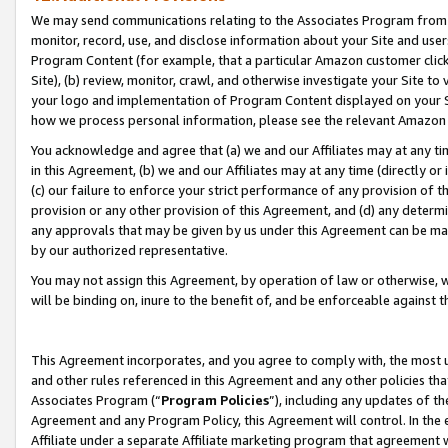
We may send communications relating to the Associates Program from tim
monitor, record, use, and disclose information about your Site and user
Program Content (for example, that a particular Amazon customer clic
Site), (b) review, monitor, crawl, and otherwise investigate your Site to
your logo and implementation of Program Content displayed on your Sit
how we process personal information, please see the relevant Amazon P
You acknowledge and agree that (a) we and our Affiliates may at any time
in this Agreement, (b) we and our Affiliates may at any time (directly or 
(c) our failure to enforce your strict performance of any provision of t
provision or any other provision of this Agreement, and (d) any determ
any approvals that may be given by us under this Agreement can be made,
by our authorized representative.
You may not assign this Agreement, by operation of law or otherwise, wi
will be binding on, inure to the benefit of, and be enforceable against t
This Agreement incorporates, and you agree to comply with, the most up-
and other rules referenced in this Agreement and any other policies th
Associates Program (“
Program Policies
”), including any updates of th
Agreement and any Program Policy, this Agreement will control. In th
Affiliate under a separate Affiliate marketing program that agreement 