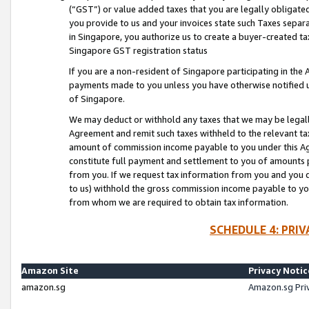
(“GST”) or value added taxes that you are legally obligated
you provide to us and your invoices state such Taxes separa
in Singapore, you authorize us to create a buyer-created tax
Singapore GST registration status
If you are a non-resident of Singapore participating in th
payments made to you unless you have otherwise notified us
of Singapore.
We may deduct or withhold any taxes that we may be legal
Agreement and remit such taxes withheld to the relevant ta
amount of commission income payable to you under this Ag
constitute full payment and settlement to you of amounts 
from you. If we request tax information from you and you do
to us) withhold the gross commission income payable to you 
from whom we are required to obtain tax information.
SCHEDULE 4: PRI
Amazon Site
Privacy Notic
amazon.sg
Amazon.sg Pri