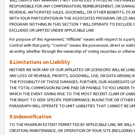
WILL CREATE ANY WARRANTY NOT EXPRESSLY STATED IN THIS AGREEM
RESPONSIBLE FOR ANY COMPENSATION, REIMBURSEMENT, OR DAMAGES
REVENUE, ANTICIPATED SALES, GOODWILL, OR OTHER BENEFITS, (Y
WITH YOUR PARTICIPATION IN THE ASSOCIATES PROGRAM, OR (Z) AN
PROGRAM. NOTHING IN THIS SECTION 7 WILL OPERATE TO EXCLUDE O
EXCLUDED OR LIMITED UNDER APPLICABLE LAW.
For purpose of this Agreement, “Affiliate” means with respect to a party,
Control with that party. “Control” means the possession, direct or indi
an entity, whether through the ownership of voting securities or otherw
8.Limitations on Liability
NEITHER WE NOR ANY OF OUR AFFILIATES OR LICENSORS WILL BE LIAB
ANY LOSS OF REVENUE, PROFITS, GOODWILL, USE, OR DATA ARISING 
THE POSSIBILITY OF THOSE DAMAGES. FURTHER, OUR AGGREGATE LIA
THE TOTAL COMMISSION INCOME PAID OR PAYABLE TO YOU UNDER T
WHICH THE EVENT GIVING RISE TO THE MOST RECENT CLAIM OF LIABI
THE RIGHT TO SEEK SPECIFIC PERFORMANCE, INJUNCTIVE OR OTHER 
PARAGRAPH WILL OPERATE TO LIMIT LIABILITIES THAT CANNOT BE LI
9.Indemnification
TO THE MAXIMUM EXTENT PERMITTED BY APPLICABLE LAW, WE WILL HA
CREATION, MAINTENANCE, OR OPERATION OF YOUR SITE (INCLUDING 