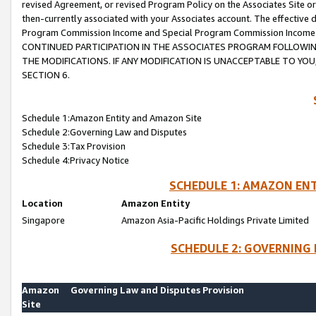
revised Agreement, or revised Program Policy on the Associates Site or
then-currently associated with your Associates account. The effective d
Program Commission Income and Special Program Commission Income wil
CONTINUED PARTICIPATION IN THE ASSOCIATES PROGRAM FOLLOWIN
THE MODIFICATIONS. IF ANY MODIFICATION IS UNACCEPTABLE TO Y
SECTION 6.
Schedule 1:Amazon Entity and Amazon Site
Schedule 2:Governing Law and Disputes
Schedule 3:Tax Provision
Schedule 4:Privacy Notice
SCHEDULE 1: AMAZON ENT
Location
Amazon Entity
Singapore
Amazon Asia-Pacific Holdings Private Limited
SCHEDULE 2: GOVERNING 
Amazon
Governing Law and Disputes Provision
Site