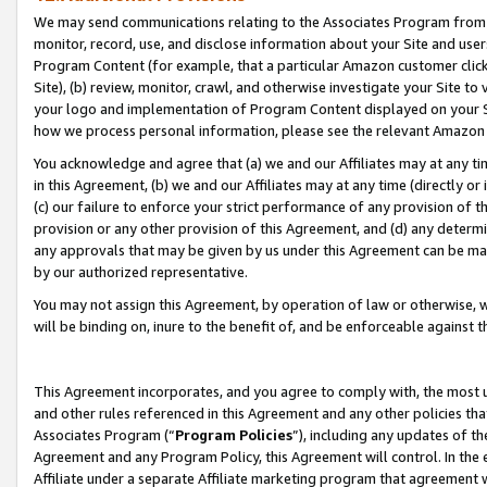
We may send communications relating to the Associates Program from tim
monitor, record, use, and disclose information about your Site and user
Program Content (for example, that a particular Amazon customer clic
Site), (b) review, monitor, crawl, and otherwise investigate your Site to
your logo and implementation of Program Content displayed on your Sit
how we process personal information, please see the relevant Amazon P
You acknowledge and agree that (a) we and our Affiliates may at any time
in this Agreement, (b) we and our Affiliates may at any time (directly or 
(c) our failure to enforce your strict performance of any provision of t
provision or any other provision of this Agreement, and (d) any determ
any approvals that may be given by us under this Agreement can be made,
by our authorized representative.
You may not assign this Agreement, by operation of law or otherwise, wi
will be binding on, inure to the benefit of, and be enforceable against t
This Agreement incorporates, and you agree to comply with, the most up-
and other rules referenced in this Agreement and any other policies th
Associates Program (“
Program Policies
”), including any updates of th
Agreement and any Program Policy, this Agreement will control. In th
Affiliate under a separate Affiliate marketing program that agreement 