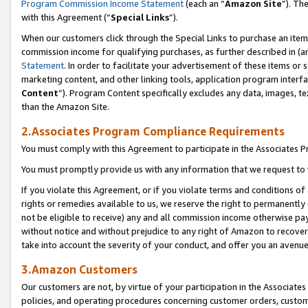
Program Commission Income Statement
(each an “
Amazon Site
”). Th
with this Agreement (“
Special Links
”).
When our customers click through the Special Links to purchase an item 
commission income for qualifying purchases, as further described in (and
Statement
. In order to facilitate your advertisement of these items or 
marketing content, and other linking tools, application program interf
Content
”). Program Content specifically excludes any data, images, te
than the Amazon Site.
2.Associates Program Compliance Requirements
You must comply with this Agreement to participate in the Associates
You must promptly provide us with any information that we request to 
If you violate this Agreement, or if you violate terms and conditions 
rights or remedies available to us, we reserve the right to permanently
not be eligible to receive) any and all commission income otherwise pay
without notice and without prejudice to any right of Amazon to recover 
take into account the severity of your conduct, and offer you an avenu
3.Amazon Customers
Our customers are not, by virtue of your participation in the Associates
policies, and operating procedures concerning customer orders, custome