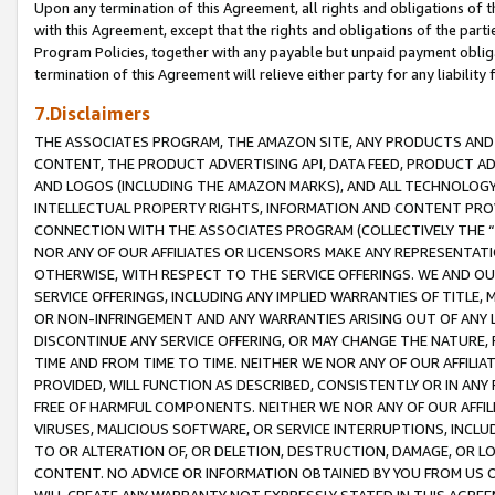
Upon any termination of this Agreement, all rights and obligations of th
with this Agreement, except that the rights and obligations of the partie
Program Policies, together with any payable but unpaid payment obliga
termination of this Agreement will relieve either party for any liability 
7.Disclaimers
THE ASSOCIATES PROGRAM, THE AMAZON SITE, ANY PRODUCTS AND SE
CONTENT, THE PRODUCT ADVERTISING API, DATA FEED, PRODUCT A
AND LOGOS (INCLUDING THE AMAZON MARKS), AND ALL TECHNOLOGY,
INTELLECTUAL PROPERTY RIGHTS, INFORMATION AND CONTENT PROVI
CONNECTION WITH THE ASSOCIATES PROGRAM (COLLECTIVELY THE “
NOR ANY OF OUR AFFILIATES OR LICENSORS MAKE ANY REPRESENTAT
OTHERWISE, WITH RESPECT TO THE SERVICE OFFERINGS. WE AND OU
SERVICE OFFERINGS, INCLUDING ANY IMPLIED WARRANTIES OF TITLE,
OR NON-INFRINGEMENT AND ANY WARRANTIES ARISING OUT OF ANY 
DISCONTINUE ANY SERVICE OFFERING, OR MAY CHANGE THE NATURE, 
TIME AND FROM TIME TO TIME. NEITHER WE NOR ANY OF OUR AFFILI
PROVIDED, WILL FUNCTION AS DESCRIBED, CONSISTENTLY OR IN ANY
FREE OF HARMFUL COMPONENTS. NEITHER WE NOR ANY OF OUR AFFILIA
VIRUSES, MALICIOUS SOFTWARE, OR SERVICE INTERRUPTIONS, INCL
TO OR ALTERATION OF, OR DELETION, DESTRUCTION, DAMAGE, OR LO
CONTENT. NO ADVICE OR INFORMATION OBTAINED BY YOU FROM US 