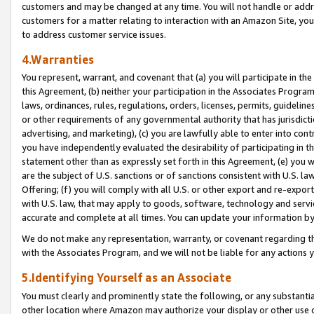
customers and may be changed at any time. You will not handle or addre
customers for a matter relating to interaction with an Amazon Site, yo
to address customer service issues.
4.Warranties
You represent, warrant, and covenant that (a) you will participate in t
this Agreement, (b) neither your participation in the Associates Program
laws, ordinances, rules, regulations, orders, licenses, permits, guidelin
or other requirements of any governmental authority that has jurisdicti
advertising, and marketing), (c) you are lawfully able to enter into cont
you have independently evaluated the desirability of participating in t
statement other than as expressly set forth in this Agreement, (e) you w
are the subject of U.S. sanctions or of sanctions consistent with U.S.
Offering; (f) you will comply with all U.S. or other export and re-expor
with U.S. law, that may apply to goods, software, technology and servi
accurate and complete at all times. You can update your information by
We do not make any representation, warranty, or covenant regarding th
with the Associates Program, and we will not be liable for any actions
5.Identifying Yourself as an Associate
You must clearly and prominently state the following, or any substanti
other location where Amazon may authorize your display or other use 