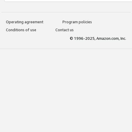
Operating agreement
Program policies
Conditions of use
Contact us
© 1996-2025, Amazon.com, Inc.