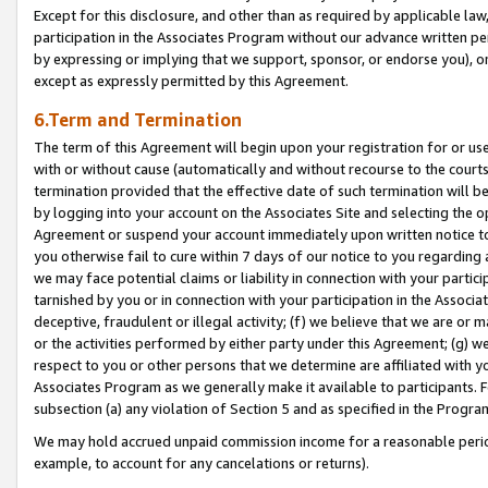
Except for this disclosure, and other than as required by applicable la
participation in the Associates Program without our advance written per
by expressing or implying that we support, sponsor, or endorse you), or
except as expressly permitted by this Agreement.
6.Term and Termination
The term of this Agreement will begin upon your registration for or use
with or without cause (automatically and without recourse to the courts,
termination provided that the effective date of such termination will b
by logging into your account on the Associates Site and selecting the op
Agreement or suspend your account immediately upon written notice to y
you otherwise fail to cure within 7 days of our notice to you regarding
we may face potential claims or liability in connection with your partic
tarnished by you or in connection with your participation in the Associ
deceptive, fraudulent or illegal activity; (f) we believe that we are or
or the activities performed by either party under this Agreement; (g) 
respect to you or other persons that we determine are affiliated with yo
Associates Program as we generally make it available to participants. 
subsection (a) any violation of Section 5 and as specified in the Progr
We may hold accrued unpaid commission income for a reasonable period 
example, to account for any cancelations or returns).