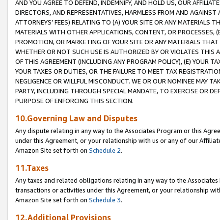
AND YOU AGREE TO DEFEND, INDEMNIFY, AND HOLD US, OUR AFFILIAT
DIRECTORS, AND REPRESENTATIVES, HARMLESS FROM AND AGAINST ALL
ATTORNEYS’ FEES) RELATING TO (A) YOUR SITE OR ANY MATERIALS 
MATERIALS WITH OTHER APPLICATIONS, CONTENT, OR PROCESSES, (
PROMOTION, OR MARKETING OF YOUR SITE OR ANY MATERIALS THAT A
WHETHER OR NOT SUCH USE IS AUTHORIZED BY OR VIOLATES THIS A
OF THIS AGREEMENT (INCLUDING ANY PROGRAM POLICY), (E) YOUR TA
YOUR TAXES OR DUTIES, OR THE FAILURE TO MEET TAX REGISTRATIO
NEGLIGENCE OR WILLFUL MISCONDUCT. WE OR OUR NOMINEE MAY TA
PARTY, INCLUDING THROUGH SPECIAL MANDATE, TO EXERCISE OR DEF
PURPOSE OF ENFORCING THIS SECTION.
10.Governing Law and Disputes
Any dispute relating in any way to the Associates Program or this Agree
under this Agreement, or your relationship with us or any of our Affilia
Amazon Site set forth on
Schedule 2
.
11.Taxes
Any taxes and related obligations relating in any way to the Associate
transactions or activities under this Agreement, or your relationship with
Amazon Site set forth on
Schedule 3
.
12.Additional Provisions