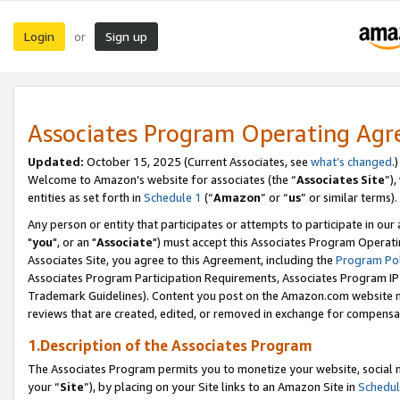
Login
Sign up
or
Associates Program Operating Ag
Updated:
October 15, 2025 (Current Associates, see
what’s changed
.)
Welcome to Amazon’s website for associates (the “
Associates Site
”)
entities as set forth in
Schedule 1
(“
Amazon
” or “
us
” or similar terms).
Any person or entity that participates or attempts to participate in ou
"
you
", or an "
Associate
") must accept this Associates Program Operati
Associates Site, you agree to this Agreement, including the
Program Pol
Associates Program Participation Requirements, Associates Program I
Trademark Guidelines). Content you post on the Amazon.com website m
reviews that are created, edited, or removed in exchange for compensati
1.Description of the Associates Program
The Associates Program permits you to monetize your website, social m
your “
Site
”), by placing on your Site links to an Amazon Site in
Schedul