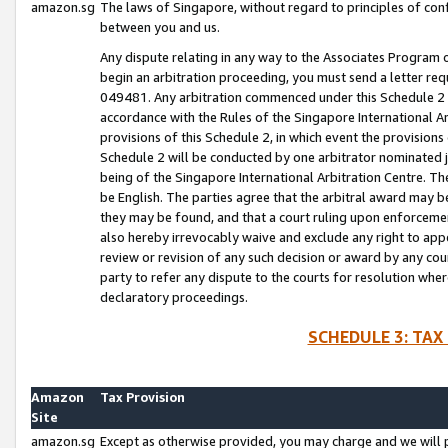
amazon.sg
The laws of Singapore, without regard to principles of conf
between you and us.
Any dispute relating in any way to the Associates Program or
begin an arbitration proceeding, you must send a letter re
049481. Any arbitration commenced under this Schedule 2 w
accordance with the Rules of the Singapore International Arb
provisions of this Schedule 2, in which event the provision
Schedule 2 will be conducted by one arbitrator nominated joi
being of the Singapore International Arbitration Centre. Th
be English. The parties agree that the arbitral award may b
they may be found, and that a court ruling upon enforcement
also hereby irrevocably waive and exclude any right to appea
review or revision of any such decision or award by any court
party to refer any dispute to the courts for resolution wher
declaratory proceedings.
SCHEDULE 3: TAX
Amazon
Tax Provision
Site
amazon.sg
Except as otherwise provided, you may charge and we will pa