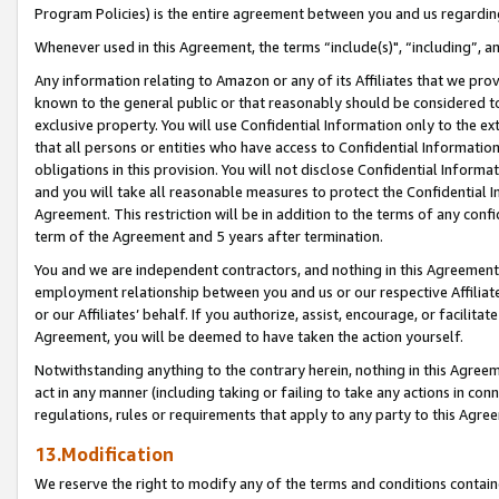
Program Policies) is the entire agreement between you and us regardin
Whenever used in this Agreement, the terms “include(s)", “including”, a
Any information relating to Amazon or any of its Affiliates that we pro
known to the general public or that reasonably should be considered to
exclusive property. You will use Confidential Information only to the
that all persons or entities who have access to Confidential Informatio
obligations in this provision. You will not disclose Confidential Informa
and you will take all reasonable measures to protect the Confidential In
Agreement. This restriction will be in addition to the terms of any con
term of the Agreement and 5 years after termination.
You and we are independent contractors, and nothing in this Agreement wi
employment relationship between you and us or our respective Affiliate
or our Affiliates’ behalf. If you authorize, assist, encourage, or facilita
Agreement, you will be deemed to have taken the action yourself.
Notwithstanding anything to the contrary herein, nothing in this Agreeme
act in any manner (including taking or failing to take any actions in con
regulations, rules or requirements that apply to any party to this Agre
13.Modification
We reserve the right to modify any of the terms and conditions containe