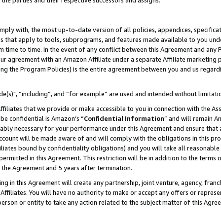
 the parties and their respective successors and assigns.
ly with, the most up-to-date version of all policies, appendices, specificati
es that apply to tools, subprograms, and features made available to you und
 time to time. In the event of any conflict between this Agreement and any P
ur agreement with an Amazon Affiliate under a separate Affiliate marketing 
ing the Program Policies) is the entire agreement between you and us regard
e(s)", “including”, and “for example” are used and intended without limitati
ffiliates that we provide or make accessible to you in connection with the A
be confidential is Amazon’s “
Confidential Information
” and will remain A
nably necessary for your performance under this Agreement and ensure that a
count will be made aware of and will comply with the obligations in this prov
filiates bound by confidentiality obligations) and you will take all reasonabl
 permitted in this Agreement. This restriction will be in addition to the term
f the Agreement and 5 years after termination.
g in this Agreement will create any partnership, joint venture, agency, fran
ffiliates. You will have no authority to make or accept any offers or represent
 person or entity to take any action related to the subject matter of this Ag