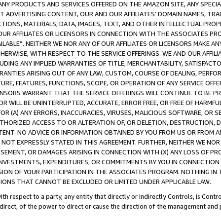
NY PRODUCTS AND SERVICES OFFERED ON THE AMAZON SITE, ANY SPECIAL
CT ADVERTISING CONTENT, OUR AND OUR AFFILIATES’ DOMAIN NAMES, T
TIONS, MATERIALS, DATA, IMAGES, TEXT, AND OTHER INTELLECTUAL PR
OUR AFFILIATES OR LICENSORS IN CONNECTION WITH THE ASSOCIATES PRO
AVAILABLE”. NEITHER WE NOR ANY OF OUR AFFILIATES OR LICENSORS MAKE 
HERWISE, WITH RESPECT TO THE SERVICE OFFERINGS. WE AND OUR AFFILI
UDING ANY IMPLIED WARRANTIES OF TITLE, MERCHANTABILITY, SATISFACTO
ANTIES ARISING OUT OF ANY LAW, CUSTOM, COURSE OF DEALING, PERFO
URE, FEATURES, FUNCTIONS, SCOPE, OR OPERATION OF ANY SERVICE OFFER
CENSORS WARRANT THAT THE SERVICE OFFERINGS WILL CONTINUE TO BE PR
OR WILL BE UNINTERRUPTED, ACCURATE, ERROR FREE, OR FREE OF HARMF
 FOR (A) ANY ERRORS, INACCURACIES, VIRUSES, MALICIOUS SOFTWARE, OR
THORIZED ACCESS TO OR ALTERATION OF, OR DELETION, DESTRUCTION, DA
TENT. NO ADVICE OR INFORMATION OBTAINED BY YOU FROM US OR FROM
NOT EXPRESSLY STATED IN THIS AGREEMENT. FURTHER, NEITHER WE NOR A
EMENT, OR DAMAGES ARISING IN CONNECTION WITH (X) ANY LOSS OF PR
Y INVESTMENTS, EXPENDITURES, OR COMMITMENTS BY YOU IN CONNECTION
ION OF YOUR PARTICIPATION IN THE ASSOCIATES PROGRAM. NOTHING IN 
ATIONS THAT CANNOT BE EXCLUDED OR LIMITED UNDER APPLICABLE LAW.
th respect to a party, any entity that directly or indirectly Controls, is Cont
ndirect, of the power to direct or cause the direction of the management and 