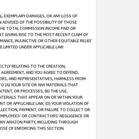
IAL, EXEMPLARY DAMAGES, OR ANY LOSS OF
N ADVISED OF THE POSSIBILITY OF THOSE
 THE TOTAL COMMISSION INCOME PAID OR
T GIVING RISE TO THE MOST RECENT CLAIM OF
RMANCE, INJUNCTIVE OR OTHER EQUITABLE RELIEF
E LIMITED UNDER APPLICABLE LAW.
RECTLY RELATING TO THE CREATION,
S AGREEMENT, AND YOU AGREE TO DEFEND,
CTORS, AND REPRESENTATIVES, HARMLESS FROM
TO (A) YOUR SITE OR ANY MATERIALS THAT
TENT, OR PROCESSES, (B) THE USE,
ATERIALS THAT APPEAR ON OR WITHIN YOUR
NT OR APPLICABLE LAW, (D) YOUR VIOLATION OF
LLECTION, PAYMENT, OR FAILURE TO COLLECT OR
R EMPLOYEES' OR CONTRACTORS’ NEGLIGENCE OR
 ANY AMAZON PARTY, INCLUDING THROUGH
POSE OF ENFORCING THIS SECTION.