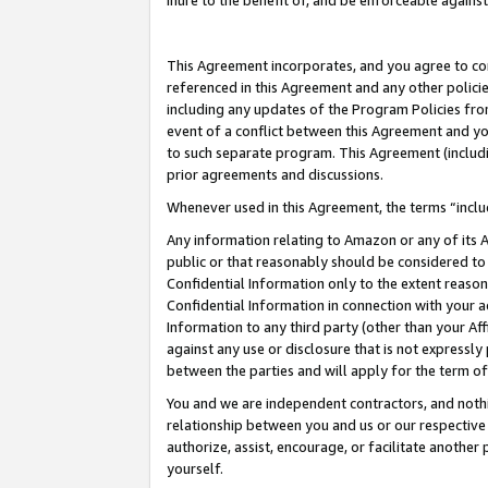
inure to the benefit of, and be enforceable against
This Agreement incorporates, and you agree to comp
referenced in this Agreement and any other polici
including any updates of the Program Policies from
event of a conflict between this Agreement and yo
to such separate program. This Agreement (includ
prior agreements and discussions.
Whenever used in this Agreement, the terms “includ
Any information relating to Amazon or any of its A
public or that reasonably should be considered to 
Confidential Information only to the extent reaso
Confidential Information in connection with your ac
Information to any third party (other than your Af
against any use or disclosure that is not expressly
between the parties and will apply for the term o
You and we are independent contractors, and nothin
relationship between you and us or our respective A
authorize, assist, encourage, or facilitate another
yourself.