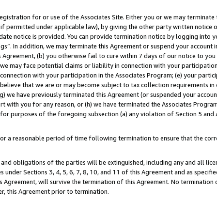
gistration for or use of the Associates Site. Either you or we may terminate 
if permitted under applicable law), by giving the other party written notice 
date notice is provided. You can provide termination notice by logging into y
ings”. In addition, we may terminate this Agreement or suspend your account 
is Agreement, (b) you otherwise fail to cure within 7 days of our notice to y
 we may face potential claims or liability in connection with your participatio
connection with your participation in the Associates Program; (e) your parti
we believe that we are or may become subject to tax collection requirements in
g) we have previously terminated this Agreement (or suspended your account
cert with you for any reason, or (h) we have terminated the Associates Program
for purposes of the foregoing subsection (a) any violation of Section 5 and a
a reasonable period of time following termination to ensure that the corre
and obligations of the parties will be extinguished, including any and all lic
es under Sections 3, 4, 5, 6, 7, 8, 10, and 11 of this Agreement and as specifi
Agreement, will survive the termination of this Agreement. No termination of
der, this Agreement prior to termination.