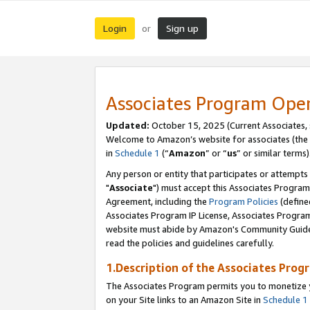
Login
Sign up
or
Associates Program Ope
Updated:
October 15, 2025 (Current Associates,
Welcome to Amazon’s website for associates (the 
in
Schedule 1
(“
Amazon
” or “
us
” or similar terms)
Any person or entity that participates or attempts
"
Associate
") must accept this Associates Program
Agreement, including the
Program Policies
(define
Associates Program IP License, Associates Progr
website must abide by Amazon's Community Guideli
read the policies and guidelines carefully.
1.Description of the Associates Prog
The Associates Program permits you to monetize yo
on your Site links to an Amazon Site in
Schedule 1