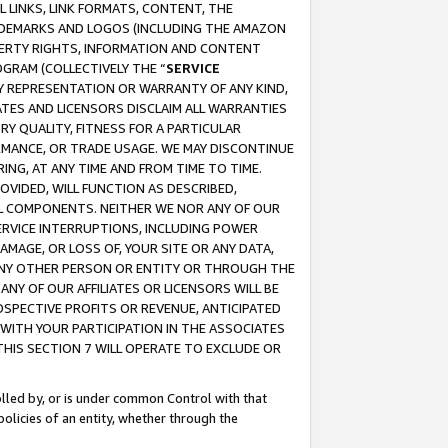
 LINKS, LINK FORMATS, CONTENT, THE
RADEMARKS AND LOGOS (INCLUDING THE AMAZON
OPERTY RIGHTS, INFORMATION AND CONTENT
GRAM (COLLECTIVELY THE “
SERVICE
ANY REPRESENTATION OR WARRANTY OF ANY KIND,
ATES AND LICENSORS DISCLAIM ALL WARRANTIES
RY QUALITY, FITNESS FOR A PARTICULAR
RMANCE, OR TRADE USAGE. WE MAY DISCONTINUE
ING, AT ANY TIME AND FROM TIME TO TIME.
OVIDED, WILL FUNCTION AS DESCRIBED,
UL COMPONENTS. NEITHER WE NOR ANY OF OUR
 SERVICE INTERRUPTIONS, INCLUDING POWER
MAGE, OR LOSS OF, YOUR SITE OR ANY DATA,
 ANY OTHER PERSON OR ENTITY OR THROUGH THE
NY OF OUR AFFILIATES OR LICENSORS WILL BE
OSPECTIVE PROFITS OR REVENUE, ANTICIPATED
 WITH YOUR PARTICIPATION IN THE ASSOCIATES
THIS SECTION 7 WILL OPERATE TO EXCLUDE OR
rolled by, or is under common Control with that
policies of an entity, whether through the