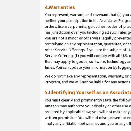
4.Warranties
You represent, warrant, and covenant that (a) you 
neither your participation in the Associates Progra
orders, licenses, permits, guidelines, codes of pr
has jurisdiction over you (including all such rules
you are not a minor or otherwise legally prevented
not relying on any representation, guarantee, or st
other Service Offerings if you are the subject of 
Service Offering; (f) you will comply with all U.S.
that may apply to goods, software, technology and
times. You can update your information by logging 
We do not make any representation, warranty, or c
Program, and we will not be liable for any action
5.Identifying Yourself as an Associat
You must clearly and prominently state the followi
Amazon may authorize your display or other use of
required by applicable law, you will not make any
written permission. You will not misrepresent or e
imply any affiliation between us and you or any ot