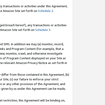
y transactions or activities under this Agreement,
able Amazon Site set forth on
Schedule 2
.
ed breach hereof), any transactions or activities
le Amazon Site set forth on
Schedule 3
.
nd SMS. In addition we may (a) monitor, record,
 Links and Program Content (for example, that a
iew, monitor, crawl, and otherwise investigate
ion of Program Content displayed on your Site as
he relevant Amazon Privacy Notice as set forth in
y differ from those contained in this Agreement, (b)
 Site, (c) our failure to enforce your strict
on or any other provision of this Agreement, and
e given by us under this Agreement can be made,
 restriction, this Agreement will be binding on,