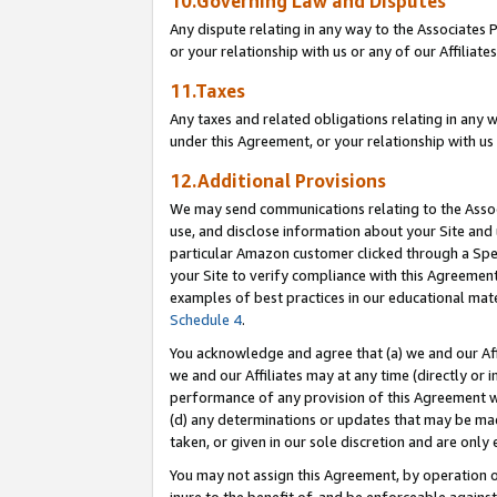
10.Governing Law and Disputes
Any dispute relating in any way to the Associates 
or your relationship with us or any of our Affiliat
11.Taxes
Any taxes and related obligations relating in any 
under this Agreement, or your relationship with us 
12.Additional Provisions
We may send communications relating to the Associ
use, and disclose information about your Site and 
particular Amazon customer clicked through a Spec
your Site to verify compliance with this Agreemen
examples of best practices in our educational mat
Schedule 4
.
You acknowledge and agree that (a) we and our Affil
we and our Affiliates may at any time (directly or i
performance of any provision of this Agreement wi
(d) any determinations or updates that may be mad
taken, or given in our sole discretion and are only 
You may not assign this Agreement, by operation of