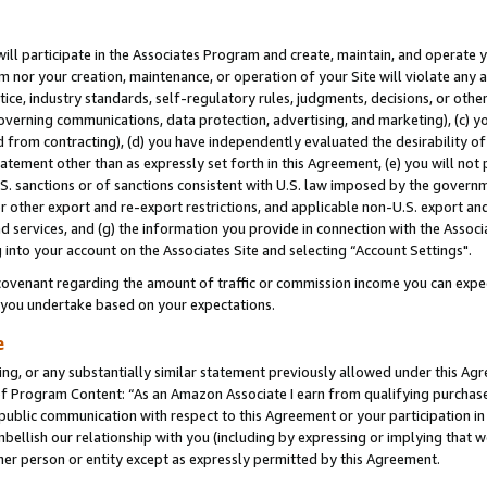
will participate in the Associates Program and create, maintain, and operate y
m nor your creation, maintenance, or operation of your Site will violate any a
actice, industry standards, self-regulatory rules, judgments, decisions, or ot
 governing communications, data protection, advertising, and marketing), (c) yo
 from contracting), (d) you have independently evaluated the desirability of
atement other than as expressly set forth in this Agreement, (e) you will not
U.S. sanctions or of sanctions consistent with U.S. law imposed by the gover
 or other export and re-export restrictions, and applicable non-U.S. export and
 services, and (g) the information you provide in connection with the Associ
into your account on the Associates Site and selecting “Account Settings".
ovenant regarding the amount of traffic or commission income you can expect
s you undertake based on your expectations.
e
ng, or any substantially similar statement previously allowed under this Agr
 Program Content: “As an Amazon Associate I earn from qualifying purchases.
 public communication with respect to this Agreement or your participation 
mbellish our relationship with you (including by expressing or implying that 
her person or entity except as expressly permitted by this Agreement.