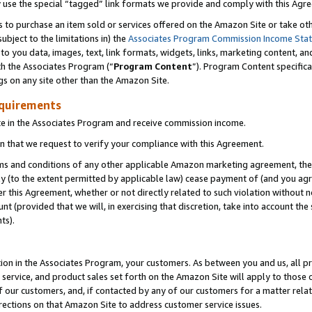
y use the special “tagged” link formats we provide and comply with this Agr
s to purchase an item sold or services offered on the Amazon Site or take ot
ubject to the limitations in) the
Associates Program Commission Income Sta
to you data, images, text, link formats, widgets, links, marketing content, an
th the Associates Program (“
Program Content
”). Program Content specifica
gs on any site other than the Amazon Site.
equirements
te in the Associates Program and receive commission income.
 that we request to verify your compliance with this Agreement.
erms and conditions of any other applicable Amazon marketing agreement, then
ly (to the extent permitted by applicable law) cease payment of (and you agree
this Agreement, whether or not directly related to such violation without no
 (provided that we will, in exercising that discretion, take into account the
ts).
ion in the Associates Program, your customers. As between you and us, all pric
service, and product sales set forth on the Amazon Site will apply to those
f our customers, and, if contacted by any of our customers for a matter relat
rections on that Amazon Site to address customer service issues.