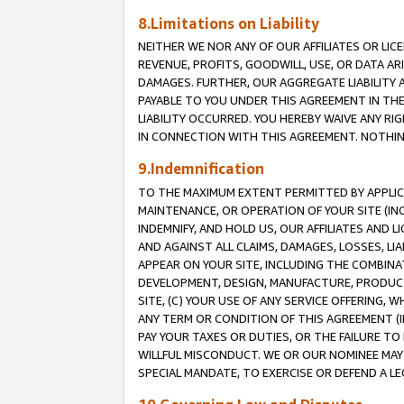
8.Limitations on Liability
NEITHER WE NOR ANY OF OUR AFFILIATES OR LICE
REVENUE, PROFITS, GOODWILL, USE, OR DATA AR
DAMAGES. FURTHER, OUR AGGREGATE LIABILITY 
PAYABLE TO YOU UNDER THIS AGREEMENT IN TH
LIABILITY OCCURRED. YOU HEREBY WAIVE ANY RI
IN CONNECTION WITH THIS AGREEMENT. NOTHING 
9.Indemnification
TO THE MAXIMUM EXTENT PERMITTED BY APPLICAB
MAINTENANCE, OR OPERATION OF YOUR SITE (IN
INDEMNIFY, AND HOLD US, OUR AFFILIATES AND 
AND AGAINST ALL CLAIMS, DAMAGES, LOSSES, LIA
APPEAR ON YOUR SITE, INCLUDING THE COMBINA
DEVELOPMENT, DESIGN, MANUFACTURE, PRODUCT
SITE, (C) YOUR USE OF ANY SERVICE OFFERING,
ANY TERM OR CONDITION OF THIS AGREEMENT (I
PAY YOUR TAXES OR DUTIES, OR THE FAILURE T
WILLFUL MISCONDUCT. WE OR OUR NOMINEE MAY
SPECIAL MANDATE, TO EXERCISE OR DEFEND A L