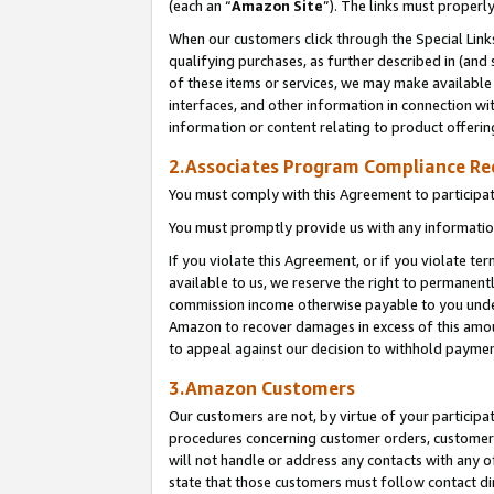
(each an “
Amazon Site
”). The links must properl
When our customers click through the Special Link
qualifying purchases, as further described in (and s
of these items or services, we may make available 
interfaces, and other information in connection wi
information or content relating to product offerin
2.Associates Program Compliance R
You must comply with this Agreement to participa
You must promptly provide us with any information
If you violate this Agreement, or if you violate t
available to us, we reserve the right to permanent
commission income otherwise payable to you under 
Amazon to recover damages in excess of this amount
to appeal against our decision to withhold paymen
3.Amazon Customers
Our customers are not, by virtue of your participat
procedures concerning customer orders, customer 
will not handle or address any contacts with any o
state that those customers must follow contact di