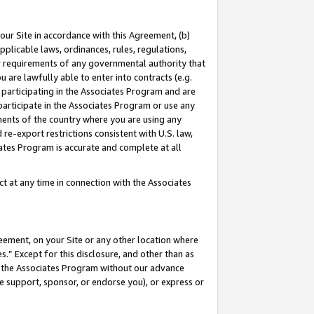
our Site in accordance with this Agreement, (b)
pplicable laws, ordinances, rules, regulations,
her requirements of any governmental authority that
u are lawfully able to enter into contracts (e.g.
 participating in the Associates Program and are
 participate in the Associates Program or use any
nments of the country where you are using any
 re-export restrictions consistent with U.S. law,
ates Program is accurate and complete at all
 at any time in connection with the Associates
eement, on your Site or any other location where
” Except for this disclosure, and other than as
in the Associates Program without our advance
we support, sponsor, or endorse you), or express or