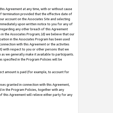
this Agreement at any time, with or without cause
of termination provided that the effective date of
our account on the Associates Site and selecting
immediately upon written notice to you for any of
ou regarding any other breach of this Agreement
n in the Associates Program; (d) we believe that our
cipation in the Associates Program has been used
 connection with this Agreement or the activities
) with respect to you or other persons that we
 as we generally make it available to participants.
s specified in the Program Policies will be
ct amount is paid (for example, to account for
enses granted in connection with this Agreement,
ed in the Program Policies, together with any
 this Agreement will relieve either party for any