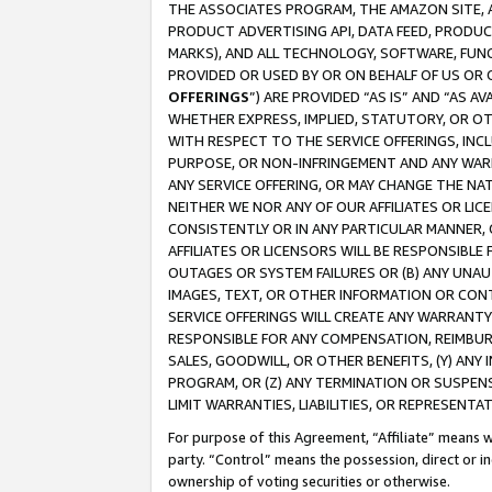
THE ASSOCIATES PROGRAM, THE AMAZON SITE, A
PRODUCT ADVERTISING API, DATA FEED, PRODU
MARKS), AND ALL TECHNOLOGY, SOFTWARE, FUNC
PROVIDED OR USED BY OR ON BEHALF OF US OR 
OFFERINGS
”) ARE PROVIDED “AS IS” AND “AS 
WHETHER EXPRESS, IMPLIED, STATUTORY, OR OT
WITH RESPECT TO THE SERVICE OFFERINGS, INCL
PURPOSE, OR NON-INFRINGEMENT AND ANY WARR
ANY SERVICE OFFERING, OR MAY CHANGE THE NAT
NEITHER WE NOR ANY OF OUR AFFILIATES OR LI
CONSISTENTLY OR IN ANY PARTICULAR MANNER, 
AFFILIATES OR LICENSORS WILL BE RESPONSIBLE
OUTAGES OR SYSTEM FAILURES OR (B) ANY UNAU
IMAGES, TEXT, OR OTHER INFORMATION OR CON
SERVICE OFFERINGS WILL CREATE ANY WARRANTY 
RESPONSIBLE FOR ANY COMPENSATION, REIMBURS
SALES, GOODWILL, OR OTHER BENEFITS, (Y) AN
PROGRAM, OR (Z) ANY TERMINATION OR SUSPENS
LIMIT WARRANTIES, LIABILITIES, OR REPRESENT
For purpose of this Agreement, “Affiliate” means wi
party. “Control” means the possession, direct or i
ownership of voting securities or otherwise.