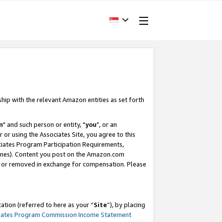
ship with the relevant Amazon entities as set forth
m
" and such person or entity, "
you
", or an
r or using the Associates Site, you agree to this
ociates Program Participation Requirements,
ines). Content you post on the Amazon.com
, or removed in exchange for compensation. Please
tion (referred to here as your “
Site
”), by placing
iates Program Commission Income Statement