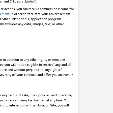
eement (“
Special Links
”).
her actions, you can receive commission income for
tement
. In order to facilitate your advertisement
d other linking tools, application program
lly excludes any data, images, text, or other
, in addition to any other rights or remedies
 you will not be eligible to receive) any and all
tice and without prejudice to any right of
 severity of your conduct, and offer you an avenue
ing, terms of sale, rules, policies, and operating
 customers and may be changed at any time. You
ing to interaction with an Amazon Site, you will