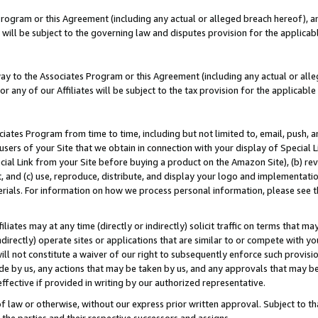
Program or this Agreement (including any actual or alleged breach hereof), an
es will be subject to the governing law and disputes provision for the applic
way to the Associates Program or this Agreement (including any actual or alleg
or any of our Affiliates will be subject to the tax provision for the applicab
ates Program from time to time, including but not limited to, email, push, a
users of your Site that we obtain in connection with your display of Special
ial Link from your Site before buying a product on the Amazon Site), (b) rev
t, and (c) use, reproduce, distribute, and display your logo and implementat
erials. For information on how we process personal information, please see t
iates may at any time (directly or indirectly) solicit traffic on terms that ma
ndirectly) operate sites or applications that are similar to or compete with your
ll not constitute a waiver of our right to subsequently enforce such provisi
e by us, any actions that may be taken by us, and any approvals that may b
effective if provided in writing by our authorized representative.
 law or otherwise, without our express prior written approval. Subject to that