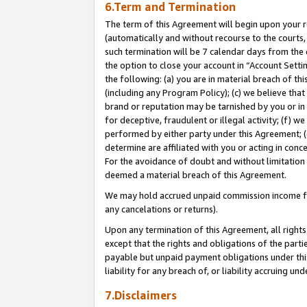
6.Term and Termination
The term of this Agreement will begin upon your re
(automatically and without recourse to the courts, 
such termination will be 7 calendar days from the 
the option to close your account in “Account Sett
the following: (a) you are in material breach of th
(including any Program Policy); (c) we believe that
brand or reputation may be tarnished by you or in 
for deceptive, fraudulent or illegal activity; (f) 
performed by either party under this Agreement; (
determine are affiliated with you or acting in con
For the avoidance of doubt and without limitation 
deemed a material breach of this Agreement.
We may hold accrued unpaid commission income for 
any cancelations or returns).
Upon any termination of this Agreement, all rights 
except that the rights and obligations of the parti
payable but unpaid payment obligations under this 
liability for any breach of, or liability accruing un
7.Disclaimers