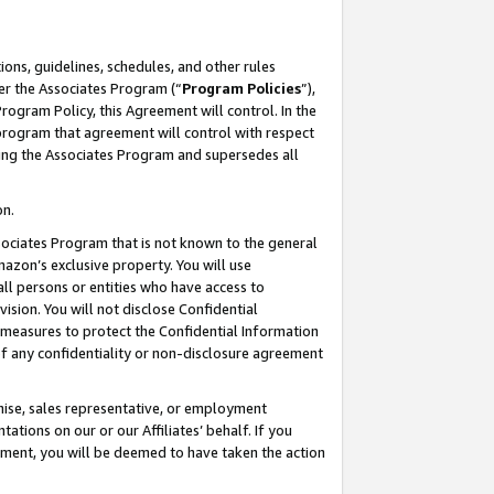
ons, guidelines, schedules, and other rules
er the Associates Program (“
Program Policies
”),
rogram Policy, this Agreement will control. In the
program that agreement will control with respect
ing the Associates Program and supersedes all
on.
ssociates Program that is not known to the general
mazon’s exclusive property. You will use
ll persons or entities who have access to
ision. You will not disclose Confidential
e measures to protect the Confidential Information
s of any confidentiality or non-disclosure agreement
chise, sales representative, or employment
ations on our or our Affiliates’ behalf. If you
reement, you will be deemed to have taken the action