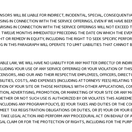
NSORS WILL BE LIABLE FOR INDIRECT, INCIDENTAL, SPECIAL, CONSEQUENT
ISING IN CONNECTION WITH THE SERVICE OFFERINGS, EVEN IF WE HAVE BEE
ARISING IN CONNECTION WITH THE SERVICE OFFERINGS WILL NOT EXCEED
E TWELVE MONTHS IMMEDIATELY PRECEDING THE DATE ON WHICH THE EVEN
GHT OR REMEDY IN EQUITY, INCLUDING THE RIGHT TO SEEK SPECIFIC PERFO
IN THIS PARAGRAPH WILL OPERATE TO LIMIT LIABILITIES THAT CANNOT B
LE LAW, WE WILL HAVE NO LIABILITY FOR ANY MATTER DIRECTLY OR INDI
CLUDING YOUR USE OF ANY SERVICE OFFERING) OR YOUR VIOLATION OF THI
LICENSORS, AND OUR AND THEIR RESPECTIVE EMPLOYEES, OFFICERS, DIRE
BILITIES, COSTS, AND EXPENSES (INCLUDING ATTORNEYS’ FEES) RELATING 
TION OF YOUR SITE OR THOSE MATERIALS WITH OTHER APPLICATIONS, CON
ION, ADVERTISING, PROMOTION, OR MARKETING OF YOUR SITE OR ANY M
 WHETHER OR NOT SUCH USE IS AUTHORIZED BY OR VIOLATES THIS AGREEME
NCLUDING ANY PROGRAM POLICY), (E) YOUR TAXES AND DUTIES OR THE CO
O MEET TAX REGISTRATION OBLIGATIONS OR DUTIES, OR (F) YOUR OR YOU
 TAKE LEGAL ACTION AND PERFORM ANY PROCEDURAL ACT ON BEHALF OF
EGAL CLAIM OR FOR THE PROTECTION OF RIGHTS, INCLUDING FOR THE PUR