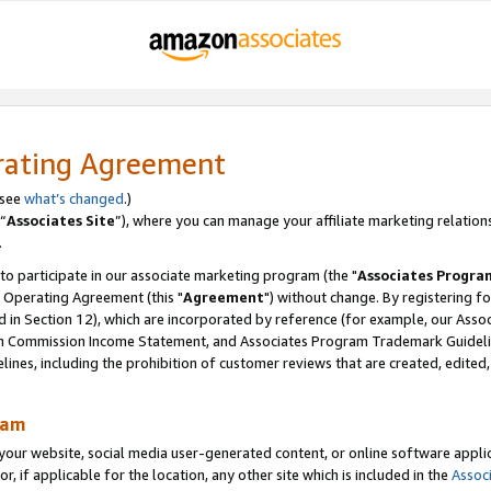
rating Agreement
 see
what’s changed
.)
“
Associates Site
”), where you can manage your affiliate marketing relation
.
 to participate in our associate marketing program (the "
Associates Progra
 Operating Agreement (this "
Agreement
") without change. By registering fo
d in Section 12), which are incorporated by reference (for example, our Ass
am Commission Income Statement, and Associates Program Trademark Guidel
nes, including the prohibition of customer reviews that are created, edited
ram
ur website, social media user-generated content, or online software applica
or, if applicable for the location, any other site which is included in the
Assoc