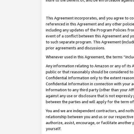
inure to the benefit of, and be enforceable against
This Agreement incorporates, and you agree to comp
referenced in this Agreement and any other polici
including any updates of the Program Policies from
event of a conflict between this Agreement and yo
to such separate program. This Agreement (includ
prior agreements and discussions.
Whenever used in this Agreement, the terms “includ
Any information relating to Amazon or any of its A
public or that reasonably should be considered to 
Confidential Information only to the extent reaso
Confidential Information in connection with your ac
Information to any third party (other than your Af
against any use or disclosure that is not expressly
between the parties and will apply for the term o
You and we are independent contractors, and nothin
relationship between you and us or our respective A
authorize, assist, encourage, or facilitate another
yourself.