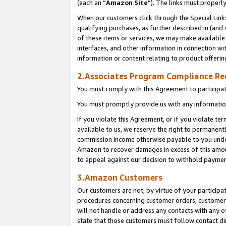
(each an “
Amazon Site
”). The links must properl
When our customers click through the Special Link
qualifying purchases, as further described in (and s
of these items or services, we may make available 
interfaces, and other information in connection wi
information or content relating to product offerin
2.Associates Program Compliance R
You must comply with this Agreement to participa
You must promptly provide us with any information
If you violate this Agreement, or if you violate t
available to us, we reserve the right to permanent
commission income otherwise payable to you under 
Amazon to recover damages in excess of this amount
to appeal against our decision to withhold paymen
3.Amazon Customers
Our customers are not, by virtue of your participat
procedures concerning customer orders, customer 
will not handle or address any contacts with any o
state that those customers must follow contact di