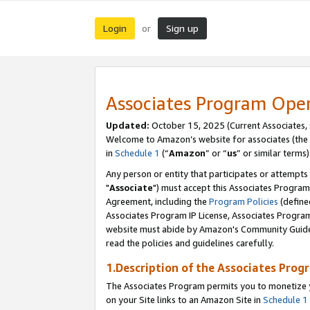
Login
Sign up
or
Associates Program Ope
Updated:
October 15, 2025 (Current Associates,
Welcome to Amazon’s website for associates (the 
in
Schedule 1
(“
Amazon
” or “
us
” or similar terms)
Any person or entity that participates or attempts
"
Associate
") must accept this Associates Program
Agreement, including the
Program Policies
(define
Associates Program IP License, Associates Progr
website must abide by Amazon's Community Guideli
read the policies and guidelines carefully.
1.Description of the Associates Prog
The Associates Program permits you to monetize yo
on your Site links to an Amazon Site in
Schedule 1