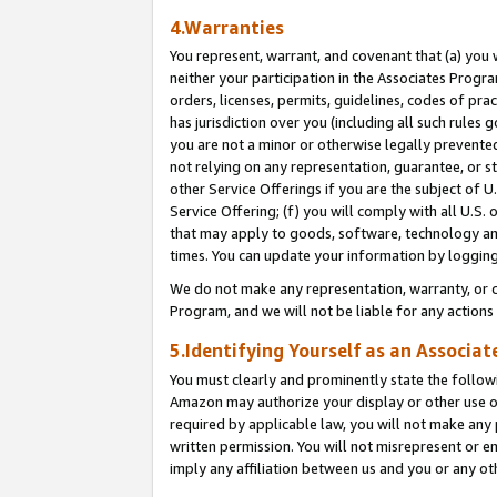
4.Warranties
You represent, warrant, and covenant that (a) you 
neither your participation in the Associates Progra
orders, licenses, permits, guidelines, codes of pr
has jurisdiction over you (including all such rules
you are not a minor or otherwise legally prevented
not relying on any representation, guarantee, or st
other Service Offerings if you are the subject of 
Service Offering; (f) you will comply with all U.S.
that may apply to goods, software, technology and
times. You can update your information by logging 
We do not make any representation, warranty, or c
Program, and we will not be liable for any action
5.Identifying Yourself as an Associat
You must clearly and prominently state the followi
Amazon may authorize your display or other use of
required by applicable law, you will not make any
written permission. You will not misrepresent or e
imply any affiliation between us and you or any ot