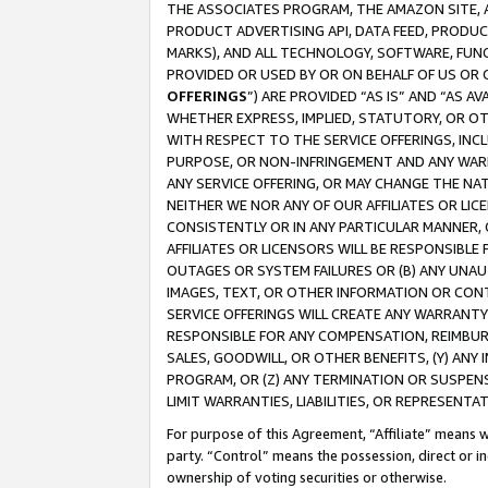
THE ASSOCIATES PROGRAM, THE AMAZON SITE, A
PRODUCT ADVERTISING API, DATA FEED, PRODU
MARKS), AND ALL TECHNOLOGY, SOFTWARE, FUNC
PROVIDED OR USED BY OR ON BEHALF OF US OR 
OFFERINGS
”) ARE PROVIDED “AS IS” AND “AS 
WHETHER EXPRESS, IMPLIED, STATUTORY, OR OT
WITH RESPECT TO THE SERVICE OFFERINGS, INCL
PURPOSE, OR NON-INFRINGEMENT AND ANY WARR
ANY SERVICE OFFERING, OR MAY CHANGE THE NAT
NEITHER WE NOR ANY OF OUR AFFILIATES OR LI
CONSISTENTLY OR IN ANY PARTICULAR MANNER, 
AFFILIATES OR LICENSORS WILL BE RESPONSIBLE
OUTAGES OR SYSTEM FAILURES OR (B) ANY UNAU
IMAGES, TEXT, OR OTHER INFORMATION OR CON
SERVICE OFFERINGS WILL CREATE ANY WARRANTY 
RESPONSIBLE FOR ANY COMPENSATION, REIMBURS
SALES, GOODWILL, OR OTHER BENEFITS, (Y) AN
PROGRAM, OR (Z) ANY TERMINATION OR SUSPENS
LIMIT WARRANTIES, LIABILITIES, OR REPRESENT
For purpose of this Agreement, “Affiliate” means wi
party. “Control” means the possession, direct or i
ownership of voting securities or otherwise.