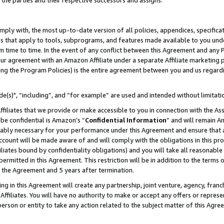
 the parties and their respective successors and assigns.
ly with, the most up-to-date version of all policies, appendices, specificati
es that apply to tools, subprograms, and features made available to you und
 time to time. In the event of any conflict between this Agreement and any P
ur agreement with an Amazon Affiliate under a separate Affiliate marketing 
ing the Program Policies) is the entire agreement between you and us regard
e(s)", “including”, and “for example” are used and intended without limitati
ffiliates that we provide or make accessible to you in connection with the A
be confidential is Amazon’s “
Confidential Information
” and will remain A
nably necessary for your performance under this Agreement and ensure that a
count will be made aware of and will comply with the obligations in this prov
filiates bound by confidentiality obligations) and you will take all reasonabl
 permitted in this Agreement. This restriction will be in addition to the term
f the Agreement and 5 years after termination.
g in this Agreement will create any partnership, joint venture, agency, fran
ffiliates. You will have no authority to make or accept any offers or represent
 person or entity to take any action related to the subject matter of this Ag