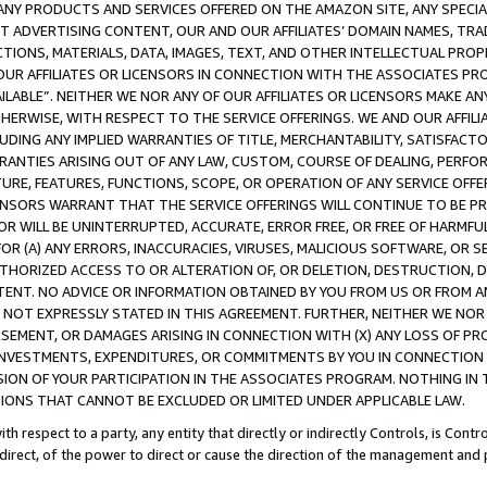
NY PRODUCTS AND SERVICES OFFERED ON THE AMAZON SITE, ANY SPECIAL
CT ADVERTISING CONTENT, OUR AND OUR AFFILIATES’ DOMAIN NAMES, T
TIONS, MATERIALS, DATA, IMAGES, TEXT, AND OTHER INTELLECTUAL PR
OUR AFFILIATES OR LICENSORS IN CONNECTION WITH THE ASSOCIATES PRO
AVAILABLE”. NEITHER WE NOR ANY OF OUR AFFILIATES OR LICENSORS MAKE 
HERWISE, WITH RESPECT TO THE SERVICE OFFERINGS. WE AND OUR AFFILI
UDING ANY IMPLIED WARRANTIES OF TITLE, MERCHANTABILITY, SATISFACTO
ANTIES ARISING OUT OF ANY LAW, CUSTOM, COURSE OF DEALING, PERFO
URE, FEATURES, FUNCTIONS, SCOPE, OR OPERATION OF ANY SERVICE OFFER
CENSORS WARRANT THAT THE SERVICE OFFERINGS WILL CONTINUE TO BE PR
OR WILL BE UNINTERRUPTED, ACCURATE, ERROR FREE, OR FREE OF HARMF
 FOR (A) ANY ERRORS, INACCURACIES, VIRUSES, MALICIOUS SOFTWARE, OR
THORIZED ACCESS TO OR ALTERATION OF, OR DELETION, DESTRUCTION, DA
TENT. NO ADVICE OR INFORMATION OBTAINED BY YOU FROM US OR FROM
NOT EXPRESSLY STATED IN THIS AGREEMENT. FURTHER, NEITHER WE NOR A
EMENT, OR DAMAGES ARISING IN CONNECTION WITH (X) ANY LOSS OF PR
Y INVESTMENTS, EXPENDITURES, OR COMMITMENTS BY YOU IN CONNECTION
ION OF YOUR PARTICIPATION IN THE ASSOCIATES PROGRAM. NOTHING IN 
ATIONS THAT CANNOT BE EXCLUDED OR LIMITED UNDER APPLICABLE LAW.
th respect to a party, any entity that directly or indirectly Controls, is Cont
ndirect, of the power to direct or cause the direction of the management and 