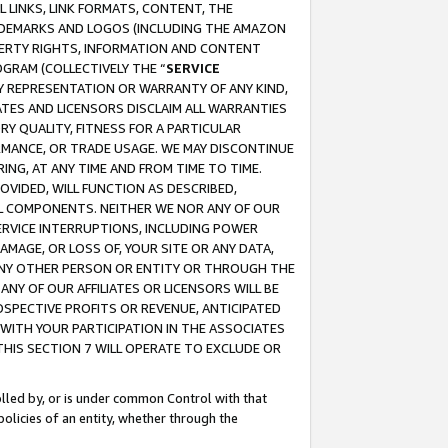
 LINKS, LINK FORMATS, CONTENT, THE
RADEMARKS AND LOGOS (INCLUDING THE AMAZON
OPERTY RIGHTS, INFORMATION AND CONTENT
GRAM (COLLECTIVELY THE “
SERVICE
ANY REPRESENTATION OR WARRANTY OF ANY KIND,
ATES AND LICENSORS DISCLAIM ALL WARRANTIES
RY QUALITY, FITNESS FOR A PARTICULAR
RMANCE, OR TRADE USAGE. WE MAY DISCONTINUE
ING, AT ANY TIME AND FROM TIME TO TIME.
OVIDED, WILL FUNCTION AS DESCRIBED,
UL COMPONENTS. NEITHER WE NOR ANY OF OUR
 SERVICE INTERRUPTIONS, INCLUDING POWER
MAGE, OR LOSS OF, YOUR SITE OR ANY DATA,
 ANY OTHER PERSON OR ENTITY OR THROUGH THE
NY OF OUR AFFILIATES OR LICENSORS WILL BE
OSPECTIVE PROFITS OR REVENUE, ANTICIPATED
 WITH YOUR PARTICIPATION IN THE ASSOCIATES
THIS SECTION 7 WILL OPERATE TO EXCLUDE OR
rolled by, or is under common Control with that
policies of an entity, whether through the