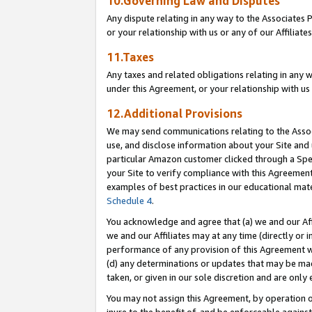
10.Governing Law and Disputes
Any dispute relating in any way to the Associates 
or your relationship with us or any of our Affiliat
11.Taxes
Any taxes and related obligations relating in any 
under this Agreement, or your relationship with us 
12.Additional Provisions
We may send communications relating to the Associ
use, and disclose information about your Site and 
particular Amazon customer clicked through a Spec
your Site to verify compliance with this Agreemen
examples of best practices in our educational mat
Schedule 4
.
You acknowledge and agree that (a) we and our Affil
we and our Affiliates may at any time (directly or i
performance of any provision of this Agreement wi
(d) any determinations or updates that may be mad
taken, or given in our sole discretion and are only 
You may not assign this Agreement, by operation of