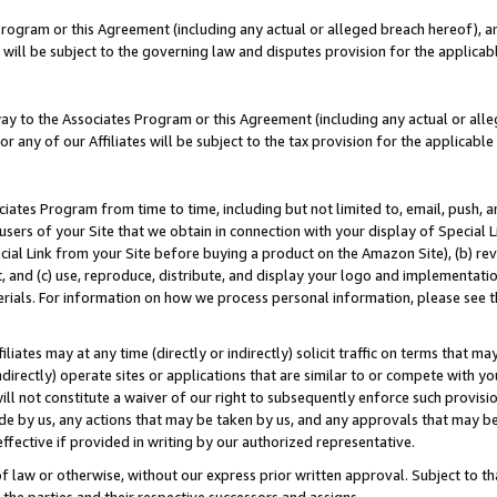
Program or this Agreement (including any actual or alleged breach hereof), an
es will be subject to the governing law and disputes provision for the applic
way to the Associates Program or this Agreement (including any actual or alleg
or any of our Affiliates will be subject to the tax provision for the applicab
ates Program from time to time, including but not limited to, email, push, a
users of your Site that we obtain in connection with your display of Special
ial Link from your Site before buying a product on the Amazon Site), (b) rev
t, and (c) use, reproduce, distribute, and display your logo and implementat
erials. For information on how we process personal information, please see t
iates may at any time (directly or indirectly) solicit traffic on terms that ma
ndirectly) operate sites or applications that are similar to or compete with your
ll not constitute a waiver of our right to subsequently enforce such provisi
e by us, any actions that may be taken by us, and any approvals that may b
effective if provided in writing by our authorized representative.
 law or otherwise, without our express prior written approval. Subject to that