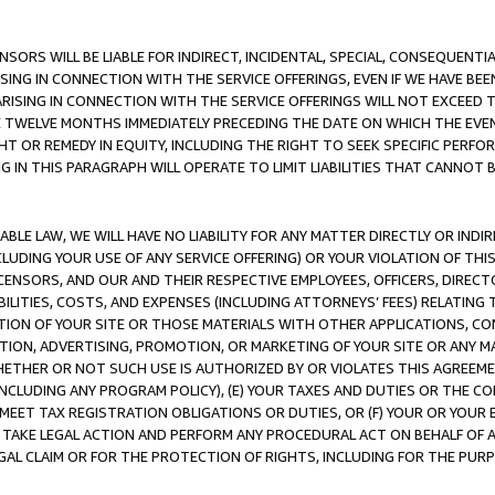
NSORS WILL BE LIABLE FOR INDIRECT, INCIDENTAL, SPECIAL, CONSEQUENT
ISING IN CONNECTION WITH THE SERVICE OFFERINGS, EVEN IF WE HAVE BEE
ARISING IN CONNECTION WITH THE SERVICE OFFERINGS WILL NOT EXCEED
E TWELVE MONTHS IMMEDIATELY PRECEDING THE DATE ON WHICH THE EVEN
GHT OR REMEDY IN EQUITY, INCLUDING THE RIGHT TO SEEK SPECIFIC PERFO
IN THIS PARAGRAPH WILL OPERATE TO LIMIT LIABILITIES THAT CANNOT B
LE LAW, WE WILL HAVE NO LIABILITY FOR ANY MATTER DIRECTLY OR INDI
CLUDING YOUR USE OF ANY SERVICE OFFERING) OR YOUR VIOLATION OF THI
LICENSORS, AND OUR AND THEIR RESPECTIVE EMPLOYEES, OFFICERS, DIRE
BILITIES, COSTS, AND EXPENSES (INCLUDING ATTORNEYS’ FEES) RELATING 
TION OF YOUR SITE OR THOSE MATERIALS WITH OTHER APPLICATIONS, CON
ION, ADVERTISING, PROMOTION, OR MARKETING OF YOUR SITE OR ANY M
 WHETHER OR NOT SUCH USE IS AUTHORIZED BY OR VIOLATES THIS AGREEME
NCLUDING ANY PROGRAM POLICY), (E) YOUR TAXES AND DUTIES OR THE CO
O MEET TAX REGISTRATION OBLIGATIONS OR DUTIES, OR (F) YOUR OR YOU
 TAKE LEGAL ACTION AND PERFORM ANY PROCEDURAL ACT ON BEHALF OF
EGAL CLAIM OR FOR THE PROTECTION OF RIGHTS, INCLUDING FOR THE PUR