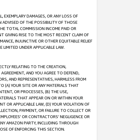
IAL, EXEMPLARY DAMAGES, OR ANY LOSS OF
N ADVISED OF THE POSSIBILITY OF THOSE
 THE TOTAL COMMISSION INCOME PAID OR
T GIVING RISE TO THE MOST RECENT CLAIM OF
RMANCE, INJUNCTIVE OR OTHER EQUITABLE RELIEF
E LIMITED UNDER APPLICABLE LAW.
RECTLY RELATING TO THE CREATION,
S AGREEMENT, AND YOU AGREE TO DEFEND,
CTORS, AND REPRESENTATIVES, HARMLESS FROM
TO (A) YOUR SITE OR ANY MATERIALS THAT
TENT, OR PROCESSES, (B) THE USE,
ATERIALS THAT APPEAR ON OR WITHIN YOUR
NT OR APPLICABLE LAW, (D) YOUR VIOLATION OF
LLECTION, PAYMENT, OR FAILURE TO COLLECT OR
R EMPLOYEES' OR CONTRACTORS’ NEGLIGENCE OR
 ANY AMAZON PARTY, INCLUDING THROUGH
POSE OF ENFORCING THIS SECTION.