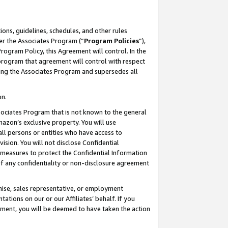
ons, guidelines, schedules, and other rules
er the Associates Program (“
Program Policies
”),
rogram Policy, this Agreement will control. In the
program that agreement will control with respect
ing the Associates Program and supersedes all
on.
ssociates Program that is not known to the general
mazon’s exclusive property. You will use
ll persons or entities who have access to
ision. You will not disclose Confidential
e measures to protect the Confidential Information
s of any confidentiality or non-disclosure agreement
chise, sales representative, or employment
ations on our or our Affiliates’ behalf. If you
reement, you will be deemed to have taken the action