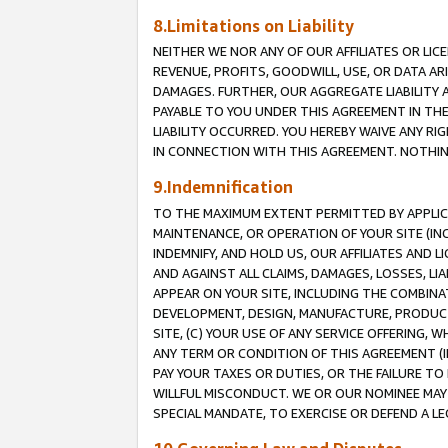
8.Limitations on Liability
NEITHER WE NOR ANY OF OUR AFFILIATES OR LICE
REVENUE, PROFITS, GOODWILL, USE, OR DATA AR
DAMAGES. FURTHER, OUR AGGREGATE LIABILITY 
PAYABLE TO YOU UNDER THIS AGREEMENT IN TH
LIABILITY OCCURRED. YOU HEREBY WAIVE ANY RI
IN CONNECTION WITH THIS AGREEMENT. NOTHING 
9.Indemnification
TO THE MAXIMUM EXTENT PERMITTED BY APPLICAB
MAINTENANCE, OR OPERATION OF YOUR SITE (IN
INDEMNIFY, AND HOLD US, OUR AFFILIATES AND 
AND AGAINST ALL CLAIMS, DAMAGES, LOSSES, LIA
APPEAR ON YOUR SITE, INCLUDING THE COMBINA
DEVELOPMENT, DESIGN, MANUFACTURE, PRODUCT
SITE, (C) YOUR USE OF ANY SERVICE OFFERING,
ANY TERM OR CONDITION OF THIS AGREEMENT (I
PAY YOUR TAXES OR DUTIES, OR THE FAILURE T
WILLFUL MISCONDUCT. WE OR OUR NOMINEE MAY
SPECIAL MANDATE, TO EXERCISE OR DEFEND A L