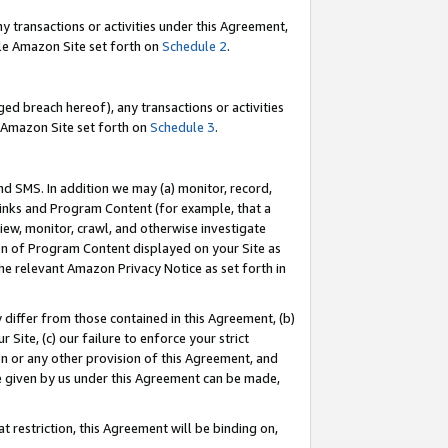
y transactions or activities under this Agreement,
able Amazon Site set forth on
Schedule 2
.
ed breach hereof), any transactions or activities
le Amazon Site set forth on
Schedule 3
.
nd SMS. In addition we may (a) monitor, record,
 Links and Program Content (for example, that a
iew, monitor, crawl, and otherwise investigate
ion of Program Content displayed on your Site as
he relevant Amazon Privacy Notice as set forth in
y differ from those contained in this Agreement, (b)
 Site, (c) our failure to enforce your strict
on or any other provision of this Agreement, and
e given by us under this Agreement can be made,
 restriction, this Agreement will be binding on,