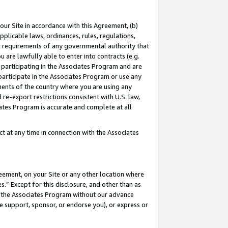
our Site in accordance with this Agreement, (b)
pplicable laws, ordinances, rules, regulations,
her requirements of any governmental authority that
u are lawfully able to enter into contracts (e.g.
 participating in the Associates Program and are
 participate in the Associates Program or use any
nments of the country where you are using any
 re-export restrictions consistent with U.S. law,
ates Program is accurate and complete at all
 at any time in connection with the Associates
eement, on your Site or any other location where
” Except for this disclosure, and other than as
in the Associates Program without our advance
we support, sponsor, or endorse you), or express or