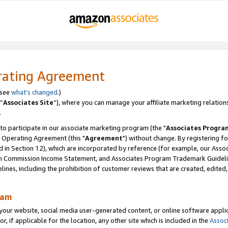
rating Agreement
 see
what’s changed
.)
“
Associates Site
”), where you can manage your affiliate marketing relation
.
 to participate in our associate marketing program (the "
Associates Progra
 Operating Agreement (this "
Agreement
") without change. By registering fo
d in Section 12), which are incorporated by reference (for example, our Ass
am Commission Income Statement, and Associates Program Trademark Guidel
nes, including the prohibition of customer reviews that are created, edited
ram
ur website, social media user-generated content, or online software applica
or, if applicable for the location, any other site which is included in the
Assoc