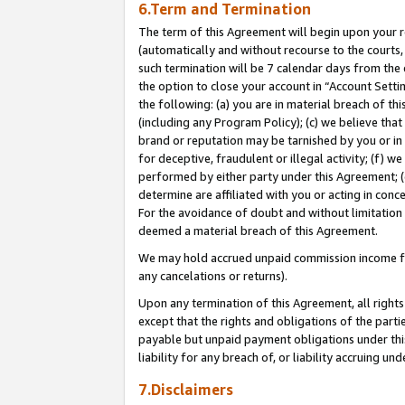
6.Term and Termination
The term of this Agreement will begin upon your re
(automatically and without recourse to the courts, 
such termination will be 7 calendar days from the 
the option to close your account in “Account Sett
the following: (a) you are in material breach of th
(including any Program Policy); (c) we believe that
brand or reputation may be tarnished by you or in 
for deceptive, fraudulent or illegal activity; (f) 
performed by either party under this Agreement; (
determine are affiliated with you or acting in con
For the avoidance of doubt and without limitation 
deemed a material breach of this Agreement.
We may hold accrued unpaid commission income for 
any cancelations or returns).
Upon any termination of this Agreement, all rights 
except that the rights and obligations of the parti
payable but unpaid payment obligations under this 
liability for any breach of, or liability accruing un
7.Disclaimers