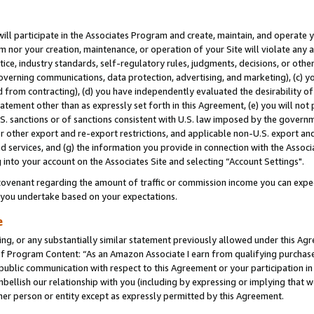
will participate in the Associates Program and create, maintain, and operate y
m nor your creation, maintenance, or operation of your Site will violate any a
actice, industry standards, self-regulatory rules, judgments, decisions, or ot
 governing communications, data protection, advertising, and marketing), (c) yo
 from contracting), (d) you have independently evaluated the desirability of
atement other than as expressly set forth in this Agreement, (e) you will not
U.S. sanctions or of sanctions consistent with U.S. law imposed by the gover
 or other export and re-export restrictions, and applicable non-U.S. export and
 services, and (g) the information you provide in connection with the Associ
into your account on the Associates Site and selecting “Account Settings".
ovenant regarding the amount of traffic or commission income you can expect
s you undertake based on your expectations.
e
ng, or any substantially similar statement previously allowed under this Agr
 Program Content: “As an Amazon Associate I earn from qualifying purchases.
 public communication with respect to this Agreement or your participation 
mbellish our relationship with you (including by expressing or implying that 
her person or entity except as expressly permitted by this Agreement.