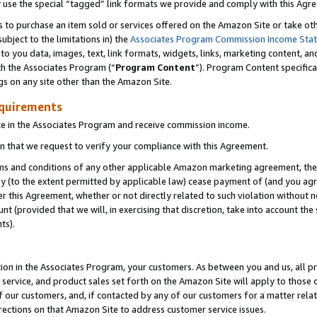
y use the special “tagged” link formats we provide and comply with this Agr
s to purchase an item sold or services offered on the Amazon Site or take ot
ubject to the limitations in) the
Associates Program Commission Income Sta
to you data, images, text, link formats, widgets, links, marketing content, an
th the Associates Program (“
Program Content
”). Program Content specifica
gs on any site other than the Amazon Site.
equirements
te in the Associates Program and receive commission income.
 that we request to verify your compliance with this Agreement.
erms and conditions of any other applicable Amazon marketing agreement, then
ly (to the extent permitted by applicable law) cease payment of (and you agree
this Agreement, whether or not directly related to such violation without no
 (provided that we will, in exercising that discretion, take into account the
ts).
ion in the Associates Program, your customers. As between you and us, all pric
service, and product sales set forth on the Amazon Site will apply to those
f our customers, and, if contacted by any of our customers for a matter relat
rections on that Amazon Site to address customer service issues.