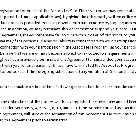
gistration for or use of the Associates Site. Either you or we may terminate 
if permitted under applicable law), by giving the other party written notice 
date notice is provided. You can provide termination notice by logging into y
ings”. In addition, we may terminate this Agreement or suspend your account 
is Agreement, (b) you otherwise fail to cure within 7 days of our notice to y
 we may face potential claims or liability in connection with your participatio
connection with your participation in the Associates Program; (e) your parti
we believe that we are or may become subject to tax collection requirements in
g) we have previously terminated this Agreement (or suspended your account
cert with you for any reason, or (h) we have terminated the Associates Program
for purposes of the foregoing subsection (a) any violation of Section 5 and a
a reasonable period of time following termination to ensure that the corre
and obligations of the parties will be extinguished, including any and all lic
es under Sections 3, 4, 5, 6, 7, 8, 10, and 11 of this Agreement and as specifi
Agreement, will survive the termination of this Agreement. No termination of
der, this Agreement prior to termination.