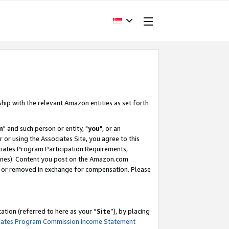
ship with the relevant Amazon entities as set forth
m
" and such person or entity, "
you
", or an
r or using the Associates Site, you agree to this
ociates Program Participation Requirements,
ines). Content you post on the Amazon.com
, or removed in exchange for compensation. Please
tion (referred to here as your “
Site
”), by placing
iates Program Commission Income Statement