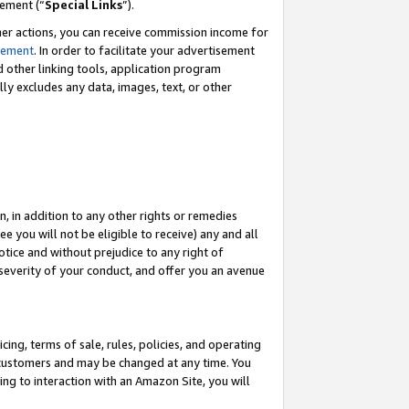
eement (“
Special Links
”).
her actions, you can receive commission income for
tement
. In order to facilitate your advertisement
d other linking tools, application program
lly excludes any data, images, text, or other
, in addition to any other rights or remedies
 you will not be eligible to receive) any and all
tice and without prejudice to any right of
 severity of your conduct, and offer you an avenue
ing, terms of sale, rules, policies, and operating
 customers and may be changed at any time. You
ing to interaction with an Amazon Site, you will