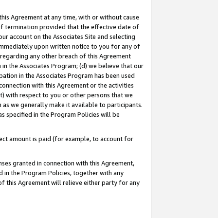
this Agreement at any time, with or without cause
of termination provided that the effective date of
our account on the Associates Site and selecting
immediately upon written notice to you for any of
ou regarding any other breach of this Agreement
n in the Associates Program; (d) we believe that our
cipation in the Associates Program has been used
 connection with this Agreement or the activities
) with respect to you or other persons that we
 as we generally make it available to participants.
s specified in the Program Policies will be
ct amount is paid (for example, to account for
enses granted in connection with this Agreement,
ed in the Program Policies, together with any
 this Agreement will relieve either party for any