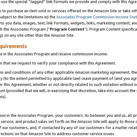
y use the special “tagged” link formats we provide and comply with this Agr
s to purchase an item sold or services offered on the Amazon Site or take ot
ubject to the limitations in) the
Associates Program Commission Income Sta
to you data, images, text, link formats, widgets, links, marketing content, an
th the Associates Program (“
Program Content
”). Program Content specifica
gs on any site other than the Amazon Site.
equirements
te in the Associates Program and receive commission income.
 that we request to verify your compliance with this Agreement.
erms and conditions of any other applicable Amazon marketing agreement, then
ly (to the extent permitted by applicable law) cease payment of (and you agree
this Agreement, whether or not directly related to such violation without no
 (provided that we will, in exercising that discretion, take into account the
ts).
ion in the Associates Program, your customers. As between you and us, all pric
service, and product sales set forth on the Amazon Site will apply to those
f our customers, and, if contacted by any of our customers for a matter relat
rections on that Amazon Site to address customer service issues.