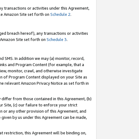
y transactions or activities under this Agreement,
able Amazon Site set forth on
Schedule 2
.
ed breach hereof), any transactions or activities
le Amazon Site set forth on
Schedule 3
.
nd SMS. In addition we may (a) monitor, record,
 Links and Program Content (for example, that a
iew, monitor, crawl, and otherwise investigate
ion of Program Content displayed on your Site as
he relevant Amazon Privacy Notice as set forth in
y differ from those contained in this Agreement, (b)
 Site, (c) our failure to enforce your strict
on or any other provision of this Agreement, and
e given by us under this Agreement can be made,
 restriction, this Agreement will be binding on,