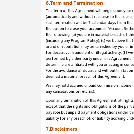
6.Term and Termination
The term of this Agreement will begin upon your re
(automatically and without recourse to the courts, 
such termination will be 7 calendar days from the 
the option to close your account in “Account Sett
the following: (a) you are in material breach of th
(including any Program Policy); (c) we believe that
brand or reputation may be tarnished by you or in 
for deceptive, fraudulent or illegal activity; (f) 
performed by either party under this Agreement; (
determine are affiliated with you or acting in con
For the avoidance of doubt and without limitation 
deemed a material breach of this Agreement.
We may hold accrued unpaid commission income for 
any cancelations or returns).
Upon any termination of this Agreement, all rights 
except that the rights and obligations of the parti
payable but unpaid payment obligations under this 
liability for any breach of, or liability accruing un
7.Disclaimers