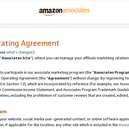
rating Agreement
 see
what’s changed
.)
“
Associates Site
”), where you can manage your affiliate marketing relation
.
 to participate in our associate marketing program (the "
Associates Progra
 Operating Agreement (this "
Agreement
") without change. By registering fo
d in Section 12), which are incorporated by reference (for example, our Ass
am Commission Income Statement, and Associates Program Trademark Guidel
nes, including the prohibition of customer reviews that are created, edited
ram
ur website, social media user-generated content, or online software applica
or, if applicable for the location, any other site which is included in the
Assoc