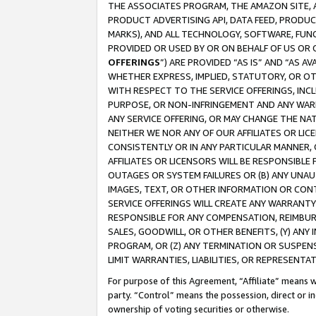
THE ASSOCIATES PROGRAM, THE AMAZON SITE, A
PRODUCT ADVERTISING API, DATA FEED, PRODU
MARKS), AND ALL TECHNOLOGY, SOFTWARE, FUNC
PROVIDED OR USED BY OR ON BEHALF OF US OR 
OFFERINGS
”) ARE PROVIDED “AS IS” AND “AS 
WHETHER EXPRESS, IMPLIED, STATUTORY, OR OT
WITH RESPECT TO THE SERVICE OFFERINGS, INCL
PURPOSE, OR NON-INFRINGEMENT AND ANY WARR
ANY SERVICE OFFERING, OR MAY CHANGE THE NAT
NEITHER WE NOR ANY OF OUR AFFILIATES OR LI
CONSISTENTLY OR IN ANY PARTICULAR MANNER, 
AFFILIATES OR LICENSORS WILL BE RESPONSIBLE
OUTAGES OR SYSTEM FAILURES OR (B) ANY UNAU
IMAGES, TEXT, OR OTHER INFORMATION OR CON
SERVICE OFFERINGS WILL CREATE ANY WARRANTY 
RESPONSIBLE FOR ANY COMPENSATION, REIMBURS
SALES, GOODWILL, OR OTHER BENEFITS, (Y) AN
PROGRAM, OR (Z) ANY TERMINATION OR SUSPENS
LIMIT WARRANTIES, LIABILITIES, OR REPRESENT
For purpose of this Agreement, “Affiliate” means wi
party. “Control” means the possession, direct or i
ownership of voting securities or otherwise.