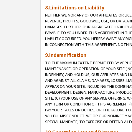
8.Limitations on Liability
NEITHER WE NOR ANY OF OUR AFFILIATES OR LICE
REVENUE, PROFITS, GOODWILL, USE, OR DATA AR
DAMAGES. FURTHER, OUR AGGREGATE LIABILITY 
PAYABLE TO YOU UNDER THIS AGREEMENT IN TH
LIABILITY OCCURRED. YOU HEREBY WAIVE ANY RI
IN CONNECTION WITH THIS AGREEMENT. NOTHING 
9.Indemnification
TO THE MAXIMUM EXTENT PERMITTED BY APPLICAB
MAINTENANCE, OR OPERATION OF YOUR SITE (IN
INDEMNIFY, AND HOLD US, OUR AFFILIATES AND 
AND AGAINST ALL CLAIMS, DAMAGES, LOSSES, LIA
APPEAR ON YOUR SITE, INCLUDING THE COMBINA
DEVELOPMENT, DESIGN, MANUFACTURE, PRODUCT
SITE, (C) YOUR USE OF ANY SERVICE OFFERING,
ANY TERM OR CONDITION OF THIS AGREEMENT (I
PAY YOUR TAXES OR DUTIES, OR THE FAILURE T
WILLFUL MISCONDUCT. WE OR OUR NOMINEE MAY
SPECIAL MANDATE, TO EXERCISE OR DEFEND A L