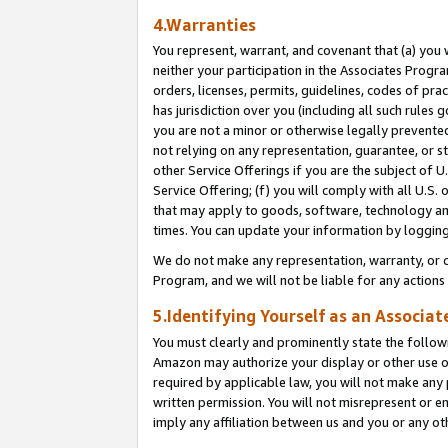
4.Warranties
You represent, warrant, and covenant that (a) you 
neither your participation in the Associates Progra
orders, licenses, permits, guidelines, codes of pr
has jurisdiction over you (including all such rules
you are not a minor or otherwise legally prevented
not relying on any representation, guarantee, or st
other Service Offerings if you are the subject of 
Service Offering; (f) you will comply with all U.S.
that may apply to goods, software, technology and
times. You can update your information by logging 
We do not make any representation, warranty, or c
Program, and we will not be liable for any action
5.Identifying Yourself as an Associat
You must clearly and prominently state the followi
Amazon may authorize your display or other use of
required by applicable law, you will not make any
written permission. You will not misrepresent or e
imply any affiliation between us and you or any ot