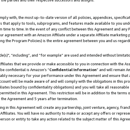
 the parties and their respective successors and assigns.
ly with, the most up-to-date version of all policies, appendices, specificati
es that apply to tools, subprograms, and features made available to you und
 time to time. In the event of any conflict between this Agreement and any P
ur agreement with an Amazon Affiliate under a separate Affiliate marketing 
ing the Program Policies) is the entire agreement between you and us regard
e(s)", “including”, and “for example” are used and intended without limitati
ffiliates that we provide or make accessible to you in connection with the A
be confidential is Amazon’s “
Confidential Information
” and will remain A
nably necessary for your performance under this Agreement and ensure that a
count will be made aware of and will comply with the obligations in this prov
filiates bound by confidentiality obligations) and you will take all reasonabl
 permitted in this Agreement. This restriction will be in addition to the term
f the Agreement and 5 years after termination.
g in this Agreement will create any partnership, joint venture, agency, fran
ffiliates. You will have no authority to make or accept any offers or represent
 person or entity to take any action related to the subject matter of this Ag