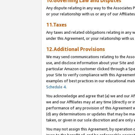
10.Governing Law and Disputes
Any dispute relating in any way to the Associates 
or your relationship with us or any of our Affiliat
11.Taxes
Any taxes and related obligations relating in any 
under this Agreement, or your relationship with us 
12.Additional Provisions
We may send communications relating to the Associ
use, and disclose information about your Site and 
particular Amazon customer clicked through a Spec
your Site to verify compliance with this Agreemen
examples of best practices in our educational mat
Schedule 4
.
You acknowledge and agree that (a) we and our Affil
we and our Affiliates may at any time (directly or i
performance of any provision of this Agreement wi
(d) any determinations or updates that may be mad
taken, or given in our sole discretion and are only 
You may not assign this Agreement, by operation of