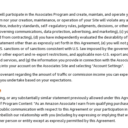
will participate in the Associates Program and create, maintain, and operate y
m nor your creation, maintenance, or operation of your Site will violate any a
actice, industry standards, self-regulatory rules, judgments, decisions, or ot
 governing communications, data protection, advertising, and marketing), (c) yo
 from contracting), (d) you have independently evaluated the desirability of
atement other than as expressly set forth in this Agreement, (e) you will not
U.S. sanctions or of sanctions consistent with U.S. law imposed by the gover
 or other export and re-export restrictions, and applicable non-U.S. export and
 services, and (g) the information you provide in connection with the Associ
into your account on the Associates Site and selecting “Account Settings".
ovenant regarding the amount of traffic or commission income you can expect
s you undertake based on your expectations.
e
ng, or any substantially similar statement previously allowed under this Agr
 Program Content: “As an Amazon Associate I earn from qualifying purchases.
 public communication with respect to this Agreement or your participation 
mbellish our relationship with you (including by expressing or implying that 
her person or entity except as expressly permitted by this Agreement.