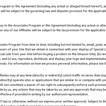
Program or this Agreement (including any actual or alleged breach hereof), an
es will be subject to the governing law and disputes provision for the applic
way to the Associates Program or this Agreement (including any actual or alleg
or any of our Affiliates will be subject to the tax provision for the applicab
ates Program from time to time, including but not limited to, email, push, a
users of your Site that we obtain in connection with your display of Special
ial Link from your Site before buying a product on the Amazon Site), (b) rev
t, and (c) use, reproduce, distribute, and display your logo and implementat
erials. For information on how we process personal information, please see t
iates may at any time (directly or indirectly) solicit traffic on terms that ma
ndirectly) operate sites or applications that are similar to or compete with your
ll not constitute a waiver of our right to subsequently enforce such provisi
e by us, any actions that may be taken by us, and any approvals that may b
effective if provided in writing by our authorized representative.
 law or otherwise, without our express prior written approval. Subject to that