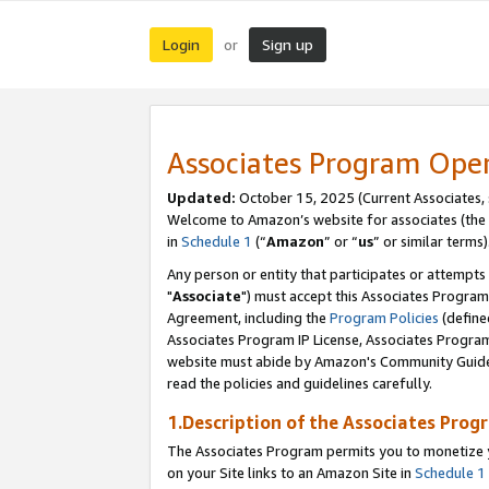
Login
Sign up
or
Associates Program Ope
Updated:
October 15, 2025 (Current Associates,
Welcome to Amazon’s website for associates (the 
in
Schedule 1
(“
Amazon
” or “
us
” or similar terms)
Any person or entity that participates or attempts
"
Associate
") must accept this Associates Program
Agreement, including the
Program Policies
(define
Associates Program IP License, Associates Progr
website must abide by Amazon's Community Guideli
read the policies and guidelines carefully.
1.Description of the Associates Prog
The Associates Program permits you to monetize yo
on your Site links to an Amazon Site in
Schedule 1