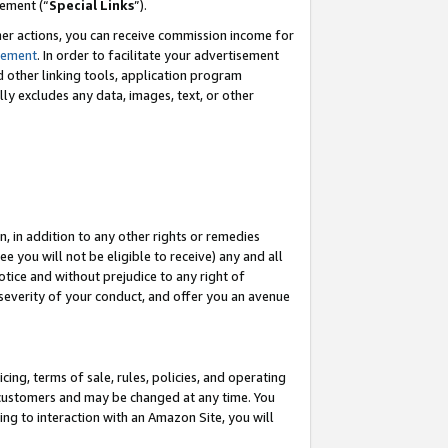
eement (“
Special Links
”).
her actions, you can receive commission income for
tement
. In order to facilitate your advertisement
d other linking tools, application program
lly excludes any data, images, text, or other
, in addition to any other rights or remedies
 you will not be eligible to receive) any and all
tice and without prejudice to any right of
 severity of your conduct, and offer you an avenue
ing, terms of sale, rules, policies, and operating
 customers and may be changed at any time. You
ing to interaction with an Amazon Site, you will