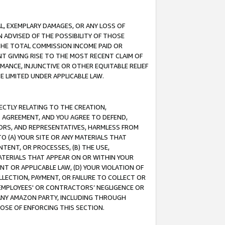
IAL, EXEMPLARY DAMAGES, OR ANY LOSS OF
N ADVISED OF THE POSSIBILITY OF THOSE
 THE TOTAL COMMISSION INCOME PAID OR
T GIVING RISE TO THE MOST RECENT CLAIM OF
RMANCE, INJUNCTIVE OR OTHER EQUITABLE RELIEF
E LIMITED UNDER APPLICABLE LAW.
RECTLY RELATING TO THE CREATION,
S AGREEMENT, AND YOU AGREE TO DEFEND,
CTORS, AND REPRESENTATIVES, HARMLESS FROM
TO (A) YOUR SITE OR ANY MATERIALS THAT
TENT, OR PROCESSES, (B) THE USE,
ATERIALS THAT APPEAR ON OR WITHIN YOUR
NT OR APPLICABLE LAW, (D) YOUR VIOLATION OF
LLECTION, PAYMENT, OR FAILURE TO COLLECT OR
R EMPLOYEES' OR CONTRACTORS’ NEGLIGENCE OR
 ANY AMAZON PARTY, INCLUDING THROUGH
POSE OF ENFORCING THIS SECTION.