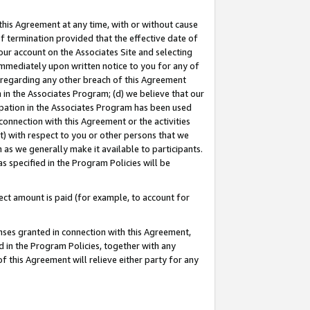
this Agreement at any time, with or without cause
of termination provided that the effective date of
our account on the Associates Site and selecting
immediately upon written notice to you for any of
ou regarding any other breach of this Agreement
n in the Associates Program; (d) we believe that our
cipation in the Associates Program has been used
 connection with this Agreement or the activities
) with respect to you or other persons that we
 as we generally make it available to participants.
s specified in the Program Policies will be
ct amount is paid (for example, to account for
enses granted in connection with this Agreement,
ed in the Program Policies, together with any
 this Agreement will relieve either party for any