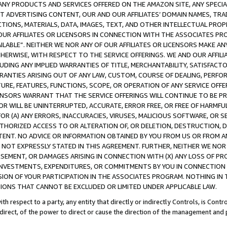
NY PRODUCTS AND SERVICES OFFERED ON THE AMAZON SITE, ANY SPECIAL
CT ADVERTISING CONTENT, OUR AND OUR AFFILIATES’ DOMAIN NAMES, T
TIONS, MATERIALS, DATA, IMAGES, TEXT, AND OTHER INTELLECTUAL PR
OUR AFFILIATES OR LICENSORS IN CONNECTION WITH THE ASSOCIATES PRO
AVAILABLE”. NEITHER WE NOR ANY OF OUR AFFILIATES OR LICENSORS MAKE 
HERWISE, WITH RESPECT TO THE SERVICE OFFERINGS. WE AND OUR AFFILI
UDING ANY IMPLIED WARRANTIES OF TITLE, MERCHANTABILITY, SATISFACTO
ANTIES ARISING OUT OF ANY LAW, CUSTOM, COURSE OF DEALING, PERFO
URE, FEATURES, FUNCTIONS, SCOPE, OR OPERATION OF ANY SERVICE OFFER
CENSORS WARRANT THAT THE SERVICE OFFERINGS WILL CONTINUE TO BE PR
OR WILL BE UNINTERRUPTED, ACCURATE, ERROR FREE, OR FREE OF HARMF
 FOR (A) ANY ERRORS, INACCURACIES, VIRUSES, MALICIOUS SOFTWARE, OR
THORIZED ACCESS TO OR ALTERATION OF, OR DELETION, DESTRUCTION, DA
TENT. NO ADVICE OR INFORMATION OBTAINED BY YOU FROM US OR FROM
NOT EXPRESSLY STATED IN THIS AGREEMENT. FURTHER, NEITHER WE NOR A
EMENT, OR DAMAGES ARISING IN CONNECTION WITH (X) ANY LOSS OF PR
Y INVESTMENTS, EXPENDITURES, OR COMMITMENTS BY YOU IN CONNECTION
ION OF YOUR PARTICIPATION IN THE ASSOCIATES PROGRAM. NOTHING IN 
ATIONS THAT CANNOT BE EXCLUDED OR LIMITED UNDER APPLICABLE LAW.
th respect to a party, any entity that directly or indirectly Controls, is Cont
ndirect, of the power to direct or cause the direction of the management and 