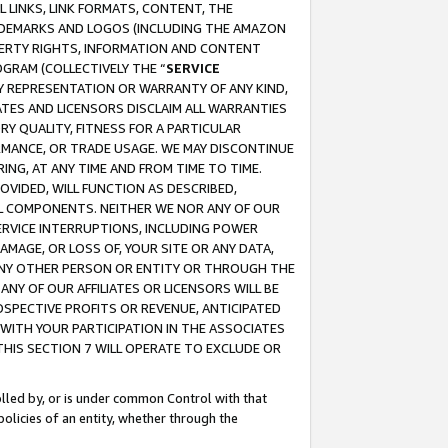
 LINKS, LINK FORMATS, CONTENT, THE
RADEMARKS AND LOGOS (INCLUDING THE AMAZON
OPERTY RIGHTS, INFORMATION AND CONTENT
GRAM (COLLECTIVELY THE “
SERVICE
ANY REPRESENTATION OR WARRANTY OF ANY KIND,
ATES AND LICENSORS DISCLAIM ALL WARRANTIES
RY QUALITY, FITNESS FOR A PARTICULAR
RMANCE, OR TRADE USAGE. WE MAY DISCONTINUE
ING, AT ANY TIME AND FROM TIME TO TIME.
OVIDED, WILL FUNCTION AS DESCRIBED,
UL COMPONENTS. NEITHER WE NOR ANY OF OUR
 SERVICE INTERRUPTIONS, INCLUDING POWER
MAGE, OR LOSS OF, YOUR SITE OR ANY DATA,
 ANY OTHER PERSON OR ENTITY OR THROUGH THE
NY OF OUR AFFILIATES OR LICENSORS WILL BE
OSPECTIVE PROFITS OR REVENUE, ANTICIPATED
 WITH YOUR PARTICIPATION IN THE ASSOCIATES
THIS SECTION 7 WILL OPERATE TO EXCLUDE OR
rolled by, or is under common Control with that
policies of an entity, whether through the