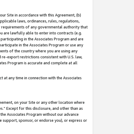
our Site in accordance with this Agreement, (b)
pplicable laws, ordinances, rules, regulations,
her requirements of any governmental authority that
u are lawfully able to enter into contracts (e.g.
 participating in the Associates Program and are
 participate in the Associates Program or use any
nments of the country where you are using any
 re-export restrictions consistent with U.S. law,
ates Program is accurate and complete at all
 at any time in connection with the Associates
eement, on your Site or any other location where
” Except for this disclosure, and other than as
in the Associates Program without our advance
we support, sponsor, or endorse you), or express or