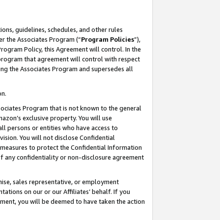
ons, guidelines, schedules, and other rules
er the Associates Program (“
Program Policies
”),
rogram Policy, this Agreement will control. In the
program that agreement will control with respect
ing the Associates Program and supersedes all
on.
ssociates Program that is not known to the general
mazon’s exclusive property. You will use
ll persons or entities who have access to
ision. You will not disclose Confidential
e measures to protect the Confidential Information
s of any confidentiality or non-disclosure agreement
chise, sales representative, or employment
ations on our or our Affiliates’ behalf. If you
reement, you will be deemed to have taken the action