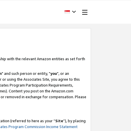
ship with the relevant Amazon entities as set forth
m
" and such person or entity, "
you
", or an
r or using the Associates Site, you agree to this
ociates Program Participation Requirements,
ines). Content you post on the Amazon.com
, or removed in exchange for compensation. Please
tion (referred to here as your “
Site
”), by placing
iates Program Commission Income Statement