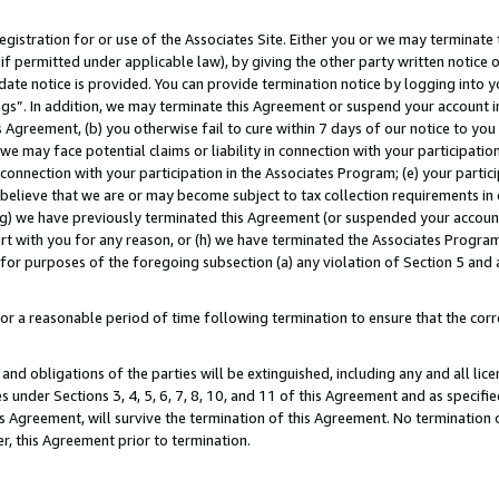
gistration for or use of the Associates Site. Either you or we may terminate 
if permitted under applicable law), by giving the other party written notice 
date notice is provided. You can provide termination notice by logging into y
ings”. In addition, we may terminate this Agreement or suspend your account 
is Agreement, (b) you otherwise fail to cure within 7 days of our notice to y
 we may face potential claims or liability in connection with your participatio
connection with your participation in the Associates Program; (e) your parti
we believe that we are or may become subject to tax collection requirements in
g) we have previously terminated this Agreement (or suspended your account
cert with you for any reason, or (h) we have terminated the Associates Program
for purposes of the foregoing subsection (a) any violation of Section 5 and a
a reasonable period of time following termination to ensure that the corre
and obligations of the parties will be extinguished, including any and all lic
es under Sections 3, 4, 5, 6, 7, 8, 10, and 11 of this Agreement and as specifi
Agreement, will survive the termination of this Agreement. No termination of
der, this Agreement prior to termination.