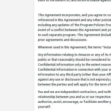
inure to the benefit of, and be enforceable against
This Agreement incorporates, and you agree to comp
referenced in this Agreement and any other polici
including any updates of the Program Policies from
event of a conflict between this Agreement and yo
to such separate program. This Agreement (includ
prior agreements and discussions.
Whenever used in this Agreement, the terms “includ
Any information relating to Amazon or any of its A
public or that reasonably should be considered to 
Confidential Information only to the extent reaso
Confidential Information in connection with your ac
Information to any third party (other than your Af
against any use or disclosure that is not expressly
between the parties and will apply for the term o
You and we are independent contractors, and nothin
relationship between you and us or our respective A
authorize, assist, encourage, or facilitate another
yourself.