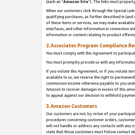
(each an “
Amazon Site
”). The links must properl
When our customers click through the Special Link
qualifying purchases, as further described in (and s
of these items or services, we may make available 
interfaces, and other information in connection wi
information or content relating to product offerin
2.Associates Program Compliance R
You must comply with this Agreement to participa
You must promptly provide us with any information
If you violate this Agreement, or if you violate t
available to us, we reserve the right to permanent
commission income otherwise payable to you under 
Amazon to recover damages in excess of this amount
to appeal against our decision to withhold paymen
3.Amazon Customers
Our customers are not, by virtue of your participat
procedures concerning customer orders, customer 
will not handle or address any contacts with any o
state that those customers must follow contact di