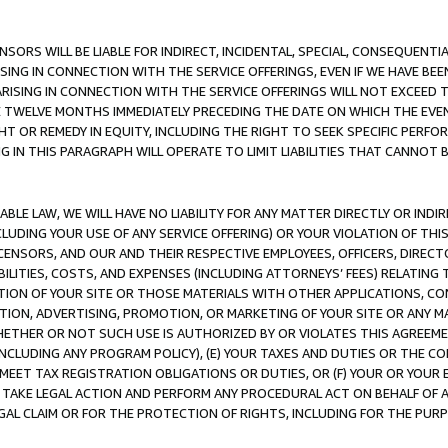
NSORS WILL BE LIABLE FOR INDIRECT, INCIDENTAL, SPECIAL, CONSEQUENT
ISING IN CONNECTION WITH THE SERVICE OFFERINGS, EVEN IF WE HAVE BEE
ARISING IN CONNECTION WITH THE SERVICE OFFERINGS WILL NOT EXCEED
E TWELVE MONTHS IMMEDIATELY PRECEDING THE DATE ON WHICH THE EVEN
GHT OR REMEDY IN EQUITY, INCLUDING THE RIGHT TO SEEK SPECIFIC PERFO
IN THIS PARAGRAPH WILL OPERATE TO LIMIT LIABILITIES THAT CANNOT B
LE LAW, WE WILL HAVE NO LIABILITY FOR ANY MATTER DIRECTLY OR INDI
CLUDING YOUR USE OF ANY SERVICE OFFERING) OR YOUR VIOLATION OF THI
LICENSORS, AND OUR AND THEIR RESPECTIVE EMPLOYEES, OFFICERS, DIRE
BILITIES, COSTS, AND EXPENSES (INCLUDING ATTORNEYS’ FEES) RELATING 
TION OF YOUR SITE OR THOSE MATERIALS WITH OTHER APPLICATIONS, CON
ION, ADVERTISING, PROMOTION, OR MARKETING OF YOUR SITE OR ANY M
 WHETHER OR NOT SUCH USE IS AUTHORIZED BY OR VIOLATES THIS AGREEME
NCLUDING ANY PROGRAM POLICY), (E) YOUR TAXES AND DUTIES OR THE CO
O MEET TAX REGISTRATION OBLIGATIONS OR DUTIES, OR (F) YOUR OR YOU
 TAKE LEGAL ACTION AND PERFORM ANY PROCEDURAL ACT ON BEHALF OF
EGAL CLAIM OR FOR THE PROTECTION OF RIGHTS, INCLUDING FOR THE PUR