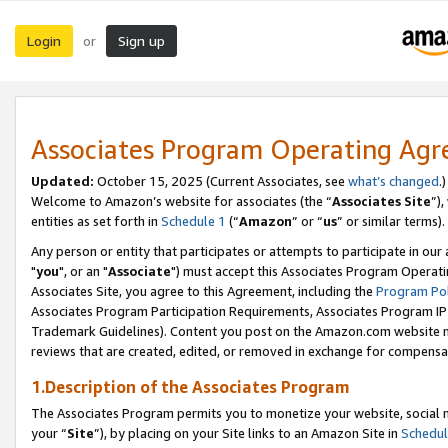
Login
Sign up
or
Associates Program Operating Ag
Updated:
October 15, 2025 (Current Associates, see
what’s changed
.)
Welcome to Amazon’s website for associates (the “
Associates Site
”)
entities as set forth in
Schedule 1
(“
Amazon
” or “
us
” or similar terms).
Any person or entity that participates or attempts to participate in ou
"
you
", or an "
Associate
") must accept this Associates Program Operati
Associates Site, you agree to this Agreement, including the
Program Pol
Associates Program Participation Requirements, Associates Program I
Trademark Guidelines). Content you post on the Amazon.com website m
reviews that are created, edited, or removed in exchange for compensati
1.Description of the Associates Program
The Associates Program permits you to monetize your website, social m
your “
Site
”), by placing on your Site links to an Amazon Site in
Schedul