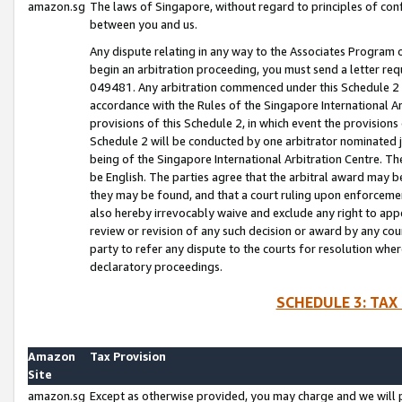
amazon.sg
The laws of Singapore, without regard to principles of conf
between you and us.
Any dispute relating in any way to the Associates Program or
begin an arbitration proceeding, you must send a letter re
049481. Any arbitration commenced under this Schedule 2 w
accordance with the Rules of the Singapore International Arb
provisions of this Schedule 2, in which event the provision
Schedule 2 will be conducted by one arbitrator nominated joi
being of the Singapore International Arbitration Centre. Th
be English. The parties agree that the arbitral award may b
they may be found, and that a court ruling upon enforcement
also hereby irrevocably waive and exclude any right to appea
review or revision of any such decision or award by any court
party to refer any dispute to the courts for resolution wher
declaratory proceedings.
SCHEDULE 3: TAX
Amazon
Tax Provision
Site
amazon.sg
Except as otherwise provided, you may charge and we will pa