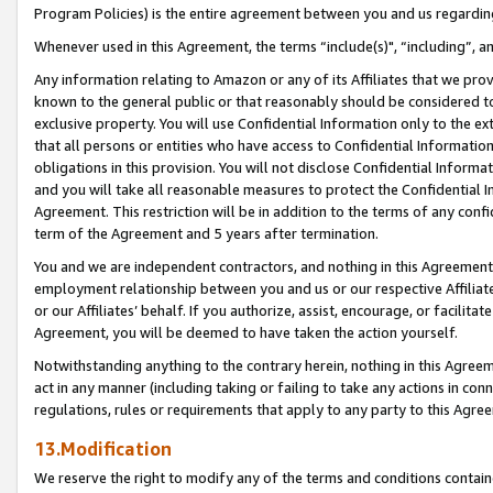
Program Policies) is the entire agreement between you and us regardin
Whenever used in this Agreement, the terms “include(s)", “including”, a
Any information relating to Amazon or any of its Affiliates that we pro
known to the general public or that reasonably should be considered to
exclusive property. You will use Confidential Information only to the
that all persons or entities who have access to Confidential Informatio
obligations in this provision. You will not disclose Confidential Informa
and you will take all reasonable measures to protect the Confidential In
Agreement. This restriction will be in addition to the terms of any con
term of the Agreement and 5 years after termination.
You and we are independent contractors, and nothing in this Agreement wi
employment relationship between you and us or our respective Affiliate
or our Affiliates’ behalf. If you authorize, assist, encourage, or facilita
Agreement, you will be deemed to have taken the action yourself.
Notwithstanding anything to the contrary herein, nothing in this Agreeme
act in any manner (including taking or failing to take any actions in con
regulations, rules or requirements that apply to any party to this Agre
13.Modification
We reserve the right to modify any of the terms and conditions containe