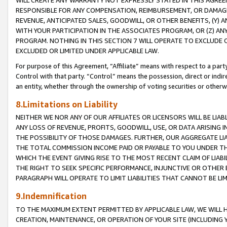
WILL CREATE ANY WARRANTY NOT EXPRESSLY STATED IN THIS AGREEM
RESPONSIBLE FOR ANY COMPENSATION, REIMBURSEMENT, OR DAMAGES
REVENUE, ANTICIPATED SALES, GOODWILL, OR OTHER BENEFITS, (Y
WITH YOUR PARTICIPATION IN THE ASSOCIATES PROGRAM, OR (Z) AN
PROGRAM. NOTHING IN THIS SECTION 7 WILL OPERATE TO EXCLUDE O
EXCLUDED OR LIMITED UNDER APPLICABLE LAW.
For purpose of this Agreement, “Affiliate” means with respect to a party,
Control with that party. “Control” means the possession, direct or indi
an entity, whether through the ownership of voting securities or otherw
8.Limitations on Liability
NEITHER WE NOR ANY OF OUR AFFILIATES OR LICENSORS WILL BE LIAB
ANY LOSS OF REVENUE, PROFITS, GOODWILL, USE, OR DATA ARISING 
THE POSSIBILITY OF THOSE DAMAGES. FURTHER, OUR AGGREGATE LIA
THE TOTAL COMMISSION INCOME PAID OR PAYABLE TO YOU UNDER T
WHICH THE EVENT GIVING RISE TO THE MOST RECENT CLAIM OF LIABI
THE RIGHT TO SEEK SPECIFIC PERFORMANCE, INJUNCTIVE OR OTHER 
PARAGRAPH WILL OPERATE TO LIMIT LIABILITIES THAT CANNOT BE LI
9.Indemnification
TO THE MAXIMUM EXTENT PERMITTED BY APPLICABLE LAW, WE WILL HA
CREATION, MAINTENANCE, OR OPERATION OF YOUR SITE (INCLUDING 