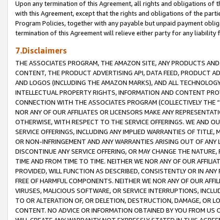
Upon any termination of this Agreement, all rights and obligations of th
with this Agreement, except that the rights and obligations of the partie
Program Policies, together with any payable but unpaid payment obliga
termination of this Agreement will relieve either party for any liability 
7.Disclaimers
THE ASSOCIATES PROGRAM, THE AMAZON SITE, ANY PRODUCTS AND SE
CONTENT, THE PRODUCT ADVERTISING API, DATA FEED, PRODUCT A
AND LOGOS (INCLUDING THE AMAZON MARKS), AND ALL TECHNOLOGY,
INTELLECTUAL PROPERTY RIGHTS, INFORMATION AND CONTENT PROVI
CONNECTION WITH THE ASSOCIATES PROGRAM (COLLECTIVELY THE “
NOR ANY OF OUR AFFILIATES OR LICENSORS MAKE ANY REPRESENTAT
OTHERWISE, WITH RESPECT TO THE SERVICE OFFERINGS. WE AND OU
SERVICE OFFERINGS, INCLUDING ANY IMPLIED WARRANTIES OF TITLE,
OR NON-INFRINGEMENT AND ANY WARRANTIES ARISING OUT OF ANY 
DISCONTINUE ANY SERVICE OFFERING, OR MAY CHANGE THE NATURE, 
TIME AND FROM TIME TO TIME. NEITHER WE NOR ANY OF OUR AFFILI
PROVIDED, WILL FUNCTION AS DESCRIBED, CONSISTENTLY OR IN ANY
FREE OF HARMFUL COMPONENTS. NEITHER WE NOR ANY OF OUR AFFILIA
VIRUSES, MALICIOUS SOFTWARE, OR SERVICE INTERRUPTIONS, INCL
TO OR ALTERATION OF, OR DELETION, DESTRUCTION, DAMAGE, OR LO
CONTENT. NO ADVICE OR INFORMATION OBTAINED BY YOU FROM US 