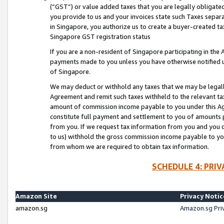
(“GST”) or value added taxes that you are legally obligated
you provide to us and your invoices state such Taxes separa
in Singapore, you authorize us to create a buyer-created tax
Singapore GST registration status
If you are a non-resident of Singapore participating in th
payments made to you unless you have otherwise notified us
of Singapore.
We may deduct or withhold any taxes that we may be legal
Agreement and remit such taxes withheld to the relevant ta
amount of commission income payable to you under this Ag
constitute full payment and settlement to you of amounts 
from you. If we request tax information from you and you do
to us) withhold the gross commission income payable to you 
from whom we are required to obtain tax information.
SCHEDULE 4: PRI
Amazon Site
Privacy Notic
amazon.sg
Amazon.sg Pri