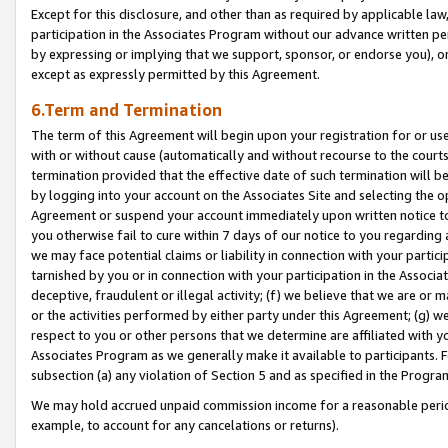
Except for this disclosure, and other than as required by applicable la
participation in the Associates Program without our advance written per
by expressing or implying that we support, sponsor, or endorse you), or
except as expressly permitted by this Agreement.
6.Term and Termination
The term of this Agreement will begin upon your registration for or use
with or without cause (automatically and without recourse to the courts,
termination provided that the effective date of such termination will b
by logging into your account on the Associates Site and selecting the op
Agreement or suspend your account immediately upon written notice to y
you otherwise fail to cure within 7 days of our notice to you regarding
we may face potential claims or liability in connection with your partic
tarnished by you or in connection with your participation in the Associ
deceptive, fraudulent or illegal activity; (f) we believe that we are or
or the activities performed by either party under this Agreement; (g) 
respect to you or other persons that we determine are affiliated with yo
Associates Program as we generally make it available to participants. 
subsection (a) any violation of Section 5 and as specified in the Progr
We may hold accrued unpaid commission income for a reasonable period 
example, to account for any cancelations or returns).