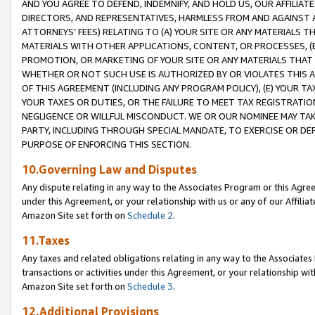
AND YOU AGREE TO DEFEND, INDEMNIFY, AND HOLD US, OUR AFFILIAT
DIRECTORS, AND REPRESENTATIVES, HARMLESS FROM AND AGAINST ALL
ATTORNEYS’ FEES) RELATING TO (A) YOUR SITE OR ANY MATERIALS 
MATERIALS WITH OTHER APPLICATIONS, CONTENT, OR PROCESSES, (
PROMOTION, OR MARKETING OF YOUR SITE OR ANY MATERIALS THAT A
WHETHER OR NOT SUCH USE IS AUTHORIZED BY OR VIOLATES THIS A
OF THIS AGREEMENT (INCLUDING ANY PROGRAM POLICY), (E) YOUR TA
YOUR TAXES OR DUTIES, OR THE FAILURE TO MEET TAX REGISTRATIO
NEGLIGENCE OR WILLFUL MISCONDUCT. WE OR OUR NOMINEE MAY TA
PARTY, INCLUDING THROUGH SPECIAL MANDATE, TO EXERCISE OR DEF
PURPOSE OF ENFORCING THIS SECTION.
10.Governing Law and Disputes
Any dispute relating in any way to the Associates Program or this Agree
under this Agreement, or your relationship with us or any of our Affilia
Amazon Site set forth on
Schedule 2
.
11.Taxes
Any taxes and related obligations relating in any way to the Associate
transactions or activities under this Agreement, or your relationship with
Amazon Site set forth on
Schedule 3
.
12.Additional Provisions