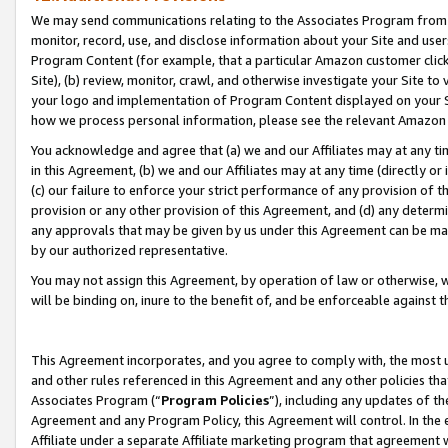
We may send communications relating to the Associates Program from tim
monitor, record, use, and disclose information about your Site and user
Program Content (for example, that a particular Amazon customer clic
Site), (b) review, monitor, crawl, and otherwise investigate your Site to
your logo and implementation of Program Content displayed on your Sit
how we process personal information, please see the relevant Amazon P
You acknowledge and agree that (a) we and our Affiliates may at any time
in this Agreement, (b) we and our Affiliates may at any time (directly or 
(c) our failure to enforce your strict performance of any provision of t
provision or any other provision of this Agreement, and (d) any determ
any approvals that may be given by us under this Agreement can be made,
by our authorized representative.
You may not assign this Agreement, by operation of law or otherwise, wi
will be binding on, inure to the benefit of, and be enforceable against t
This Agreement incorporates, and you agree to comply with, the most up-
and other rules referenced in this Agreement and any other policies th
Associates Program (“
Program Policies
”), including any updates of th
Agreement and any Program Policy, this Agreement will control. In th
Affiliate under a separate Affiliate marketing program that agreement 