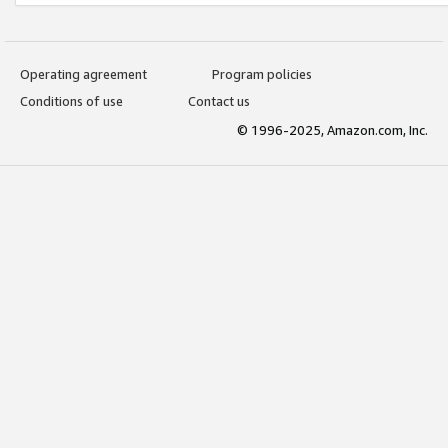
Operating agreement
Program policies
Conditions of use
Contact us
© 1996-2025, Amazon.com, Inc.