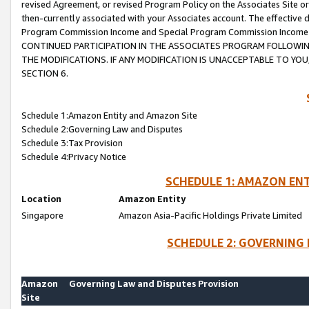
revised Agreement, or revised Program Policy on the Associates Site or
then-currently associated with your Associates account. The effective d
Program Commission Income and Special Program Commission Income wil
CONTINUED PARTICIPATION IN THE ASSOCIATES PROGRAM FOLLOWIN
THE MODIFICATIONS. IF ANY MODIFICATION IS UNACCEPTABLE TO Y
SECTION 6.
Schedule 1:Amazon Entity and Amazon Site
Schedule 2:Governing Law and Disputes
Schedule 3:Tax Provision
Schedule 4:Privacy Notice
SCHEDULE 1: AMAZON ENT
Location
Amazon Entity
Singapore
Amazon Asia-Pacific Holdings Private Limited
SCHEDULE 2: GOVERNING 
Amazon
Governing Law and Disputes Provision
Site