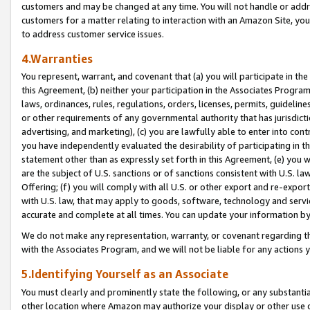
customers and may be changed at any time. You will not handle or addre
customers for a matter relating to interaction with an Amazon Site, yo
to address customer service issues.
4.Warranties
You represent, warrant, and covenant that (a) you will participate in t
this Agreement, (b) neither your participation in the Associates Program
laws, ordinances, rules, regulations, orders, licenses, permits, guidelin
or other requirements of any governmental authority that has jurisdicti
advertising, and marketing), (c) you are lawfully able to enter into cont
you have independently evaluated the desirability of participating in t
statement other than as expressly set forth in this Agreement, (e) you w
are the subject of U.S. sanctions or of sanctions consistent with U.S.
Offering; (f) you will comply with all U.S. or other export and re-expor
with U.S. law, that may apply to goods, software, technology and servi
accurate and complete at all times. You can update your information by
We do not make any representation, warranty, or covenant regarding th
with the Associates Program, and we will not be liable for any actions
5.Identifying Yourself as an Associate
You must clearly and prominently state the following, or any substanti
other location where Amazon may authorize your display or other use 