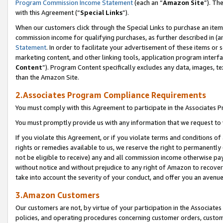
Program Commission Income Statement
(each an “
Amazon Site
”). Th
with this Agreement (“
Special Links
”).
When our customers click through the Special Links to purchase an item 
commission income for qualifying purchases, as further described in (and
Statement
. In order to facilitate your advertisement of these items or 
marketing content, and other linking tools, application program interf
Content
”). Program Content specifically excludes any data, images, te
than the Amazon Site.
2.Associates Program Compliance Requirements
You must comply with this Agreement to participate in the Associates
You must promptly provide us with any information that we request to 
If you violate this Agreement, or if you violate terms and conditions 
rights or remedies available to us, we reserve the right to permanently
not be eligible to receive) any and all commission income otherwise pay
without notice and without prejudice to any right of Amazon to recover 
take into account the severity of your conduct, and offer you an avenu
3.Amazon Customers
Our customers are not, by virtue of your participation in the Associates
policies, and operating procedures concerning customer orders, custome