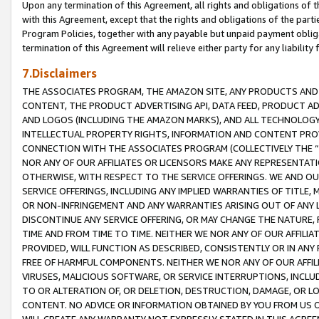
Upon any termination of this Agreement, all rights and obligations of th
with this Agreement, except that the rights and obligations of the partie
Program Policies, together with any payable but unpaid payment obliga
termination of this Agreement will relieve either party for any liability 
7.Disclaimers
THE ASSOCIATES PROGRAM, THE AMAZON SITE, ANY PRODUCTS AND SE
CONTENT, THE PRODUCT ADVERTISING API, DATA FEED, PRODUCT A
AND LOGOS (INCLUDING THE AMAZON MARKS), AND ALL TECHNOLOGY,
INTELLECTUAL PROPERTY RIGHTS, INFORMATION AND CONTENT PROVI
CONNECTION WITH THE ASSOCIATES PROGRAM (COLLECTIVELY THE “
NOR ANY OF OUR AFFILIATES OR LICENSORS MAKE ANY REPRESENTAT
OTHERWISE, WITH RESPECT TO THE SERVICE OFFERINGS. WE AND OU
SERVICE OFFERINGS, INCLUDING ANY IMPLIED WARRANTIES OF TITLE,
OR NON-INFRINGEMENT AND ANY WARRANTIES ARISING OUT OF ANY 
DISCONTINUE ANY SERVICE OFFERING, OR MAY CHANGE THE NATURE, 
TIME AND FROM TIME TO TIME. NEITHER WE NOR ANY OF OUR AFFILI
PROVIDED, WILL FUNCTION AS DESCRIBED, CONSISTENTLY OR IN ANY
FREE OF HARMFUL COMPONENTS. NEITHER WE NOR ANY OF OUR AFFILIA
VIRUSES, MALICIOUS SOFTWARE, OR SERVICE INTERRUPTIONS, INCL
TO OR ALTERATION OF, OR DELETION, DESTRUCTION, DAMAGE, OR LO
CONTENT. NO ADVICE OR INFORMATION OBTAINED BY YOU FROM US 