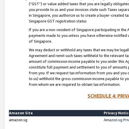
(“GST”) or value added taxes that you are legally obligated
you provide to us and your invoices state such Taxes separa
in Singapore, you authorize us to create a buyer-created tax
Singapore GST registration status
If you are a non-resident of Singapore participating in th
payments made to you unless you have otherwise notified us
of Singapore.
We may deduct or withhold any taxes that we may be legal
Agreement and remit such taxes withheld to the relevant ta
amount of commission income payable to you under this Ag
constitute full payment and settlement to you of amounts 
from you. If we request tax information from you and you do
to us) withhold the gross commission income payable to you 
from whom we are required to obtain tax information.
SCHEDULE 4: PRI
Amazon Site
Privacy Notic
amazon.sg
Amazon.sg Pri