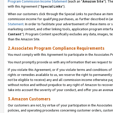
Program Commission Income Statement
(each an “
Amazon Site
”). Th
with this Agreement (“
Special Links
”).
When our customers click through the Special Links to purchase an item 
commission income for qualifying purchases, as further described in (and
Statement
. In order to facilitate your advertisement of these items or 
marketing content, and other linking tools, application program interf
Content
”). Program Content specifically excludes any data, images, te
than the Amazon Site.
2.Associates Program Compliance Requirements
You must comply with this Agreement to participate in the Associates
You must promptly provide us with any information that we request to 
If you violate this Agreement, or if you violate terms and conditions 
rights or remedies available to us, we reserve the right to permanently
not be eligible to receive) any and all commission income otherwise pay
without notice and without prejudice to any right of Amazon to recover 
take into account the severity of your conduct, and offer you an avenu
3.Amazon Customers
Our customers are not, by virtue of your participation in the Associates
policies, and operating procedures concerning customer orders, custome