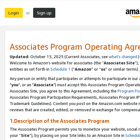
Login
Sign up
or
Associates Program Operating Ag
Updated:
October 15, 2025 (Current Associates, see
what’s changed
.)
Welcome to Amazon’s website for associates (the “
Associates Site
”)
entities as set forth in
Schedule 1
(“
Amazon
” or “
us
” or similar terms).
Any person or entity that participates or attempts to participate in ou
"
you
", or an "
Associate
") must accept this Associates Program Operati
Associates Site, you agree to this Agreement, including the
Program Pol
Associates Program Participation Requirements, Associates Program I
Trademark Guidelines). Content you post on the Amazon.com website m
reviews that are created, edited, or removed in exchange for compensati
1.Description of the Associates Program
The Associates Program permits you to monetize your website, social m
your “
Site
”), by placing on your Site links to an Amazon Site in
Schedul