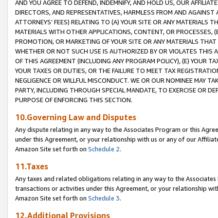
AND YOU AGREE TO DEFEND, INDEMNIFY, AND HOLD US, OUR AFFILIAT
DIRECTORS, AND REPRESENTATIVES, HARMLESS FROM AND AGAINST ALL
ATTORNEYS’ FEES) RELATING TO (A) YOUR SITE OR ANY MATERIALS 
MATERIALS WITH OTHER APPLICATIONS, CONTENT, OR PROCESSES, (
PROMOTION, OR MARKETING OF YOUR SITE OR ANY MATERIALS THAT A
WHETHER OR NOT SUCH USE IS AUTHORIZED BY OR VIOLATES THIS A
OF THIS AGREEMENT (INCLUDING ANY PROGRAM POLICY), (E) YOUR TA
YOUR TAXES OR DUTIES, OR THE FAILURE TO MEET TAX REGISTRATIO
NEGLIGENCE OR WILLFUL MISCONDUCT. WE OR OUR NOMINEE MAY TA
PARTY, INCLUDING THROUGH SPECIAL MANDATE, TO EXERCISE OR DEF
PURPOSE OF ENFORCING THIS SECTION.
10.Governing Law and Disputes
Any dispute relating in any way to the Associates Program or this Agree
under this Agreement, or your relationship with us or any of our Affilia
Amazon Site set forth on
Schedule 2
.
11.Taxes
Any taxes and related obligations relating in any way to the Associate
transactions or activities under this Agreement, or your relationship with
Amazon Site set forth on
Schedule 3
.
12.Additional Provisions