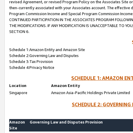
revised Agreement, or revised Program Policy on the Associates Site or
then-currently associated with your Associates account. The effective d
Program Commission Income and Special Program Commission Income wil
CONTINUED PARTICIPATION IN THE ASSOCIATES PROGRAM FOLLOWIN
THE MODIFICATIONS. IF ANY MODIFICATION IS UNACCEPTABLE TO Y
SECTION 6.
Schedule 1:Amazon Entity and Amazon Site
Schedule 2:Governing Law and Disputes
Schedule 3:Tax Provision
Schedule 4:Privacy Notice
SCHEDULE 1: AMAZON ENT
Location
Amazon Entity
Singapore
Amazon Asia-Pacific Holdings Private Limited
SCHEDULE 2: GOVERNING 
Amazon
Governing Law and Disputes Provision
Site