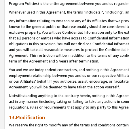
Program Policies) is the entire agreement between you and us regardin
Whenever used in this Agreement, the terms “include(s)", “including”, a
Any information relating to Amazon or any of its Affiliates that we pro
known to the general public or that reasonably should be considered to
exclusive property. You will use Confidential Information only to the
that all persons or entities who have access to Confidential Informatio
obligations in this provision. You will not disclose Confidential Informa
and you will take all reasonable measures to protect the Confidential In
Agreement. This restriction will be in addition to the terms of any con
term of the Agreement and 5 years after termination.
You and we are independent contractors, and nothing in this Agreement wi
employment relationship between you and us or our respective Affiliate
or our Affiliates’ behalf. If you authorize, assist, encourage, or facilita
Agreement, you will be deemed to have taken the action yourself.
Notwithstanding anything to the contrary herein, nothing in this Agreeme
act in any manner (including taking or failing to take any actions in con
regulations, rules or requirements that apply to any party to this Agre
13.Modification
We reserve the right to modify any of the terms and conditions containe