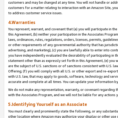
customers and may be changed at any time. You will not handle or addre
customers for a matter relating to interaction with an Amazon Site, yo
to address customer service issues.
4.Warranties
You represent, warrant, and covenant that (a) you will participate in t
this Agreement, (b) neither your participation in the Associates Program
laws, ordinances, rules, regulations, orders, licenses, permits, guidelin
or other requirements of any governmental authority that has jurisdicti
advertising, and marketing), (c) you are lawfully able to enter into cont
you have independently evaluated the desirability of participating in t
statement other than as expressly set forth in this Agreement, (e) you w
are the subject of U.S. sanctions or of sanctions consistent with U.S.
Offering; (f) you will comply with all U.S. or other export and re-expor
with U.S. law, that may apply to goods, software, technology and servi
accurate and complete at all times. You can update your information by
We do not make any representation, warranty, or covenant regarding th
with the Associates Program, and we will not be liable for any actions
5.Identifying Yourself as an Associate
You must clearly and prominently state the following, or any substanti
other location where Amazon may authorize your display or other use 