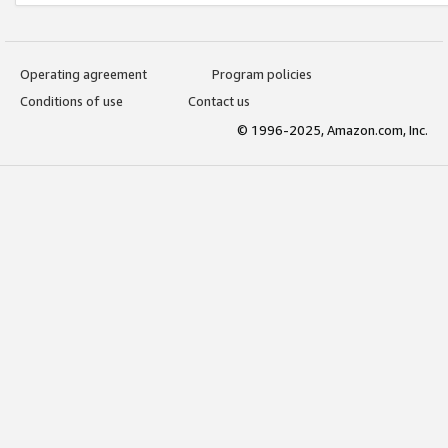
Operating agreement
Program policies
Conditions of use
Contact us
© 1996-2025, Amazon.com, Inc.