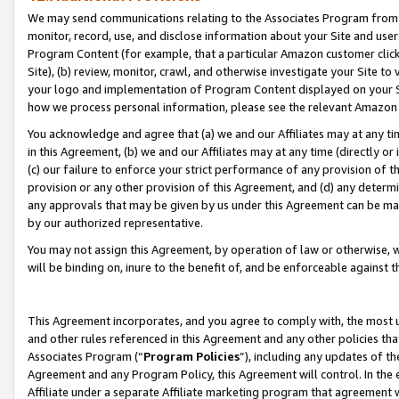
We may send communications relating to the Associates Program from tim
monitor, record, use, and disclose information about your Site and user
Program Content (for example, that a particular Amazon customer clic
Site), (b) review, monitor, crawl, and otherwise investigate your Site to
your logo and implementation of Program Content displayed on your Sit
how we process personal information, please see the relevant Amazon P
You acknowledge and agree that (a) we and our Affiliates may at any time
in this Agreement, (b) we and our Affiliates may at any time (directly or 
(c) our failure to enforce your strict performance of any provision of t
provision or any other provision of this Agreement, and (d) any determ
any approvals that may be given by us under this Agreement can be made,
by our authorized representative.
You may not assign this Agreement, by operation of law or otherwise, wi
will be binding on, inure to the benefit of, and be enforceable against t
This Agreement incorporates, and you agree to comply with, the most up-
and other rules referenced in this Agreement and any other policies th
Associates Program (“
Program Policies
”), including any updates of th
Agreement and any Program Policy, this Agreement will control. In th
Affiliate under a separate Affiliate marketing program that agreement 