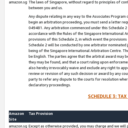
amazon.sg
The laws of Singapore, without regard to principles of conf
between you and us.
Any dispute relating in any way to the Associates Program or
begin an arbitration proceeding, you must send a letter re
049481. Any arbitration commenced under this Schedule 2 w
accordance with the Rules of the Singapore International Arb
provisions of this Schedule 2, in which event the provision
Schedule 2 will be conducted by one arbitrator nominated joi
being of the Singapore International Arbitration Centre. Th
be English. The parties agree that the arbitral award may b
they may be found, and that a court ruling upon enforcement
also hereby irrevocably waive and exclude any right to appea
review or revision of any such decision or award by any court
party to refer any dispute to the courts for resolution wher
declaratory proceedings.
SCHEDULE 3: TAX
Amazon
Tax Provision
Site
amazon.sg
Except as otherwise provided, you may charge and we will pa