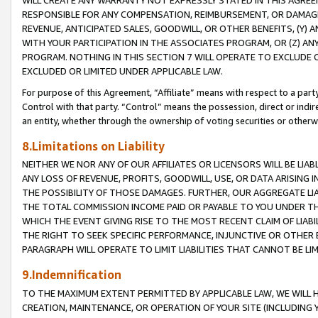
WILL CREATE ANY WARRANTY NOT EXPRESSLY STATED IN THIS AGREEM
RESPONSIBLE FOR ANY COMPENSATION, REIMBURSEMENT, OR DAMAGES
REVENUE, ANTICIPATED SALES, GOODWILL, OR OTHER BENEFITS, (Y
WITH YOUR PARTICIPATION IN THE ASSOCIATES PROGRAM, OR (Z) AN
PROGRAM. NOTHING IN THIS SECTION 7 WILL OPERATE TO EXCLUDE O
EXCLUDED OR LIMITED UNDER APPLICABLE LAW.
For purpose of this Agreement, “Affiliate” means with respect to a party,
Control with that party. “Control” means the possession, direct or indi
an entity, whether through the ownership of voting securities or otherw
8.Limitations on Liability
NEITHER WE NOR ANY OF OUR AFFILIATES OR LICENSORS WILL BE LIAB
ANY LOSS OF REVENUE, PROFITS, GOODWILL, USE, OR DATA ARISING 
THE POSSIBILITY OF THOSE DAMAGES. FURTHER, OUR AGGREGATE LIA
THE TOTAL COMMISSION INCOME PAID OR PAYABLE TO YOU UNDER T
WHICH THE EVENT GIVING RISE TO THE MOST RECENT CLAIM OF LIABI
THE RIGHT TO SEEK SPECIFIC PERFORMANCE, INJUNCTIVE OR OTHER 
PARAGRAPH WILL OPERATE TO LIMIT LIABILITIES THAT CANNOT BE LI
9.Indemnification
TO THE MAXIMUM EXTENT PERMITTED BY APPLICABLE LAW, WE WILL HA
CREATION, MAINTENANCE, OR OPERATION OF YOUR SITE (INCLUDING 