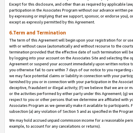
Except for this disclosure, and other than as required by applicable la
participation in the Associates Program without our advance written per
by expressing or implying that we support, sponsor, or endorse you), or
except as expressly permitted by this Agreement.
6.Term and Termination
The term of this Agreement will begin upon your registration for or use
with or without cause (automatically and without recourse to the courts,
termination provided that the effective date of such termination will b
by logging into your account on the Associates Site and selecting the op
Agreement or suspend your account immediately upon written notice to y
you otherwise fail to cure within 7 days of our notice to you regarding
we may face potential claims or liability in connection with your partic
tarnished by you or in connection with your participation in the Associ
deceptive, fraudulent or illegal activity; (f) we believe that we are or
or the activities performed by either party under this Agreement; (g) 
respect to you or other persons that we determine are affiliated with yo
Associates Program as we generally make it available to participants. 
subsection (a) any violation of Section 5 and as specified in the Progr
We may hold accrued unpaid commission income for a reasonable period 
example, to account for any cancelations or returns).