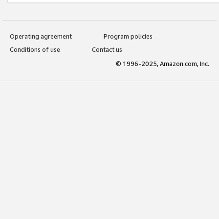
Operating agreement
Program policies
Conditions of use
Contact us
© 1996-2025, Amazon.com, Inc.