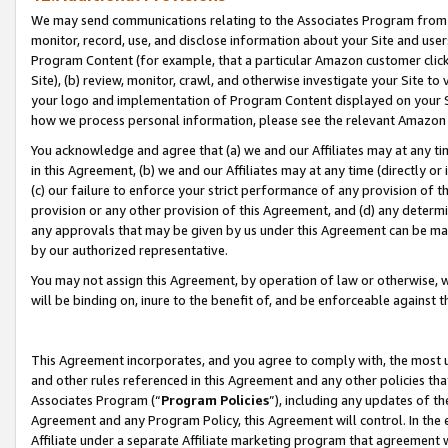
We may send communications relating to the Associates Program from tim
monitor, record, use, and disclose information about your Site and user
Program Content (for example, that a particular Amazon customer clic
Site), (b) review, monitor, crawl, and otherwise investigate your Site to
your logo and implementation of Program Content displayed on your Sit
how we process personal information, please see the relevant Amazon P
You acknowledge and agree that (a) we and our Affiliates may at any time
in this Agreement, (b) we and our Affiliates may at any time (directly or 
(c) our failure to enforce your strict performance of any provision of t
provision or any other provision of this Agreement, and (d) any determ
any approvals that may be given by us under this Agreement can be made,
by our authorized representative.
You may not assign this Agreement, by operation of law or otherwise, wi
will be binding on, inure to the benefit of, and be enforceable against t
This Agreement incorporates, and you agree to comply with, the most up-
and other rules referenced in this Agreement and any other policies th
Associates Program (“
Program Policies
”), including any updates of th
Agreement and any Program Policy, this Agreement will control. In th
Affiliate under a separate Affiliate marketing program that agreement 