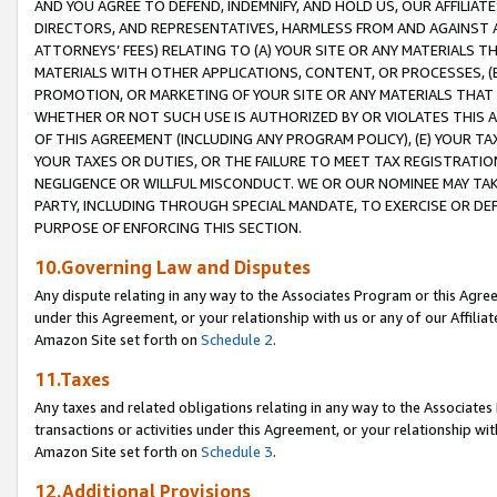
AND YOU AGREE TO DEFEND, INDEMNIFY, AND HOLD US, OUR AFFILIAT
DIRECTORS, AND REPRESENTATIVES, HARMLESS FROM AND AGAINST ALL
ATTORNEYS’ FEES) RELATING TO (A) YOUR SITE OR ANY MATERIALS 
MATERIALS WITH OTHER APPLICATIONS, CONTENT, OR PROCESSES, (
PROMOTION, OR MARKETING OF YOUR SITE OR ANY MATERIALS THAT A
WHETHER OR NOT SUCH USE IS AUTHORIZED BY OR VIOLATES THIS A
OF THIS AGREEMENT (INCLUDING ANY PROGRAM POLICY), (E) YOUR TA
YOUR TAXES OR DUTIES, OR THE FAILURE TO MEET TAX REGISTRATIO
NEGLIGENCE OR WILLFUL MISCONDUCT. WE OR OUR NOMINEE MAY TA
PARTY, INCLUDING THROUGH SPECIAL MANDATE, TO EXERCISE OR DEF
PURPOSE OF ENFORCING THIS SECTION.
10.Governing Law and Disputes
Any dispute relating in any way to the Associates Program or this Agree
under this Agreement, or your relationship with us or any of our Affilia
Amazon Site set forth on
Schedule 2
.
11.Taxes
Any taxes and related obligations relating in any way to the Associate
transactions or activities under this Agreement, or your relationship with
Amazon Site set forth on
Schedule 3
.
12.Additional Provisions