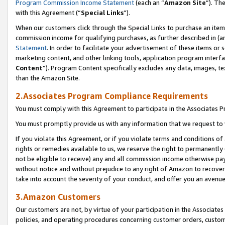
Program Commission Income Statement
(each an “
Amazon Site
”). Th
with this Agreement (“
Special Links
”).
When our customers click through the Special Links to purchase an item 
commission income for qualifying purchases, as further described in (and
Statement
. In order to facilitate your advertisement of these items or 
marketing content, and other linking tools, application program interf
Content
”). Program Content specifically excludes any data, images, te
than the Amazon Site.
2.Associates Program Compliance Requirements
You must comply with this Agreement to participate in the Associates
You must promptly provide us with any information that we request to 
If you violate this Agreement, or if you violate terms and conditions 
rights or remedies available to us, we reserve the right to permanently
not be eligible to receive) any and all commission income otherwise pay
without notice and without prejudice to any right of Amazon to recover 
take into account the severity of your conduct, and offer you an avenu
3.Amazon Customers
Our customers are not, by virtue of your participation in the Associates
policies, and operating procedures concerning customer orders, custome