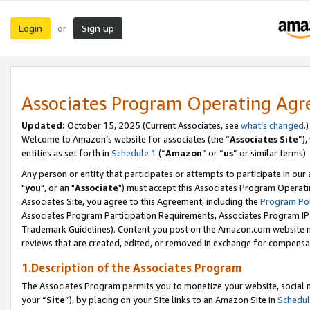
Login
Sign up
or
Associates Program Operating Ag
Updated:
October 15, 2025 (Current Associates, see
what’s changed
.)
Welcome to Amazon’s website for associates (the “
Associates Site
”)
entities as set forth in
Schedule 1
(“
Amazon
” or “
us
” or similar terms).
Any person or entity that participates or attempts to participate in ou
"
you
", or an "
Associate
") must accept this Associates Program Operati
Associates Site, you agree to this Agreement, including the
Program Pol
Associates Program Participation Requirements, Associates Program I
Trademark Guidelines). Content you post on the Amazon.com website m
reviews that are created, edited, or removed in exchange for compensati
1.Description of the Associates Program
The Associates Program permits you to monetize your website, social m
your “
Site
”), by placing on your Site links to an Amazon Site in
Schedul