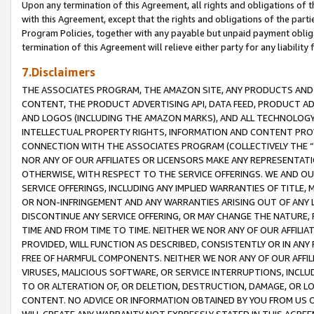
Upon any termination of this Agreement, all rights and obligations of th
with this Agreement, except that the rights and obligations of the partie
Program Policies, together with any payable but unpaid payment obliga
termination of this Agreement will relieve either party for any liability 
7.Disclaimers
THE ASSOCIATES PROGRAM, THE AMAZON SITE, ANY PRODUCTS AND SE
CONTENT, THE PRODUCT ADVERTISING API, DATA FEED, PRODUCT A
AND LOGOS (INCLUDING THE AMAZON MARKS), AND ALL TECHNOLOGY,
INTELLECTUAL PROPERTY RIGHTS, INFORMATION AND CONTENT PROVI
CONNECTION WITH THE ASSOCIATES PROGRAM (COLLECTIVELY THE “
NOR ANY OF OUR AFFILIATES OR LICENSORS MAKE ANY REPRESENTAT
OTHERWISE, WITH RESPECT TO THE SERVICE OFFERINGS. WE AND OU
SERVICE OFFERINGS, INCLUDING ANY IMPLIED WARRANTIES OF TITLE,
OR NON-INFRINGEMENT AND ANY WARRANTIES ARISING OUT OF ANY 
DISCONTINUE ANY SERVICE OFFERING, OR MAY CHANGE THE NATURE, 
TIME AND FROM TIME TO TIME. NEITHER WE NOR ANY OF OUR AFFILI
PROVIDED, WILL FUNCTION AS DESCRIBED, CONSISTENTLY OR IN ANY
FREE OF HARMFUL COMPONENTS. NEITHER WE NOR ANY OF OUR AFFILIA
VIRUSES, MALICIOUS SOFTWARE, OR SERVICE INTERRUPTIONS, INCL
TO OR ALTERATION OF, OR DELETION, DESTRUCTION, DAMAGE, OR LO
CONTENT. NO ADVICE OR INFORMATION OBTAINED BY YOU FROM US 