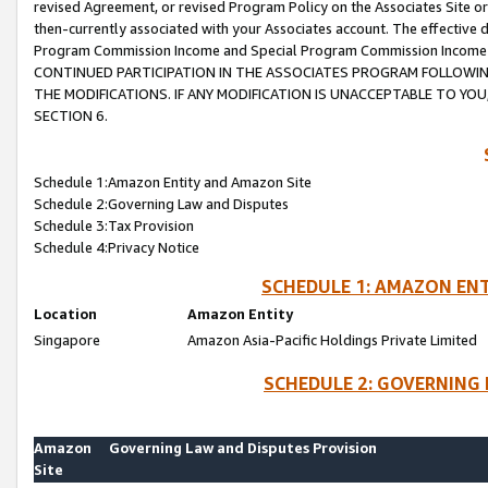
revised Agreement, or revised Program Policy on the Associates Site or
then-currently associated with your Associates account. The effective d
Program Commission Income and Special Program Commission Income wil
CONTINUED PARTICIPATION IN THE ASSOCIATES PROGRAM FOLLOWIN
THE MODIFICATIONS. IF ANY MODIFICATION IS UNACCEPTABLE TO Y
SECTION 6.
Schedule 1:Amazon Entity and Amazon Site
Schedule 2:Governing Law and Disputes
Schedule 3:Tax Provision
Schedule 4:Privacy Notice
SCHEDULE 1: AMAZON ENT
Location
Amazon Entity
Singapore
Amazon Asia-Pacific Holdings Private Limited
SCHEDULE 2: GOVERNING 
Amazon
Governing Law and Disputes Provision
Site