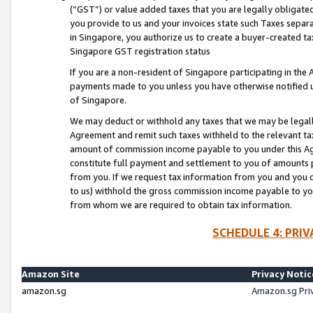
(“GST”) or value added taxes that you are legally obligated
you provide to us and your invoices state such Taxes separa
in Singapore, you authorize us to create a buyer-created tax
Singapore GST registration status
If you are a non-resident of Singapore participating in th
payments made to you unless you have otherwise notified us
of Singapore.
We may deduct or withhold any taxes that we may be legal
Agreement and remit such taxes withheld to the relevant ta
amount of commission income payable to you under this Ag
constitute full payment and settlement to you of amounts 
from you. If we request tax information from you and you do
to us) withhold the gross commission income payable to you 
from whom we are required to obtain tax information.
SCHEDULE 4: PRI
Amazon Site
Privacy Notic
amazon.sg
Amazon.sg Pri