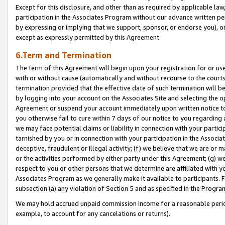
Except for this disclosure, and other than as required by applicable la
participation in the Associates Program without our advance written per
by expressing or implying that we support, sponsor, or endorse you), or
except as expressly permitted by this Agreement.
6.Term and Termination
The term of this Agreement will begin upon your registration for or use
with or without cause (automatically and without recourse to the courts,
termination provided that the effective date of such termination will b
by logging into your account on the Associates Site and selecting the op
Agreement or suspend your account immediately upon written notice to y
you otherwise fail to cure within 7 days of our notice to you regarding
we may face potential claims or liability in connection with your partic
tarnished by you or in connection with your participation in the Associ
deceptive, fraudulent or illegal activity; (f) we believe that we are or
or the activities performed by either party under this Agreement; (g) 
respect to you or other persons that we determine are affiliated with yo
Associates Program as we generally make it available to participants. 
subsection (a) any violation of Section 5 and as specified in the Progr
We may hold accrued unpaid commission income for a reasonable period 
example, to account for any cancelations or returns).