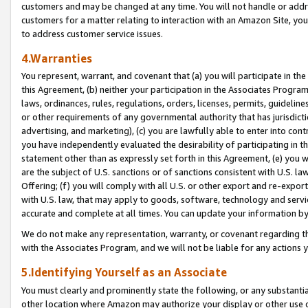
customers and may be changed at any time. You will not handle or addre
customers for a matter relating to interaction with an Amazon Site, yo
to address customer service issues.
4.Warranties
You represent, warrant, and covenant that (a) you will participate in t
this Agreement, (b) neither your participation in the Associates Program
laws, ordinances, rules, regulations, orders, licenses, permits, guidelin
or other requirements of any governmental authority that has jurisdicti
advertising, and marketing), (c) you are lawfully able to enter into cont
you have independently evaluated the desirability of participating in t
statement other than as expressly set forth in this Agreement, (e) you w
are the subject of U.S. sanctions or of sanctions consistent with U.S.
Offering; (f) you will comply with all U.S. or other export and re-expor
with U.S. law, that may apply to goods, software, technology and servi
accurate and complete at all times. You can update your information by
We do not make any representation, warranty, or covenant regarding th
with the Associates Program, and we will not be liable for any actions
5.Identifying Yourself as an Associate
You must clearly and prominently state the following, or any substanti
other location where Amazon may authorize your display or other use 