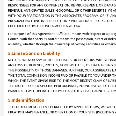
WILL CREATE ANY WARRANTY NOT EXPRESSLY STATED IN THIS AGREEM
RESPONSIBLE FOR ANY COMPENSATION, REIMBURSEMENT, OR DAMAGES
REVENUE, ANTICIPATED SALES, GOODWILL, OR OTHER BENEFITS, (Y
WITH YOUR PARTICIPATION IN THE ASSOCIATES PROGRAM, OR (Z) AN
PROGRAM. NOTHING IN THIS SECTION 7 WILL OPERATE TO EXCLUDE O
EXCLUDED OR LIMITED UNDER APPLICABLE LAW.
For purpose of this Agreement, “Affiliate” means with respect to a party,
Control with that party. “Control” means the possession, direct or indi
an entity, whether through the ownership of voting securities or otherw
8.Limitations on Liability
NEITHER WE NOR ANY OF OUR AFFILIATES OR LICENSORS WILL BE LIAB
ANY LOSS OF REVENUE, PROFITS, GOODWILL, USE, OR DATA ARISING 
THE POSSIBILITY OF THOSE DAMAGES. FURTHER, OUR AGGREGATE LIA
THE TOTAL COMMISSION INCOME PAID OR PAYABLE TO YOU UNDER T
WHICH THE EVENT GIVING RISE TO THE MOST RECENT CLAIM OF LIABI
THE RIGHT TO SEEK SPECIFIC PERFORMANCE, INJUNCTIVE OR OTHER 
PARAGRAPH WILL OPERATE TO LIMIT LIABILITIES THAT CANNOT BE LI
9.Indemnification
TO THE MAXIMUM EXTENT PERMITTED BY APPLICABLE LAW, WE WILL HA
CREATION, MAINTENANCE, OR OPERATION OF YOUR SITE (INCLUDING 