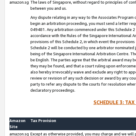
amazon.sg
The laws of Singapore, without regard to principles of conf
between you and us.
Any dispute relating in any way to the Associates Program or
begin an arbitration proceeding, you must send a letter re
049481. Any arbitration commenced under this Schedule 2 w
accordance with the Rules of the Singapore International Arb
provisions of this Schedule 2, in which event the provision
Schedule 2 will be conducted by one arbitrator nominated joi
being of the Singapore International Arbitration Centre. Th
be English. The parties agree that the arbitral award may b
they may be found, and that a court ruling upon enforcement
also hereby irrevocably waive and exclude any right to appea
review or revision of any such decision or award by any court
party to refer any dispute to the courts for resolution wher
declaratory proceedings.
SCHEDULE 3: TAX
Amazon
Tax Provision
Site
amazon.sg
Except as otherwise provided, you may charge and we will pa