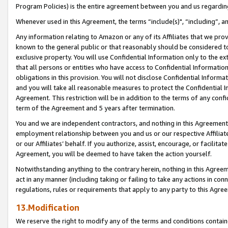
Program Policies) is the entire agreement between you and us regardin
Whenever used in this Agreement, the terms “include(s)", “including”, a
Any information relating to Amazon or any of its Affiliates that we pro
known to the general public or that reasonably should be considered to
exclusive property. You will use Confidential Information only to the
that all persons or entities who have access to Confidential Informatio
obligations in this provision. You will not disclose Confidential Informa
and you will take all reasonable measures to protect the Confidential In
Agreement. This restriction will be in addition to the terms of any con
term of the Agreement and 5 years after termination.
You and we are independent contractors, and nothing in this Agreement wi
employment relationship between you and us or our respective Affiliate
or our Affiliates’ behalf. If you authorize, assist, encourage, or facilita
Agreement, you will be deemed to have taken the action yourself.
Notwithstanding anything to the contrary herein, nothing in this Agreeme
act in any manner (including taking or failing to take any actions in con
regulations, rules or requirements that apply to any party to this Agre
13.Modification
We reserve the right to modify any of the terms and conditions containe