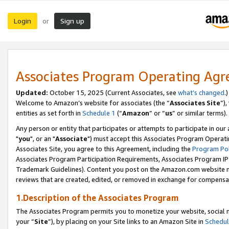
Login
Sign up
or
Associates Program Operating Ag
Updated:
October 15, 2025 (Current Associates, see
what’s changed
.)
Welcome to Amazon’s website for associates (the “
Associates Site
”)
entities as set forth in
Schedule 1
(“
Amazon
” or “
us
” or similar terms).
Any person or entity that participates or attempts to participate in ou
"
you
", or an "
Associate
") must accept this Associates Program Operati
Associates Site, you agree to this Agreement, including the
Program Pol
Associates Program Participation Requirements, Associates Program I
Trademark Guidelines). Content you post on the Amazon.com website m
reviews that are created, edited, or removed in exchange for compensati
1.Description of the Associates Program
The Associates Program permits you to monetize your website, social m
your “
Site
”), by placing on your Site links to an Amazon Site in
Schedul