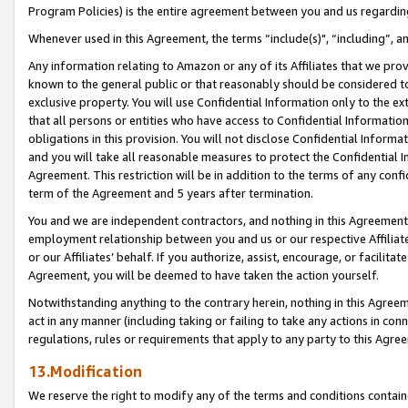
Program Policies) is the entire agreement between you and us regardin
Whenever used in this Agreement, the terms “include(s)", “including”, a
Any information relating to Amazon or any of its Affiliates that we pro
known to the general public or that reasonably should be considered to
exclusive property. You will use Confidential Information only to the
that all persons or entities who have access to Confidential Informatio
obligations in this provision. You will not disclose Confidential Informa
and you will take all reasonable measures to protect the Confidential In
Agreement. This restriction will be in addition to the terms of any con
term of the Agreement and 5 years after termination.
You and we are independent contractors, and nothing in this Agreement wi
employment relationship between you and us or our respective Affiliate
or our Affiliates’ behalf. If you authorize, assist, encourage, or facilita
Agreement, you will be deemed to have taken the action yourself.
Notwithstanding anything to the contrary herein, nothing in this Agreeme
act in any manner (including taking or failing to take any actions in con
regulations, rules or requirements that apply to any party to this Agre
13.Modification
We reserve the right to modify any of the terms and conditions containe