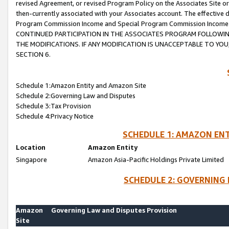
revised Agreement, or revised Program Policy on the Associates Site or
then-currently associated with your Associates account. The effective d
Program Commission Income and Special Program Commission Income wil
CONTINUED PARTICIPATION IN THE ASSOCIATES PROGRAM FOLLOWIN
THE MODIFICATIONS. IF ANY MODIFICATION IS UNACCEPTABLE TO Y
SECTION 6.
Schedule 1:Amazon Entity and Amazon Site
Schedule 2:Governing Law and Disputes
Schedule 3:Tax Provision
Schedule 4:Privacy Notice
SCHEDULE 1: AMAZON ENT
Location
Amazon Entity
Singapore
Amazon Asia-Pacific Holdings Private Limited
SCHEDULE 2: GOVERNING 
Amazon
Governing Law and Disputes Provision
Site