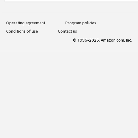
Operating agreement
Program policies
Conditions of use
Contact us
© 1996-2025, Amazon.com, Inc.