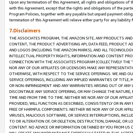
Upon any termination of this Agreement, all rights and obligations of th
with this Agreement, except that the rights and obligations of the partie
Program Policies, together with any payable but unpaid payment obliga
termination of this Agreement will relieve either party for any liability 
7.Disclaimers
THE ASSOCIATES PROGRAM, THE AMAZON SITE, ANY PRODUCTS AND SE
CONTENT, THE PRODUCT ADVERTISING API, DATA FEED, PRODUCT A
AND LOGOS (INCLUDING THE AMAZON MARKS), AND ALL TECHNOLOGY,
INTELLECTUAL PROPERTY RIGHTS, INFORMATION AND CONTENT PROVI
CONNECTION WITH THE ASSOCIATES PROGRAM (COLLECTIVELY THE “
NOR ANY OF OUR AFFILIATES OR LICENSORS MAKE ANY REPRESENTAT
OTHERWISE, WITH RESPECT TO THE SERVICE OFFERINGS. WE AND OU
SERVICE OFFERINGS, INCLUDING ANY IMPLIED WARRANTIES OF TITLE,
OR NON-INFRINGEMENT AND ANY WARRANTIES ARISING OUT OF ANY 
DISCONTINUE ANY SERVICE OFFERING, OR MAY CHANGE THE NATURE, 
TIME AND FROM TIME TO TIME. NEITHER WE NOR ANY OF OUR AFFILI
PROVIDED, WILL FUNCTION AS DESCRIBED, CONSISTENTLY OR IN ANY
FREE OF HARMFUL COMPONENTS. NEITHER WE NOR ANY OF OUR AFFILIA
VIRUSES, MALICIOUS SOFTWARE, OR SERVICE INTERRUPTIONS, INCL
TO OR ALTERATION OF, OR DELETION, DESTRUCTION, DAMAGE, OR LO
CONTENT. NO ADVICE OR INFORMATION OBTAINED BY YOU FROM US 