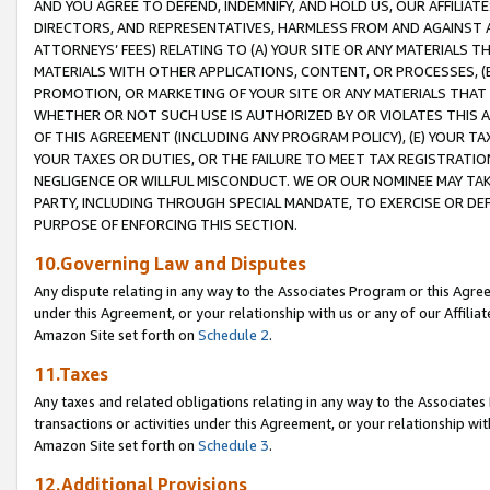
AND YOU AGREE TO DEFEND, INDEMNIFY, AND HOLD US, OUR AFFILIAT
DIRECTORS, AND REPRESENTATIVES, HARMLESS FROM AND AGAINST ALL
ATTORNEYS’ FEES) RELATING TO (A) YOUR SITE OR ANY MATERIALS 
MATERIALS WITH OTHER APPLICATIONS, CONTENT, OR PROCESSES, (
PROMOTION, OR MARKETING OF YOUR SITE OR ANY MATERIALS THAT A
WHETHER OR NOT SUCH USE IS AUTHORIZED BY OR VIOLATES THIS A
OF THIS AGREEMENT (INCLUDING ANY PROGRAM POLICY), (E) YOUR TA
YOUR TAXES OR DUTIES, OR THE FAILURE TO MEET TAX REGISTRATIO
NEGLIGENCE OR WILLFUL MISCONDUCT. WE OR OUR NOMINEE MAY TA
PARTY, INCLUDING THROUGH SPECIAL MANDATE, TO EXERCISE OR DEF
PURPOSE OF ENFORCING THIS SECTION.
10.Governing Law and Disputes
Any dispute relating in any way to the Associates Program or this Agree
under this Agreement, or your relationship with us or any of our Affilia
Amazon Site set forth on
Schedule 2
.
11.Taxes
Any taxes and related obligations relating in any way to the Associate
transactions or activities under this Agreement, or your relationship with
Amazon Site set forth on
Schedule 3
.
12.Additional Provisions