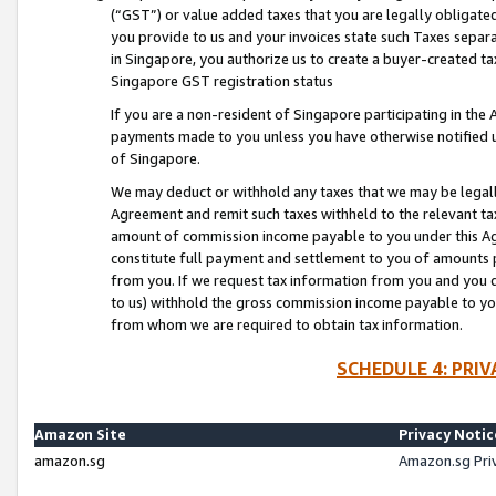
(“GST”) or value added taxes that you are legally obligated
you provide to us and your invoices state such Taxes separa
in Singapore, you authorize us to create a buyer-created tax
Singapore GST registration status
If you are a non-resident of Singapore participating in th
payments made to you unless you have otherwise notified us
of Singapore.
We may deduct or withhold any taxes that we may be legal
Agreement and remit such taxes withheld to the relevant ta
amount of commission income payable to you under this Ag
constitute full payment and settlement to you of amounts 
from you. If we request tax information from you and you do
to us) withhold the gross commission income payable to you 
from whom we are required to obtain tax information.
SCHEDULE 4: PRI
Amazon Site
Privacy Notic
amazon.sg
Amazon.sg Pri