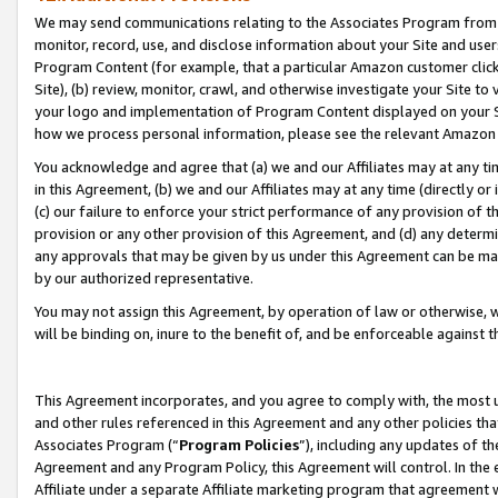
We may send communications relating to the Associates Program from tim
monitor, record, use, and disclose information about your Site and user
Program Content (for example, that a particular Amazon customer clic
Site), (b) review, monitor, crawl, and otherwise investigate your Site to
your logo and implementation of Program Content displayed on your Sit
how we process personal information, please see the relevant Amazon P
You acknowledge and agree that (a) we and our Affiliates may at any time
in this Agreement, (b) we and our Affiliates may at any time (directly or 
(c) our failure to enforce your strict performance of any provision of t
provision or any other provision of this Agreement, and (d) any determ
any approvals that may be given by us under this Agreement can be made,
by our authorized representative.
You may not assign this Agreement, by operation of law or otherwise, wi
will be binding on, inure to the benefit of, and be enforceable against t
This Agreement incorporates, and you agree to comply with, the most up-
and other rules referenced in this Agreement and any other policies th
Associates Program (“
Program Policies
”), including any updates of th
Agreement and any Program Policy, this Agreement will control. In th
Affiliate under a separate Affiliate marketing program that agreement 