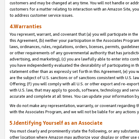
customers and may be changed at any time. You will not handle or addre
customers for a matter relating to interaction with an Amazon Site, yo
to address customer service issues.
4.Warranties
You represent, warrant, and covenant that (a) you will participate in t
this Agreement, (b) neither your participation in the Associates Program
laws, ordinances, rules, regulations, orders, licenses, permits, guidelin
or other requirements of any governmental authority that has jurisdicti
advertising, and marketing), (c) you are lawfully able to enter into cont
you have independently evaluated the desirability of participating in t
statement other than as expressly set forth in this Agreement, (e) you w
are the subject of U.S. sanctions or of sanctions consistent with U.S.
Offering; (f) you will comply with all U.S. or other export and re-expor
with U.S. law, that may apply to goods, software, technology and servi
accurate and complete at all times. You can update your information by
We do not make any representation, warranty, or covenant regarding th
with the Associates Program, and we will not be liable for any actions
5.Identifying Yourself as an Associate
You must clearly and prominently state the following, or any substanti
other location where Amazon may authorize your display or other use 