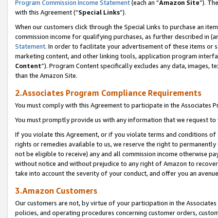
Program Commission Income Statement
(each an “
Amazon Site
”). Th
with this Agreement (“
Special Links
”).
When our customers click through the Special Links to purchase an item 
commission income for qualifying purchases, as further described in (and
Statement
. In order to facilitate your advertisement of these items or 
marketing content, and other linking tools, application program interf
Content
”). Program Content specifically excludes any data, images, te
than the Amazon Site.
2.Associates Program Compliance Requirements
You must comply with this Agreement to participate in the Associates
You must promptly provide us with any information that we request to 
If you violate this Agreement, or if you violate terms and conditions 
rights or remedies available to us, we reserve the right to permanently
not be eligible to receive) any and all commission income otherwise pay
without notice and without prejudice to any right of Amazon to recover 
take into account the severity of your conduct, and offer you an avenu
3.Amazon Customers
Our customers are not, by virtue of your participation in the Associates
policies, and operating procedures concerning customer orders, custome