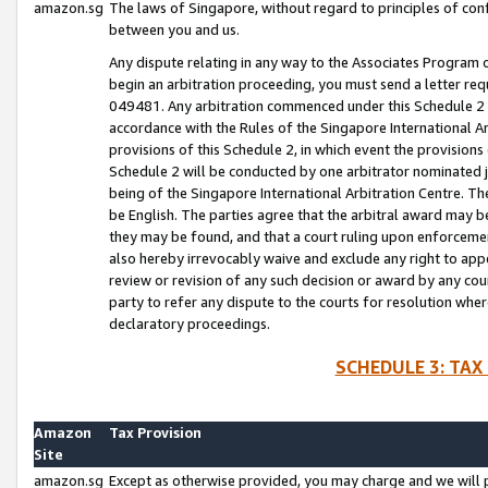
amazon.sg
The laws of Singapore, without regard to principles of conf
between you and us.
Any dispute relating in any way to the Associates Program or
begin an arbitration proceeding, you must send a letter re
049481. Any arbitration commenced under this Schedule 2 w
accordance with the Rules of the Singapore International Arb
provisions of this Schedule 2, in which event the provision
Schedule 2 will be conducted by one arbitrator nominated joi
being of the Singapore International Arbitration Centre. Th
be English. The parties agree that the arbitral award may b
they may be found, and that a court ruling upon enforcement
also hereby irrevocably waive and exclude any right to appea
review or revision of any such decision or award by any court
party to refer any dispute to the courts for resolution wher
declaratory proceedings.
SCHEDULE 3: TAX
Amazon
Tax Provision
Site
amazon.sg
Except as otherwise provided, you may charge and we will pa