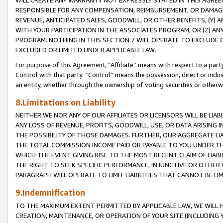
WILL CREATE ANY WARRANTY NOT EXPRESSLY STATED IN THIS AGREEM
RESPONSIBLE FOR ANY COMPENSATION, REIMBURSEMENT, OR DAMAGES
REVENUE, ANTICIPATED SALES, GOODWILL, OR OTHER BENEFITS, (Y
WITH YOUR PARTICIPATION IN THE ASSOCIATES PROGRAM, OR (Z) AN
PROGRAM. NOTHING IN THIS SECTION 7 WILL OPERATE TO EXCLUDE O
EXCLUDED OR LIMITED UNDER APPLICABLE LAW.
For purpose of this Agreement, “Affiliate” means with respect to a party,
Control with that party. “Control” means the possession, direct or indi
an entity, whether through the ownership of voting securities or otherw
8.Limitations on Liability
NEITHER WE NOR ANY OF OUR AFFILIATES OR LICENSORS WILL BE LIAB
ANY LOSS OF REVENUE, PROFITS, GOODWILL, USE, OR DATA ARISING 
THE POSSIBILITY OF THOSE DAMAGES. FURTHER, OUR AGGREGATE LIA
THE TOTAL COMMISSION INCOME PAID OR PAYABLE TO YOU UNDER T
WHICH THE EVENT GIVING RISE TO THE MOST RECENT CLAIM OF LIABI
THE RIGHT TO SEEK SPECIFIC PERFORMANCE, INJUNCTIVE OR OTHER 
PARAGRAPH WILL OPERATE TO LIMIT LIABILITIES THAT CANNOT BE LI
9.Indemnification
TO THE MAXIMUM EXTENT PERMITTED BY APPLICABLE LAW, WE WILL HA
CREATION, MAINTENANCE, OR OPERATION OF YOUR SITE (INCLUDING 