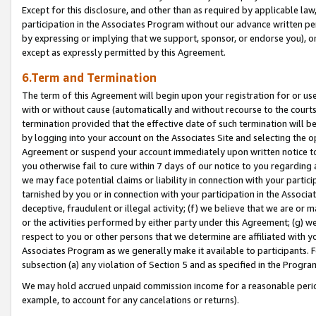
Except for this disclosure, and other than as required by applicable la
participation in the Associates Program without our advance written per
by expressing or implying that we support, sponsor, or endorse you), or
except as expressly permitted by this Agreement.
6.Term and Termination
The term of this Agreement will begin upon your registration for or use
with or without cause (automatically and without recourse to the courts,
termination provided that the effective date of such termination will b
by logging into your account on the Associates Site and selecting the op
Agreement or suspend your account immediately upon written notice to y
you otherwise fail to cure within 7 days of our notice to you regarding
we may face potential claims or liability in connection with your partic
tarnished by you or in connection with your participation in the Associ
deceptive, fraudulent or illegal activity; (f) we believe that we are or
or the activities performed by either party under this Agreement; (g) 
respect to you or other persons that we determine are affiliated with yo
Associates Program as we generally make it available to participants. 
subsection (a) any violation of Section 5 and as specified in the Progr
We may hold accrued unpaid commission income for a reasonable period 
example, to account for any cancelations or returns).