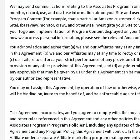
We may send communications relating to the Associates Program from tim
monitor, record, use, and disclose information about your Site and user
Program Content (for example, that a particular Amazon customer clic
Site), (b) review, monitor, crawl, and otherwise investigate your Site to
your logo and implementation of Program Content displayed on your Sit
how we process personal information, please see the relevant Amazon P
You acknowledge and agree that (a) we and our Affiliates may at any time
in this Agreement, (b) we and our Affiliates may at any time (directly or 
(c) our failure to enforce your strict performance of any provision of t
provision or any other provision of this Agreement, and (d) any determ
any approvals that may be given by us under this Agreement can be made,
by our authorized representative.
You may not assign this Agreement, by operation of law or otherwise, wi
will be binding on, inure to the benefit of, and be enforceable against t
This Agreement incorporates, and you agree to comply with, the most up-
and other rules referenced in this Agreement and any other policies th
Associates Program (“
Program Policies
”), including any updates of th
Agreement and any Program Policy, this Agreement will control. In th
Affiliate under a separate Affiliate marketing program that agreement 