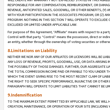
WILL CREATE ANY WARRANTY NOT EXPRESSLY STATED IN THIS AGREEM
RESPONSIBLE FOR ANY COMPENSATION, REIMBURSEMENT, OR DAMAGES
REVENUE, ANTICIPATED SALES, GOODWILL, OR OTHER BENEFITS, (Y
WITH YOUR PARTICIPATION IN THE ASSOCIATES PROGRAM, OR (Z) AN
PROGRAM. NOTHING IN THIS SECTION 7 WILL OPERATE TO EXCLUDE O
EXCLUDED OR LIMITED UNDER APPLICABLE LAW.
For purpose of this Agreement, “Affiliate” means with respect to a party,
Control with that party. “Control” means the possession, direct or indi
an entity, whether through the ownership of voting securities or otherw
8.Limitations on Liability
NEITHER WE NOR ANY OF OUR AFFILIATES OR LICENSORS WILL BE LIAB
ANY LOSS OF REVENUE, PROFITS, GOODWILL, USE, OR DATA ARISING 
THE POSSIBILITY OF THOSE DAMAGES. FURTHER, OUR AGGREGATE LIA
THE TOTAL COMMISSION INCOME PAID OR PAYABLE TO YOU UNDER T
WHICH THE EVENT GIVING RISE TO THE MOST RECENT CLAIM OF LIABI
THE RIGHT TO SEEK SPECIFIC PERFORMANCE, INJUNCTIVE OR OTHER 
PARAGRAPH WILL OPERATE TO LIMIT LIABILITIES THAT CANNOT BE LI
9.Indemnification
TO THE MAXIMUM EXTENT PERMITTED BY APPLICABLE LAW, WE WILL HA
CREATION, MAINTENANCE, OR OPERATION OF YOUR SITE (INCLUDING 