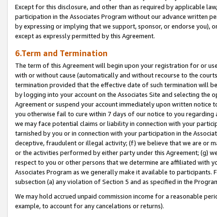
Except for this disclosure, and other than as required by applicable la
participation in the Associates Program without our advance written per
by expressing or implying that we support, sponsor, or endorse you), or
except as expressly permitted by this Agreement.
6.Term and Termination
The term of this Agreement will begin upon your registration for or use
with or without cause (automatically and without recourse to the courts,
termination provided that the effective date of such termination will b
by logging into your account on the Associates Site and selecting the op
Agreement or suspend your account immediately upon written notice to y
you otherwise fail to cure within 7 days of our notice to you regarding
we may face potential claims or liability in connection with your partic
tarnished by you or in connection with your participation in the Associ
deceptive, fraudulent or illegal activity; (f) we believe that we are or
or the activities performed by either party under this Agreement; (g) 
respect to you or other persons that we determine are affiliated with yo
Associates Program as we generally make it available to participants. 
subsection (a) any violation of Section 5 and as specified in the Progr
We may hold accrued unpaid commission income for a reasonable period 
example, to account for any cancelations or returns).