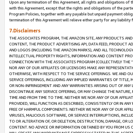
Upon any termination of this Agreement, all rights and obligations of th
with this Agreement, except that the rights and obligations of the partie
Program Policies, together with any payable but unpaid payment obliga
termination of this Agreement will relieve either party for any liability 
7.Disclaimers
THE ASSOCIATES PROGRAM, THE AMAZON SITE, ANY PRODUCTS AND SE
CONTENT, THE PRODUCT ADVERTISING API, DATA FEED, PRODUCT A
AND LOGOS (INCLUDING THE AMAZON MARKS), AND ALL TECHNOLOGY,
INTELLECTUAL PROPERTY RIGHTS, INFORMATION AND CONTENT PROVI
CONNECTION WITH THE ASSOCIATES PROGRAM (COLLECTIVELY THE “
NOR ANY OF OUR AFFILIATES OR LICENSORS MAKE ANY REPRESENTAT
OTHERWISE, WITH RESPECT TO THE SERVICE OFFERINGS. WE AND OU
SERVICE OFFERINGS, INCLUDING ANY IMPLIED WARRANTIES OF TITLE,
OR NON-INFRINGEMENT AND ANY WARRANTIES ARISING OUT OF ANY 
DISCONTINUE ANY SERVICE OFFERING, OR MAY CHANGE THE NATURE, 
TIME AND FROM TIME TO TIME. NEITHER WE NOR ANY OF OUR AFFILI
PROVIDED, WILL FUNCTION AS DESCRIBED, CONSISTENTLY OR IN ANY
FREE OF HARMFUL COMPONENTS. NEITHER WE NOR ANY OF OUR AFFILIA
VIRUSES, MALICIOUS SOFTWARE, OR SERVICE INTERRUPTIONS, INCL
TO OR ALTERATION OF, OR DELETION, DESTRUCTION, DAMAGE, OR LO
CONTENT. NO ADVICE OR INFORMATION OBTAINED BY YOU FROM US 