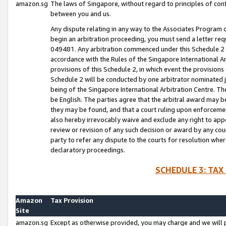
amazon.sg
The laws of Singapore, without regard to principles of conf
between you and us.
Any dispute relating in any way to the Associates Program or
begin an arbitration proceeding, you must send a letter re
049481. Any arbitration commenced under this Schedule 2 w
accordance with the Rules of the Singapore International Arb
provisions of this Schedule 2, in which event the provision
Schedule 2 will be conducted by one arbitrator nominated joi
being of the Singapore International Arbitration Centre. Th
be English. The parties agree that the arbitral award may b
they may be found, and that a court ruling upon enforcement
also hereby irrevocably waive and exclude any right to appea
review or revision of any such decision or award by any court
party to refer any dispute to the courts for resolution wher
declaratory proceedings.
SCHEDULE 3: TAX
Amazon
Tax Provision
Site
amazon.sg
Except as otherwise provided, you may charge and we will pa