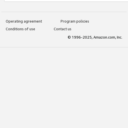
Operating agreement
Program policies
Conditions of use
Contact us
© 1996-2025, Amazon.com, Inc.