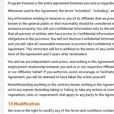
Program Policies) is the entire agreement between you and us regardin
Whenever used in this Agreement, the terms “include(s)", “including”, a
Any information relating to Amazon or any of its Affiliates that we pro
known to the general public or that reasonably should be considered to
exclusive property. You will use Confidential Information only to the
that all persons or entities who have access to Confidential Informatio
obligations in this provision. You will not disclose Confidential Informa
and you will take all reasonable measures to protect the Confidential In
Agreement. This restriction will be in addition to the terms of any con
term of the Agreement and 5 years after termination.
You and we are independent contractors, and nothing in this Agreement wi
employment relationship between you and us or our respective Affiliate
or our Affiliates’ behalf. If you authorize, assist, encourage, or facilita
Agreement, you will be deemed to have taken the action yourself.
Notwithstanding anything to the contrary herein, nothing in this Agreeme
act in any manner (including taking or failing to take any actions in con
regulations, rules or requirements that apply to any party to this Agre
13.Modification
We reserve the right to modify any of the terms and conditions containe