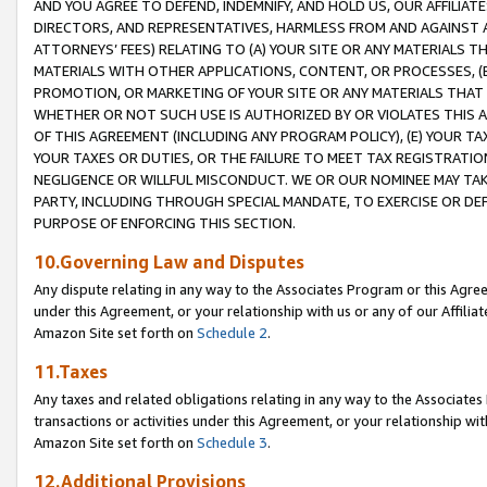
AND YOU AGREE TO DEFEND, INDEMNIFY, AND HOLD US, OUR AFFILIAT
DIRECTORS, AND REPRESENTATIVES, HARMLESS FROM AND AGAINST ALL
ATTORNEYS’ FEES) RELATING TO (A) YOUR SITE OR ANY MATERIALS 
MATERIALS WITH OTHER APPLICATIONS, CONTENT, OR PROCESSES, (
PROMOTION, OR MARKETING OF YOUR SITE OR ANY MATERIALS THAT A
WHETHER OR NOT SUCH USE IS AUTHORIZED BY OR VIOLATES THIS A
OF THIS AGREEMENT (INCLUDING ANY PROGRAM POLICY), (E) YOUR TA
YOUR TAXES OR DUTIES, OR THE FAILURE TO MEET TAX REGISTRATIO
NEGLIGENCE OR WILLFUL MISCONDUCT. WE OR OUR NOMINEE MAY TA
PARTY, INCLUDING THROUGH SPECIAL MANDATE, TO EXERCISE OR DEF
PURPOSE OF ENFORCING THIS SECTION.
10.Governing Law and Disputes
Any dispute relating in any way to the Associates Program or this Agree
under this Agreement, or your relationship with us or any of our Affilia
Amazon Site set forth on
Schedule 2
.
11.Taxes
Any taxes and related obligations relating in any way to the Associate
transactions or activities under this Agreement, or your relationship with
Amazon Site set forth on
Schedule 3
.
12.Additional Provisions