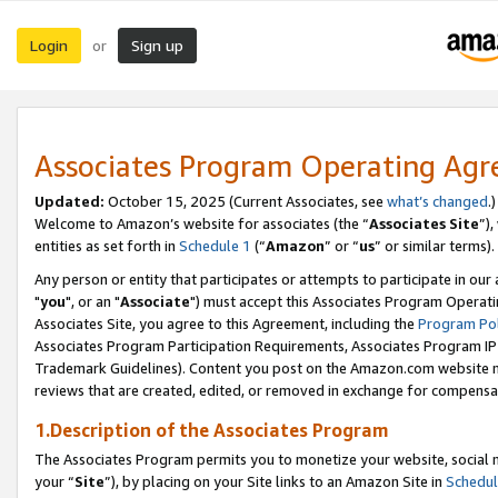
Login
Sign up
or
Associates Program Operating Ag
Updated:
October 15, 2025 (Current Associates, see
what’s changed
.)
Welcome to Amazon’s website for associates (the “
Associates Site
”)
entities as set forth in
Schedule 1
(“
Amazon
” or “
us
” or similar terms).
Any person or entity that participates or attempts to participate in ou
"
you
", or an "
Associate
") must accept this Associates Program Operati
Associates Site, you agree to this Agreement, including the
Program Pol
Associates Program Participation Requirements, Associates Program I
Trademark Guidelines). Content you post on the Amazon.com website m
reviews that are created, edited, or removed in exchange for compensati
1.Description of the Associates Program
The Associates Program permits you to monetize your website, social m
your “
Site
”), by placing on your Site links to an Amazon Site in
Schedul