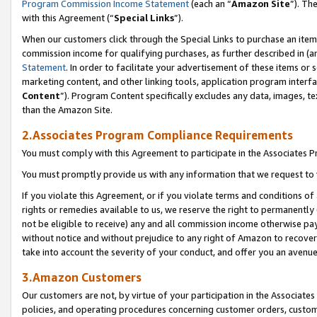
Program Commission Income Statement
(each an “
Amazon Site
”). Th
with this Agreement (“
Special Links
”).
When our customers click through the Special Links to purchase an item 
commission income for qualifying purchases, as further described in (and
Statement
. In order to facilitate your advertisement of these items or 
marketing content, and other linking tools, application program interf
Content
”). Program Content specifically excludes any data, images, te
than the Amazon Site.
2.Associates Program Compliance Requirements
You must comply with this Agreement to participate in the Associates
You must promptly provide us with any information that we request to 
If you violate this Agreement, or if you violate terms and conditions 
rights or remedies available to us, we reserve the right to permanently
not be eligible to receive) any and all commission income otherwise pay
without notice and without prejudice to any right of Amazon to recover 
take into account the severity of your conduct, and offer you an avenu
3.Amazon Customers
Our customers are not, by virtue of your participation in the Associates
policies, and operating procedures concerning customer orders, custome