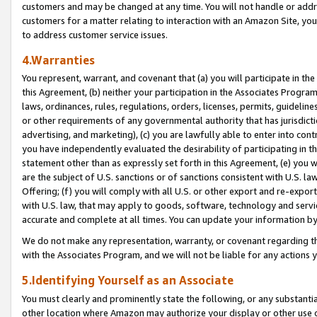
customers and may be changed at any time. You will not handle or addre
customers for a matter relating to interaction with an Amazon Site, yo
to address customer service issues.
4.Warranties
You represent, warrant, and covenant that (a) you will participate in t
this Agreement, (b) neither your participation in the Associates Program
laws, ordinances, rules, regulations, orders, licenses, permits, guidelin
or other requirements of any governmental authority that has jurisdicti
advertising, and marketing), (c) you are lawfully able to enter into cont
you have independently evaluated the desirability of participating in t
statement other than as expressly set forth in this Agreement, (e) you w
are the subject of U.S. sanctions or of sanctions consistent with U.S.
Offering; (f) you will comply with all U.S. or other export and re-expor
with U.S. law, that may apply to goods, software, technology and servi
accurate and complete at all times. You can update your information by
We do not make any representation, warranty, or covenant regarding th
with the Associates Program, and we will not be liable for any actions
5.Identifying Yourself as an Associate
You must clearly and prominently state the following, or any substanti
other location where Amazon may authorize your display or other use 