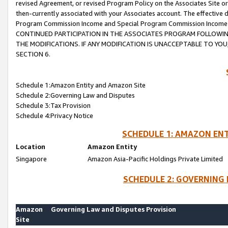
revised Agreement, or revised Program Policy on the Associates Site or
then-currently associated with your Associates account. The effective d
Program Commission Income and Special Program Commission Income wil
CONTINUED PARTICIPATION IN THE ASSOCIATES PROGRAM FOLLOWIN
THE MODIFICATIONS. IF ANY MODIFICATION IS UNACCEPTABLE TO Y
SECTION 6.
Schedule 1:Amazon Entity and Amazon Site
Schedule 2:Governing Law and Disputes
Schedule 3:Tax Provision
Schedule 4:Privacy Notice
SCHEDULE 1: AMAZON ENT
Location
Amazon Entity
Singapore
Amazon Asia-Pacific Holdings Private Limited
SCHEDULE 2: GOVERNING 
Amazon
Governing Law and Disputes Provision
Site