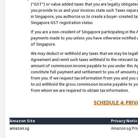
(“GST”) or value added taxes that you are legally obligated
you provide to us and your invoices state such Taxes separa
in Singapore, you authorize us to create a buyer-created tax
Singapore GST registration status
If you are a non-resident of Singapore participating in th
payments made to you unless you have otherwise notified us
of Singapore.
We may deduct or withhold any taxes that we may be legal
Agreement and remit such taxes withheld to the relevant ta
amount of commission income payable to you under this Ag
constitute full payment and settlement to you of amounts 
from you. If we request tax information from you and you do
to us) withhold the gross commission income payable to you 
from whom we are required to obtain tax information.
SCHEDULE 4: PRI
Amazon Site
Privacy Notic
amazon.sg
Amazon.sg Pri