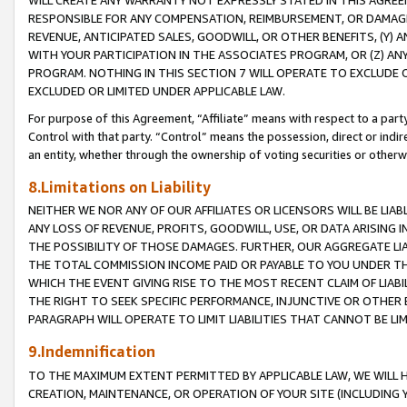
WILL CREATE ANY WARRANTY NOT EXPRESSLY STATED IN THIS AGREEM
RESPONSIBLE FOR ANY COMPENSATION, REIMBURSEMENT, OR DAMAGES
REVENUE, ANTICIPATED SALES, GOODWILL, OR OTHER BENEFITS, (Y
WITH YOUR PARTICIPATION IN THE ASSOCIATES PROGRAM, OR (Z) AN
PROGRAM. NOTHING IN THIS SECTION 7 WILL OPERATE TO EXCLUDE O
EXCLUDED OR LIMITED UNDER APPLICABLE LAW.
For purpose of this Agreement, “Affiliate” means with respect to a party,
Control with that party. “Control” means the possession, direct or indi
an entity, whether through the ownership of voting securities or otherw
8.Limitations on Liability
NEITHER WE NOR ANY OF OUR AFFILIATES OR LICENSORS WILL BE LIAB
ANY LOSS OF REVENUE, PROFITS, GOODWILL, USE, OR DATA ARISING 
THE POSSIBILITY OF THOSE DAMAGES. FURTHER, OUR AGGREGATE LIA
THE TOTAL COMMISSION INCOME PAID OR PAYABLE TO YOU UNDER T
WHICH THE EVENT GIVING RISE TO THE MOST RECENT CLAIM OF LIABI
THE RIGHT TO SEEK SPECIFIC PERFORMANCE, INJUNCTIVE OR OTHER 
PARAGRAPH WILL OPERATE TO LIMIT LIABILITIES THAT CANNOT BE LI
9.Indemnification
TO THE MAXIMUM EXTENT PERMITTED BY APPLICABLE LAW, WE WILL HA
CREATION, MAINTENANCE, OR OPERATION OF YOUR SITE (INCLUDING 