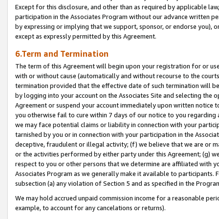
Except for this disclosure, and other than as required by applicable la
participation in the Associates Program without our advance written per
by expressing or implying that we support, sponsor, or endorse you), or
except as expressly permitted by this Agreement.
6.Term and Termination
The term of this Agreement will begin upon your registration for or use
with or without cause (automatically and without recourse to the courts,
termination provided that the effective date of such termination will b
by logging into your account on the Associates Site and selecting the op
Agreement or suspend your account immediately upon written notice to y
you otherwise fail to cure within 7 days of our notice to you regarding
we may face potential claims or liability in connection with your partic
tarnished by you or in connection with your participation in the Associ
deceptive, fraudulent or illegal activity; (f) we believe that we are or
or the activities performed by either party under this Agreement; (g) 
respect to you or other persons that we determine are affiliated with yo
Associates Program as we generally make it available to participants. 
subsection (a) any violation of Section 5 and as specified in the Progr
We may hold accrued unpaid commission income for a reasonable period 
example, to account for any cancelations or returns).