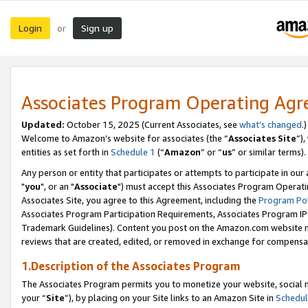
Login
Sign up
or
Associates Program Operating Ag
Updated:
October 15, 2025 (Current Associates, see
what’s changed
.)
Welcome to Amazon’s website for associates (the “
Associates Site
”)
entities as set forth in
Schedule 1
(“
Amazon
” or “
us
” or similar terms).
Any person or entity that participates or attempts to participate in ou
"
you
", or an "
Associate
") must accept this Associates Program Operati
Associates Site, you agree to this Agreement, including the
Program Pol
Associates Program Participation Requirements, Associates Program I
Trademark Guidelines). Content you post on the Amazon.com website m
reviews that are created, edited, or removed in exchange for compensati
1.Description of the Associates Program
The Associates Program permits you to monetize your website, social m
your “
Site
”), by placing on your Site links to an Amazon Site in
Schedul