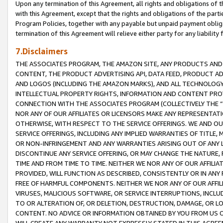
Upon any termination of this Agreement, all rights and obligations of th
with this Agreement, except that the rights and obligations of the partie
Program Policies, together with any payable but unpaid payment obliga
termination of this Agreement will relieve either party for any liability 
7.Disclaimers
THE ASSOCIATES PROGRAM, THE AMAZON SITE, ANY PRODUCTS AND SE
CONTENT, THE PRODUCT ADVERTISING API, DATA FEED, PRODUCT A
AND LOGOS (INCLUDING THE AMAZON MARKS), AND ALL TECHNOLOGY,
INTELLECTUAL PROPERTY RIGHTS, INFORMATION AND CONTENT PROVI
CONNECTION WITH THE ASSOCIATES PROGRAM (COLLECTIVELY THE “
NOR ANY OF OUR AFFILIATES OR LICENSORS MAKE ANY REPRESENTAT
OTHERWISE, WITH RESPECT TO THE SERVICE OFFERINGS. WE AND OU
SERVICE OFFERINGS, INCLUDING ANY IMPLIED WARRANTIES OF TITLE,
OR NON-INFRINGEMENT AND ANY WARRANTIES ARISING OUT OF ANY 
DISCONTINUE ANY SERVICE OFFERING, OR MAY CHANGE THE NATURE, 
TIME AND FROM TIME TO TIME. NEITHER WE NOR ANY OF OUR AFFILI
PROVIDED, WILL FUNCTION AS DESCRIBED, CONSISTENTLY OR IN ANY
FREE OF HARMFUL COMPONENTS. NEITHER WE NOR ANY OF OUR AFFILIA
VIRUSES, MALICIOUS SOFTWARE, OR SERVICE INTERRUPTIONS, INCL
TO OR ALTERATION OF, OR DELETION, DESTRUCTION, DAMAGE, OR LO
CONTENT. NO ADVICE OR INFORMATION OBTAINED BY YOU FROM US 