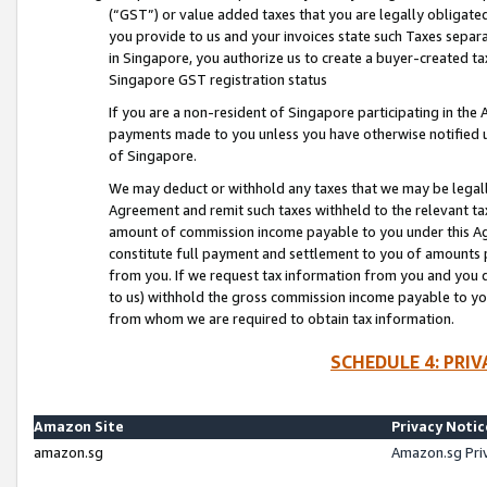
(“GST”) or value added taxes that you are legally obligated
you provide to us and your invoices state such Taxes separa
in Singapore, you authorize us to create a buyer-created tax
Singapore GST registration status
If you are a non-resident of Singapore participating in th
payments made to you unless you have otherwise notified us
of Singapore.
We may deduct or withhold any taxes that we may be legal
Agreement and remit such taxes withheld to the relevant ta
amount of commission income payable to you under this Ag
constitute full payment and settlement to you of amounts 
from you. If we request tax information from you and you do
to us) withhold the gross commission income payable to you 
from whom we are required to obtain tax information.
SCHEDULE 4: PRI
Amazon Site
Privacy Notic
amazon.sg
Amazon.sg Pri