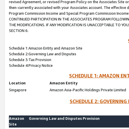
revised Agreement, or revised Program Policy on the Associates Site or
then-currently associated with your Associates account. The effective d
Program Commission Income and Special Program Commission Income wil
CONTINUED PARTICIPATION IN THE ASSOCIATES PROGRAM FOLLOWIN
THE MODIFICATIONS. IF ANY MODIFICATION IS UNACCEPTABLE TO Y
SECTION 6.
Schedule 1:Amazon Entity and Amazon Site
Schedule 2:Governing Law and Disputes
Schedule 3:Tax Provision
Schedule 4:Privacy Notice
SCHEDULE 1: AMAZON ENT
Location
Amazon Entity
Singapore
Amazon Asia-Pacific Holdings Private Limited
SCHEDULE 2: GOVERNING 
Amazon
Governing Law and Disputes Provision
Site