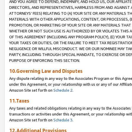
AND YOU AGREE TO DEFEND, INDEMNIFY, AND HOLD US, OUR AFFILIAT
DIRECTORS, AND REPRESENTATIVES, HARMLESS FROM AND AGAINST ALL
ATTORNEYS’ FEES) RELATING TO (A) YOUR SITE OR ANY MATERIALS 
MATERIALS WITH OTHER APPLICATIONS, CONTENT, OR PROCESSES, (
PROMOTION, OR MARKETING OF YOUR SITE OR ANY MATERIALS THAT A
WHETHER OR NOT SUCH USE IS AUTHORIZED BY OR VIOLATES THIS A
OF THIS AGREEMENT (INCLUDING ANY PROGRAM POLICY), (E) YOUR TA
YOUR TAXES OR DUTIES, OR THE FAILURE TO MEET TAX REGISTRATIO
NEGLIGENCE OR WILLFUL MISCONDUCT. WE OR OUR NOMINEE MAY TA
PARTY, INCLUDING THROUGH SPECIAL MANDATE, TO EXERCISE OR DEF
PURPOSE OF ENFORCING THIS SECTION.
10.Governing Law and Disputes
Any dispute relating in any way to the Associates Program or this Agree
under this Agreement, or your relationship with us or any of our Affilia
Amazon Site set forth on
Schedule 2
.
11.Taxes
Any taxes and related obligations relating in any way to the Associate
transactions or activities under this Agreement, or your relationship with
Amazon Site set forth on
Schedule 3
.
12.Additional Provisions