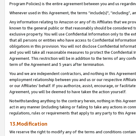
Program Policies) is the entire agreement between you and us regardin
Whenever used in this Agreement, the terms “include(s)", “including”, a
Any information relating to Amazon or any of its Affiliates that we pro
known to the general public or that reasonably should be considered to
exclusive property. You will use Confidential Information only to the
that all persons or entities who have access to Confidential Informatio
obligations in this provision. You will not disclose Confidential Informa
and you will take all reasonable measures to protect the Confidential In
Agreement. This restriction will be in addition to the terms of any con
term of the Agreement and 5 years after termination.
You and we are independent contractors, and nothing in this Agreement wi
employment relationship between you and us or our respective Affiliate
or our Affiliates’ behalf. If you authorize, assist, encourage, or facilita
Agreement, you will be deemed to have taken the action yourself.
Notwithstanding anything to the contrary herein, nothing in this Agreeme
act in any manner (including taking or failing to take any actions in con
regulations, rules or requirements that apply to any party to this Agre
13.Modification
We reserve the right to modify any of the terms and conditions containe