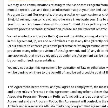
We may send communications relating to the Associates Program from tim
monitor, record, use, and disclose information about your Site and user
Program Content (for example, that a particular Amazon customer clic
Site), (b) review, monitor, crawl, and otherwise investigate your Site to
your logo and implementation of Program Content displayed on your Sit
how we process personal information, please see the relevant Amazon P
You acknowledge and agree that (a) we and our Affiliates may at any time
in this Agreement, (b) we and our Affiliates may at any time (directly or 
(c) our failure to enforce your strict performance of any provision of t
provision or any other provision of this Agreement, and (d) any determ
any approvals that may be given by us under this Agreement can be made,
by our authorized representative.
You may not assign this Agreement, by operation of law or otherwise, wi
will be binding on, inure to the benefit of, and be enforceable against t
This Agreement incorporates, and you agree to comply with, the most up-
and other rules referenced in this Agreement and any other policies th
Associates Program (“
Program Policies
”), including any updates of th
Agreement and any Program Policy, this Agreement will control. In th
Affiliate under a separate Affiliate marketing program that agreement 