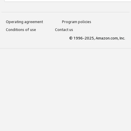
Operating agreement
Program policies
Conditions of use
Contact us
© 1996-2025, Amazon.com, Inc.