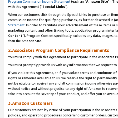
Program Commission Income Statement
(each an “
Amazon Site
”). Th
with this Agreement (“
Special Links
”).
When our customers click through the Special Links to purchase an item 
commission income for qualifying purchases, as further described in (and
Statement
. In order to facilitate your advertisement of these items or 
marketing content, and other linking tools, application program interf
Content
”). Program Content specifically excludes any data, images, te
than the Amazon Site.
2.Associates Program Compliance Requirements
You must comply with this Agreement to participate in the Associates
You must promptly provide us with any information that we request to 
If you violate this Agreement, or if you violate terms and conditions 
rights or remedies available to us, we reserve the right to permanently
not be eligible to receive) any and all commission income otherwise pay
without notice and without prejudice to any right of Amazon to recover 
take into account the severity of your conduct, and offer you an avenu
3.Amazon Customers
Our customers are not, by virtue of your participation in the Associates
policies, and operating procedures concerning customer orders, custome