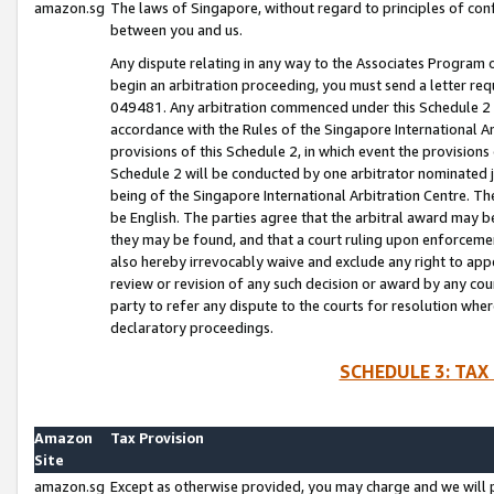
amazon.sg
The laws of Singapore, without regard to principles of conf
between you and us.
Any dispute relating in any way to the Associates Program or
begin an arbitration proceeding, you must send a letter re
049481. Any arbitration commenced under this Schedule 2 w
accordance with the Rules of the Singapore International Arb
provisions of this Schedule 2, in which event the provision
Schedule 2 will be conducted by one arbitrator nominated joi
being of the Singapore International Arbitration Centre. Th
be English. The parties agree that the arbitral award may b
they may be found, and that a court ruling upon enforcement
also hereby irrevocably waive and exclude any right to appea
review or revision of any such decision or award by any court
party to refer any dispute to the courts for resolution wher
declaratory proceedings.
SCHEDULE 3: TAX
Amazon
Tax Provision
Site
amazon.sg
Except as otherwise provided, you may charge and we will pa