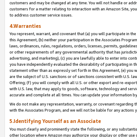
customers and may be changed at any time. You will not handle or addre
customers for a matter relating to interaction with an Amazon Site, yo
to address customer service issues.
4.Warranties
You represent, warrant, and covenant that (a) you will participate in t
this Agreement, (b) neither your participation in the Associates Program
laws, ordinances, rules, regulations, orders, licenses, permits, guidelin
or other requirements of any governmental authority that has jurisdicti
advertising, and marketing), (c) you are lawfully able to enter into cont
you have independently evaluated the desirability of participating in t
statement other than as expressly set forth in this Agreement, (e) you w
are the subject of U.S. sanctions or of sanctions consistent with U.S.
Offering; (f) you will comply with all U.S. or other export and re-expor
with U.S. law, that may apply to goods, software, technology and servi
accurate and complete at all times. You can update your information by
We do not make any representation, warranty, or covenant regarding th
with the Associates Program, and we will not be liable for any actions
5.Identifying Yourself as an Associate
You must clearly and prominently state the following, or any substanti
other location where Amazon may authorize your display or other use 