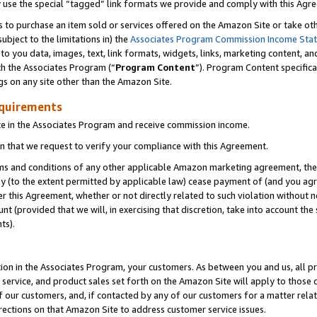
y use the special “tagged” link formats we provide and comply with this Agr
s to purchase an item sold or services offered on the Amazon Site or take ot
ubject to the limitations in) the
Associates Program Commission Income Sta
to you data, images, text, link formats, widgets, links, marketing content, an
th the Associates Program (“
Program Content
”). Program Content specifica
gs on any site other than the Amazon Site.
equirements
te in the Associates Program and receive commission income.
 that we request to verify your compliance with this Agreement.
erms and conditions of any other applicable Amazon marketing agreement, then
ly (to the extent permitted by applicable law) cease payment of (and you agree
this Agreement, whether or not directly related to such violation without no
 (provided that we will, in exercising that discretion, take into account the
ts).
ion in the Associates Program, your customers. As between you and us, all pric
service, and product sales set forth on the Amazon Site will apply to those
f our customers, and, if contacted by any of our customers for a matter relat
rections on that Amazon Site to address customer service issues.