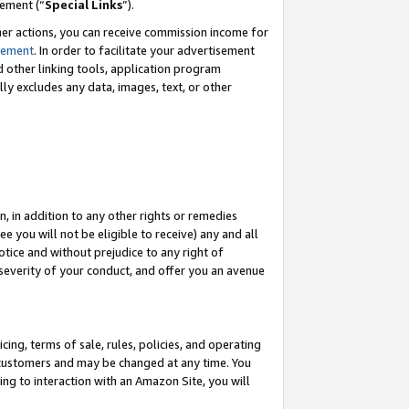
eement (“
Special Links
”).
her actions, you can receive commission income for
tement
. In order to facilitate your advertisement
d other linking tools, application program
lly excludes any data, images, text, or other
, in addition to any other rights or remedies
 you will not be eligible to receive) any and all
tice and without prejudice to any right of
 severity of your conduct, and offer you an avenue
ing, terms of sale, rules, policies, and operating
 customers and may be changed at any time. You
ing to interaction with an Amazon Site, you will