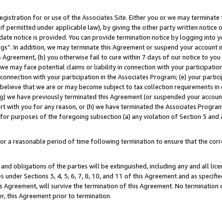
gistration for or use of the Associates Site. Either you or we may terminate 
if permitted under applicable law), by giving the other party written notice 
date notice is provided. You can provide termination notice by logging into y
ings”. In addition, we may terminate this Agreement or suspend your account 
is Agreement, (b) you otherwise fail to cure within 7 days of our notice to y
 we may face potential claims or liability in connection with your participatio
connection with your participation in the Associates Program; (e) your parti
we believe that we are or may become subject to tax collection requirements in
g) we have previously terminated this Agreement (or suspended your account
cert with you for any reason, or (h) we have terminated the Associates Program
for purposes of the foregoing subsection (a) any violation of Section 5 and a
a reasonable period of time following termination to ensure that the corre
and obligations of the parties will be extinguished, including any and all lic
es under Sections 3, 4, 5, 6, 7, 8, 10, and 11 of this Agreement and as specifi
Agreement, will survive the termination of this Agreement. No termination of
der, this Agreement prior to termination.