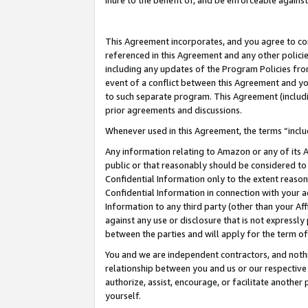
inure to the benefit of, and be enforceable against
This Agreement incorporates, and you agree to comp
referenced in this Agreement and any other polici
including any updates of the Program Policies from
event of a conflict between this Agreement and yo
to such separate program. This Agreement (includ
prior agreements and discussions.
Whenever used in this Agreement, the terms “includ
Any information relating to Amazon or any of its A
public or that reasonably should be considered to 
Confidential Information only to the extent reaso
Confidential Information in connection with your ac
Information to any third party (other than your Af
against any use or disclosure that is not expressly
between the parties and will apply for the term o
You and we are independent contractors, and nothin
relationship between you and us or our respective A
authorize, assist, encourage, or facilitate another
yourself.