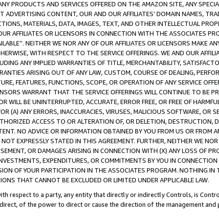
NY PRODUCTS AND SERVICES OFFERED ON THE AMAZON SITE, ANY SPECIAL
CT ADVERTISING CONTENT, OUR AND OUR AFFILIATES’ DOMAIN NAMES, T
TIONS, MATERIALS, DATA, IMAGES, TEXT, AND OTHER INTELLECTUAL PR
OUR AFFILIATES OR LICENSORS IN CONNECTION WITH THE ASSOCIATES PRO
AVAILABLE”. NEITHER WE NOR ANY OF OUR AFFILIATES OR LICENSORS MAKE 
HERWISE, WITH RESPECT TO THE SERVICE OFFERINGS. WE AND OUR AFFILI
UDING ANY IMPLIED WARRANTIES OF TITLE, MERCHANTABILITY, SATISFACTO
ANTIES ARISING OUT OF ANY LAW, CUSTOM, COURSE OF DEALING, PERFO
URE, FEATURES, FUNCTIONS, SCOPE, OR OPERATION OF ANY SERVICE OFFER
CENSORS WARRANT THAT THE SERVICE OFFERINGS WILL CONTINUE TO BE PR
OR WILL BE UNINTERRUPTED, ACCURATE, ERROR FREE, OR FREE OF HARMF
 FOR (A) ANY ERRORS, INACCURACIES, VIRUSES, MALICIOUS SOFTWARE, OR
THORIZED ACCESS TO OR ALTERATION OF, OR DELETION, DESTRUCTION, DA
TENT. NO ADVICE OR INFORMATION OBTAINED BY YOU FROM US OR FROM
NOT EXPRESSLY STATED IN THIS AGREEMENT. FURTHER, NEITHER WE NOR A
EMENT, OR DAMAGES ARISING IN CONNECTION WITH (X) ANY LOSS OF PR
Y INVESTMENTS, EXPENDITURES, OR COMMITMENTS BY YOU IN CONNECTION
ION OF YOUR PARTICIPATION IN THE ASSOCIATES PROGRAM. NOTHING IN 
ATIONS THAT CANNOT BE EXCLUDED OR LIMITED UNDER APPLICABLE LAW.
th respect to a party, any entity that directly or indirectly Controls, is Cont
ndirect, of the power to direct or cause the direction of the management and 