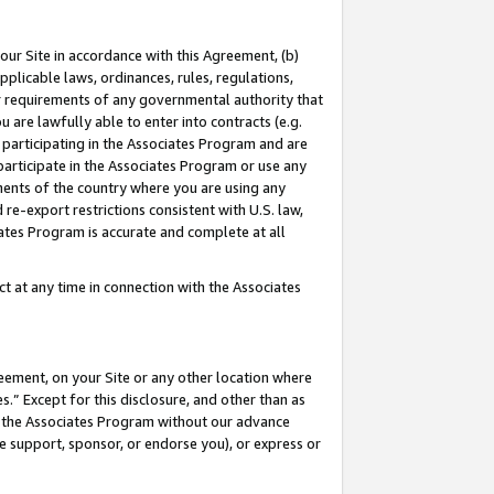
our Site in accordance with this Agreement, (b)
pplicable laws, ordinances, rules, regulations,
her requirements of any governmental authority that
u are lawfully able to enter into contracts (e.g.
 participating in the Associates Program and are
 participate in the Associates Program or use any
nments of the country where you are using any
 re-export restrictions consistent with U.S. law,
ates Program is accurate and complete at all
 at any time in connection with the Associates
eement, on your Site or any other location where
” Except for this disclosure, and other than as
in the Associates Program without our advance
we support, sponsor, or endorse you), or express or