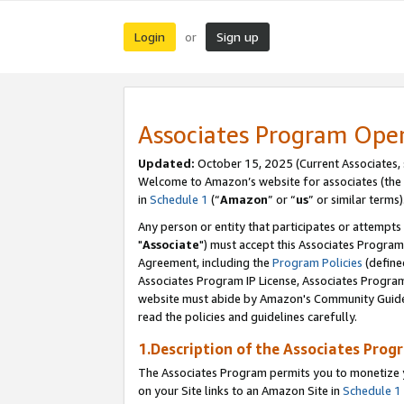
Login
Sign up
or
Associates Program Ope
Updated:
October 15, 2025 (Current Associates,
Welcome to Amazon’s website for associates (the 
in
Schedule 1
(“
Amazon
” or “
us
” or similar terms)
Any person or entity that participates or attempts
"
Associate
") must accept this Associates Program
Agreement, including the
Program Policies
(define
Associates Program IP License, Associates Progr
website must abide by Amazon's Community Guideli
read the policies and guidelines carefully.
1.Description of the Associates Prog
The Associates Program permits you to monetize yo
on your Site links to an Amazon Site in
Schedule 1