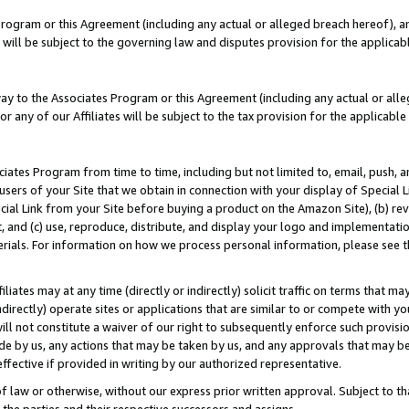
Program or this Agreement (including any actual or alleged breach hereof), an
es will be subject to the governing law and disputes provision for the applic
way to the Associates Program or this Agreement (including any actual or alleg
or any of our Affiliates will be subject to the tax provision for the applicab
ates Program from time to time, including but not limited to, email, push, a
users of your Site that we obtain in connection with your display of Special
ial Link from your Site before buying a product on the Amazon Site), (b) rev
t, and (c) use, reproduce, distribute, and display your logo and implementat
erials. For information on how we process personal information, please see t
iates may at any time (directly or indirectly) solicit traffic on terms that ma
ndirectly) operate sites or applications that are similar to or compete with your
ll not constitute a waiver of our right to subsequently enforce such provisi
e by us, any actions that may be taken by us, and any approvals that may b
effective if provided in writing by our authorized representative.
 law or otherwise, without our express prior written approval. Subject to that