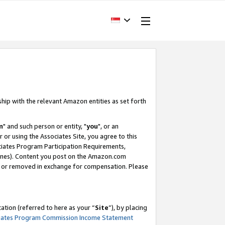
ship with the relevant Amazon entities as set forth
m
" and such person or entity, "
you
", or an
r or using the Associates Site, you agree to this
ociates Program Participation Requirements,
ines). Content you post on the Amazon.com
, or removed in exchange for compensation. Please
tion (referred to here as your “
Site
”), by placing
iates Program Commission Income Statement