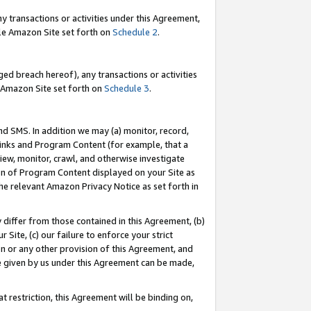
y transactions or activities under this Agreement,
able Amazon Site set forth on
Schedule 2
.
ed breach hereof), any transactions or activities
le Amazon Site set forth on
Schedule 3
.
nd SMS. In addition we may (a) monitor, record,
 Links and Program Content (for example, that a
iew, monitor, crawl, and otherwise investigate
ion of Program Content displayed on your Site as
he relevant Amazon Privacy Notice as set forth in
y differ from those contained in this Agreement, (b)
 Site, (c) our failure to enforce your strict
on or any other provision of this Agreement, and
e given by us under this Agreement can be made,
 restriction, this Agreement will be binding on,