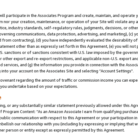
will participate in the Associates Program and create, maintain, and operate y
m nor your creation, maintenance, or operation of your Site will violate any a
actice, industry standards, self-regulatory rules, judgments, decisions, or ot
 governing communications, data protection, advertising, and marketing), (c) yo
 from contracting), (d) you have independently evaluated the desirability of
atement other than as expressly set forth in this Agreement, (e) you will not
U.S. sanctions or of sanctions consistent with U.S. law imposed by the gover
 or other export and re-export restrictions, and applicable non-U.S. export and
 services, and (g) the information you provide in connection with the Associ
into your account on the Associates Site and selecting “Account Settings".
ovenant regarding the amount of traffic or commission income you can expect
s you undertake based on your expectations.
e
ng, or any substantially similar statement previously allowed under this Agr
 Program Content: “As an Amazon Associate I earn from qualifying purchases.
 public communication with respect to this Agreement or your participation 
mbellish our relationship with you (including by expressing or implying that 
her person or entity except as expressly permitted by this Agreement.