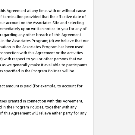
this Agreement at any time, with or without cause
of termination provided that the effective date of
our account on the Associates Site and selecting
immediately upon written notice to you for any of
ou regarding any other breach of this Agreement
n in the Associates Program; (d) we believe that our
cipation in the Associates Program has been used
 connection with this Agreement or the activities
) with respect to you or other persons that we
 as we generally make it available to participants.
s specified in the Program Policies will be
ct amount is paid (for example, to account for
enses granted in connection with this Agreement,
ed in the Program Policies, together with any
 this Agreement will relieve either party for any