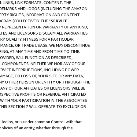
 LINKS, LINK FORMATS, CONTENT, THE
RADEMARKS AND LOGOS (INCLUDING THE AMAZON
OPERTY RIGHTS, INFORMATION AND CONTENT
GRAM (COLLECTIVELY THE “
SERVICE
ANY REPRESENTATION OR WARRANTY OF ANY KIND,
ATES AND LICENSORS DISCLAIM ALL WARRANTIES
RY QUALITY, FITNESS FOR A PARTICULAR
RMANCE, OR TRADE USAGE. WE MAY DISCONTINUE
ING, AT ANY TIME AND FROM TIME TO TIME.
OVIDED, WILL FUNCTION AS DESCRIBED,
UL COMPONENTS. NEITHER WE NOR ANY OF OUR
 SERVICE INTERRUPTIONS, INCLUDING POWER
MAGE, OR LOSS OF, YOUR SITE OR ANY DATA,
 ANY OTHER PERSON OR ENTITY OR THROUGH THE
NY OF OUR AFFILIATES OR LICENSORS WILL BE
OSPECTIVE PROFITS OR REVENUE, ANTICIPATED
 WITH YOUR PARTICIPATION IN THE ASSOCIATES
THIS SECTION 7 WILL OPERATE TO EXCLUDE OR
rolled by, or is under common Control with that
policies of an entity, whether through the