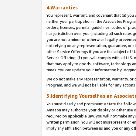
4.Warranties
You represent, warrant, and covenant that (a) you 
neither your participation in the Associates Progra
orders, licenses, permits, guidelines, codes of pr
has jurisdiction over you (including all such rules
you are not a minor or otherwise legally prevented
not relying on any representation, guarantee, or st
other Service Offerings if you are the subject of 
Service Offering; (f) you will comply with all U.S.
that may apply to goods, software, technology and
times. You can update your information by logging 
We do not make any representation, warranty, or c
Program, and we will not be liable for any action
5.Identifying Yourself as an Associat
You must clearly and prominently state the followi
Amazon may authorize your display or other use of
required by applicable law, you will not make any
written permission. You will not misrepresent or e
imply any affiliation between us and you or any ot