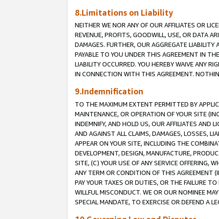
8.Limitations on Liability
NEITHER WE NOR ANY OF OUR AFFILIATES OR LICE
REVENUE, PROFITS, GOODWILL, USE, OR DATA AR
DAMAGES. FURTHER, OUR AGGREGATE LIABILITY 
PAYABLE TO YOU UNDER THIS AGREEMENT IN TH
LIABILITY OCCURRED. YOU HEREBY WAIVE ANY RI
IN CONNECTION WITH THIS AGREEMENT. NOTHING 
9.Indemnification
TO THE MAXIMUM EXTENT PERMITTED BY APPLICAB
MAINTENANCE, OR OPERATION OF YOUR SITE (IN
INDEMNIFY, AND HOLD US, OUR AFFILIATES AND 
AND AGAINST ALL CLAIMS, DAMAGES, LOSSES, LIA
APPEAR ON YOUR SITE, INCLUDING THE COMBINA
DEVELOPMENT, DESIGN, MANUFACTURE, PRODUCT
SITE, (C) YOUR USE OF ANY SERVICE OFFERING,
ANY TERM OR CONDITION OF THIS AGREEMENT (I
PAY YOUR TAXES OR DUTIES, OR THE FAILURE T
WILLFUL MISCONDUCT. WE OR OUR NOMINEE MAY
SPECIAL MANDATE, TO EXERCISE OR DEFEND A L