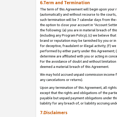
6.Term and Termination
The term of this Agreement will begin upon your re
(automatically and without recourse to the courts, 
such termination will be 7 calendar days from the 
the option to close your account in “Account Sett
the following: (a) you are in material breach of th
(including any Program Policy); (c) we believe that
brand or reputation may be tarnished by you or in 
for deceptive, fraudulent or illegal activity; (f) 
performed by either party under this Agreement; (
determine are affiliated with you or acting in con
For the avoidance of doubt and without limitation 
deemed a material breach of this Agreement.
We may hold accrued unpaid commission income for 
any cancelations or returns).
Upon any termination of this Agreement, all rights 
except that the rights and obligations of the parti
payable but unpaid payment obligations under this 
liability for any breach of, or liability accruing un
7.Disclaimers