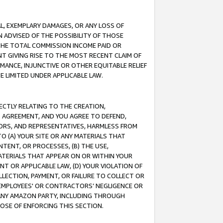
IAL, EXEMPLARY DAMAGES, OR ANY LOSS OF
N ADVISED OF THE POSSIBILITY OF THOSE
 THE TOTAL COMMISSION INCOME PAID OR
T GIVING RISE TO THE MOST RECENT CLAIM OF
RMANCE, INJUNCTIVE OR OTHER EQUITABLE RELIEF
E LIMITED UNDER APPLICABLE LAW.
RECTLY RELATING TO THE CREATION,
S AGREEMENT, AND YOU AGREE TO DEFEND,
CTORS, AND REPRESENTATIVES, HARMLESS FROM
TO (A) YOUR SITE OR ANY MATERIALS THAT
TENT, OR PROCESSES, (B) THE USE,
ATERIALS THAT APPEAR ON OR WITHIN YOUR
NT OR APPLICABLE LAW, (D) YOUR VIOLATION OF
LLECTION, PAYMENT, OR FAILURE TO COLLECT OR
R EMPLOYEES' OR CONTRACTORS’ NEGLIGENCE OR
 ANY AMAZON PARTY, INCLUDING THROUGH
POSE OF ENFORCING THIS SECTION.