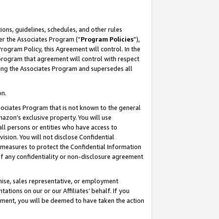
ons, guidelines, schedules, and other rules
er the Associates Program (“
Program Policies
”),
rogram Policy, this Agreement will control. In the
program that agreement will control with respect
ing the Associates Program and supersedes all
on.
ssociates Program that is not known to the general
mazon’s exclusive property. You will use
ll persons or entities who have access to
ision. You will not disclose Confidential
e measures to protect the Confidential Information
s of any confidentiality or non-disclosure agreement
chise, sales representative, or employment
ations on our or our Affiliates’ behalf. If you
reement, you will be deemed to have taken the action