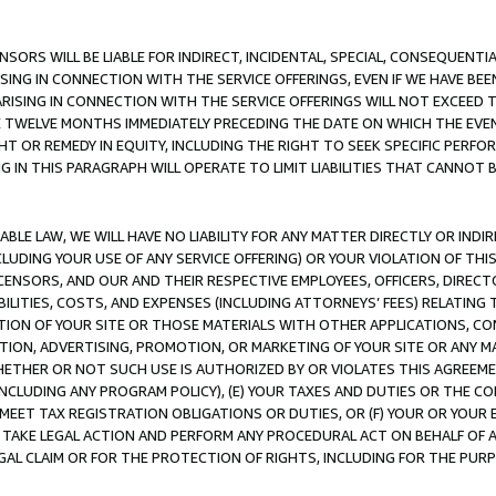
NSORS WILL BE LIABLE FOR INDIRECT, INCIDENTAL, SPECIAL, CONSEQUENT
ISING IN CONNECTION WITH THE SERVICE OFFERINGS, EVEN IF WE HAVE BEE
ARISING IN CONNECTION WITH THE SERVICE OFFERINGS WILL NOT EXCEED
E TWELVE MONTHS IMMEDIATELY PRECEDING THE DATE ON WHICH THE EVEN
GHT OR REMEDY IN EQUITY, INCLUDING THE RIGHT TO SEEK SPECIFIC PERFO
IN THIS PARAGRAPH WILL OPERATE TO LIMIT LIABILITIES THAT CANNOT B
LE LAW, WE WILL HAVE NO LIABILITY FOR ANY MATTER DIRECTLY OR INDI
CLUDING YOUR USE OF ANY SERVICE OFFERING) OR YOUR VIOLATION OF THI
LICENSORS, AND OUR AND THEIR RESPECTIVE EMPLOYEES, OFFICERS, DIRE
BILITIES, COSTS, AND EXPENSES (INCLUDING ATTORNEYS’ FEES) RELATING 
TION OF YOUR SITE OR THOSE MATERIALS WITH OTHER APPLICATIONS, CON
ION, ADVERTISING, PROMOTION, OR MARKETING OF YOUR SITE OR ANY M
 WHETHER OR NOT SUCH USE IS AUTHORIZED BY OR VIOLATES THIS AGREEME
NCLUDING ANY PROGRAM POLICY), (E) YOUR TAXES AND DUTIES OR THE CO
O MEET TAX REGISTRATION OBLIGATIONS OR DUTIES, OR (F) YOUR OR YOU
 TAKE LEGAL ACTION AND PERFORM ANY PROCEDURAL ACT ON BEHALF OF
EGAL CLAIM OR FOR THE PROTECTION OF RIGHTS, INCLUDING FOR THE PUR