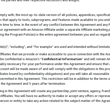
 the parties and their respective successors and assigns.
ly with, the most up-to-date version of all policies, appendices, specificati
es that apply to tools, subprograms, and features made available to you und
 time to time. In the event of any conflict between this Agreement and any P
ur agreement with an Amazon Affiliate under a separate Affiliate marketing 
ing the Program Policies) is the entire agreement between you and us regard
e(s)", “including”, and “for example” are used and intended without limitati
ffiliates that we provide or make accessible to you in connection with the A
be confidential is Amazon’s “
Confidential Information
” and will remain A
nably necessary for your performance under this Agreement and ensure that a
count will be made aware of and will comply with the obligations in this prov
filiates bound by confidentiality obligations) and you will take all reasonabl
 permitted in this Agreement. This restriction will be in addition to the term
f the Agreement and 5 years after termination.
g in this Agreement will create any partnership, joint venture, agency, fran
ffiliates. You will have no authority to make or accept any offers or represent
 person or entity to take any action related to the subject matter of this Ag