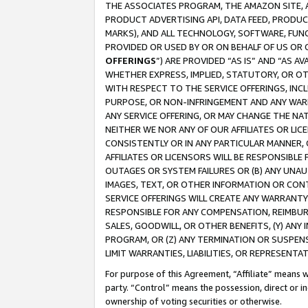
THE ASSOCIATES PROGRAM, THE AMAZON SITE, A
PRODUCT ADVERTISING API, DATA FEED, PRODU
MARKS), AND ALL TECHNOLOGY, SOFTWARE, FUNC
PROVIDED OR USED BY OR ON BEHALF OF US OR 
OFFERINGS
”) ARE PROVIDED “AS IS” AND “AS 
WHETHER EXPRESS, IMPLIED, STATUTORY, OR OT
WITH RESPECT TO THE SERVICE OFFERINGS, INCL
PURPOSE, OR NON-INFRINGEMENT AND ANY WARR
ANY SERVICE OFFERING, OR MAY CHANGE THE NAT
NEITHER WE NOR ANY OF OUR AFFILIATES OR LI
CONSISTENTLY OR IN ANY PARTICULAR MANNER, 
AFFILIATES OR LICENSORS WILL BE RESPONSIBLE
OUTAGES OR SYSTEM FAILURES OR (B) ANY UNAU
IMAGES, TEXT, OR OTHER INFORMATION OR CON
SERVICE OFFERINGS WILL CREATE ANY WARRANTY 
RESPONSIBLE FOR ANY COMPENSATION, REIMBURS
SALES, GOODWILL, OR OTHER BENEFITS, (Y) AN
PROGRAM, OR (Z) ANY TERMINATION OR SUSPENS
LIMIT WARRANTIES, LIABILITIES, OR REPRESENT
For purpose of this Agreement, “Affiliate” means wi
party. “Control” means the possession, direct or i
ownership of voting securities or otherwise.