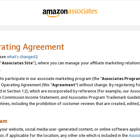
rating Agreement
 see
what’s changed
.)
“
Associates Site
”), where you can manage your affiliate marketing relation
.
 to participate in our associate marketing program (the "
Associates Progra
 Operating Agreement (this "
Agreement
") without change. By registering fo
d in Section 12), which are incorporated by reference (for example, our Ass
am Commission Income Statement, and Associates Program Trademark Guidel
nes, including the prohibition of customer reviews that are created, edited
ram
ur website, social media user-generated content, or online software applica
or, if applicable for the location, any other site which is included in the
Assoc