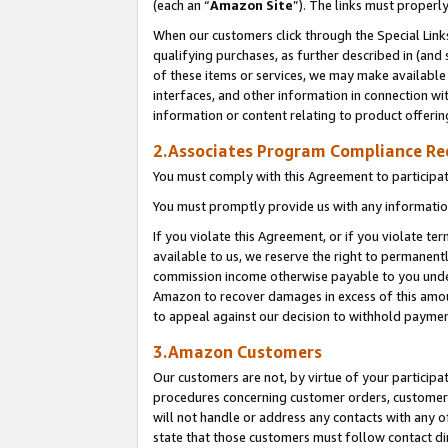
(each an “
Amazon Site
”). The links must properl
When our customers click through the Special Link
qualifying purchases, as further described in (and s
of these items or services, we may make available 
interfaces, and other information in connection wi
information or content relating to product offerin
2.Associates Program Compliance R
You must comply with this Agreement to participa
You must promptly provide us with any information
If you violate this Agreement, or if you violate t
available to us, we reserve the right to permanent
commission income otherwise payable to you under 
Amazon to recover damages in excess of this amount
to appeal against our decision to withhold paymen
3.Amazon Customers
Our customers are not, by virtue of your participat
procedures concerning customer orders, customer 
will not handle or address any contacts with any o
state that those customers must follow contact di