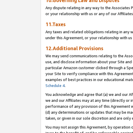
10.Governing Law and Disputes
Any dispute relating in any way to the Associates 
or your relationship with us or any of our Affiliat
11.Taxes
Any taxes and related obligations relating in any 
under this Agreement, or your relationship with us 
12.Additional Provisions
We may send communications relating to the Associ
use, and disclose information about your Site and 
particular Amazon customer clicked through a Spec
your Site to verify compliance with this Agreemen
examples of best practices in our educational mat
Schedule 4
.
You acknowledge and agree that (a) we and our Affil
we and our Affiliates may at any time (directly or i
performance of any provision of this Agreement wi
(d) any determinations or updates that may be mad
taken, or given in our sole discretion and are only 
You may not assign this Agreement, by operation of