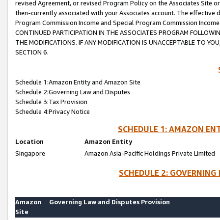
revised Agreement, or revised Program Policy on the Associates Site or
then-currently associated with your Associates account. The effective d
Program Commission Income and Special Program Commission Income wil
CONTINUED PARTICIPATION IN THE ASSOCIATES PROGRAM FOLLOWIN
THE MODIFICATIONS. IF ANY MODIFICATION IS UNACCEPTABLE TO Y
SECTION 6.
Schedule 1:Amazon Entity and Amazon Site
Schedule 2:Governing Law and Disputes
Schedule 3:Tax Provision
Schedule 4:Privacy Notice
SCHEDULE 1: AMAZON ENT
Location
Amazon Entity
Singapore
Amazon Asia-Pacific Holdings Private Limited
SCHEDULE 2: GOVERNING 
Amazon
Governing Law and Disputes Provision
Site