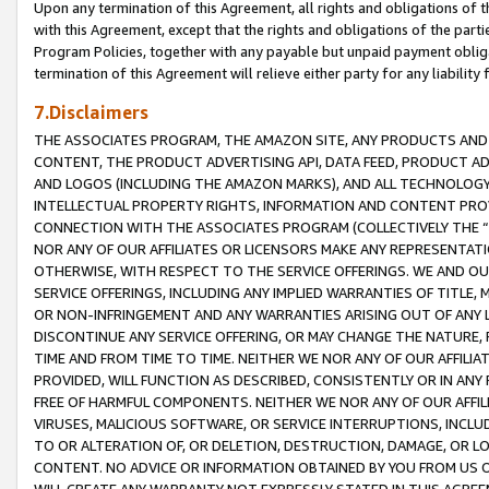
Upon any termination of this Agreement, all rights and obligations of th
with this Agreement, except that the rights and obligations of the partie
Program Policies, together with any payable but unpaid payment obliga
termination of this Agreement will relieve either party for any liability 
7.Disclaimers
THE ASSOCIATES PROGRAM, THE AMAZON SITE, ANY PRODUCTS AND SE
CONTENT, THE PRODUCT ADVERTISING API, DATA FEED, PRODUCT A
AND LOGOS (INCLUDING THE AMAZON MARKS), AND ALL TECHNOLOGY,
INTELLECTUAL PROPERTY RIGHTS, INFORMATION AND CONTENT PROVI
CONNECTION WITH THE ASSOCIATES PROGRAM (COLLECTIVELY THE “
NOR ANY OF OUR AFFILIATES OR LICENSORS MAKE ANY REPRESENTAT
OTHERWISE, WITH RESPECT TO THE SERVICE OFFERINGS. WE AND OU
SERVICE OFFERINGS, INCLUDING ANY IMPLIED WARRANTIES OF TITLE,
OR NON-INFRINGEMENT AND ANY WARRANTIES ARISING OUT OF ANY 
DISCONTINUE ANY SERVICE OFFERING, OR MAY CHANGE THE NATURE, 
TIME AND FROM TIME TO TIME. NEITHER WE NOR ANY OF OUR AFFILI
PROVIDED, WILL FUNCTION AS DESCRIBED, CONSISTENTLY OR IN ANY
FREE OF HARMFUL COMPONENTS. NEITHER WE NOR ANY OF OUR AFFILIA
VIRUSES, MALICIOUS SOFTWARE, OR SERVICE INTERRUPTIONS, INCL
TO OR ALTERATION OF, OR DELETION, DESTRUCTION, DAMAGE, OR LO
CONTENT. NO ADVICE OR INFORMATION OBTAINED BY YOU FROM US 