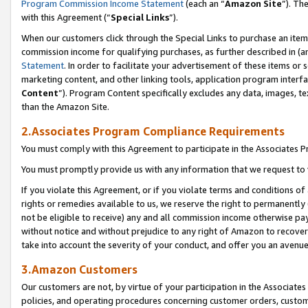
Program Commission Income Statement
(each an “
Amazon Site
”). Th
with this Agreement (“
Special Links
”).
When our customers click through the Special Links to purchase an item 
commission income for qualifying purchases, as further described in (and
Statement
. In order to facilitate your advertisement of these items or 
marketing content, and other linking tools, application program interf
Content
”). Program Content specifically excludes any data, images, te
than the Amazon Site.
2.Associates Program Compliance Requirements
You must comply with this Agreement to participate in the Associates
You must promptly provide us with any information that we request to 
If you violate this Agreement, or if you violate terms and conditions 
rights or remedies available to us, we reserve the right to permanently
not be eligible to receive) any and all commission income otherwise pay
without notice and without prejudice to any right of Amazon to recover 
take into account the severity of your conduct, and offer you an avenu
3.Amazon Customers
Our customers are not, by virtue of your participation in the Associates
policies, and operating procedures concerning customer orders, custome