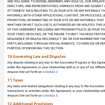
AND YOU AGREE TO DEFEND, INDEMNIFY, AND HOLD US, OUR AFFILIAT
DIRECTORS, AND REPRESENTATIVES, HARMLESS FROM AND AGAINST ALL
ATTORNEYS’ FEES) RELATING TO (A) YOUR SITE OR ANY MATERIALS 
MATERIALS WITH OTHER APPLICATIONS, CONTENT, OR PROCESSES, (
PROMOTION, OR MARKETING OF YOUR SITE OR ANY MATERIALS THAT A
WHETHER OR NOT SUCH USE IS AUTHORIZED BY OR VIOLATES THIS A
OF THIS AGREEMENT (INCLUDING ANY PROGRAM POLICY), (E) YOUR TA
YOUR TAXES OR DUTIES, OR THE FAILURE TO MEET TAX REGISTRATIO
NEGLIGENCE OR WILLFUL MISCONDUCT. WE OR OUR NOMINEE MAY TA
PARTY, INCLUDING THROUGH SPECIAL MANDATE, TO EXERCISE OR DEF
PURPOSE OF ENFORCING THIS SECTION.
10.Governing Law and Disputes
Any dispute relating in any way to the Associates Program or this Agree
under this Agreement, or your relationship with us or any of our Affilia
Amazon Site set forth on
Schedule 2
.
11.Taxes
Any taxes and related obligations relating in any way to the Associate
transactions or activities under this Agreement, or your relationship with
Amazon Site set forth on
Schedule 3
.
12.Additional Provisions