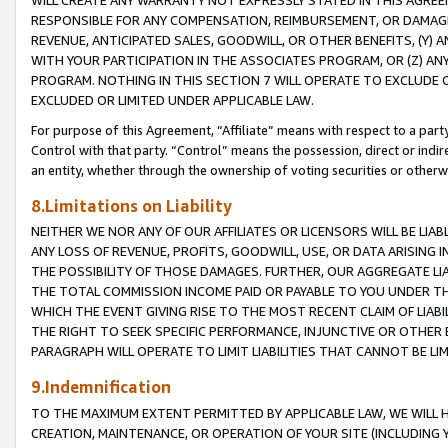
WILL CREATE ANY WARRANTY NOT EXPRESSLY STATED IN THIS AGREEM
RESPONSIBLE FOR ANY COMPENSATION, REIMBURSEMENT, OR DAMAGES
REVENUE, ANTICIPATED SALES, GOODWILL, OR OTHER BENEFITS, (Y
WITH YOUR PARTICIPATION IN THE ASSOCIATES PROGRAM, OR (Z) AN
PROGRAM. NOTHING IN THIS SECTION 7 WILL OPERATE TO EXCLUDE O
EXCLUDED OR LIMITED UNDER APPLICABLE LAW.
For purpose of this Agreement, “Affiliate” means with respect to a party,
Control with that party. “Control” means the possession, direct or indi
an entity, whether through the ownership of voting securities or otherw
8.Limitations on Liability
NEITHER WE NOR ANY OF OUR AFFILIATES OR LICENSORS WILL BE LIAB
ANY LOSS OF REVENUE, PROFITS, GOODWILL, USE, OR DATA ARISING 
THE POSSIBILITY OF THOSE DAMAGES. FURTHER, OUR AGGREGATE LIA
THE TOTAL COMMISSION INCOME PAID OR PAYABLE TO YOU UNDER T
WHICH THE EVENT GIVING RISE TO THE MOST RECENT CLAIM OF LIABI
THE RIGHT TO SEEK SPECIFIC PERFORMANCE, INJUNCTIVE OR OTHER 
PARAGRAPH WILL OPERATE TO LIMIT LIABILITIES THAT CANNOT BE LI
9.Indemnification
TO THE MAXIMUM EXTENT PERMITTED BY APPLICABLE LAW, WE WILL HA
CREATION, MAINTENANCE, OR OPERATION OF YOUR SITE (INCLUDING 