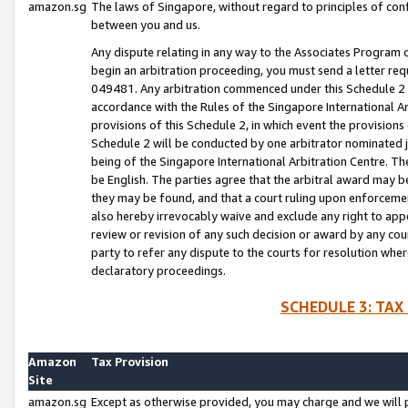
amazon.sg
The laws of Singapore, without regard to principles of conf
between you and us.
Any dispute relating in any way to the Associates Program or
begin an arbitration proceeding, you must send a letter re
049481. Any arbitration commenced under this Schedule 2 w
accordance with the Rules of the Singapore International Arb
provisions of this Schedule 2, in which event the provision
Schedule 2 will be conducted by one arbitrator nominated joi
being of the Singapore International Arbitration Centre. Th
be English. The parties agree that the arbitral award may b
they may be found, and that a court ruling upon enforcement
also hereby irrevocably waive and exclude any right to appea
review or revision of any such decision or award by any court
party to refer any dispute to the courts for resolution wher
declaratory proceedings.
SCHEDULE 3: TAX
Amazon
Tax Provision
Site
amazon.sg
Except as otherwise provided, you may charge and we will pa