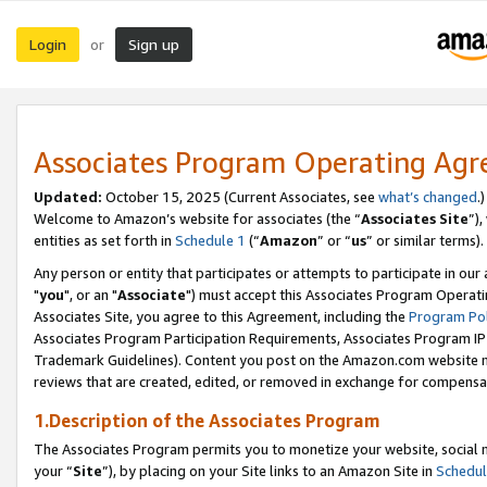
Login
Sign up
or
Associates Program Operating Ag
Updated:
October 15, 2025 (Current Associates, see
what’s changed
.)
Welcome to Amazon’s website for associates (the “
Associates Site
”)
entities as set forth in
Schedule 1
(“
Amazon
” or “
us
” or similar terms).
Any person or entity that participates or attempts to participate in ou
"
you
", or an "
Associate
") must accept this Associates Program Operati
Associates Site, you agree to this Agreement, including the
Program Pol
Associates Program Participation Requirements, Associates Program I
Trademark Guidelines). Content you post on the Amazon.com website m
reviews that are created, edited, or removed in exchange for compensati
1.Description of the Associates Program
The Associates Program permits you to monetize your website, social m
your “
Site
”), by placing on your Site links to an Amazon Site in
Schedul