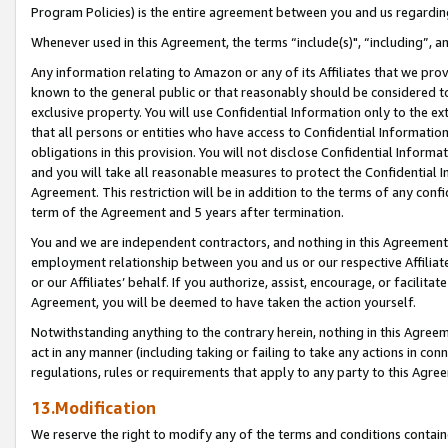
Program Policies) is the entire agreement between you and us regardin
Whenever used in this Agreement, the terms “include(s)", “including”, a
Any information relating to Amazon or any of its Affiliates that we pro
known to the general public or that reasonably should be considered to
exclusive property. You will use Confidential Information only to the
that all persons or entities who have access to Confidential Informatio
obligations in this provision. You will not disclose Confidential Informa
and you will take all reasonable measures to protect the Confidential In
Agreement. This restriction will be in addition to the terms of any con
term of the Agreement and 5 years after termination.
You and we are independent contractors, and nothing in this Agreement wi
employment relationship between you and us or our respective Affiliate
or our Affiliates’ behalf. If you authorize, assist, encourage, or facilita
Agreement, you will be deemed to have taken the action yourself.
Notwithstanding anything to the contrary herein, nothing in this Agreeme
act in any manner (including taking or failing to take any actions in con
regulations, rules or requirements that apply to any party to this Agre
13.Modification
We reserve the right to modify any of the terms and conditions containe