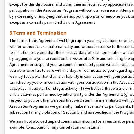
Except for this disclosure, and other than as required by applicable la
participation in the Associates Program without our advance written per
by expressing or implying that we support, sponsor, or endorse you), or
except as expressly permitted by this Agreement.
6.Term and Termination
The term of this Agreement will begin upon your registration for or use
with or without cause (automatically and without recourse to the courts,
termination provided that the effective date of such termination will b
by logging into your account on the Associates Site and selecting the op
Agreement or suspend your account immediately upon written notice to y
you otherwise fail to cure within 7 days of our notice to you regarding
we may face potential claims or liability in connection with your partic
tarnished by you or in connection with your participation in the Associ
deceptive, fraudulent or illegal activity; (f) we believe that we are or
or the activities performed by either party under this Agreement; (g) 
respect to you or other persons that we determine are affiliated with yo
Associates Program as we generally make it available to participants. 
subsection (a) any violation of Section 5 and as specified in the Progr
We may hold accrued unpaid commission income for a reasonable period 
example, to account for any cancelations or returns).