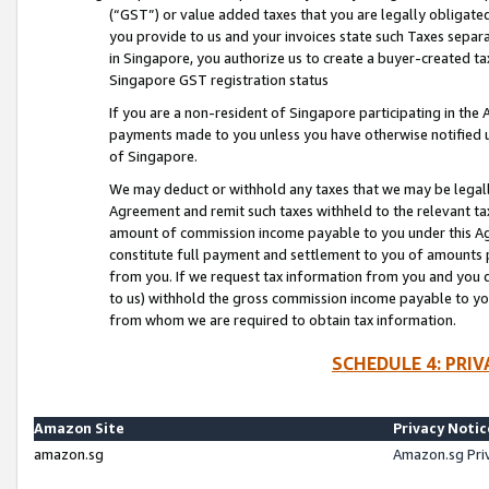
(“GST”) or value added taxes that you are legally obligated
you provide to us and your invoices state such Taxes separa
in Singapore, you authorize us to create a buyer-created tax
Singapore GST registration status
If you are a non-resident of Singapore participating in th
payments made to you unless you have otherwise notified us
of Singapore.
We may deduct or withhold any taxes that we may be legal
Agreement and remit such taxes withheld to the relevant ta
amount of commission income payable to you under this Ag
constitute full payment and settlement to you of amounts 
from you. If we request tax information from you and you do
to us) withhold the gross commission income payable to you 
from whom we are required to obtain tax information.
SCHEDULE 4: PRI
Amazon Site
Privacy Notic
amazon.sg
Amazon.sg Pri