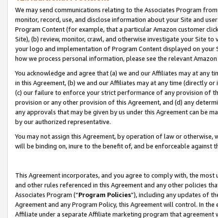
We may send communications relating to the Associates Program from tim
monitor, record, use, and disclose information about your Site and user
Program Content (for example, that a particular Amazon customer clic
Site), (b) review, monitor, crawl, and otherwise investigate your Site to
your logo and implementation of Program Content displayed on your Sit
how we process personal information, please see the relevant Amazon P
You acknowledge and agree that (a) we and our Affiliates may at any time
in this Agreement, (b) we and our Affiliates may at any time (directly or 
(c) our failure to enforce your strict performance of any provision of t
provision or any other provision of this Agreement, and (d) any determ
any approvals that may be given by us under this Agreement can be made,
by our authorized representative.
You may not assign this Agreement, by operation of law or otherwise, wi
will be binding on, inure to the benefit of, and be enforceable against t
This Agreement incorporates, and you agree to comply with, the most up-
and other rules referenced in this Agreement and any other policies th
Associates Program (“
Program Policies
”), including any updates of th
Agreement and any Program Policy, this Agreement will control. In th
Affiliate under a separate Affiliate marketing program that agreement 