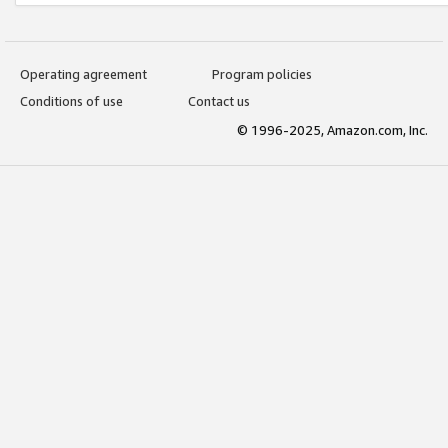
Operating agreement
Program policies
Conditions of use
Contact us
© 1996-2025, Amazon.com, Inc.