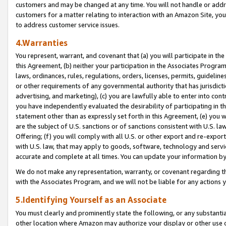
customers and may be changed at any time. You will not handle or addre
customers for a matter relating to interaction with an Amazon Site, yo
to address customer service issues.
4.Warranties
You represent, warrant, and covenant that (a) you will participate in t
this Agreement, (b) neither your participation in the Associates Program
laws, ordinances, rules, regulations, orders, licenses, permits, guidelin
or other requirements of any governmental authority that has jurisdicti
advertising, and marketing), (c) you are lawfully able to enter into cont
you have independently evaluated the desirability of participating in t
statement other than as expressly set forth in this Agreement, (e) you w
are the subject of U.S. sanctions or of sanctions consistent with U.S.
Offering; (f) you will comply with all U.S. or other export and re-expor
with U.S. law, that may apply to goods, software, technology and servi
accurate and complete at all times. You can update your information by
We do not make any representation, warranty, or covenant regarding th
with the Associates Program, and we will not be liable for any actions
5.Identifying Yourself as an Associate
You must clearly and prominently state the following, or any substanti
other location where Amazon may authorize your display or other use 