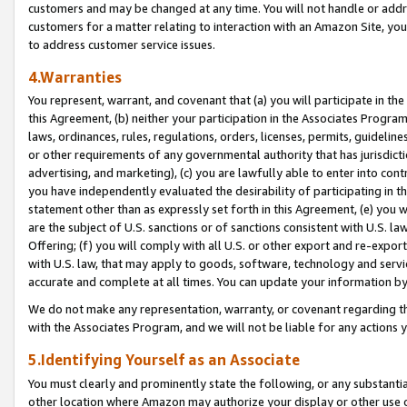
customers and may be changed at any time. You will not handle or addre
customers for a matter relating to interaction with an Amazon Site, yo
to address customer service issues.
4.Warranties
You represent, warrant, and covenant that (a) you will participate in t
this Agreement, (b) neither your participation in the Associates Program
laws, ordinances, rules, regulations, orders, licenses, permits, guidelin
or other requirements of any governmental authority that has jurisdicti
advertising, and marketing), (c) you are lawfully able to enter into cont
you have independently evaluated the desirability of participating in t
statement other than as expressly set forth in this Agreement, (e) you w
are the subject of U.S. sanctions or of sanctions consistent with U.S.
Offering; (f) you will comply with all U.S. or other export and re-expor
with U.S. law, that may apply to goods, software, technology and servi
accurate and complete at all times. You can update your information by
We do not make any representation, warranty, or covenant regarding th
with the Associates Program, and we will not be liable for any actions
5.Identifying Yourself as an Associate
You must clearly and prominently state the following, or any substanti
other location where Amazon may authorize your display or other use 