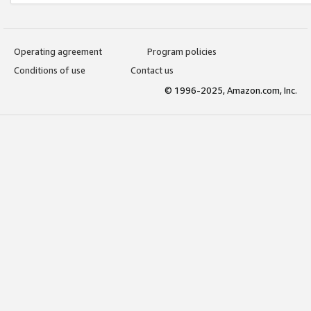
Operating agreement
Program policies
Conditions of use
Contact us
© 1996-2025, Amazon.com, Inc.