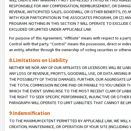
WILL CREATE ANY WARRANTY NOT EXPRESSLY STATED IN THIS AGREEM
RESPONSIBLE FOR ANY COMPENSATION, REIMBURSEMENT, OR DAMAGES
REVENUE, ANTICIPATED SALES, GOODWILL, OR OTHER BENEFITS, (Y
WITH YOUR PARTICIPATION IN THE ASSOCIATES PROGRAM, OR (Z) AN
PROGRAM. NOTHING IN THIS SECTION 7 WILL OPERATE TO EXCLUDE O
EXCLUDED OR LIMITED UNDER APPLICABLE LAW.
For purpose of this Agreement, “Affiliate” means with respect to a party,
Control with that party. “Control” means the possession, direct or indi
an entity, whether through the ownership of voting securities or otherw
8.Limitations on Liability
NEITHER WE NOR ANY OF OUR AFFILIATES OR LICENSORS WILL BE LIAB
ANY LOSS OF REVENUE, PROFITS, GOODWILL, USE, OR DATA ARISING 
THE POSSIBILITY OF THOSE DAMAGES. FURTHER, OUR AGGREGATE LIA
THE TOTAL COMMISSION INCOME PAID OR PAYABLE TO YOU UNDER T
WHICH THE EVENT GIVING RISE TO THE MOST RECENT CLAIM OF LIABI
THE RIGHT TO SEEK SPECIFIC PERFORMANCE, INJUNCTIVE OR OTHER 
PARAGRAPH WILL OPERATE TO LIMIT LIABILITIES THAT CANNOT BE LI
9.Indemnification
TO THE MAXIMUM EXTENT PERMITTED BY APPLICABLE LAW, WE WILL HA
CREATION, MAINTENANCE, OR OPERATION OF YOUR SITE (INCLUDING 