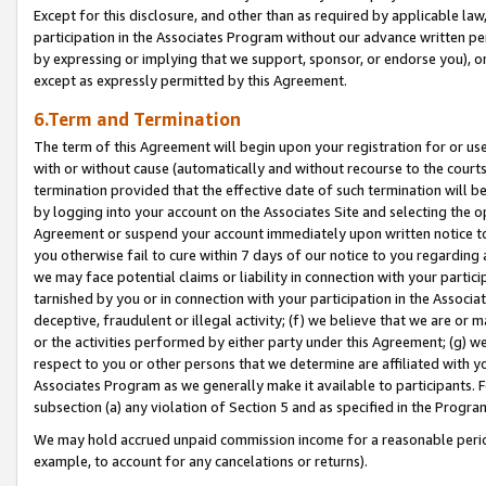
Except for this disclosure, and other than as required by applicable la
participation in the Associates Program without our advance written per
by expressing or implying that we support, sponsor, or endorse you), or
except as expressly permitted by this Agreement.
6.Term and Termination
The term of this Agreement will begin upon your registration for or use
with or without cause (automatically and without recourse to the courts,
termination provided that the effective date of such termination will b
by logging into your account on the Associates Site and selecting the op
Agreement or suspend your account immediately upon written notice to y
you otherwise fail to cure within 7 days of our notice to you regarding
we may face potential claims or liability in connection with your partic
tarnished by you or in connection with your participation in the Associ
deceptive, fraudulent or illegal activity; (f) we believe that we are or
or the activities performed by either party under this Agreement; (g) 
respect to you or other persons that we determine are affiliated with yo
Associates Program as we generally make it available to participants. 
subsection (a) any violation of Section 5 and as specified in the Progr
We may hold accrued unpaid commission income for a reasonable period 
example, to account for any cancelations or returns).