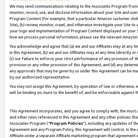
We may send communications relating to the Associates Program from tim
monitor, record, use, and disclose information about your Site and user
Program Content (for example, that a particular Amazon customer clic
Site), (b) review, monitor, crawl, and otherwise investigate your Site to
your logo and implementation of Program Content displayed on your Sit
how we process personal information, please see the relevant Amazon P
You acknowledge and agree that (a) we and our Affiliates may at any time
in this Agreement, (b) we and our Affiliates may at any time (directly or 
(c) our failure to enforce your strict performance of any provision of t
provision or any other provision of this Agreement, and (d) any determ
any approvals that may be given by us under this Agreement can be made,
by our authorized representative.
You may not assign this Agreement, by operation of law or otherwise, wi
will be binding on, inure to the benefit of, and be enforceable against t
This Agreement incorporates, and you agree to comply with, the most up-
and other rules referenced in this Agreement and any other policies th
Associates Program (“
Program Policies
”), including any updates of th
Agreement and any Program Policy, this Agreement will control. In th
Affiliate under a separate Affiliate marketing program that agreement 