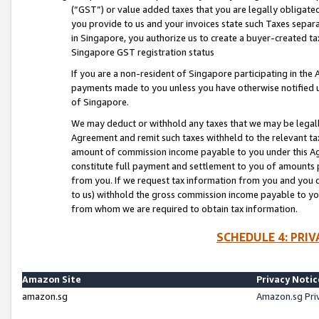
(“GST”) or value added taxes that you are legally obligated
you provide to us and your invoices state such Taxes separa
in Singapore, you authorize us to create a buyer-created tax
Singapore GST registration status
If you are a non-resident of Singapore participating in th
payments made to you unless you have otherwise notified us
of Singapore.
We may deduct or withhold any taxes that we may be legal
Agreement and remit such taxes withheld to the relevant ta
amount of commission income payable to you under this Ag
constitute full payment and settlement to you of amounts 
from you. If we request tax information from you and you do
to us) withhold the gross commission income payable to you 
from whom we are required to obtain tax information.
SCHEDULE 4: PRI
Amazon Site
Privacy Notic
amazon.sg
Amazon.sg Pri