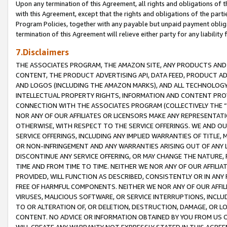
Upon any termination of this Agreement, all rights and obligations of th
with this Agreement, except that the rights and obligations of the partie
Program Policies, together with any payable but unpaid payment obliga
termination of this Agreement will relieve either party for any liability 
7.Disclaimers
THE ASSOCIATES PROGRAM, THE AMAZON SITE, ANY PRODUCTS AND SE
CONTENT, THE PRODUCT ADVERTISING API, DATA FEED, PRODUCT A
AND LOGOS (INCLUDING THE AMAZON MARKS), AND ALL TECHNOLOGY,
INTELLECTUAL PROPERTY RIGHTS, INFORMATION AND CONTENT PROVI
CONNECTION WITH THE ASSOCIATES PROGRAM (COLLECTIVELY THE “
NOR ANY OF OUR AFFILIATES OR LICENSORS MAKE ANY REPRESENTAT
OTHERWISE, WITH RESPECT TO THE SERVICE OFFERINGS. WE AND OU
SERVICE OFFERINGS, INCLUDING ANY IMPLIED WARRANTIES OF TITLE,
OR NON-INFRINGEMENT AND ANY WARRANTIES ARISING OUT OF ANY 
DISCONTINUE ANY SERVICE OFFERING, OR MAY CHANGE THE NATURE, 
TIME AND FROM TIME TO TIME. NEITHER WE NOR ANY OF OUR AFFILI
PROVIDED, WILL FUNCTION AS DESCRIBED, CONSISTENTLY OR IN ANY
FREE OF HARMFUL COMPONENTS. NEITHER WE NOR ANY OF OUR AFFILIA
VIRUSES, MALICIOUS SOFTWARE, OR SERVICE INTERRUPTIONS, INCL
TO OR ALTERATION OF, OR DELETION, DESTRUCTION, DAMAGE, OR LO
CONTENT. NO ADVICE OR INFORMATION OBTAINED BY YOU FROM US 