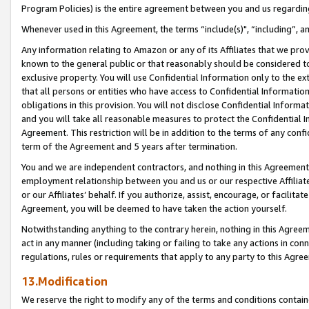
Program Policies) is the entire agreement between you and us regardin
Whenever used in this Agreement, the terms “include(s)", “including”, a
Any information relating to Amazon or any of its Affiliates that we pro
known to the general public or that reasonably should be considered to
exclusive property. You will use Confidential Information only to the
that all persons or entities who have access to Confidential Informatio
obligations in this provision. You will not disclose Confidential Informa
and you will take all reasonable measures to protect the Confidential In
Agreement. This restriction will be in addition to the terms of any con
term of the Agreement and 5 years after termination.
You and we are independent contractors, and nothing in this Agreement wi
employment relationship between you and us or our respective Affiliate
or our Affiliates’ behalf. If you authorize, assist, encourage, or facilita
Agreement, you will be deemed to have taken the action yourself.
Notwithstanding anything to the contrary herein, nothing in this Agreeme
act in any manner (including taking or failing to take any actions in con
regulations, rules or requirements that apply to any party to this Agre
13.Modification
We reserve the right to modify any of the terms and conditions containe