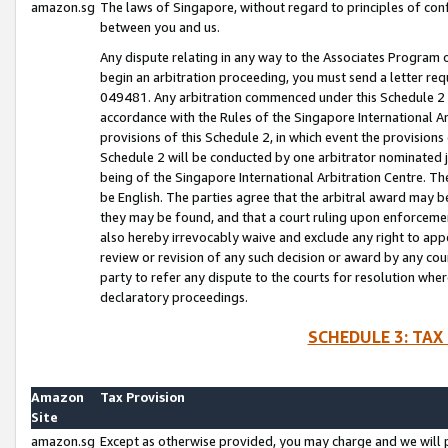
amazon.sg
The laws of Singapore, without regard to principles of conf
between you and us.
Any dispute relating in any way to the Associates Program or
begin an arbitration proceeding, you must send a letter re
049481. Any arbitration commenced under this Schedule 2 w
accordance with the Rules of the Singapore International Arb
provisions of this Schedule 2, in which event the provision
Schedule 2 will be conducted by one arbitrator nominated joi
being of the Singapore International Arbitration Centre. Th
be English. The parties agree that the arbitral award may b
they may be found, and that a court ruling upon enforcement
also hereby irrevocably waive and exclude any right to appea
review or revision of any such decision or award by any court
party to refer any dispute to the courts for resolution wher
declaratory proceedings.
SCHEDULE 3: TAX
Amazon
Tax Provision
Site
amazon.sg
Except as otherwise provided, you may charge and we will pa