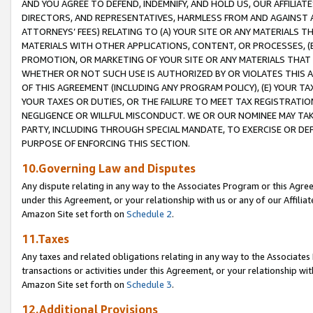
AND YOU AGREE TO DEFEND, INDEMNIFY, AND HOLD US, OUR AFFILIAT
DIRECTORS, AND REPRESENTATIVES, HARMLESS FROM AND AGAINST ALL
ATTORNEYS’ FEES) RELATING TO (A) YOUR SITE OR ANY MATERIALS 
MATERIALS WITH OTHER APPLICATIONS, CONTENT, OR PROCESSES, (
PROMOTION, OR MARKETING OF YOUR SITE OR ANY MATERIALS THAT A
WHETHER OR NOT SUCH USE IS AUTHORIZED BY OR VIOLATES THIS A
OF THIS AGREEMENT (INCLUDING ANY PROGRAM POLICY), (E) YOUR TA
YOUR TAXES OR DUTIES, OR THE FAILURE TO MEET TAX REGISTRATIO
NEGLIGENCE OR WILLFUL MISCONDUCT. WE OR OUR NOMINEE MAY TA
PARTY, INCLUDING THROUGH SPECIAL MANDATE, TO EXERCISE OR DEF
PURPOSE OF ENFORCING THIS SECTION.
10.Governing Law and Disputes
Any dispute relating in any way to the Associates Program or this Agree
under this Agreement, or your relationship with us or any of our Affilia
Amazon Site set forth on
Schedule 2
.
11.Taxes
Any taxes and related obligations relating in any way to the Associate
transactions or activities under this Agreement, or your relationship with
Amazon Site set forth on
Schedule 3
.
12.Additional Provisions