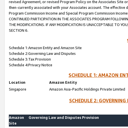
revised Agreement, or revised Program Policy on the Associates Site or
then-currently associated with your Associates account. The effective d
Program Commission Income and Special Program Commission Income wil
CONTINUED PARTICIPATION IN THE ASSOCIATES PROGRAM FOLLOWIN
THE MODIFICATIONS. IF ANY MODIFICATION IS UNACCEPTABLE TO Y
SECTION 6.
Schedule 1:Amazon Entity and Amazon Site
Schedule 2:Governing Law and Disputes
Schedule 3:Tax Provision
Schedule 4:Privacy Notice
SCHEDULE 1: AMAZON ENT
Location
Amazon Entity
Singapore
Amazon Asia-Pacific Holdings Private Limited
SCHEDULE 2: GOVERNING 
Amazon
Governing Law and Disputes Provision
Site