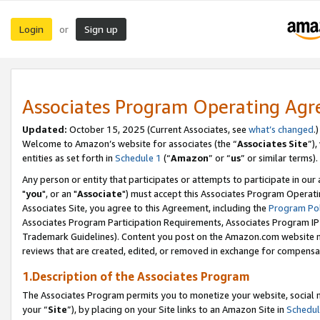
Login
Sign up
or
Associates Program Operating Ag
Updated:
October 15, 2025 (Current Associates, see
what’s changed
.)
Welcome to Amazon’s website for associates (the “
Associates Site
”)
entities as set forth in
Schedule 1
(“
Amazon
” or “
us
” or similar terms).
Any person or entity that participates or attempts to participate in ou
"
you
", or an "
Associate
") must accept this Associates Program Operati
Associates Site, you agree to this Agreement, including the
Program Pol
Associates Program Participation Requirements, Associates Program I
Trademark Guidelines). Content you post on the Amazon.com website m
reviews that are created, edited, or removed in exchange for compensati
1.Description of the Associates Program
The Associates Program permits you to monetize your website, social m
your “
Site
”), by placing on your Site links to an Amazon Site in
Schedul