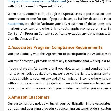
Program Commission Income Statement
(each an “
Amazon Site
”). Th
with this Agreement (“
Special Links
”).
When our customers click through the Special Links to purchase an item 
commission income for qualifying purchases, as further described in (and
Statement
. In order to facilitate your advertisement of these items or 
marketing content, and other linking tools, application program interf
Content
”). Program Content specifically excludes any data, images, te
than the Amazon Site.
2.Associates Program Compliance Requirements
You must comply with this Agreement to participate in the Associates
You must promptly provide us with any information that we request to 
If you violate this Agreement, or if you violate terms and conditions 
rights or remedies available to us, we reserve the right to permanently
not be eligible to receive) any and all commission income otherwise pay
without notice and without prejudice to any right of Amazon to recover 
take into account the severity of your conduct, and offer you an avenu
3.Amazon Customers
Our customers are not, by virtue of your participation in the Associates
policies, and operating procedures concerning customer orders, custome