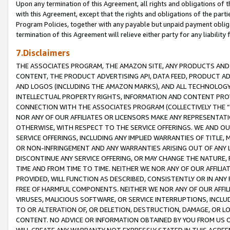
Upon any termination of this Agreement, all rights and obligations of th
with this Agreement, except that the rights and obligations of the partie
Program Policies, together with any payable but unpaid payment obliga
termination of this Agreement will relieve either party for any liability 
7.Disclaimers
THE ASSOCIATES PROGRAM, THE AMAZON SITE, ANY PRODUCTS AND SE
CONTENT, THE PRODUCT ADVERTISING API, DATA FEED, PRODUCT A
AND LOGOS (INCLUDING THE AMAZON MARKS), AND ALL TECHNOLOGY,
INTELLECTUAL PROPERTY RIGHTS, INFORMATION AND CONTENT PROVI
CONNECTION WITH THE ASSOCIATES PROGRAM (COLLECTIVELY THE “
NOR ANY OF OUR AFFILIATES OR LICENSORS MAKE ANY REPRESENTAT
OTHERWISE, WITH RESPECT TO THE SERVICE OFFERINGS. WE AND OU
SERVICE OFFERINGS, INCLUDING ANY IMPLIED WARRANTIES OF TITLE,
OR NON-INFRINGEMENT AND ANY WARRANTIES ARISING OUT OF ANY 
DISCONTINUE ANY SERVICE OFFERING, OR MAY CHANGE THE NATURE, 
TIME AND FROM TIME TO TIME. NEITHER WE NOR ANY OF OUR AFFILI
PROVIDED, WILL FUNCTION AS DESCRIBED, CONSISTENTLY OR IN ANY
FREE OF HARMFUL COMPONENTS. NEITHER WE NOR ANY OF OUR AFFILIA
VIRUSES, MALICIOUS SOFTWARE, OR SERVICE INTERRUPTIONS, INCL
TO OR ALTERATION OF, OR DELETION, DESTRUCTION, DAMAGE, OR LO
CONTENT. NO ADVICE OR INFORMATION OBTAINED BY YOU FROM US 