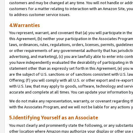
customers and may be changed at any time. You will not handle or addre
customers for a matter relating to interaction with an Amazon Site, yo
to address customer service issues.
4.Warranties
You represent, warrant, and covenant that (a) you will participate in t
this Agreement, (b) neither your participation in the Associates Program
laws, ordinances, rules, regulations, orders, licenses, permits, guidelin
or other requirements of any governmental authority that has jurisdicti
advertising, and marketing), (c) you are lawfully able to enter into cont
you have independently evaluated the desirability of participating in t
statement other than as expressly set forth in this Agreement, (e) you w
are the subject of U.S. sanctions or of sanctions consistent with U.S.
Offering; (f) you will comply with all U.S. or other export and re-expor
with U.S. law, that may apply to goods, software, technology and servi
accurate and complete at all times. You can update your information by
We do not make any representation, warranty, or covenant regarding th
with the Associates Program, and we will not be liable for any actions
5.Identifying Yourself as an Associate
You must clearly and prominently state the following, or any substanti
other location where Amazon may authorize your display or other use 