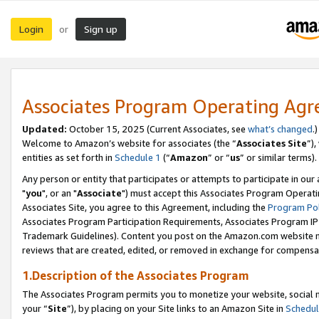
Login
Sign up
or
Associates Program Operating Ag
Updated:
October 15, 2025 (Current Associates, see
what’s changed
.)
Welcome to Amazon’s website for associates (the “
Associates Site
”)
entities as set forth in
Schedule 1
(“
Amazon
” or “
us
” or similar terms).
Any person or entity that participates or attempts to participate in ou
"
you
", or an "
Associate
") must accept this Associates Program Operati
Associates Site, you agree to this Agreement, including the
Program Pol
Associates Program Participation Requirements, Associates Program I
Trademark Guidelines). Content you post on the Amazon.com website m
reviews that are created, edited, or removed in exchange for compensati
1.Description of the Associates Program
The Associates Program permits you to monetize your website, social m
your “
Site
”), by placing on your Site links to an Amazon Site in
Schedul