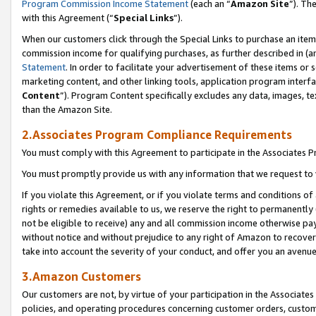
Program Commission Income Statement
(each an “
Amazon Site
”). Th
with this Agreement (“
Special Links
”).
When our customers click through the Special Links to purchase an item 
commission income for qualifying purchases, as further described in (and
Statement
. In order to facilitate your advertisement of these items or 
marketing content, and other linking tools, application program interf
Content
”). Program Content specifically excludes any data, images, te
than the Amazon Site.
2.Associates Program Compliance Requirements
You must comply with this Agreement to participate in the Associates
You must promptly provide us with any information that we request to 
If you violate this Agreement, or if you violate terms and conditions 
rights or remedies available to us, we reserve the right to permanently
not be eligible to receive) any and all commission income otherwise pay
without notice and without prejudice to any right of Amazon to recover 
take into account the severity of your conduct, and offer you an avenu
3.Amazon Customers
Our customers are not, by virtue of your participation in the Associates
policies, and operating procedures concerning customer orders, custome