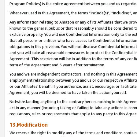
Program Policies) is the entire agreement between you and us regardin
Whenever used in this Agreement, the terms “include(s)", “including”, a
Any information relating to Amazon or any of its Affiliates that we pro
known to the general public or that reasonably should be considered to
exclusive property. You will use Confidential Information only to the
that all persons or entities who have access to Confidential Informatio
obligations in this provision. You will not disclose Confidential Informa
and you will take all reasonable measures to protect the Confidential In
Agreement. This restriction will be in addition to the terms of any con
term of the Agreement and 5 years after termination.
You and we are independent contractors, and nothing in this Agreement wi
employment relationship between you and us or our respective Affiliate
or our Affiliates’ behalf. If you authorize, assist, encourage, or facilita
Agreement, you will be deemed to have taken the action yourself.
Notwithstanding anything to the contrary herein, nothing in this Agreeme
act in any manner (including taking or failing to take any actions in con
regulations, rules or requirements that apply to any party to this Agre
13.Modification
We reserve the right to modify any of the terms and conditions containe