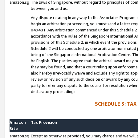
amazon.sg
The laws of Singapore, without regard to principles of conf
between you and us.
Any dispute relating in any way to the Associates Program or
begin an arbitration proceeding, you must send a letter re
049481. Any arbitration commenced under this Schedule 2 w
accordance with the Rules of the Singapore International Arb
provisions of this Schedule 2, in which event the provision
Schedule 2 will be conducted by one arbitrator nominated joi
being of the Singapore International Arbitration Centre. Th
be English. The parties agree that the arbitral award may b
they may be found, and that a court ruling upon enforcement
also hereby irrevocably waive and exclude any right to appea
review or revision of any such decision or award by any court
party to refer any dispute to the courts for resolution wher
declaratory proceedings.
SCHEDULE 3: TAX
Amazon
Tax Provision
Site
amazon.sg
Except as otherwise provided, you may charge and we will pa