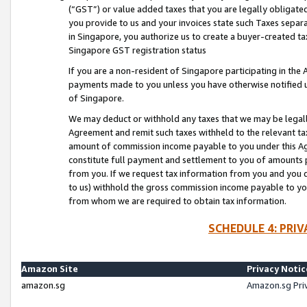
(“GST”) or value added taxes that you are legally obligated
you provide to us and your invoices state such Taxes separa
in Singapore, you authorize us to create a buyer-created tax
Singapore GST registration status
If you are a non-resident of Singapore participating in th
payments made to you unless you have otherwise notified us
of Singapore.
We may deduct or withhold any taxes that we may be legal
Agreement and remit such taxes withheld to the relevant ta
amount of commission income payable to you under this Ag
constitute full payment and settlement to you of amounts 
from you. If we request tax information from you and you do
to us) withhold the gross commission income payable to you 
from whom we are required to obtain tax information.
SCHEDULE 4: PRI
Amazon Site
Privacy Notic
amazon.sg
Amazon.sg Pri