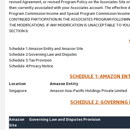
revised Agreement, or revised Program Policy on the Associates Site or
then-currently associated with your Associates account. The effective d
Program Commission Income and Special Program Commission Income wil
CONTINUED PARTICIPATION IN THE ASSOCIATES PROGRAM FOLLOWIN
THE MODIFICATIONS. IF ANY MODIFICATION IS UNACCEPTABLE TO Y
SECTION 6.
Schedule 1:Amazon Entity and Amazon Site
Schedule 2:Governing Law and Disputes
Schedule 3:Tax Provision
Schedule 4:Privacy Notice
SCHEDULE 1: AMAZON ENT
Location
Amazon Entity
Singapore
Amazon Asia-Pacific Holdings Private Limited
SCHEDULE 2: GOVERNING 
Amazon
Governing Law and Disputes Provision
Site