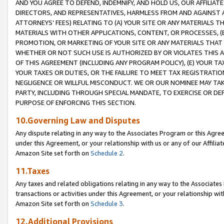
AND YOU AGREE TO DEFEND, INDEMNIFY, AND HOLD US, OUR AFFILIAT
DIRECTORS, AND REPRESENTATIVES, HARMLESS FROM AND AGAINST ALL
ATTORNEYS’ FEES) RELATING TO (A) YOUR SITE OR ANY MATERIALS 
MATERIALS WITH OTHER APPLICATIONS, CONTENT, OR PROCESSES, (
PROMOTION, OR MARKETING OF YOUR SITE OR ANY MATERIALS THAT A
WHETHER OR NOT SUCH USE IS AUTHORIZED BY OR VIOLATES THIS A
OF THIS AGREEMENT (INCLUDING ANY PROGRAM POLICY), (E) YOUR TA
YOUR TAXES OR DUTIES, OR THE FAILURE TO MEET TAX REGISTRATIO
NEGLIGENCE OR WILLFUL MISCONDUCT. WE OR OUR NOMINEE MAY TA
PARTY, INCLUDING THROUGH SPECIAL MANDATE, TO EXERCISE OR DEF
PURPOSE OF ENFORCING THIS SECTION.
10.Governing Law and Disputes
Any dispute relating in any way to the Associates Program or this Agree
under this Agreement, or your relationship with us or any of our Affilia
Amazon Site set forth on
Schedule 2
.
11.Taxes
Any taxes and related obligations relating in any way to the Associate
transactions or activities under this Agreement, or your relationship with
Amazon Site set forth on
Schedule 3
.
12.Additional Provisions