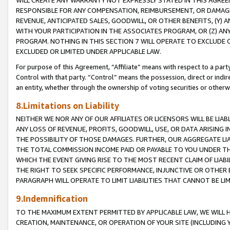
WILL CREATE ANY WARRANTY NOT EXPRESSLY STATED IN THIS AGREEM
RESPONSIBLE FOR ANY COMPENSATION, REIMBURSEMENT, OR DAMAGES
REVENUE, ANTICIPATED SALES, GOODWILL, OR OTHER BENEFITS, (Y
WITH YOUR PARTICIPATION IN THE ASSOCIATES PROGRAM, OR (Z) AN
PROGRAM. NOTHING IN THIS SECTION 7 WILL OPERATE TO EXCLUDE O
EXCLUDED OR LIMITED UNDER APPLICABLE LAW.
For purpose of this Agreement, “Affiliate” means with respect to a party,
Control with that party. “Control” means the possession, direct or indi
an entity, whether through the ownership of voting securities or otherw
8.Limitations on Liability
NEITHER WE NOR ANY OF OUR AFFILIATES OR LICENSORS WILL BE LIAB
ANY LOSS OF REVENUE, PROFITS, GOODWILL, USE, OR DATA ARISING 
THE POSSIBILITY OF THOSE DAMAGES. FURTHER, OUR AGGREGATE LIA
THE TOTAL COMMISSION INCOME PAID OR PAYABLE TO YOU UNDER T
WHICH THE EVENT GIVING RISE TO THE MOST RECENT CLAIM OF LIABI
THE RIGHT TO SEEK SPECIFIC PERFORMANCE, INJUNCTIVE OR OTHER 
PARAGRAPH WILL OPERATE TO LIMIT LIABILITIES THAT CANNOT BE LI
9.Indemnification
TO THE MAXIMUM EXTENT PERMITTED BY APPLICABLE LAW, WE WILL HA
CREATION, MAINTENANCE, OR OPERATION OF YOUR SITE (INCLUDING 