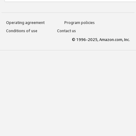
Operating agreement
Program policies
Conditions of use
Contact us
© 1996-2025, Amazon.com, Inc.