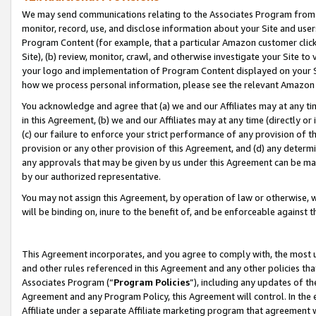
We may send communications relating to the Associates Program from tim
monitor, record, use, and disclose information about your Site and user
Program Content (for example, that a particular Amazon customer clic
Site), (b) review, monitor, crawl, and otherwise investigate your Site to
your logo and implementation of Program Content displayed on your Sit
how we process personal information, please see the relevant Amazon P
You acknowledge and agree that (a) we and our Affiliates may at any time
in this Agreement, (b) we and our Affiliates may at any time (directly or 
(c) our failure to enforce your strict performance of any provision of t
provision or any other provision of this Agreement, and (d) any determ
any approvals that may be given by us under this Agreement can be made,
by our authorized representative.
You may not assign this Agreement, by operation of law or otherwise, wi
will be binding on, inure to the benefit of, and be enforceable against t
This Agreement incorporates, and you agree to comply with, the most up-
and other rules referenced in this Agreement and any other policies th
Associates Program (“
Program Policies
”), including any updates of th
Agreement and any Program Policy, this Agreement will control. In th
Affiliate under a separate Affiliate marketing program that agreement 