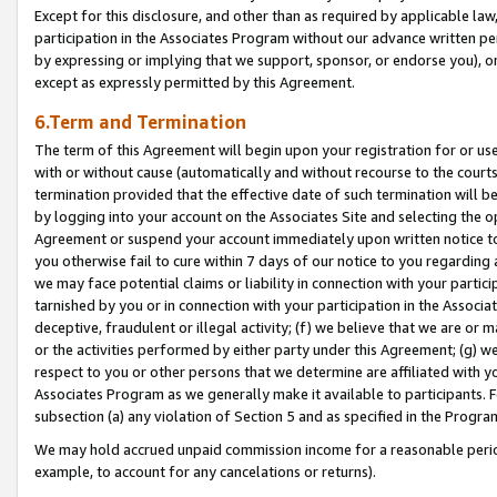
Except for this disclosure, and other than as required by applicable la
participation in the Associates Program without our advance written per
by expressing or implying that we support, sponsor, or endorse you), or
except as expressly permitted by this Agreement.
6.Term and Termination
The term of this Agreement will begin upon your registration for or use
with or without cause (automatically and without recourse to the courts,
termination provided that the effective date of such termination will b
by logging into your account on the Associates Site and selecting the op
Agreement or suspend your account immediately upon written notice to y
you otherwise fail to cure within 7 days of our notice to you regarding
we may face potential claims or liability in connection with your partic
tarnished by you or in connection with your participation in the Associ
deceptive, fraudulent or illegal activity; (f) we believe that we are or
or the activities performed by either party under this Agreement; (g) 
respect to you or other persons that we determine are affiliated with yo
Associates Program as we generally make it available to participants. 
subsection (a) any violation of Section 5 and as specified in the Progr
We may hold accrued unpaid commission income for a reasonable period 
example, to account for any cancelations or returns).