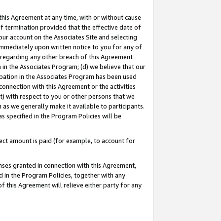
this Agreement at any time, with or without cause
of termination provided that the effective date of
our account on the Associates Site and selecting
immediately upon written notice to you for any of
ou regarding any other breach of this Agreement
n in the Associates Program; (d) we believe that our
cipation in the Associates Program has been used
 connection with this Agreement or the activities
) with respect to you or other persons that we
 as we generally make it available to participants.
s specified in the Program Policies will be
ct amount is paid (for example, to account for
enses granted in connection with this Agreement,
ed in the Program Policies, together with any
 this Agreement will relieve either party for any