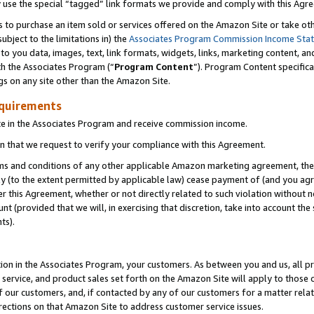
y use the special “tagged” link formats we provide and comply with this Agr
s to purchase an item sold or services offered on the Amazon Site or take ot
ubject to the limitations in) the
Associates Program Commission Income Sta
to you data, images, text, link formats, widgets, links, marketing content, an
th the Associates Program (“
Program Content
”). Program Content specifica
gs on any site other than the Amazon Site.
equirements
te in the Associates Program and receive commission income.
 that we request to verify your compliance with this Agreement.
erms and conditions of any other applicable Amazon marketing agreement, then
ly (to the extent permitted by applicable law) cease payment of (and you agree
this Agreement, whether or not directly related to such violation without no
 (provided that we will, in exercising that discretion, take into account the
ts).
ion in the Associates Program, your customers. As between you and us, all pric
service, and product sales set forth on the Amazon Site will apply to those
f our customers, and, if contacted by any of our customers for a matter relat
rections on that Amazon Site to address customer service issues.