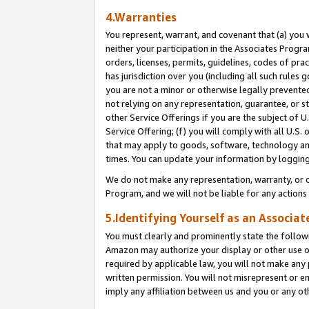
4.Warranties
You represent, warrant, and covenant that (a) you 
neither your participation in the Associates Progra
orders, licenses, permits, guidelines, codes of pr
has jurisdiction over you (including all such rules
you are not a minor or otherwise legally prevented
not relying on any representation, guarantee, or st
other Service Offerings if you are the subject of 
Service Offering; (f) you will comply with all U.S.
that may apply to goods, software, technology and
times. You can update your information by logging 
We do not make any representation, warranty, or c
Program, and we will not be liable for any action
5.Identifying Yourself as an Associat
You must clearly and prominently state the followi
Amazon may authorize your display or other use of
required by applicable law, you will not make any
written permission. You will not misrepresent or e
imply any affiliation between us and you or any ot