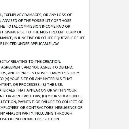
IAL, EXEMPLARY DAMAGES, OR ANY LOSS OF
N ADVISED OF THE POSSIBILITY OF THOSE
 THE TOTAL COMMISSION INCOME PAID OR
T GIVING RISE TO THE MOST RECENT CLAIM OF
RMANCE, INJUNCTIVE OR OTHER EQUITABLE RELIEF
E LIMITED UNDER APPLICABLE LAW.
RECTLY RELATING TO THE CREATION,
S AGREEMENT, AND YOU AGREE TO DEFEND,
CTORS, AND REPRESENTATIVES, HARMLESS FROM
TO (A) YOUR SITE OR ANY MATERIALS THAT
TENT, OR PROCESSES, (B) THE USE,
ATERIALS THAT APPEAR ON OR WITHIN YOUR
NT OR APPLICABLE LAW, (D) YOUR VIOLATION OF
LLECTION, PAYMENT, OR FAILURE TO COLLECT OR
R EMPLOYEES' OR CONTRACTORS’ NEGLIGENCE OR
 ANY AMAZON PARTY, INCLUDING THROUGH
POSE OF ENFORCING THIS SECTION.