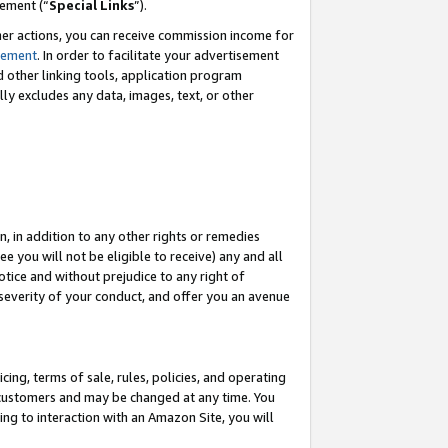
eement (“
Special Links
”).
her actions, you can receive commission income for
tement
. In order to facilitate your advertisement
d other linking tools, application program
lly excludes any data, images, text, or other
, in addition to any other rights or remedies
 you will not be eligible to receive) any and all
tice and without prejudice to any right of
 severity of your conduct, and offer you an avenue
ing, terms of sale, rules, policies, and operating
 customers and may be changed at any time. You
ing to interaction with an Amazon Site, you will