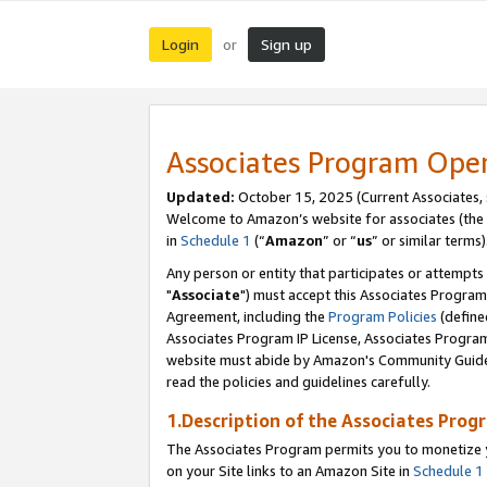
Login
Sign up
or
Associates Program Ope
Updated:
October 15, 2025 (Current Associates,
Welcome to Amazon’s website for associates (the 
in
Schedule 1
(“
Amazon
” or “
us
” or similar terms)
Any person or entity that participates or attempts
"
Associate
") must accept this Associates Program
Agreement, including the
Program Policies
(define
Associates Program IP License, Associates Progr
website must abide by Amazon's Community Guideli
read the policies and guidelines carefully.
1.Description of the Associates Prog
The Associates Program permits you to monetize yo
on your Site links to an Amazon Site in
Schedule 1