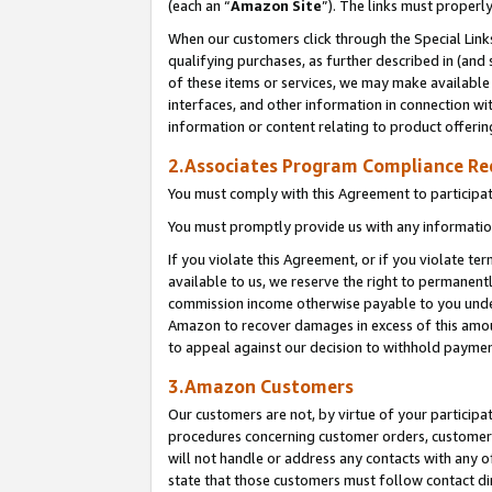
(each an “
Amazon Site
”). The links must properl
When our customers click through the Special Link
qualifying purchases, as further described in (and s
of these items or services, we may make available 
interfaces, and other information in connection wi
information or content relating to product offerin
2.Associates Program Compliance R
You must comply with this Agreement to participa
You must promptly provide us with any information
If you violate this Agreement, or if you violate t
available to us, we reserve the right to permanent
commission income otherwise payable to you under 
Amazon to recover damages in excess of this amount
to appeal against our decision to withhold paymen
3.Amazon Customers
Our customers are not, by virtue of your participat
procedures concerning customer orders, customer 
will not handle or address any contacts with any o
state that those customers must follow contact di