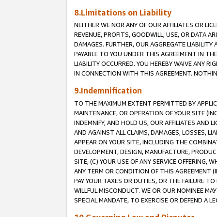
8.Limitations on Liability
NEITHER WE NOR ANY OF OUR AFFILIATES OR LICE
REVENUE, PROFITS, GOODWILL, USE, OR DATA AR
DAMAGES. FURTHER, OUR AGGREGATE LIABILITY 
PAYABLE TO YOU UNDER THIS AGREEMENT IN TH
LIABILITY OCCURRED. YOU HEREBY WAIVE ANY RI
IN CONNECTION WITH THIS AGREEMENT. NOTHING 
9.Indemnification
TO THE MAXIMUM EXTENT PERMITTED BY APPLICAB
MAINTENANCE, OR OPERATION OF YOUR SITE (IN
INDEMNIFY, AND HOLD US, OUR AFFILIATES AND 
AND AGAINST ALL CLAIMS, DAMAGES, LOSSES, LIA
APPEAR ON YOUR SITE, INCLUDING THE COMBINA
DEVELOPMENT, DESIGN, MANUFACTURE, PRODUCT
SITE, (C) YOUR USE OF ANY SERVICE OFFERING,
ANY TERM OR CONDITION OF THIS AGREEMENT (I
PAY YOUR TAXES OR DUTIES, OR THE FAILURE T
WILLFUL MISCONDUCT. WE OR OUR NOMINEE MAY
SPECIAL MANDATE, TO EXERCISE OR DEFEND A L