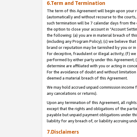
6.Term and Termination
The term of this Agreement will begin upon your re
(automatically and without recourse to the courts, 
such termination will be 7 calendar days from the 
the option to close your account in “Account Sett
the following: (a) you are in material breach of th
(including any Program Policy); (c) we believe that
brand or reputation may be tarnished by you or in 
for deceptive, fraudulent or illegal activity; (f) 
performed by either party under this Agreement; (
determine are affiliated with you or acting in con
For the avoidance of doubt and without limitation 
deemed a material breach of this Agreement.
We may hold accrued unpaid commission income for 
any cancelations or returns).
Upon any termination of this Agreement, all rights 
except that the rights and obligations of the parti
payable but unpaid payment obligations under this 
liability for any breach of, or liability accruing un
7.Disclaimers