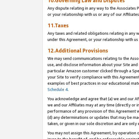
10.Governing Law and Disputes
Any dispute relating in any way to the Associates 
or your relationship with us or any of our Affiliat
11.Taxes
Any taxes and related obligations relating in any 
under this Agreement, or your relationship with us 
12.Additional Provisions
We may send communications relating to the Associ
use, and disclose information about your Site and 
particular Amazon customer clicked through a Spec
your Site to verify compliance with this Agreemen
examples of best practices in our educational mat
Schedule 4
.
You acknowledge and agree that (a) we and our Affil
we and our Affiliates may at any time (directly or i
performance of any provision of this Agreement wi
(d) any determinations or updates that may be mad
taken, or given in our sole discretion and are only 
You may not assign this Agreement, by operation of