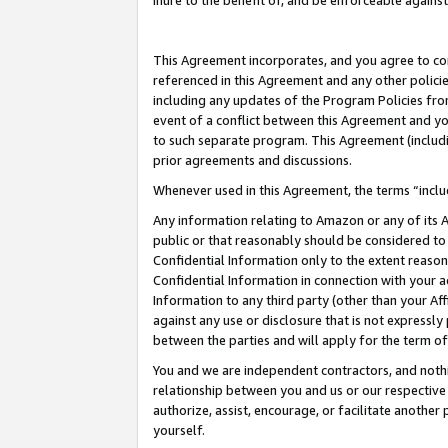
inure to the benefit of, and be enforceable against
This Agreement incorporates, and you agree to comp
referenced in this Agreement and any other polici
including any updates of the Program Policies from
event of a conflict between this Agreement and yo
to such separate program. This Agreement (includ
prior agreements and discussions.
Whenever used in this Agreement, the terms “includ
Any information relating to Amazon or any of its A
public or that reasonably should be considered to 
Confidential Information only to the extent reaso
Confidential Information in connection with your ac
Information to any third party (other than your Af
against any use or disclosure that is not expressly
between the parties and will apply for the term o
You and we are independent contractors, and nothin
relationship between you and us or our respective A
authorize, assist, encourage, or facilitate another
yourself.