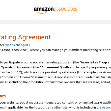
rating Agreement
 see
what’s changed
.)
“
Associates Site
”), where you can manage your affiliate marketing relation
.
 to participate in our associate marketing program (the "
Associates Progra
 Operating Agreement (this "
Agreement
") without change. By registering fo
d in Section 12), which are incorporated by reference (for example, our Ass
am Commission Income Statement, and Associates Program Trademark Guidel
nes, including the prohibition of customer reviews that are created, edited
ram
ur website, social media user-generated content, or online software applica
or, if applicable for the location, any other site which is included in the
Assoc