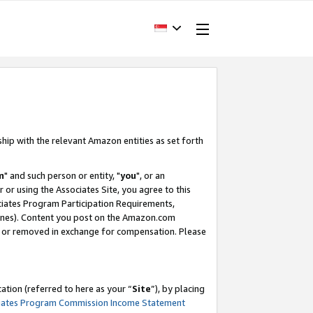
ship with the relevant Amazon entities as set forth
m
" and such person or entity, "
you
", or an
r or using the Associates Site, you agree to this
ociates Program Participation Requirements,
ines). Content you post on the Amazon.com
, or removed in exchange for compensation. Please
tion (referred to here as your “
Site
”), by placing
iates Program Commission Income Statement