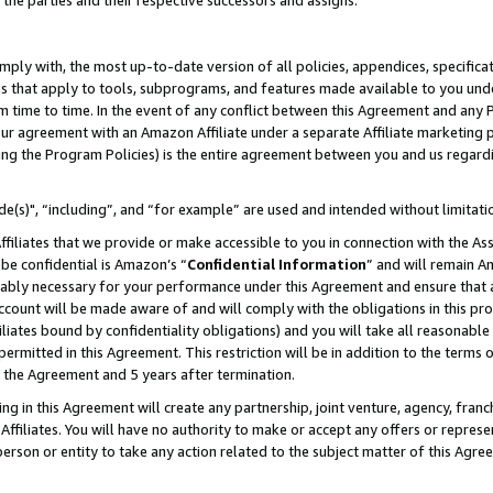
 the parties and their respective successors and assigns.
ly with, the most up-to-date version of all policies, appendices, specificati
es that apply to tools, subprograms, and features made available to you und
 time to time. In the event of any conflict between this Agreement and any P
ur agreement with an Amazon Affiliate under a separate Affiliate marketing 
ing the Program Policies) is the entire agreement between you and us regard
e(s)", “including”, and “for example” are used and intended without limitati
ffiliates that we provide or make accessible to you in connection with the A
be confidential is Amazon’s “
Confidential Information
” and will remain A
nably necessary for your performance under this Agreement and ensure that a
count will be made aware of and will comply with the obligations in this prov
filiates bound by confidentiality obligations) and you will take all reasonabl
 permitted in this Agreement. This restriction will be in addition to the term
f the Agreement and 5 years after termination.
g in this Agreement will create any partnership, joint venture, agency, fran
ffiliates. You will have no authority to make or accept any offers or represent
 person or entity to take any action related to the subject matter of this Ag