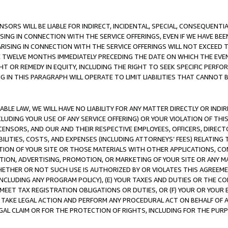
NSORS WILL BE LIABLE FOR INDIRECT, INCIDENTAL, SPECIAL, CONSEQUENT
ISING IN CONNECTION WITH THE SERVICE OFFERINGS, EVEN IF WE HAVE BEE
ARISING IN CONNECTION WITH THE SERVICE OFFERINGS WILL NOT EXCEED
E TWELVE MONTHS IMMEDIATELY PRECEDING THE DATE ON WHICH THE EVEN
GHT OR REMEDY IN EQUITY, INCLUDING THE RIGHT TO SEEK SPECIFIC PERFO
IN THIS PARAGRAPH WILL OPERATE TO LIMIT LIABILITIES THAT CANNOT B
LE LAW, WE WILL HAVE NO LIABILITY FOR ANY MATTER DIRECTLY OR INDI
CLUDING YOUR USE OF ANY SERVICE OFFERING) OR YOUR VIOLATION OF THI
LICENSORS, AND OUR AND THEIR RESPECTIVE EMPLOYEES, OFFICERS, DIRE
BILITIES, COSTS, AND EXPENSES (INCLUDING ATTORNEYS’ FEES) RELATING 
TION OF YOUR SITE OR THOSE MATERIALS WITH OTHER APPLICATIONS, CON
ION, ADVERTISING, PROMOTION, OR MARKETING OF YOUR SITE OR ANY M
 WHETHER OR NOT SUCH USE IS AUTHORIZED BY OR VIOLATES THIS AGREEME
NCLUDING ANY PROGRAM POLICY), (E) YOUR TAXES AND DUTIES OR THE CO
O MEET TAX REGISTRATION OBLIGATIONS OR DUTIES, OR (F) YOUR OR YOU
 TAKE LEGAL ACTION AND PERFORM ANY PROCEDURAL ACT ON BEHALF OF
EGAL CLAIM OR FOR THE PROTECTION OF RIGHTS, INCLUDING FOR THE PUR