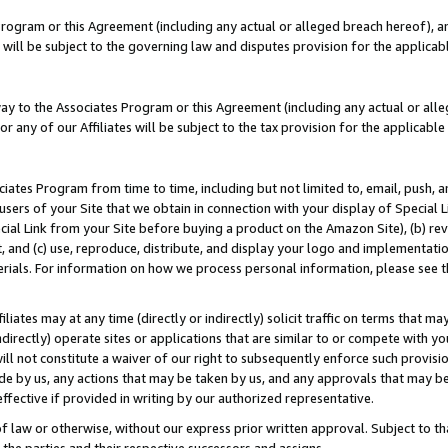
Program or this Agreement (including any actual or alleged breach hereof), an
es will be subject to the governing law and disputes provision for the applic
way to the Associates Program or this Agreement (including any actual or alleg
or any of our Affiliates will be subject to the tax provision for the applicab
ates Program from time to time, including but not limited to, email, push, a
users of your Site that we obtain in connection with your display of Special
ial Link from your Site before buying a product on the Amazon Site), (b) rev
t, and (c) use, reproduce, distribute, and display your logo and implementat
erials. For information on how we process personal information, please see t
iates may at any time (directly or indirectly) solicit traffic on terms that ma
ndirectly) operate sites or applications that are similar to or compete with your
ll not constitute a waiver of our right to subsequently enforce such provisi
e by us, any actions that may be taken by us, and any approvals that may b
effective if provided in writing by our authorized representative.
 law or otherwise, without our express prior written approval. Subject to that