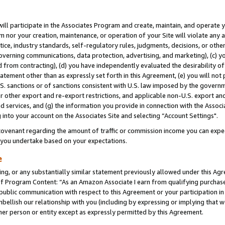
will participate in the Associates Program and create, maintain, and operate y
m nor your creation, maintenance, or operation of your Site will violate any a
actice, industry standards, self-regulatory rules, judgments, decisions, or ot
 governing communications, data protection, advertising, and marketing), (c) yo
 from contracting), (d) you have independently evaluated the desirability of
atement other than as expressly set forth in this Agreement, (e) you will not
U.S. sanctions or of sanctions consistent with U.S. law imposed by the gover
 or other export and re-export restrictions, and applicable non-U.S. export and
 services, and (g) the information you provide in connection with the Associ
into your account on the Associates Site and selecting “Account Settings".
ovenant regarding the amount of traffic or commission income you can expect
s you undertake based on your expectations.
e
ng, or any substantially similar statement previously allowed under this Agr
 Program Content: “As an Amazon Associate I earn from qualifying purchases.
 public communication with respect to this Agreement or your participation 
mbellish our relationship with you (including by expressing or implying that 
her person or entity except as expressly permitted by this Agreement.