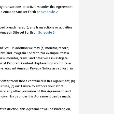
y transactions or activities under this Agreement,
able Amazon Site set forth on
Schedule 2
.
ed breach hereof), any transactions or activities
le Amazon Site set forth on
Schedule 3
.
nd SMS. In addition we may (a) monitor, record,
 Links and Program Content (for example, that a
iew, monitor, crawl, and otherwise investigate
ion of Program Content displayed on your Site as
he relevant Amazon Privacy Notice as set forth in
y differ from those contained in this Agreement, (b)
 Site, (c) our failure to enforce your strict
on or any other provision of this Agreement, and
e given by us under this Agreement can be made,
 restriction, this Agreement will be binding on,