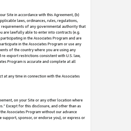
our Site in accordance with this Agreement, (b)
pplicable laws, ordinances, rules, regulations,
her requirements of any governmental authority that
u are lawfully able to enter into contracts (e.g.
 participating in the Associates Program and are
 participate in the Associates Program or use any
nments of the country where you are using any
 re-export restrictions consistent with U.S. law,
ates Program is accurate and complete at all
 at any time in connection with the Associates
eement, on your Site or any other location where
” Except for this disclosure, and other than as
in the Associates Program without our advance
we support, sponsor, or endorse you), or express or