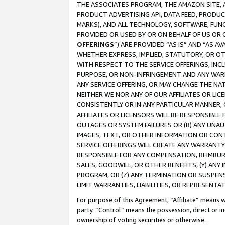
THE ASSOCIATES PROGRAM, THE AMAZON SITE, A
PRODUCT ADVERTISING API, DATA FEED, PRODU
MARKS), AND ALL TECHNOLOGY, SOFTWARE, FUNC
PROVIDED OR USED BY OR ON BEHALF OF US OR 
OFFERINGS
”) ARE PROVIDED “AS IS” AND “AS 
WHETHER EXPRESS, IMPLIED, STATUTORY, OR OT
WITH RESPECT TO THE SERVICE OFFERINGS, INCL
PURPOSE, OR NON-INFRINGEMENT AND ANY WARR
ANY SERVICE OFFERING, OR MAY CHANGE THE NAT
NEITHER WE NOR ANY OF OUR AFFILIATES OR LI
CONSISTENTLY OR IN ANY PARTICULAR MANNER, 
AFFILIATES OR LICENSORS WILL BE RESPONSIBLE
OUTAGES OR SYSTEM FAILURES OR (B) ANY UNAU
IMAGES, TEXT, OR OTHER INFORMATION OR CON
SERVICE OFFERINGS WILL CREATE ANY WARRANTY 
RESPONSIBLE FOR ANY COMPENSATION, REIMBURS
SALES, GOODWILL, OR OTHER BENEFITS, (Y) AN
PROGRAM, OR (Z) ANY TERMINATION OR SUSPENS
LIMIT WARRANTIES, LIABILITIES, OR REPRESENT
For purpose of this Agreement, “Affiliate” means wi
party. “Control” means the possession, direct or i
ownership of voting securities or otherwise.