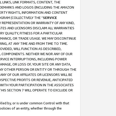
 LINKS, LINK FORMATS, CONTENT, THE
RADEMARKS AND LOGOS (INCLUDING THE AMAZON
OPERTY RIGHTS, INFORMATION AND CONTENT
GRAM (COLLECTIVELY THE “
SERVICE
ANY REPRESENTATION OR WARRANTY OF ANY KIND,
ATES AND LICENSORS DISCLAIM ALL WARRANTIES
RY QUALITY, FITNESS FOR A PARTICULAR
RMANCE, OR TRADE USAGE. WE MAY DISCONTINUE
ING, AT ANY TIME AND FROM TIME TO TIME.
OVIDED, WILL FUNCTION AS DESCRIBED,
UL COMPONENTS. NEITHER WE NOR ANY OF OUR
 SERVICE INTERRUPTIONS, INCLUDING POWER
MAGE, OR LOSS OF, YOUR SITE OR ANY DATA,
 ANY OTHER PERSON OR ENTITY OR THROUGH THE
NY OF OUR AFFILIATES OR LICENSORS WILL BE
OSPECTIVE PROFITS OR REVENUE, ANTICIPATED
 WITH YOUR PARTICIPATION IN THE ASSOCIATES
THIS SECTION 7 WILL OPERATE TO EXCLUDE OR
rolled by, or is under common Control with that
policies of an entity, whether through the