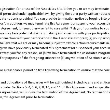
gistration for or use of the Associates Site. Either you or we may terminate 
if permitted under applicable law), by giving the other party written notice 
date notice is provided. You can provide termination notice by logging into y
ings”. In addition, we may terminate this Agreement or suspend your account 
is Agreement, (b) you otherwise fail to cure within 7 days of our notice to y
 we may face potential claims or liability in connection with your participatio
connection with your participation in the Associates Program; (e) your parti
we believe that we are or may become subject to tax collection requirements in
g) we have previously terminated this Agreement (or suspended your account
cert with you for any reason, or (h) we have terminated the Associates Program
for purposes of the foregoing subsection (a) any violation of Section 5 and a
a reasonable period of time following termination to ensure that the corre
and obligations of the parties will be extinguished, including any and all lic
es under Sections 3, 4, 5, 6, 7, 8, 10, and 11 of this Agreement and as specifi
Agreement, will survive the termination of this Agreement. No termination of
der, this Agreement prior to termination.