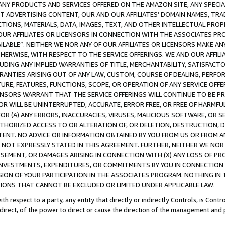
NY PRODUCTS AND SERVICES OFFERED ON THE AMAZON SITE, ANY SPECIAL
CT ADVERTISING CONTENT, OUR AND OUR AFFILIATES’ DOMAIN NAMES, T
TIONS, MATERIALS, DATA, IMAGES, TEXT, AND OTHER INTELLECTUAL PR
OUR AFFILIATES OR LICENSORS IN CONNECTION WITH THE ASSOCIATES PRO
AVAILABLE”. NEITHER WE NOR ANY OF OUR AFFILIATES OR LICENSORS MAKE 
HERWISE, WITH RESPECT TO THE SERVICE OFFERINGS. WE AND OUR AFFILI
UDING ANY IMPLIED WARRANTIES OF TITLE, MERCHANTABILITY, SATISFACTO
ANTIES ARISING OUT OF ANY LAW, CUSTOM, COURSE OF DEALING, PERFO
URE, FEATURES, FUNCTIONS, SCOPE, OR OPERATION OF ANY SERVICE OFFER
CENSORS WARRANT THAT THE SERVICE OFFERINGS WILL CONTINUE TO BE PR
OR WILL BE UNINTERRUPTED, ACCURATE, ERROR FREE, OR FREE OF HARMF
 FOR (A) ANY ERRORS, INACCURACIES, VIRUSES, MALICIOUS SOFTWARE, OR
THORIZED ACCESS TO OR ALTERATION OF, OR DELETION, DESTRUCTION, DA
TENT. NO ADVICE OR INFORMATION OBTAINED BY YOU FROM US OR FROM
NOT EXPRESSLY STATED IN THIS AGREEMENT. FURTHER, NEITHER WE NOR A
EMENT, OR DAMAGES ARISING IN CONNECTION WITH (X) ANY LOSS OF PR
Y INVESTMENTS, EXPENDITURES, OR COMMITMENTS BY YOU IN CONNECTION
ION OF YOUR PARTICIPATION IN THE ASSOCIATES PROGRAM. NOTHING IN 
ATIONS THAT CANNOT BE EXCLUDED OR LIMITED UNDER APPLICABLE LAW.
th respect to a party, any entity that directly or indirectly Controls, is Cont
ndirect, of the power to direct or cause the direction of the management and 