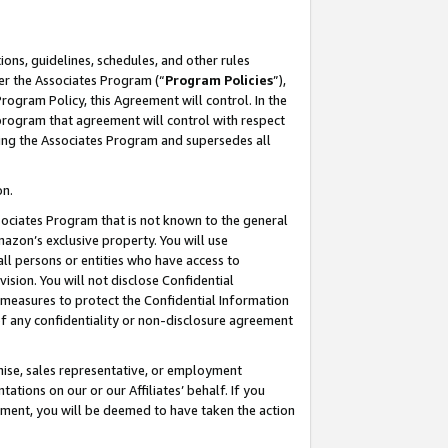
ons, guidelines, schedules, and other rules
er the Associates Program (“
Program Policies
”),
rogram Policy, this Agreement will control. In the
program that agreement will control with respect
ing the Associates Program and supersedes all
on.
ssociates Program that is not known to the general
mazon’s exclusive property. You will use
ll persons or entities who have access to
ision. You will not disclose Confidential
e measures to protect the Confidential Information
s of any confidentiality or non-disclosure agreement
chise, sales representative, or employment
ations on our or our Affiliates’ behalf. If you
reement, you will be deemed to have taken the action