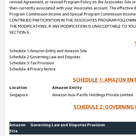
revised Agreement, or revised Program Policy on the Associates Site or
then-currently associated with your Associates account. The effective d
Program Commission Income and Special Program Commission Income wil
CONTINUED PARTICIPATION IN THE ASSOCIATES PROGRAM FOLLOWIN
THE MODIFICATIONS. IF ANY MODIFICATION IS UNACCEPTABLE TO Y
SECTION 6.
Schedule 1:Amazon Entity and Amazon Site
Schedule 2:Governing Law and Disputes
Schedule 3:Tax Provision
Schedule 4:Privacy Notice
SCHEDULE 1: AMAZON ENT
Location
Amazon Entity
Singapore
Amazon Asia-Pacific Holdings Private Limited
SCHEDULE 2: GOVERNING 
Amazon
Governing Law and Disputes Provision
Site