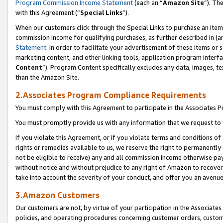
Program Commission Income Statement
(each an “
Amazon Site
”). Th
with this Agreement (“
Special Links
”).
When our customers click through the Special Links to purchase an item 
commission income for qualifying purchases, as further described in (and
Statement
. In order to facilitate your advertisement of these items or 
marketing content, and other linking tools, application program interf
Content
”). Program Content specifically excludes any data, images, te
than the Amazon Site.
2.Associates Program Compliance Requirements
You must comply with this Agreement to participate in the Associates
You must promptly provide us with any information that we request to 
If you violate this Agreement, or if you violate terms and conditions 
rights or remedies available to us, we reserve the right to permanently
not be eligible to receive) any and all commission income otherwise pay
without notice and without prejudice to any right of Amazon to recover 
take into account the severity of your conduct, and offer you an avenu
3.Amazon Customers
Our customers are not, by virtue of your participation in the Associates
policies, and operating procedures concerning customer orders, custome