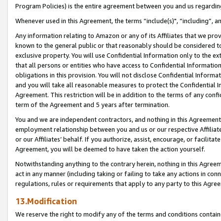
Program Policies) is the entire agreement between you and us regardin
Whenever used in this Agreement, the terms “include(s)", “including”, a
Any information relating to Amazon or any of its Affiliates that we pro
known to the general public or that reasonably should be considered to
exclusive property. You will use Confidential Information only to the
that all persons or entities who have access to Confidential Informatio
obligations in this provision. You will not disclose Confidential Informa
and you will take all reasonable measures to protect the Confidential In
Agreement. This restriction will be in addition to the terms of any con
term of the Agreement and 5 years after termination.
You and we are independent contractors, and nothing in this Agreement wi
employment relationship between you and us or our respective Affiliate
or our Affiliates’ behalf. If you authorize, assist, encourage, or facilita
Agreement, you will be deemed to have taken the action yourself.
Notwithstanding anything to the contrary herein, nothing in this Agreeme
act in any manner (including taking or failing to take any actions in con
regulations, rules or requirements that apply to any party to this Agre
13.Modification
We reserve the right to modify any of the terms and conditions containe