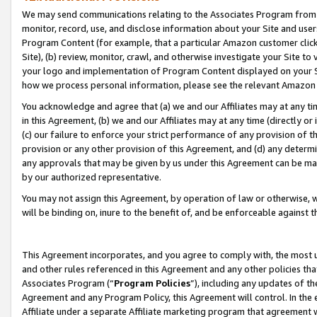
We may send communications relating to the Associates Program from tim
monitor, record, use, and disclose information about your Site and user
Program Content (for example, that a particular Amazon customer clic
Site), (b) review, monitor, crawl, and otherwise investigate your Site to
your logo and implementation of Program Content displayed on your Sit
how we process personal information, please see the relevant Amazon P
You acknowledge and agree that (a) we and our Affiliates may at any time
in this Agreement, (b) we and our Affiliates may at any time (directly or 
(c) our failure to enforce your strict performance of any provision of t
provision or any other provision of this Agreement, and (d) any determ
any approvals that may be given by us under this Agreement can be made,
by our authorized representative.
You may not assign this Agreement, by operation of law or otherwise, wi
will be binding on, inure to the benefit of, and be enforceable against t
This Agreement incorporates, and you agree to comply with, the most up-
and other rules referenced in this Agreement and any other policies th
Associates Program (“
Program Policies
”), including any updates of th
Agreement and any Program Policy, this Agreement will control. In th
Affiliate under a separate Affiliate marketing program that agreement 