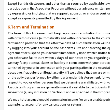
Except for this disclosure, and other than as required by applicable la
participation in the Associates Program without our advance written per
by expressing or implying that we support, sponsor, or endorse you), or
except as expressly permitted by this Agreement.
6.Term and Termination
The term of this Agreement will begin upon your registration for or use
with or without cause (automatically and without recourse to the courts,
termination provided that the effective date of such termination will b
by logging into your account on the Associates Site and selecting the op
Agreement or suspend your account immediately upon written notice to y
you otherwise fail to cure within 7 days of our notice to you regarding
we may face potential claims or liability in connection with your partic
tarnished by you or in connection with your participation in the Associ
deceptive, fraudulent or illegal activity; (f) we believe that we are or
or the activities performed by either party under this Agreement; (g) 
respect to you or other persons that we determine are affiliated with yo
Associates Program as we generally make it available to participants. 
subsection (a) any violation of Section 5 and as specified in the Progr
We may hold accrued unpaid commission income for a reasonable period 
example, to account for any cancelations or returns).