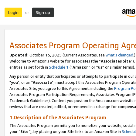
Login
Sign up
or
Associates Program Operating Ag
Updated:
October 15, 2025 (Current Associates, see
what’s changed
.)
Welcome to Amazon’s website for associates (the “
Associates Site
”)
entities as set forth in
Schedule 1
(“
Amazon
” or “
us
” or similar terms).
Any person or entity that participates or attempts to participate in ou
"
you
", or an "
Associate
") must accept this Associates Program Operati
Associates Site, you agree to this Agreement, including the
Program Pol
Associates Program Participation Requirements, Associates Program I
Trademark Guidelines). Content you post on the Amazon.com website m
reviews that are created, edited, or removed in exchange for compensati
1.Description of the Associates Program
The Associates Program permits you to monetize your website, social m
your “
Site
”), by placing on your Site links to an Amazon Site in
Schedul