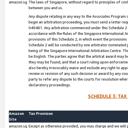
amazon.sg
The laws of Singapore, without regard to principles of conf
between you and us.
Any dispute relating in any way to the Associates Program or
begin an arbitration proceeding, you must send a letter re
049481. Any arbitration commenced under this Schedule 2 w
accordance with the Rules of the Singapore International Arb
provisions of this Schedule 2, in which event the provision
Schedule 2 will be conducted by one arbitrator nominated joi
being of the Singapore International Arbitration Centre. Th
be English. The parties agree that the arbitral award may b
they may be found, and that a court ruling upon enforcement
also hereby irrevocably waive and exclude any right to appea
review or revision of any such decision or award by any court
party to refer any dispute to the courts for resolution wher
declaratory proceedings.
SCHEDULE 3: TAX
Amazon
Tax Provision
Site
amazon.sg
Except as otherwise provided, you may charge and we will pa