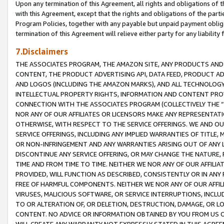
Upon any termination of this Agreement, all rights and obligations of th
with this Agreement, except that the rights and obligations of the partie
Program Policies, together with any payable but unpaid payment obliga
termination of this Agreement will relieve either party for any liability 
7.Disclaimers
THE ASSOCIATES PROGRAM, THE AMAZON SITE, ANY PRODUCTS AND SE
CONTENT, THE PRODUCT ADVERTISING API, DATA FEED, PRODUCT A
AND LOGOS (INCLUDING THE AMAZON MARKS), AND ALL TECHNOLOGY,
INTELLECTUAL PROPERTY RIGHTS, INFORMATION AND CONTENT PROVI
CONNECTION WITH THE ASSOCIATES PROGRAM (COLLECTIVELY THE “
NOR ANY OF OUR AFFILIATES OR LICENSORS MAKE ANY REPRESENTAT
OTHERWISE, WITH RESPECT TO THE SERVICE OFFERINGS. WE AND OU
SERVICE OFFERINGS, INCLUDING ANY IMPLIED WARRANTIES OF TITLE,
OR NON-INFRINGEMENT AND ANY WARRANTIES ARISING OUT OF ANY 
DISCONTINUE ANY SERVICE OFFERING, OR MAY CHANGE THE NATURE, 
TIME AND FROM TIME TO TIME. NEITHER WE NOR ANY OF OUR AFFILI
PROVIDED, WILL FUNCTION AS DESCRIBED, CONSISTENTLY OR IN ANY
FREE OF HARMFUL COMPONENTS. NEITHER WE NOR ANY OF OUR AFFILIA
VIRUSES, MALICIOUS SOFTWARE, OR SERVICE INTERRUPTIONS, INCL
TO OR ALTERATION OF, OR DELETION, DESTRUCTION, DAMAGE, OR LO
CONTENT. NO ADVICE OR INFORMATION OBTAINED BY YOU FROM US 