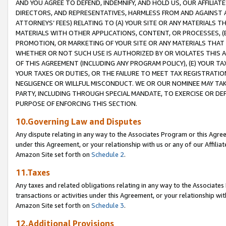
AND YOU AGREE TO DEFEND, INDEMNIFY, AND HOLD US, OUR AFFILIAT
DIRECTORS, AND REPRESENTATIVES, HARMLESS FROM AND AGAINST ALL
ATTORNEYS’ FEES) RELATING TO (A) YOUR SITE OR ANY MATERIALS 
MATERIALS WITH OTHER APPLICATIONS, CONTENT, OR PROCESSES, (
PROMOTION, OR MARKETING OF YOUR SITE OR ANY MATERIALS THAT A
WHETHER OR NOT SUCH USE IS AUTHORIZED BY OR VIOLATES THIS A
OF THIS AGREEMENT (INCLUDING ANY PROGRAM POLICY), (E) YOUR TA
YOUR TAXES OR DUTIES, OR THE FAILURE TO MEET TAX REGISTRATIO
NEGLIGENCE OR WILLFUL MISCONDUCT. WE OR OUR NOMINEE MAY TA
PARTY, INCLUDING THROUGH SPECIAL MANDATE, TO EXERCISE OR DEF
PURPOSE OF ENFORCING THIS SECTION.
10.Governing Law and Disputes
Any dispute relating in any way to the Associates Program or this Agree
under this Agreement, or your relationship with us or any of our Affilia
Amazon Site set forth on
Schedule 2
.
11.Taxes
Any taxes and related obligations relating in any way to the Associate
transactions or activities under this Agreement, or your relationship with
Amazon Site set forth on
Schedule 3
.
12.Additional Provisions