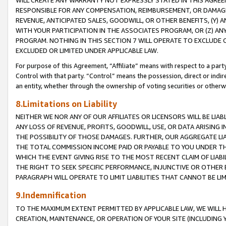
WILL CREATE ANY WARRANTY NOT EXPRESSLY STATED IN THIS AGREEM
RESPONSIBLE FOR ANY COMPENSATION, REIMBURSEMENT, OR DAMAGES
REVENUE, ANTICIPATED SALES, GOODWILL, OR OTHER BENEFITS, (Y
WITH YOUR PARTICIPATION IN THE ASSOCIATES PROGRAM, OR (Z) AN
PROGRAM. NOTHING IN THIS SECTION 7 WILL OPERATE TO EXCLUDE O
EXCLUDED OR LIMITED UNDER APPLICABLE LAW.
For purpose of this Agreement, “Affiliate” means with respect to a party,
Control with that party. “Control” means the possession, direct or indi
an entity, whether through the ownership of voting securities or otherw
8.Limitations on Liability
NEITHER WE NOR ANY OF OUR AFFILIATES OR LICENSORS WILL BE LIAB
ANY LOSS OF REVENUE, PROFITS, GOODWILL, USE, OR DATA ARISING 
THE POSSIBILITY OF THOSE DAMAGES. FURTHER, OUR AGGREGATE LIA
THE TOTAL COMMISSION INCOME PAID OR PAYABLE TO YOU UNDER T
WHICH THE EVENT GIVING RISE TO THE MOST RECENT CLAIM OF LIABI
THE RIGHT TO SEEK SPECIFIC PERFORMANCE, INJUNCTIVE OR OTHER 
PARAGRAPH WILL OPERATE TO LIMIT LIABILITIES THAT CANNOT BE LI
9.Indemnification
TO THE MAXIMUM EXTENT PERMITTED BY APPLICABLE LAW, WE WILL HA
CREATION, MAINTENANCE, OR OPERATION OF YOUR SITE (INCLUDING 