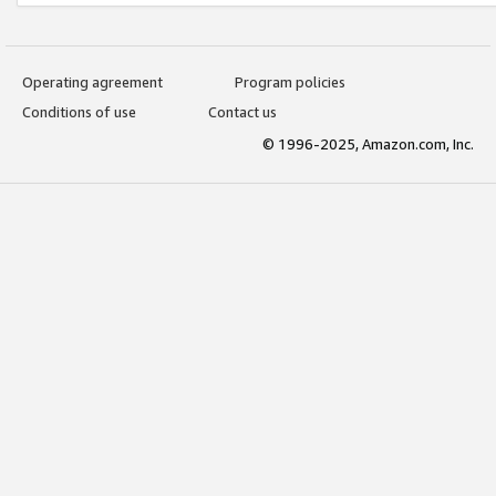
Operating agreement
Program policies
Conditions of use
Contact us
© 1996-2025, Amazon.com, Inc.