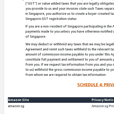
(“GST”) or value added taxes that you are legally obligated
you provide to us and your invoices state such Taxes separa
in Singapore, you authorize us to create a buyer-created tax
Singapore GST registration status
If you are a non-resident of Singapore participating in th
payments made to you unless you have otherwise notified us
of Singapore.
We may deduct or withhold any taxes that we may be legal
Agreement and remit such taxes withheld to the relevant ta
amount of commission income payable to you under this Ag
constitute full payment and settlement to you of amounts 
from you. If we request tax information from you and you do
to us) withhold the gross commission income payable to you 
from whom we are required to obtain tax information.
SCHEDULE 4: PRI
Amazon Site
Privacy Notic
amazon.sg
Amazon.sg Pri