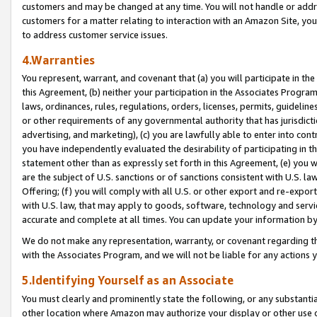
customers and may be changed at any time. You will not handle or addre
customers for a matter relating to interaction with an Amazon Site, yo
to address customer service issues.
4.Warranties
You represent, warrant, and covenant that (a) you will participate in t
this Agreement, (b) neither your participation in the Associates Program
laws, ordinances, rules, regulations, orders, licenses, permits, guidelin
or other requirements of any governmental authority that has jurisdicti
advertising, and marketing), (c) you are lawfully able to enter into cont
you have independently evaluated the desirability of participating in t
statement other than as expressly set forth in this Agreement, (e) you w
are the subject of U.S. sanctions or of sanctions consistent with U.S.
Offering; (f) you will comply with all U.S. or other export and re-expor
with U.S. law, that may apply to goods, software, technology and servi
accurate and complete at all times. You can update your information by
We do not make any representation, warranty, or covenant regarding th
with the Associates Program, and we will not be liable for any actions
5.Identifying Yourself as an Associate
You must clearly and prominently state the following, or any substanti
other location where Amazon may authorize your display or other use 