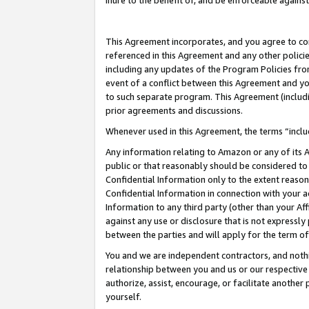
inure to the benefit of, and be enforceable against
This Agreement incorporates, and you agree to comp
referenced in this Agreement and any other polici
including any updates of the Program Policies from
event of a conflict between this Agreement and yo
to such separate program. This Agreement (includ
prior agreements and discussions.
Whenever used in this Agreement, the terms “includ
Any information relating to Amazon or any of its A
public or that reasonably should be considered to 
Confidential Information only to the extent reaso
Confidential Information in connection with your ac
Information to any third party (other than your Af
against any use or disclosure that is not expressly
between the parties and will apply for the term o
You and we are independent contractors, and nothin
relationship between you and us or our respective A
authorize, assist, encourage, or facilitate another
yourself.