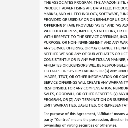
THE ASSOCIATES PROGRAM, THE AMAZON SITE, A
PRODUCT ADVERTISING API, DATA FEED, PRODU
MARKS), AND ALL TECHNOLOGY, SOFTWARE, FUNC
PROVIDED OR USED BY OR ON BEHALF OF US OR 
OFFERINGS
”) ARE PROVIDED “AS IS” AND “AS 
WHETHER EXPRESS, IMPLIED, STATUTORY, OR OT
WITH RESPECT TO THE SERVICE OFFERINGS, INCL
PURPOSE, OR NON-INFRINGEMENT AND ANY WARR
ANY SERVICE OFFERING, OR MAY CHANGE THE NAT
NEITHER WE NOR ANY OF OUR AFFILIATES OR LI
CONSISTENTLY OR IN ANY PARTICULAR MANNER, 
AFFILIATES OR LICENSORS WILL BE RESPONSIBLE
OUTAGES OR SYSTEM FAILURES OR (B) ANY UNAU
IMAGES, TEXT, OR OTHER INFORMATION OR CON
SERVICE OFFERINGS WILL CREATE ANY WARRANTY 
RESPONSIBLE FOR ANY COMPENSATION, REIMBURS
SALES, GOODWILL, OR OTHER BENEFITS, (Y) AN
PROGRAM, OR (Z) ANY TERMINATION OR SUSPENS
LIMIT WARRANTIES, LIABILITIES, OR REPRESENT
For purpose of this Agreement, “Affiliate” means wi
party. “Control” means the possession, direct or i
ownership of voting securities or otherwise.