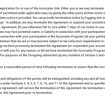
gistration for or use of the Associates Site. Either you or we may terminate 
if permitted under applicable law), by giving the other party written notice 
date notice is provided. You can provide termination notice by logging into y
ings”. In addition, we may terminate this Agreement or suspend your account 
is Agreement, (b) you otherwise fail to cure within 7 days of our notice to y
 we may face potential claims or liability in connection with your participatio
connection with your participation in the Associates Program; (e) your parti
we believe that we are or may become subject to tax collection requirements in
g) we have previously terminated this Agreement (or suspended your account
cert with you for any reason, or (h) we have terminated the Associates Program
for purposes of the foregoing subsection (a) any violation of Section 5 and a
a reasonable period of time following termination to ensure that the corre
and obligations of the parties will be extinguished, including any and all lic
es under Sections 3, 4, 5, 6, 7, 8, 10, and 11 of this Agreement and as specifi
Agreement, will survive the termination of this Agreement. No termination of
der, this Agreement prior to termination.