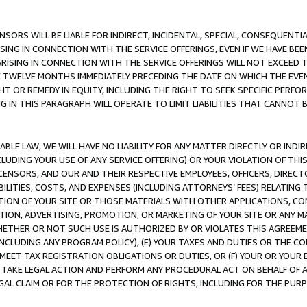
NSORS WILL BE LIABLE FOR INDIRECT, INCIDENTAL, SPECIAL, CONSEQUENT
ISING IN CONNECTION WITH THE SERVICE OFFERINGS, EVEN IF WE HAVE BEE
ARISING IN CONNECTION WITH THE SERVICE OFFERINGS WILL NOT EXCEED
E TWELVE MONTHS IMMEDIATELY PRECEDING THE DATE ON WHICH THE EVEN
GHT OR REMEDY IN EQUITY, INCLUDING THE RIGHT TO SEEK SPECIFIC PERFO
IN THIS PARAGRAPH WILL OPERATE TO LIMIT LIABILITIES THAT CANNOT B
LE LAW, WE WILL HAVE NO LIABILITY FOR ANY MATTER DIRECTLY OR INDI
CLUDING YOUR USE OF ANY SERVICE OFFERING) OR YOUR VIOLATION OF THI
LICENSORS, AND OUR AND THEIR RESPECTIVE EMPLOYEES, OFFICERS, DIRE
BILITIES, COSTS, AND EXPENSES (INCLUDING ATTORNEYS’ FEES) RELATING 
TION OF YOUR SITE OR THOSE MATERIALS WITH OTHER APPLICATIONS, CON
ION, ADVERTISING, PROMOTION, OR MARKETING OF YOUR SITE OR ANY M
 WHETHER OR NOT SUCH USE IS AUTHORIZED BY OR VIOLATES THIS AGREEME
NCLUDING ANY PROGRAM POLICY), (E) YOUR TAXES AND DUTIES OR THE CO
O MEET TAX REGISTRATION OBLIGATIONS OR DUTIES, OR (F) YOUR OR YOU
 TAKE LEGAL ACTION AND PERFORM ANY PROCEDURAL ACT ON BEHALF OF
EGAL CLAIM OR FOR THE PROTECTION OF RIGHTS, INCLUDING FOR THE PUR