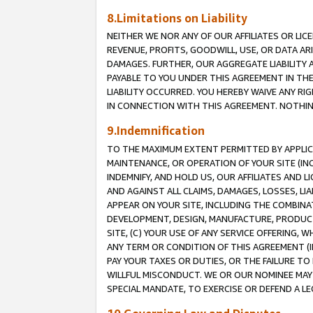
8.Limitations on Liability
NEITHER WE NOR ANY OF OUR AFFILIATES OR LICE
REVENUE, PROFITS, GOODWILL, USE, OR DATA AR
DAMAGES. FURTHER, OUR AGGREGATE LIABILITY 
PAYABLE TO YOU UNDER THIS AGREEMENT IN TH
LIABILITY OCCURRED. YOU HEREBY WAIVE ANY RI
IN CONNECTION WITH THIS AGREEMENT. NOTHING 
9.Indemnification
TO THE MAXIMUM EXTENT PERMITTED BY APPLICAB
MAINTENANCE, OR OPERATION OF YOUR SITE (IN
INDEMNIFY, AND HOLD US, OUR AFFILIATES AND 
AND AGAINST ALL CLAIMS, DAMAGES, LOSSES, LIA
APPEAR ON YOUR SITE, INCLUDING THE COMBINA
DEVELOPMENT, DESIGN, MANUFACTURE, PRODUCT
SITE, (C) YOUR USE OF ANY SERVICE OFFERING,
ANY TERM OR CONDITION OF THIS AGREEMENT (I
PAY YOUR TAXES OR DUTIES, OR THE FAILURE T
WILLFUL MISCONDUCT. WE OR OUR NOMINEE MAY
SPECIAL MANDATE, TO EXERCISE OR DEFEND A L