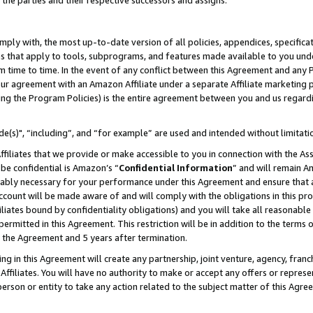
 the parties and their respective successors and assigns.
ly with, the most up-to-date version of all policies, appendices, specificati
es that apply to tools, subprograms, and features made available to you und
 time to time. In the event of any conflict between this Agreement and any P
ur agreement with an Amazon Affiliate under a separate Affiliate marketing 
ing the Program Policies) is the entire agreement between you and us regard
e(s)", “including”, and “for example” are used and intended without limitati
ffiliates that we provide or make accessible to you in connection with the A
be confidential is Amazon’s “
Confidential Information
” and will remain A
nably necessary for your performance under this Agreement and ensure that a
count will be made aware of and will comply with the obligations in this prov
filiates bound by confidentiality obligations) and you will take all reasonabl
 permitted in this Agreement. This restriction will be in addition to the term
f the Agreement and 5 years after termination.
g in this Agreement will create any partnership, joint venture, agency, fran
ffiliates. You will have no authority to make or accept any offers or represent
 person or entity to take any action related to the subject matter of this Ag