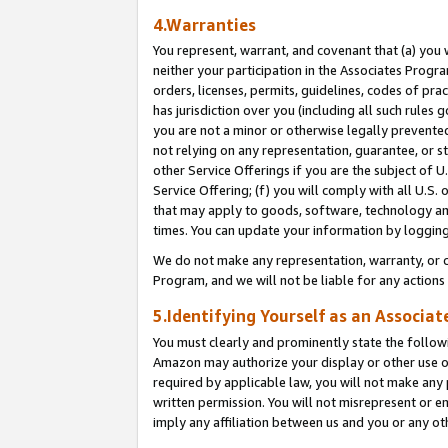
4.Warranties
You represent, warrant, and covenant that (a) you 
neither your participation in the Associates Progra
orders, licenses, permits, guidelines, codes of pr
has jurisdiction over you (including all such rules
you are not a minor or otherwise legally prevented
not relying on any representation, guarantee, or st
other Service Offerings if you are the subject of 
Service Offering; (f) you will comply with all U.S.
that may apply to goods, software, technology and
times. You can update your information by logging 
We do not make any representation, warranty, or c
Program, and we will not be liable for any action
5.Identifying Yourself as an Associat
You must clearly and prominently state the followi
Amazon may authorize your display or other use of
required by applicable law, you will not make any
written permission. You will not misrepresent or e
imply any affiliation between us and you or any ot