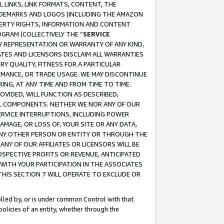
 LINKS, LINK FORMATS, CONTENT, THE
RADEMARKS AND LOGOS (INCLUDING THE AMAZON
OPERTY RIGHTS, INFORMATION AND CONTENT
GRAM (COLLECTIVELY THE “
SERVICE
ANY REPRESENTATION OR WARRANTY OF ANY KIND,
ATES AND LICENSORS DISCLAIM ALL WARRANTIES
RY QUALITY, FITNESS FOR A PARTICULAR
RMANCE, OR TRADE USAGE. WE MAY DISCONTINUE
ING, AT ANY TIME AND FROM TIME TO TIME.
OVIDED, WILL FUNCTION AS DESCRIBED,
UL COMPONENTS. NEITHER WE NOR ANY OF OUR
 SERVICE INTERRUPTIONS, INCLUDING POWER
MAGE, OR LOSS OF, YOUR SITE OR ANY DATA,
 ANY OTHER PERSON OR ENTITY OR THROUGH THE
NY OF OUR AFFILIATES OR LICENSORS WILL BE
OSPECTIVE PROFITS OR REVENUE, ANTICIPATED
 WITH YOUR PARTICIPATION IN THE ASSOCIATES
THIS SECTION 7 WILL OPERATE TO EXCLUDE OR
rolled by, or is under common Control with that
policies of an entity, whether through the