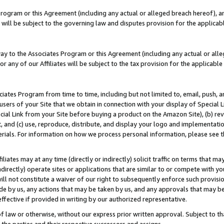
Program or this Agreement (including any actual or alleged breach hereof), an
es will be subject to the governing law and disputes provision for the applic
way to the Associates Program or this Agreement (including any actual or alleg
or any of our Affiliates will be subject to the tax provision for the applicab
ates Program from time to time, including but not limited to, email, push, a
users of your Site that we obtain in connection with your display of Special
ial Link from your Site before buying a product on the Amazon Site), (b) rev
t, and (c) use, reproduce, distribute, and display your logo and implementat
erials. For information on how we process personal information, please see t
iates may at any time (directly or indirectly) solicit traffic on terms that ma
ndirectly) operate sites or applications that are similar to or compete with your
ll not constitute a waiver of our right to subsequently enforce such provisi
e by us, any actions that may be taken by us, and any approvals that may b
effective if provided in writing by our authorized representative.
 law or otherwise, without our express prior written approval. Subject to that