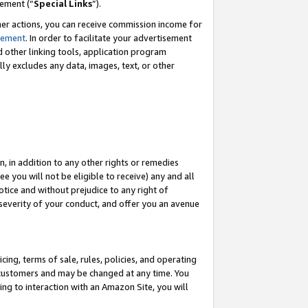
eement (“
Special Links
”).
her actions, you can receive commission income for
tement
. In order to facilitate your advertisement
d other linking tools, application program
lly excludes any data, images, text, or other
, in addition to any other rights or remedies
 you will not be eligible to receive) any and all
tice and without prejudice to any right of
 severity of your conduct, and offer you an avenue
ing, terms of sale, rules, policies, and operating
 customers and may be changed at any time. You
ing to interaction with an Amazon Site, you will