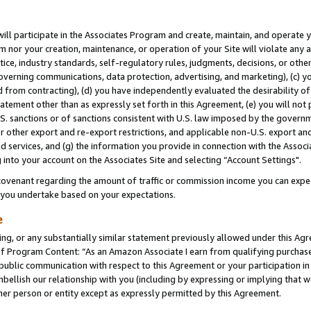
will participate in the Associates Program and create, maintain, and operate y
m nor your creation, maintenance, or operation of your Site will violate any a
actice, industry standards, self-regulatory rules, judgments, decisions, or ot
 governing communications, data protection, advertising, and marketing), (c) yo
 from contracting), (d) you have independently evaluated the desirability of
atement other than as expressly set forth in this Agreement, (e) you will not
U.S. sanctions or of sanctions consistent with U.S. law imposed by the gover
 or other export and re-export restrictions, and applicable non-U.S. export and
 services, and (g) the information you provide in connection with the Associ
into your account on the Associates Site and selecting “Account Settings".
ovenant regarding the amount of traffic or commission income you can expect
s you undertake based on your expectations.
e
ng, or any substantially similar statement previously allowed under this Agr
 Program Content: “As an Amazon Associate I earn from qualifying purchases.
 public communication with respect to this Agreement or your participation 
mbellish our relationship with you (including by expressing or implying that 
her person or entity except as expressly permitted by this Agreement.