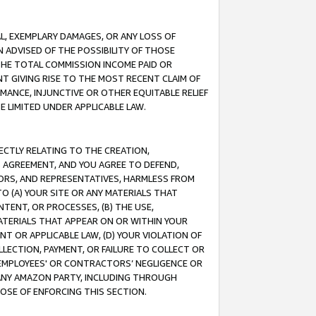
IAL, EXEMPLARY DAMAGES, OR ANY LOSS OF
N ADVISED OF THE POSSIBILITY OF THOSE
 THE TOTAL COMMISSION INCOME PAID OR
T GIVING RISE TO THE MOST RECENT CLAIM OF
RMANCE, INJUNCTIVE OR OTHER EQUITABLE RELIEF
E LIMITED UNDER APPLICABLE LAW.
RECTLY RELATING TO THE CREATION,
S AGREEMENT, AND YOU AGREE TO DEFEND,
CTORS, AND REPRESENTATIVES, HARMLESS FROM
TO (A) YOUR SITE OR ANY MATERIALS THAT
TENT, OR PROCESSES, (B) THE USE,
ATERIALS THAT APPEAR ON OR WITHIN YOUR
NT OR APPLICABLE LAW, (D) YOUR VIOLATION OF
LLECTION, PAYMENT, OR FAILURE TO COLLECT OR
R EMPLOYEES' OR CONTRACTORS’ NEGLIGENCE OR
 ANY AMAZON PARTY, INCLUDING THROUGH
POSE OF ENFORCING THIS SECTION.