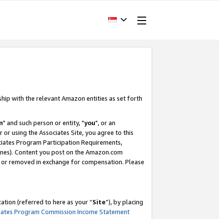
ship with the relevant Amazon entities as set forth
m
" and such person or entity, "
you
", or an
r or using the Associates Site, you agree to this
ociates Program Participation Requirements,
ines). Content you post on the Amazon.com
, or removed in exchange for compensation. Please
tion (referred to here as your “
Site
”), by placing
iates Program Commission Income Statement