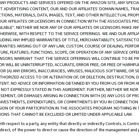
NY PRODUCTS AND SERVICES OFFERED ON THE AMAZON SITE, ANY SPECIAL
CT ADVERTISING CONTENT, OUR AND OUR AFFILIATES’ DOMAIN NAMES, T
TIONS, MATERIALS, DATA, IMAGES, TEXT, AND OTHER INTELLECTUAL PR
OUR AFFILIATES OR LICENSORS IN CONNECTION WITH THE ASSOCIATES PRO
AVAILABLE”. NEITHER WE NOR ANY OF OUR AFFILIATES OR LICENSORS MAKE 
HERWISE, WITH RESPECT TO THE SERVICE OFFERINGS. WE AND OUR AFFILI
UDING ANY IMPLIED WARRANTIES OF TITLE, MERCHANTABILITY, SATISFACTO
ANTIES ARISING OUT OF ANY LAW, CUSTOM, COURSE OF DEALING, PERFO
URE, FEATURES, FUNCTIONS, SCOPE, OR OPERATION OF ANY SERVICE OFFER
CENSORS WARRANT THAT THE SERVICE OFFERINGS WILL CONTINUE TO BE PR
OR WILL BE UNINTERRUPTED, ACCURATE, ERROR FREE, OR FREE OF HARMF
 FOR (A) ANY ERRORS, INACCURACIES, VIRUSES, MALICIOUS SOFTWARE, OR
THORIZED ACCESS TO OR ALTERATION OF, OR DELETION, DESTRUCTION, DA
TENT. NO ADVICE OR INFORMATION OBTAINED BY YOU FROM US OR FROM
NOT EXPRESSLY STATED IN THIS AGREEMENT. FURTHER, NEITHER WE NOR A
EMENT, OR DAMAGES ARISING IN CONNECTION WITH (X) ANY LOSS OF PR
Y INVESTMENTS, EXPENDITURES, OR COMMITMENTS BY YOU IN CONNECTION
ION OF YOUR PARTICIPATION IN THE ASSOCIATES PROGRAM. NOTHING IN 
ATIONS THAT CANNOT BE EXCLUDED OR LIMITED UNDER APPLICABLE LAW.
th respect to a party, any entity that directly or indirectly Controls, is Cont
ndirect, of the power to direct or cause the direction of the management and 