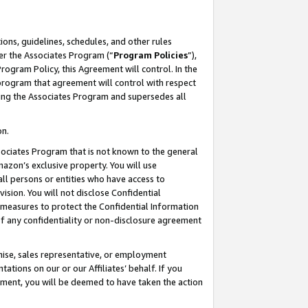
ons, guidelines, schedules, and other rules
er the Associates Program (“
Program Policies
”),
rogram Policy, this Agreement will control. In the
program that agreement will control with respect
ing the Associates Program and supersedes all
on.
ssociates Program that is not known to the general
mazon’s exclusive property. You will use
ll persons or entities who have access to
ision. You will not disclose Confidential
e measures to protect the Confidential Information
s of any confidentiality or non-disclosure agreement
chise, sales representative, or employment
ations on our or our Affiliates’ behalf. If you
reement, you will be deemed to have taken the action