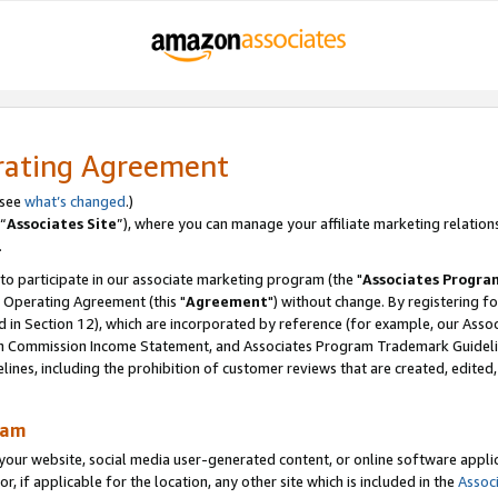
rating Agreement
 see
what’s changed
.)
“
Associates Site
”), where you can manage your affiliate marketing relation
.
 to participate in our associate marketing program (the "
Associates Progra
 Operating Agreement (this "
Agreement
") without change. By registering fo
d in Section 12), which are incorporated by reference (for example, our Ass
am Commission Income Statement, and Associates Program Trademark Guidel
nes, including the prohibition of customer reviews that are created, edited
ram
ur website, social media user-generated content, or online software applica
or, if applicable for the location, any other site which is included in the
Assoc