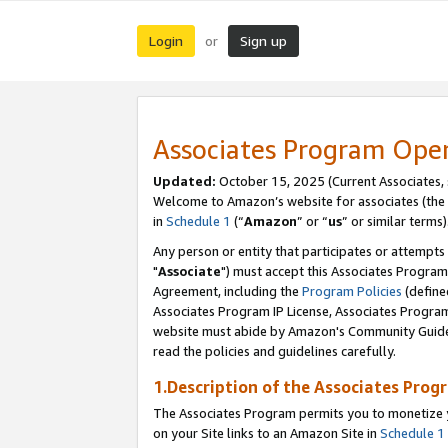
Login
Sign up
or
Associates Program Ope
Updated:
October 15, 2025 (Current Associates,
Welcome to Amazon’s website for associates (the 
in
Schedule 1
(“
Amazon
” or “
us
” or similar terms)
Any person or entity that participates or attempts
"
Associate
") must accept this Associates Program
Agreement, including the
Program Policies
(define
Associates Program IP License, Associates Progr
website must abide by Amazon's Community Guideli
read the policies and guidelines carefully.
1.Description of the Associates Prog
The Associates Program permits you to monetize yo
on your Site links to an Amazon Site in
Schedule 1