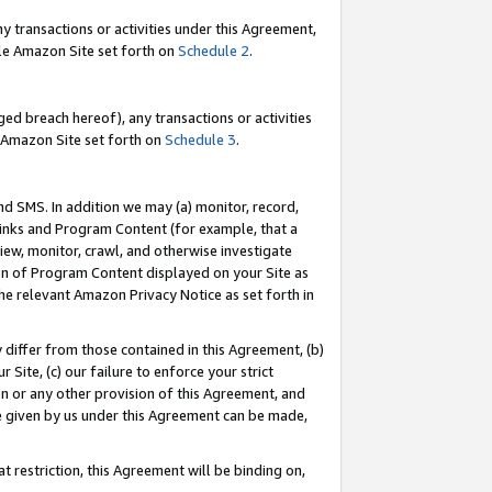
y transactions or activities under this Agreement,
able Amazon Site set forth on
Schedule 2
.
ed breach hereof), any transactions or activities
le Amazon Site set forth on
Schedule 3
.
nd SMS. In addition we may (a) monitor, record,
 Links and Program Content (for example, that a
iew, monitor, crawl, and otherwise investigate
ion of Program Content displayed on your Site as
he relevant Amazon Privacy Notice as set forth in
y differ from those contained in this Agreement, (b)
 Site, (c) our failure to enforce your strict
on or any other provision of this Agreement, and
e given by us under this Agreement can be made,
 restriction, this Agreement will be binding on,