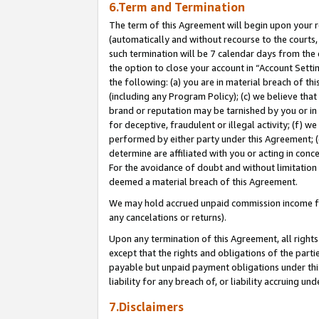
6.Term and Termination
The term of this Agreement will begin upon your re
(automatically and without recourse to the courts, 
such termination will be 7 calendar days from the 
the option to close your account in “Account Sett
the following: (a) you are in material breach of th
(including any Program Policy); (c) we believe that
brand or reputation may be tarnished by you or in 
for deceptive, fraudulent or illegal activity; (f) 
performed by either party under this Agreement; (
determine are affiliated with you or acting in con
For the avoidance of doubt and without limitation 
deemed a material breach of this Agreement.
We may hold accrued unpaid commission income for 
any cancelations or returns).
Upon any termination of this Agreement, all rights 
except that the rights and obligations of the parti
payable but unpaid payment obligations under this 
liability for any breach of, or liability accruing un
7.Disclaimers