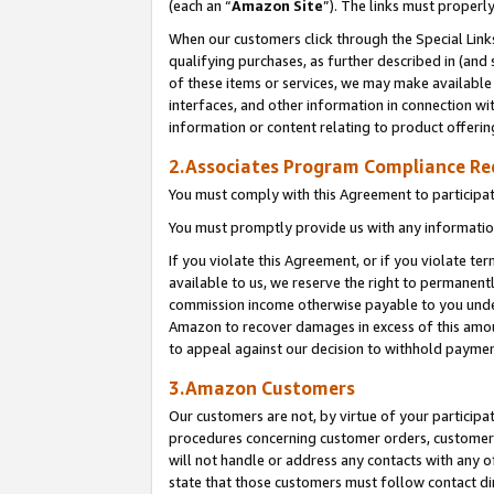
(each an “
Amazon Site
”). The links must properl
When our customers click through the Special Link
qualifying purchases, as further described in (and s
of these items or services, we may make available 
interfaces, and other information in connection wi
information or content relating to product offerin
2.Associates Program Compliance R
You must comply with this Agreement to participa
You must promptly provide us with any information
If you violate this Agreement, or if you violate t
available to us, we reserve the right to permanent
commission income otherwise payable to you under 
Amazon to recover damages in excess of this amount
to appeal against our decision to withhold paymen
3.Amazon Customers
Our customers are not, by virtue of your participat
procedures concerning customer orders, customer 
will not handle or address any contacts with any o
state that those customers must follow contact di