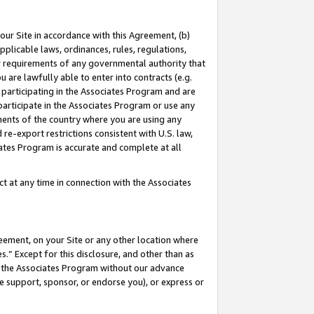
our Site in accordance with this Agreement, (b)
pplicable laws, ordinances, rules, regulations,
her requirements of any governmental authority that
u are lawfully able to enter into contracts (e.g.
 participating in the Associates Program and are
 participate in the Associates Program or use any
nments of the country where you are using any
 re-export restrictions consistent with U.S. law,
ates Program is accurate and complete at all
 at any time in connection with the Associates
eement, on your Site or any other location where
” Except for this disclosure, and other than as
in the Associates Program without our advance
we support, sponsor, or endorse you), or express or