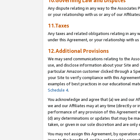
10.Governing Law and Disputes
Any dispute relating in any way to the Associates 
or your relationship with us or any of our Affiliat
11.Taxes
Any taxes and related obligations relating in any 
under this Agreement, or your relationship with us 
12.Additional Provisions
We may send communications relating to the Associ
use, and disclose information about your Site and 
particular Amazon customer clicked through a Spec
your Site to verify compliance with this Agreemen
examples of best practices in our educational mat
Schedule 4
.
You acknowledge and agree that (a) we and our Affil
we and our Affiliates may at any time (directly or i
performance of any provision of this Agreement wi
(d) any determinations or updates that may be mad
taken, or given in our sole discretion and are only 
You may not assign this Agreement, by operation of