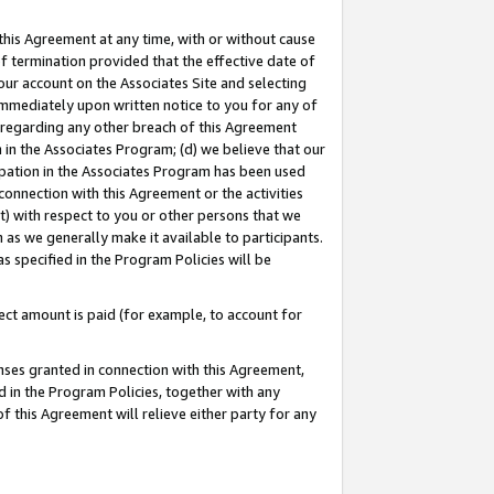
this Agreement at any time, with or without cause
of termination provided that the effective date of
our account on the Associates Site and selecting
immediately upon written notice to you for any of
ou regarding any other breach of this Agreement
n in the Associates Program; (d) we believe that our
cipation in the Associates Program has been used
 connection with this Agreement or the activities
) with respect to you or other persons that we
 as we generally make it available to participants.
s specified in the Program Policies will be
ct amount is paid (for example, to account for
enses granted in connection with this Agreement,
ed in the Program Policies, together with any
 this Agreement will relieve either party for any