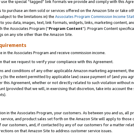
y use the special “tagged” link formats we provide and comply with this Agr
s to purchase an item sold or services offered on the Amazon Site or take ot
ubject to the limitations in) the
Associates Program Commission Income Sta
to you data, images, text, link formats, widgets, links, marketing content, an
th the Associates Program (“
Program Content
”). Program Content specifica
gs on any site other than the Amazon Site.
equirements
te in the Associates Program and receive commission income.
 that we request to verify your compliance with this Agreement.
erms and conditions of any other applicable Amazon marketing agreement, then
ly (to the extent permitted by applicable law) cease payment of (and you agree
this Agreement, whether or not directly related to such violation without no
 (provided that we will, in exercising that discretion, take into account the
ts).
ion in the Associates Program, your customers. As between you and us, all pric
service, and product sales set forth on the Amazon Site will apply to those
f our customers, and, if contacted by any of our customers for a matter relat
rections on that Amazon Site to address customer service issues.