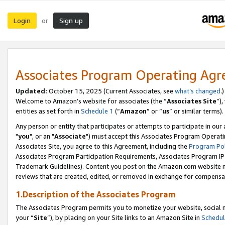
Login
Sign up
or
Associates Program Operating Ag
Updated:
October 15, 2025 (Current Associates, see
what’s changed
.)
Welcome to Amazon’s website for associates (the “
Associates Site
”)
entities as set forth in
Schedule 1
(“
Amazon
” or “
us
” or similar terms).
Any person or entity that participates or attempts to participate in ou
"
you
", or an "
Associate
") must accept this Associates Program Operati
Associates Site, you agree to this Agreement, including the
Program Pol
Associates Program Participation Requirements, Associates Program I
Trademark Guidelines). Content you post on the Amazon.com website m
reviews that are created, edited, or removed in exchange for compensati
1.Description of the Associates Program
The Associates Program permits you to monetize your website, social m
your “
Site
”), by placing on your Site links to an Amazon Site in
Schedul