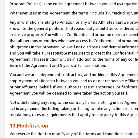
Program Policies) is the entire agreement between you and us regardin
Whenever used in this Agreement, the terms “include(s)", “including”, a
Any information relating to Amazon or any of its Affiliates that we pro
known to the general public or that reasonably should be considered to
exclusive property. You will use Confidential Information only to the
that all persons or entities who have access to Confidential Informatio
obligations in this provision. You will not disclose Confidential Informa
and you will take all reasonable measures to protect the Confidential In
Agreement. This restriction will be in addition to the terms of any con
term of the Agreement and 5 years after termination.
You and we are independent contractors, and nothing in this Agreement wi
employment relationship between you and us or our respective Affiliate
or our Affiliates’ behalf. If you authorize, assist, encourage, or facilita
Agreement, you will be deemed to have taken the action yourself.
Notwithstanding anything to the contrary herein, nothing in this Agreeme
act in any manner (including taking or failing to take any actions in con
regulations, rules or requirements that apply to any party to this Agre
13.Modification
We reserve the right to modify any of the terms and conditions containe