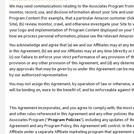
We may send communications relating to the Associates Program from tim
monitor, record, use, and disclose information about your Site and user
Program Content (for example, that a particular Amazon customer clic
Site), (b) review, monitor, crawl, and otherwise investigate your Site to
your logo and implementation of Program Content displayed on your Sit
how we process personal information, please see the relevant Amazon P
You acknowledge and agree that (a) we and our Affiliates may at any time
in this Agreement, (b) we and our Affiliates may at any time (directly or 
(c) our failure to enforce your strict performance of any provision of t
provision or any other provision of this Agreement, and (d) any determ
any approvals that may be given by us under this Agreement can be made,
by our authorized representative.
You may not assign this Agreement, by operation of law or otherwise, wi
will be binding on, inure to the benefit of, and be enforceable against t
This Agreement incorporates, and you agree to comply with, the most up-
and other rules referenced in this Agreement and any other policies th
Associates Program (“
Program Policies
”), including any updates of th
Agreement and any Program Policy, this Agreement will control. In th
Affiliate under a separate Affiliate marketing program that agreement 