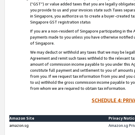
(“GST”) or value added taxes that you are legally obligated
you provide to us and your invoices state such Taxes separa
in Singapore, you authorize us to create a buyer-created tax
Singapore GST registration status
If you are a non-resident of Singapore participating in th
payments made to you unless you have otherwise notified us
of Singapore.
We may deduct or withhold any taxes that we may be legal
Agreement and remit such taxes withheld to the relevant ta
amount of commission income payable to you under this Ag
constitute full payment and settlement to you of amounts 
from you. If we request tax information from you and you do
to us) withhold the gross commission income payable to you 
from whom we are required to obtain tax information.
SCHEDULE 4: PRI
Amazon Site
Privacy Notic
amazon.sg
Amazon.sg Pri