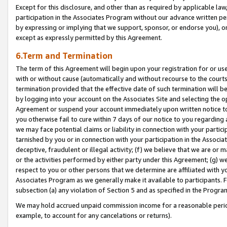
Except for this disclosure, and other than as required by applicable la
participation in the Associates Program without our advance written per
by expressing or implying that we support, sponsor, or endorse you), or
except as expressly permitted by this Agreement.
6.Term and Termination
The term of this Agreement will begin upon your registration for or use
with or without cause (automatically and without recourse to the courts,
termination provided that the effective date of such termination will b
by logging into your account on the Associates Site and selecting the op
Agreement or suspend your account immediately upon written notice to y
you otherwise fail to cure within 7 days of our notice to you regarding
we may face potential claims or liability in connection with your partic
tarnished by you or in connection with your participation in the Associ
deceptive, fraudulent or illegal activity; (f) we believe that we are or
or the activities performed by either party under this Agreement; (g) 
respect to you or other persons that we determine are affiliated with yo
Associates Program as we generally make it available to participants. 
subsection (a) any violation of Section 5 and as specified in the Progr
We may hold accrued unpaid commission income for a reasonable period 
example, to account for any cancelations or returns).