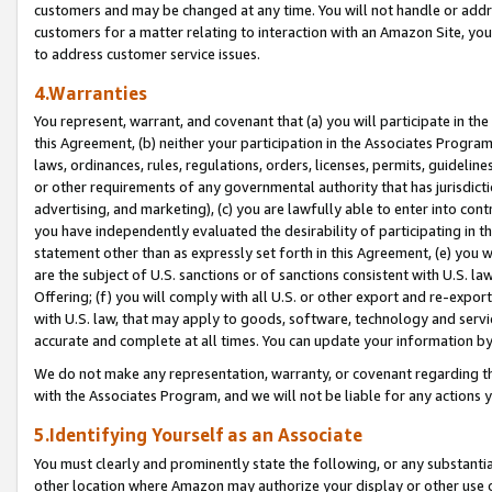
customers and may be changed at any time. You will not handle or addre
customers for a matter relating to interaction with an Amazon Site, yo
to address customer service issues.
4.Warranties
You represent, warrant, and covenant that (a) you will participate in t
this Agreement, (b) neither your participation in the Associates Program
laws, ordinances, rules, regulations, orders, licenses, permits, guidelin
or other requirements of any governmental authority that has jurisdicti
advertising, and marketing), (c) you are lawfully able to enter into cont
you have independently evaluated the desirability of participating in t
statement other than as expressly set forth in this Agreement, (e) you w
are the subject of U.S. sanctions or of sanctions consistent with U.S.
Offering; (f) you will comply with all U.S. or other export and re-expor
with U.S. law, that may apply to goods, software, technology and servi
accurate and complete at all times. You can update your information by
We do not make any representation, warranty, or covenant regarding th
with the Associates Program, and we will not be liable for any actions
5.Identifying Yourself as an Associate
You must clearly and prominently state the following, or any substanti
other location where Amazon may authorize your display or other use 