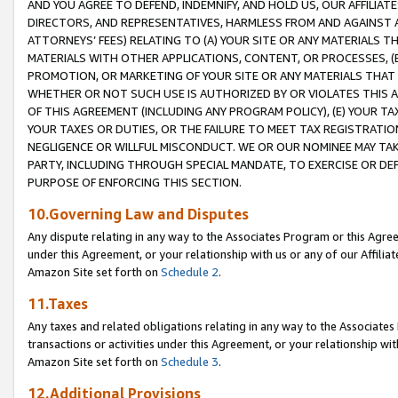
AND YOU AGREE TO DEFEND, INDEMNIFY, AND HOLD US, OUR AFFILIAT
DIRECTORS, AND REPRESENTATIVES, HARMLESS FROM AND AGAINST ALL
ATTORNEYS’ FEES) RELATING TO (A) YOUR SITE OR ANY MATERIALS 
MATERIALS WITH OTHER APPLICATIONS, CONTENT, OR PROCESSES, (
PROMOTION, OR MARKETING OF YOUR SITE OR ANY MATERIALS THAT A
WHETHER OR NOT SUCH USE IS AUTHORIZED BY OR VIOLATES THIS A
OF THIS AGREEMENT (INCLUDING ANY PROGRAM POLICY), (E) YOUR TA
YOUR TAXES OR DUTIES, OR THE FAILURE TO MEET TAX REGISTRATIO
NEGLIGENCE OR WILLFUL MISCONDUCT. WE OR OUR NOMINEE MAY TA
PARTY, INCLUDING THROUGH SPECIAL MANDATE, TO EXERCISE OR DEF
PURPOSE OF ENFORCING THIS SECTION.
10.Governing Law and Disputes
Any dispute relating in any way to the Associates Program or this Agree
under this Agreement, or your relationship with us or any of our Affilia
Amazon Site set forth on
Schedule 2
.
11.Taxes
Any taxes and related obligations relating in any way to the Associate
transactions or activities under this Agreement, or your relationship with
Amazon Site set forth on
Schedule 3
.
12.Additional Provisions