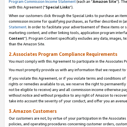
Program Commission Income Statement
(each an “
Amazon Site
”). Th
with this Agreement (“
Special Links
”).
When our customers click through the Special Links to purchase an item 
commission income for qualifying purchases, as further described in (and
Statement
. In order to facilitate your advertisement of these items or 
marketing content, and other linking tools, application program interf
Content
”). Program Content specifically excludes any data, images, te
than the Amazon Site.
2.Associates Program Compliance Requirements
You must comply with this Agreement to participate in the Associates
You must promptly provide us with any information that we request to 
If you violate this Agreement, or if you violate terms and conditions 
rights or remedies available to us, we reserve the right to permanently
not be eligible to receive) any and all commission income otherwise pay
without notice and without prejudice to any right of Amazon to recover 
take into account the severity of your conduct, and offer you an avenu
3.Amazon Customers
Our customers are not, by virtue of your participation in the Associates
policies, and operating procedures concerning customer orders, custome