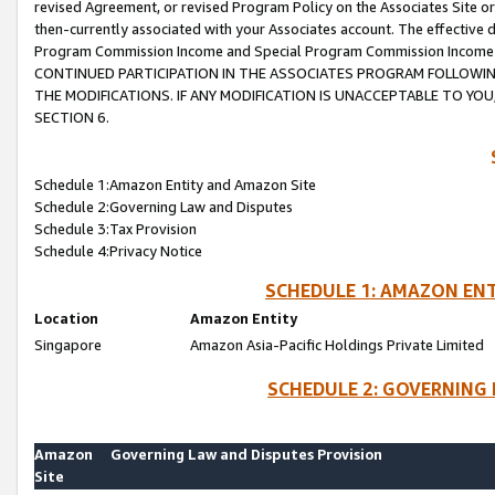
revised Agreement, or revised Program Policy on the Associates Site or
then-currently associated with your Associates account. The effective d
Program Commission Income and Special Program Commission Income wil
CONTINUED PARTICIPATION IN THE ASSOCIATES PROGRAM FOLLOWIN
THE MODIFICATIONS. IF ANY MODIFICATION IS UNACCEPTABLE TO Y
SECTION 6.
Schedule 1:Amazon Entity and Amazon Site
Schedule 2:Governing Law and Disputes
Schedule 3:Tax Provision
Schedule 4:Privacy Notice
SCHEDULE 1: AMAZON ENT
Location
Amazon Entity
Singapore
Amazon Asia-Pacific Holdings Private Limited
SCHEDULE 2: GOVERNING 
Amazon
Governing Law and Disputes Provision
Site