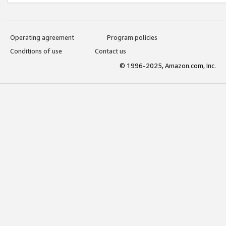
Operating agreement
Program policies
Conditions of use
Contact us
© 1996-2025, Amazon.com, Inc.