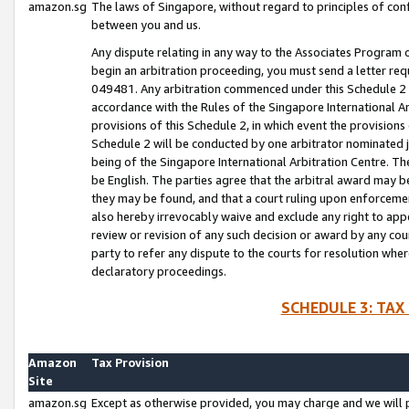
amazon.sg
The laws of Singapore, without regard to principles of conf
between you and us.
Any dispute relating in any way to the Associates Program or
begin an arbitration proceeding, you must send a letter re
049481. Any arbitration commenced under this Schedule 2 w
accordance with the Rules of the Singapore International Arb
provisions of this Schedule 2, in which event the provision
Schedule 2 will be conducted by one arbitrator nominated joi
being of the Singapore International Arbitration Centre. Th
be English. The parties agree that the arbitral award may b
they may be found, and that a court ruling upon enforcement
also hereby irrevocably waive and exclude any right to appea
review or revision of any such decision or award by any court
party to refer any dispute to the courts for resolution wher
declaratory proceedings.
SCHEDULE 3: TAX
Amazon
Tax Provision
Site
amazon.sg
Except as otherwise provided, you may charge and we will pa