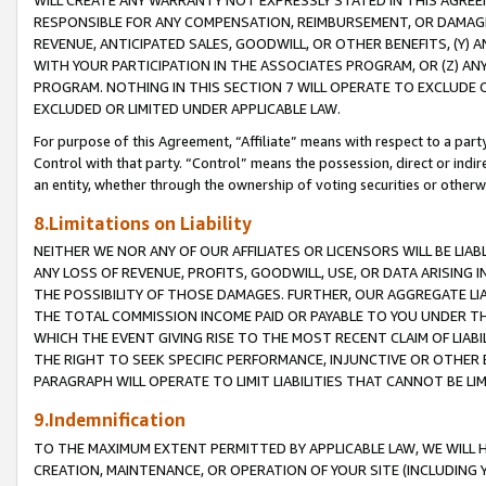
WILL CREATE ANY WARRANTY NOT EXPRESSLY STATED IN THIS AGREEM
RESPONSIBLE FOR ANY COMPENSATION, REIMBURSEMENT, OR DAMAGES
REVENUE, ANTICIPATED SALES, GOODWILL, OR OTHER BENEFITS, (Y
WITH YOUR PARTICIPATION IN THE ASSOCIATES PROGRAM, OR (Z) AN
PROGRAM. NOTHING IN THIS SECTION 7 WILL OPERATE TO EXCLUDE O
EXCLUDED OR LIMITED UNDER APPLICABLE LAW.
For purpose of this Agreement, “Affiliate” means with respect to a party,
Control with that party. “Control” means the possession, direct or indi
an entity, whether through the ownership of voting securities or otherw
8.Limitations on Liability
NEITHER WE NOR ANY OF OUR AFFILIATES OR LICENSORS WILL BE LIAB
ANY LOSS OF REVENUE, PROFITS, GOODWILL, USE, OR DATA ARISING 
THE POSSIBILITY OF THOSE DAMAGES. FURTHER, OUR AGGREGATE LIA
THE TOTAL COMMISSION INCOME PAID OR PAYABLE TO YOU UNDER T
WHICH THE EVENT GIVING RISE TO THE MOST RECENT CLAIM OF LIABI
THE RIGHT TO SEEK SPECIFIC PERFORMANCE, INJUNCTIVE OR OTHER 
PARAGRAPH WILL OPERATE TO LIMIT LIABILITIES THAT CANNOT BE LI
9.Indemnification
TO THE MAXIMUM EXTENT PERMITTED BY APPLICABLE LAW, WE WILL HA
CREATION, MAINTENANCE, OR OPERATION OF YOUR SITE (INCLUDING 