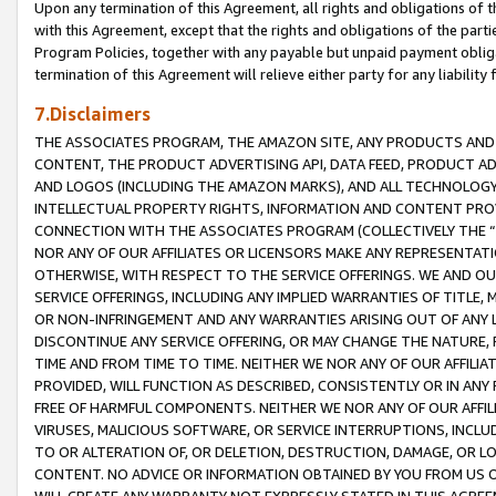
Upon any termination of this Agreement, all rights and obligations of th
with this Agreement, except that the rights and obligations of the partie
Program Policies, together with any payable but unpaid payment obliga
termination of this Agreement will relieve either party for any liability 
7.Disclaimers
THE ASSOCIATES PROGRAM, THE AMAZON SITE, ANY PRODUCTS AND SE
CONTENT, THE PRODUCT ADVERTISING API, DATA FEED, PRODUCT A
AND LOGOS (INCLUDING THE AMAZON MARKS), AND ALL TECHNOLOGY,
INTELLECTUAL PROPERTY RIGHTS, INFORMATION AND CONTENT PROVI
CONNECTION WITH THE ASSOCIATES PROGRAM (COLLECTIVELY THE “
NOR ANY OF OUR AFFILIATES OR LICENSORS MAKE ANY REPRESENTAT
OTHERWISE, WITH RESPECT TO THE SERVICE OFFERINGS. WE AND OU
SERVICE OFFERINGS, INCLUDING ANY IMPLIED WARRANTIES OF TITLE,
OR NON-INFRINGEMENT AND ANY WARRANTIES ARISING OUT OF ANY 
DISCONTINUE ANY SERVICE OFFERING, OR MAY CHANGE THE NATURE, 
TIME AND FROM TIME TO TIME. NEITHER WE NOR ANY OF OUR AFFILI
PROVIDED, WILL FUNCTION AS DESCRIBED, CONSISTENTLY OR IN ANY
FREE OF HARMFUL COMPONENTS. NEITHER WE NOR ANY OF OUR AFFILIA
VIRUSES, MALICIOUS SOFTWARE, OR SERVICE INTERRUPTIONS, INCL
TO OR ALTERATION OF, OR DELETION, DESTRUCTION, DAMAGE, OR LO
CONTENT. NO ADVICE OR INFORMATION OBTAINED BY YOU FROM US 