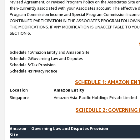
revised Agreement, or revised Program Policy on the Associates Site or
then-currently associated with your Associates account. The effective d
Program Commission Income and Special Program Commission Income wil
CONTINUED PARTICIPATION IN THE ASSOCIATES PROGRAM FOLLOWIN
THE MODIFICATIONS. IF ANY MODIFICATION IS UNACCEPTABLE TO Y
SECTION 6.
Schedule 1:Amazon Entity and Amazon Site
Schedule 2:Governing Law and Disputes
Schedule 3:Tax Provision
Schedule 4:Privacy Notice
SCHEDULE 1: AMAZON ENT
Location
Amazon Entity
Singapore
Amazon Asia-Pacific Holdings Private Limited
SCHEDULE 2: GOVERNING 
Amazon
Governing Law and Disputes Provision
Site