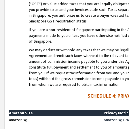
(“GST”) or value added taxes that you are legally obligated
you provide to us and your invoices state such Taxes separa
in Singapore, you authorize us to create a buyer-created tax
Singapore GST registration status
If you are a non-resident of Singapore participating in th
payments made to you unless you have otherwise notified us
of Singapore.
We may deduct or withhold any taxes that we may be legal
Agreement and remit such taxes withheld to the relevant ta
amount of commission income payable to you under this Ag
constitute full payment and settlement to you of amounts 
from you. If we request tax information from you and you do
to us) withhold the gross commission income payable to you 
from whom we are required to obtain tax information.
SCHEDULE 4: PRI
Amazon Site
Privacy Notic
amazon.sg
Amazon.sg Pri