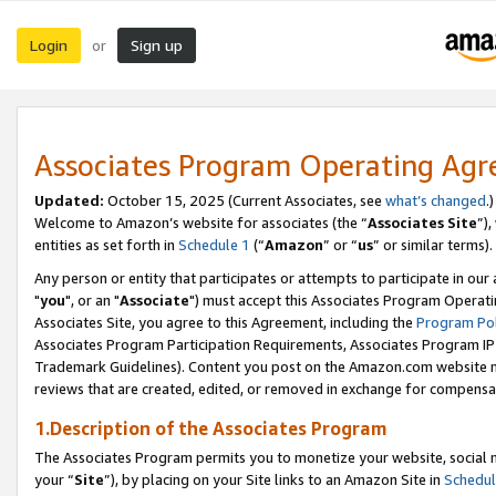
Login
Sign up
or
Associates Program Operating Ag
Updated:
October 15, 2025 (Current Associates, see
what’s changed
.)
Welcome to Amazon’s website for associates (the “
Associates Site
”)
entities as set forth in
Schedule 1
(“
Amazon
” or “
us
” or similar terms).
Any person or entity that participates or attempts to participate in ou
"
you
", or an "
Associate
") must accept this Associates Program Operati
Associates Site, you agree to this Agreement, including the
Program Pol
Associates Program Participation Requirements, Associates Program I
Trademark Guidelines). Content you post on the Amazon.com website m
reviews that are created, edited, or removed in exchange for compensati
1.Description of the Associates Program
The Associates Program permits you to monetize your website, social m
your “
Site
”), by placing on your Site links to an Amazon Site in
Schedul