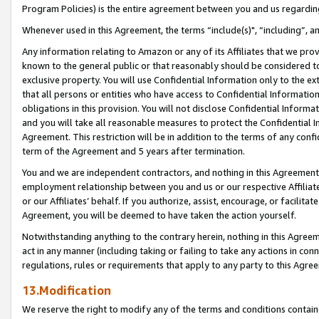
Program Policies) is the entire agreement between you and us regardin
Whenever used in this Agreement, the terms “include(s)", “including”, a
Any information relating to Amazon or any of its Affiliates that we pro
known to the general public or that reasonably should be considered to
exclusive property. You will use Confidential Information only to the
that all persons or entities who have access to Confidential Informatio
obligations in this provision. You will not disclose Confidential Informa
and you will take all reasonable measures to protect the Confidential In
Agreement. This restriction will be in addition to the terms of any con
term of the Agreement and 5 years after termination.
You and we are independent contractors, and nothing in this Agreement wi
employment relationship between you and us or our respective Affiliate
or our Affiliates’ behalf. If you authorize, assist, encourage, or facilita
Agreement, you will be deemed to have taken the action yourself.
Notwithstanding anything to the contrary herein, nothing in this Agreeme
act in any manner (including taking or failing to take any actions in con
regulations, rules or requirements that apply to any party to this Agre
13.Modification
We reserve the right to modify any of the terms and conditions containe