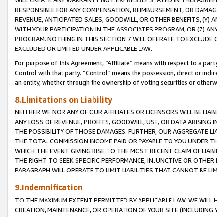
WILL CREATE ANY WARRANTY NOT EXPRESSLY STATED IN THIS AGREEM
RESPONSIBLE FOR ANY COMPENSATION, REIMBURSEMENT, OR DAMAGES
REVENUE, ANTICIPATED SALES, GOODWILL, OR OTHER BENEFITS, (Y
WITH YOUR PARTICIPATION IN THE ASSOCIATES PROGRAM, OR (Z) AN
PROGRAM. NOTHING IN THIS SECTION 7 WILL OPERATE TO EXCLUDE O
EXCLUDED OR LIMITED UNDER APPLICABLE LAW.
For purpose of this Agreement, “Affiliate” means with respect to a party,
Control with that party. “Control” means the possession, direct or indi
an entity, whether through the ownership of voting securities or otherw
8.Limitations on Liability
NEITHER WE NOR ANY OF OUR AFFILIATES OR LICENSORS WILL BE LIAB
ANY LOSS OF REVENUE, PROFITS, GOODWILL, USE, OR DATA ARISING 
THE POSSIBILITY OF THOSE DAMAGES. FURTHER, OUR AGGREGATE LIA
THE TOTAL COMMISSION INCOME PAID OR PAYABLE TO YOU UNDER T
WHICH THE EVENT GIVING RISE TO THE MOST RECENT CLAIM OF LIABI
THE RIGHT TO SEEK SPECIFIC PERFORMANCE, INJUNCTIVE OR OTHER 
PARAGRAPH WILL OPERATE TO LIMIT LIABILITIES THAT CANNOT BE LI
9.Indemnification
TO THE MAXIMUM EXTENT PERMITTED BY APPLICABLE LAW, WE WILL HA
CREATION, MAINTENANCE, OR OPERATION OF YOUR SITE (INCLUDING 