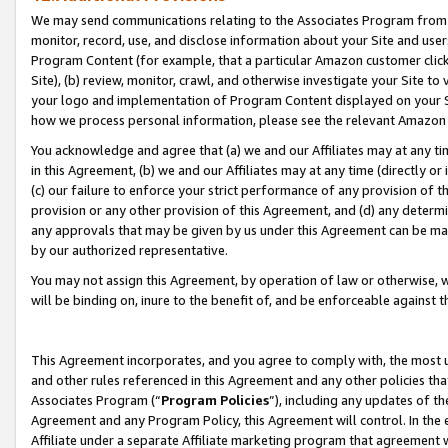
We may send communications relating to the Associates Program from tim
monitor, record, use, and disclose information about your Site and user
Program Content (for example, that a particular Amazon customer clic
Site), (b) review, monitor, crawl, and otherwise investigate your Site to
your logo and implementation of Program Content displayed on your Sit
how we process personal information, please see the relevant Amazon P
You acknowledge and agree that (a) we and our Affiliates may at any time
in this Agreement, (b) we and our Affiliates may at any time (directly or 
(c) our failure to enforce your strict performance of any provision of t
provision or any other provision of this Agreement, and (d) any determ
any approvals that may be given by us under this Agreement can be made,
by our authorized representative.
You may not assign this Agreement, by operation of law or otherwise, wi
will be binding on, inure to the benefit of, and be enforceable against t
This Agreement incorporates, and you agree to comply with, the most up-
and other rules referenced in this Agreement and any other policies th
Associates Program (“
Program Policies
”), including any updates of th
Agreement and any Program Policy, this Agreement will control. In th
Affiliate under a separate Affiliate marketing program that agreement 