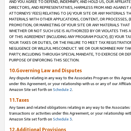
AND YOU AGREE TO DEFEND, INDEMNIFY, AND HOLD US, OUR AFFILIAT
DIRECTORS, AND REPRESENTATIVES, HARMLESS FROM AND AGAINST ALL
ATTORNEYS’ FEES) RELATING TO (A) YOUR SITE OR ANY MATERIALS 
MATERIALS WITH OTHER APPLICATIONS, CONTENT, OR PROCESSES, (
PROMOTION, OR MARKETING OF YOUR SITE OR ANY MATERIALS THAT A
WHETHER OR NOT SUCH USE IS AUTHORIZED BY OR VIOLATES THIS A
OF THIS AGREEMENT (INCLUDING ANY PROGRAM POLICY), (E) YOUR TA
YOUR TAXES OR DUTIES, OR THE FAILURE TO MEET TAX REGISTRATIO
NEGLIGENCE OR WILLFUL MISCONDUCT. WE OR OUR NOMINEE MAY TA
PARTY, INCLUDING THROUGH SPECIAL MANDATE, TO EXERCISE OR DEF
PURPOSE OF ENFORCING THIS SECTION.
10.Governing Law and Disputes
Any dispute relating in any way to the Associates Program or this Agree
under this Agreement, or your relationship with us or any of our Affilia
Amazon Site set forth on
Schedule 2
.
11.Taxes
Any taxes and related obligations relating in any way to the Associate
transactions or activities under this Agreement, or your relationship with
Amazon Site set forth on
Schedule 3
.
12.Additional Provisions