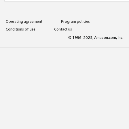
Operating agreement
Program policies
Conditions of use
Contact us
© 1996-2025, Amazon.com, Inc.