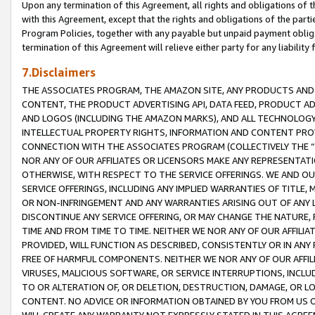
Upon any termination of this Agreement, all rights and obligations of th
with this Agreement, except that the rights and obligations of the partie
Program Policies, together with any payable but unpaid payment obliga
termination of this Agreement will relieve either party for any liability 
7.Disclaimers
THE ASSOCIATES PROGRAM, THE AMAZON SITE, ANY PRODUCTS AND SE
CONTENT, THE PRODUCT ADVERTISING API, DATA FEED, PRODUCT A
AND LOGOS (INCLUDING THE AMAZON MARKS), AND ALL TECHNOLOGY,
INTELLECTUAL PROPERTY RIGHTS, INFORMATION AND CONTENT PROVI
CONNECTION WITH THE ASSOCIATES PROGRAM (COLLECTIVELY THE “
NOR ANY OF OUR AFFILIATES OR LICENSORS MAKE ANY REPRESENTAT
OTHERWISE, WITH RESPECT TO THE SERVICE OFFERINGS. WE AND OU
SERVICE OFFERINGS, INCLUDING ANY IMPLIED WARRANTIES OF TITLE,
OR NON-INFRINGEMENT AND ANY WARRANTIES ARISING OUT OF ANY 
DISCONTINUE ANY SERVICE OFFERING, OR MAY CHANGE THE NATURE, 
TIME AND FROM TIME TO TIME. NEITHER WE NOR ANY OF OUR AFFILI
PROVIDED, WILL FUNCTION AS DESCRIBED, CONSISTENTLY OR IN ANY
FREE OF HARMFUL COMPONENTS. NEITHER WE NOR ANY OF OUR AFFILIA
VIRUSES, MALICIOUS SOFTWARE, OR SERVICE INTERRUPTIONS, INCL
TO OR ALTERATION OF, OR DELETION, DESTRUCTION, DAMAGE, OR LO
CONTENT. NO ADVICE OR INFORMATION OBTAINED BY YOU FROM US 