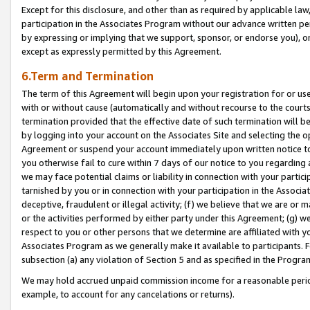
Except for this disclosure, and other than as required by applicable la
participation in the Associates Program without our advance written per
by expressing or implying that we support, sponsor, or endorse you), or
except as expressly permitted by this Agreement.
6.Term and Termination
The term of this Agreement will begin upon your registration for or use
with or without cause (automatically and without recourse to the courts,
termination provided that the effective date of such termination will b
by logging into your account on the Associates Site and selecting the op
Agreement or suspend your account immediately upon written notice to y
you otherwise fail to cure within 7 days of our notice to you regarding
we may face potential claims or liability in connection with your partic
tarnished by you or in connection with your participation in the Associ
deceptive, fraudulent or illegal activity; (f) we believe that we are or
or the activities performed by either party under this Agreement; (g) 
respect to you or other persons that we determine are affiliated with yo
Associates Program as we generally make it available to participants. 
subsection (a) any violation of Section 5 and as specified in the Progr
We may hold accrued unpaid commission income for a reasonable period 
example, to account for any cancelations or returns).