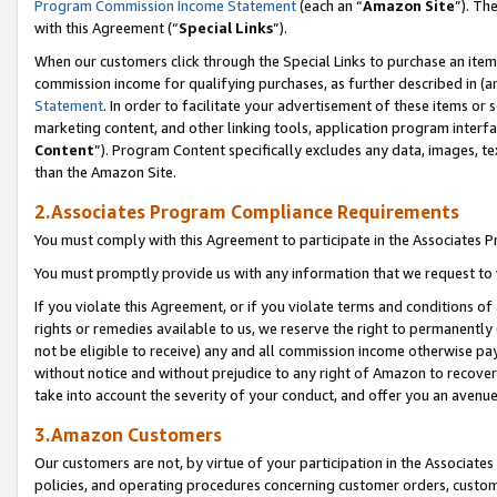
Program Commission Income Statement
(each an “
Amazon Site
”). Th
with this Agreement (“
Special Links
”).
When our customers click through the Special Links to purchase an item 
commission income for qualifying purchases, as further described in (and
Statement
. In order to facilitate your advertisement of these items or 
marketing content, and other linking tools, application program interf
Content
”). Program Content specifically excludes any data, images, te
than the Amazon Site.
2.Associates Program Compliance Requirements
You must comply with this Agreement to participate in the Associates
You must promptly provide us with any information that we request to 
If you violate this Agreement, or if you violate terms and conditions 
rights or remedies available to us, we reserve the right to permanently
not be eligible to receive) any and all commission income otherwise pay
without notice and without prejudice to any right of Amazon to recover 
take into account the severity of your conduct, and offer you an avenu
3.Amazon Customers
Our customers are not, by virtue of your participation in the Associates
policies, and operating procedures concerning customer orders, custome