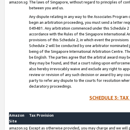
amazon.sg
The laws of Singapore, without regard to principles of conf
between you and us.
Any dispute relating in any way to the Associates Program or
begin an arbitration proceeding, you must send a letter re
049481. Any arbitration commenced under this Schedule 2 w
accordance with the Rules of the Singapore International Arb
provisions of this Schedule 2, in which event the provision
Schedule 2 will be conducted by one arbitrator nominated joi
being of the Singapore International Arbitration Centre. Th
be English. The parties agree that the arbitral award may b
they may be found, and that a court ruling upon enforcement
also hereby irrevocably waive and exclude any right to appea
review or revision of any such decision or award by any court
party to refer any dispute to the courts for resolution wher
declaratory proceedings.
SCHEDULE 3: TAX
Amazon
Tax Provision
Site
amazon.sg
Except as otherwise provided, you may charge and we will pa