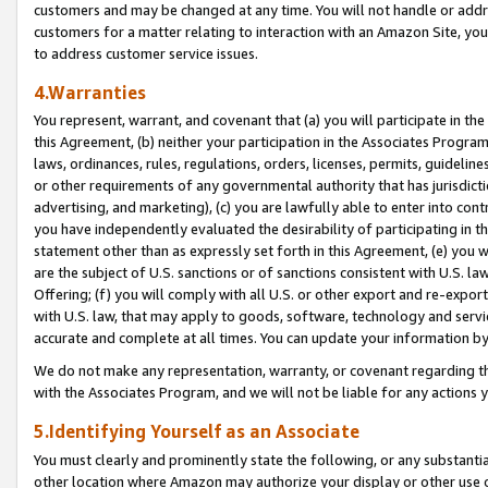
customers and may be changed at any time. You will not handle or addre
customers for a matter relating to interaction with an Amazon Site, yo
to address customer service issues.
4.Warranties
You represent, warrant, and covenant that (a) you will participate in t
this Agreement, (b) neither your participation in the Associates Program
laws, ordinances, rules, regulations, orders, licenses, permits, guidelin
or other requirements of any governmental authority that has jurisdicti
advertising, and marketing), (c) you are lawfully able to enter into cont
you have independently evaluated the desirability of participating in t
statement other than as expressly set forth in this Agreement, (e) you w
are the subject of U.S. sanctions or of sanctions consistent with U.S.
Offering; (f) you will comply with all U.S. or other export and re-expor
with U.S. law, that may apply to goods, software, technology and servi
accurate and complete at all times. You can update your information by
We do not make any representation, warranty, or covenant regarding th
with the Associates Program, and we will not be liable for any actions
5.Identifying Yourself as an Associate
You must clearly and prominently state the following, or any substanti
other location where Amazon may authorize your display or other use 