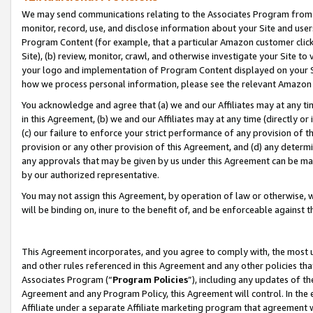
We may send communications relating to the Associates Program from tim
monitor, record, use, and disclose information about your Site and user
Program Content (for example, that a particular Amazon customer clic
Site), (b) review, monitor, crawl, and otherwise investigate your Site to
your logo and implementation of Program Content displayed on your Sit
how we process personal information, please see the relevant Amazon P
You acknowledge and agree that (a) we and our Affiliates may at any time
in this Agreement, (b) we and our Affiliates may at any time (directly or 
(c) our failure to enforce your strict performance of any provision of t
provision or any other provision of this Agreement, and (d) any determ
any approvals that may be given by us under this Agreement can be made,
by our authorized representative.
You may not assign this Agreement, by operation of law or otherwise, wi
will be binding on, inure to the benefit of, and be enforceable against t
This Agreement incorporates, and you agree to comply with, the most up-
and other rules referenced in this Agreement and any other policies th
Associates Program (“
Program Policies
”), including any updates of th
Agreement and any Program Policy, this Agreement will control. In th
Affiliate under a separate Affiliate marketing program that agreement 