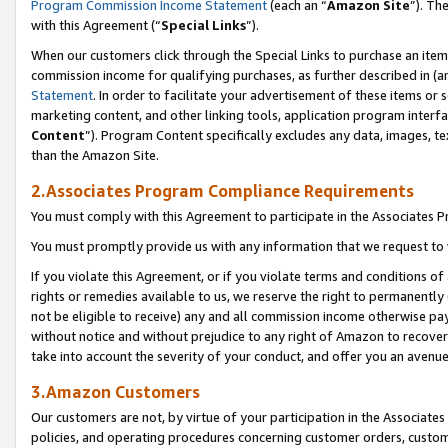
Program Commission Income Statement
(each an “
Amazon Site
”). Th
with this Agreement (“
Special Links
”).
When our customers click through the Special Links to purchase an item 
commission income for qualifying purchases, as further described in (and
Statement
. In order to facilitate your advertisement of these items or 
marketing content, and other linking tools, application program interf
Content
”). Program Content specifically excludes any data, images, te
than the Amazon Site.
2.Associates Program Compliance Requirements
You must comply with this Agreement to participate in the Associates
You must promptly provide us with any information that we request to 
If you violate this Agreement, or if you violate terms and conditions 
rights or remedies available to us, we reserve the right to permanently
not be eligible to receive) any and all commission income otherwise pay
without notice and without prejudice to any right of Amazon to recover 
take into account the severity of your conduct, and offer you an avenu
3.Amazon Customers
Our customers are not, by virtue of your participation in the Associates
policies, and operating procedures concerning customer orders, custome