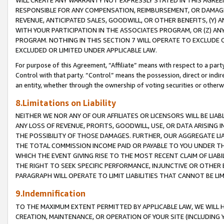
WILL CREATE ANY WARRANTY NOT EXPRESSLY STATED IN THIS AGREEM
RESPONSIBLE FOR ANY COMPENSATION, REIMBURSEMENT, OR DAMAGES
REVENUE, ANTICIPATED SALES, GOODWILL, OR OTHER BENEFITS, (Y
WITH YOUR PARTICIPATION IN THE ASSOCIATES PROGRAM, OR (Z) AN
PROGRAM. NOTHING IN THIS SECTION 7 WILL OPERATE TO EXCLUDE O
EXCLUDED OR LIMITED UNDER APPLICABLE LAW.
For purpose of this Agreement, “Affiliate” means with respect to a party,
Control with that party. “Control” means the possession, direct or indi
an entity, whether through the ownership of voting securities or otherw
8.Limitations on Liability
NEITHER WE NOR ANY OF OUR AFFILIATES OR LICENSORS WILL BE LIAB
ANY LOSS OF REVENUE, PROFITS, GOODWILL, USE, OR DATA ARISING 
THE POSSIBILITY OF THOSE DAMAGES. FURTHER, OUR AGGREGATE LIA
THE TOTAL COMMISSION INCOME PAID OR PAYABLE TO YOU UNDER T
WHICH THE EVENT GIVING RISE TO THE MOST RECENT CLAIM OF LIABI
THE RIGHT TO SEEK SPECIFIC PERFORMANCE, INJUNCTIVE OR OTHER 
PARAGRAPH WILL OPERATE TO LIMIT LIABILITIES THAT CANNOT BE LI
9.Indemnification
TO THE MAXIMUM EXTENT PERMITTED BY APPLICABLE LAW, WE WILL HA
CREATION, MAINTENANCE, OR OPERATION OF YOUR SITE (INCLUDING 