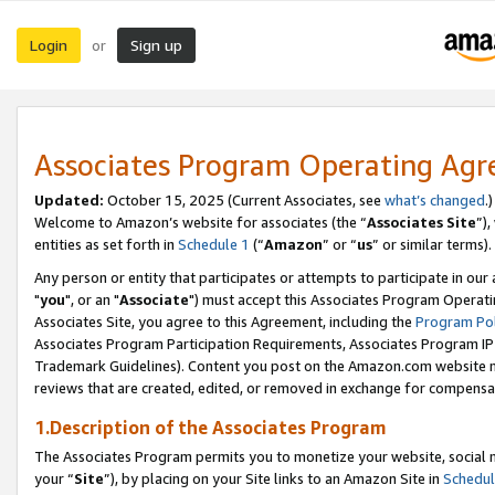
Login
Sign up
or
Associates Program Operating Ag
Updated:
October 15, 2025 (Current Associates, see
what’s changed
.)
Welcome to Amazon’s website for associates (the “
Associates Site
”)
entities as set forth in
Schedule 1
(“
Amazon
” or “
us
” or similar terms).
Any person or entity that participates or attempts to participate in ou
"
you
", or an "
Associate
") must accept this Associates Program Operati
Associates Site, you agree to this Agreement, including the
Program Pol
Associates Program Participation Requirements, Associates Program I
Trademark Guidelines). Content you post on the Amazon.com website m
reviews that are created, edited, or removed in exchange for compensati
1.Description of the Associates Program
The Associates Program permits you to monetize your website, social m
your “
Site
”), by placing on your Site links to an Amazon Site in
Schedul