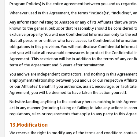
Program Policies) is the entire agreement between you and us regardin
Whenever used in this Agreement, the terms “include(s)", “including”, a
Any information relating to Amazon or any of its Affiliates that we pro
known to the general public or that reasonably should be considered to
exclusive property. You will use Confidential Information only to the
that all persons or entities who have access to Confidential Informatio
obligations in this provision. You will not disclose Confidential Informa
and you will take all reasonable measures to protect the Confidential In
Agreement. This restriction will be in addition to the terms of any con
term of the Agreement and 5 years after termination.
You and we are independent contractors, and nothing in this Agreement wi
employment relationship between you and us or our respective Affiliate
or our Affiliates’ behalf. If you authorize, assist, encourage, or facilita
Agreement, you will be deemed to have taken the action yourself.
Notwithstanding anything to the contrary herein, nothing in this Agreeme
act in any manner (including taking or failing to take any actions in con
regulations, rules or requirements that apply to any party to this Agre
13.Modification
We reserve the right to modify any of the terms and conditions containe