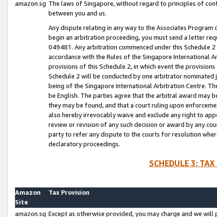
amazon.sg
The laws of Singapore, without regard to principles of conf
between you and us.
Any dispute relating in any way to the Associates Program or
begin an arbitration proceeding, you must send a letter re
049481. Any arbitration commenced under this Schedule 2 w
accordance with the Rules of the Singapore International Arb
provisions of this Schedule 2, in which event the provision
Schedule 2 will be conducted by one arbitrator nominated joi
being of the Singapore International Arbitration Centre. Th
be English. The parties agree that the arbitral award may b
they may be found, and that a court ruling upon enforcement
also hereby irrevocably waive and exclude any right to appea
review or revision of any such decision or award by any court
party to refer any dispute to the courts for resolution wher
declaratory proceedings.
SCHEDULE 3: TAX
Amazon
Tax Provision
Site
amazon.sg
Except as otherwise provided, you may charge and we will pa