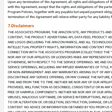
Upon any termination of this Agreement, all rights and obligations of th
with this Agreement, except that the rights and obligations of the partie
Program Policies, together with any payable but unpaid payment obliga
termination of this Agreement will relieve either party for any liability 
7.Disclaimers
THE ASSOCIATES PROGRAM, THE AMAZON SITE, ANY PRODUCTS AND SE
CONTENT, THE PRODUCT ADVERTISING API, DATA FEED, PRODUCT A
AND LOGOS (INCLUDING THE AMAZON MARKS), AND ALL TECHNOLOGY,
INTELLECTUAL PROPERTY RIGHTS, INFORMATION AND CONTENT PROVI
CONNECTION WITH THE ASSOCIATES PROGRAM (COLLECTIVELY THE “
NOR ANY OF OUR AFFILIATES OR LICENSORS MAKE ANY REPRESENTAT
OTHERWISE, WITH RESPECT TO THE SERVICE OFFERINGS. WE AND OU
SERVICE OFFERINGS, INCLUDING ANY IMPLIED WARRANTIES OF TITLE,
OR NON-INFRINGEMENT AND ANY WARRANTIES ARISING OUT OF ANY 
DISCONTINUE ANY SERVICE OFFERING, OR MAY CHANGE THE NATURE, 
TIME AND FROM TIME TO TIME. NEITHER WE NOR ANY OF OUR AFFILI
PROVIDED, WILL FUNCTION AS DESCRIBED, CONSISTENTLY OR IN ANY
FREE OF HARMFUL COMPONENTS. NEITHER WE NOR ANY OF OUR AFFILIA
VIRUSES, MALICIOUS SOFTWARE, OR SERVICE INTERRUPTIONS, INCL
TO OR ALTERATION OF, OR DELETION, DESTRUCTION, DAMAGE, OR LO
CONTENT. NO ADVICE OR INFORMATION OBTAINED BY YOU FROM US 