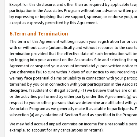
Except for this disclosure, and other than as required by applicable la
participation in the Associates Program without our advance written per
by expressing or implying that we support, sponsor, or endorse you), or
except as expressly permitted by this Agreement.
6.Term and Termination
The term of this Agreement will begin upon your registration for or use
with or without cause (automatically and without recourse to the courts,
termination provided that the effective date of such termination will b
by logging into your account on the Associates Site and selecting the op
Agreement or suspend your account immediately upon written notice to y
you otherwise fail to cure within 7 days of our notice to you regarding
we may face potential claims or liability in connection with your partic
tarnished by you or in connection with your participation in the Associ
deceptive, fraudulent or illegal activity; (f) we believe that we are or
or the activities performed by either party under this Agreement; (g) 
respect to you or other persons that we determine are affiliated with yo
Associates Program as we generally make it available to participants. 
subsection (a) any violation of Section 5 and as specified in the Progr
We may hold accrued unpaid commission income for a reasonable period 
example, to account for any cancelations or returns).