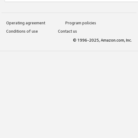
Operating agreement
Program policies
Conditions of use
Contact us
© 1996-2025, Amazon.com, Inc.