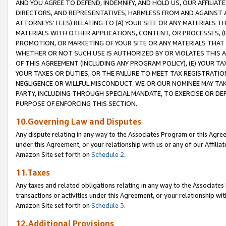
AND YOU AGREE TO DEFEND, INDEMNIFY, AND HOLD US, OUR AFFILIAT
DIRECTORS, AND REPRESENTATIVES, HARMLESS FROM AND AGAINST ALL
ATTORNEYS’ FEES) RELATING TO (A) YOUR SITE OR ANY MATERIALS 
MATERIALS WITH OTHER APPLICATIONS, CONTENT, OR PROCESSES, (
PROMOTION, OR MARKETING OF YOUR SITE OR ANY MATERIALS THAT A
WHETHER OR NOT SUCH USE IS AUTHORIZED BY OR VIOLATES THIS A
OF THIS AGREEMENT (INCLUDING ANY PROGRAM POLICY), (E) YOUR TA
YOUR TAXES OR DUTIES, OR THE FAILURE TO MEET TAX REGISTRATIO
NEGLIGENCE OR WILLFUL MISCONDUCT. WE OR OUR NOMINEE MAY TA
PARTY, INCLUDING THROUGH SPECIAL MANDATE, TO EXERCISE OR DEF
PURPOSE OF ENFORCING THIS SECTION.
10.Governing Law and Disputes
Any dispute relating in any way to the Associates Program or this Agree
under this Agreement, or your relationship with us or any of our Affilia
Amazon Site set forth on
Schedule 2
.
11.Taxes
Any taxes and related obligations relating in any way to the Associate
transactions or activities under this Agreement, or your relationship with
Amazon Site set forth on
Schedule 3
.
12.Additional Provisions