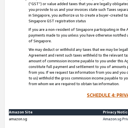
(“GST”) or value added taxes that you are legally obligated
you provide to us and your invoices state such Taxes separa
in Singapore, you authorize us to create a buyer-created tax
Singapore GST registration status
If you are a non-resident of Singapore participating in th
payments made to you unless you have otherwise notified us
of Singapore.
We may deduct or withhold any taxes that we may be legal
Agreement and remit such taxes withheld to the relevant ta
amount of commission income payable to you under this Ag
constitute full payment and settlement to you of amounts 
from you. If we request tax information from you and you do
to us) withhold the gross commission income payable to you 
from whom we are required to obtain tax information.
SCHEDULE 4: PRI
Amazon Site
Privacy Notic
amazon.sg
Amazon.sg Pri