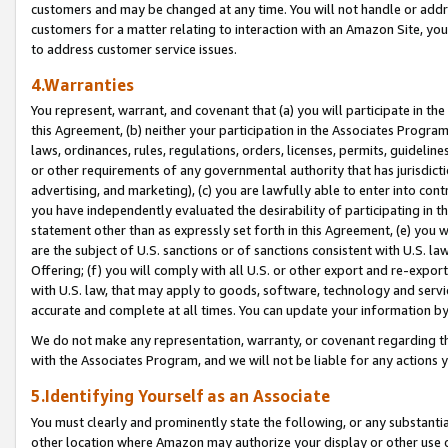
customers and may be changed at any time. You will not handle or addre
customers for a matter relating to interaction with an Amazon Site, yo
to address customer service issues.
4.Warranties
You represent, warrant, and covenant that (a) you will participate in t
this Agreement, (b) neither your participation in the Associates Program
laws, ordinances, rules, regulations, orders, licenses, permits, guidelin
or other requirements of any governmental authority that has jurisdicti
advertising, and marketing), (c) you are lawfully able to enter into cont
you have independently evaluated the desirability of participating in t
statement other than as expressly set forth in this Agreement, (e) you w
are the subject of U.S. sanctions or of sanctions consistent with U.S.
Offering; (f) you will comply with all U.S. or other export and re-expor
with U.S. law, that may apply to goods, software, technology and servi
accurate and complete at all times. You can update your information by
We do not make any representation, warranty, or covenant regarding th
with the Associates Program, and we will not be liable for any actions
5.Identifying Yourself as an Associate
You must clearly and prominently state the following, or any substanti
other location where Amazon may authorize your display or other use 