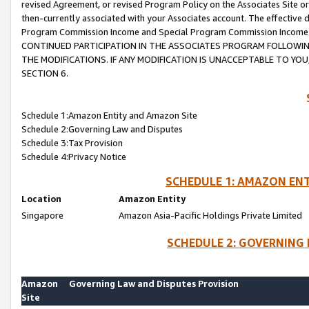
revised Agreement, or revised Program Policy on the Associates Site or
then-currently associated with your Associates account. The effective d
Program Commission Income and Special Program Commission Income wil
CONTINUED PARTICIPATION IN THE ASSOCIATES PROGRAM FOLLOWIN
THE MODIFICATIONS. IF ANY MODIFICATION IS UNACCEPTABLE TO Y
SECTION 6.
Schedule 1:Amazon Entity and Amazon Site
Schedule 2:Governing Law and Disputes
Schedule 3:Tax Provision
Schedule 4:Privacy Notice
SCHEDULE 1: AMAZON ENT
Location
Amazon Entity
Singapore
Amazon Asia-Pacific Holdings Private Limited
SCHEDULE 2: GOVERNING 
Amazon
Governing Law and Disputes Provision
Site