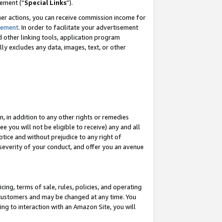
eement (“
Special Links
”).
her actions, you can receive commission income for
tement
. In order to facilitate your advertisement
d other linking tools, application program
lly excludes any data, images, text, or other
, in addition to any other rights or remedies
 you will not be eligible to receive) any and all
tice and without prejudice to any right of
 severity of your conduct, and offer you an avenue
ing, terms of sale, rules, policies, and operating
 customers and may be changed at any time. You
ing to interaction with an Amazon Site, you will