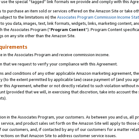
y use the special “tagged” link formats we provide and comply with this Agr
s to purchase an item sold or services offered on the Amazon Site or take ot
ubject to the limitations in) the
Associates Program Commission Income Sta
to you data, images, text, link formats, widgets, links, marketing content, an
th the Associates Program (“
Program Content
”). Program Content specifica
gs on any site other than the Amazon Site.
equirements
te in the Associates Program and receive commission income.
 that we request to verify your compliance with this Agreement.
erms and conditions of any other applicable Amazon marketing agreement, then
ly (to the extent permitted by applicable law) cease payment of (and you agree
this Agreement, whether or not directly related to such violation without no
 (provided that we will, in exercising that discretion, take into account the
ts).
ion in the Associates Program, your customers. As between you and us, all pric
service, and product sales set forth on the Amazon Site will apply to those
f our customers, and, if contacted by any of our customers for a matter relat
rections on that Amazon Site to address customer service issues.