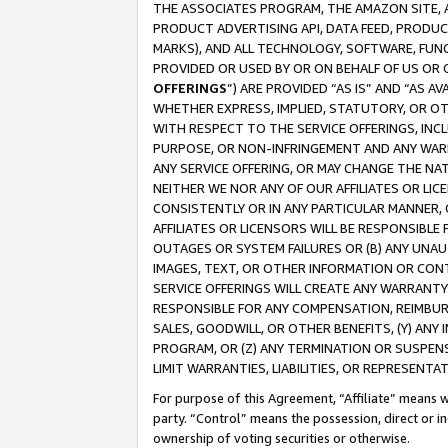
THE ASSOCIATES PROGRAM, THE AMAZON SITE, A
PRODUCT ADVERTISING API, DATA FEED, PRODU
MARKS), AND ALL TECHNOLOGY, SOFTWARE, FUNC
PROVIDED OR USED BY OR ON BEHALF OF US OR 
OFFERINGS
”) ARE PROVIDED “AS IS” AND “AS 
WHETHER EXPRESS, IMPLIED, STATUTORY, OR OT
WITH RESPECT TO THE SERVICE OFFERINGS, INCL
PURPOSE, OR NON-INFRINGEMENT AND ANY WARR
ANY SERVICE OFFERING, OR MAY CHANGE THE NAT
NEITHER WE NOR ANY OF OUR AFFILIATES OR LI
CONSISTENTLY OR IN ANY PARTICULAR MANNER, 
AFFILIATES OR LICENSORS WILL BE RESPONSIBLE
OUTAGES OR SYSTEM FAILURES OR (B) ANY UNAU
IMAGES, TEXT, OR OTHER INFORMATION OR CON
SERVICE OFFERINGS WILL CREATE ANY WARRANTY 
RESPONSIBLE FOR ANY COMPENSATION, REIMBURS
SALES, GOODWILL, OR OTHER BENEFITS, (Y) AN
PROGRAM, OR (Z) ANY TERMINATION OR SUSPENS
LIMIT WARRANTIES, LIABILITIES, OR REPRESENT
For purpose of this Agreement, “Affiliate” means wi
party. “Control” means the possession, direct or i
ownership of voting securities or otherwise.