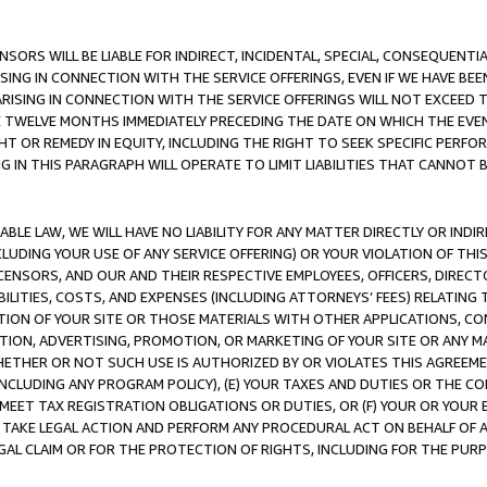
NSORS WILL BE LIABLE FOR INDIRECT, INCIDENTAL, SPECIAL, CONSEQUENT
ISING IN CONNECTION WITH THE SERVICE OFFERINGS, EVEN IF WE HAVE BEE
ARISING IN CONNECTION WITH THE SERVICE OFFERINGS WILL NOT EXCEED
E TWELVE MONTHS IMMEDIATELY PRECEDING THE DATE ON WHICH THE EVEN
GHT OR REMEDY IN EQUITY, INCLUDING THE RIGHT TO SEEK SPECIFIC PERFO
IN THIS PARAGRAPH WILL OPERATE TO LIMIT LIABILITIES THAT CANNOT B
LE LAW, WE WILL HAVE NO LIABILITY FOR ANY MATTER DIRECTLY OR INDI
CLUDING YOUR USE OF ANY SERVICE OFFERING) OR YOUR VIOLATION OF THI
LICENSORS, AND OUR AND THEIR RESPECTIVE EMPLOYEES, OFFICERS, DIRE
BILITIES, COSTS, AND EXPENSES (INCLUDING ATTORNEYS’ FEES) RELATING 
TION OF YOUR SITE OR THOSE MATERIALS WITH OTHER APPLICATIONS, CON
ION, ADVERTISING, PROMOTION, OR MARKETING OF YOUR SITE OR ANY M
 WHETHER OR NOT SUCH USE IS AUTHORIZED BY OR VIOLATES THIS AGREEME
NCLUDING ANY PROGRAM POLICY), (E) YOUR TAXES AND DUTIES OR THE CO
O MEET TAX REGISTRATION OBLIGATIONS OR DUTIES, OR (F) YOUR OR YOU
 TAKE LEGAL ACTION AND PERFORM ANY PROCEDURAL ACT ON BEHALF OF
EGAL CLAIM OR FOR THE PROTECTION OF RIGHTS, INCLUDING FOR THE PUR