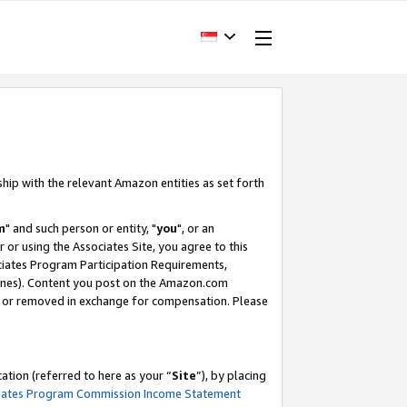
ship with the relevant Amazon entities as set forth
m
" and such person or entity, "
you
", or an
r or using the Associates Site, you agree to this
ociates Program Participation Requirements,
ines). Content you post on the Amazon.com
, or removed in exchange for compensation. Please
tion (referred to here as your “
Site
”), by placing
iates Program Commission Income Statement