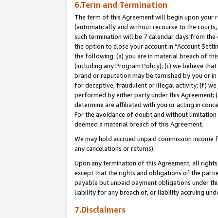
6.Term and Termination
The term of this Agreement will begin upon your re
(automatically and without recourse to the courts, 
such termination will be 7 calendar days from the 
the option to close your account in “Account Sett
the following: (a) you are in material breach of th
(including any Program Policy); (c) we believe that
brand or reputation may be tarnished by you or in 
for deceptive, fraudulent or illegal activity; (f) 
performed by either party under this Agreement; (
determine are affiliated with you or acting in con
For the avoidance of doubt and without limitation 
deemed a material breach of this Agreement.
We may hold accrued unpaid commission income for 
any cancelations or returns).
Upon any termination of this Agreement, all rights 
except that the rights and obligations of the parti
payable but unpaid payment obligations under this 
liability for any breach of, or liability accruing un
7.Disclaimers