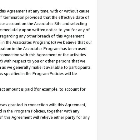
this Agreement at any time, with or without cause
of termination provided that the effective date of
our account on the Associates Site and selecting
immediately upon written notice to you for any of
ou regarding any other breach of this Agreement
n in the Associates Program; (d) we believe that our
cipation in the Associates Program has been used
 connection with this Agreement or the activities
) with respect to you or other persons that we
 as we generally make it available to participants.
s specified in the Program Policies will be
ct amount is paid (for example, to account for
enses granted in connection with this Agreement,
ed in the Program Policies, together with any
 this Agreement will relieve either party for any