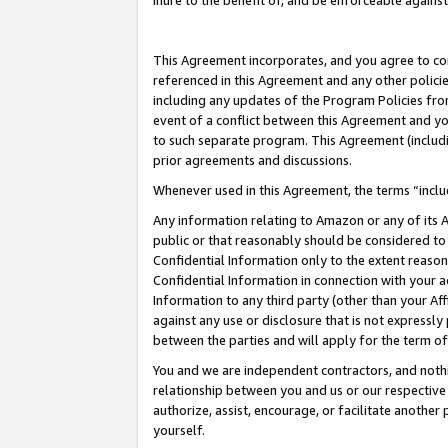
inure to the benefit of, and be enforceable against
This Agreement incorporates, and you agree to comp
referenced in this Agreement and any other polici
including any updates of the Program Policies from
event of a conflict between this Agreement and yo
to such separate program. This Agreement (includ
prior agreements and discussions.
Whenever used in this Agreement, the terms “includ
Any information relating to Amazon or any of its A
public or that reasonably should be considered to 
Confidential Information only to the extent reaso
Confidential Information in connection with your ac
Information to any third party (other than your Af
against any use or disclosure that is not expressly
between the parties and will apply for the term o
You and we are independent contractors, and nothin
relationship between you and us or our respective A
authorize, assist, encourage, or facilitate another
yourself.