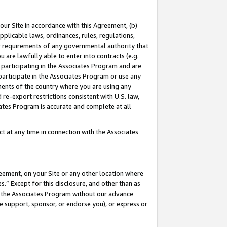
our Site in accordance with this Agreement, (b)
pplicable laws, ordinances, rules, regulations,
her requirements of any governmental authority that
u are lawfully able to enter into contracts (e.g.
 participating in the Associates Program and are
 participate in the Associates Program or use any
nments of the country where you are using any
 re-export restrictions consistent with U.S. law,
ates Program is accurate and complete at all
 at any time in connection with the Associates
eement, on your Site or any other location where
” Except for this disclosure, and other than as
in the Associates Program without our advance
we support, sponsor, or endorse you), or express or