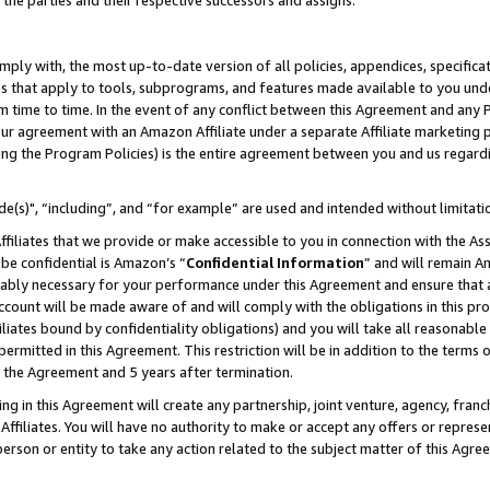
 the parties and their respective successors and assigns.
ly with, the most up-to-date version of all policies, appendices, specificati
es that apply to tools, subprograms, and features made available to you und
 time to time. In the event of any conflict between this Agreement and any P
ur agreement with an Amazon Affiliate under a separate Affiliate marketing 
ing the Program Policies) is the entire agreement between you and us regard
e(s)", “including”, and “for example” are used and intended without limitati
ffiliates that we provide or make accessible to you in connection with the A
be confidential is Amazon’s “
Confidential Information
” and will remain A
nably necessary for your performance under this Agreement and ensure that a
count will be made aware of and will comply with the obligations in this prov
filiates bound by confidentiality obligations) and you will take all reasonabl
 permitted in this Agreement. This restriction will be in addition to the term
f the Agreement and 5 years after termination.
g in this Agreement will create any partnership, joint venture, agency, fran
ffiliates. You will have no authority to make or accept any offers or represent
 person or entity to take any action related to the subject matter of this Ag