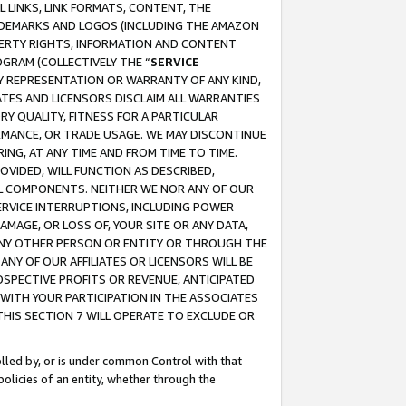
 LINKS, LINK FORMATS, CONTENT, THE
RADEMARKS AND LOGOS (INCLUDING THE AMAZON
OPERTY RIGHTS, INFORMATION AND CONTENT
GRAM (COLLECTIVELY THE “
SERVICE
ANY REPRESENTATION OR WARRANTY OF ANY KIND,
ATES AND LICENSORS DISCLAIM ALL WARRANTIES
RY QUALITY, FITNESS FOR A PARTICULAR
RMANCE, OR TRADE USAGE. WE MAY DISCONTINUE
ING, AT ANY TIME AND FROM TIME TO TIME.
OVIDED, WILL FUNCTION AS DESCRIBED,
UL COMPONENTS. NEITHER WE NOR ANY OF OUR
 SERVICE INTERRUPTIONS, INCLUDING POWER
MAGE, OR LOSS OF, YOUR SITE OR ANY DATA,
 ANY OTHER PERSON OR ENTITY OR THROUGH THE
NY OF OUR AFFILIATES OR LICENSORS WILL BE
OSPECTIVE PROFITS OR REVENUE, ANTICIPATED
 WITH YOUR PARTICIPATION IN THE ASSOCIATES
THIS SECTION 7 WILL OPERATE TO EXCLUDE OR
rolled by, or is under common Control with that
policies of an entity, whether through the