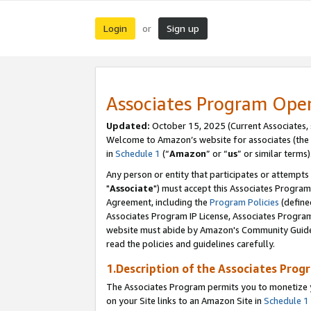
Login
Sign up
or
Associates Program Ope
Updated:
October 15, 2025 (Current Associates,
Welcome to Amazon’s website for associates (the 
in
Schedule 1
(“
Amazon
” or “
us
” or similar terms)
Any person or entity that participates or attempts
"
Associate
") must accept this Associates Program
Agreement, including the
Program Policies
(define
Associates Program IP License, Associates Progr
website must abide by Amazon's Community Guideli
read the policies and guidelines carefully.
1.Description of the Associates Prog
The Associates Program permits you to monetize yo
on your Site links to an Amazon Site in
Schedule 1