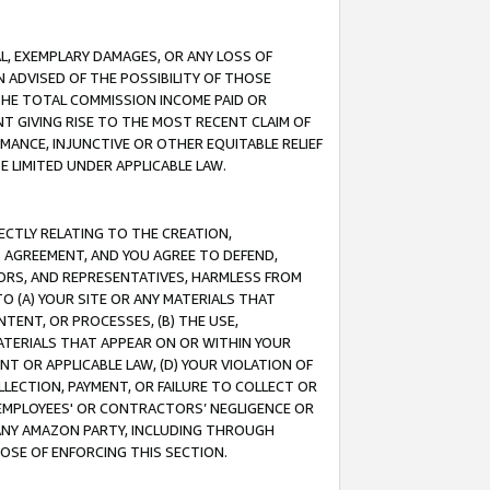
IAL, EXEMPLARY DAMAGES, OR ANY LOSS OF
N ADVISED OF THE POSSIBILITY OF THOSE
 THE TOTAL COMMISSION INCOME PAID OR
T GIVING RISE TO THE MOST RECENT CLAIM OF
RMANCE, INJUNCTIVE OR OTHER EQUITABLE RELIEF
E LIMITED UNDER APPLICABLE LAW.
RECTLY RELATING TO THE CREATION,
S AGREEMENT, AND YOU AGREE TO DEFEND,
CTORS, AND REPRESENTATIVES, HARMLESS FROM
TO (A) YOUR SITE OR ANY MATERIALS THAT
TENT, OR PROCESSES, (B) THE USE,
ATERIALS THAT APPEAR ON OR WITHIN YOUR
NT OR APPLICABLE LAW, (D) YOUR VIOLATION OF
LLECTION, PAYMENT, OR FAILURE TO COLLECT OR
R EMPLOYEES' OR CONTRACTORS’ NEGLIGENCE OR
 ANY AMAZON PARTY, INCLUDING THROUGH
POSE OF ENFORCING THIS SECTION.