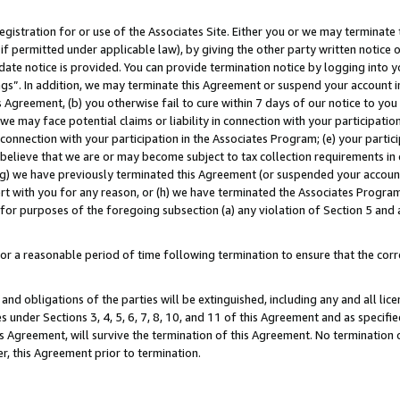
gistration for or use of the Associates Site. Either you or we may terminate 
if permitted under applicable law), by giving the other party written notice 
date notice is provided. You can provide termination notice by logging into y
ings”. In addition, we may terminate this Agreement or suspend your account 
is Agreement, (b) you otherwise fail to cure within 7 days of our notice to y
 we may face potential claims or liability in connection with your participatio
connection with your participation in the Associates Program; (e) your parti
we believe that we are or may become subject to tax collection requirements in
g) we have previously terminated this Agreement (or suspended your account
cert with you for any reason, or (h) we have terminated the Associates Program
for purposes of the foregoing subsection (a) any violation of Section 5 and a
a reasonable period of time following termination to ensure that the corre
and obligations of the parties will be extinguished, including any and all lic
es under Sections 3, 4, 5, 6, 7, 8, 10, and 11 of this Agreement and as specifi
Agreement, will survive the termination of this Agreement. No termination of
der, this Agreement prior to termination.