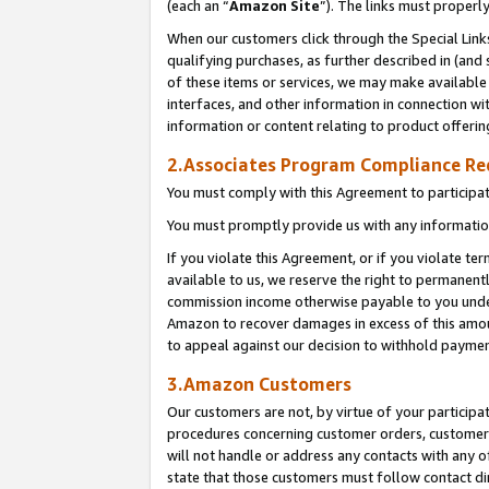
(each an “
Amazon Site
”). The links must properl
When our customers click through the Special Link
qualifying purchases, as further described in (and s
of these items or services, we may make available 
interfaces, and other information in connection wi
information or content relating to product offerin
2.Associates Program Compliance R
You must comply with this Agreement to participa
You must promptly provide us with any information
If you violate this Agreement, or if you violate t
available to us, we reserve the right to permanent
commission income otherwise payable to you under 
Amazon to recover damages in excess of this amount
to appeal against our decision to withhold paymen
3.Amazon Customers
Our customers are not, by virtue of your participat
procedures concerning customer orders, customer 
will not handle or address any contacts with any o
state that those customers must follow contact di