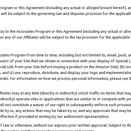
Program or this Agreement (including any actual or alleged breach hereof), an
es will be subject to the governing law and disputes provision for the applic
way to the Associates Program or this Agreement (including any actual or alleg
or any of our Affiliates will be subject to the tax provision for the applicab
ates Program from time to time, including but not limited to, email, push, a
users of your Site that we obtain in connection with your display of Special
ial Link from your Site before buying a product on the Amazon Site), (b) rev
t, and (c) use, reproduce, distribute, and display your logo and implementat
erials. For information on how we process personal information, please see t
iates may at any time (directly or indirectly) solicit traffic on terms that ma
ndirectly) operate sites or applications that are similar to or compete with your
ll not constitute a waiver of our right to subsequently enforce such provisi
e by us, any actions that may be taken by us, and any approvals that may b
effective if provided in writing by our authorized representative.
 law or otherwise, without our express prior written approval. Subject to that