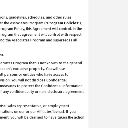
ons, guidelines, schedules, and other rules
er the Associates Program (“
Program Policies
”),
rogram Policy, this Agreement will control. In the
program that agreement will control with respect
ing the Associates Program and supersedes all
on.
ssociates Program that is not known to the general
mazon’s exclusive property. You will use
ll persons or entities who have access to
ision. You will not disclose Confidential
e measures to protect the Confidential Information
s of any confidentiality or non-disclosure agreement
chise, sales representative, or employment
ations on our or our Affiliates’ behalf. If you
reement, you will be deemed to have taken the action