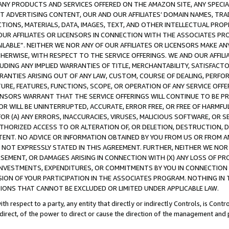
NY PRODUCTS AND SERVICES OFFERED ON THE AMAZON SITE, ANY SPECIAL
CT ADVERTISING CONTENT, OUR AND OUR AFFILIATES’ DOMAIN NAMES, T
TIONS, MATERIALS, DATA, IMAGES, TEXT, AND OTHER INTELLECTUAL PR
OUR AFFILIATES OR LICENSORS IN CONNECTION WITH THE ASSOCIATES PRO
AVAILABLE”. NEITHER WE NOR ANY OF OUR AFFILIATES OR LICENSORS MAKE 
HERWISE, WITH RESPECT TO THE SERVICE OFFERINGS. WE AND OUR AFFILI
UDING ANY IMPLIED WARRANTIES OF TITLE, MERCHANTABILITY, SATISFACTO
ANTIES ARISING OUT OF ANY LAW, CUSTOM, COURSE OF DEALING, PERFO
URE, FEATURES, FUNCTIONS, SCOPE, OR OPERATION OF ANY SERVICE OFFER
CENSORS WARRANT THAT THE SERVICE OFFERINGS WILL CONTINUE TO BE PR
OR WILL BE UNINTERRUPTED, ACCURATE, ERROR FREE, OR FREE OF HARMF
 FOR (A) ANY ERRORS, INACCURACIES, VIRUSES, MALICIOUS SOFTWARE, OR
THORIZED ACCESS TO OR ALTERATION OF, OR DELETION, DESTRUCTION, DA
TENT. NO ADVICE OR INFORMATION OBTAINED BY YOU FROM US OR FROM
NOT EXPRESSLY STATED IN THIS AGREEMENT. FURTHER, NEITHER WE NOR A
EMENT, OR DAMAGES ARISING IN CONNECTION WITH (X) ANY LOSS OF PR
Y INVESTMENTS, EXPENDITURES, OR COMMITMENTS BY YOU IN CONNECTION
ION OF YOUR PARTICIPATION IN THE ASSOCIATES PROGRAM. NOTHING IN 
ATIONS THAT CANNOT BE EXCLUDED OR LIMITED UNDER APPLICABLE LAW.
th respect to a party, any entity that directly or indirectly Controls, is Cont
ndirect, of the power to direct or cause the direction of the management and 