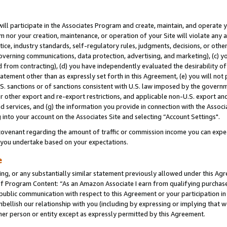
will participate in the Associates Program and create, maintain, and operate y
m nor your creation, maintenance, or operation of your Site will violate any a
actice, industry standards, self-regulatory rules, judgments, decisions, or ot
 governing communications, data protection, advertising, and marketing), (c) yo
 from contracting), (d) you have independently evaluated the desirability of
atement other than as expressly set forth in this Agreement, (e) you will not
U.S. sanctions or of sanctions consistent with U.S. law imposed by the gover
 or other export and re-export restrictions, and applicable non-U.S. export and
 services, and (g) the information you provide in connection with the Associ
into your account on the Associates Site and selecting “Account Settings".
ovenant regarding the amount of traffic or commission income you can expect
s you undertake based on your expectations.
e
ng, or any substantially similar statement previously allowed under this Agr
 Program Content: “As an Amazon Associate I earn from qualifying purchases.
 public communication with respect to this Agreement or your participation 
mbellish our relationship with you (including by expressing or implying that 
her person or entity except as expressly permitted by this Agreement.