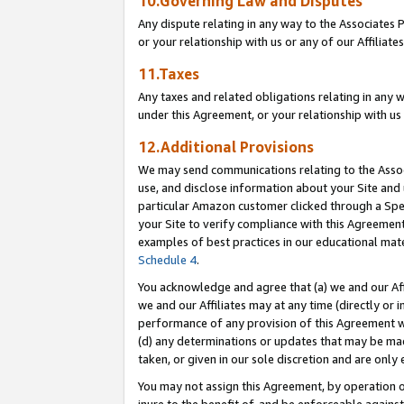
10.Governing Law and Disputes
Any dispute relating in any way to the Associates 
or your relationship with us or any of our Affiliat
11.Taxes
Any taxes and related obligations relating in any 
under this Agreement, or your relationship with us 
12.Additional Provisions
We may send communications relating to the Associ
use, and disclose information about your Site and 
particular Amazon customer clicked through a Spec
your Site to verify compliance with this Agreemen
examples of best practices in our educational mat
Schedule 4
.
You acknowledge and agree that (a) we and our Affil
we and our Affiliates may at any time (directly or i
performance of any provision of this Agreement wi
(d) any determinations or updates that may be mad
taken, or given in our sole discretion and are only 
You may not assign this Agreement, by operation of