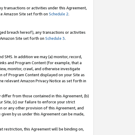
y transactions or activities under this Agreement,
able Amazon Site set forth on
Schedule 2
.
ed breach hereof), any transactions or activities
le Amazon Site set forth on
Schedule 3
.
nd SMS. In addition we may (a) monitor, record,
 Links and Program Content (for example, that a
iew, monitor, crawl, and otherwise investigate
ion of Program Content displayed on your Site as
he relevant Amazon Privacy Notice as set forth in
y differ from those contained in this Agreement, (b)
 Site, (c) our failure to enforce your strict
on or any other provision of this Agreement, and
e given by us under this Agreement can be made,
 restriction, this Agreement will be binding on,