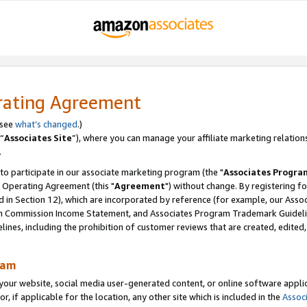
rating Agreement
 see
what’s changed
.)
“
Associates Site
”), where you can manage your affiliate marketing relation
.
 to participate in our associate marketing program (the "
Associates Progra
 Operating Agreement (this "
Agreement
") without change. By registering fo
d in Section 12), which are incorporated by reference (for example, our Ass
am Commission Income Statement, and Associates Program Trademark Guidel
nes, including the prohibition of customer reviews that are created, edited
ram
ur website, social media user-generated content, or online software applica
or, if applicable for the location, any other site which is included in the
Assoc