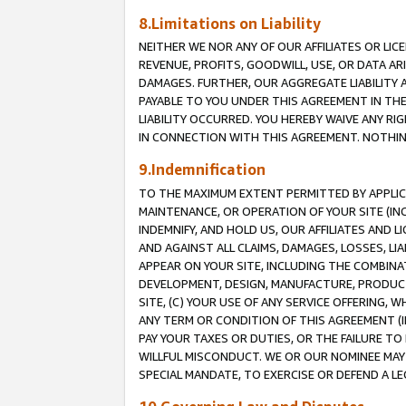
8.Limitations on Liability
NEITHER WE NOR ANY OF OUR AFFILIATES OR LICE
REVENUE, PROFITS, GOODWILL, USE, OR DATA AR
DAMAGES. FURTHER, OUR AGGREGATE LIABILITY 
PAYABLE TO YOU UNDER THIS AGREEMENT IN TH
LIABILITY OCCURRED. YOU HEREBY WAIVE ANY RI
IN CONNECTION WITH THIS AGREEMENT. NOTHING 
9.Indemnification
TO THE MAXIMUM EXTENT PERMITTED BY APPLICAB
MAINTENANCE, OR OPERATION OF YOUR SITE (IN
INDEMNIFY, AND HOLD US, OUR AFFILIATES AND 
AND AGAINST ALL CLAIMS, DAMAGES, LOSSES, LIA
APPEAR ON YOUR SITE, INCLUDING THE COMBINA
DEVELOPMENT, DESIGN, MANUFACTURE, PRODUCT
SITE, (C) YOUR USE OF ANY SERVICE OFFERING,
ANY TERM OR CONDITION OF THIS AGREEMENT (I
PAY YOUR TAXES OR DUTIES, OR THE FAILURE T
WILLFUL MISCONDUCT. WE OR OUR NOMINEE MAY
SPECIAL MANDATE, TO EXERCISE OR DEFEND A L