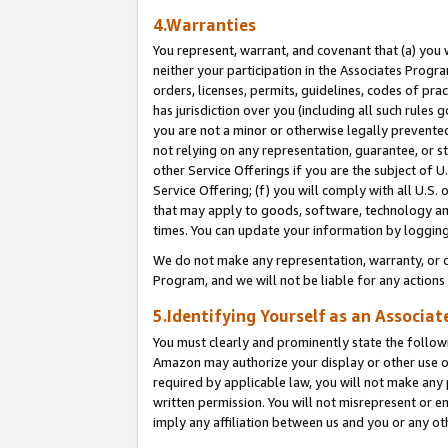
4.Warranties
You represent, warrant, and covenant that (a) you 
neither your participation in the Associates Progra
orders, licenses, permits, guidelines, codes of pr
has jurisdiction over you (including all such rules
you are not a minor or otherwise legally prevented
not relying on any representation, guarantee, or st
other Service Offerings if you are the subject of 
Service Offering; (f) you will comply with all U.S.
that may apply to goods, software, technology and
times. You can update your information by logging 
We do not make any representation, warranty, or c
Program, and we will not be liable for any action
5.Identifying Yourself as an Associat
You must clearly and prominently state the followi
Amazon may authorize your display or other use of
required by applicable law, you will not make any
written permission. You will not misrepresent or e
imply any affiliation between us and you or any ot