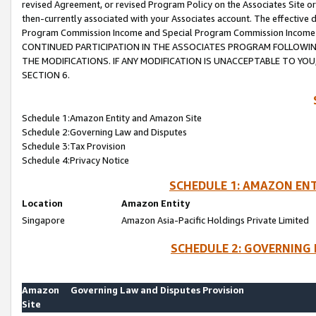
revised Agreement, or revised Program Policy on the Associates Site or
then-currently associated with your Associates account. The effective d
Program Commission Income and Special Program Commission Income wil
CONTINUED PARTICIPATION IN THE ASSOCIATES PROGRAM FOLLOWIN
THE MODIFICATIONS. IF ANY MODIFICATION IS UNACCEPTABLE TO Y
SECTION 6.
Schedule 1:Amazon Entity and Amazon Site
Schedule 2:Governing Law and Disputes
Schedule 3:Tax Provision
Schedule 4:Privacy Notice
SCHEDULE 1: AMAZON ENT
Location
Amazon Entity
Singapore
Amazon Asia-Pacific Holdings Private Limited
SCHEDULE 2: GOVERNING 
Amazon
Governing Law and Disputes Provision
Site