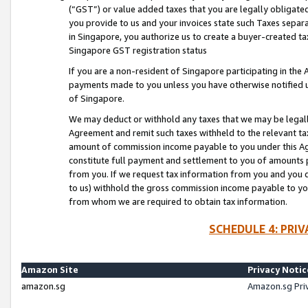
(“GST”) or value added taxes that you are legally obligated
you provide to us and your invoices state such Taxes separa
in Singapore, you authorize us to create a buyer-created tax
Singapore GST registration status
If you are a non-resident of Singapore participating in th
payments made to you unless you have otherwise notified us
of Singapore.
We may deduct or withhold any taxes that we may be legal
Agreement and remit such taxes withheld to the relevant ta
amount of commission income payable to you under this Ag
constitute full payment and settlement to you of amounts 
from you. If we request tax information from you and you do
to us) withhold the gross commission income payable to you 
from whom we are required to obtain tax information.
SCHEDULE 4: PRI
Amazon Site
Privacy Notic
amazon.sg
Amazon.sg Pri