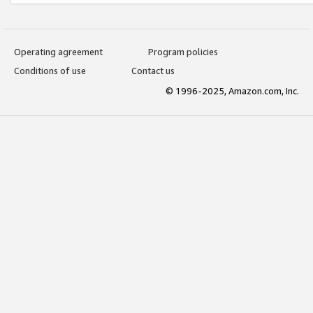
Operating agreement
Program policies
Conditions of use
Contact us
© 1996-2025, Amazon.com, Inc.