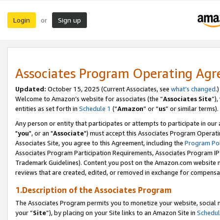
Login
Sign up
or
Associates Program Operating Ag
Updated:
October 15, 2025 (Current Associates, see
what’s changed
.)
Welcome to Amazon’s website for associates (the “
Associates Site
”)
entities as set forth in
Schedule 1
(“
Amazon
” or “
us
” or similar terms).
Any person or entity that participates or attempts to participate in ou
"
you
", or an "
Associate
") must accept this Associates Program Operati
Associates Site, you agree to this Agreement, including the
Program Pol
Associates Program Participation Requirements, Associates Program I
Trademark Guidelines). Content you post on the Amazon.com website m
reviews that are created, edited, or removed in exchange for compensati
1.Description of the Associates Program
The Associates Program permits you to monetize your website, social m
your “
Site
”), by placing on your Site links to an Amazon Site in
Schedul