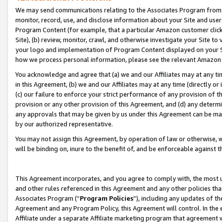
We may send communications relating to the Associates Program from tim
monitor, record, use, and disclose information about your Site and user
Program Content (for example, that a particular Amazon customer clic
Site), (b) review, monitor, crawl, and otherwise investigate your Site to
your logo and implementation of Program Content displayed on your Sit
how we process personal information, please see the relevant Amazon P
You acknowledge and agree that (a) we and our Affiliates may at any time
in this Agreement, (b) we and our Affiliates may at any time (directly or 
(c) our failure to enforce your strict performance of any provision of t
provision or any other provision of this Agreement, and (d) any determ
any approvals that may be given by us under this Agreement can be made,
by our authorized representative.
You may not assign this Agreement, by operation of law or otherwise, wi
will be binding on, inure to the benefit of, and be enforceable against t
This Agreement incorporates, and you agree to comply with, the most up-
and other rules referenced in this Agreement and any other policies th
Associates Program (“
Program Policies
”), including any updates of th
Agreement and any Program Policy, this Agreement will control. In th
Affiliate under a separate Affiliate marketing program that agreement 