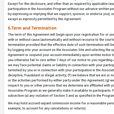
Except for this disclosure, and other than as required by applicable la
participation in the Associates Program without our advance written per
by expressing or implying that we support, sponsor, or endorse you), or
except as expressly permitted by this Agreement.
6.Term and Termination
The term of this Agreement will begin upon your registration for or use
with or without cause (automatically and without recourse to the courts,
termination provided that the effective date of such termination will b
by logging into your account on the Associates Site and selecting the op
Agreement or suspend your account immediately upon written notice to y
you otherwise fail to cure within 7 days of our notice to you regarding
we may face potential claims or liability in connection with your partic
tarnished by you or in connection with your participation in the Associ
deceptive, fraudulent or illegal activity; (f) we believe that we are or
or the activities performed by either party under this Agreement; (g) 
respect to you or other persons that we determine are affiliated with yo
Associates Program as we generally make it available to participants. 
subsection (a) any violation of Section 5 and as specified in the Progr
We may hold accrued unpaid commission income for a reasonable period 
example, to account for any cancelations or returns).