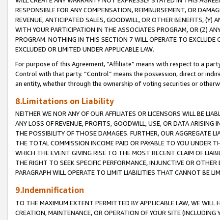
WILL CREATE ANY WARRANTY NOT EXPRESSLY STATED IN THIS AGREEM
RESPONSIBLE FOR ANY COMPENSATION, REIMBURSEMENT, OR DAMAGES
REVENUE, ANTICIPATED SALES, GOODWILL, OR OTHER BENEFITS, (Y
WITH YOUR PARTICIPATION IN THE ASSOCIATES PROGRAM, OR (Z) AN
PROGRAM. NOTHING IN THIS SECTION 7 WILL OPERATE TO EXCLUDE O
EXCLUDED OR LIMITED UNDER APPLICABLE LAW.
For purpose of this Agreement, “Affiliate” means with respect to a party,
Control with that party. “Control” means the possession, direct or indi
an entity, whether through the ownership of voting securities or otherw
8.Limitations on Liability
NEITHER WE NOR ANY OF OUR AFFILIATES OR LICENSORS WILL BE LIAB
ANY LOSS OF REVENUE, PROFITS, GOODWILL, USE, OR DATA ARISING 
THE POSSIBILITY OF THOSE DAMAGES. FURTHER, OUR AGGREGATE LIA
THE TOTAL COMMISSION INCOME PAID OR PAYABLE TO YOU UNDER T
WHICH THE EVENT GIVING RISE TO THE MOST RECENT CLAIM OF LIABI
THE RIGHT TO SEEK SPECIFIC PERFORMANCE, INJUNCTIVE OR OTHER 
PARAGRAPH WILL OPERATE TO LIMIT LIABILITIES THAT CANNOT BE LI
9.Indemnification
TO THE MAXIMUM EXTENT PERMITTED BY APPLICABLE LAW, WE WILL HA
CREATION, MAINTENANCE, OR OPERATION OF YOUR SITE (INCLUDING 