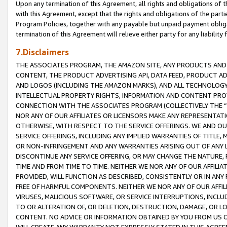
Upon any termination of this Agreement, all rights and obligations of th
with this Agreement, except that the rights and obligations of the partie
Program Policies, together with any payable but unpaid payment obliga
termination of this Agreement will relieve either party for any liability 
7.Disclaimers
THE ASSOCIATES PROGRAM, THE AMAZON SITE, ANY PRODUCTS AND SE
CONTENT, THE PRODUCT ADVERTISING API, DATA FEED, PRODUCT A
AND LOGOS (INCLUDING THE AMAZON MARKS), AND ALL TECHNOLOGY,
INTELLECTUAL PROPERTY RIGHTS, INFORMATION AND CONTENT PROVI
CONNECTION WITH THE ASSOCIATES PROGRAM (COLLECTIVELY THE “
NOR ANY OF OUR AFFILIATES OR LICENSORS MAKE ANY REPRESENTAT
OTHERWISE, WITH RESPECT TO THE SERVICE OFFERINGS. WE AND OU
SERVICE OFFERINGS, INCLUDING ANY IMPLIED WARRANTIES OF TITLE,
OR NON-INFRINGEMENT AND ANY WARRANTIES ARISING OUT OF ANY 
DISCONTINUE ANY SERVICE OFFERING, OR MAY CHANGE THE NATURE, 
TIME AND FROM TIME TO TIME. NEITHER WE NOR ANY OF OUR AFFILI
PROVIDED, WILL FUNCTION AS DESCRIBED, CONSISTENTLY OR IN ANY
FREE OF HARMFUL COMPONENTS. NEITHER WE NOR ANY OF OUR AFFILIA
VIRUSES, MALICIOUS SOFTWARE, OR SERVICE INTERRUPTIONS, INCL
TO OR ALTERATION OF, OR DELETION, DESTRUCTION, DAMAGE, OR LO
CONTENT. NO ADVICE OR INFORMATION OBTAINED BY YOU FROM US 