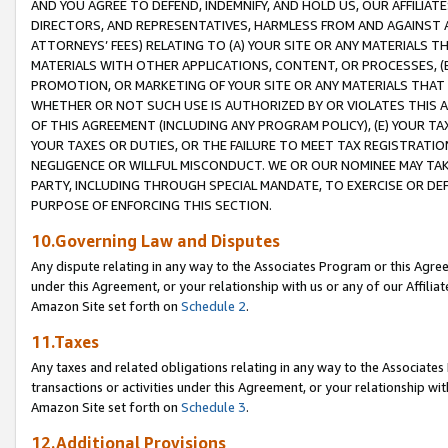
AND YOU AGREE TO DEFEND, INDEMNIFY, AND HOLD US, OUR AFFILIAT
DIRECTORS, AND REPRESENTATIVES, HARMLESS FROM AND AGAINST ALL
ATTORNEYS’ FEES) RELATING TO (A) YOUR SITE OR ANY MATERIALS 
MATERIALS WITH OTHER APPLICATIONS, CONTENT, OR PROCESSES, (
PROMOTION, OR MARKETING OF YOUR SITE OR ANY MATERIALS THAT A
WHETHER OR NOT SUCH USE IS AUTHORIZED BY OR VIOLATES THIS A
OF THIS AGREEMENT (INCLUDING ANY PROGRAM POLICY), (E) YOUR TA
YOUR TAXES OR DUTIES, OR THE FAILURE TO MEET TAX REGISTRATIO
NEGLIGENCE OR WILLFUL MISCONDUCT. WE OR OUR NOMINEE MAY TA
PARTY, INCLUDING THROUGH SPECIAL MANDATE, TO EXERCISE OR DEF
PURPOSE OF ENFORCING THIS SECTION.
10.Governing Law and Disputes
Any dispute relating in any way to the Associates Program or this Agree
under this Agreement, or your relationship with us or any of our Affilia
Amazon Site set forth on
Schedule 2
.
11.Taxes
Any taxes and related obligations relating in any way to the Associate
transactions or activities under this Agreement, or your relationship with
Amazon Site set forth on
Schedule 3
.
12.Additional Provisions