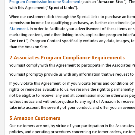
Program Commission Income Statement
(each an “
Amazon Site
”). Th
with this Agreement (“
Special Links
”).
When our customers click through the Special Links to purchase an item 
commission income for qualifying purchases, as further described in (and
Statement
. In order to facilitate your advertisement of these items or 
marketing content, and other linking tools, application program interf
Content
”). Program Content specifically excludes any data, images, te
than the Amazon Site.
2.Associates Program Compliance Requirements
You must comply with this Agreement to participate in the Associates
You must promptly provide us with any information that we request to 
If you violate this Agreement, or if you violate terms and conditions 
rights or remedies available to us, we reserve the right to permanently
not be eligible to receive) any and all commission income otherwise pay
without notice and without prejudice to any right of Amazon to recover 
take into account the severity of your conduct, and offer you an avenu
3.Amazon Customers
Our customers are not, by virtue of your participation in the Associates
policies, and operating procedures concerning customer orders, custome