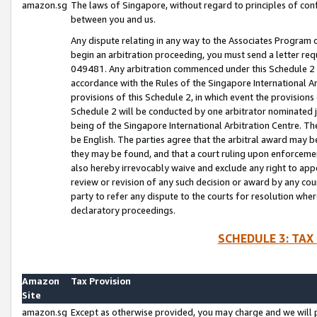
amazon.sg
The laws of Singapore, without regard to principles of conf
between you and us.
Any dispute relating in any way to the Associates Program or
begin an arbitration proceeding, you must send a letter re
049481. Any arbitration commenced under this Schedule 2 w
accordance with the Rules of the Singapore International Arb
provisions of this Schedule 2, in which event the provision
Schedule 2 will be conducted by one arbitrator nominated joi
being of the Singapore International Arbitration Centre. Th
be English. The parties agree that the arbitral award may b
they may be found, and that a court ruling upon enforcement
also hereby irrevocably waive and exclude any right to appea
review or revision of any such decision or award by any court
party to refer any dispute to the courts for resolution wher
declaratory proceedings.
SCHEDULE 3: TAX
Amazon
Tax Provision
Site
amazon.sg
Except as otherwise provided, you may charge and we will pa