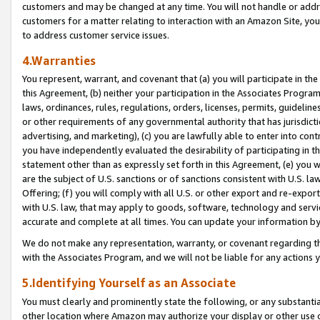
customers and may be changed at any time. You will not handle or addre
customers for a matter relating to interaction with an Amazon Site, yo
to address customer service issues.
4.Warranties
You represent, warrant, and covenant that (a) you will participate in t
this Agreement, (b) neither your participation in the Associates Program
laws, ordinances, rules, regulations, orders, licenses, permits, guidelin
or other requirements of any governmental authority that has jurisdicti
advertising, and marketing), (c) you are lawfully able to enter into cont
you have independently evaluated the desirability of participating in t
statement other than as expressly set forth in this Agreement, (e) you w
are the subject of U.S. sanctions or of sanctions consistent with U.S.
Offering; (f) you will comply with all U.S. or other export and re-expor
with U.S. law, that may apply to goods, software, technology and servi
accurate and complete at all times. You can update your information by
We do not make any representation, warranty, or covenant regarding th
with the Associates Program, and we will not be liable for any actions
5.Identifying Yourself as an Associate
You must clearly and prominently state the following, or any substanti
other location where Amazon may authorize your display or other use 