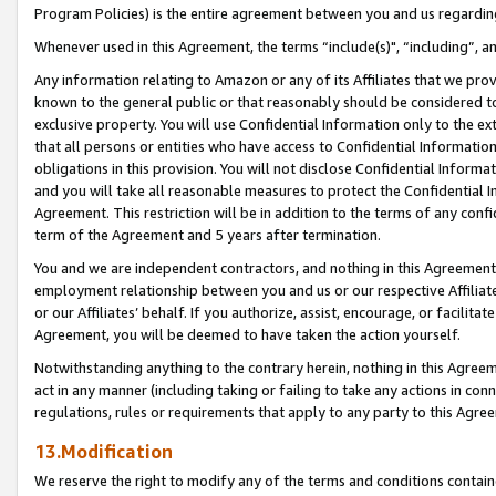
Program Policies) is the entire agreement between you and us regardin
Whenever used in this Agreement, the terms “include(s)", “including”, a
Any information relating to Amazon or any of its Affiliates that we pro
known to the general public or that reasonably should be considered to
exclusive property. You will use Confidential Information only to the
that all persons or entities who have access to Confidential Informatio
obligations in this provision. You will not disclose Confidential Informa
and you will take all reasonable measures to protect the Confidential In
Agreement. This restriction will be in addition to the terms of any con
term of the Agreement and 5 years after termination.
You and we are independent contractors, and nothing in this Agreement wi
employment relationship between you and us or our respective Affiliate
or our Affiliates’ behalf. If you authorize, assist, encourage, or facilita
Agreement, you will be deemed to have taken the action yourself.
Notwithstanding anything to the contrary herein, nothing in this Agreeme
act in any manner (including taking or failing to take any actions in con
regulations, rules or requirements that apply to any party to this Agre
13.Modification
We reserve the right to modify any of the terms and conditions containe