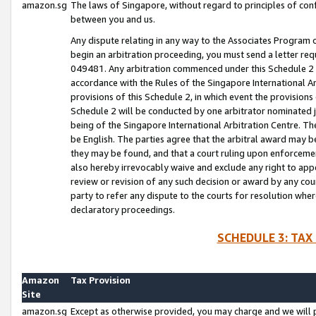
amazon.sg
The laws of Singapore, without regard to principles of conf
between you and us.
Any dispute relating in any way to the Associates Program or
begin an arbitration proceeding, you must send a letter re
049481. Any arbitration commenced under this Schedule 2 w
accordance with the Rules of the Singapore International Arb
provisions of this Schedule 2, in which event the provision
Schedule 2 will be conducted by one arbitrator nominated joi
being of the Singapore International Arbitration Centre. Th
be English. The parties agree that the arbitral award may b
they may be found, and that a court ruling upon enforcement
also hereby irrevocably waive and exclude any right to appea
review or revision of any such decision or award by any court
party to refer any dispute to the courts for resolution wher
declaratory proceedings.
SCHEDULE 3: TAX
Amazon
Tax Provision
Site
amazon.sg
Except as otherwise provided, you may charge and we will pa