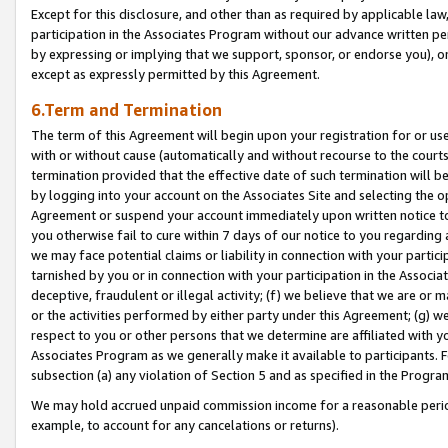
Except for this disclosure, and other than as required by applicable la
participation in the Associates Program without our advance written per
by expressing or implying that we support, sponsor, or endorse you), or
except as expressly permitted by this Agreement.
6.Term and Termination
The term of this Agreement will begin upon your registration for or use
with or without cause (automatically and without recourse to the courts,
termination provided that the effective date of such termination will b
by logging into your account on the Associates Site and selecting the op
Agreement or suspend your account immediately upon written notice to y
you otherwise fail to cure within 7 days of our notice to you regarding
we may face potential claims or liability in connection with your partic
tarnished by you or in connection with your participation in the Associ
deceptive, fraudulent or illegal activity; (f) we believe that we are or
or the activities performed by either party under this Agreement; (g) 
respect to you or other persons that we determine are affiliated with yo
Associates Program as we generally make it available to participants. 
subsection (a) any violation of Section 5 and as specified in the Progr
We may hold accrued unpaid commission income for a reasonable period 
example, to account for any cancelations or returns).