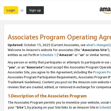
Login
Sign up
or
Associates Program Operating Ag
Updated:
October 15, 2025 (Current Associates, see
what’s changed
.)
Welcome to Amazon’s website for associates (the “
Associates Site
”)
entities as set forth in
Schedule 1
(“
Amazon
” or “
us
” or similar terms).
Any person or entity that participates or attempts to participate in ou
"
you
", or an "
Associate
") must accept this Associates Program Operati
Associates Site, you agree to this Agreement, including the
Program Pol
Associates Program Participation Requirements, Associates Program I
Trademark Guidelines). Content you post on the Amazon.com website m
reviews that are created, edited, or removed in exchange for compensati
1.Description of the Associates Program
The Associates Program permits you to monetize your website, social m
your “
Site
”), by placing on your Site links to an Amazon Site in
Schedul