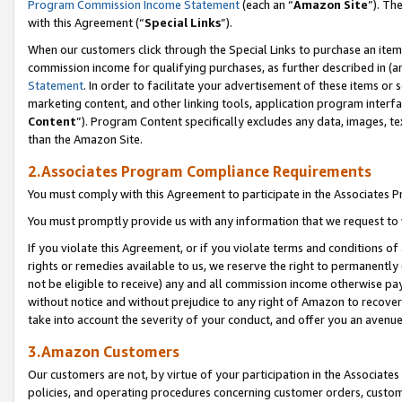
Program Commission Income Statement
(each an “
Amazon Site
”). Th
with this Agreement (“
Special Links
”).
When our customers click through the Special Links to purchase an item 
commission income for qualifying purchases, as further described in (and
Statement
. In order to facilitate your advertisement of these items or 
marketing content, and other linking tools, application program interf
Content
”). Program Content specifically excludes any data, images, te
than the Amazon Site.
2.Associates Program Compliance Requirements
You must comply with this Agreement to participate in the Associates
You must promptly provide us with any information that we request to 
If you violate this Agreement, or if you violate terms and conditions 
rights or remedies available to us, we reserve the right to permanently
not be eligible to receive) any and all commission income otherwise pay
without notice and without prejudice to any right of Amazon to recover 
take into account the severity of your conduct, and offer you an avenu
3.Amazon Customers
Our customers are not, by virtue of your participation in the Associates
policies, and operating procedures concerning customer orders, custome