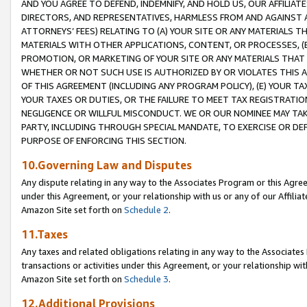
AND YOU AGREE TO DEFEND, INDEMNIFY, AND HOLD US, OUR AFFILIAT
DIRECTORS, AND REPRESENTATIVES, HARMLESS FROM AND AGAINST ALL
ATTORNEYS’ FEES) RELATING TO (A) YOUR SITE OR ANY MATERIALS 
MATERIALS WITH OTHER APPLICATIONS, CONTENT, OR PROCESSES, (
PROMOTION, OR MARKETING OF YOUR SITE OR ANY MATERIALS THAT A
WHETHER OR NOT SUCH USE IS AUTHORIZED BY OR VIOLATES THIS A
OF THIS AGREEMENT (INCLUDING ANY PROGRAM POLICY), (E) YOUR TA
YOUR TAXES OR DUTIES, OR THE FAILURE TO MEET TAX REGISTRATIO
NEGLIGENCE OR WILLFUL MISCONDUCT. WE OR OUR NOMINEE MAY TA
PARTY, INCLUDING THROUGH SPECIAL MANDATE, TO EXERCISE OR DEF
PURPOSE OF ENFORCING THIS SECTION.
10.Governing Law and Disputes
Any dispute relating in any way to the Associates Program or this Agree
under this Agreement, or your relationship with us or any of our Affilia
Amazon Site set forth on
Schedule 2
.
11.Taxes
Any taxes and related obligations relating in any way to the Associate
transactions or activities under this Agreement, or your relationship with
Amazon Site set forth on
Schedule 3
.
12.Additional Provisions