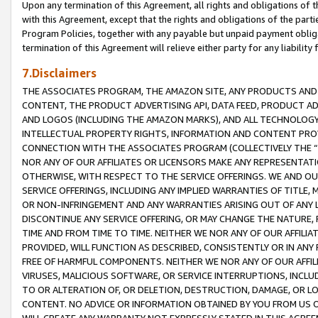
Upon any termination of this Agreement, all rights and obligations of th
with this Agreement, except that the rights and obligations of the partie
Program Policies, together with any payable but unpaid payment obliga
termination of this Agreement will relieve either party for any liability 
7.Disclaimers
THE ASSOCIATES PROGRAM, THE AMAZON SITE, ANY PRODUCTS AND SE
CONTENT, THE PRODUCT ADVERTISING API, DATA FEED, PRODUCT A
AND LOGOS (INCLUDING THE AMAZON MARKS), AND ALL TECHNOLOGY,
INTELLECTUAL PROPERTY RIGHTS, INFORMATION AND CONTENT PROVI
CONNECTION WITH THE ASSOCIATES PROGRAM (COLLECTIVELY THE “
NOR ANY OF OUR AFFILIATES OR LICENSORS MAKE ANY REPRESENTAT
OTHERWISE, WITH RESPECT TO THE SERVICE OFFERINGS. WE AND OU
SERVICE OFFERINGS, INCLUDING ANY IMPLIED WARRANTIES OF TITLE,
OR NON-INFRINGEMENT AND ANY WARRANTIES ARISING OUT OF ANY 
DISCONTINUE ANY SERVICE OFFERING, OR MAY CHANGE THE NATURE, 
TIME AND FROM TIME TO TIME. NEITHER WE NOR ANY OF OUR AFFILI
PROVIDED, WILL FUNCTION AS DESCRIBED, CONSISTENTLY OR IN ANY
FREE OF HARMFUL COMPONENTS. NEITHER WE NOR ANY OF OUR AFFILIA
VIRUSES, MALICIOUS SOFTWARE, OR SERVICE INTERRUPTIONS, INCL
TO OR ALTERATION OF, OR DELETION, DESTRUCTION, DAMAGE, OR LO
CONTENT. NO ADVICE OR INFORMATION OBTAINED BY YOU FROM US 