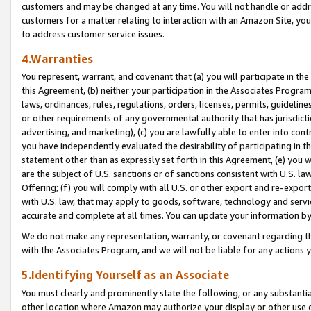
customers and may be changed at any time. You will not handle or addre
customers for a matter relating to interaction with an Amazon Site, yo
to address customer service issues.
4.Warranties
You represent, warrant, and covenant that (a) you will participate in t
this Agreement, (b) neither your participation in the Associates Program
laws, ordinances, rules, regulations, orders, licenses, permits, guidelin
or other requirements of any governmental authority that has jurisdicti
advertising, and marketing), (c) you are lawfully able to enter into cont
you have independently evaluated the desirability of participating in t
statement other than as expressly set forth in this Agreement, (e) you w
are the subject of U.S. sanctions or of sanctions consistent with U.S.
Offering; (f) you will comply with all U.S. or other export and re-expor
with U.S. law, that may apply to goods, software, technology and servi
accurate and complete at all times. You can update your information by
We do not make any representation, warranty, or covenant regarding th
with the Associates Program, and we will not be liable for any actions
5.Identifying Yourself as an Associate
You must clearly and prominently state the following, or any substanti
other location where Amazon may authorize your display or other use 