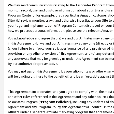
We may send communications relating to the Associates Program from tim
monitor, record, use, and disclose information about your Site and user
Program Content (for example, that a particular Amazon customer clic
Site), (b) review, monitor, crawl, and otherwise investigate your Site to
your logo and implementation of Program Content displayed on your Sit
how we process personal information, please see the relevant Amazon P
You acknowledge and agree that (a) we and our Affiliates may at any time
in this Agreement, (b) we and our Affiliates may at any time (directly or 
(c) our failure to enforce your strict performance of any provision of t
provision or any other provision of this Agreement, and (d) any determ
any approvals that may be given by us under this Agreement can be made,
by our authorized representative.
You may not assign this Agreement, by operation of law or otherwise, wi
will be binding on, inure to the benefit of, and be enforceable against t
This Agreement incorporates, and you agree to comply with, the most up-
and other rules referenced in this Agreement and any other policies th
Associates Program (“
Program Policies
”), including any updates of th
Agreement and any Program Policy, this Agreement will control. In th
Affiliate under a separate Affiliate marketing program that agreement 