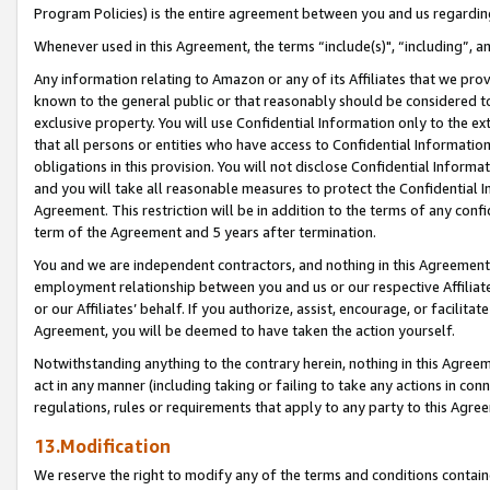
Program Policies) is the entire agreement between you and us regardin
Whenever used in this Agreement, the terms “include(s)", “including”, a
Any information relating to Amazon or any of its Affiliates that we pro
known to the general public or that reasonably should be considered to
exclusive property. You will use Confidential Information only to the
that all persons or entities who have access to Confidential Informatio
obligations in this provision. You will not disclose Confidential Informa
and you will take all reasonable measures to protect the Confidential In
Agreement. This restriction will be in addition to the terms of any con
term of the Agreement and 5 years after termination.
You and we are independent contractors, and nothing in this Agreement wi
employment relationship between you and us or our respective Affiliate
or our Affiliates’ behalf. If you authorize, assist, encourage, or facilita
Agreement, you will be deemed to have taken the action yourself.
Notwithstanding anything to the contrary herein, nothing in this Agreeme
act in any manner (including taking or failing to take any actions in con
regulations, rules or requirements that apply to any party to this Agre
13.Modification
We reserve the right to modify any of the terms and conditions containe