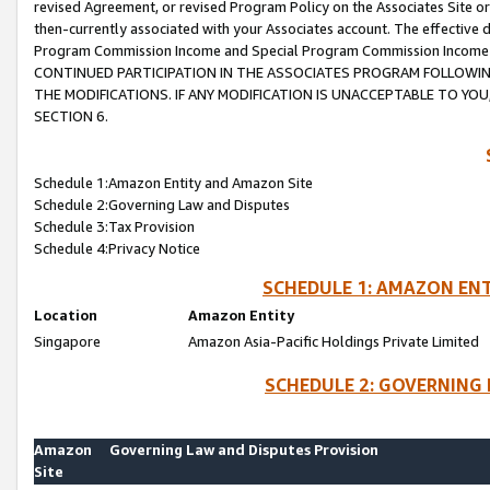
revised Agreement, or revised Program Policy on the Associates Site or
then-currently associated with your Associates account. The effective d
Program Commission Income and Special Program Commission Income wil
CONTINUED PARTICIPATION IN THE ASSOCIATES PROGRAM FOLLOWIN
THE MODIFICATIONS. IF ANY MODIFICATION IS UNACCEPTABLE TO Y
SECTION 6.
Schedule 1:Amazon Entity and Amazon Site
Schedule 2:Governing Law and Disputes
Schedule 3:Tax Provision
Schedule 4:Privacy Notice
SCHEDULE 1: AMAZON ENT
Location
Amazon Entity
Singapore
Amazon Asia-Pacific Holdings Private Limited
SCHEDULE 2: GOVERNING 
Amazon
Governing Law and Disputes Provision
Site