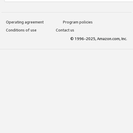
Operating agreement
Program policies
Conditions of use
Contact us
© 1996-2025, Amazon.com, Inc.