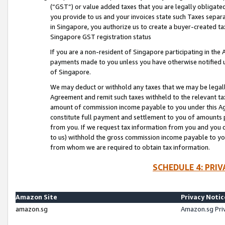
(“GST”) or value added taxes that you are legally obligated
you provide to us and your invoices state such Taxes separa
in Singapore, you authorize us to create a buyer-created tax
Singapore GST registration status
If you are a non-resident of Singapore participating in th
payments made to you unless you have otherwise notified us
of Singapore.
We may deduct or withhold any taxes that we may be legal
Agreement and remit such taxes withheld to the relevant ta
amount of commission income payable to you under this Ag
constitute full payment and settlement to you of amounts 
from you. If we request tax information from you and you do
to us) withhold the gross commission income payable to you 
from whom we are required to obtain tax information.
SCHEDULE 4: PRI
Amazon Site
Privacy Notic
amazon.sg
Amazon.sg Pri