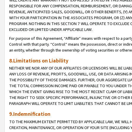
WILL CREATE ANY WARRANTY NOT EXPRESSLY STATED IN THIS AGREEM
RESPONSIBLE FOR ANY COMPENSATION, REIMBURSEMENT, OR DAMAGES
REVENUE, ANTICIPATED SALES, GOODWILL, OR OTHER BENEFITS, (Y
WITH YOUR PARTICIPATION IN THE ASSOCIATES PROGRAM, OR (Z) AN
PROGRAM. NOTHING IN THIS SECTION 7 WILL OPERATE TO EXCLUDE O
EXCLUDED OR LIMITED UNDER APPLICABLE LAW.
For purpose of this Agreement, “Affiliate” means with respect to a party,
Control with that party. “Control” means the possession, direct or indi
an entity, whether through the ownership of voting securities or otherw
8.Limitations on Liability
NEITHER WE NOR ANY OF OUR AFFILIATES OR LICENSORS WILL BE LIAB
ANY LOSS OF REVENUE, PROFITS, GOODWILL, USE, OR DATA ARISING 
THE POSSIBILITY OF THOSE DAMAGES. FURTHER, OUR AGGREGATE LIA
THE TOTAL COMMISSION INCOME PAID OR PAYABLE TO YOU UNDER T
WHICH THE EVENT GIVING RISE TO THE MOST RECENT CLAIM OF LIABI
THE RIGHT TO SEEK SPECIFIC PERFORMANCE, INJUNCTIVE OR OTHER 
PARAGRAPH WILL OPERATE TO LIMIT LIABILITIES THAT CANNOT BE LI
9.Indemnification
TO THE MAXIMUM EXTENT PERMITTED BY APPLICABLE LAW, WE WILL HA
CREATION, MAINTENANCE, OR OPERATION OF YOUR SITE (INCLUDING 