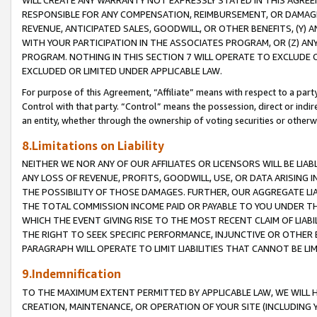
WILL CREATE ANY WARRANTY NOT EXPRESSLY STATED IN THIS AGREEM
RESPONSIBLE FOR ANY COMPENSATION, REIMBURSEMENT, OR DAMAGES
REVENUE, ANTICIPATED SALES, GOODWILL, OR OTHER BENEFITS, (Y
WITH YOUR PARTICIPATION IN THE ASSOCIATES PROGRAM, OR (Z) AN
PROGRAM. NOTHING IN THIS SECTION 7 WILL OPERATE TO EXCLUDE O
EXCLUDED OR LIMITED UNDER APPLICABLE LAW.
For purpose of this Agreement, “Affiliate” means with respect to a party,
Control with that party. “Control” means the possession, direct or indi
an entity, whether through the ownership of voting securities or otherw
8.Limitations on Liability
NEITHER WE NOR ANY OF OUR AFFILIATES OR LICENSORS WILL BE LIAB
ANY LOSS OF REVENUE, PROFITS, GOODWILL, USE, OR DATA ARISING 
THE POSSIBILITY OF THOSE DAMAGES. FURTHER, OUR AGGREGATE LIA
THE TOTAL COMMISSION INCOME PAID OR PAYABLE TO YOU UNDER T
WHICH THE EVENT GIVING RISE TO THE MOST RECENT CLAIM OF LIABI
THE RIGHT TO SEEK SPECIFIC PERFORMANCE, INJUNCTIVE OR OTHER 
PARAGRAPH WILL OPERATE TO LIMIT LIABILITIES THAT CANNOT BE LI
9.Indemnification
TO THE MAXIMUM EXTENT PERMITTED BY APPLICABLE LAW, WE WILL HA
CREATION, MAINTENANCE, OR OPERATION OF YOUR SITE (INCLUDING 