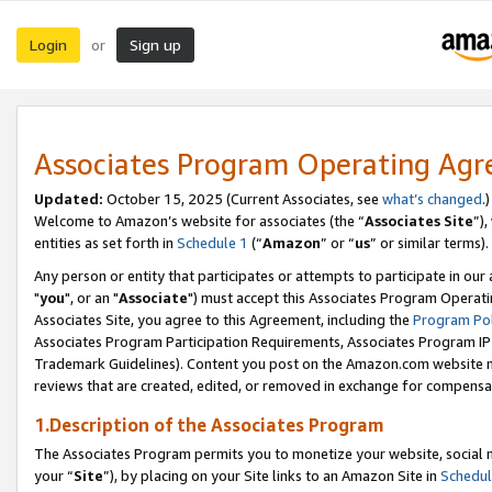
Login
Sign up
or
Associates Program Operating Ag
Updated:
October 15, 2025 (Current Associates, see
what’s changed
.)
Welcome to Amazon’s website for associates (the “
Associates Site
”)
entities as set forth in
Schedule 1
(“
Amazon
” or “
us
” or similar terms).
Any person or entity that participates or attempts to participate in ou
"
you
", or an "
Associate
") must accept this Associates Program Operati
Associates Site, you agree to this Agreement, including the
Program Pol
Associates Program Participation Requirements, Associates Program I
Trademark Guidelines). Content you post on the Amazon.com website m
reviews that are created, edited, or removed in exchange for compensati
1.Description of the Associates Program
The Associates Program permits you to monetize your website, social m
your “
Site
”), by placing on your Site links to an Amazon Site in
Schedul