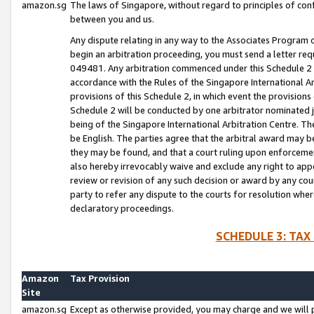
amazon.sg
The laws of Singapore, without regard to principles of conf
between you and us.
Any dispute relating in any way to the Associates Program or
begin an arbitration proceeding, you must send a letter re
049481. Any arbitration commenced under this Schedule 2 w
accordance with the Rules of the Singapore International Arb
provisions of this Schedule 2, in which event the provision
Schedule 2 will be conducted by one arbitrator nominated joi
being of the Singapore International Arbitration Centre. Th
be English. The parties agree that the arbitral award may b
they may be found, and that a court ruling upon enforcement
also hereby irrevocably waive and exclude any right to appea
review or revision of any such decision or award by any court
party to refer any dispute to the courts for resolution wher
declaratory proceedings.
SCHEDULE 3: TAX
Amazon
Tax Provision
Site
amazon.sg
Except as otherwise provided, you may charge and we will pa