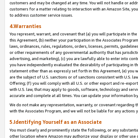
customers and may be changed at any time. You will not handle or addre
customers for a matter relating to interaction with an Amazon Site, yo
to address customer service issues.
4.Warranties
You represent, warrant, and covenant that (a) you will participate in t
this Agreement, (b) neither your participation in the Associates Program
laws, ordinances, rules, regulations, orders, licenses, permits, guidelin
or other requirements of any governmental authority that has jurisdicti
advertising, and marketing), (c) you are lawfully able to enter into cont
you have independently evaluated the desirability of participating in t
statement other than as expressly set forth in this Agreement, (e) you w
are the subject of U.S. sanctions or of sanctions consistent with U.S.
Offering; (f) you will comply with all U.S. or other export and re-expor
with U.S. law, that may apply to goods, software, technology and servi
accurate and complete at all times. You can update your information by
We do not make any representation, warranty, or covenant regarding th
with the Associates Program, and we will not be liable for any actions
5.Identifying Yourself as an Associate
You must clearly and prominently state the following, or any substanti
other location where Amazon may authorize your display or other use 