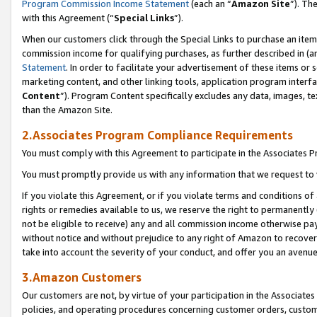
Program Commission Income Statement
(each an “
Amazon Site
”). Th
with this Agreement (“
Special Links
”).
When our customers click through the Special Links to purchase an item 
commission income for qualifying purchases, as further described in (and
Statement
. In order to facilitate your advertisement of these items or 
marketing content, and other linking tools, application program interf
Content
”). Program Content specifically excludes any data, images, te
than the Amazon Site.
2.Associates Program Compliance Requirements
You must comply with this Agreement to participate in the Associates
You must promptly provide us with any information that we request to 
If you violate this Agreement, or if you violate terms and conditions 
rights or remedies available to us, we reserve the right to permanently
not be eligible to receive) any and all commission income otherwise pay
without notice and without prejudice to any right of Amazon to recover 
take into account the severity of your conduct, and offer you an avenu
3.Amazon Customers
Our customers are not, by virtue of your participation in the Associates
policies, and operating procedures concerning customer orders, custome