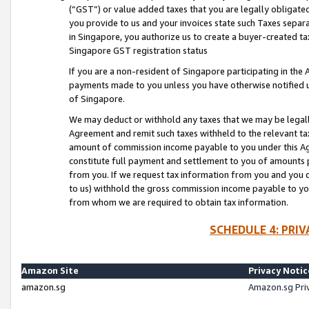
(“GST”) or value added taxes that you are legally obligated
you provide to us and your invoices state such Taxes separa
in Singapore, you authorize us to create a buyer-created tax
Singapore GST registration status
If you are a non-resident of Singapore participating in th
payments made to you unless you have otherwise notified us
of Singapore.
We may deduct or withhold any taxes that we may be legal
Agreement and remit such taxes withheld to the relevant ta
amount of commission income payable to you under this Ag
constitute full payment and settlement to you of amounts 
from you. If we request tax information from you and you do
to us) withhold the gross commission income payable to you 
from whom we are required to obtain tax information.
SCHEDULE 4: PRI
Amazon Site
Privacy Notic
amazon.sg
Amazon.sg Pri