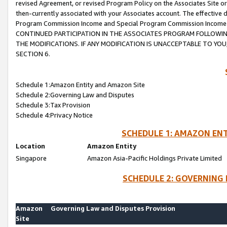
revised Agreement, or revised Program Policy on the Associates Site or
then-currently associated with your Associates account. The effective d
Program Commission Income and Special Program Commission Income wil
CONTINUED PARTICIPATION IN THE ASSOCIATES PROGRAM FOLLOWIN
THE MODIFICATIONS. IF ANY MODIFICATION IS UNACCEPTABLE TO Y
SECTION 6.
Schedule 1:Amazon Entity and Amazon Site
Schedule 2:Governing Law and Disputes
Schedule 3:Tax Provision
Schedule 4:Privacy Notice
SCHEDULE 1: AMAZON ENT
Location
Amazon Entity
Singapore
Amazon Asia-Pacific Holdings Private Limited
SCHEDULE 2: GOVERNING 
Amazon
Governing Law and Disputes Provision
Site