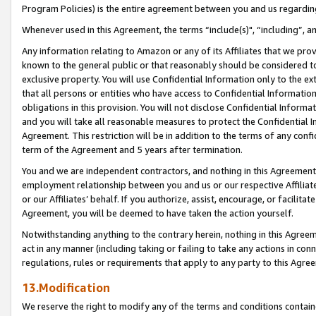
Program Policies) is the entire agreement between you and us regardin
Whenever used in this Agreement, the terms “include(s)", “including”, a
Any information relating to Amazon or any of its Affiliates that we pro
known to the general public or that reasonably should be considered to
exclusive property. You will use Confidential Information only to the
that all persons or entities who have access to Confidential Informatio
obligations in this provision. You will not disclose Confidential Informa
and you will take all reasonable measures to protect the Confidential In
Agreement. This restriction will be in addition to the terms of any con
term of the Agreement and 5 years after termination.
You and we are independent contractors, and nothing in this Agreement wi
employment relationship between you and us or our respective Affiliate
or our Affiliates’ behalf. If you authorize, assist, encourage, or facilita
Agreement, you will be deemed to have taken the action yourself.
Notwithstanding anything to the contrary herein, nothing in this Agreeme
act in any manner (including taking or failing to take any actions in con
regulations, rules or requirements that apply to any party to this Agre
13.Modification
We reserve the right to modify any of the terms and conditions containe