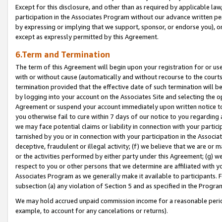
Except for this disclosure, and other than as required by applicable la
participation in the Associates Program without our advance written per
by expressing or implying that we support, sponsor, or endorse you), or
except as expressly permitted by this Agreement.
6.Term and Termination
The term of this Agreement will begin upon your registration for or use
with or without cause (automatically and without recourse to the courts,
termination provided that the effective date of such termination will b
by logging into your account on the Associates Site and selecting the op
Agreement or suspend your account immediately upon written notice to y
you otherwise fail to cure within 7 days of our notice to you regarding
we may face potential claims or liability in connection with your partic
tarnished by you or in connection with your participation in the Associ
deceptive, fraudulent or illegal activity; (f) we believe that we are or
or the activities performed by either party under this Agreement; (g) 
respect to you or other persons that we determine are affiliated with yo
Associates Program as we generally make it available to participants. 
subsection (a) any violation of Section 5 and as specified in the Progr
We may hold accrued unpaid commission income for a reasonable period 
example, to account for any cancelations or returns).