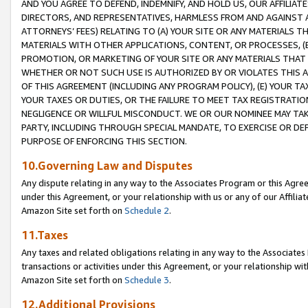
AND YOU AGREE TO DEFEND, INDEMNIFY, AND HOLD US, OUR AFFILIAT
DIRECTORS, AND REPRESENTATIVES, HARMLESS FROM AND AGAINST ALL
ATTORNEYS’ FEES) RELATING TO (A) YOUR SITE OR ANY MATERIALS 
MATERIALS WITH OTHER APPLICATIONS, CONTENT, OR PROCESSES, (
PROMOTION, OR MARKETING OF YOUR SITE OR ANY MATERIALS THAT A
WHETHER OR NOT SUCH USE IS AUTHORIZED BY OR VIOLATES THIS A
OF THIS AGREEMENT (INCLUDING ANY PROGRAM POLICY), (E) YOUR TA
YOUR TAXES OR DUTIES, OR THE FAILURE TO MEET TAX REGISTRATIO
NEGLIGENCE OR WILLFUL MISCONDUCT. WE OR OUR NOMINEE MAY TA
PARTY, INCLUDING THROUGH SPECIAL MANDATE, TO EXERCISE OR DEF
PURPOSE OF ENFORCING THIS SECTION.
10.Governing Law and Disputes
Any dispute relating in any way to the Associates Program or this Agree
under this Agreement, or your relationship with us or any of our Affilia
Amazon Site set forth on
Schedule 2
.
11.Taxes
Any taxes and related obligations relating in any way to the Associate
transactions or activities under this Agreement, or your relationship with
Amazon Site set forth on
Schedule 3
.
12.Additional Provisions