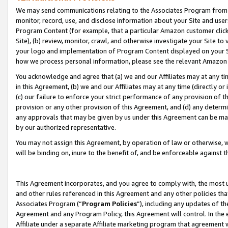
We may send communications relating to the Associates Program from tim
monitor, record, use, and disclose information about your Site and user
Program Content (for example, that a particular Amazon customer clic
Site), (b) review, monitor, crawl, and otherwise investigate your Site to
your logo and implementation of Program Content displayed on your Sit
how we process personal information, please see the relevant Amazon P
You acknowledge and agree that (a) we and our Affiliates may at any time
in this Agreement, (b) we and our Affiliates may at any time (directly or 
(c) our failure to enforce your strict performance of any provision of t
provision or any other provision of this Agreement, and (d) any determ
any approvals that may be given by us under this Agreement can be made,
by our authorized representative.
You may not assign this Agreement, by operation of law or otherwise, wi
will be binding on, inure to the benefit of, and be enforceable against t
This Agreement incorporates, and you agree to comply with, the most up-
and other rules referenced in this Agreement and any other policies th
Associates Program (“
Program Policies
”), including any updates of th
Agreement and any Program Policy, this Agreement will control. In th
Affiliate under a separate Affiliate marketing program that agreement 