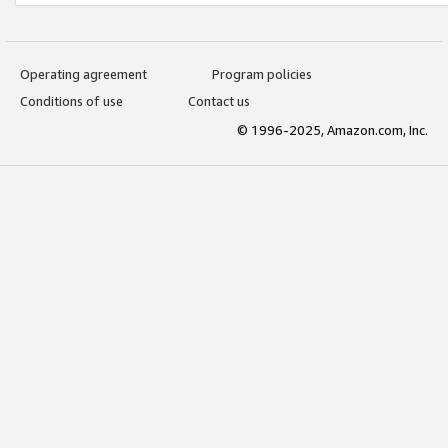
Operating agreement
Program policies
Conditions of use
Contact us
© 1996-2025, Amazon.com, Inc.