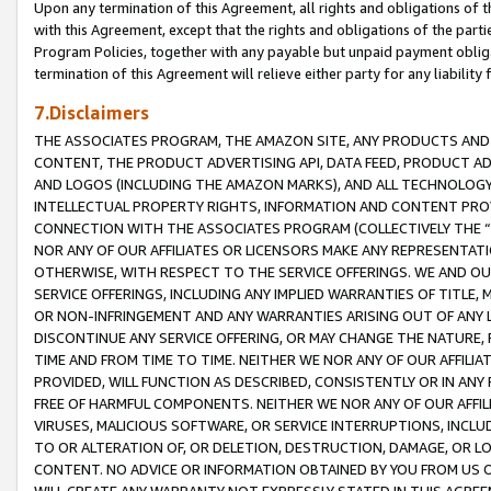
Upon any termination of this Agreement, all rights and obligations of th
with this Agreement, except that the rights and obligations of the partie
Program Policies, together with any payable but unpaid payment obliga
termination of this Agreement will relieve either party for any liability 
7.Disclaimers
THE ASSOCIATES PROGRAM, THE AMAZON SITE, ANY PRODUCTS AND SE
CONTENT, THE PRODUCT ADVERTISING API, DATA FEED, PRODUCT A
AND LOGOS (INCLUDING THE AMAZON MARKS), AND ALL TECHNOLOGY,
INTELLECTUAL PROPERTY RIGHTS, INFORMATION AND CONTENT PROVI
CONNECTION WITH THE ASSOCIATES PROGRAM (COLLECTIVELY THE “
NOR ANY OF OUR AFFILIATES OR LICENSORS MAKE ANY REPRESENTAT
OTHERWISE, WITH RESPECT TO THE SERVICE OFFERINGS. WE AND OU
SERVICE OFFERINGS, INCLUDING ANY IMPLIED WARRANTIES OF TITLE,
OR NON-INFRINGEMENT AND ANY WARRANTIES ARISING OUT OF ANY 
DISCONTINUE ANY SERVICE OFFERING, OR MAY CHANGE THE NATURE, 
TIME AND FROM TIME TO TIME. NEITHER WE NOR ANY OF OUR AFFILI
PROVIDED, WILL FUNCTION AS DESCRIBED, CONSISTENTLY OR IN ANY
FREE OF HARMFUL COMPONENTS. NEITHER WE NOR ANY OF OUR AFFILIA
VIRUSES, MALICIOUS SOFTWARE, OR SERVICE INTERRUPTIONS, INCL
TO OR ALTERATION OF, OR DELETION, DESTRUCTION, DAMAGE, OR LO
CONTENT. NO ADVICE OR INFORMATION OBTAINED BY YOU FROM US 