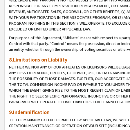
WILL CREATE ANY WARRANTY NOT EXPRESSLY STATED IN THIS AGREEM
RESPONSIBLE FOR ANY COMPENSATION, REIMBURSEMENT, OR DAMAGES
REVENUE, ANTICIPATED SALES, GOODWILL, OR OTHER BENEFITS, (Y
WITH YOUR PARTICIPATION IN THE ASSOCIATES PROGRAM, OR (Z) AN
PROGRAM. NOTHING IN THIS SECTION 7 WILL OPERATE TO EXCLUDE O
EXCLUDED OR LIMITED UNDER APPLICABLE LAW.
For purpose of this Agreement, “Affiliate” means with respect to a party,
Control with that party. “Control” means the possession, direct or indi
an entity, whether through the ownership of voting securities or otherw
8.Limitations on Liability
NEITHER WE NOR ANY OF OUR AFFILIATES OR LICENSORS WILL BE LIAB
ANY LOSS OF REVENUE, PROFITS, GOODWILL, USE, OR DATA ARISING 
THE POSSIBILITY OF THOSE DAMAGES. FURTHER, OUR AGGREGATE LIA
THE TOTAL COMMISSION INCOME PAID OR PAYABLE TO YOU UNDER T
WHICH THE EVENT GIVING RISE TO THE MOST RECENT CLAIM OF LIABI
THE RIGHT TO SEEK SPECIFIC PERFORMANCE, INJUNCTIVE OR OTHER 
PARAGRAPH WILL OPERATE TO LIMIT LIABILITIES THAT CANNOT BE LI
9.Indemnification
TO THE MAXIMUM EXTENT PERMITTED BY APPLICABLE LAW, WE WILL HA
CREATION, MAINTENANCE, OR OPERATION OF YOUR SITE (INCLUDING 