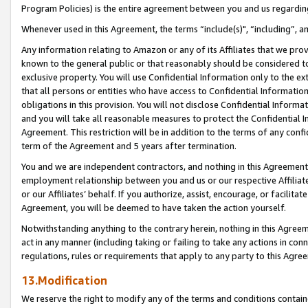
Program Policies) is the entire agreement between you and us regardin
Whenever used in this Agreement, the terms “include(s)", “including”, a
Any information relating to Amazon or any of its Affiliates that we pro
known to the general public or that reasonably should be considered to
exclusive property. You will use Confidential Information only to the
that all persons or entities who have access to Confidential Informatio
obligations in this provision. You will not disclose Confidential Informa
and you will take all reasonable measures to protect the Confidential In
Agreement. This restriction will be in addition to the terms of any con
term of the Agreement and 5 years after termination.
You and we are independent contractors, and nothing in this Agreement wi
employment relationship between you and us or our respective Affiliate
or our Affiliates’ behalf. If you authorize, assist, encourage, or facilita
Agreement, you will be deemed to have taken the action yourself.
Notwithstanding anything to the contrary herein, nothing in this Agreeme
act in any manner (including taking or failing to take any actions in con
regulations, rules or requirements that apply to any party to this Agre
13.Modification
We reserve the right to modify any of the terms and conditions containe