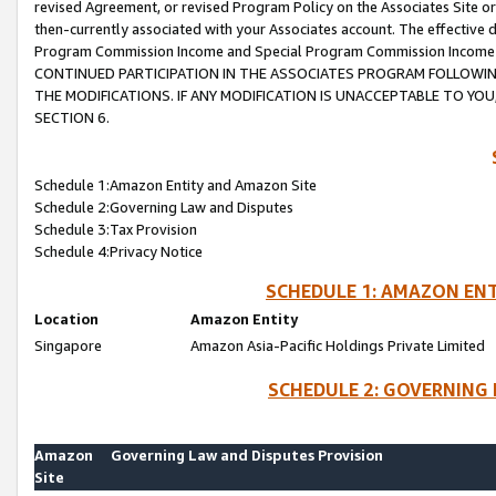
revised Agreement, or revised Program Policy on the Associates Site or
then-currently associated with your Associates account. The effective d
Program Commission Income and Special Program Commission Income wil
CONTINUED PARTICIPATION IN THE ASSOCIATES PROGRAM FOLLOWIN
THE MODIFICATIONS. IF ANY MODIFICATION IS UNACCEPTABLE TO Y
SECTION 6.
Schedule 1:Amazon Entity and Amazon Site
Schedule 2:Governing Law and Disputes
Schedule 3:Tax Provision
Schedule 4:Privacy Notice
SCHEDULE 1: AMAZON ENT
Location
Amazon Entity
Singapore
Amazon Asia-Pacific Holdings Private Limited
SCHEDULE 2: GOVERNING 
Amazon
Governing Law and Disputes Provision
Site