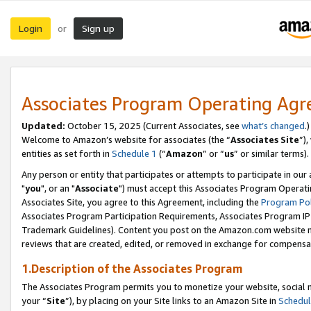
Login
Sign up
or
Associates Program Operating Ag
Updated:
October 15, 2025 (Current Associates, see
what’s changed
.)
Welcome to Amazon’s website for associates (the “
Associates Site
”)
entities as set forth in
Schedule 1
(“
Amazon
” or “
us
” or similar terms).
Any person or entity that participates or attempts to participate in ou
"
you
", or an "
Associate
") must accept this Associates Program Operati
Associates Site, you agree to this Agreement, including the
Program Pol
Associates Program Participation Requirements, Associates Program I
Trademark Guidelines). Content you post on the Amazon.com website m
reviews that are created, edited, or removed in exchange for compensati
1.Description of the Associates Program
The Associates Program permits you to monetize your website, social m
your “
Site
”), by placing on your Site links to an Amazon Site in
Schedul