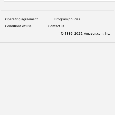
Operating agreement
Program policies
Conditions of use
Contact us
© 1996-2025, Amazon.com, Inc.