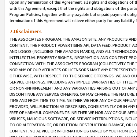
Upon any termination of this Agreement, all rights and obligations of th
with this Agreement, except that the rights and obligations of the partie
Program Policies, together with any payable but unpaid payment obliga
termination of this Agreement will relieve either party for any liability 
7.Disclaimers
THE ASSOCIATES PROGRAM, THE AMAZON SITE, ANY PRODUCTS AND SE
CONTENT, THE PRODUCT ADVERTISING API, DATA FEED, PRODUCT A
AND LOGOS (INCLUDING THE AMAZON MARKS), AND ALL TECHNOLOGY,
INTELLECTUAL PROPERTY RIGHTS, INFORMATION AND CONTENT PROVI
CONNECTION WITH THE ASSOCIATES PROGRAM (COLLECTIVELY THE “
NOR ANY OF OUR AFFILIATES OR LICENSORS MAKE ANY REPRESENTAT
OTHERWISE, WITH RESPECT TO THE SERVICE OFFERINGS. WE AND OU
SERVICE OFFERINGS, INCLUDING ANY IMPLIED WARRANTIES OF TITLE,
OR NON-INFRINGEMENT AND ANY WARRANTIES ARISING OUT OF ANY 
DISCONTINUE ANY SERVICE OFFERING, OR MAY CHANGE THE NATURE, 
TIME AND FROM TIME TO TIME. NEITHER WE NOR ANY OF OUR AFFILI
PROVIDED, WILL FUNCTION AS DESCRIBED, CONSISTENTLY OR IN ANY
FREE OF HARMFUL COMPONENTS. NEITHER WE NOR ANY OF OUR AFFILIA
VIRUSES, MALICIOUS SOFTWARE, OR SERVICE INTERRUPTIONS, INCL
TO OR ALTERATION OF, OR DELETION, DESTRUCTION, DAMAGE, OR LO
CONTENT. NO ADVICE OR INFORMATION OBTAINED BY YOU FROM US 