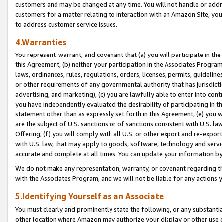
customers and may be changed at any time. You will not handle or addre
customers for a matter relating to interaction with an Amazon Site, yo
to address customer service issues.
4.Warranties
You represent, warrant, and covenant that (a) you will participate in t
this Agreement, (b) neither your participation in the Associates Program
laws, ordinances, rules, regulations, orders, licenses, permits, guidelin
or other requirements of any governmental authority that has jurisdicti
advertising, and marketing), (c) you are lawfully able to enter into cont
you have independently evaluated the desirability of participating in t
statement other than as expressly set forth in this Agreement, (e) you w
are the subject of U.S. sanctions or of sanctions consistent with U.S.
Offering; (f) you will comply with all U.S. or other export and re-expor
with U.S. law, that may apply to goods, software, technology and servi
accurate and complete at all times. You can update your information by
We do not make any representation, warranty, or covenant regarding th
with the Associates Program, and we will not be liable for any actions
5.Identifying Yourself as an Associate
You must clearly and prominently state the following, or any substanti
other location where Amazon may authorize your display or other use 