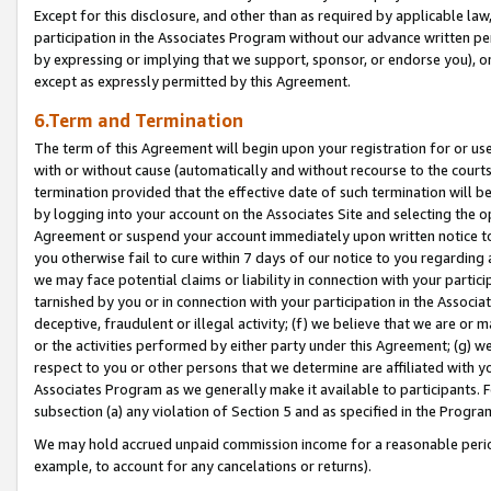
Except for this disclosure, and other than as required by applicable la
participation in the Associates Program without our advance written per
by expressing or implying that we support, sponsor, or endorse you), or
except as expressly permitted by this Agreement.
6.Term and Termination
The term of this Agreement will begin upon your registration for or use
with or without cause (automatically and without recourse to the courts,
termination provided that the effective date of such termination will b
by logging into your account on the Associates Site and selecting the op
Agreement or suspend your account immediately upon written notice to y
you otherwise fail to cure within 7 days of our notice to you regarding
we may face potential claims or liability in connection with your partic
tarnished by you or in connection with your participation in the Associ
deceptive, fraudulent or illegal activity; (f) we believe that we are or
or the activities performed by either party under this Agreement; (g) 
respect to you or other persons that we determine are affiliated with yo
Associates Program as we generally make it available to participants. 
subsection (a) any violation of Section 5 and as specified in the Progr
We may hold accrued unpaid commission income for a reasonable period 
example, to account for any cancelations or returns).