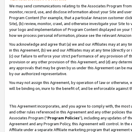
We may send communications relating to the Associates Program from tim
monitor, record, use, and disclose information about your Site and user
Program Content (for example, that a particular Amazon customer clic
Site), (b) review, monitor, crawl, and otherwise investigate your Site to
your logo and implementation of Program Content displayed on your Sit
how we process personal information, please see the relevant Amazon P
You acknowledge and agree that (a) we and our Affiliates may at any time
in this Agreement, (b) we and our Affiliates may at any time (directly or 
(c) our failure to enforce your strict performance of any provision of t
provision or any other provision of this Agreement, and (d) any determ
any approvals that may be given by us under this Agreement can be made,
by our authorized representative.
You may not assign this Agreement, by operation of law or otherwise, wi
will be binding on, inure to the benefit of, and be enforceable against t
This Agreement incorporates, and you agree to comply with, the most up-
and other rules referenced in this Agreement and any other policies th
Associates Program (“
Program Policies
”), including any updates of th
Agreement and any Program Policy, this Agreement will control. In th
Affiliate under a separate Affiliate marketing program that agreement 