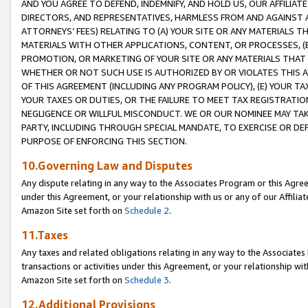
AND YOU AGREE TO DEFEND, INDEMNIFY, AND HOLD US, OUR AFFILIAT
DIRECTORS, AND REPRESENTATIVES, HARMLESS FROM AND AGAINST ALL
ATTORNEYS’ FEES) RELATING TO (A) YOUR SITE OR ANY MATERIALS 
MATERIALS WITH OTHER APPLICATIONS, CONTENT, OR PROCESSES, (
PROMOTION, OR MARKETING OF YOUR SITE OR ANY MATERIALS THAT A
WHETHER OR NOT SUCH USE IS AUTHORIZED BY OR VIOLATES THIS A
OF THIS AGREEMENT (INCLUDING ANY PROGRAM POLICY), (E) YOUR TA
YOUR TAXES OR DUTIES, OR THE FAILURE TO MEET TAX REGISTRATIO
NEGLIGENCE OR WILLFUL MISCONDUCT. WE OR OUR NOMINEE MAY TA
PARTY, INCLUDING THROUGH SPECIAL MANDATE, TO EXERCISE OR DEF
PURPOSE OF ENFORCING THIS SECTION.
10.Governing Law and Disputes
Any dispute relating in any way to the Associates Program or this Agree
under this Agreement, or your relationship with us or any of our Affilia
Amazon Site set forth on
Schedule 2
.
11.Taxes
Any taxes and related obligations relating in any way to the Associate
transactions or activities under this Agreement, or your relationship with
Amazon Site set forth on
Schedule 3
.
12.Additional Provisions