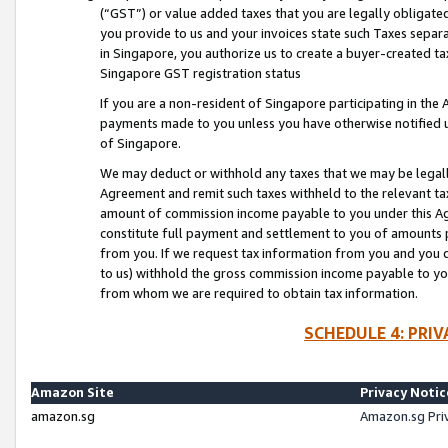
(“GST”) or value added taxes that you are legally obligated
you provide to us and your invoices state such Taxes separa
in Singapore, you authorize us to create a buyer-created tax
Singapore GST registration status
If you are a non-resident of Singapore participating in th
payments made to you unless you have otherwise notified us
of Singapore.
We may deduct or withhold any taxes that we may be legal
Agreement and remit such taxes withheld to the relevant ta
amount of commission income payable to you under this Ag
constitute full payment and settlement to you of amounts 
from you. If we request tax information from you and you do
to us) withhold the gross commission income payable to you 
from whom we are required to obtain tax information.
SCHEDULE 4: PRI
Amazon Site
Privacy Notic
amazon.sg
Amazon.sg Pri