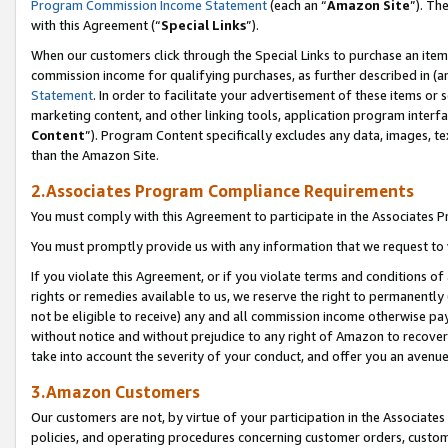
Program Commission Income Statement
(each an “
Amazon Site
”). Th
with this Agreement (“
Special Links
”).
When our customers click through the Special Links to purchase an item 
commission income for qualifying purchases, as further described in (and
Statement
. In order to facilitate your advertisement of these items or 
marketing content, and other linking tools, application program interf
Content
”). Program Content specifically excludes any data, images, te
than the Amazon Site.
2.Associates Program Compliance Requirements
You must comply with this Agreement to participate in the Associates
You must promptly provide us with any information that we request to 
If you violate this Agreement, or if you violate terms and conditions 
rights or remedies available to us, we reserve the right to permanently
not be eligible to receive) any and all commission income otherwise pay
without notice and without prejudice to any right of Amazon to recover 
take into account the severity of your conduct, and offer you an avenu
3.Amazon Customers
Our customers are not, by virtue of your participation in the Associates
policies, and operating procedures concerning customer orders, custome