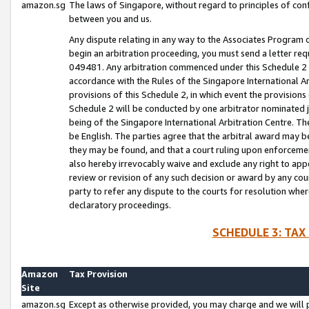
amazon.sg
The laws of Singapore, without regard to principles of conf
between you and us.
Any dispute relating in any way to the Associates Program or
begin an arbitration proceeding, you must send a letter re
049481. Any arbitration commenced under this Schedule 2 w
accordance with the Rules of the Singapore International Arb
provisions of this Schedule 2, in which event the provision
Schedule 2 will be conducted by one arbitrator nominated joi
being of the Singapore International Arbitration Centre. Th
be English. The parties agree that the arbitral award may b
they may be found, and that a court ruling upon enforcement
also hereby irrevocably waive and exclude any right to appea
review or revision of any such decision or award by any court
party to refer any dispute to the courts for resolution wher
declaratory proceedings.
SCHEDULE 3: TAX
Amazon
Tax Provision
Site
amazon.sg
Except as otherwise provided, you may charge and we will pa