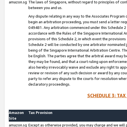
amazon.sg
The laws of Singapore, without regard to principles of conf
between you and us.
Any dispute relating in any way to the Associates Program or
begin an arbitration proceeding, you must send a letter re
049481. Any arbitration commenced under this Schedule 2 w
accordance with the Rules of the Singapore International Arb
provisions of this Schedule 2, in which event the provision
Schedule 2 will be conducted by one arbitrator nominated joi
being of the Singapore International Arbitration Centre. Th
be English. The parties agree that the arbitral award may b
they may be found, and that a court ruling upon enforcement
also hereby irrevocably waive and exclude any right to appea
review or revision of any such decision or award by any court
party to refer any dispute to the courts for resolution wher
declaratory proceedings.
SCHEDULE 3: TAX
Amazon
Tax Provision
Site
amazon.sg
Except as otherwise provided, you may charge and we will pa