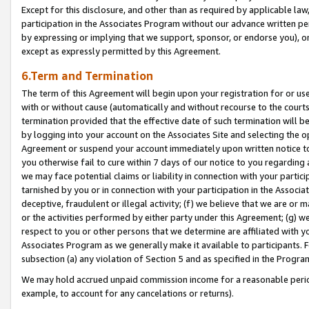
Except for this disclosure, and other than as required by applicable la
participation in the Associates Program without our advance written per
by expressing or implying that we support, sponsor, or endorse you), or
except as expressly permitted by this Agreement.
6.Term and Termination
The term of this Agreement will begin upon your registration for or use
with or without cause (automatically and without recourse to the courts,
termination provided that the effective date of such termination will b
by logging into your account on the Associates Site and selecting the op
Agreement or suspend your account immediately upon written notice to y
you otherwise fail to cure within 7 days of our notice to you regarding
we may face potential claims or liability in connection with your partic
tarnished by you or in connection with your participation in the Associ
deceptive, fraudulent or illegal activity; (f) we believe that we are or
or the activities performed by either party under this Agreement; (g) 
respect to you or other persons that we determine are affiliated with yo
Associates Program as we generally make it available to participants. 
subsection (a) any violation of Section 5 and as specified in the Progr
We may hold accrued unpaid commission income for a reasonable period 
example, to account for any cancelations or returns).