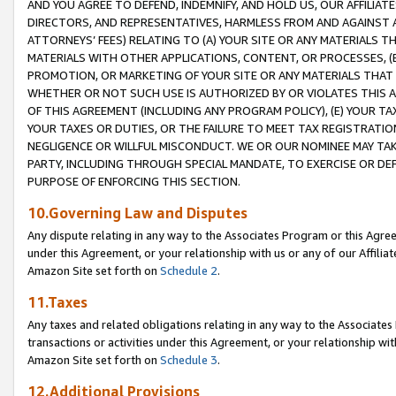
AND YOU AGREE TO DEFEND, INDEMNIFY, AND HOLD US, OUR AFFILIAT
DIRECTORS, AND REPRESENTATIVES, HARMLESS FROM AND AGAINST ALL
ATTORNEYS’ FEES) RELATING TO (A) YOUR SITE OR ANY MATERIALS 
MATERIALS WITH OTHER APPLICATIONS, CONTENT, OR PROCESSES, (
PROMOTION, OR MARKETING OF YOUR SITE OR ANY MATERIALS THAT A
WHETHER OR NOT SUCH USE IS AUTHORIZED BY OR VIOLATES THIS A
OF THIS AGREEMENT (INCLUDING ANY PROGRAM POLICY), (E) YOUR TA
YOUR TAXES OR DUTIES, OR THE FAILURE TO MEET TAX REGISTRATIO
NEGLIGENCE OR WILLFUL MISCONDUCT. WE OR OUR NOMINEE MAY TA
PARTY, INCLUDING THROUGH SPECIAL MANDATE, TO EXERCISE OR DEF
PURPOSE OF ENFORCING THIS SECTION.
10.Governing Law and Disputes
Any dispute relating in any way to the Associates Program or this Agree
under this Agreement, or your relationship with us or any of our Affilia
Amazon Site set forth on
Schedule 2
.
11.Taxes
Any taxes and related obligations relating in any way to the Associate
transactions or activities under this Agreement, or your relationship with
Amazon Site set forth on
Schedule 3
.
12.Additional Provisions