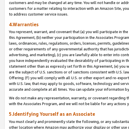
customers and may be changed at any time. You will not handle or addre
customers for a matter relating to interaction with an Amazon Site, yo
to address customer service issues.
4.Warranties
You represent, warrant, and covenant that (a) you will participate in t
this Agreement, (b) neither your participation in the Associates Program
laws, ordinances, rules, regulations, orders, licenses, permits, guidelin
or other requirements of any governmental authority that has jurisdicti
advertising, and marketing), (c) you are lawfully able to enter into cont
you have independently evaluated the desirability of participating in t
statement other than as expressly set forth in this Agreement, (e) you w
are the subject of U.S. sanctions or of sanctions consistent with U.S.
Offering; (f) you will comply with all U.S. or other export and re-expor
with U.S. law, that may apply to goods, software, technology and servi
accurate and complete at all times. You can update your information by
We do not make any representation, warranty, or covenant regarding th
with the Associates Program, and we will not be liable for any actions
5.Identifying Yourself as an Associate
You must clearly and prominently state the following, or any substanti
other location where Amazon may authorize your display or other use 