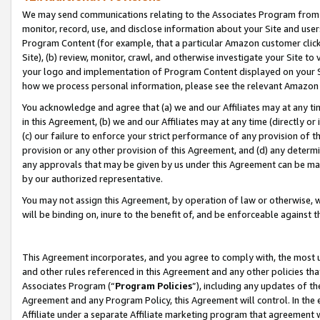
We may send communications relating to the Associates Program from tim
monitor, record, use, and disclose information about your Site and user
Program Content (for example, that a particular Amazon customer clic
Site), (b) review, monitor, crawl, and otherwise investigate your Site to
your logo and implementation of Program Content displayed on your Sit
how we process personal information, please see the relevant Amazon P
You acknowledge and agree that (a) we and our Affiliates may at any time
in this Agreement, (b) we and our Affiliates may at any time (directly or 
(c) our failure to enforce your strict performance of any provision of t
provision or any other provision of this Agreement, and (d) any determ
any approvals that may be given by us under this Agreement can be made,
by our authorized representative.
You may not assign this Agreement, by operation of law or otherwise, wi
will be binding on, inure to the benefit of, and be enforceable against t
This Agreement incorporates, and you agree to comply with, the most up-
and other rules referenced in this Agreement and any other policies th
Associates Program (“
Program Policies
”), including any updates of th
Agreement and any Program Policy, this Agreement will control. In th
Affiliate under a separate Affiliate marketing program that agreement 