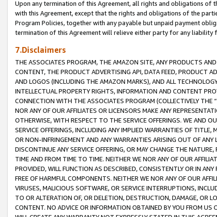
Upon any termination of this Agreement, all rights and obligations of th
with this Agreement, except that the rights and obligations of the partie
Program Policies, together with any payable but unpaid payment obliga
termination of this Agreement will relieve either party for any liability 
7.Disclaimers
THE ASSOCIATES PROGRAM, THE AMAZON SITE, ANY PRODUCTS AND SE
CONTENT, THE PRODUCT ADVERTISING API, DATA FEED, PRODUCT A
AND LOGOS (INCLUDING THE AMAZON MARKS), AND ALL TECHNOLOGY,
INTELLECTUAL PROPERTY RIGHTS, INFORMATION AND CONTENT PROVI
CONNECTION WITH THE ASSOCIATES PROGRAM (COLLECTIVELY THE “
NOR ANY OF OUR AFFILIATES OR LICENSORS MAKE ANY REPRESENTAT
OTHERWISE, WITH RESPECT TO THE SERVICE OFFERINGS. WE AND OU
SERVICE OFFERINGS, INCLUDING ANY IMPLIED WARRANTIES OF TITLE,
OR NON-INFRINGEMENT AND ANY WARRANTIES ARISING OUT OF ANY 
DISCONTINUE ANY SERVICE OFFERING, OR MAY CHANGE THE NATURE, 
TIME AND FROM TIME TO TIME. NEITHER WE NOR ANY OF OUR AFFILI
PROVIDED, WILL FUNCTION AS DESCRIBED, CONSISTENTLY OR IN ANY
FREE OF HARMFUL COMPONENTS. NEITHER WE NOR ANY OF OUR AFFILIA
VIRUSES, MALICIOUS SOFTWARE, OR SERVICE INTERRUPTIONS, INCL
TO OR ALTERATION OF, OR DELETION, DESTRUCTION, DAMAGE, OR LO
CONTENT. NO ADVICE OR INFORMATION OBTAINED BY YOU FROM US 