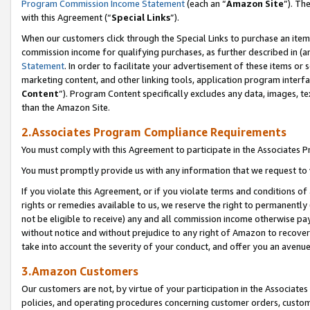
Program Commission Income Statement
(each an “
Amazon Site
”). Th
with this Agreement (“
Special Links
”).
When our customers click through the Special Links to purchase an item 
commission income for qualifying purchases, as further described in (and
Statement
. In order to facilitate your advertisement of these items or 
marketing content, and other linking tools, application program interf
Content
”). Program Content specifically excludes any data, images, te
than the Amazon Site.
2.Associates Program Compliance Requirements
You must comply with this Agreement to participate in the Associates
You must promptly provide us with any information that we request to 
If you violate this Agreement, or if you violate terms and conditions 
rights or remedies available to us, we reserve the right to permanently
not be eligible to receive) any and all commission income otherwise pay
without notice and without prejudice to any right of Amazon to recover 
take into account the severity of your conduct, and offer you an avenu
3.Amazon Customers
Our customers are not, by virtue of your participation in the Associates
policies, and operating procedures concerning customer orders, custome