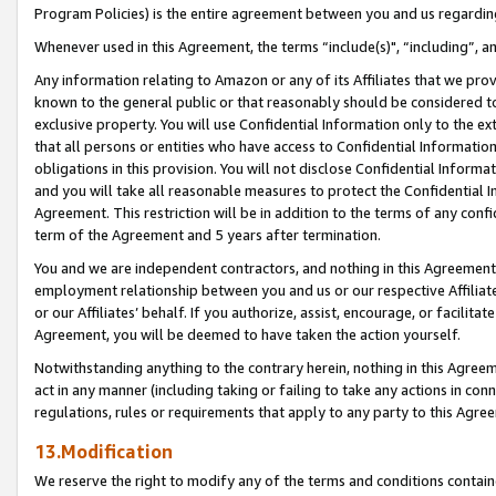
Program Policies) is the entire agreement between you and us regardin
Whenever used in this Agreement, the terms “include(s)", “including”, a
Any information relating to Amazon or any of its Affiliates that we pro
known to the general public or that reasonably should be considered to
exclusive property. You will use Confidential Information only to the
that all persons or entities who have access to Confidential Informatio
obligations in this provision. You will not disclose Confidential Informa
and you will take all reasonable measures to protect the Confidential In
Agreement. This restriction will be in addition to the terms of any con
term of the Agreement and 5 years after termination.
You and we are independent contractors, and nothing in this Agreement wi
employment relationship between you and us or our respective Affiliate
or our Affiliates’ behalf. If you authorize, assist, encourage, or facilita
Agreement, you will be deemed to have taken the action yourself.
Notwithstanding anything to the contrary herein, nothing in this Agreeme
act in any manner (including taking or failing to take any actions in con
regulations, rules or requirements that apply to any party to this Agre
13.Modification
We reserve the right to modify any of the terms and conditions containe