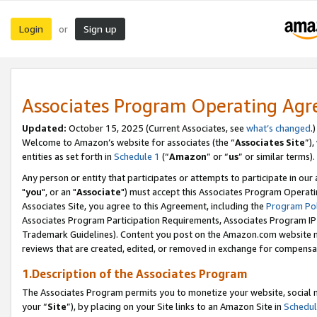
Login
Sign up
or
Associates Program Operating Ag
Updated:
October 15, 2025 (Current Associates, see
what’s changed
.)
Welcome to Amazon’s website for associates (the “
Associates Site
”)
entities as set forth in
Schedule 1
(“
Amazon
” or “
us
” or similar terms).
Any person or entity that participates or attempts to participate in ou
"
you
", or an "
Associate
") must accept this Associates Program Operati
Associates Site, you agree to this Agreement, including the
Program Pol
Associates Program Participation Requirements, Associates Program I
Trademark Guidelines). Content you post on the Amazon.com website m
reviews that are created, edited, or removed in exchange for compensati
1.Description of the Associates Program
The Associates Program permits you to monetize your website, social m
your “
Site
”), by placing on your Site links to an Amazon Site in
Schedul