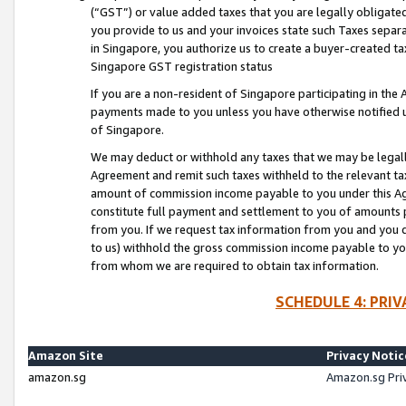
(“GST”) or value added taxes that you are legally obligated
you provide to us and your invoices state such Taxes separa
in Singapore, you authorize us to create a buyer-created tax
Singapore GST registration status
If you are a non-resident of Singapore participating in th
payments made to you unless you have otherwise notified us
of Singapore.
We may deduct or withhold any taxes that we may be legal
Agreement and remit such taxes withheld to the relevant ta
amount of commission income payable to you under this Ag
constitute full payment and settlement to you of amounts 
from you. If we request tax information from you and you do
to us) withhold the gross commission income payable to you 
from whom we are required to obtain tax information.
SCHEDULE 4: PRI
Amazon Site
Privacy Notic
amazon.sg
Amazon.sg Pri