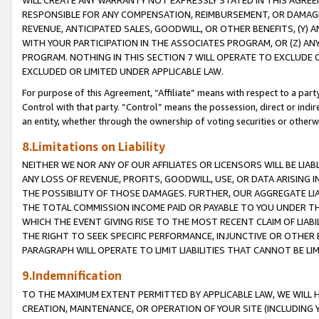
WILL CREATE ANY WARRANTY NOT EXPRESSLY STATED IN THIS AGREEM
RESPONSIBLE FOR ANY COMPENSATION, REIMBURSEMENT, OR DAMAGES
REVENUE, ANTICIPATED SALES, GOODWILL, OR OTHER BENEFITS, (Y
WITH YOUR PARTICIPATION IN THE ASSOCIATES PROGRAM, OR (Z) AN
PROGRAM. NOTHING IN THIS SECTION 7 WILL OPERATE TO EXCLUDE O
EXCLUDED OR LIMITED UNDER APPLICABLE LAW.
For purpose of this Agreement, “Affiliate” means with respect to a party,
Control with that party. “Control” means the possession, direct or indi
an entity, whether through the ownership of voting securities or otherw
8.Limitations on Liability
NEITHER WE NOR ANY OF OUR AFFILIATES OR LICENSORS WILL BE LIAB
ANY LOSS OF REVENUE, PROFITS, GOODWILL, USE, OR DATA ARISING 
THE POSSIBILITY OF THOSE DAMAGES. FURTHER, OUR AGGREGATE LIA
THE TOTAL COMMISSION INCOME PAID OR PAYABLE TO YOU UNDER T
WHICH THE EVENT GIVING RISE TO THE MOST RECENT CLAIM OF LIABI
THE RIGHT TO SEEK SPECIFIC PERFORMANCE, INJUNCTIVE OR OTHER 
PARAGRAPH WILL OPERATE TO LIMIT LIABILITIES THAT CANNOT BE LI
9.Indemnification
TO THE MAXIMUM EXTENT PERMITTED BY APPLICABLE LAW, WE WILL HA
CREATION, MAINTENANCE, OR OPERATION OF YOUR SITE (INCLUDING 