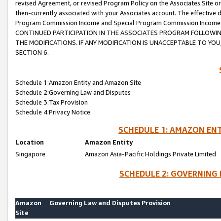
revised Agreement, or revised Program Policy on the Associates Site or
then-currently associated with your Associates account. The effective d
Program Commission Income and Special Program Commission Income wil
CONTINUED PARTICIPATION IN THE ASSOCIATES PROGRAM FOLLOWIN
THE MODIFICATIONS. IF ANY MODIFICATION IS UNACCEPTABLE TO Y
SECTION 6.
Schedule 1:Amazon Entity and Amazon Site
Schedule 2:Governing Law and Disputes
Schedule 3:Tax Provision
Schedule 4:Privacy Notice
SCHEDULE 1: AMAZON ENT
Location
Amazon Entity
Singapore
Amazon Asia-Pacific Holdings Private Limited
SCHEDULE 2: GOVERNING 
Amazon
Governing Law and Disputes Provision
Site