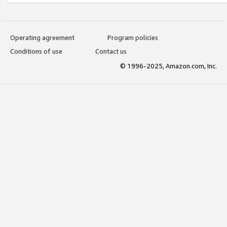
Operating agreement
Program policies
Conditions of use
Contact us
© 1996-2025, Amazon.com, Inc.