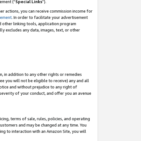
eement (“
Special Links
”).
her actions, you can receive commission income for
tement
. In order to facilitate your advertisement
d other linking tools, application program
lly excludes any data, images, text, or other
, in addition to any other rights or remedies
 you will not be eligible to receive) any and all
tice and without prejudice to any right of
 severity of your conduct, and offer you an avenue
ing, terms of sale, rules, policies, and operating
 customers and may be changed at any time. You
ing to interaction with an Amazon Site, you will