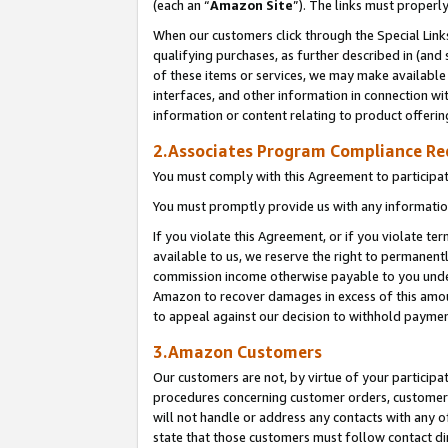
(each an “
Amazon Site
”). The links must properl
When our customers click through the Special Link
qualifying purchases, as further described in (and s
of these items or services, we may make available 
interfaces, and other information in connection wi
information or content relating to product offerin
2.Associates Program Compliance R
You must comply with this Agreement to participa
You must promptly provide us with any information
If you violate this Agreement, or if you violate t
available to us, we reserve the right to permanent
commission income otherwise payable to you under 
Amazon to recover damages in excess of this amount
to appeal against our decision to withhold paymen
3.Amazon Customers
Our customers are not, by virtue of your participat
procedures concerning customer orders, customer 
will not handle or address any contacts with any o
state that those customers must follow contact di