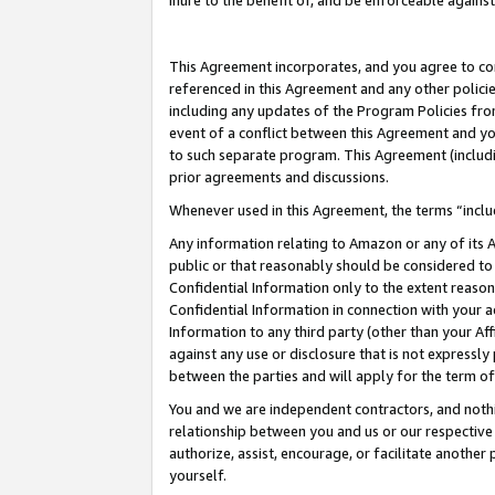
inure to the benefit of, and be enforceable against
This Agreement incorporates, and you agree to comp
referenced in this Agreement and any other polici
including any updates of the Program Policies from
event of a conflict between this Agreement and yo
to such separate program. This Agreement (includ
prior agreements and discussions.
Whenever used in this Agreement, the terms “includ
Any information relating to Amazon or any of its A
public or that reasonably should be considered to 
Confidential Information only to the extent reaso
Confidential Information in connection with your ac
Information to any third party (other than your Af
against any use or disclosure that is not expressly
between the parties and will apply for the term o
You and we are independent contractors, and nothin
relationship between you and us or our respective A
authorize, assist, encourage, or facilitate another
yourself.