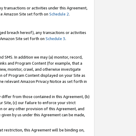
y transactions or activities under this Agreement,
able Amazon Site set forth on
Schedule 2
.
ed breach hereof), any transactions or activities
le Amazon Site set forth on
Schedule 3
.
nd SMS. In addition we may (a) monitor, record,
 Links and Program Content (for example, that a
iew, monitor, crawl, and otherwise investigate
ion of Program Content displayed on your Site as
he relevant Amazon Privacy Notice as set forth in
y differ from those contained in this Agreement, (b)
 Site, (c) our failure to enforce your strict
on or any other provision of this Agreement, and
e given by us under this Agreement can be made,
 restriction, this Agreement will be binding on,