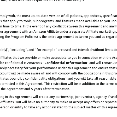
 the parties and their respective successors and assigns.
ly with, the most up-to-date version of all policies, appendices, specificati
es that apply to tools, subprograms, and features made available to you und
 time to time. In the event of any conflict between this Agreement and any P
ur agreement with an Amazon Affiliate under a separate Affiliate marketing 
ing the Program Policies) is the entire agreement between you and us regard
e(s)", “including”, and “for example” are used and intended without limitati
ffiliates that we provide or make accessible to you in connection with the A
be confidential is Amazon’s “
Confidential Information
” and will remain A
nably necessary for your performance under this Agreement and ensure that a
count will be made aware of and will comply with the obligations in this prov
filiates bound by confidentiality obligations) and you will take all reasonabl
 permitted in this Agreement. This restriction will be in addition to the term
f the Agreement and 5 years after termination.
g in this Agreement will create any partnership, joint venture, agency, fran
ffiliates. You will have no authority to make or accept any offers or represent
 person or entity to take any action related to the subject matter of this Ag