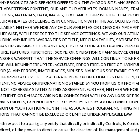
NY PRODUCTS AND SERVICES OFFERED ON THE AMAZON SITE, ANY SPECIAL
CT ADVERTISING CONTENT, OUR AND OUR AFFILIATES’ DOMAIN NAMES, T
TIONS, MATERIALS, DATA, IMAGES, TEXT, AND OTHER INTELLECTUAL PR
OUR AFFILIATES OR LICENSORS IN CONNECTION WITH THE ASSOCIATES PRO
AVAILABLE”. NEITHER WE NOR ANY OF OUR AFFILIATES OR LICENSORS MAKE 
HERWISE, WITH RESPECT TO THE SERVICE OFFERINGS. WE AND OUR AFFILI
UDING ANY IMPLIED WARRANTIES OF TITLE, MERCHANTABILITY, SATISFACTO
ANTIES ARISING OUT OF ANY LAW, CUSTOM, COURSE OF DEALING, PERFO
URE, FEATURES, FUNCTIONS, SCOPE, OR OPERATION OF ANY SERVICE OFFER
CENSORS WARRANT THAT THE SERVICE OFFERINGS WILL CONTINUE TO BE PR
OR WILL BE UNINTERRUPTED, ACCURATE, ERROR FREE, OR FREE OF HARMF
 FOR (A) ANY ERRORS, INACCURACIES, VIRUSES, MALICIOUS SOFTWARE, OR
THORIZED ACCESS TO OR ALTERATION OF, OR DELETION, DESTRUCTION, DA
TENT. NO ADVICE OR INFORMATION OBTAINED BY YOU FROM US OR FROM
NOT EXPRESSLY STATED IN THIS AGREEMENT. FURTHER, NEITHER WE NOR A
EMENT, OR DAMAGES ARISING IN CONNECTION WITH (X) ANY LOSS OF PR
Y INVESTMENTS, EXPENDITURES, OR COMMITMENTS BY YOU IN CONNECTION
ION OF YOUR PARTICIPATION IN THE ASSOCIATES PROGRAM. NOTHING IN 
ATIONS THAT CANNOT BE EXCLUDED OR LIMITED UNDER APPLICABLE LAW.
th respect to a party, any entity that directly or indirectly Controls, is Cont
ndirect, of the power to direct or cause the direction of the management and 