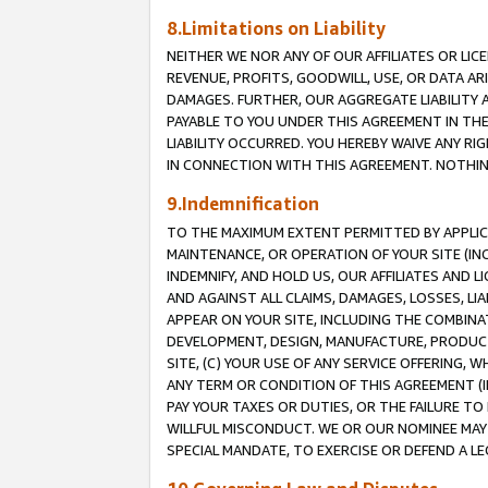
8.Limitations on Liability
NEITHER WE NOR ANY OF OUR AFFILIATES OR LICE
REVENUE, PROFITS, GOODWILL, USE, OR DATA AR
DAMAGES. FURTHER, OUR AGGREGATE LIABILITY 
PAYABLE TO YOU UNDER THIS AGREEMENT IN TH
LIABILITY OCCURRED. YOU HEREBY WAIVE ANY RI
IN CONNECTION WITH THIS AGREEMENT. NOTHING 
9.Indemnification
TO THE MAXIMUM EXTENT PERMITTED BY APPLICAB
MAINTENANCE, OR OPERATION OF YOUR SITE (IN
INDEMNIFY, AND HOLD US, OUR AFFILIATES AND 
AND AGAINST ALL CLAIMS, DAMAGES, LOSSES, LIA
APPEAR ON YOUR SITE, INCLUDING THE COMBINA
DEVELOPMENT, DESIGN, MANUFACTURE, PRODUCT
SITE, (C) YOUR USE OF ANY SERVICE OFFERING,
ANY TERM OR CONDITION OF THIS AGREEMENT (I
PAY YOUR TAXES OR DUTIES, OR THE FAILURE T
WILLFUL MISCONDUCT. WE OR OUR NOMINEE MAY
SPECIAL MANDATE, TO EXERCISE OR DEFEND A L