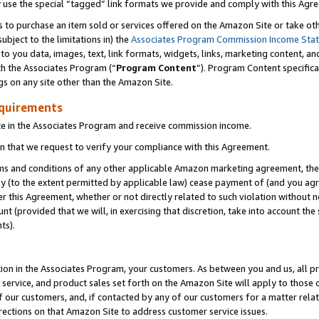
y use the special “tagged” link formats we provide and comply with this Agr
s to purchase an item sold or services offered on the Amazon Site or take ot
ubject to the limitations in) the
Associates Program Commission Income Sta
to you data, images, text, link formats, widgets, links, marketing content, an
th the Associates Program (“
Program Content
”). Program Content specifica
gs on any site other than the Amazon Site.
equirements
te in the Associates Program and receive commission income.
 that we request to verify your compliance with this Agreement.
erms and conditions of any other applicable Amazon marketing agreement, then
ly (to the extent permitted by applicable law) cease payment of (and you agree
this Agreement, whether or not directly related to such violation without no
 (provided that we will, in exercising that discretion, take into account the
ts).
ion in the Associates Program, your customers. As between you and us, all pric
service, and product sales set forth on the Amazon Site will apply to those
f our customers, and, if contacted by any of our customers for a matter relat
rections on that Amazon Site to address customer service issues.