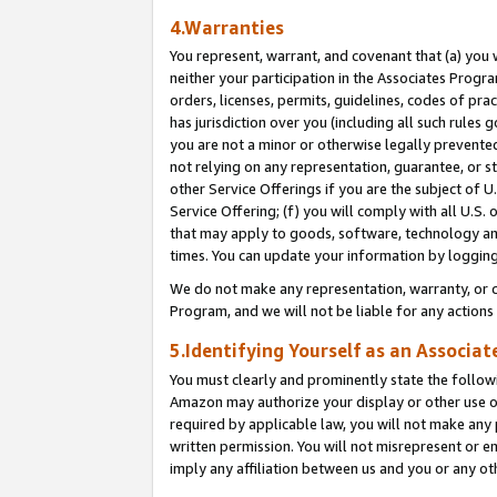
4.Warranties
You represent, warrant, and covenant that (a) you 
neither your participation in the Associates Progra
orders, licenses, permits, guidelines, codes of pr
has jurisdiction over you (including all such rules
you are not a minor or otherwise legally prevented
not relying on any representation, guarantee, or st
other Service Offerings if you are the subject of 
Service Offering; (f) you will comply with all U.S.
that may apply to goods, software, technology and
times. You can update your information by logging 
We do not make any representation, warranty, or c
Program, and we will not be liable for any action
5.Identifying Yourself as an Associat
You must clearly and prominently state the followi
Amazon may authorize your display or other use of
required by applicable law, you will not make any
written permission. You will not misrepresent or e
imply any affiliation between us and you or any ot