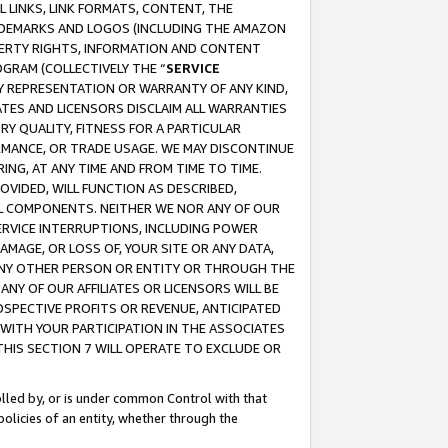
 LINKS, LINK FORMATS, CONTENT, THE
RADEMARKS AND LOGOS (INCLUDING THE AMAZON
OPERTY RIGHTS, INFORMATION AND CONTENT
GRAM (COLLECTIVELY THE “
SERVICE
ANY REPRESENTATION OR WARRANTY OF ANY KIND,
ATES AND LICENSORS DISCLAIM ALL WARRANTIES
RY QUALITY, FITNESS FOR A PARTICULAR
RMANCE, OR TRADE USAGE. WE MAY DISCONTINUE
ING, AT ANY TIME AND FROM TIME TO TIME.
OVIDED, WILL FUNCTION AS DESCRIBED,
UL COMPONENTS. NEITHER WE NOR ANY OF OUR
 SERVICE INTERRUPTIONS, INCLUDING POWER
MAGE, OR LOSS OF, YOUR SITE OR ANY DATA,
 ANY OTHER PERSON OR ENTITY OR THROUGH THE
NY OF OUR AFFILIATES OR LICENSORS WILL BE
OSPECTIVE PROFITS OR REVENUE, ANTICIPATED
 WITH YOUR PARTICIPATION IN THE ASSOCIATES
THIS SECTION 7 WILL OPERATE TO EXCLUDE OR
rolled by, or is under common Control with that
policies of an entity, whether through the