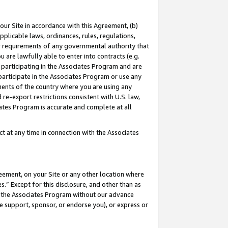
our Site in accordance with this Agreement, (b)
pplicable laws, ordinances, rules, regulations,
her requirements of any governmental authority that
u are lawfully able to enter into contracts (e.g.
 participating in the Associates Program and are
 participate in the Associates Program or use any
nments of the country where you are using any
 re-export restrictions consistent with U.S. law,
ates Program is accurate and complete at all
 at any time in connection with the Associates
eement, on your Site or any other location where
” Except for this disclosure, and other than as
in the Associates Program without our advance
we support, sponsor, or endorse you), or express or