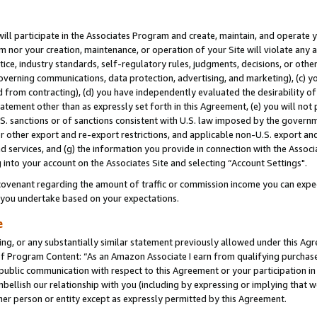
will participate in the Associates Program and create, maintain, and operate y
m nor your creation, maintenance, or operation of your Site will violate any a
actice, industry standards, self-regulatory rules, judgments, decisions, or ot
 governing communications, data protection, advertising, and marketing), (c) yo
 from contracting), (d) you have independently evaluated the desirability of
atement other than as expressly set forth in this Agreement, (e) you will not
U.S. sanctions or of sanctions consistent with U.S. law imposed by the gover
 or other export and re-export restrictions, and applicable non-U.S. export and
 services, and (g) the information you provide in connection with the Associ
into your account on the Associates Site and selecting “Account Settings".
ovenant regarding the amount of traffic or commission income you can expect
s you undertake based on your expectations.
e
ng, or any substantially similar statement previously allowed under this Agr
 Program Content: “As an Amazon Associate I earn from qualifying purchases.
 public communication with respect to this Agreement or your participation 
mbellish our relationship with you (including by expressing or implying that 
her person or entity except as expressly permitted by this Agreement.