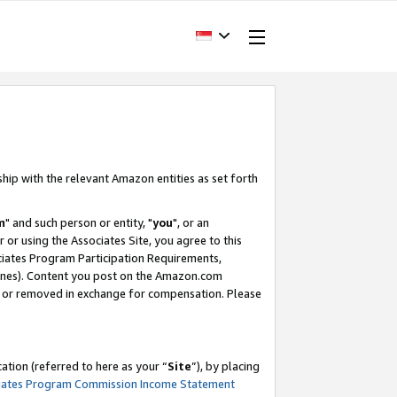
ship with the relevant Amazon entities as set forth
m
" and such person or entity, "
you
", or an
r or using the Associates Site, you agree to this
ociates Program Participation Requirements,
ines). Content you post on the Amazon.com
, or removed in exchange for compensation. Please
tion (referred to here as your “
Site
”), by placing
iates Program Commission Income Statement