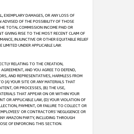
IAL, EXEMPLARY DAMAGES, OR ANY LOSS OF
N ADVISED OF THE POSSIBILITY OF THOSE
 THE TOTAL COMMISSION INCOME PAID OR
T GIVING RISE TO THE MOST RECENT CLAIM OF
RMANCE, INJUNCTIVE OR OTHER EQUITABLE RELIEF
E LIMITED UNDER APPLICABLE LAW.
RECTLY RELATING TO THE CREATION,
S AGREEMENT, AND YOU AGREE TO DEFEND,
CTORS, AND REPRESENTATIVES, HARMLESS FROM
TO (A) YOUR SITE OR ANY MATERIALS THAT
TENT, OR PROCESSES, (B) THE USE,
ATERIALS THAT APPEAR ON OR WITHIN YOUR
NT OR APPLICABLE LAW, (D) YOUR VIOLATION OF
LLECTION, PAYMENT, OR FAILURE TO COLLECT OR
R EMPLOYEES' OR CONTRACTORS’ NEGLIGENCE OR
 ANY AMAZON PARTY, INCLUDING THROUGH
POSE OF ENFORCING THIS SECTION.