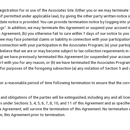
gistration for or use of the Associates Site. Either you or we may terminate 
if permitted under applicable law), by giving the other party written notice 
date notice is provided. You can provide termination notice by logging into y
ings”. In addition, we may terminate this Agreement or suspend your account 
is Agreement, (b) you otherwise fail to cure within 7 days of our notice to y
 we may face potential claims or liability in connection with your participatio
connection with your participation in the Associates Program; (e) your parti
we believe that we are or may become subject to tax collection requirements in
g) we have previously terminated this Agreement (or suspended your account
cert with you for any reason, or (h) we have terminated the Associates Program
for purposes of the foregoing subsection (a) any violation of Section 5 and a
a reasonable period of time following termination to ensure that the corre
and obligations of the parties will be extinguished, including any and all lic
es under Sections 3, 4, 5, 6, 7, 8, 10, and 11 of this Agreement and as specifi
Agreement, will survive the termination of this Agreement. No termination of
der, this Agreement prior to termination.