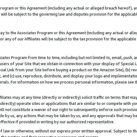
Program or this Agreement (including any actual or alleged breach hereof), an
es will be subject to the governing law and disputes provision for the applic
way to the Associates Program or this Agreement (including any actual or alleg
or any of our Affiliates will be subject to the tax provision for the applicab
ates Program from time to time, including but not limited to, email, push, a
users of your Site that we obtain in connection with your display of Special
ial Link from your Site before buying a product on the Amazon Site), (b) rev
t, and (c) use, reproduce, distribute, and display your logo and implementat
erials. For information on how we process personal information, please see t
iates may at any time (directly or indirectly) solicit traffic on terms that ma
ndirectly) operate sites or applications that are similar to or compete with your
ll not constitute a waiver of our right to subsequently enforce such provisi
e by us, any actions that may be taken by us, and any approvals that may b
effective if provided in writing by our authorized representative.
 law or otherwise, without our express prior written approval. Subject to that