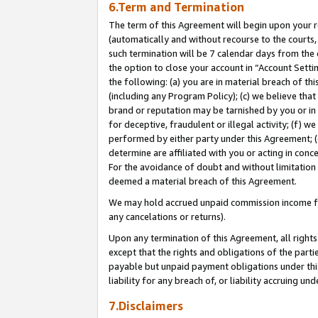
6.Term and Termination
The term of this Agreement will begin upon your re
(automatically and without recourse to the courts, 
such termination will be 7 calendar days from the 
the option to close your account in “Account Sett
the following: (a) you are in material breach of th
(including any Program Policy); (c) we believe that
brand or reputation may be tarnished by you or in 
for deceptive, fraudulent or illegal activity; (f) 
performed by either party under this Agreement; (
determine are affiliated with you or acting in con
For the avoidance of doubt and without limitation 
deemed a material breach of this Agreement.
We may hold accrued unpaid commission income for 
any cancelations or returns).
Upon any termination of this Agreement, all rights 
except that the rights and obligations of the parti
payable but unpaid payment obligations under this 
liability for any breach of, or liability accruing un
7.Disclaimers