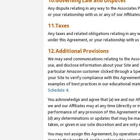
10.Governing Law and Disputes
Any dispute relating in any way to the Associates 
or your relationship with us or any of our Affiliat
11.Taxes
Any taxes and related obligations relating in any 
under this Agreement, or your relationship with us 
12.Additional Provisions
We may send communications relating to the Associ
use, and disclose information about your Site and 
particular Amazon customer clicked through a Spec
your Site to verify compliance with this Agreemen
examples of best practices in our educational mat
Schedule 4
.
You acknowledge and agree that (a) we and our Affil
we and our Affiliates may at any time (directly or i
performance of any provision of this Agreement wi
(d) any determinations or updates that may be mad
taken, or given in our sole discretion and are only 
You may not assign this Agreement, by operation of