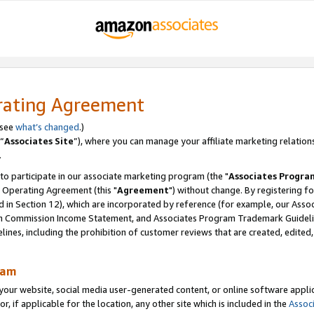
rating Agreement
 see
what’s changed
.)
“
Associates Site
”), where you can manage your affiliate marketing relation
.
 to participate in our associate marketing program (the "
Associates Progra
 Operating Agreement (this "
Agreement
") without change. By registering fo
d in Section 12), which are incorporated by reference (for example, our Ass
am Commission Income Statement, and Associates Program Trademark Guidel
nes, including the prohibition of customer reviews that are created, edited
ram
ur website, social media user-generated content, or online software applica
or, if applicable for the location, any other site which is included in the
Assoc