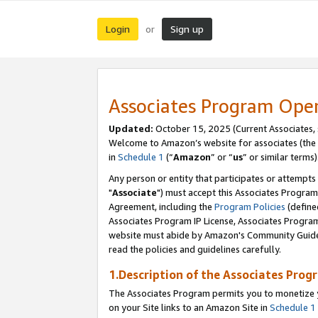
Login
Sign up
or
Associates Program Ope
Updated:
October 15, 2025 (Current Associates,
Welcome to Amazon’s website for associates (the 
in
Schedule 1
(“
Amazon
” or “
us
” or similar terms)
Any person or entity that participates or attempts
"
Associate
") must accept this Associates Program
Agreement, including the
Program Policies
(define
Associates Program IP License, Associates Progr
website must abide by Amazon's Community Guideli
read the policies and guidelines carefully.
1.Description of the Associates Prog
The Associates Program permits you to monetize yo
on your Site links to an Amazon Site in
Schedule 1