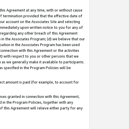
this Agreement at any time, with or without cause
of termination provided that the effective date of
our account on the Associates Site and selecting
immediately upon written notice to you for any of
ou regarding any other breach of this Agreement
n in the Associates Program; (d) we believe that our
cipation in the Associates Program has been used
 connection with this Agreement or the activities
) with respect to you or other persons that we
 as we generally make it available to participants.
s specified in the Program Policies will be
ct amount is paid (for example, to account for
enses granted in connection with this Agreement,
ed in the Program Policies, together with any
 this Agreement will relieve either party for any