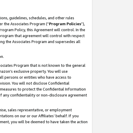
ons, guidelines, schedules, and other rules
er the Associates Program (“
Program Policies
”),
rogram Policy, this Agreement will control. In the
program that agreement will control with respect
ing the Associates Program and supersedes all
on.
ssociates Program that is not known to the general
mazon’s exclusive property. You will use
ll persons or entities who have access to
ision. You will not disclose Confidential
e measures to protect the Confidential Information
s of any confidentiality or non-disclosure agreement
chise, sales representative, or employment
ations on our or our Affiliates’ behalf. If you
reement, you will be deemed to have taken the action