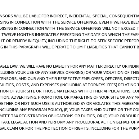
NSORS WILL BE LIABLE FOR INDIRECT, INCIDENTAL, SPECIAL, CONSEQUENT
ISING IN CONNECTION WITH THE SERVICE OFFERINGS, EVEN IF WE HAVE BEE
ARISING IN CONNECTION WITH THE SERVICE OFFERINGS WILL NOT EXCEED
E TWELVE MONTHS IMMEDIATELY PRECEDING THE DATE ON WHICH THE EVEN
GHT OR REMEDY IN EQUITY, INCLUDING THE RIGHT TO SEEK SPECIFIC PERFO
IN THIS PARAGRAPH WILL OPERATE TO LIMIT LIABILITIES THAT CANNOT B
LE LAW, WE WILL HAVE NO LIABILITY FOR ANY MATTER DIRECTLY OR INDI
CLUDING YOUR USE OF ANY SERVICE OFFERING) OR YOUR VIOLATION OF THI
LICENSORS, AND OUR AND THEIR RESPECTIVE EMPLOYEES, OFFICERS, DIRE
BILITIES, COSTS, AND EXPENSES (INCLUDING ATTORNEYS’ FEES) RELATING 
TION OF YOUR SITE OR THOSE MATERIALS WITH OTHER APPLICATIONS, CON
ION, ADVERTISING, PROMOTION, OR MARKETING OF YOUR SITE OR ANY M
 WHETHER OR NOT SUCH USE IS AUTHORIZED BY OR VIOLATES THIS AGREEME
NCLUDING ANY PROGRAM POLICY), (E) YOUR TAXES AND DUTIES OR THE CO
O MEET TAX REGISTRATION OBLIGATIONS OR DUTIES, OR (F) YOUR OR YOU
 TAKE LEGAL ACTION AND PERFORM ANY PROCEDURAL ACT ON BEHALF OF
EGAL CLAIM OR FOR THE PROTECTION OF RIGHTS, INCLUDING FOR THE PUR