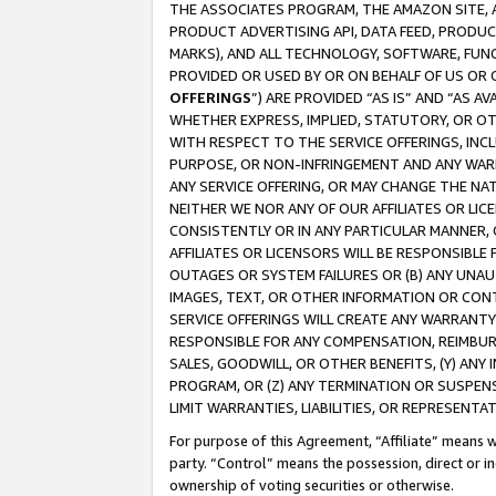
THE ASSOCIATES PROGRAM, THE AMAZON SITE, A
PRODUCT ADVERTISING API, DATA FEED, PRODU
MARKS), AND ALL TECHNOLOGY, SOFTWARE, FUNC
PROVIDED OR USED BY OR ON BEHALF OF US OR 
OFFERINGS
”) ARE PROVIDED “AS IS” AND “AS 
WHETHER EXPRESS, IMPLIED, STATUTORY, OR OT
WITH RESPECT TO THE SERVICE OFFERINGS, INCL
PURPOSE, OR NON-INFRINGEMENT AND ANY WARR
ANY SERVICE OFFERING, OR MAY CHANGE THE NAT
NEITHER WE NOR ANY OF OUR AFFILIATES OR LI
CONSISTENTLY OR IN ANY PARTICULAR MANNER, 
AFFILIATES OR LICENSORS WILL BE RESPONSIBLE
OUTAGES OR SYSTEM FAILURES OR (B) ANY UNAU
IMAGES, TEXT, OR OTHER INFORMATION OR CON
SERVICE OFFERINGS WILL CREATE ANY WARRANTY 
RESPONSIBLE FOR ANY COMPENSATION, REIMBURS
SALES, GOODWILL, OR OTHER BENEFITS, (Y) AN
PROGRAM, OR (Z) ANY TERMINATION OR SUSPENS
LIMIT WARRANTIES, LIABILITIES, OR REPRESENT
For purpose of this Agreement, “Affiliate” means wi
party. “Control” means the possession, direct or i
ownership of voting securities or otherwise.