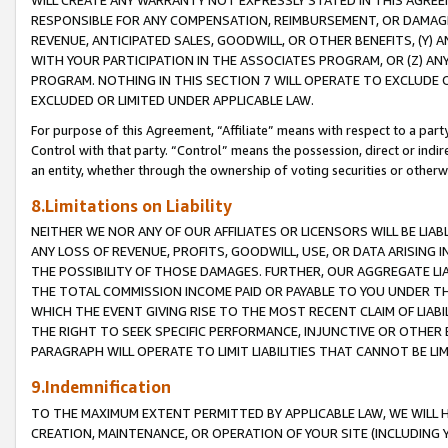
WILL CREATE ANY WARRANTY NOT EXPRESSLY STATED IN THIS AGREEM
RESPONSIBLE FOR ANY COMPENSATION, REIMBURSEMENT, OR DAMAGES
REVENUE, ANTICIPATED SALES, GOODWILL, OR OTHER BENEFITS, (Y
WITH YOUR PARTICIPATION IN THE ASSOCIATES PROGRAM, OR (Z) AN
PROGRAM. NOTHING IN THIS SECTION 7 WILL OPERATE TO EXCLUDE O
EXCLUDED OR LIMITED UNDER APPLICABLE LAW.
For purpose of this Agreement, “Affiliate” means with respect to a party,
Control with that party. “Control” means the possession, direct or indi
an entity, whether through the ownership of voting securities or otherw
8.Limitations on Liability
NEITHER WE NOR ANY OF OUR AFFILIATES OR LICENSORS WILL BE LIAB
ANY LOSS OF REVENUE, PROFITS, GOODWILL, USE, OR DATA ARISING 
THE POSSIBILITY OF THOSE DAMAGES. FURTHER, OUR AGGREGATE LIA
THE TOTAL COMMISSION INCOME PAID OR PAYABLE TO YOU UNDER T
WHICH THE EVENT GIVING RISE TO THE MOST RECENT CLAIM OF LIABI
THE RIGHT TO SEEK SPECIFIC PERFORMANCE, INJUNCTIVE OR OTHER 
PARAGRAPH WILL OPERATE TO LIMIT LIABILITIES THAT CANNOT BE LI
9.Indemnification
TO THE MAXIMUM EXTENT PERMITTED BY APPLICABLE LAW, WE WILL HA
CREATION, MAINTENANCE, OR OPERATION OF YOUR SITE (INCLUDING 