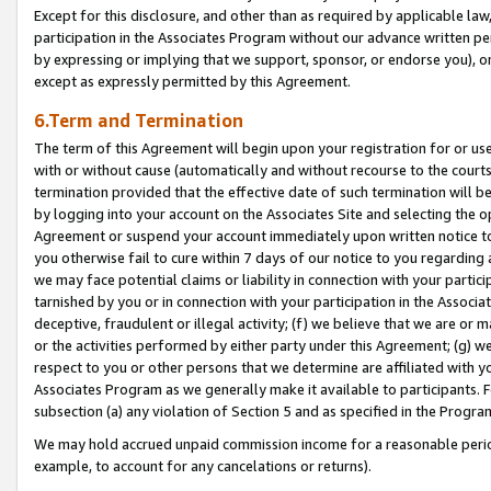
Except for this disclosure, and other than as required by applicable la
participation in the Associates Program without our advance written per
by expressing or implying that we support, sponsor, or endorse you), or
except as expressly permitted by this Agreement.
6.Term and Termination
The term of this Agreement will begin upon your registration for or use
with or without cause (automatically and without recourse to the courts,
termination provided that the effective date of such termination will b
by logging into your account on the Associates Site and selecting the op
Agreement or suspend your account immediately upon written notice to y
you otherwise fail to cure within 7 days of our notice to you regarding
we may face potential claims or liability in connection with your partic
tarnished by you or in connection with your participation in the Associ
deceptive, fraudulent or illegal activity; (f) we believe that we are or
or the activities performed by either party under this Agreement; (g) 
respect to you or other persons that we determine are affiliated with yo
Associates Program as we generally make it available to participants. 
subsection (a) any violation of Section 5 and as specified in the Progr
We may hold accrued unpaid commission income for a reasonable period 
example, to account for any cancelations or returns).