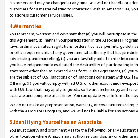
customers and may be changed at any time. You will not handle or addre
customers for a matter relating to interaction with an Amazon Site, yo
to address customer service issues.
4.Warranties
You represent, warrant, and covenant that (a) you will participate in t
this Agreement, (b) neither your participation in the Associates Program
laws, ordinances, rules, regulations, orders, licenses, permits, guidelin
or other requirements of any governmental authority that has jurisdicti
advertising, and marketing), (c) you are lawfully able to enter into cont
you have independently evaluated the desirability of participating in t
statement other than as expressly set forth in this Agreement, (e) you w
are the subject of U.S. sanctions or of sanctions consistent with U.S.
Offering; (f) you will comply with all U.S. or other export and re-expor
with U.S. law, that may apply to goods, software, technology and servi
accurate and complete at all times. You can update your information by
We do not make any representation, warranty, or covenant regarding th
with the Associates Program, and we will not be liable for any actions
5.Identifying Yourself as an Associate
You must clearly and prominently state the following, or any substanti
other location where Amazon may authorize your display or other use 