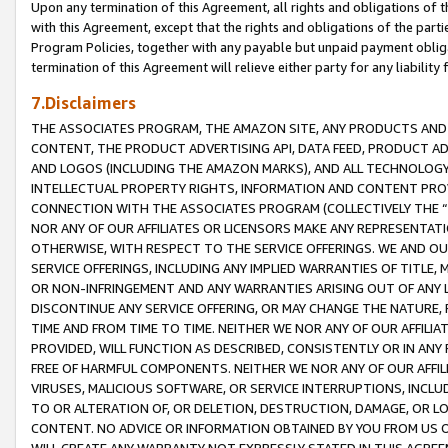
Upon any termination of this Agreement, all rights and obligations of th
with this Agreement, except that the rights and obligations of the partie
Program Policies, together with any payable but unpaid payment obliga
termination of this Agreement will relieve either party for any liability 
7.Disclaimers
THE ASSOCIATES PROGRAM, THE AMAZON SITE, ANY PRODUCTS AND SE
CONTENT, THE PRODUCT ADVERTISING API, DATA FEED, PRODUCT A
AND LOGOS (INCLUDING THE AMAZON MARKS), AND ALL TECHNOLOGY,
INTELLECTUAL PROPERTY RIGHTS, INFORMATION AND CONTENT PROVI
CONNECTION WITH THE ASSOCIATES PROGRAM (COLLECTIVELY THE “
NOR ANY OF OUR AFFILIATES OR LICENSORS MAKE ANY REPRESENTAT
OTHERWISE, WITH RESPECT TO THE SERVICE OFFERINGS. WE AND OU
SERVICE OFFERINGS, INCLUDING ANY IMPLIED WARRANTIES OF TITLE,
OR NON-INFRINGEMENT AND ANY WARRANTIES ARISING OUT OF ANY 
DISCONTINUE ANY SERVICE OFFERING, OR MAY CHANGE THE NATURE, 
TIME AND FROM TIME TO TIME. NEITHER WE NOR ANY OF OUR AFFILI
PROVIDED, WILL FUNCTION AS DESCRIBED, CONSISTENTLY OR IN ANY
FREE OF HARMFUL COMPONENTS. NEITHER WE NOR ANY OF OUR AFFILIA
VIRUSES, MALICIOUS SOFTWARE, OR SERVICE INTERRUPTIONS, INCL
TO OR ALTERATION OF, OR DELETION, DESTRUCTION, DAMAGE, OR LO
CONTENT. NO ADVICE OR INFORMATION OBTAINED BY YOU FROM US 