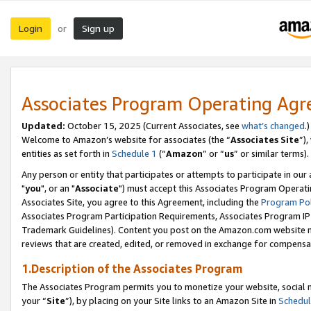
Login
Sign up
or
Associates Program Operating Ag
Updated:
October 15, 2025 (Current Associates, see
what’s changed
.)
Welcome to Amazon’s website for associates (the “
Associates Site
”)
entities as set forth in
Schedule 1
(“
Amazon
” or “
us
” or similar terms).
Any person or entity that participates or attempts to participate in ou
"
you
", or an "
Associate
") must accept this Associates Program Operati
Associates Site, you agree to this Agreement, including the
Program Pol
Associates Program Participation Requirements, Associates Program I
Trademark Guidelines). Content you post on the Amazon.com website m
reviews that are created, edited, or removed in exchange for compensati
1.Description of the Associates Program
The Associates Program permits you to monetize your website, social m
your “
Site
”), by placing on your Site links to an Amazon Site in
Schedul