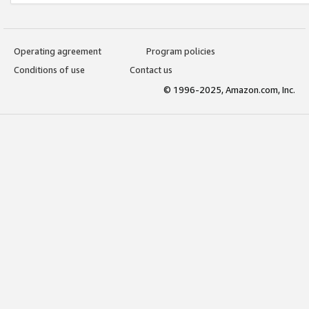
Operating agreement
Program policies
Conditions of use
Contact us
© 1996-2025, Amazon.com, Inc.