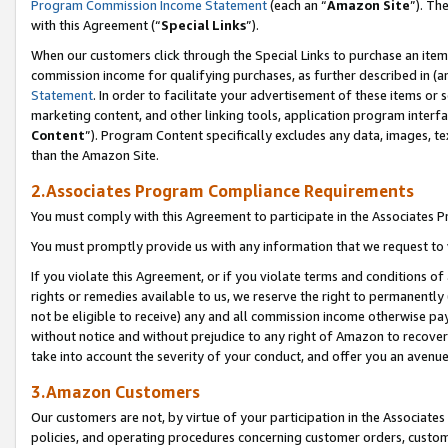
Program Commission Income Statement
(each an “
Amazon Site
”). Th
with this Agreement (“
Special Links
”).
When our customers click through the Special Links to purchase an item 
commission income for qualifying purchases, as further described in (and
Statement
. In order to facilitate your advertisement of these items or 
marketing content, and other linking tools, application program interf
Content
”). Program Content specifically excludes any data, images, te
than the Amazon Site.
2.Associates Program Compliance Requirements
You must comply with this Agreement to participate in the Associates
You must promptly provide us with any information that we request to 
If you violate this Agreement, or if you violate terms and conditions 
rights or remedies available to us, we reserve the right to permanently
not be eligible to receive) any and all commission income otherwise pay
without notice and without prejudice to any right of Amazon to recover 
take into account the severity of your conduct, and offer you an avenu
3.Amazon Customers
Our customers are not, by virtue of your participation in the Associates
policies, and operating procedures concerning customer orders, custome