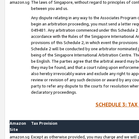
amazon.sg
The laws of Singapore, without regard to principles of conf
between you and us.
Any dispute relating in any way to the Associates Program or
begin an arbitration proceeding, you must send a letter re
049481. Any arbitration commenced under this Schedule 2 w
accordance with the Rules of the Singapore International Arb
provisions of this Schedule 2, in which event the provision
Schedule 2 will be conducted by one arbitrator nominated joi
being of the Singapore International Arbitration Centre. Th
be English. The parties agree that the arbitral award may b
they may be found, and that a court ruling upon enforcement
also hereby irrevocably waive and exclude any right to appea
review or revision of any such decision or award by any court
party to refer any dispute to the courts for resolution wher
declaratory proceedings.
SCHEDULE 3: TAX
Amazon
Tax Provision
Site
amazon.sg
Except as otherwise provided, you may charge and we will pa