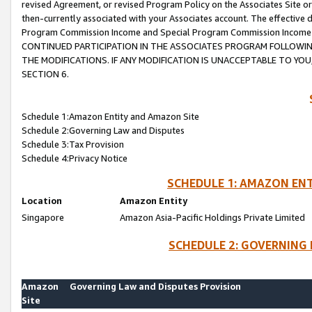
revised Agreement, or revised Program Policy on the Associates Site or
then-currently associated with your Associates account. The effective d
Program Commission Income and Special Program Commission Income wil
CONTINUED PARTICIPATION IN THE ASSOCIATES PROGRAM FOLLOWIN
THE MODIFICATIONS. IF ANY MODIFICATION IS UNACCEPTABLE TO Y
SECTION 6.
Schedule 1:Amazon Entity and Amazon Site
Schedule 2:Governing Law and Disputes
Schedule 3:Tax Provision
Schedule 4:Privacy Notice
SCHEDULE 1: AMAZON ENT
Location
Amazon Entity
Singapore
Amazon Asia-Pacific Holdings Private Limited
SCHEDULE 2: GOVERNING 
Amazon
Governing Law and Disputes Provision
Site