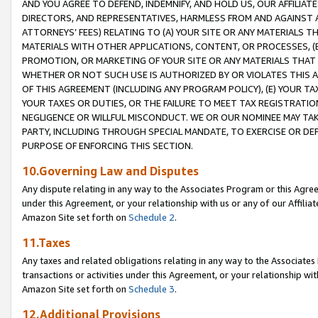
AND YOU AGREE TO DEFEND, INDEMNIFY, AND HOLD US, OUR AFFILIAT
DIRECTORS, AND REPRESENTATIVES, HARMLESS FROM AND AGAINST ALL
ATTORNEYS’ FEES) RELATING TO (A) YOUR SITE OR ANY MATERIALS 
MATERIALS WITH OTHER APPLICATIONS, CONTENT, OR PROCESSES, (
PROMOTION, OR MARKETING OF YOUR SITE OR ANY MATERIALS THAT A
WHETHER OR NOT SUCH USE IS AUTHORIZED BY OR VIOLATES THIS A
OF THIS AGREEMENT (INCLUDING ANY PROGRAM POLICY), (E) YOUR TA
YOUR TAXES OR DUTIES, OR THE FAILURE TO MEET TAX REGISTRATIO
NEGLIGENCE OR WILLFUL MISCONDUCT. WE OR OUR NOMINEE MAY TA
PARTY, INCLUDING THROUGH SPECIAL MANDATE, TO EXERCISE OR DEF
PURPOSE OF ENFORCING THIS SECTION.
10.Governing Law and Disputes
Any dispute relating in any way to the Associates Program or this Agree
under this Agreement, or your relationship with us or any of our Affilia
Amazon Site set forth on
Schedule 2
.
11.Taxes
Any taxes and related obligations relating in any way to the Associate
transactions or activities under this Agreement, or your relationship with
Amazon Site set forth on
Schedule 3
.
12.Additional Provisions