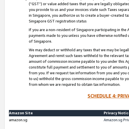
(“GST”) or value added taxes that you are legally obligated
you provide to us and your invoices state such Taxes separa
in Singapore, you authorize us to create a buyer-created tax
Singapore GST registration status
If you are a non-resident of Singapore participating in th
payments made to you unless you have otherwise notified us
of Singapore.
We may deduct or withhold any taxes that we may be legal
Agreement and remit such taxes withheld to the relevant ta
amount of commission income payable to you under this Ag
constitute full payment and settlement to you of amounts 
from you. If we request tax information from you and you do
to us) withhold the gross commission income payable to you 
from whom we are required to obtain tax information.
SCHEDULE 4: PRI
Amazon Site
Privacy Notic
amazon.sg
Amazon.sg Pri