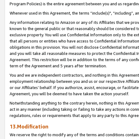
Program Policies) is the entire agreement between you and us regardin
Whenever used in this Agreement, the terms “include(s)", “including”, a
Any information relating to Amazon or any of its Affiliates that we pro
known to the general public or that reasonably should be considered to
exclusive property. You will use Confidential Information only to the
that all persons or entities who have access to Confidential Informatio
obligations in this provision. You will not disclose Confidential Informa
and you will take all reasonable measures to protect the Confidential In
Agreement. This restriction will be in addition to the terms of any con
term of the Agreement and 5 years after termination.
You and we are independent contractors, and nothing in this Agreement wi
employment relationship between you and us or our respective Affiliate
or our Affiliates’ behalf. If you authorize, assist, encourage, or facilita
Agreement, you will be deemed to have taken the action yourself.
Notwithstanding anything to the contrary herein, nothing in this Agreeme
act in any manner (including taking or failing to take any actions in con
regulations, rules or requirements that apply to any party to this Agre
13.Modification
We reserve the right to modify any of the terms and conditions containe