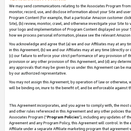
We may send communications relating to the Associates Program from tim
monitor, record, use, and disclose information about your Site and user
Program Content (for example, that a particular Amazon customer clic
Site), (b) review, monitor, crawl, and otherwise investigate your Site to
your logo and implementation of Program Content displayed on your Sit
how we process personal information, please see the relevant Amazon P
You acknowledge and agree that (a) we and our Affiliates may at any time
in this Agreement, (b) we and our Affiliates may at any time (directly or 
(c) our failure to enforce your strict performance of any provision of t
provision or any other provision of this Agreement, and (d) any determ
any approvals that may be given by us under this Agreement can be made,
by our authorized representative.
You may not assign this Agreement, by operation of law or otherwise, wi
will be binding on, inure to the benefit of, and be enforceable against t
This Agreement incorporates, and you agree to comply with, the most up-
and other rules referenced in this Agreement and any other policies th
Associates Program (“
Program Policies
”), including any updates of th
Agreement and any Program Policy, this Agreement will control. In th
Affiliate under a separate Affiliate marketing program that agreement 