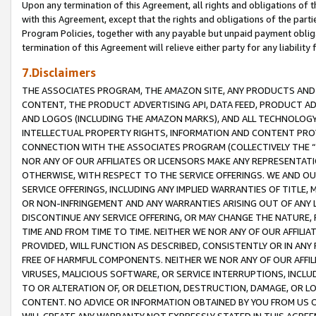
Upon any termination of this Agreement, all rights and obligations of th
with this Agreement, except that the rights and obligations of the partie
Program Policies, together with any payable but unpaid payment obliga
termination of this Agreement will relieve either party for any liability 
7.Disclaimers
THE ASSOCIATES PROGRAM, THE AMAZON SITE, ANY PRODUCTS AND SE
CONTENT, THE PRODUCT ADVERTISING API, DATA FEED, PRODUCT A
AND LOGOS (INCLUDING THE AMAZON MARKS), AND ALL TECHNOLOGY,
INTELLECTUAL PROPERTY RIGHTS, INFORMATION AND CONTENT PROVI
CONNECTION WITH THE ASSOCIATES PROGRAM (COLLECTIVELY THE “
NOR ANY OF OUR AFFILIATES OR LICENSORS MAKE ANY REPRESENTAT
OTHERWISE, WITH RESPECT TO THE SERVICE OFFERINGS. WE AND OU
SERVICE OFFERINGS, INCLUDING ANY IMPLIED WARRANTIES OF TITLE,
OR NON-INFRINGEMENT AND ANY WARRANTIES ARISING OUT OF ANY 
DISCONTINUE ANY SERVICE OFFERING, OR MAY CHANGE THE NATURE, 
TIME AND FROM TIME TO TIME. NEITHER WE NOR ANY OF OUR AFFILI
PROVIDED, WILL FUNCTION AS DESCRIBED, CONSISTENTLY OR IN ANY
FREE OF HARMFUL COMPONENTS. NEITHER WE NOR ANY OF OUR AFFILIA
VIRUSES, MALICIOUS SOFTWARE, OR SERVICE INTERRUPTIONS, INCL
TO OR ALTERATION OF, OR DELETION, DESTRUCTION, DAMAGE, OR LO
CONTENT. NO ADVICE OR INFORMATION OBTAINED BY YOU FROM US 