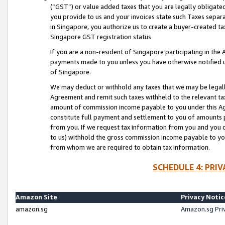
(“GST”) or value added taxes that you are legally obligated
you provide to us and your invoices state such Taxes separa
in Singapore, you authorize us to create a buyer-created tax
Singapore GST registration status
If you are a non-resident of Singapore participating in th
payments made to you unless you have otherwise notified us
of Singapore.
We may deduct or withhold any taxes that we may be legal
Agreement and remit such taxes withheld to the relevant ta
amount of commission income payable to you under this Ag
constitute full payment and settlement to you of amounts 
from you. If we request tax information from you and you do
to us) withhold the gross commission income payable to you 
from whom we are required to obtain tax information.
SCHEDULE 4: PRI
Amazon Site
Privacy Notic
amazon.sg
Amazon.sg Pri