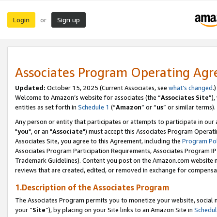
Login
Sign up
or
Associates Program Operating Ag
Updated:
October 15, 2025 (Current Associates, see
what’s changed
.)
Welcome to Amazon’s website for associates (the “
Associates Site
”)
entities as set forth in
Schedule 1
(“
Amazon
” or “
us
” or similar terms).
Any person or entity that participates or attempts to participate in ou
"
you
", or an "
Associate
") must accept this Associates Program Operati
Associates Site, you agree to this Agreement, including the
Program Pol
Associates Program Participation Requirements, Associates Program I
Trademark Guidelines). Content you post on the Amazon.com website m
reviews that are created, edited, or removed in exchange for compensati
1.Description of the Associates Program
The Associates Program permits you to monetize your website, social m
your “
Site
”), by placing on your Site links to an Amazon Site in
Schedul