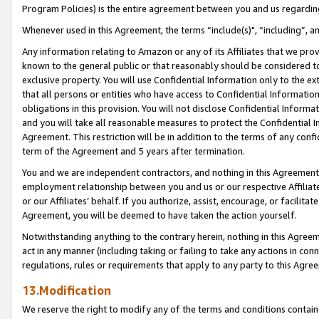
Program Policies) is the entire agreement between you and us regardin
Whenever used in this Agreement, the terms “include(s)", “including”, a
Any information relating to Amazon or any of its Affiliates that we pro
known to the general public or that reasonably should be considered to
exclusive property. You will use Confidential Information only to the
that all persons or entities who have access to Confidential Informatio
obligations in this provision. You will not disclose Confidential Informa
and you will take all reasonable measures to protect the Confidential In
Agreement. This restriction will be in addition to the terms of any con
term of the Agreement and 5 years after termination.
You and we are independent contractors, and nothing in this Agreement wi
employment relationship between you and us or our respective Affiliate
or our Affiliates’ behalf. If you authorize, assist, encourage, or facilita
Agreement, you will be deemed to have taken the action yourself.
Notwithstanding anything to the contrary herein, nothing in this Agreeme
act in any manner (including taking or failing to take any actions in con
regulations, rules or requirements that apply to any party to this Agre
13.Modification
We reserve the right to modify any of the terms and conditions containe