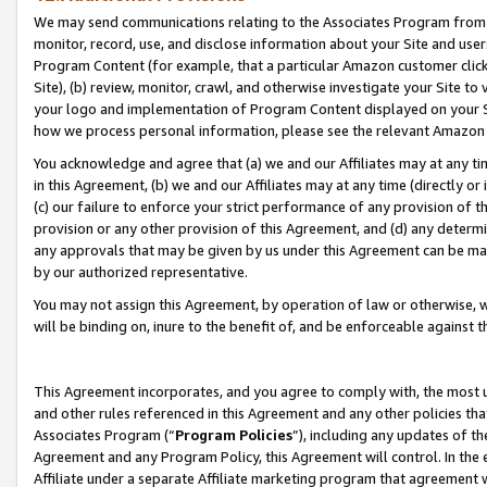
We may send communications relating to the Associates Program from tim
monitor, record, use, and disclose information about your Site and user
Program Content (for example, that a particular Amazon customer clic
Site), (b) review, monitor, crawl, and otherwise investigate your Site to
your logo and implementation of Program Content displayed on your Sit
how we process personal information, please see the relevant Amazon P
You acknowledge and agree that (a) we and our Affiliates may at any time
in this Agreement, (b) we and our Affiliates may at any time (directly or 
(c) our failure to enforce your strict performance of any provision of t
provision or any other provision of this Agreement, and (d) any determ
any approvals that may be given by us under this Agreement can be made,
by our authorized representative.
You may not assign this Agreement, by operation of law or otherwise, wi
will be binding on, inure to the benefit of, and be enforceable against t
This Agreement incorporates, and you agree to comply with, the most up-
and other rules referenced in this Agreement and any other policies th
Associates Program (“
Program Policies
”), including any updates of th
Agreement and any Program Policy, this Agreement will control. In th
Affiliate under a separate Affiliate marketing program that agreement 