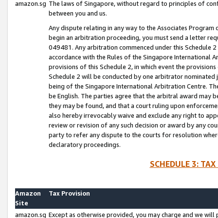
amazon.sg
The laws of Singapore, without regard to principles of conf
between you and us.
Any dispute relating in any way to the Associates Program or
begin an arbitration proceeding, you must send a letter re
049481. Any arbitration commenced under this Schedule 2 w
accordance with the Rules of the Singapore International Arb
provisions of this Schedule 2, in which event the provision
Schedule 2 will be conducted by one arbitrator nominated joi
being of the Singapore International Arbitration Centre. Th
be English. The parties agree that the arbitral award may b
they may be found, and that a court ruling upon enforcement
also hereby irrevocably waive and exclude any right to appea
review or revision of any such decision or award by any court
party to refer any dispute to the courts for resolution wher
declaratory proceedings.
SCHEDULE 3: TAX
Amazon
Tax Provision
Site
amazon.sg
Except as otherwise provided, you may charge and we will pa