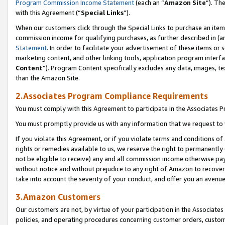
Program Commission Income Statement
(each an “
Amazon Site
”). Th
with this Agreement (“
Special Links
”).
When our customers click through the Special Links to purchase an item 
commission income for qualifying purchases, as further described in (and
Statement
. In order to facilitate your advertisement of these items or 
marketing content, and other linking tools, application program interf
Content
”). Program Content specifically excludes any data, images, te
than the Amazon Site.
2.Associates Program Compliance Requirements
You must comply with this Agreement to participate in the Associates
You must promptly provide us with any information that we request to 
If you violate this Agreement, or if you violate terms and conditions 
rights or remedies available to us, we reserve the right to permanently
not be eligible to receive) any and all commission income otherwise pay
without notice and without prejudice to any right of Amazon to recover 
take into account the severity of your conduct, and offer you an avenu
3.Amazon Customers
Our customers are not, by virtue of your participation in the Associates
policies, and operating procedures concerning customer orders, custome