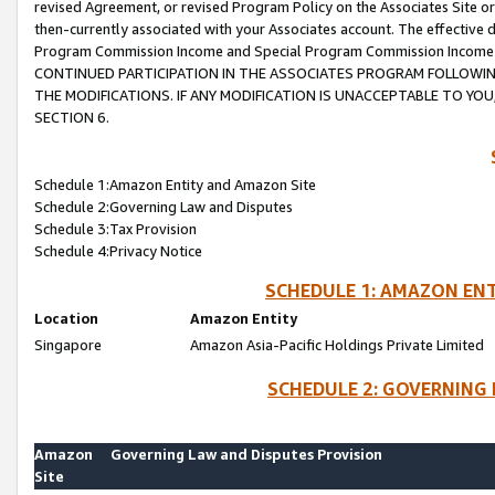
revised Agreement, or revised Program Policy on the Associates Site or
then-currently associated with your Associates account. The effective d
Program Commission Income and Special Program Commission Income wil
CONTINUED PARTICIPATION IN THE ASSOCIATES PROGRAM FOLLOWIN
THE MODIFICATIONS. IF ANY MODIFICATION IS UNACCEPTABLE TO Y
SECTION 6.
Schedule 1:Amazon Entity and Amazon Site
Schedule 2:Governing Law and Disputes
Schedule 3:Tax Provision
Schedule 4:Privacy Notice
SCHEDULE 1: AMAZON ENT
Location
Amazon Entity
Singapore
Amazon Asia-Pacific Holdings Private Limited
SCHEDULE 2: GOVERNING 
Amazon
Governing Law and Disputes Provision
Site