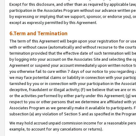
Except for this disclosure, and other than as required by applicable la
participation in the Associates Program without our advance written per
by expressing or implying that we support, sponsor, or endorse you), or
except as expressly permitted by this Agreement.
6.Term and Termination
The term of this Agreement will begin upon your registration for or use
with or without cause (automatically and without recourse to the courts,
termination provided that the effective date of such termination will b
by logging into your account on the Associates Site and selecting the op
Agreement or suspend your account immediately upon written notice to y
you otherwise fail to cure within 7 days of our notice to you regarding
we may face potential claims or liability in connection with your partic
tarnished by you or in connection with your participation in the Associ
deceptive, fraudulent or illegal activity; (f) we believe that we are or
or the activities performed by either party under this Agreement; (g) 
respect to you or other persons that we determine are affiliated with yo
Associates Program as we generally make it available to participants. 
subsection (a) any violation of Section 5 and as specified in the Progr
We may hold accrued unpaid commission income for a reasonable period 
example, to account for any cancelations or returns).