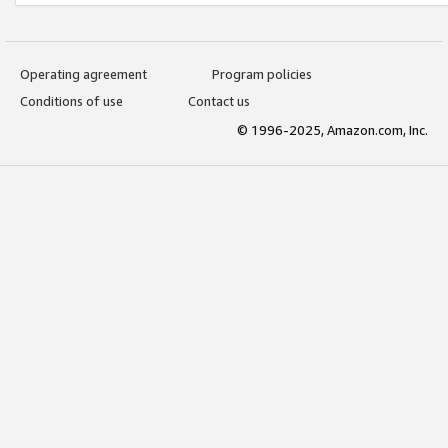
Operating agreement
Program policies
Conditions of use
Contact us
© 1996-2025, Amazon.com, Inc.