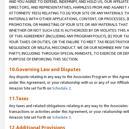
AND YOU AGREE TO DEFEND, INDEMNIFY, AND HOLD US, OUR AFFILIAT
DIRECTORS, AND REPRESENTATIVES, HARMLESS FROM AND AGAINST ALL
ATTORNEYS’ FEES) RELATING TO (A) YOUR SITE OR ANY MATERIALS 
MATERIALS WITH OTHER APPLICATIONS, CONTENT, OR PROCESSES, (
PROMOTION, OR MARKETING OF YOUR SITE OR ANY MATERIALS THAT A
WHETHER OR NOT SUCH USE IS AUTHORIZED BY OR VIOLATES THIS A
OF THIS AGREEMENT (INCLUDING ANY PROGRAM POLICY), (E) YOUR TA
YOUR TAXES OR DUTIES, OR THE FAILURE TO MEET TAX REGISTRATIO
NEGLIGENCE OR WILLFUL MISCONDUCT. WE OR OUR NOMINEE MAY TA
PARTY, INCLUDING THROUGH SPECIAL MANDATE, TO EXERCISE OR DEF
PURPOSE OF ENFORCING THIS SECTION.
10.Governing Law and Disputes
Any dispute relating in any way to the Associates Program or this Agree
under this Agreement, or your relationship with us or any of our Affilia
Amazon Site set forth on
Schedule 2
.
11.Taxes
Any taxes and related obligations relating in any way to the Associate
transactions or activities under this Agreement, or your relationship with
Amazon Site set forth on
Schedule 3
.
12.Additional Provisions