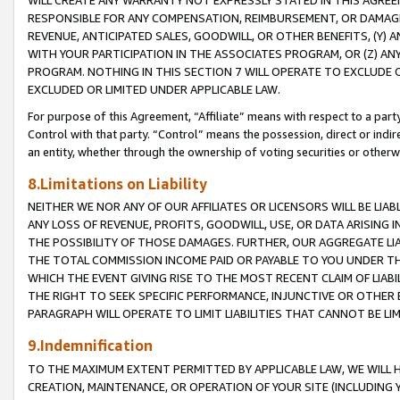
WILL CREATE ANY WARRANTY NOT EXPRESSLY STATED IN THIS AGREEM
RESPONSIBLE FOR ANY COMPENSATION, REIMBURSEMENT, OR DAMAGES
REVENUE, ANTICIPATED SALES, GOODWILL, OR OTHER BENEFITS, (Y
WITH YOUR PARTICIPATION IN THE ASSOCIATES PROGRAM, OR (Z) AN
PROGRAM. NOTHING IN THIS SECTION 7 WILL OPERATE TO EXCLUDE O
EXCLUDED OR LIMITED UNDER APPLICABLE LAW.
For purpose of this Agreement, “Affiliate” means with respect to a party,
Control with that party. “Control” means the possession, direct or indi
an entity, whether through the ownership of voting securities or otherw
8.Limitations on Liability
NEITHER WE NOR ANY OF OUR AFFILIATES OR LICENSORS WILL BE LIAB
ANY LOSS OF REVENUE, PROFITS, GOODWILL, USE, OR DATA ARISING 
THE POSSIBILITY OF THOSE DAMAGES. FURTHER, OUR AGGREGATE LIA
THE TOTAL COMMISSION INCOME PAID OR PAYABLE TO YOU UNDER T
WHICH THE EVENT GIVING RISE TO THE MOST RECENT CLAIM OF LIABI
THE RIGHT TO SEEK SPECIFIC PERFORMANCE, INJUNCTIVE OR OTHER 
PARAGRAPH WILL OPERATE TO LIMIT LIABILITIES THAT CANNOT BE LI
9.Indemnification
TO THE MAXIMUM EXTENT PERMITTED BY APPLICABLE LAW, WE WILL HA
CREATION, MAINTENANCE, OR OPERATION OF YOUR SITE (INCLUDING 