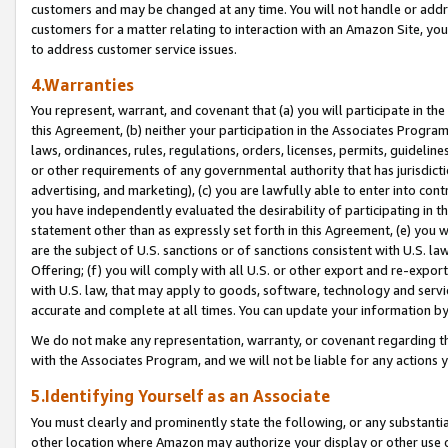
customers and may be changed at any time. You will not handle or addre
customers for a matter relating to interaction with an Amazon Site, yo
to address customer service issues.
4.Warranties
You represent, warrant, and covenant that (a) you will participate in t
this Agreement, (b) neither your participation in the Associates Program
laws, ordinances, rules, regulations, orders, licenses, permits, guidelin
or other requirements of any governmental authority that has jurisdicti
advertising, and marketing), (c) you are lawfully able to enter into cont
you have independently evaluated the desirability of participating in t
statement other than as expressly set forth in this Agreement, (e) you w
are the subject of U.S. sanctions or of sanctions consistent with U.S.
Offering; (f) you will comply with all U.S. or other export and re-expor
with U.S. law, that may apply to goods, software, technology and servi
accurate and complete at all times. You can update your information by
We do not make any representation, warranty, or covenant regarding th
with the Associates Program, and we will not be liable for any actions
5.Identifying Yourself as an Associate
You must clearly and prominently state the following, or any substanti
other location where Amazon may authorize your display or other use 