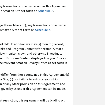
y transactions or activities under this Agreement,
able Amazon Site set forth on
Schedule 2
.
ed breach hereof), any transactions or activities
le Amazon Site set forth on
Schedule 3
.
nd SMS. In addition we may (a) monitor, record,
 Links and Program Content (for example, that a
iew, monitor, crawl, and otherwise investigate
ion of Program Content displayed on your Site as
he relevant Amazon Privacy Notice as set forth in
y differ from those contained in this Agreement, (b)
 Site, (c) our failure to enforce your strict
on or any other provision of this Agreement, and
e given by us under this Agreement can be made,
 restriction, this Agreement will be binding on,