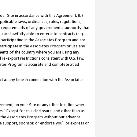
our Site in accordance with this Agreement, (b)
pplicable laws, ordinances, rules, regulations,
her requirements of any governmental authority that
u are lawfully able to enter into contracts (e.g.
 participating in the Associates Program and are
 participate in the Associates Program or use any
nments of the country where you are using any
 re-export restrictions consistent with U.S. law,
ates Program is accurate and complete at all
 at any time in connection with the Associates
eement, on your Site or any other location where
” Except for this disclosure, and other than as
in the Associates Program without our advance
we support, sponsor, or endorse you), or express or