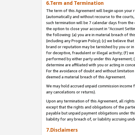
6.Term and Termination
The term of this Agreement will begin upon your re
(automatically and without recourse to the courts, 
such termination will be 7 calendar days from the 
the option to close your account in “Account Sett
the following: (a) you are in material breach of th
(including any Program Policy); (c) we believe that
brand or reputation may be tarnished by you or in 
for deceptive, fraudulent or illegal activity; (f) 
performed by either party under this Agreement; (
determine are affiliated with you or acting in con
For the avoidance of doubt and without limitation 
deemed a material breach of this Agreement.
We may hold accrued unpaid commission income for 
any cancelations or returns).
Upon any termination of this Agreement, all rights 
except that the rights and obligations of the parti
payable but unpaid payment obligations under this 
liability for any breach of, or liability accruing un
7.Disclaimers