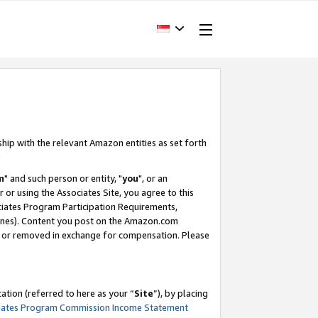
ship with the relevant Amazon entities as set forth
m
" and such person or entity, "
you
", or an
r or using the Associates Site, you agree to this
ociates Program Participation Requirements,
ines). Content you post on the Amazon.com
, or removed in exchange for compensation. Please
tion (referred to here as your “
Site
”), by placing
iates Program Commission Income Statement