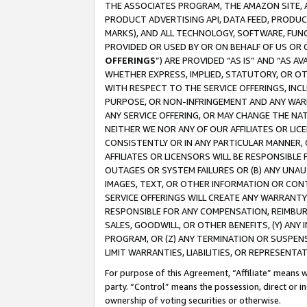
THE ASSOCIATES PROGRAM, THE AMAZON SITE, A
PRODUCT ADVERTISING API, DATA FEED, PRODU
MARKS), AND ALL TECHNOLOGY, SOFTWARE, FUNC
PROVIDED OR USED BY OR ON BEHALF OF US OR 
OFFERINGS
”) ARE PROVIDED “AS IS” AND “AS 
WHETHER EXPRESS, IMPLIED, STATUTORY, OR OT
WITH RESPECT TO THE SERVICE OFFERINGS, INCL
PURPOSE, OR NON-INFRINGEMENT AND ANY WARR
ANY SERVICE OFFERING, OR MAY CHANGE THE NAT
NEITHER WE NOR ANY OF OUR AFFILIATES OR LI
CONSISTENTLY OR IN ANY PARTICULAR MANNER, 
AFFILIATES OR LICENSORS WILL BE RESPONSIBLE
OUTAGES OR SYSTEM FAILURES OR (B) ANY UNAU
IMAGES, TEXT, OR OTHER INFORMATION OR CON
SERVICE OFFERINGS WILL CREATE ANY WARRANTY 
RESPONSIBLE FOR ANY COMPENSATION, REIMBURS
SALES, GOODWILL, OR OTHER BENEFITS, (Y) AN
PROGRAM, OR (Z) ANY TERMINATION OR SUSPENS
LIMIT WARRANTIES, LIABILITIES, OR REPRESENT
For purpose of this Agreement, “Affiliate” means wi
party. “Control” means the possession, direct or i
ownership of voting securities or otherwise.