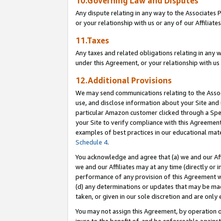
10.Governing Law and Disputes
Any dispute relating in any way to the Associates 
or your relationship with us or any of our Affiliat
11.Taxes
Any taxes and related obligations relating in any 
under this Agreement, or your relationship with us 
12.Additional Provisions
We may send communications relating to the Associ
use, and disclose information about your Site and 
particular Amazon customer clicked through a Spec
your Site to verify compliance with this Agreemen
examples of best practices in our educational mat
Schedule 4
.
You acknowledge and agree that (a) we and our Affil
we and our Affiliates may at any time (directly or i
performance of any provision of this Agreement wi
(d) any determinations or updates that may be mad
taken, or given in our sole discretion and are only 
You may not assign this Agreement, by operation of