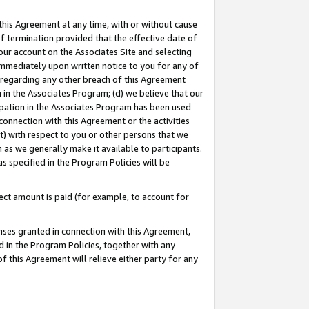
this Agreement at any time, with or without cause
of termination provided that the effective date of
our account on the Associates Site and selecting
immediately upon written notice to you for any of
ou regarding any other breach of this Agreement
n in the Associates Program; (d) we believe that our
cipation in the Associates Program has been used
 connection with this Agreement or the activities
) with respect to you or other persons that we
 as we generally make it available to participants.
s specified in the Program Policies will be
ct amount is paid (for example, to account for
enses granted in connection with this Agreement,
ed in the Program Policies, together with any
 this Agreement will relieve either party for any