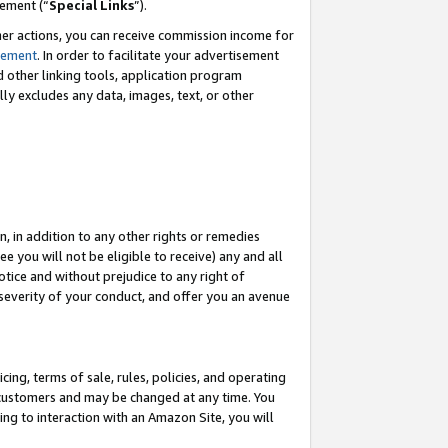
eement (“
Special Links
”).
her actions, you can receive commission income for
tement
. In order to facilitate your advertisement
d other linking tools, application program
lly excludes any data, images, text, or other
, in addition to any other rights or remedies
 you will not be eligible to receive) any and all
tice and without prejudice to any right of
 severity of your conduct, and offer you an avenue
ing, terms of sale, rules, policies, and operating
 customers and may be changed at any time. You
ing to interaction with an Amazon Site, you will