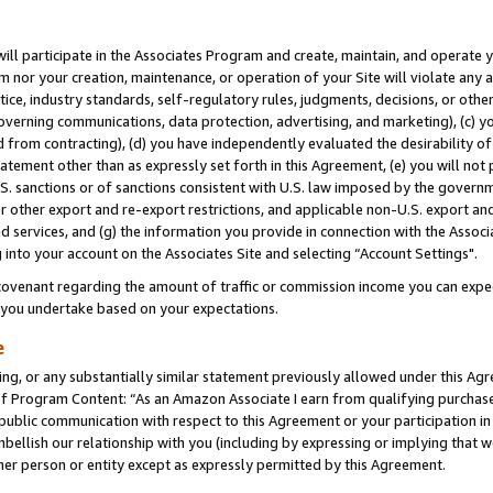
will participate in the Associates Program and create, maintain, and operate y
m nor your creation, maintenance, or operation of your Site will violate any a
actice, industry standards, self-regulatory rules, judgments, decisions, or ot
 governing communications, data protection, advertising, and marketing), (c) yo
 from contracting), (d) you have independently evaluated the desirability of
atement other than as expressly set forth in this Agreement, (e) you will not
U.S. sanctions or of sanctions consistent with U.S. law imposed by the gover
 or other export and re-export restrictions, and applicable non-U.S. export and
 services, and (g) the information you provide in connection with the Associ
into your account on the Associates Site and selecting “Account Settings".
ovenant regarding the amount of traffic or commission income you can expect
s you undertake based on your expectations.
e
ng, or any substantially similar statement previously allowed under this Agr
 Program Content: “As an Amazon Associate I earn from qualifying purchases.
 public communication with respect to this Agreement or your participation 
mbellish our relationship with you (including by expressing or implying that 
her person or entity except as expressly permitted by this Agreement.