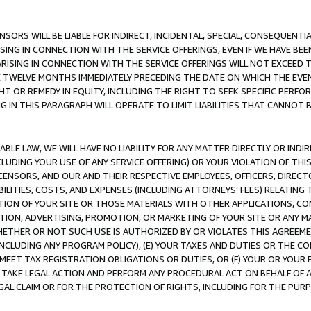
NSORS WILL BE LIABLE FOR INDIRECT, INCIDENTAL, SPECIAL, CONSEQUENT
ISING IN CONNECTION WITH THE SERVICE OFFERINGS, EVEN IF WE HAVE BEE
ARISING IN CONNECTION WITH THE SERVICE OFFERINGS WILL NOT EXCEED
E TWELVE MONTHS IMMEDIATELY PRECEDING THE DATE ON WHICH THE EVEN
GHT OR REMEDY IN EQUITY, INCLUDING THE RIGHT TO SEEK SPECIFIC PERFO
IN THIS PARAGRAPH WILL OPERATE TO LIMIT LIABILITIES THAT CANNOT B
LE LAW, WE WILL HAVE NO LIABILITY FOR ANY MATTER DIRECTLY OR INDI
CLUDING YOUR USE OF ANY SERVICE OFFERING) OR YOUR VIOLATION OF THI
LICENSORS, AND OUR AND THEIR RESPECTIVE EMPLOYEES, OFFICERS, DIRE
BILITIES, COSTS, AND EXPENSES (INCLUDING ATTORNEYS’ FEES) RELATING 
TION OF YOUR SITE OR THOSE MATERIALS WITH OTHER APPLICATIONS, CON
ION, ADVERTISING, PROMOTION, OR MARKETING OF YOUR SITE OR ANY M
 WHETHER OR NOT SUCH USE IS AUTHORIZED BY OR VIOLATES THIS AGREEME
NCLUDING ANY PROGRAM POLICY), (E) YOUR TAXES AND DUTIES OR THE CO
O MEET TAX REGISTRATION OBLIGATIONS OR DUTIES, OR (F) YOUR OR YOU
 TAKE LEGAL ACTION AND PERFORM ANY PROCEDURAL ACT ON BEHALF OF
EGAL CLAIM OR FOR THE PROTECTION OF RIGHTS, INCLUDING FOR THE PUR