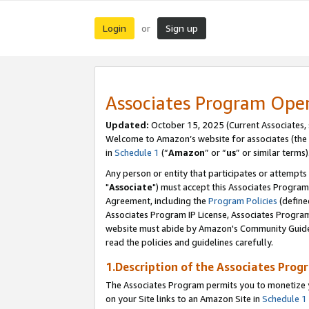
Login
Sign up
or
Associates Program Ope
Updated:
October 15, 2025 (Current Associates,
Welcome to Amazon’s website for associates (the 
in
Schedule 1
(“
Amazon
” or “
us
” or similar terms)
Any person or entity that participates or attempts
"
Associate
") must accept this Associates Program
Agreement, including the
Program Policies
(define
Associates Program IP License, Associates Progr
website must abide by Amazon's Community Guideli
read the policies and guidelines carefully.
1.Description of the Associates Prog
The Associates Program permits you to monetize yo
on your Site links to an Amazon Site in
Schedule 1