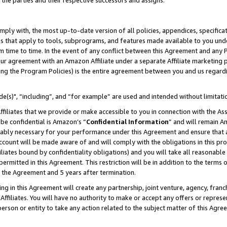
 the parties and their respective successors and assigns.
ly with, the most up-to-date version of all policies, appendices, specificati
es that apply to tools, subprograms, and features made available to you und
 time to time. In the event of any conflict between this Agreement and any P
ur agreement with an Amazon Affiliate under a separate Affiliate marketing 
ing the Program Policies) is the entire agreement between you and us regard
e(s)", “including”, and “for example” are used and intended without limitati
ffiliates that we provide or make accessible to you in connection with the A
be confidential is Amazon’s “
Confidential Information
” and will remain A
nably necessary for your performance under this Agreement and ensure that a
count will be made aware of and will comply with the obligations in this prov
filiates bound by confidentiality obligations) and you will take all reasonabl
 permitted in this Agreement. This restriction will be in addition to the term
f the Agreement and 5 years after termination.
g in this Agreement will create any partnership, joint venture, agency, fran
ffiliates. You will have no authority to make or accept any offers or represent
 person or entity to take any action related to the subject matter of this Ag