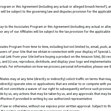
Program or this Agreement (including any actual or alleged breach hereof), an
es will be subject to the governing law and disputes provision for the applic
way to the Associates Program or this Agreement (including any actual or alleg
or any of our Affiliates will be subject to the tax provision for the applicab
ates Program from time to time, including but not limited to, email, push, a
users of your Site that we obtain in connection with your display of Special
ial Link from your Site before buying a product on the Amazon Site), (b) rev
t, and (c) use, reproduce, distribute, and display your logo and implementat
erials. For information on how we process personal information, please see t
iates may at any time (directly or indirectly) solicit traffic on terms that ma
ndirectly) operate sites or applications that are similar to or compete with your
ll not constitute a waiver of our right to subsequently enforce such provisi
e by us, any actions that may be taken by us, and any approvals that may b
effective if provided in writing by our authorized representative.
 law or otherwise, without our express prior written approval. Subject to that