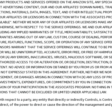
NY PRODUCTS AND SERVICES OFFERED ON THE AMAZON SITE, ANY SPECIAL
CT ADVERTISING CONTENT, OUR AND OUR AFFILIATES’ DOMAIN NAMES, T
TIONS, MATERIALS, DATA, IMAGES, TEXT, AND OTHER INTELLECTUAL PR
OUR AFFILIATES OR LICENSORS IN CONNECTION WITH THE ASSOCIATES PRO
AVAILABLE”. NEITHER WE NOR ANY OF OUR AFFILIATES OR LICENSORS MAKE 
HERWISE, WITH RESPECT TO THE SERVICE OFFERINGS. WE AND OUR AFFILI
UDING ANY IMPLIED WARRANTIES OF TITLE, MERCHANTABILITY, SATISFACTO
ANTIES ARISING OUT OF ANY LAW, CUSTOM, COURSE OF DEALING, PERFO
URE, FEATURES, FUNCTIONS, SCOPE, OR OPERATION OF ANY SERVICE OFFER
CENSORS WARRANT THAT THE SERVICE OFFERINGS WILL CONTINUE TO BE PR
OR WILL BE UNINTERRUPTED, ACCURATE, ERROR FREE, OR FREE OF HARMF
 FOR (A) ANY ERRORS, INACCURACIES, VIRUSES, MALICIOUS SOFTWARE, OR
THORIZED ACCESS TO OR ALTERATION OF, OR DELETION, DESTRUCTION, DA
TENT. NO ADVICE OR INFORMATION OBTAINED BY YOU FROM US OR FROM
NOT EXPRESSLY STATED IN THIS AGREEMENT. FURTHER, NEITHER WE NOR A
EMENT, OR DAMAGES ARISING IN CONNECTION WITH (X) ANY LOSS OF PR
Y INVESTMENTS, EXPENDITURES, OR COMMITMENTS BY YOU IN CONNECTION
ION OF YOUR PARTICIPATION IN THE ASSOCIATES PROGRAM. NOTHING IN 
ATIONS THAT CANNOT BE EXCLUDED OR LIMITED UNDER APPLICABLE LAW.
th respect to a party, any entity that directly or indirectly Controls, is Cont
ndirect, of the power to direct or cause the direction of the management and 