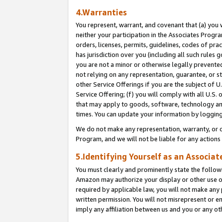
4.Warranties
You represent, warrant, and covenant that (a) you 
neither your participation in the Associates Progra
orders, licenses, permits, guidelines, codes of pr
has jurisdiction over you (including all such rules
you are not a minor or otherwise legally prevented
not relying on any representation, guarantee, or st
other Service Offerings if you are the subject of 
Service Offering; (f) you will comply with all U.S.
that may apply to goods, software, technology and
times. You can update your information by logging 
We do not make any representation, warranty, or c
Program, and we will not be liable for any action
5.Identifying Yourself as an Associat
You must clearly and prominently state the followi
Amazon may authorize your display or other use of
required by applicable law, you will not make any
written permission. You will not misrepresent or e
imply any affiliation between us and you or any ot