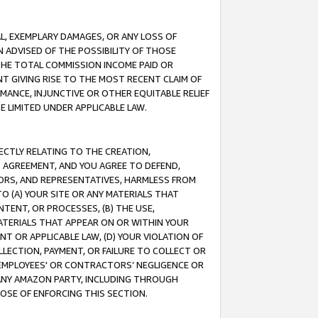
IAL, EXEMPLARY DAMAGES, OR ANY LOSS OF
N ADVISED OF THE POSSIBILITY OF THOSE
 THE TOTAL COMMISSION INCOME PAID OR
T GIVING RISE TO THE MOST RECENT CLAIM OF
RMANCE, INJUNCTIVE OR OTHER EQUITABLE RELIEF
E LIMITED UNDER APPLICABLE LAW.
RECTLY RELATING TO THE CREATION,
S AGREEMENT, AND YOU AGREE TO DEFEND,
CTORS, AND REPRESENTATIVES, HARMLESS FROM
TO (A) YOUR SITE OR ANY MATERIALS THAT
TENT, OR PROCESSES, (B) THE USE,
ATERIALS THAT APPEAR ON OR WITHIN YOUR
NT OR APPLICABLE LAW, (D) YOUR VIOLATION OF
LLECTION, PAYMENT, OR FAILURE TO COLLECT OR
R EMPLOYEES' OR CONTRACTORS’ NEGLIGENCE OR
 ANY AMAZON PARTY, INCLUDING THROUGH
POSE OF ENFORCING THIS SECTION.