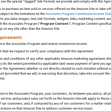
y use the special “tagged” link formats we provide and comply with this Agr
s to purchase an item sold or services offered on the Amazon Site or take ot
ubject to the limitations in) the
Associates Program Commission Income Sta
to you data, images, text, link formats, widgets, links, marketing content, an
th the Associates Program (“
Program Content
”). Program Content specifica
gs on any site other than the Amazon Site.
equirements
te in the Associates Program and receive commission income.
 that we request to verify your compliance with this Agreement.
erms and conditions of any other applicable Amazon marketing agreement, then
ly (to the extent permitted by applicable law) cease payment of (and you agree
this Agreement, whether or not directly related to such violation without no
 (provided that we will, in exercising that discretion, take into account the
ts).
ion in the Associates Program, your customers. As between you and us, all pric
service, and product sales set forth on the Amazon Site will apply to those
f our customers, and, if contacted by any of our customers for a matter relat
rections on that Amazon Site to address customer service issues.