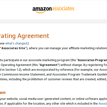
rating Agreement
 see
what’s changed
.)
“
Associates Site
”), where you can manage your affiliate marketing relation
.
 to participate in our associate marketing program (the "
Associates Progra
 Operating Agreement (this "
Agreement
") without change. By registering fo
d in Section 12), which are incorporated by reference (for example, our Ass
am Commission Income Statement, and Associates Program Trademark Guidel
nes, including the prohibition of customer reviews that are created, edited
ram
ur website, social media user-generated content, or online software applica
or, if applicable for the location, any other site which is included in the
Assoc