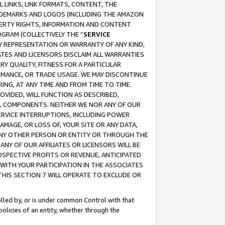
 LINKS, LINK FORMATS, CONTENT, THE
RADEMARKS AND LOGOS (INCLUDING THE AMAZON
OPERTY RIGHTS, INFORMATION AND CONTENT
GRAM (COLLECTIVELY THE “
SERVICE
ANY REPRESENTATION OR WARRANTY OF ANY KIND,
ATES AND LICENSORS DISCLAIM ALL WARRANTIES
RY QUALITY, FITNESS FOR A PARTICULAR
RMANCE, OR TRADE USAGE. WE MAY DISCONTINUE
ING, AT ANY TIME AND FROM TIME TO TIME.
OVIDED, WILL FUNCTION AS DESCRIBED,
UL COMPONENTS. NEITHER WE NOR ANY OF OUR
 SERVICE INTERRUPTIONS, INCLUDING POWER
MAGE, OR LOSS OF, YOUR SITE OR ANY DATA,
 ANY OTHER PERSON OR ENTITY OR THROUGH THE
NY OF OUR AFFILIATES OR LICENSORS WILL BE
OSPECTIVE PROFITS OR REVENUE, ANTICIPATED
 WITH YOUR PARTICIPATION IN THE ASSOCIATES
THIS SECTION 7 WILL OPERATE TO EXCLUDE OR
rolled by, or is under common Control with that
policies of an entity, whether through the