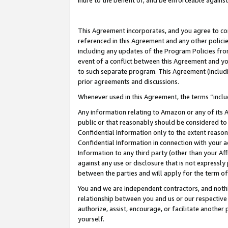
inure to the benefit of, and be enforceable against
This Agreement incorporates, and you agree to comp
referenced in this Agreement and any other polici
including any updates of the Program Policies from
event of a conflict between this Agreement and yo
to such separate program. This Agreement (includ
prior agreements and discussions.
Whenever used in this Agreement, the terms “includ
Any information relating to Amazon or any of its A
public or that reasonably should be considered to 
Confidential Information only to the extent reaso
Confidential Information in connection with your ac
Information to any third party (other than your Af
against any use or disclosure that is not expressly
between the parties and will apply for the term o
You and we are independent contractors, and nothin
relationship between you and us or our respective A
authorize, assist, encourage, or facilitate another
yourself.