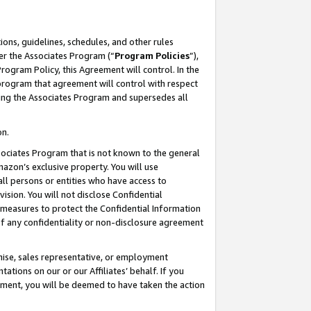
ons, guidelines, schedules, and other rules
er the Associates Program (“
Program Policies
”),
rogram Policy, this Agreement will control. In the
program that agreement will control with respect
ing the Associates Program and supersedes all
on.
ssociates Program that is not known to the general
mazon’s exclusive property. You will use
ll persons or entities who have access to
ision. You will not disclose Confidential
e measures to protect the Confidential Information
s of any confidentiality or non-disclosure agreement
chise, sales representative, or employment
ations on our or our Affiliates’ behalf. If you
reement, you will be deemed to have taken the action