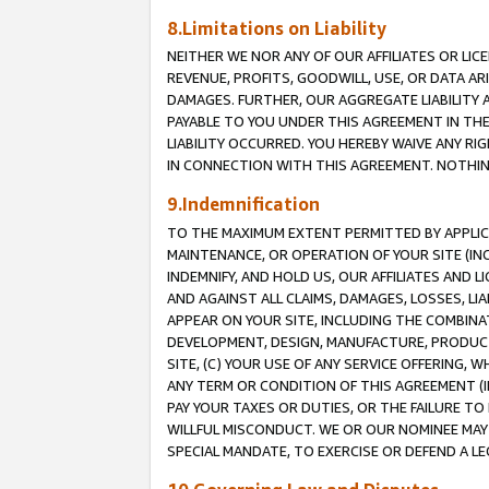
8.Limitations on Liability
NEITHER WE NOR ANY OF OUR AFFILIATES OR LICE
REVENUE, PROFITS, GOODWILL, USE, OR DATA AR
DAMAGES. FURTHER, OUR AGGREGATE LIABILITY 
PAYABLE TO YOU UNDER THIS AGREEMENT IN TH
LIABILITY OCCURRED. YOU HEREBY WAIVE ANY RI
IN CONNECTION WITH THIS AGREEMENT. NOTHING 
9.Indemnification
TO THE MAXIMUM EXTENT PERMITTED BY APPLICAB
MAINTENANCE, OR OPERATION OF YOUR SITE (IN
INDEMNIFY, AND HOLD US, OUR AFFILIATES AND 
AND AGAINST ALL CLAIMS, DAMAGES, LOSSES, LIA
APPEAR ON YOUR SITE, INCLUDING THE COMBINA
DEVELOPMENT, DESIGN, MANUFACTURE, PRODUCT
SITE, (C) YOUR USE OF ANY SERVICE OFFERING,
ANY TERM OR CONDITION OF THIS AGREEMENT (I
PAY YOUR TAXES OR DUTIES, OR THE FAILURE T
WILLFUL MISCONDUCT. WE OR OUR NOMINEE MAY
SPECIAL MANDATE, TO EXERCISE OR DEFEND A L