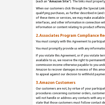
(each an “
Amazon Site
”). The links must properl
When our customers click through the Special Link
qualifying purchases, as further described in (and s
of these items or services, we may make available 
interfaces, and other information in connection wi
information or content relating to product offerin
2.Associates Program Compliance R
You must comply with this Agreement to participa
You must promptly provide us with any information
If you violate this Agreement, or if you violate t
available to us, we reserve the right to permanent
commission income otherwise payable to you under 
Amazon to recover damages in excess of this amount
to appeal against our decision to withhold paymen
3.Amazon Customers
Our customers are not, by virtue of your participat
procedures concerning customer orders, customer 
will not handle or address any contacts with any o
state that those customers must follow contact di