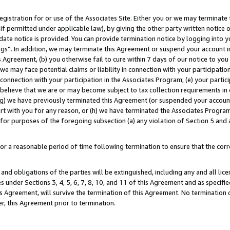
gistration for or use of the Associates Site. Either you or we may terminate 
if permitted under applicable law), by giving the other party written notice 
date notice is provided. You can provide termination notice by logging into y
ings”. In addition, we may terminate this Agreement or suspend your account 
is Agreement, (b) you otherwise fail to cure within 7 days of our notice to y
 we may face potential claims or liability in connection with your participatio
connection with your participation in the Associates Program; (e) your parti
we believe that we are or may become subject to tax collection requirements in
g) we have previously terminated this Agreement (or suspended your account
cert with you for any reason, or (h) we have terminated the Associates Program
for purposes of the foregoing subsection (a) any violation of Section 5 and a
a reasonable period of time following termination to ensure that the corre
and obligations of the parties will be extinguished, including any and all lic
es under Sections 3, 4, 5, 6, 7, 8, 10, and 11 of this Agreement and as specifi
Agreement, will survive the termination of this Agreement. No termination of
der, this Agreement prior to termination.