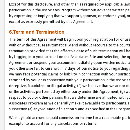
Except for this disclosure, and other than as required by applicable la
participation in the Associates Program without our advance written per
by expressing or implying that we support, sponsor, or endorse you), or
except as expressly permitted by this Agreement.
6.Term and Termination
The term of this Agreement will begin upon your registration for or use
with or without cause (automatically and without recourse to the courts,
termination provided that the effective date of such termination will b
by logging into your account on the Associates Site and selecting the op
Agreement or suspend your account immediately upon written notice to y
you otherwise fail to cure within 7 days of our notice to you regarding
we may face potential claims or liability in connection with your partic
tarnished by you or in connection with your participation in the Associ
deceptive, fraudulent or illegal activity; (f) we believe that we are or
or the activities performed by either party under this Agreement; (g) 
respect to you or other persons that we determine are affiliated with yo
Associates Program as we generally make it available to participants. 
subsection (a) any violation of Section 5 and as specified in the Progr
We may hold accrued unpaid commission income for a reasonable period 
example, to account for any cancelations or returns).