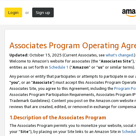
Login
Sign up
or
Associates Program Operating Ag
Updated:
October 15, 2025 (Current Associates, see
what’s changed
.)
Welcome to Amazon’s website for associates (the “
Associates Site
”)
entities as set forth in
Schedule 1
(“
Amazon
” or “
us
” or similar terms).
Any person or entity that participates or attempts to participate in ou
"
you
", or an "
Associate
") must accept this Associates Program Operati
Associates Site, you agree to this Agreement, including the
Program Pol
Associates Program Participation Requirements, Associates Program I
Trademark Guidelines). Content you post on the Amazon.com website m
reviews that are created, edited, or removed in exchange for compensati
1.Description of the Associates Program
The Associates Program permits you to monetize your website, social m
your “
Site
”), by placing on your Site links to an Amazon Site in
Schedul