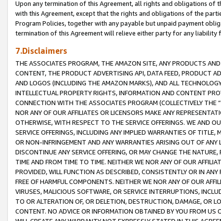
Upon any termination of this Agreement, all rights and obligations of th
with this Agreement, except that the rights and obligations of the partie
Program Policies, together with any payable but unpaid payment obliga
termination of this Agreement will relieve either party for any liability 
7.Disclaimers
THE ASSOCIATES PROGRAM, THE AMAZON SITE, ANY PRODUCTS AND SE
CONTENT, THE PRODUCT ADVERTISING API, DATA FEED, PRODUCT A
AND LOGOS (INCLUDING THE AMAZON MARKS), AND ALL TECHNOLOGY,
INTELLECTUAL PROPERTY RIGHTS, INFORMATION AND CONTENT PROVI
CONNECTION WITH THE ASSOCIATES PROGRAM (COLLECTIVELY THE “
NOR ANY OF OUR AFFILIATES OR LICENSORS MAKE ANY REPRESENTAT
OTHERWISE, WITH RESPECT TO THE SERVICE OFFERINGS. WE AND OU
SERVICE OFFERINGS, INCLUDING ANY IMPLIED WARRANTIES OF TITLE,
OR NON-INFRINGEMENT AND ANY WARRANTIES ARISING OUT OF ANY 
DISCONTINUE ANY SERVICE OFFERING, OR MAY CHANGE THE NATURE, 
TIME AND FROM TIME TO TIME. NEITHER WE NOR ANY OF OUR AFFILI
PROVIDED, WILL FUNCTION AS DESCRIBED, CONSISTENTLY OR IN ANY
FREE OF HARMFUL COMPONENTS. NEITHER WE NOR ANY OF OUR AFFILIA
VIRUSES, MALICIOUS SOFTWARE, OR SERVICE INTERRUPTIONS, INCL
TO OR ALTERATION OF, OR DELETION, DESTRUCTION, DAMAGE, OR LO
CONTENT. NO ADVICE OR INFORMATION OBTAINED BY YOU FROM US 