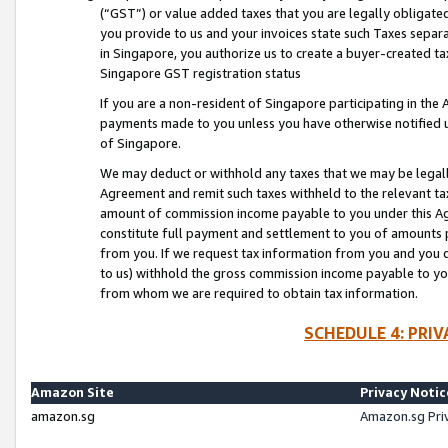
(“GST”) or value added taxes that you are legally obligated
you provide to us and your invoices state such Taxes separa
in Singapore, you authorize us to create a buyer-created tax
Singapore GST registration status
If you are a non-resident of Singapore participating in th
payments made to you unless you have otherwise notified us
of Singapore.
We may deduct or withhold any taxes that we may be legal
Agreement and remit such taxes withheld to the relevant ta
amount of commission income payable to you under this Ag
constitute full payment and settlement to you of amounts 
from you. If we request tax information from you and you do
to us) withhold the gross commission income payable to you 
from whom we are required to obtain tax information.
SCHEDULE 4: PRI
Amazon Site
Privacy Notic
amazon.sg
Amazon.sg Pri