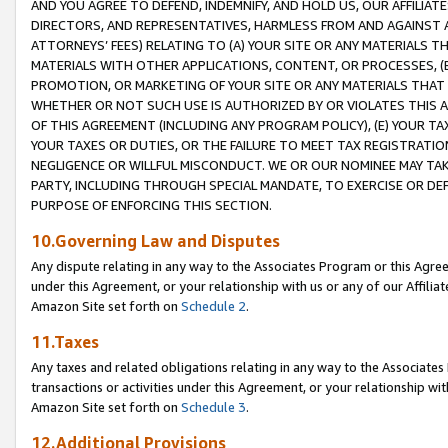
AND YOU AGREE TO DEFEND, INDEMNIFY, AND HOLD US, OUR AFFILIAT
DIRECTORS, AND REPRESENTATIVES, HARMLESS FROM AND AGAINST ALL
ATTORNEYS’ FEES) RELATING TO (A) YOUR SITE OR ANY MATERIALS 
MATERIALS WITH OTHER APPLICATIONS, CONTENT, OR PROCESSES, (
PROMOTION, OR MARKETING OF YOUR SITE OR ANY MATERIALS THAT A
WHETHER OR NOT SUCH USE IS AUTHORIZED BY OR VIOLATES THIS A
OF THIS AGREEMENT (INCLUDING ANY PROGRAM POLICY), (E) YOUR TA
YOUR TAXES OR DUTIES, OR THE FAILURE TO MEET TAX REGISTRATIO
NEGLIGENCE OR WILLFUL MISCONDUCT. WE OR OUR NOMINEE MAY TA
PARTY, INCLUDING THROUGH SPECIAL MANDATE, TO EXERCISE OR DEF
PURPOSE OF ENFORCING THIS SECTION.
10.Governing Law and Disputes
Any dispute relating in any way to the Associates Program or this Agree
under this Agreement, or your relationship with us or any of our Affilia
Amazon Site set forth on
Schedule 2
.
11.Taxes
Any taxes and related obligations relating in any way to the Associate
transactions or activities under this Agreement, or your relationship with
Amazon Site set forth on
Schedule 3
.
12.Additional Provisions