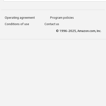
Operating agreement
Program policies
Conditions of use
Contact us
© 1996-2025, Amazon.com, Inc.