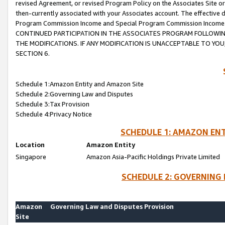
revised Agreement, or revised Program Policy on the Associates Site or
then-currently associated with your Associates account. The effective d
Program Commission Income and Special Program Commission Income wil
CONTINUED PARTICIPATION IN THE ASSOCIATES PROGRAM FOLLOWIN
THE MODIFICATIONS. IF ANY MODIFICATION IS UNACCEPTABLE TO Y
SECTION 6.
Schedule 1:Amazon Entity and Amazon Site
Schedule 2:Governing Law and Disputes
Schedule 3:Tax Provision
Schedule 4:Privacy Notice
SCHEDULE 1: AMAZON ENT
Location
Amazon Entity
Singapore
Amazon Asia-Pacific Holdings Private Limited
SCHEDULE 2: GOVERNING 
Amazon
Governing Law and Disputes Provision
Site