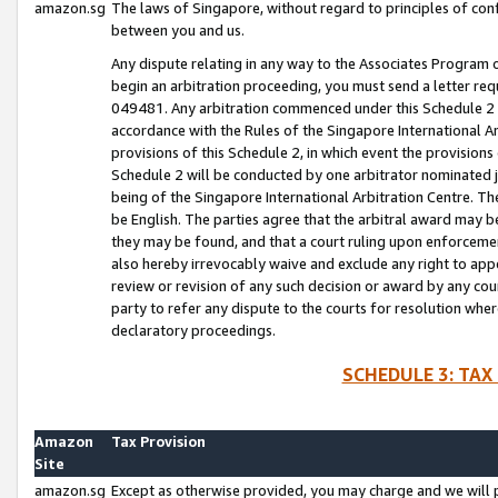
amazon.sg
The laws of Singapore, without regard to principles of conf
between you and us.
Any dispute relating in any way to the Associates Program or
begin an arbitration proceeding, you must send a letter re
049481. Any arbitration commenced under this Schedule 2 w
accordance with the Rules of the Singapore International Arb
provisions of this Schedule 2, in which event the provision
Schedule 2 will be conducted by one arbitrator nominated joi
being of the Singapore International Arbitration Centre. Th
be English. The parties agree that the arbitral award may b
they may be found, and that a court ruling upon enforcement
also hereby irrevocably waive and exclude any right to appea
review or revision of any such decision or award by any court
party to refer any dispute to the courts for resolution wher
declaratory proceedings.
SCHEDULE 3: TAX
Amazon
Tax Provision
Site
amazon.sg
Except as otherwise provided, you may charge and we will pa