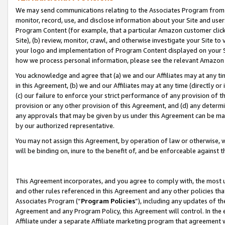
We may send communications relating to the Associates Program from tim
monitor, record, use, and disclose information about your Site and user
Program Content (for example, that a particular Amazon customer clic
Site), (b) review, monitor, crawl, and otherwise investigate your Site to
your logo and implementation of Program Content displayed on your Sit
how we process personal information, please see the relevant Amazon P
You acknowledge and agree that (a) we and our Affiliates may at any time
in this Agreement, (b) we and our Affiliates may at any time (directly or 
(c) our failure to enforce your strict performance of any provision of t
provision or any other provision of this Agreement, and (d) any determ
any approvals that may be given by us under this Agreement can be made,
by our authorized representative.
You may not assign this Agreement, by operation of law or otherwise, wi
will be binding on, inure to the benefit of, and be enforceable against t
This Agreement incorporates, and you agree to comply with, the most up-
and other rules referenced in this Agreement and any other policies th
Associates Program (“
Program Policies
”), including any updates of th
Agreement and any Program Policy, this Agreement will control. In th
Affiliate under a separate Affiliate marketing program that agreement 