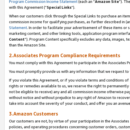
Program Commission Income Statement
(each an “
Amazon Site
”). Th
with this Agreement (“
Special Links
”).
When our customers click through the Special Links to purchase an item 
commission income for qualifying purchases, as further described in (and
Statement
. In order to facilitate your advertisement of these items or 
marketing content, and other linking tools, application program interf
Content
”). Program Content specifically excludes any data, images, te
than the Amazon Site.
2.Associates Program Compliance Requirements
You must comply with this Agreement to participate in the Associates
You must promptly provide us with any information that we request to 
If you violate this Agreement, or if you violate terms and conditions 
rights or remedies available to us, we reserve the right to permanently
not be eligible to receive) any and all commission income otherwise pay
without notice and without prejudice to any right of Amazon to recover 
take into account the severity of your conduct, and offer you an avenu
3.Amazon Customers
Our customers are not, by virtue of your participation in the Associates
policies, and operating procedures concerning customer orders, custome