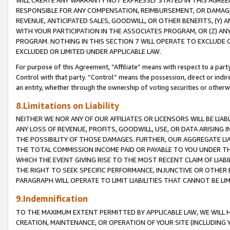
WILL CREATE ANY WARRANTY NOT EXPRESSLY STATED IN THIS AGREEM
RESPONSIBLE FOR ANY COMPENSATION, REIMBURSEMENT, OR DAMAGES
REVENUE, ANTICIPATED SALES, GOODWILL, OR OTHER BENEFITS, (Y
WITH YOUR PARTICIPATION IN THE ASSOCIATES PROGRAM, OR (Z) AN
PROGRAM. NOTHING IN THIS SECTION 7 WILL OPERATE TO EXCLUDE O
EXCLUDED OR LIMITED UNDER APPLICABLE LAW.
For purpose of this Agreement, “Affiliate” means with respect to a party,
Control with that party. “Control” means the possession, direct or indi
an entity, whether through the ownership of voting securities or otherw
8.Limitations on Liability
NEITHER WE NOR ANY OF OUR AFFILIATES OR LICENSORS WILL BE LIAB
ANY LOSS OF REVENUE, PROFITS, GOODWILL, USE, OR DATA ARISING 
THE POSSIBILITY OF THOSE DAMAGES. FURTHER, OUR AGGREGATE LIA
THE TOTAL COMMISSION INCOME PAID OR PAYABLE TO YOU UNDER T
WHICH THE EVENT GIVING RISE TO THE MOST RECENT CLAIM OF LIABI
THE RIGHT TO SEEK SPECIFIC PERFORMANCE, INJUNCTIVE OR OTHER 
PARAGRAPH WILL OPERATE TO LIMIT LIABILITIES THAT CANNOT BE LI
9.Indemnification
TO THE MAXIMUM EXTENT PERMITTED BY APPLICABLE LAW, WE WILL HA
CREATION, MAINTENANCE, OR OPERATION OF YOUR SITE (INCLUDING 