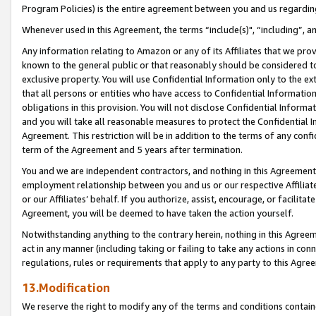
Program Policies) is the entire agreement between you and us regardin
Whenever used in this Agreement, the terms “include(s)", “including”, a
Any information relating to Amazon or any of its Affiliates that we pro
known to the general public or that reasonably should be considered to
exclusive property. You will use Confidential Information only to the
that all persons or entities who have access to Confidential Informatio
obligations in this provision. You will not disclose Confidential Informa
and you will take all reasonable measures to protect the Confidential In
Agreement. This restriction will be in addition to the terms of any con
term of the Agreement and 5 years after termination.
You and we are independent contractors, and nothing in this Agreement wi
employment relationship between you and us or our respective Affiliate
or our Affiliates’ behalf. If you authorize, assist, encourage, or facilita
Agreement, you will be deemed to have taken the action yourself.
Notwithstanding anything to the contrary herein, nothing in this Agreeme
act in any manner (including taking or failing to take any actions in con
regulations, rules or requirements that apply to any party to this Agre
13.Modification
We reserve the right to modify any of the terms and conditions containe