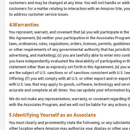
customers and may be changed at any time. You will not handle or addre
customers for a matter relating to interaction with an Amazon Site, yo
to address customer service issues.
4.Warranties
You represent, warrant, and covenant that (a) you will participate in t
this Agreement, (b) neither your participation in the Associates Program
laws, ordinances, rules, regulations, orders, licenses, permits, guidelin
or other requirements of any governmental authority that has jurisdicti
advertising, and marketing), (c) you are lawfully able to enter into cont
you have independently evaluated the desirability of participating in t
statement other than as expressly set forth in this Agreement, (e) you w
are the subject of U.S. sanctions or of sanctions consistent with U.S.
Offering; (f) you will comply with all U.S. or other export and re-expor
with U.S. law, that may apply to goods, software, technology and servi
accurate and complete at all times. You can update your information by
We do not make any representation, warranty, or covenant regarding th
with the Associates Program, and we will not be liable for any actions
5.Identifying Yourself as an Associate
You must clearly and prominently state the following, or any substanti
other location where Amazon may authorize your display or other use 