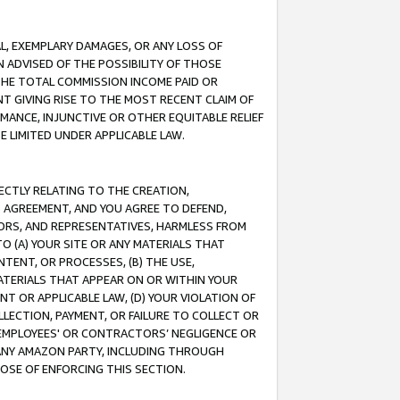
IAL, EXEMPLARY DAMAGES, OR ANY LOSS OF
N ADVISED OF THE POSSIBILITY OF THOSE
 THE TOTAL COMMISSION INCOME PAID OR
T GIVING RISE TO THE MOST RECENT CLAIM OF
RMANCE, INJUNCTIVE OR OTHER EQUITABLE RELIEF
E LIMITED UNDER APPLICABLE LAW.
RECTLY RELATING TO THE CREATION,
S AGREEMENT, AND YOU AGREE TO DEFEND,
CTORS, AND REPRESENTATIVES, HARMLESS FROM
TO (A) YOUR SITE OR ANY MATERIALS THAT
TENT, OR PROCESSES, (B) THE USE,
ATERIALS THAT APPEAR ON OR WITHIN YOUR
NT OR APPLICABLE LAW, (D) YOUR VIOLATION OF
LLECTION, PAYMENT, OR FAILURE TO COLLECT OR
R EMPLOYEES' OR CONTRACTORS’ NEGLIGENCE OR
 ANY AMAZON PARTY, INCLUDING THROUGH
POSE OF ENFORCING THIS SECTION.