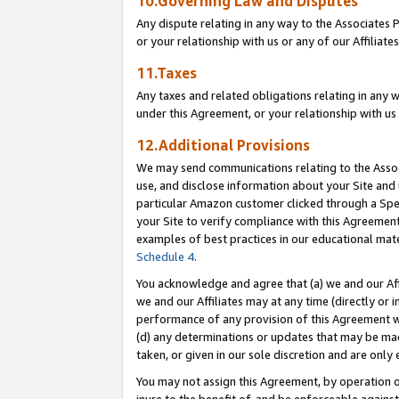
10.Governing Law and Disputes
Any dispute relating in any way to the Associates 
or your relationship with us or any of our Affiliat
11.Taxes
Any taxes and related obligations relating in any 
under this Agreement, or your relationship with us 
12.Additional Provisions
We may send communications relating to the Associ
use, and disclose information about your Site and 
particular Amazon customer clicked through a Spec
your Site to verify compliance with this Agreemen
examples of best practices in our educational mat
Schedule 4
.
You acknowledge and agree that (a) we and our Affil
we and our Affiliates may at any time (directly or i
performance of any provision of this Agreement wi
(d) any determinations or updates that may be mad
taken, or given in our sole discretion and are only 
You may not assign this Agreement, by operation of