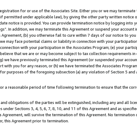
gistration for or use of the Associates Site. Either you or we may terminate 
if permitted under applicable law), by giving the other party written notice 
date notice is provided. You can provide termination notice by logging into y
ings”. In addition, we may terminate this Agreement or suspend your account 
is Agreement, (b) you otherwise fail to cure within 7 days of our notice to y
 we may face potential claims or liability in connection with your participatio
connection with your participation in the Associates Program; (e) your parti
we believe that we are or may become subject to tax collection requirements in
g) we have previously terminated this Agreement (or suspended your account
cert with you for any reason, or (h) we have terminated the Associates Program
for purposes of the foregoing subsection (a) any violation of Section 5 and a
a reasonable period of time following termination to ensure that the corre
and obligations of the parties will be extinguished, including any and all lic
es under Sections 3, 4, 5, 6, 7, 8, 10, and 11 of this Agreement and as specifi
Agreement, will survive the termination of this Agreement. No termination of
der, this Agreement prior to termination.