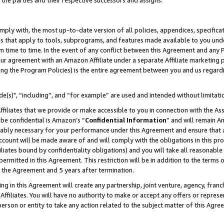
 the parties and their respective successors and assigns.
ly with, the most up-to-date version of all policies, appendices, specificati
es that apply to tools, subprograms, and features made available to you und
 time to time. In the event of any conflict between this Agreement and any P
ur agreement with an Amazon Affiliate under a separate Affiliate marketing 
ing the Program Policies) is the entire agreement between you and us regard
e(s)", “including”, and “for example” are used and intended without limitati
ffiliates that we provide or make accessible to you in connection with the A
be confidential is Amazon’s “
Confidential Information
” and will remain A
nably necessary for your performance under this Agreement and ensure that a
count will be made aware of and will comply with the obligations in this prov
filiates bound by confidentiality obligations) and you will take all reasonabl
 permitted in this Agreement. This restriction will be in addition to the term
f the Agreement and 5 years after termination.
g in this Agreement will create any partnership, joint venture, agency, fran
ffiliates. You will have no authority to make or accept any offers or represent
 person or entity to take any action related to the subject matter of this Ag