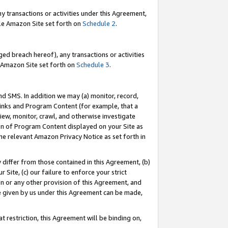
y transactions or activities under this Agreement,
able Amazon Site set forth on
Schedule 2
.
ed breach hereof), any transactions or activities
le Amazon Site set forth on
Schedule 3
.
nd SMS. In addition we may (a) monitor, record,
 Links and Program Content (for example, that a
iew, monitor, crawl, and otherwise investigate
ion of Program Content displayed on your Site as
he relevant Amazon Privacy Notice as set forth in
y differ from those contained in this Agreement, (b)
 Site, (c) our failure to enforce your strict
on or any other provision of this Agreement, and
e given by us under this Agreement can be made,
 restriction, this Agreement will be binding on,