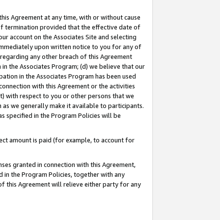
this Agreement at any time, with or without cause
of termination provided that the effective date of
our account on the Associates Site and selecting
immediately upon written notice to you for any of
ou regarding any other breach of this Agreement
n in the Associates Program; (d) we believe that our
cipation in the Associates Program has been used
 connection with this Agreement or the activities
) with respect to you or other persons that we
 as we generally make it available to participants.
s specified in the Program Policies will be
ct amount is paid (for example, to account for
enses granted in connection with this Agreement,
ed in the Program Policies, together with any
 this Agreement will relieve either party for any