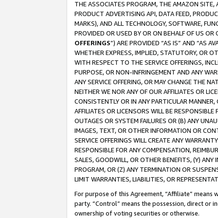
THE ASSOCIATES PROGRAM, THE AMAZON SITE, A
PRODUCT ADVERTISING API, DATA FEED, PRODU
MARKS), AND ALL TECHNOLOGY, SOFTWARE, FUNC
PROVIDED OR USED BY OR ON BEHALF OF US OR 
OFFERINGS
”) ARE PROVIDED “AS IS” AND “AS 
WHETHER EXPRESS, IMPLIED, STATUTORY, OR OT
WITH RESPECT TO THE SERVICE OFFERINGS, INCL
PURPOSE, OR NON-INFRINGEMENT AND ANY WARR
ANY SERVICE OFFERING, OR MAY CHANGE THE NAT
NEITHER WE NOR ANY OF OUR AFFILIATES OR LI
CONSISTENTLY OR IN ANY PARTICULAR MANNER, 
AFFILIATES OR LICENSORS WILL BE RESPONSIBLE
OUTAGES OR SYSTEM FAILURES OR (B) ANY UNAU
IMAGES, TEXT, OR OTHER INFORMATION OR CON
SERVICE OFFERINGS WILL CREATE ANY WARRANTY 
RESPONSIBLE FOR ANY COMPENSATION, REIMBURS
SALES, GOODWILL, OR OTHER BENEFITS, (Y) AN
PROGRAM, OR (Z) ANY TERMINATION OR SUSPENS
LIMIT WARRANTIES, LIABILITIES, OR REPRESENT
For purpose of this Agreement, “Affiliate” means wi
party. “Control” means the possession, direct or i
ownership of voting securities or otherwise.