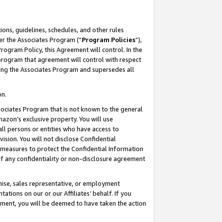
ons, guidelines, schedules, and other rules
er the Associates Program (“
Program Policies
”),
rogram Policy, this Agreement will control. In the
program that agreement will control with respect
ing the Associates Program and supersedes all
on.
ssociates Program that is not known to the general
mazon’s exclusive property. You will use
ll persons or entities who have access to
ision. You will not disclose Confidential
e measures to protect the Confidential Information
s of any confidentiality or non-disclosure agreement
chise, sales representative, or employment
ations on our or our Affiliates’ behalf. If you
reement, you will be deemed to have taken the action