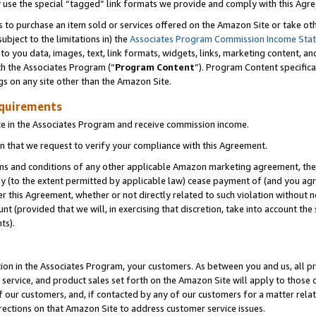
y use the special “tagged” link formats we provide and comply with this Agr
s to purchase an item sold or services offered on the Amazon Site or take ot
ubject to the limitations in) the
Associates Program Commission Income Sta
to you data, images, text, link formats, widgets, links, marketing content, an
th the Associates Program (“
Program Content
”). Program Content specifica
gs on any site other than the Amazon Site.
equirements
te in the Associates Program and receive commission income.
 that we request to verify your compliance with this Agreement.
erms and conditions of any other applicable Amazon marketing agreement, then
ly (to the extent permitted by applicable law) cease payment of (and you agree
this Agreement, whether or not directly related to such violation without no
 (provided that we will, in exercising that discretion, take into account the
ts).
ion in the Associates Program, your customers. As between you and us, all pric
service, and product sales set forth on the Amazon Site will apply to those
f our customers, and, if contacted by any of our customers for a matter relat
rections on that Amazon Site to address customer service issues.