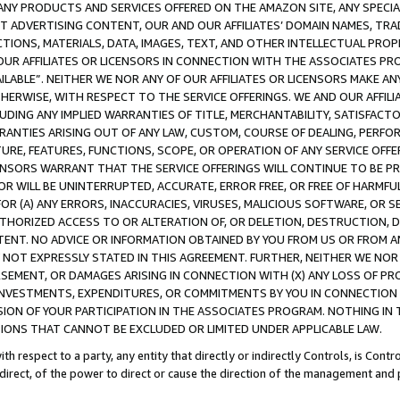
NY PRODUCTS AND SERVICES OFFERED ON THE AMAZON SITE, ANY SPECIAL
CT ADVERTISING CONTENT, OUR AND OUR AFFILIATES’ DOMAIN NAMES, T
TIONS, MATERIALS, DATA, IMAGES, TEXT, AND OTHER INTELLECTUAL PR
OUR AFFILIATES OR LICENSORS IN CONNECTION WITH THE ASSOCIATES PRO
AVAILABLE”. NEITHER WE NOR ANY OF OUR AFFILIATES OR LICENSORS MAKE 
HERWISE, WITH RESPECT TO THE SERVICE OFFERINGS. WE AND OUR AFFILI
UDING ANY IMPLIED WARRANTIES OF TITLE, MERCHANTABILITY, SATISFACTO
ANTIES ARISING OUT OF ANY LAW, CUSTOM, COURSE OF DEALING, PERFO
URE, FEATURES, FUNCTIONS, SCOPE, OR OPERATION OF ANY SERVICE OFFER
CENSORS WARRANT THAT THE SERVICE OFFERINGS WILL CONTINUE TO BE PR
OR WILL BE UNINTERRUPTED, ACCURATE, ERROR FREE, OR FREE OF HARMF
 FOR (A) ANY ERRORS, INACCURACIES, VIRUSES, MALICIOUS SOFTWARE, OR
THORIZED ACCESS TO OR ALTERATION OF, OR DELETION, DESTRUCTION, DA
TENT. NO ADVICE OR INFORMATION OBTAINED BY YOU FROM US OR FROM
NOT EXPRESSLY STATED IN THIS AGREEMENT. FURTHER, NEITHER WE NOR A
EMENT, OR DAMAGES ARISING IN CONNECTION WITH (X) ANY LOSS OF PR
Y INVESTMENTS, EXPENDITURES, OR COMMITMENTS BY YOU IN CONNECTION
ION OF YOUR PARTICIPATION IN THE ASSOCIATES PROGRAM. NOTHING IN 
ATIONS THAT CANNOT BE EXCLUDED OR LIMITED UNDER APPLICABLE LAW.
th respect to a party, any entity that directly or indirectly Controls, is Cont
ndirect, of the power to direct or cause the direction of the management and 