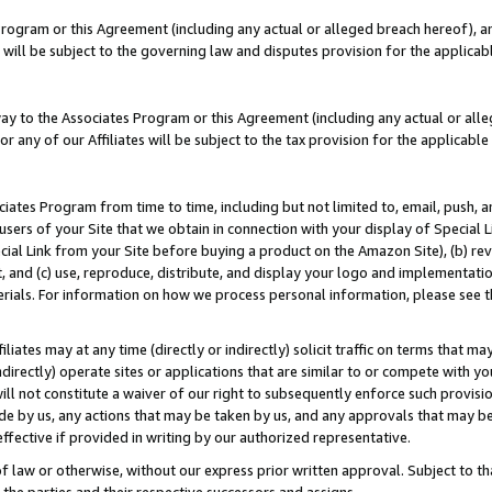
Program or this Agreement (including any actual or alleged breach hereof), an
es will be subject to the governing law and disputes provision for the applic
way to the Associates Program or this Agreement (including any actual or alleg
or any of our Affiliates will be subject to the tax provision for the applicab
ates Program from time to time, including but not limited to, email, push, a
users of your Site that we obtain in connection with your display of Special
ial Link from your Site before buying a product on the Amazon Site), (b) rev
t, and (c) use, reproduce, distribute, and display your logo and implementat
erials. For information on how we process personal information, please see t
iates may at any time (directly or indirectly) solicit traffic on terms that ma
ndirectly) operate sites or applications that are similar to or compete with your
ll not constitute a waiver of our right to subsequently enforce such provisi
e by us, any actions that may be taken by us, and any approvals that may b
effective if provided in writing by our authorized representative.
 law or otherwise, without our express prior written approval. Subject to that