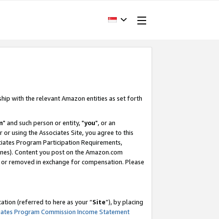
ship with the relevant Amazon entities as set forth
m
" and such person or entity, "
you
", or an
r or using the Associates Site, you agree to this
ociates Program Participation Requirements,
ines). Content you post on the Amazon.com
, or removed in exchange for compensation. Please
tion (referred to here as your “
Site
”), by placing
iates Program Commission Income Statement