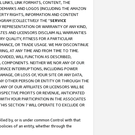
 LINKS, LINK FORMATS, CONTENT, THE
RADEMARKS AND LOGOS (INCLUDING THE AMAZON
OPERTY RIGHTS, INFORMATION AND CONTENT
GRAM (COLLECTIVELY THE “
SERVICE
ANY REPRESENTATION OR WARRANTY OF ANY KIND,
ATES AND LICENSORS DISCLAIM ALL WARRANTIES
RY QUALITY, FITNESS FOR A PARTICULAR
RMANCE, OR TRADE USAGE. WE MAY DISCONTINUE
ING, AT ANY TIME AND FROM TIME TO TIME.
OVIDED, WILL FUNCTION AS DESCRIBED,
UL COMPONENTS. NEITHER WE NOR ANY OF OUR
 SERVICE INTERRUPTIONS, INCLUDING POWER
MAGE, OR LOSS OF, YOUR SITE OR ANY DATA,
 ANY OTHER PERSON OR ENTITY OR THROUGH THE
NY OF OUR AFFILIATES OR LICENSORS WILL BE
OSPECTIVE PROFITS OR REVENUE, ANTICIPATED
 WITH YOUR PARTICIPATION IN THE ASSOCIATES
THIS SECTION 7 WILL OPERATE TO EXCLUDE OR
rolled by, or is under common Control with that
policies of an entity, whether through the