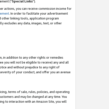
eement (“
Special Links
”).
her actions, you can receive commission income for
tement
. In order to facilitate your advertisement
d other linking tools, application program
lly excludes any data, images, text, or other
, in addition to any other rights or remedies
 you will not be eligible to receive) any and all
tice and without prejudice to any right of
 severity of your conduct, and offer you an avenue
ing, terms of sale, rules, policies, and operating
 customers and may be changed at any time. You
ing to interaction with an Amazon Site, you will