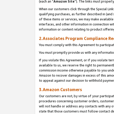
(each an “
Amazon Site
”). The links must properl
When our customers click through the Special Link
qualifying purchases, as further described in (and s
of these items or services, we may make available 
interfaces, and other information in connection wi
information or content relating to product offerin
2.Associates Program Compliance R
You must comply with this Agreement to participa
You must promptly provide us with any information
If you violate this Agreement, or if you violate t
available to us, we reserve the right to permanent
commission income otherwise payable to you under 
Amazon to recover damages in excess of this amount
to appeal against our decision to withhold paymen
3.Amazon Customers
Our customers are not, by virtue of your participat
procedures concerning customer orders, customer 
will not handle or address any contacts with any o
state that those customers must follow contact di