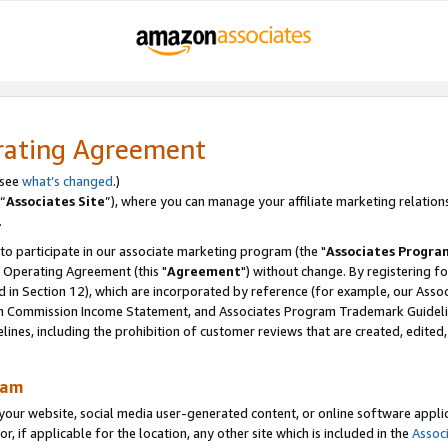
rating Agreement
 see
what’s changed
.)
“
Associates Site
”), where you can manage your affiliate marketing relation
.
 to participate in our associate marketing program (the "
Associates Progra
 Operating Agreement (this "
Agreement
") without change. By registering fo
d in Section 12), which are incorporated by reference (for example, our Ass
am Commission Income Statement, and Associates Program Trademark Guidel
nes, including the prohibition of customer reviews that are created, edited
ram
ur website, social media user-generated content, or online software applica
or, if applicable for the location, any other site which is included in the
Assoc