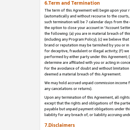
6.Term and Termination
The term of this Agreement will begin upon your re
(automatically and without recourse to the courts, 
such termination will be 7 calendar days from the 
the option to close your account in “Account Sett
the following: (a) you are in material breach of th
(including any Program Policy); (c) we believe that
brand or reputation may be tarnished by you or in 
for deceptive, fraudulent or illegal activity; (f) 
performed by either party under this Agreement; (
determine are affiliated with you or acting in con
For the avoidance of doubt and without limitation 
deemed a material breach of this Agreement.
We may hold accrued unpaid commission income for 
any cancelations or returns).
Upon any termination of this Agreement, all rights 
except that the rights and obligations of the parti
payable but unpaid payment obligations under this 
liability for any breach of, or liability accruing un
7.Disclaimers