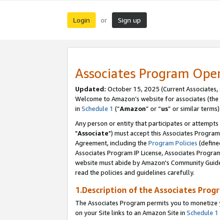
Login
Sign up
or
Associates Program Ope
Updated:
October 15, 2025 (Current Associates,
Welcome to Amazon’s website for associates (the 
in
Schedule 1
(“
Amazon
” or “
us
” or similar terms)
Any person or entity that participates or attempts
"
Associate
") must accept this Associates Program
Agreement, including the
Program Policies
(define
Associates Program IP License, Associates Progr
website must abide by Amazon's Community Guideli
read the policies and guidelines carefully.
1.Description of the Associates Prog
The Associates Program permits you to monetize yo
on your Site links to an Amazon Site in
Schedule 1