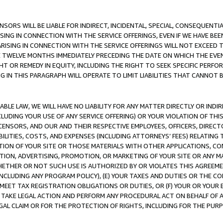
NSORS WILL BE LIABLE FOR INDIRECT, INCIDENTAL, SPECIAL, CONSEQUENT
ISING IN CONNECTION WITH THE SERVICE OFFERINGS, EVEN IF WE HAVE BEE
ARISING IN CONNECTION WITH THE SERVICE OFFERINGS WILL NOT EXCEED
E TWELVE MONTHS IMMEDIATELY PRECEDING THE DATE ON WHICH THE EVEN
GHT OR REMEDY IN EQUITY, INCLUDING THE RIGHT TO SEEK SPECIFIC PERFO
IN THIS PARAGRAPH WILL OPERATE TO LIMIT LIABILITIES THAT CANNOT B
LE LAW, WE WILL HAVE NO LIABILITY FOR ANY MATTER DIRECTLY OR INDI
CLUDING YOUR USE OF ANY SERVICE OFFERING) OR YOUR VIOLATION OF THI
LICENSORS, AND OUR AND THEIR RESPECTIVE EMPLOYEES, OFFICERS, DIRE
BILITIES, COSTS, AND EXPENSES (INCLUDING ATTORNEYS’ FEES) RELATING 
TION OF YOUR SITE OR THOSE MATERIALS WITH OTHER APPLICATIONS, CON
ION, ADVERTISING, PROMOTION, OR MARKETING OF YOUR SITE OR ANY M
 WHETHER OR NOT SUCH USE IS AUTHORIZED BY OR VIOLATES THIS AGREEME
NCLUDING ANY PROGRAM POLICY), (E) YOUR TAXES AND DUTIES OR THE CO
O MEET TAX REGISTRATION OBLIGATIONS OR DUTIES, OR (F) YOUR OR YOU
 TAKE LEGAL ACTION AND PERFORM ANY PROCEDURAL ACT ON BEHALF OF
EGAL CLAIM OR FOR THE PROTECTION OF RIGHTS, INCLUDING FOR THE PUR