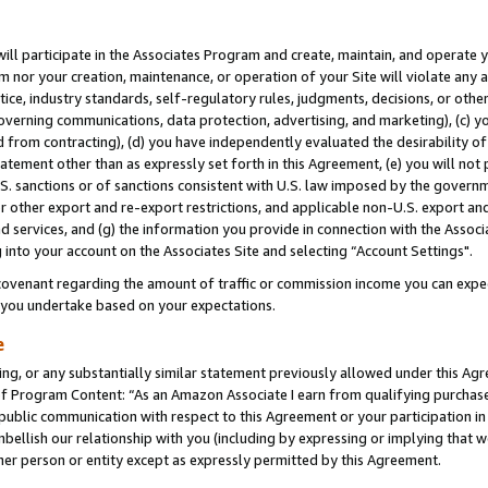
will participate in the Associates Program and create, maintain, and operate y
m nor your creation, maintenance, or operation of your Site will violate any a
actice, industry standards, self-regulatory rules, judgments, decisions, or ot
 governing communications, data protection, advertising, and marketing), (c) yo
 from contracting), (d) you have independently evaluated the desirability of
atement other than as expressly set forth in this Agreement, (e) you will not
U.S. sanctions or of sanctions consistent with U.S. law imposed by the gover
 or other export and re-export restrictions, and applicable non-U.S. export and
 services, and (g) the information you provide in connection with the Associ
into your account on the Associates Site and selecting “Account Settings".
ovenant regarding the amount of traffic or commission income you can expect
s you undertake based on your expectations.
e
ng, or any substantially similar statement previously allowed under this Agr
 Program Content: “As an Amazon Associate I earn from qualifying purchases.
 public communication with respect to this Agreement or your participation 
mbellish our relationship with you (including by expressing or implying that 
her person or entity except as expressly permitted by this Agreement.