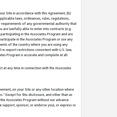
our Site in accordance with this Agreement, (b)
pplicable laws, ordinances, rules, regulations,
her requirements of any governmental authority that
u are lawfully able to enter into contracts (e.g.
 participating in the Associates Program and are
 participate in the Associates Program or use any
nments of the country where you are using any
 re-export restrictions consistent with U.S. law,
ates Program is accurate and complete at all
 at any time in connection with the Associates
eement, on your Site or any other location where
” Except for this disclosure, and other than as
in the Associates Program without our advance
we support, sponsor, or endorse you), or express or