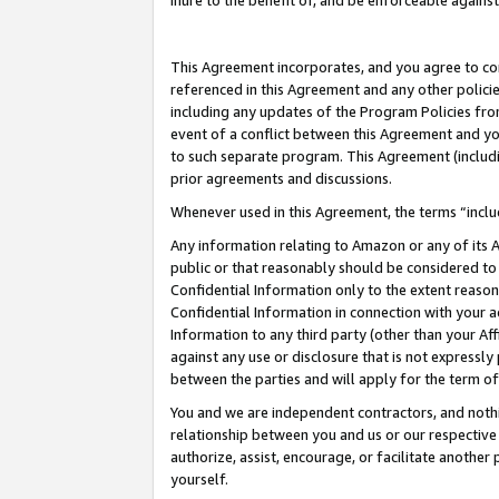
inure to the benefit of, and be enforceable against
This Agreement incorporates, and you agree to comp
referenced in this Agreement and any other polici
including any updates of the Program Policies from
event of a conflict between this Agreement and yo
to such separate program. This Agreement (includ
prior agreements and discussions.
Whenever used in this Agreement, the terms “includ
Any information relating to Amazon or any of its A
public or that reasonably should be considered to 
Confidential Information only to the extent reaso
Confidential Information in connection with your ac
Information to any third party (other than your Af
against any use or disclosure that is not expressly
between the parties and will apply for the term o
You and we are independent contractors, and nothin
relationship between you and us or our respective A
authorize, assist, encourage, or facilitate another
yourself.