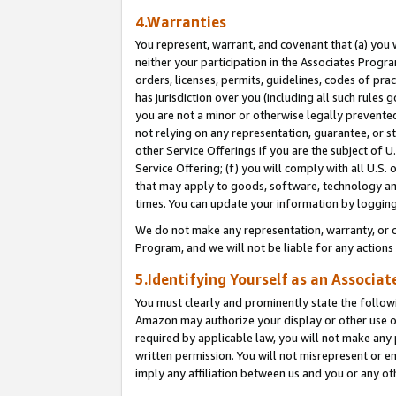
4.Warranties
You represent, warrant, and covenant that (a) you 
neither your participation in the Associates Progra
orders, licenses, permits, guidelines, codes of pr
has jurisdiction over you (including all such rules
you are not a minor or otherwise legally prevented
not relying on any representation, guarantee, or st
other Service Offerings if you are the subject of 
Service Offering; (f) you will comply with all U.S.
that may apply to goods, software, technology and
times. You can update your information by logging 
We do not make any representation, warranty, or c
Program, and we will not be liable for any action
5.Identifying Yourself as an Associat
You must clearly and prominently state the followi
Amazon may authorize your display or other use of
required by applicable law, you will not make any
written permission. You will not misrepresent or e
imply any affiliation between us and you or any ot