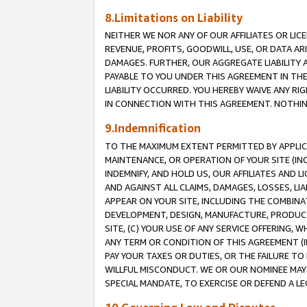
8.Limitations on Liability
NEITHER WE NOR ANY OF OUR AFFILIATES OR LICE
REVENUE, PROFITS, GOODWILL, USE, OR DATA AR
DAMAGES. FURTHER, OUR AGGREGATE LIABILITY 
PAYABLE TO YOU UNDER THIS AGREEMENT IN TH
LIABILITY OCCURRED. YOU HEREBY WAIVE ANY RI
IN CONNECTION WITH THIS AGREEMENT. NOTHING 
9.Indemnification
TO THE MAXIMUM EXTENT PERMITTED BY APPLICAB
MAINTENANCE, OR OPERATION OF YOUR SITE (IN
INDEMNIFY, AND HOLD US, OUR AFFILIATES AND 
AND AGAINST ALL CLAIMS, DAMAGES, LOSSES, LIA
APPEAR ON YOUR SITE, INCLUDING THE COMBINA
DEVELOPMENT, DESIGN, MANUFACTURE, PRODUCT
SITE, (C) YOUR USE OF ANY SERVICE OFFERING,
ANY TERM OR CONDITION OF THIS AGREEMENT (I
PAY YOUR TAXES OR DUTIES, OR THE FAILURE T
WILLFUL MISCONDUCT. WE OR OUR NOMINEE MAY
SPECIAL MANDATE, TO EXERCISE OR DEFEND A L