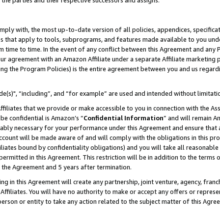
 the parties and their respective successors and assigns.
ly with, the most up-to-date version of all policies, appendices, specificati
es that apply to tools, subprograms, and features made available to you und
 time to time. In the event of any conflict between this Agreement and any P
ur agreement with an Amazon Affiliate under a separate Affiliate marketing 
ing the Program Policies) is the entire agreement between you and us regard
e(s)", “including”, and “for example” are used and intended without limitati
ffiliates that we provide or make accessible to you in connection with the A
be confidential is Amazon’s “
Confidential Information
” and will remain A
nably necessary for your performance under this Agreement and ensure that a
count will be made aware of and will comply with the obligations in this prov
filiates bound by confidentiality obligations) and you will take all reasonabl
 permitted in this Agreement. This restriction will be in addition to the term
f the Agreement and 5 years after termination.
g in this Agreement will create any partnership, joint venture, agency, fran
ffiliates. You will have no authority to make or accept any offers or represent
 person or entity to take any action related to the subject matter of this Ag