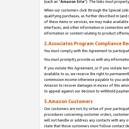
(each an “
Amazon Site
”). The links must properl
When our customers click through the Special Link
qualifying purchases, as further described in (and s
of these items or services, we may make available 
interfaces, and other information in connection wi
information or content relating to product offerin
2.Associates Program Compliance R
You must comply with this Agreement to participa
You must promptly provide us with any information
If you violate this Agreement, or if you violate t
available to us, we reserve the right to permanent
commission income otherwise payable to you under 
Amazon to recover damages in excess of this amount
to appeal against our decision to withhold paymen
3.Amazon Customers
Our customers are not, by virtue of your participat
procedures concerning customer orders, customer 
will not handle or address any contacts with any o
state that those customers must follow contact di