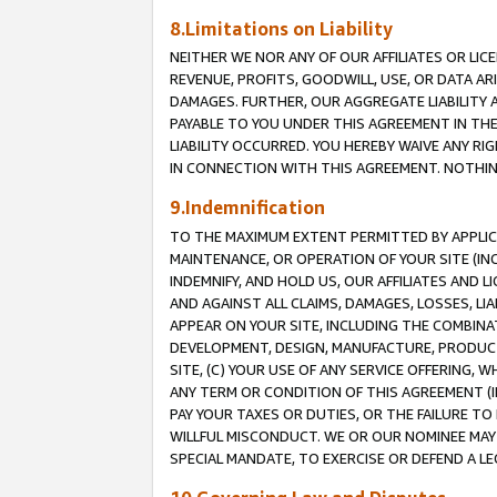
8.Limitations on Liability
NEITHER WE NOR ANY OF OUR AFFILIATES OR LICE
REVENUE, PROFITS, GOODWILL, USE, OR DATA AR
DAMAGES. FURTHER, OUR AGGREGATE LIABILITY 
PAYABLE TO YOU UNDER THIS AGREEMENT IN TH
LIABILITY OCCURRED. YOU HEREBY WAIVE ANY RI
IN CONNECTION WITH THIS AGREEMENT. NOTHING 
9.Indemnification
TO THE MAXIMUM EXTENT PERMITTED BY APPLICAB
MAINTENANCE, OR OPERATION OF YOUR SITE (IN
INDEMNIFY, AND HOLD US, OUR AFFILIATES AND 
AND AGAINST ALL CLAIMS, DAMAGES, LOSSES, LIA
APPEAR ON YOUR SITE, INCLUDING THE COMBINA
DEVELOPMENT, DESIGN, MANUFACTURE, PRODUCT
SITE, (C) YOUR USE OF ANY SERVICE OFFERING,
ANY TERM OR CONDITION OF THIS AGREEMENT (I
PAY YOUR TAXES OR DUTIES, OR THE FAILURE T
WILLFUL MISCONDUCT. WE OR OUR NOMINEE MAY
SPECIAL MANDATE, TO EXERCISE OR DEFEND A L