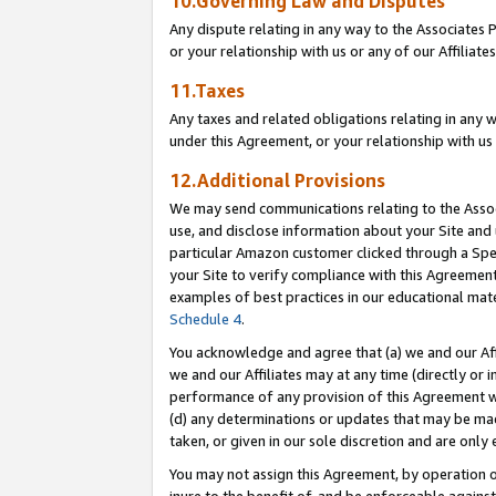
10.Governing Law and Disputes
Any dispute relating in any way to the Associates 
or your relationship with us or any of our Affiliat
11.Taxes
Any taxes and related obligations relating in any 
under this Agreement, or your relationship with us 
12.Additional Provisions
We may send communications relating to the Associ
use, and disclose information about your Site and 
particular Amazon customer clicked through a Spec
your Site to verify compliance with this Agreemen
examples of best practices in our educational mat
Schedule 4
.
You acknowledge and agree that (a) we and our Affil
we and our Affiliates may at any time (directly or i
performance of any provision of this Agreement wi
(d) any determinations or updates that may be mad
taken, or given in our sole discretion and are only 
You may not assign this Agreement, by operation of