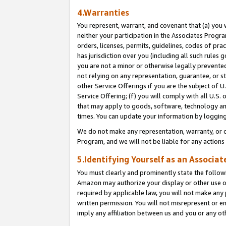
4.Warranties
You represent, warrant, and covenant that (a) you 
neither your participation in the Associates Progra
orders, licenses, permits, guidelines, codes of pr
has jurisdiction over you (including all such rules
you are not a minor or otherwise legally prevented
not relying on any representation, guarantee, or st
other Service Offerings if you are the subject of 
Service Offering; (f) you will comply with all U.S.
that may apply to goods, software, technology and
times. You can update your information by logging 
We do not make any representation, warranty, or c
Program, and we will not be liable for any action
5.Identifying Yourself as an Associat
You must clearly and prominently state the followi
Amazon may authorize your display or other use of
required by applicable law, you will not make any
written permission. You will not misrepresent or e
imply any affiliation between us and you or any ot