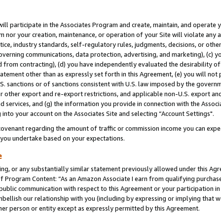
will participate in the Associates Program and create, maintain, and operate y
m nor your creation, maintenance, or operation of your Site will violate any a
actice, industry standards, self-regulatory rules, judgments, decisions, or ot
 governing communications, data protection, advertising, and marketing), (c) yo
 from contracting), (d) you have independently evaluated the desirability of
atement other than as expressly set forth in this Agreement, (e) you will not
U.S. sanctions or of sanctions consistent with U.S. law imposed by the gover
 or other export and re-export restrictions, and applicable non-U.S. export and
 services, and (g) the information you provide in connection with the Associ
into your account on the Associates Site and selecting “Account Settings".
ovenant regarding the amount of traffic or commission income you can expect
s you undertake based on your expectations.
e
ng, or any substantially similar statement previously allowed under this Agr
 Program Content: “As an Amazon Associate I earn from qualifying purchases.
 public communication with respect to this Agreement or your participation 
mbellish our relationship with you (including by expressing or implying that 
her person or entity except as expressly permitted by this Agreement.