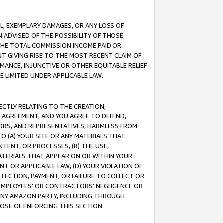
IAL, EXEMPLARY DAMAGES, OR ANY LOSS OF
N ADVISED OF THE POSSIBILITY OF THOSE
 THE TOTAL COMMISSION INCOME PAID OR
T GIVING RISE TO THE MOST RECENT CLAIM OF
RMANCE, INJUNCTIVE OR OTHER EQUITABLE RELIEF
E LIMITED UNDER APPLICABLE LAW.
RECTLY RELATING TO THE CREATION,
S AGREEMENT, AND YOU AGREE TO DEFEND,
CTORS, AND REPRESENTATIVES, HARMLESS FROM
TO (A) YOUR SITE OR ANY MATERIALS THAT
TENT, OR PROCESSES, (B) THE USE,
ATERIALS THAT APPEAR ON OR WITHIN YOUR
NT OR APPLICABLE LAW, (D) YOUR VIOLATION OF
LLECTION, PAYMENT, OR FAILURE TO COLLECT OR
R EMPLOYEES' OR CONTRACTORS’ NEGLIGENCE OR
 ANY AMAZON PARTY, INCLUDING THROUGH
POSE OF ENFORCING THIS SECTION.