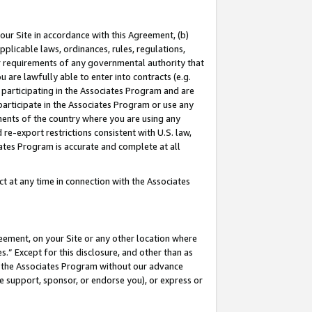
our Site in accordance with this Agreement, (b)
pplicable laws, ordinances, rules, regulations,
her requirements of any governmental authority that
u are lawfully able to enter into contracts (e.g.
 participating in the Associates Program and are
 participate in the Associates Program or use any
nments of the country where you are using any
 re-export restrictions consistent with U.S. law,
ates Program is accurate and complete at all
 at any time in connection with the Associates
eement, on your Site or any other location where
” Except for this disclosure, and other than as
in the Associates Program without our advance
we support, sponsor, or endorse you), or express or