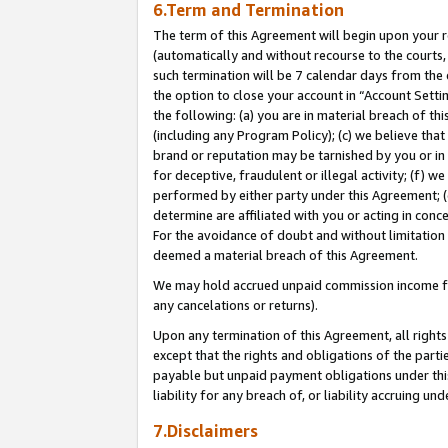
6.Term and Termination
The term of this Agreement will begin upon your re
(automatically and without recourse to the courts, 
such termination will be 7 calendar days from the 
the option to close your account in “Account Sett
the following: (a) you are in material breach of th
(including any Program Policy); (c) we believe that
brand or reputation may be tarnished by you or in 
for deceptive, fraudulent or illegal activity; (f) 
performed by either party under this Agreement; (
determine are affiliated with you or acting in con
For the avoidance of doubt and without limitation 
deemed a material breach of this Agreement.
We may hold accrued unpaid commission income for 
any cancelations or returns).
Upon any termination of this Agreement, all rights 
except that the rights and obligations of the parti
payable but unpaid payment obligations under this 
liability for any breach of, or liability accruing un
7.Disclaimers