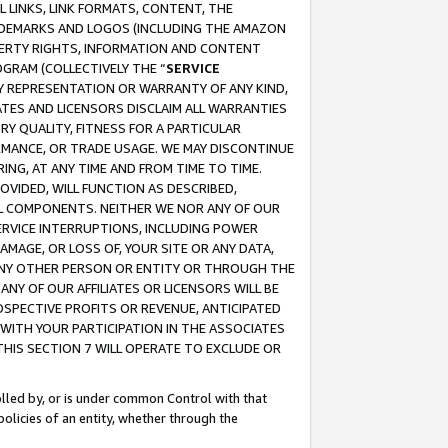
 LINKS, LINK FORMATS, CONTENT, THE
RADEMARKS AND LOGOS (INCLUDING THE AMAZON
OPERTY RIGHTS, INFORMATION AND CONTENT
GRAM (COLLECTIVELY THE “
SERVICE
ANY REPRESENTATION OR WARRANTY OF ANY KIND,
ATES AND LICENSORS DISCLAIM ALL WARRANTIES
RY QUALITY, FITNESS FOR A PARTICULAR
RMANCE, OR TRADE USAGE. WE MAY DISCONTINUE
ING, AT ANY TIME AND FROM TIME TO TIME.
OVIDED, WILL FUNCTION AS DESCRIBED,
UL COMPONENTS. NEITHER WE NOR ANY OF OUR
 SERVICE INTERRUPTIONS, INCLUDING POWER
MAGE, OR LOSS OF, YOUR SITE OR ANY DATA,
 ANY OTHER PERSON OR ENTITY OR THROUGH THE
NY OF OUR AFFILIATES OR LICENSORS WILL BE
OSPECTIVE PROFITS OR REVENUE, ANTICIPATED
 WITH YOUR PARTICIPATION IN THE ASSOCIATES
THIS SECTION 7 WILL OPERATE TO EXCLUDE OR
rolled by, or is under common Control with that
policies of an entity, whether through the