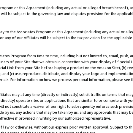
Program or this Agreement (including any actual or alleged breach hereof), an
es will be subject to the governing law and disputes provision for the applic
way to the Associates Program or this Agreement (including any actual or alleg
or any of our Affiliates will be subject to the tax provision for the applicab
ates Program from time to time, including but not limited to, email, push, a
users of your Site that we obtain in connection with your display of Special
ial Link from your Site before buying a product on the Amazon Site), (b) rev
t, and (c) use, reproduce, distribute, and display your logo and implementat
erials. For information on how we process personal information, please see t
iates may at any time (directly or indirectly) solicit traffic on terms that ma
ndirectly) operate sites or applications that are similar to or compete with your
ll not constitute a waiver of our right to subsequently enforce such provisi
e by us, any actions that may be taken by us, and any approvals that may b
effective if provided in writing by our authorized representative.
 law or otherwise, without our express prior written approval. Subject to that