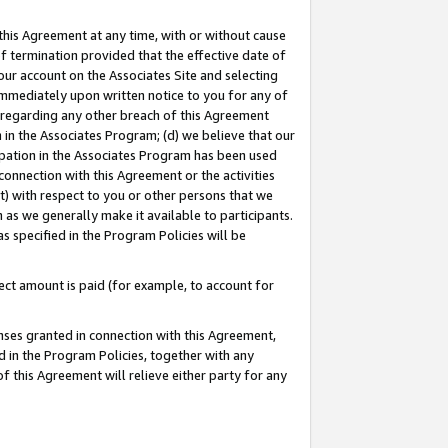
this Agreement at any time, with or without cause
of termination provided that the effective date of
our account on the Associates Site and selecting
immediately upon written notice to you for any of
ou regarding any other breach of this Agreement
n in the Associates Program; (d) we believe that our
cipation in the Associates Program has been used
 connection with this Agreement or the activities
) with respect to you or other persons that we
 as we generally make it available to participants.
s specified in the Program Policies will be
ct amount is paid (for example, to account for
enses granted in connection with this Agreement,
ed in the Program Policies, together with any
 this Agreement will relieve either party for any