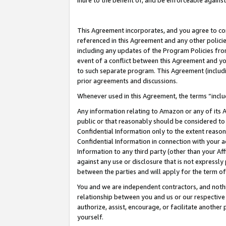
inure to the benefit of, and be enforceable against
This Agreement incorporates, and you agree to comp
referenced in this Agreement and any other polici
including any updates of the Program Policies from
event of a conflict between this Agreement and yo
to such separate program. This Agreement (includ
prior agreements and discussions.
Whenever used in this Agreement, the terms “includ
Any information relating to Amazon or any of its A
public or that reasonably should be considered to 
Confidential Information only to the extent reaso
Confidential Information in connection with your ac
Information to any third party (other than your Af
against any use or disclosure that is not expressly
between the parties and will apply for the term o
You and we are independent contractors, and nothin
relationship between you and us or our respective A
authorize, assist, encourage, or facilitate another
yourself.