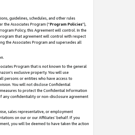
ons, guidelines, schedules, and other rules
er the Associates Program (“
Program Policies
”),
rogram Policy, this Agreement will control. In the
program that agreement will control with respect
ing the Associates Program and supersedes all
on.
ssociates Program that is not known to the general
mazon’s exclusive property. You will use
ll persons or entities who have access to
ision. You will not disclose Confidential
e measures to protect the Confidential Information
s of any confidentiality or non-disclosure agreement
chise, sales representative, or employment
ations on our or our Affiliates’ behalf. If you
reement, you will be deemed to have taken the action