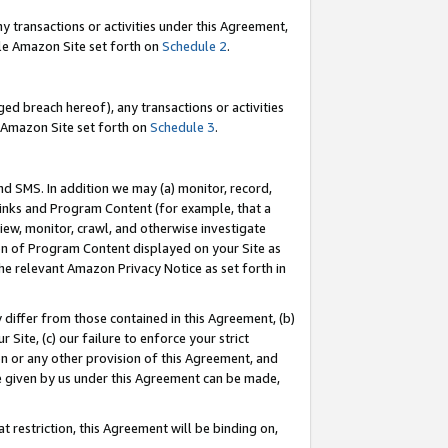
y transactions or activities under this Agreement,
able Amazon Site set forth on
Schedule 2
.
ed breach hereof), any transactions or activities
le Amazon Site set forth on
Schedule 3
.
nd SMS. In addition we may (a) monitor, record,
 Links and Program Content (for example, that a
iew, monitor, crawl, and otherwise investigate
ion of Program Content displayed on your Site as
he relevant Amazon Privacy Notice as set forth in
y differ from those contained in this Agreement, (b)
 Site, (c) our failure to enforce your strict
on or any other provision of this Agreement, and
e given by us under this Agreement can be made,
 restriction, this Agreement will be binding on,