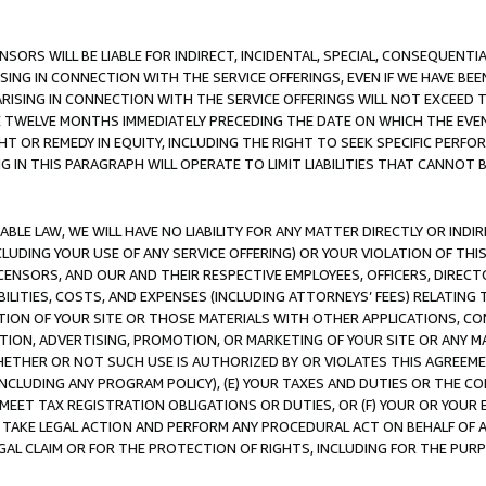
NSORS WILL BE LIABLE FOR INDIRECT, INCIDENTAL, SPECIAL, CONSEQUENT
ISING IN CONNECTION WITH THE SERVICE OFFERINGS, EVEN IF WE HAVE BEE
ARISING IN CONNECTION WITH THE SERVICE OFFERINGS WILL NOT EXCEED
E TWELVE MONTHS IMMEDIATELY PRECEDING THE DATE ON WHICH THE EVEN
GHT OR REMEDY IN EQUITY, INCLUDING THE RIGHT TO SEEK SPECIFIC PERFO
IN THIS PARAGRAPH WILL OPERATE TO LIMIT LIABILITIES THAT CANNOT B
LE LAW, WE WILL HAVE NO LIABILITY FOR ANY MATTER DIRECTLY OR INDI
CLUDING YOUR USE OF ANY SERVICE OFFERING) OR YOUR VIOLATION OF THI
LICENSORS, AND OUR AND THEIR RESPECTIVE EMPLOYEES, OFFICERS, DIRE
BILITIES, COSTS, AND EXPENSES (INCLUDING ATTORNEYS’ FEES) RELATING 
TION OF YOUR SITE OR THOSE MATERIALS WITH OTHER APPLICATIONS, CON
ION, ADVERTISING, PROMOTION, OR MARKETING OF YOUR SITE OR ANY M
 WHETHER OR NOT SUCH USE IS AUTHORIZED BY OR VIOLATES THIS AGREEME
NCLUDING ANY PROGRAM POLICY), (E) YOUR TAXES AND DUTIES OR THE CO
O MEET TAX REGISTRATION OBLIGATIONS OR DUTIES, OR (F) YOUR OR YOU
 TAKE LEGAL ACTION AND PERFORM ANY PROCEDURAL ACT ON BEHALF OF
EGAL CLAIM OR FOR THE PROTECTION OF RIGHTS, INCLUDING FOR THE PUR