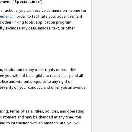
eement (“
Special Links
”).
her actions, you can receive commission income for
tement
. In order to facilitate your advertisement
d other linking tools, application program
lly excludes any data, images, text, or other
, in addition to any other rights or remedies
 you will not be eligible to receive) any and all
tice and without prejudice to any right of
 severity of your conduct, and offer you an avenue
ing, terms of sale, rules, policies, and operating
 customers and may be changed at any time. You
ing to interaction with an Amazon Site, you will