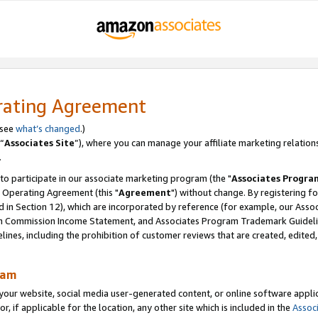
rating Agreement
 see
what’s changed
.)
“
Associates Site
”), where you can manage your affiliate marketing relation
.
 to participate in our associate marketing program (the "
Associates Progra
 Operating Agreement (this "
Agreement
") without change. By registering fo
d in Section 12), which are incorporated by reference (for example, our Ass
am Commission Income Statement, and Associates Program Trademark Guidel
nes, including the prohibition of customer reviews that are created, edited
ram
ur website, social media user-generated content, or online software applica
or, if applicable for the location, any other site which is included in the
Assoc