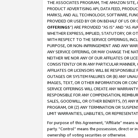
THE ASSOCIATES PROGRAM, THE AMAZON SITE, A
PRODUCT ADVERTISING API, DATA FEED, PRODU
MARKS), AND ALL TECHNOLOGY, SOFTWARE, FUNC
PROVIDED OR USED BY OR ON BEHALF OF US OR 
OFFERINGS
”) ARE PROVIDED “AS IS” AND “AS 
WHETHER EXPRESS, IMPLIED, STATUTORY, OR OT
WITH RESPECT TO THE SERVICE OFFERINGS, INCL
PURPOSE, OR NON-INFRINGEMENT AND ANY WARR
ANY SERVICE OFFERING, OR MAY CHANGE THE NAT
NEITHER WE NOR ANY OF OUR AFFILIATES OR LI
CONSISTENTLY OR IN ANY PARTICULAR MANNER, 
AFFILIATES OR LICENSORS WILL BE RESPONSIBLE
OUTAGES OR SYSTEM FAILURES OR (B) ANY UNAU
IMAGES, TEXT, OR OTHER INFORMATION OR CON
SERVICE OFFERINGS WILL CREATE ANY WARRANTY 
RESPONSIBLE FOR ANY COMPENSATION, REIMBURS
SALES, GOODWILL, OR OTHER BENEFITS, (Y) AN
PROGRAM, OR (Z) ANY TERMINATION OR SUSPENS
LIMIT WARRANTIES, LIABILITIES, OR REPRESENT
For purpose of this Agreement, “Affiliate” means wi
party. “Control” means the possession, direct or i
ownership of voting securities or otherwise.