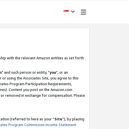
ship with the relevant Amazon entities as set forth
m
" and such person or entity, "
you
", or an
r or using the Associates Site, you agree to this
ociates Program Participation Requirements,
ines). Content you post on the Amazon.com
, or removed in exchange for compensation. Please
tion (referred to here as your “
Site
”), by placing
iates Program Commission Income Statement