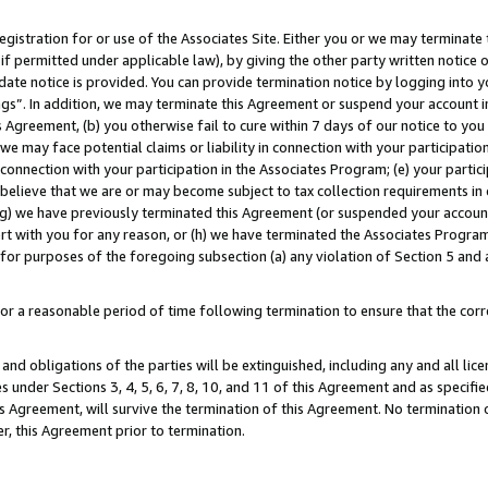
gistration for or use of the Associates Site. Either you or we may terminate 
if permitted under applicable law), by giving the other party written notice 
date notice is provided. You can provide termination notice by logging into y
ings”. In addition, we may terminate this Agreement or suspend your account 
is Agreement, (b) you otherwise fail to cure within 7 days of our notice to y
 we may face potential claims or liability in connection with your participatio
connection with your participation in the Associates Program; (e) your parti
we believe that we are or may become subject to tax collection requirements in
g) we have previously terminated this Agreement (or suspended your account
cert with you for any reason, or (h) we have terminated the Associates Program
for purposes of the foregoing subsection (a) any violation of Section 5 and a
a reasonable period of time following termination to ensure that the corre
and obligations of the parties will be extinguished, including any and all lic
es under Sections 3, 4, 5, 6, 7, 8, 10, and 11 of this Agreement and as specifi
Agreement, will survive the termination of this Agreement. No termination of
der, this Agreement prior to termination.