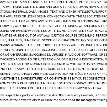
NY PRODUCTS AND SERVICES OFFERED ON THE AMAZON SITE, ANY SPECIAL
CT ADVERTISING CONTENT, OUR AND OUR AFFILIATES’ DOMAIN NAMES, T
TIONS, MATERIALS, DATA, IMAGES, TEXT, AND OTHER INTELLECTUAL PR
OUR AFFILIATES OR LICENSORS IN CONNECTION WITH THE ASSOCIATES PRO
AVAILABLE”. NEITHER WE NOR ANY OF OUR AFFILIATES OR LICENSORS MAKE 
HERWISE, WITH RESPECT TO THE SERVICE OFFERINGS. WE AND OUR AFFILI
UDING ANY IMPLIED WARRANTIES OF TITLE, MERCHANTABILITY, SATISFACTO
ANTIES ARISING OUT OF ANY LAW, CUSTOM, COURSE OF DEALING, PERFO
URE, FEATURES, FUNCTIONS, SCOPE, OR OPERATION OF ANY SERVICE OFFER
CENSORS WARRANT THAT THE SERVICE OFFERINGS WILL CONTINUE TO BE PR
OR WILL BE UNINTERRUPTED, ACCURATE, ERROR FREE, OR FREE OF HARMF
 FOR (A) ANY ERRORS, INACCURACIES, VIRUSES, MALICIOUS SOFTWARE, OR
THORIZED ACCESS TO OR ALTERATION OF, OR DELETION, DESTRUCTION, DA
TENT. NO ADVICE OR INFORMATION OBTAINED BY YOU FROM US OR FROM
NOT EXPRESSLY STATED IN THIS AGREEMENT. FURTHER, NEITHER WE NOR A
EMENT, OR DAMAGES ARISING IN CONNECTION WITH (X) ANY LOSS OF PR
Y INVESTMENTS, EXPENDITURES, OR COMMITMENTS BY YOU IN CONNECTION
ION OF YOUR PARTICIPATION IN THE ASSOCIATES PROGRAM. NOTHING IN 
ATIONS THAT CANNOT BE EXCLUDED OR LIMITED UNDER APPLICABLE LAW.
th respect to a party, any entity that directly or indirectly Controls, is Cont
ndirect, of the power to direct or cause the direction of the management and 