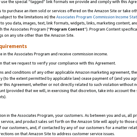
y use the special “tagged” link formats we provide and comply with this Agr
s to purchase an item sold or services offered on the Amazon Site or take ot
ubject to the limitations in) the
Associates Program Commission Income Sta
to you data, images, text, link formats, widgets, links, marketing content, an
th the Associates Program (“
Program Content
”). Program Content specifica
gs on any site other than the Amazon Site.
equirements
te in the Associates Program and receive commission income.
 that we request to verify your compliance with this Agreement.
erms and conditions of any other applicable Amazon marketing agreement, then
ly (to the extent permitted by applicable law) cease payment of (and you agree
this Agreement, whether or not directly related to such violation without no
 (provided that we will, in exercising that discretion, take into account the
ts).
ion in the Associates Program, your customers. As between you and us, all pric
service, and product sales set forth on the Amazon Site will apply to those
f our customers, and, if contacted by any of our customers for a matter relat
rections on that Amazon Site to address customer service issues.