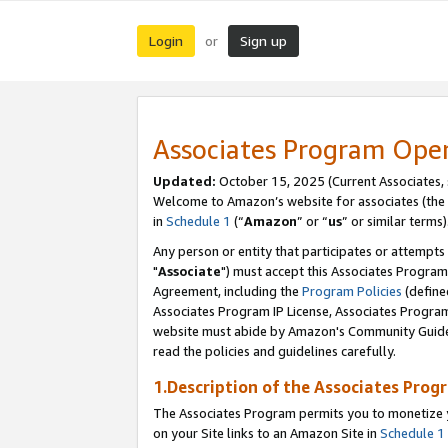
Login
Sign up
or
Associates Program Ope
Updated:
October 15, 2025 (Current Associates,
Welcome to Amazon’s website for associates (the 
in
Schedule 1
(“
Amazon
” or “
us
” or similar terms)
Any person or entity that participates or attempts
"
Associate
") must accept this Associates Program
Agreement, including the
Program Policies
(define
Associates Program IP License, Associates Progr
website must abide by Amazon's Community Guideli
read the policies and guidelines carefully.
1.Description of the Associates Prog
The Associates Program permits you to monetize yo
on your Site links to an Amazon Site in
Schedule 1