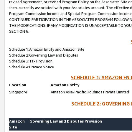
revised Agreement, or revised Program Policy on the Associates Site or
then-currently associated with your Associates account. The effective d
Program Commission Income and Special Program Commission Income wil
CONTINUED PARTICIPATION IN THE ASSOCIATES PROGRAM FOLLOWIN
THE MODIFICATIONS. IF ANY MODIFICATION IS UNACCEPTABLE TO Y
SECTION 6.
Schedule 1:Amazon Entity and Amazon Site
Schedule 2:Governing Law and Disputes
Schedule 3:Tax Provision
Schedule 4:Privacy Notice
SCHEDULE 1: AMAZON ENT
Location
Amazon Entity
Singapore
Amazon Asia-Pacific Holdings Private Limited
SCHEDULE 2: GOVERNING 
Amazon
Governing Law and Disputes Provision
Site