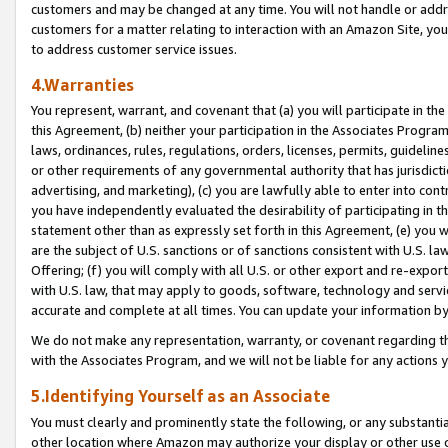
customers and may be changed at any time. You will not handle or addre
customers for a matter relating to interaction with an Amazon Site, yo
to address customer service issues.
4.Warranties
You represent, warrant, and covenant that (a) you will participate in t
this Agreement, (b) neither your participation in the Associates Program
laws, ordinances, rules, regulations, orders, licenses, permits, guidelin
or other requirements of any governmental authority that has jurisdicti
advertising, and marketing), (c) you are lawfully able to enter into cont
you have independently evaluated the desirability of participating in t
statement other than as expressly set forth in this Agreement, (e) you w
are the subject of U.S. sanctions or of sanctions consistent with U.S.
Offering; (f) you will comply with all U.S. or other export and re-expor
with U.S. law, that may apply to goods, software, technology and servi
accurate and complete at all times. You can update your information by
We do not make any representation, warranty, or covenant regarding th
with the Associates Program, and we will not be liable for any actions
5.Identifying Yourself as an Associate
You must clearly and prominently state the following, or any substanti
other location where Amazon may authorize your display or other use 