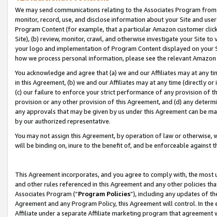
We may send communications relating to the Associates Program from tim
monitor, record, use, and disclose information about your Site and user
Program Content (for example, that a particular Amazon customer clic
Site), (b) review, monitor, crawl, and otherwise investigate your Site to
your logo and implementation of Program Content displayed on your Sit
how we process personal information, please see the relevant Amazon P
You acknowledge and agree that (a) we and our Affiliates may at any time
in this Agreement, (b) we and our Affiliates may at any time (directly or 
(c) our failure to enforce your strict performance of any provision of t
provision or any other provision of this Agreement, and (d) any determ
any approvals that may be given by us under this Agreement can be made,
by our authorized representative.
You may not assign this Agreement, by operation of law or otherwise, wi
will be binding on, inure to the benefit of, and be enforceable against t
This Agreement incorporates, and you agree to comply with, the most up-
and other rules referenced in this Agreement and any other policies th
Associates Program (“
Program Policies
”), including any updates of th
Agreement and any Program Policy, this Agreement will control. In th
Affiliate under a separate Affiliate marketing program that agreement 