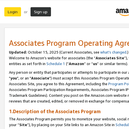
Login
Sign up
or
Associates Program Operating Ag
Updated:
October 15, 2025 (Current Associates, see
what’s changed
.)
Welcome to Amazon’s website for associates (the “
Associates Site
”)
entities as set forth in
Schedule 1
(“
Amazon
” or “
us
” or similar terms).
Any person or entity that participates or attempts to participate in ou
"
you
", or an "
Associate
") must accept this Associates Program Operati
Associates Site, you agree to this Agreement, including the
Program Pol
Associates Program Participation Requirements, Associates Program I
Trademark Guidelines). Content you post on the Amazon.com website m
reviews that are created, edited, or removed in exchange for compensati
1.Description of the Associates Program
The Associates Program permits you to monetize your website, social m
your “
Site
”), by placing on your Site links to an Amazon Site in
Schedul