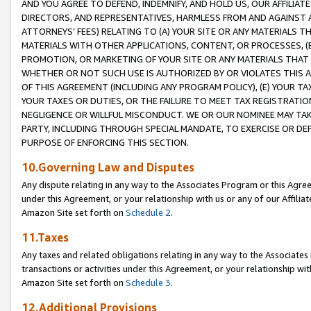
AND YOU AGREE TO DEFEND, INDEMNIFY, AND HOLD US, OUR AFFILIAT
DIRECTORS, AND REPRESENTATIVES, HARMLESS FROM AND AGAINST ALL
ATTORNEYS’ FEES) RELATING TO (A) YOUR SITE OR ANY MATERIALS 
MATERIALS WITH OTHER APPLICATIONS, CONTENT, OR PROCESSES, (
PROMOTION, OR MARKETING OF YOUR SITE OR ANY MATERIALS THAT A
WHETHER OR NOT SUCH USE IS AUTHORIZED BY OR VIOLATES THIS A
OF THIS AGREEMENT (INCLUDING ANY PROGRAM POLICY), (E) YOUR TA
YOUR TAXES OR DUTIES, OR THE FAILURE TO MEET TAX REGISTRATIO
NEGLIGENCE OR WILLFUL MISCONDUCT. WE OR OUR NOMINEE MAY TA
PARTY, INCLUDING THROUGH SPECIAL MANDATE, TO EXERCISE OR DEF
PURPOSE OF ENFORCING THIS SECTION.
10.Governing Law and Disputes
Any dispute relating in any way to the Associates Program or this Agree
under this Agreement, or your relationship with us or any of our Affilia
Amazon Site set forth on
Schedule 2
.
11.Taxes
Any taxes and related obligations relating in any way to the Associate
transactions or activities under this Agreement, or your relationship with
Amazon Site set forth on
Schedule 3
.
12.Additional Provisions