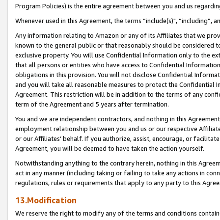
Program Policies) is the entire agreement between you and us regardin
Whenever used in this Agreement, the terms “include(s)", “including”, a
Any information relating to Amazon or any of its Affiliates that we pro
known to the general public or that reasonably should be considered to
exclusive property. You will use Confidential Information only to the
that all persons or entities who have access to Confidential Informatio
obligations in this provision. You will not disclose Confidential Informa
and you will take all reasonable measures to protect the Confidential In
Agreement. This restriction will be in addition to the terms of any con
term of the Agreement and 5 years after termination.
You and we are independent contractors, and nothing in this Agreement wi
employment relationship between you and us or our respective Affiliate
or our Affiliates’ behalf. If you authorize, assist, encourage, or facilita
Agreement, you will be deemed to have taken the action yourself.
Notwithstanding anything to the contrary herein, nothing in this Agreeme
act in any manner (including taking or failing to take any actions in con
regulations, rules or requirements that apply to any party to this Agre
13.Modification
We reserve the right to modify any of the terms and conditions containe