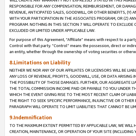
WILL CREATE ANY WARRANTY NOT EXPRESSLY STATED IN THIS AGREEM
RESPONSIBLE FOR ANY COMPENSATION, REIMBURSEMENT, OR DAMAGES
REVENUE, ANTICIPATED SALES, GOODWILL, OR OTHER BENEFITS, (Y
WITH YOUR PARTICIPATION IN THE ASSOCIATES PROGRAM, OR (Z) AN
PROGRAM. NOTHING IN THIS SECTION 7 WILL OPERATE TO EXCLUDE O
EXCLUDED OR LIMITED UNDER APPLICABLE LAW.
For purpose of this Agreement, “Affiliate” means with respect to a party,
Control with that party. “Control” means the possession, direct or indi
an entity, whether through the ownership of voting securities or otherw
8.Limitations on Liability
NEITHER WE NOR ANY OF OUR AFFILIATES OR LICENSORS WILL BE LIAB
ANY LOSS OF REVENUE, PROFITS, GOODWILL, USE, OR DATA ARISING 
THE POSSIBILITY OF THOSE DAMAGES. FURTHER, OUR AGGREGATE LIA
THE TOTAL COMMISSION INCOME PAID OR PAYABLE TO YOU UNDER T
WHICH THE EVENT GIVING RISE TO THE MOST RECENT CLAIM OF LIABI
THE RIGHT TO SEEK SPECIFIC PERFORMANCE, INJUNCTIVE OR OTHER 
PARAGRAPH WILL OPERATE TO LIMIT LIABILITIES THAT CANNOT BE LI
9.Indemnification
TO THE MAXIMUM EXTENT PERMITTED BY APPLICABLE LAW, WE WILL HA
CREATION, MAINTENANCE, OR OPERATION OF YOUR SITE (INCLUDING 