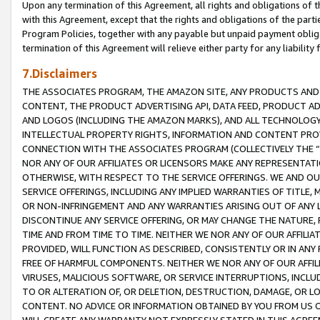
Upon any termination of this Agreement, all rights and obligations of th
with this Agreement, except that the rights and obligations of the partie
Program Policies, together with any payable but unpaid payment obliga
termination of this Agreement will relieve either party for any liability 
7.Disclaimers
THE ASSOCIATES PROGRAM, THE AMAZON SITE, ANY PRODUCTS AND SE
CONTENT, THE PRODUCT ADVERTISING API, DATA FEED, PRODUCT A
AND LOGOS (INCLUDING THE AMAZON MARKS), AND ALL TECHNOLOGY,
INTELLECTUAL PROPERTY RIGHTS, INFORMATION AND CONTENT PROVI
CONNECTION WITH THE ASSOCIATES PROGRAM (COLLECTIVELY THE “
NOR ANY OF OUR AFFILIATES OR LICENSORS MAKE ANY REPRESENTAT
OTHERWISE, WITH RESPECT TO THE SERVICE OFFERINGS. WE AND OU
SERVICE OFFERINGS, INCLUDING ANY IMPLIED WARRANTIES OF TITLE,
OR NON-INFRINGEMENT AND ANY WARRANTIES ARISING OUT OF ANY 
DISCONTINUE ANY SERVICE OFFERING, OR MAY CHANGE THE NATURE, 
TIME AND FROM TIME TO TIME. NEITHER WE NOR ANY OF OUR AFFILI
PROVIDED, WILL FUNCTION AS DESCRIBED, CONSISTENTLY OR IN ANY
FREE OF HARMFUL COMPONENTS. NEITHER WE NOR ANY OF OUR AFFILIA
VIRUSES, MALICIOUS SOFTWARE, OR SERVICE INTERRUPTIONS, INCL
TO OR ALTERATION OF, OR DELETION, DESTRUCTION, DAMAGE, OR LO
CONTENT. NO ADVICE OR INFORMATION OBTAINED BY YOU FROM US 