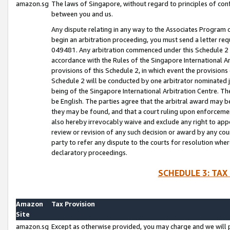
amazon.sg
The laws of Singapore, without regard to principles of conf
between you and us.
Any dispute relating in any way to the Associates Program or
begin an arbitration proceeding, you must send a letter re
049481. Any arbitration commenced under this Schedule 2 w
accordance with the Rules of the Singapore International Arb
provisions of this Schedule 2, in which event the provision
Schedule 2 will be conducted by one arbitrator nominated joi
being of the Singapore International Arbitration Centre. Th
be English. The parties agree that the arbitral award may b
they may be found, and that a court ruling upon enforcement
also hereby irrevocably waive and exclude any right to appea
review or revision of any such decision or award by any court
party to refer any dispute to the courts for resolution wher
declaratory proceedings.
SCHEDULE 3: TAX
Amazon
Tax Provision
Site
amazon.sg
Except as otherwise provided, you may charge and we will pa