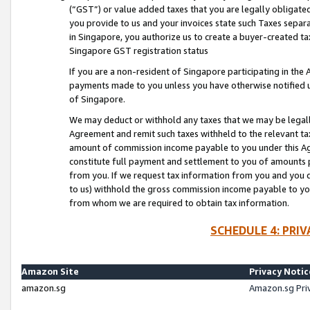
(“GST”) or value added taxes that you are legally obligated
you provide to us and your invoices state such Taxes separa
in Singapore, you authorize us to create a buyer-created tax
Singapore GST registration status
If you are a non-resident of Singapore participating in th
payments made to you unless you have otherwise notified us
of Singapore.
We may deduct or withhold any taxes that we may be legal
Agreement and remit such taxes withheld to the relevant ta
amount of commission income payable to you under this Ag
constitute full payment and settlement to you of amounts 
from you. If we request tax information from you and you do
to us) withhold the gross commission income payable to you 
from whom we are required to obtain tax information.
SCHEDULE 4: PRI
Amazon Site
Privacy Notic
amazon.sg
Amazon.sg Pri