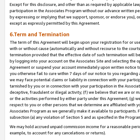
Except for this disclosure, and other than as required by applicable la
participation in the Associates Program without our advance written per
by expressing or implying that we support, sponsor, or endorse you), or
except as expressly permitted by this Agreement.
6.Term and Termination
The term of this Agreement will begin upon your registration for or use
with or without cause (automatically and without recourse to the courts,
termination provided that the effective date of such termination will b
by logging into your account on the Associates Site and selecting the op
Agreement or suspend your account immediately upon written notice to y
you otherwise fail to cure within 7 days of our notice to you regarding
we may face potential claims or liability in connection with your partic
tarnished by you or in connection with your participation in the Associ
deceptive, fraudulent or illegal activity; (f) we believe that we are or
or the activities performed by either party under this Agreement; (g) 
respect to you or other persons that we determine are affiliated with yo
Associates Program as we generally make it available to participants. 
subsection (a) any violation of Section 5 and as specified in the Progr
We may hold accrued unpaid commission income for a reasonable period 
example, to account for any cancelations or returns).