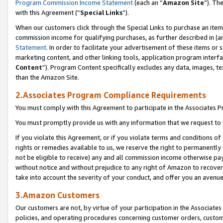
Program Commission Income Statement
(each an “
Amazon Site
”). Th
with this Agreement (“
Special Links
”).
When our customers click through the Special Links to purchase an item 
commission income for qualifying purchases, as further described in (and
Statement
. In order to facilitate your advertisement of these items or 
marketing content, and other linking tools, application program interf
Content
”). Program Content specifically excludes any data, images, te
than the Amazon Site.
2.Associates Program Compliance Requirements
You must comply with this Agreement to participate in the Associates
You must promptly provide us with any information that we request to 
If you violate this Agreement, or if you violate terms and conditions 
rights or remedies available to us, we reserve the right to permanently
not be eligible to receive) any and all commission income otherwise pay
without notice and without prejudice to any right of Amazon to recover 
take into account the severity of your conduct, and offer you an avenu
3.Amazon Customers
Our customers are not, by virtue of your participation in the Associates
policies, and operating procedures concerning customer orders, custome