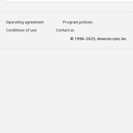
Operating agreement
Program policies
Conditions of use
Contact us
© 1996-2025, Amazon.com, Inc.