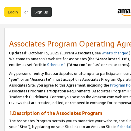
Login
Sign up
or
Associates Program Operating Ag
Updated:
October 15, 2025 (Current Associates, see
what’s changed
.)
Welcome to Amazon’s website for associates (the “
Associates Site
”)
entities as set forth in
Schedule 1
(“
Amazon
” or “
us
” or similar terms).
Any person or entity that participates or attempts to participate in ou
"
you
", or an "
Associate
") must accept this Associates Program Operati
Associates Site, you agree to this Agreement, including the
Program Pol
Associates Program Participation Requirements, Associates Program I
Trademark Guidelines). Content you post on the Amazon.com website m
reviews that are created, edited, or removed in exchange for compensati
1.Description of the Associates Program
The Associates Program permits you to monetize your website, social m
your “
Site
”), by placing on your Site links to an Amazon Site in
Schedul