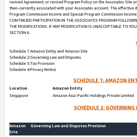
revised Agreement, or revised Program Policy on the Associates Site or
then-currently associated with your Associates account. The effective d
Program Commission Income and Special Program Commission Income wil
CONTINUED PARTICIPATION IN THE ASSOCIATES PROGRAM FOLLOWIN
THE MODIFICATIONS. IF ANY MODIFICATION IS UNACCEPTABLE TO Y
SECTION 6.
Schedule 1:Amazon Entity and Amazon Site
Schedule 2:Governing Law and Disputes
Schedule 3:Tax Provision
Schedule 4:Privacy Notice
SCHEDULE 1: AMAZON ENT
Location
Amazon Entity
Singapore
Amazon Asia-Pacific Holdings Private Limited
SCHEDULE 2: GOVERNING 
Amazon
Governing Law and Disputes Provision
Site