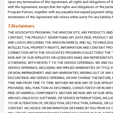
Upon any termination of this Agreement, all rights and obligations of th
with this Agreement, except that the rights and obligations of the partie
Program Policies, together with any payable but unpaid payment obliga
termination of this Agreement will relieve either party for any liability 
7.Disclaimers
THE ASSOCIATES PROGRAM, THE AMAZON SITE, ANY PRODUCTS AND SE
CONTENT, THE PRODUCT ADVERTISING API, DATA FEED, PRODUCT A
AND LOGOS (INCLUDING THE AMAZON MARKS), AND ALL TECHNOLOGY,
INTELLECTUAL PROPERTY RIGHTS, INFORMATION AND CONTENT PROVI
CONNECTION WITH THE ASSOCIATES PROGRAM (COLLECTIVELY THE “
NOR ANY OF OUR AFFILIATES OR LICENSORS MAKE ANY REPRESENTAT
OTHERWISE, WITH RESPECT TO THE SERVICE OFFERINGS. WE AND OU
SERVICE OFFERINGS, INCLUDING ANY IMPLIED WARRANTIES OF TITLE,
OR NON-INFRINGEMENT AND ANY WARRANTIES ARISING OUT OF ANY 
DISCONTINUE ANY SERVICE OFFERING, OR MAY CHANGE THE NATURE, 
TIME AND FROM TIME TO TIME. NEITHER WE NOR ANY OF OUR AFFILI
PROVIDED, WILL FUNCTION AS DESCRIBED, CONSISTENTLY OR IN ANY
FREE OF HARMFUL COMPONENTS. NEITHER WE NOR ANY OF OUR AFFILIA
VIRUSES, MALICIOUS SOFTWARE, OR SERVICE INTERRUPTIONS, INCL
TO OR ALTERATION OF, OR DELETION, DESTRUCTION, DAMAGE, OR LO
CONTENT. NO ADVICE OR INFORMATION OBTAINED BY YOU FROM US 