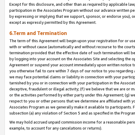
Except for this disclosure, and other than as required by applicable la
participation in the Associates Program without our advance written per
by expressing or implying that we support, sponsor, or endorse you), or
except as expressly permitted by this Agreement.
6.Term and Termination
The term of this Agreement will begin upon your registration for or use
with or without cause (automatically and without recourse to the courts,
termination provided that the effective date of such termination will b
by logging into your account on the Associates Site and selecting the op
Agreement or suspend your account immediately upon written notice to y
you otherwise fail to cure within 7 days of our notice to you regarding
we may face potential claims or liability in connection with your partic
tarnished by you or in connection with your participation in the Associ
deceptive, fraudulent or illegal activity; (f) we believe that we are or
or the activities performed by either party under this Agreement; (g) 
respect to you or other persons that we determine are affiliated with yo
Associates Program as we generally make it available to participants. 
subsection (a) any violation of Section 5 and as specified in the Progr
We may hold accrued unpaid commission income for a reasonable period 
example, to account for any cancelations or returns).