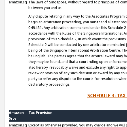
amazon.sg
The laws of Singapore, without regard to principles of conf
between you and us.
Any dispute relating in any way to the Associates Program or
begin an arbitration proceeding, you must send a letter re
049481. Any arbitration commenced under this Schedule 2 w
accordance with the Rules of the Singapore International Arb
provisions of this Schedule 2, in which event the provision
Schedule 2 will be conducted by one arbitrator nominated joi
being of the Singapore International Arbitration Centre. Th
be English. The parties agree that the arbitral award may b
they may be found, and that a court ruling upon enforcement
also hereby irrevocably waive and exclude any right to appea
review or revision of any such decision or award by any court
party to refer any dispute to the courts for resolution wher
declaratory proceedings.
SCHEDULE 3: TAX
Amazon
Tax Provision
Site
amazon.sg
Except as otherwise provided, you may charge and we will pa