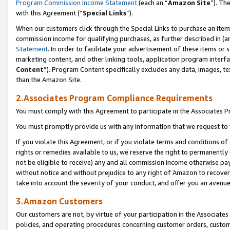
Program Commission Income Statement
(each an “
Amazon Site
”). Th
with this Agreement (“
Special Links
”).
When our customers click through the Special Links to purchase an item 
commission income for qualifying purchases, as further described in (and
Statement
. In order to facilitate your advertisement of these items or 
marketing content, and other linking tools, application program interf
Content
”). Program Content specifically excludes any data, images, te
than the Amazon Site.
2.Associates Program Compliance Requirements
You must comply with this Agreement to participate in the Associates
You must promptly provide us with any information that we request to 
If you violate this Agreement, or if you violate terms and conditions 
rights or remedies available to us, we reserve the right to permanently
not be eligible to receive) any and all commission income otherwise pay
without notice and without prejudice to any right of Amazon to recover 
take into account the severity of your conduct, and offer you an avenu
3.Amazon Customers
Our customers are not, by virtue of your participation in the Associates
policies, and operating procedures concerning customer orders, custome