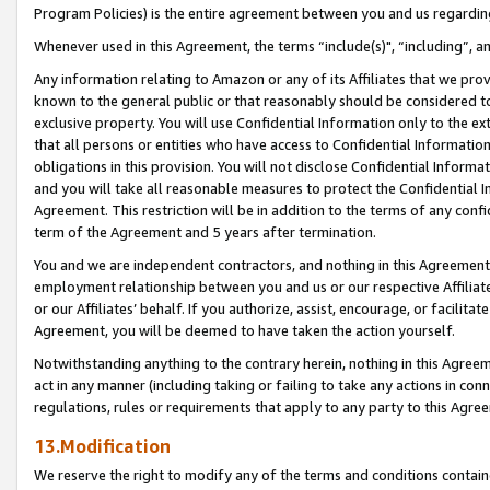
Program Policies) is the entire agreement between you and us regardin
Whenever used in this Agreement, the terms “include(s)", “including”, a
Any information relating to Amazon or any of its Affiliates that we pro
known to the general public or that reasonably should be considered to
exclusive property. You will use Confidential Information only to the
that all persons or entities who have access to Confidential Informatio
obligations in this provision. You will not disclose Confidential Informa
and you will take all reasonable measures to protect the Confidential In
Agreement. This restriction will be in addition to the terms of any con
term of the Agreement and 5 years after termination.
You and we are independent contractors, and nothing in this Agreement wi
employment relationship between you and us or our respective Affiliate
or our Affiliates’ behalf. If you authorize, assist, encourage, or facilita
Agreement, you will be deemed to have taken the action yourself.
Notwithstanding anything to the contrary herein, nothing in this Agreeme
act in any manner (including taking or failing to take any actions in con
regulations, rules or requirements that apply to any party to this Agre
13.Modification
We reserve the right to modify any of the terms and conditions containe