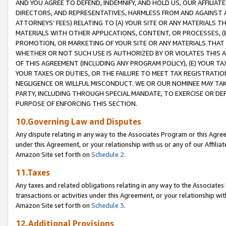
AND YOU AGREE TO DEFEND, INDEMNIFY, AND HOLD US, OUR AFFILIAT
DIRECTORS, AND REPRESENTATIVES, HARMLESS FROM AND AGAINST ALL
ATTORNEYS’ FEES) RELATING TO (A) YOUR SITE OR ANY MATERIALS 
MATERIALS WITH OTHER APPLICATIONS, CONTENT, OR PROCESSES, (
PROMOTION, OR MARKETING OF YOUR SITE OR ANY MATERIALS THAT A
WHETHER OR NOT SUCH USE IS AUTHORIZED BY OR VIOLATES THIS A
OF THIS AGREEMENT (INCLUDING ANY PROGRAM POLICY), (E) YOUR TA
YOUR TAXES OR DUTIES, OR THE FAILURE TO MEET TAX REGISTRATIO
NEGLIGENCE OR WILLFUL MISCONDUCT. WE OR OUR NOMINEE MAY TA
PARTY, INCLUDING THROUGH SPECIAL MANDATE, TO EXERCISE OR DEF
PURPOSE OF ENFORCING THIS SECTION.
10.Governing Law and Disputes
Any dispute relating in any way to the Associates Program or this Agree
under this Agreement, or your relationship with us or any of our Affilia
Amazon Site set forth on
Schedule 2
.
11.Taxes
Any taxes and related obligations relating in any way to the Associate
transactions or activities under this Agreement, or your relationship with
Amazon Site set forth on
Schedule 3
.
12.Additional Provisions