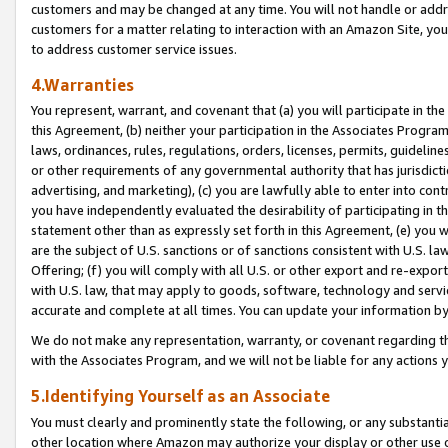
customers and may be changed at any time. You will not handle or addre
customers for a matter relating to interaction with an Amazon Site, yo
to address customer service issues.
4.Warranties
You represent, warrant, and covenant that (a) you will participate in t
this Agreement, (b) neither your participation in the Associates Program
laws, ordinances, rules, regulations, orders, licenses, permits, guidelin
or other requirements of any governmental authority that has jurisdicti
advertising, and marketing), (c) you are lawfully able to enter into cont
you have independently evaluated the desirability of participating in t
statement other than as expressly set forth in this Agreement, (e) you w
are the subject of U.S. sanctions or of sanctions consistent with U.S.
Offering; (f) you will comply with all U.S. or other export and re-expor
with U.S. law, that may apply to goods, software, technology and servi
accurate and complete at all times. You can update your information by
We do not make any representation, warranty, or covenant regarding th
with the Associates Program, and we will not be liable for any actions
5.Identifying Yourself as an Associate
You must clearly and prominently state the following, or any substanti
other location where Amazon may authorize your display or other use 