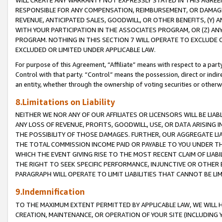
WILL CREATE ANY WARRANTY NOT EXPRESSLY STATED IN THIS AGREEM
RESPONSIBLE FOR ANY COMPENSATION, REIMBURSEMENT, OR DAMAGES
REVENUE, ANTICIPATED SALES, GOODWILL, OR OTHER BENEFITS, (Y
WITH YOUR PARTICIPATION IN THE ASSOCIATES PROGRAM, OR (Z) AN
PROGRAM. NOTHING IN THIS SECTION 7 WILL OPERATE TO EXCLUDE O
EXCLUDED OR LIMITED UNDER APPLICABLE LAW.
For purpose of this Agreement, “Affiliate” means with respect to a party,
Control with that party. “Control” means the possession, direct or indi
an entity, whether through the ownership of voting securities or otherw
8.Limitations on Liability
NEITHER WE NOR ANY OF OUR AFFILIATES OR LICENSORS WILL BE LIAB
ANY LOSS OF REVENUE, PROFITS, GOODWILL, USE, OR DATA ARISING 
THE POSSIBILITY OF THOSE DAMAGES. FURTHER, OUR AGGREGATE LIA
THE TOTAL COMMISSION INCOME PAID OR PAYABLE TO YOU UNDER T
WHICH THE EVENT GIVING RISE TO THE MOST RECENT CLAIM OF LIABI
THE RIGHT TO SEEK SPECIFIC PERFORMANCE, INJUNCTIVE OR OTHER 
PARAGRAPH WILL OPERATE TO LIMIT LIABILITIES THAT CANNOT BE LI
9.Indemnification
TO THE MAXIMUM EXTENT PERMITTED BY APPLICABLE LAW, WE WILL HA
CREATION, MAINTENANCE, OR OPERATION OF YOUR SITE (INCLUDING 