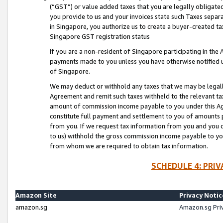
(“GST”) or value added taxes that you are legally obligated
you provide to us and your invoices state such Taxes separa
in Singapore, you authorize us to create a buyer-created tax
Singapore GST registration status
If you are a non-resident of Singapore participating in th
payments made to you unless you have otherwise notified us
of Singapore.
We may deduct or withhold any taxes that we may be legal
Agreement and remit such taxes withheld to the relevant ta
amount of commission income payable to you under this Ag
constitute full payment and settlement to you of amounts 
from you. If we request tax information from you and you do
to us) withhold the gross commission income payable to you 
from whom we are required to obtain tax information.
SCHEDULE 4: PRI
Amazon Site
Privacy Notic
amazon.sg
Amazon.sg Pri