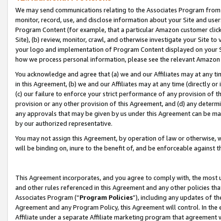
We may send communications relating to the Associates Program from tim
monitor, record, use, and disclose information about your Site and user
Program Content (for example, that a particular Amazon customer clic
Site), (b) review, monitor, crawl, and otherwise investigate your Site to
your logo and implementation of Program Content displayed on your Sit
how we process personal information, please see the relevant Amazon P
You acknowledge and agree that (a) we and our Affiliates may at any time
in this Agreement, (b) we and our Affiliates may at any time (directly or 
(c) our failure to enforce your strict performance of any provision of t
provision or any other provision of this Agreement, and (d) any determ
any approvals that may be given by us under this Agreement can be made,
by our authorized representative.
You may not assign this Agreement, by operation of law or otherwise, wi
will be binding on, inure to the benefit of, and be enforceable against t
This Agreement incorporates, and you agree to comply with, the most up-
and other rules referenced in this Agreement and any other policies th
Associates Program (“
Program Policies
”), including any updates of th
Agreement and any Program Policy, this Agreement will control. In th
Affiliate under a separate Affiliate marketing program that agreement 