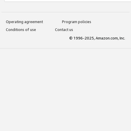
Operating agreement
Program policies
Conditions of use
Contact us
© 1996-2025, Amazon.com, Inc.