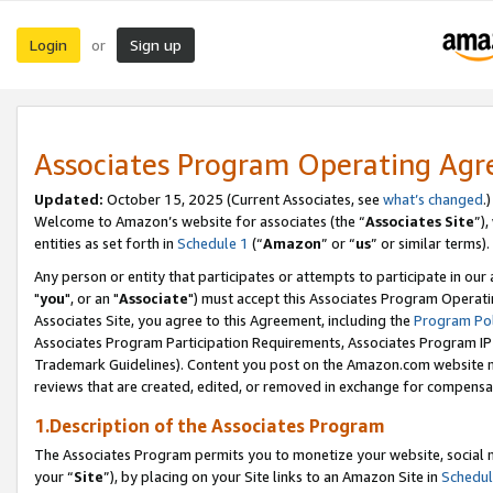
Login
Sign up
or
Associates Program Operating Ag
Updated:
October 15, 2025 (Current Associates, see
what’s changed
.)
Welcome to Amazon’s website for associates (the “
Associates Site
”)
entities as set forth in
Schedule 1
(“
Amazon
” or “
us
” or similar terms).
Any person or entity that participates or attempts to participate in ou
"
you
", or an "
Associate
") must accept this Associates Program Operati
Associates Site, you agree to this Agreement, including the
Program Pol
Associates Program Participation Requirements, Associates Program I
Trademark Guidelines). Content you post on the Amazon.com website m
reviews that are created, edited, or removed in exchange for compensati
1.Description of the Associates Program
The Associates Program permits you to monetize your website, social m
your “
Site
”), by placing on your Site links to an Amazon Site in
Schedul