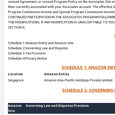
revised Agreement, or revised Program Policy on the Associates Site or
then-currently associated with your Associates account. The effective d
Program Commission Income and Special Program Commission Income wil
CONTINUED PARTICIPATION IN THE ASSOCIATES PROGRAM FOLLOWIN
THE MODIFICATIONS. IF ANY MODIFICATION IS UNACCEPTABLE TO Y
SECTION 6.
Schedule 1:Amazon Entity and Amazon Site
Schedule 2:Governing Law and Disputes
Schedule 3:Tax Provision
Schedule 4:Privacy Notice
SCHEDULE 1: AMAZON ENT
Location
Amazon Entity
Singapore
Amazon Asia-Pacific Holdings Private Limited
SCHEDULE 2: GOVERNING 
Amazon
Governing Law and Disputes Provision
Site