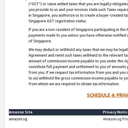
(“GST”) or value added taxes that you are legally obligated
you provide to us and your invoices state such Taxes separa
in Singapore, you authorize us to create a buyer-created tax
Singapore GST registration status
If you are a non-resident of Singapore participating in th
payments made to you unless you have otherwise notified us
of Singapore.
We may deduct or withhold any taxes that we may be legal
Agreement and remit such taxes withheld to the relevant ta
amount of commission income payable to you under this Ag
constitute full payment and settlement to you of amounts 
from you. If we request tax information from you and you do
to us) withhold the gross commission income payable to you 
from whom we are required to obtain tax information.
SCHEDULE 4: PRI
Amazon Site
Privacy Notic
amazon.sg
Amazon.sg Pri