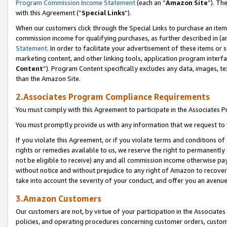
Program Commission Income Statement
(each an “
Amazon Site
”). Th
with this Agreement (“
Special Links
”).
When our customers click through the Special Links to purchase an item 
commission income for qualifying purchases, as further described in (and
Statement
. In order to facilitate your advertisement of these items or 
marketing content, and other linking tools, application program interf
Content
”). Program Content specifically excludes any data, images, te
than the Amazon Site.
2.Associates Program Compliance Requirements
You must comply with this Agreement to participate in the Associates
You must promptly provide us with any information that we request to 
If you violate this Agreement, or if you violate terms and conditions 
rights or remedies available to us, we reserve the right to permanently
not be eligible to receive) any and all commission income otherwise pay
without notice and without prejudice to any right of Amazon to recover 
take into account the severity of your conduct, and offer you an avenu
3.Amazon Customers
Our customers are not, by virtue of your participation in the Associates
policies, and operating procedures concerning customer orders, custome