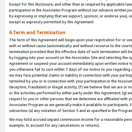
Except for this disclosure, and other than as required by applicable la
participation in the Associates Program without our advance written per
by expressing or implying that we support, sponsor, or endorse you), or
except as expressly permitted by this Agreement.
6.Term and Termination
The term of this Agreement will begin upon your registration for or use
with or without cause (automatically and without recourse to the courts,
termination provided that the effective date of such termination will b
by logging into your account on the Associates Site and selecting the op
Agreement or suspend your account immediately upon written notice to y
you otherwise fail to cure within 7 days of our notice to you regarding
we may face potential claims or liability in connection with your partic
tarnished by you or in connection with your participation in the Associ
deceptive, fraudulent or illegal activity; (f) we believe that we are or
or the activities performed by either party under this Agreement; (g) 
respect to you or other persons that we determine are affiliated with yo
Associates Program as we generally make it available to participants. 
subsection (a) any violation of Section 5 and as specified in the Progr
We may hold accrued unpaid commission income for a reasonable period 
example, to account for any cancelations or returns).