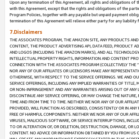
Upon any termination of this Agreement, all rights and obligations of th
with this Agreement, except that the rights and obligations of the partie
Program Policies, together with any payable but unpaid payment obliga
termination of this Agreement will relieve either party for any liability 
7.Disclaimers
THE ASSOCIATES PROGRAM, THE AMAZON SITE, ANY PRODUCTS AND SE
CONTENT, THE PRODUCT ADVERTISING API, DATA FEED, PRODUCT A
AND LOGOS (INCLUDING THE AMAZON MARKS), AND ALL TECHNOLOGY,
INTELLECTUAL PROPERTY RIGHTS, INFORMATION AND CONTENT PROVI
CONNECTION WITH THE ASSOCIATES PROGRAM (COLLECTIVELY THE “
NOR ANY OF OUR AFFILIATES OR LICENSORS MAKE ANY REPRESENTAT
OTHERWISE, WITH RESPECT TO THE SERVICE OFFERINGS. WE AND OU
SERVICE OFFERINGS, INCLUDING ANY IMPLIED WARRANTIES OF TITLE,
OR NON-INFRINGEMENT AND ANY WARRANTIES ARISING OUT OF ANY 
DISCONTINUE ANY SERVICE OFFERING, OR MAY CHANGE THE NATURE, 
TIME AND FROM TIME TO TIME. NEITHER WE NOR ANY OF OUR AFFILI
PROVIDED, WILL FUNCTION AS DESCRIBED, CONSISTENTLY OR IN ANY
FREE OF HARMFUL COMPONENTS. NEITHER WE NOR ANY OF OUR AFFILIA
VIRUSES, MALICIOUS SOFTWARE, OR SERVICE INTERRUPTIONS, INCL
TO OR ALTERATION OF, OR DELETION, DESTRUCTION, DAMAGE, OR LO
CONTENT. NO ADVICE OR INFORMATION OBTAINED BY YOU FROM US 