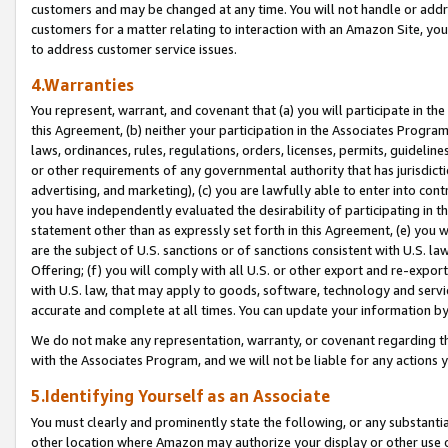
customers and may be changed at any time. You will not handle or addre
customers for a matter relating to interaction with an Amazon Site, yo
to address customer service issues.
4.Warranties
You represent, warrant, and covenant that (a) you will participate in t
this Agreement, (b) neither your participation in the Associates Program
laws, ordinances, rules, regulations, orders, licenses, permits, guidelin
or other requirements of any governmental authority that has jurisdicti
advertising, and marketing), (c) you are lawfully able to enter into cont
you have independently evaluated the desirability of participating in t
statement other than as expressly set forth in this Agreement, (e) you w
are the subject of U.S. sanctions or of sanctions consistent with U.S.
Offering; (f) you will comply with all U.S. or other export and re-expor
with U.S. law, that may apply to goods, software, technology and servi
accurate and complete at all times. You can update your information by
We do not make any representation, warranty, or covenant regarding th
with the Associates Program, and we will not be liable for any actions
5.Identifying Yourself as an Associate
You must clearly and prominently state the following, or any substanti
other location where Amazon may authorize your display or other use 