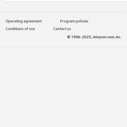
Operating agreement
Program policies
Conditions of use
Contact us
© 1996-2025, Amazon.com, Inc.