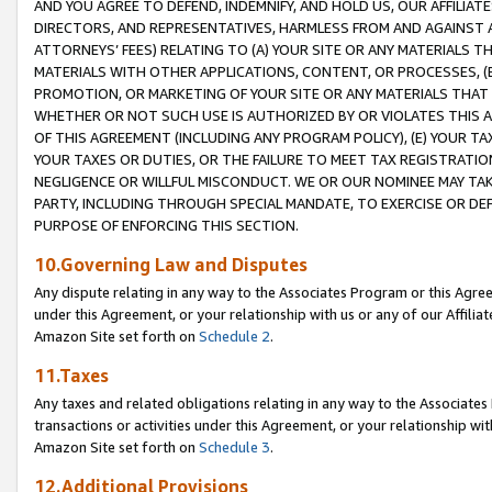
AND YOU AGREE TO DEFEND, INDEMNIFY, AND HOLD US, OUR AFFILIAT
DIRECTORS, AND REPRESENTATIVES, HARMLESS FROM AND AGAINST ALL
ATTORNEYS’ FEES) RELATING TO (A) YOUR SITE OR ANY MATERIALS 
MATERIALS WITH OTHER APPLICATIONS, CONTENT, OR PROCESSES, (
PROMOTION, OR MARKETING OF YOUR SITE OR ANY MATERIALS THAT A
WHETHER OR NOT SUCH USE IS AUTHORIZED BY OR VIOLATES THIS A
OF THIS AGREEMENT (INCLUDING ANY PROGRAM POLICY), (E) YOUR TA
YOUR TAXES OR DUTIES, OR THE FAILURE TO MEET TAX REGISTRATIO
NEGLIGENCE OR WILLFUL MISCONDUCT. WE OR OUR NOMINEE MAY TA
PARTY, INCLUDING THROUGH SPECIAL MANDATE, TO EXERCISE OR DEF
PURPOSE OF ENFORCING THIS SECTION.
10.Governing Law and Disputes
Any dispute relating in any way to the Associates Program or this Agree
under this Agreement, or your relationship with us or any of our Affilia
Amazon Site set forth on
Schedule 2
.
11.Taxes
Any taxes and related obligations relating in any way to the Associate
transactions or activities under this Agreement, or your relationship with
Amazon Site set forth on
Schedule 3
.
12.Additional Provisions