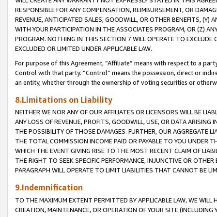
WILL CREATE ANY WARRANTY NOT EXPRESSLY STATED IN THIS AGREEM
RESPONSIBLE FOR ANY COMPENSATION, REIMBURSEMENT, OR DAMAGES
REVENUE, ANTICIPATED SALES, GOODWILL, OR OTHER BENEFITS, (Y
WITH YOUR PARTICIPATION IN THE ASSOCIATES PROGRAM, OR (Z) AN
PROGRAM. NOTHING IN THIS SECTION 7 WILL OPERATE TO EXCLUDE O
EXCLUDED OR LIMITED UNDER APPLICABLE LAW.
For purpose of this Agreement, “Affiliate” means with respect to a party,
Control with that party. “Control” means the possession, direct or indi
an entity, whether through the ownership of voting securities or otherw
8.Limitations on Liability
NEITHER WE NOR ANY OF OUR AFFILIATES OR LICENSORS WILL BE LIAB
ANY LOSS OF REVENUE, PROFITS, GOODWILL, USE, OR DATA ARISING 
THE POSSIBILITY OF THOSE DAMAGES. FURTHER, OUR AGGREGATE LIA
THE TOTAL COMMISSION INCOME PAID OR PAYABLE TO YOU UNDER T
WHICH THE EVENT GIVING RISE TO THE MOST RECENT CLAIM OF LIABI
THE RIGHT TO SEEK SPECIFIC PERFORMANCE, INJUNCTIVE OR OTHER 
PARAGRAPH WILL OPERATE TO LIMIT LIABILITIES THAT CANNOT BE LI
9.Indemnification
TO THE MAXIMUM EXTENT PERMITTED BY APPLICABLE LAW, WE WILL HA
CREATION, MAINTENANCE, OR OPERATION OF YOUR SITE (INCLUDING 