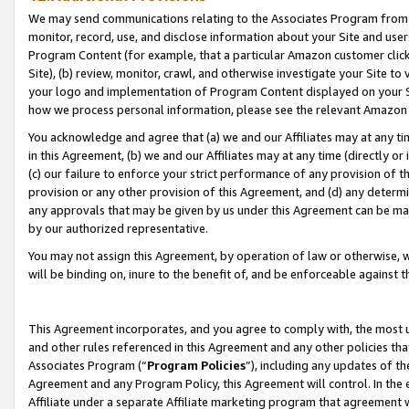
We may send communications relating to the Associates Program from tim
monitor, record, use, and disclose information about your Site and user
Program Content (for example, that a particular Amazon customer clic
Site), (b) review, monitor, crawl, and otherwise investigate your Site to
your logo and implementation of Program Content displayed on your Sit
how we process personal information, please see the relevant Amazon P
You acknowledge and agree that (a) we and our Affiliates may at any time
in this Agreement, (b) we and our Affiliates may at any time (directly or 
(c) our failure to enforce your strict performance of any provision of t
provision or any other provision of this Agreement, and (d) any determ
any approvals that may be given by us under this Agreement can be made,
by our authorized representative.
You may not assign this Agreement, by operation of law or otherwise, wi
will be binding on, inure to the benefit of, and be enforceable against t
This Agreement incorporates, and you agree to comply with, the most up-
and other rules referenced in this Agreement and any other policies th
Associates Program (“
Program Policies
”), including any updates of th
Agreement and any Program Policy, this Agreement will control. In th
Affiliate under a separate Affiliate marketing program that agreement 