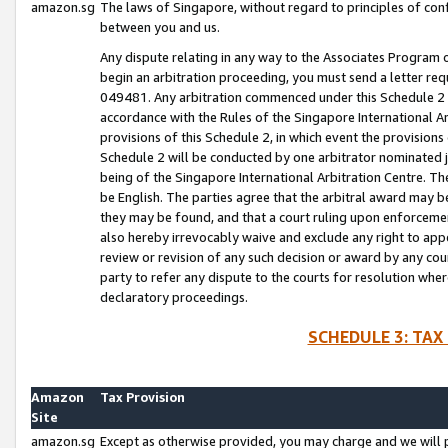
amazon.sg
The laws of Singapore, without regard to principles of conf
between you and us.
Any dispute relating in any way to the Associates Program or
begin an arbitration proceeding, you must send a letter re
049481. Any arbitration commenced under this Schedule 2 w
accordance with the Rules of the Singapore International Arb
provisions of this Schedule 2, in which event the provision
Schedule 2 will be conducted by one arbitrator nominated joi
being of the Singapore International Arbitration Centre. Th
be English. The parties agree that the arbitral award may b
they may be found, and that a court ruling upon enforcement
also hereby irrevocably waive and exclude any right to appea
review or revision of any such decision or award by any court
party to refer any dispute to the courts for resolution wher
declaratory proceedings.
SCHEDULE 3: TAX
Amazon
Tax Provision
Site
amazon.sg
Except as otherwise provided, you may charge and we will pa