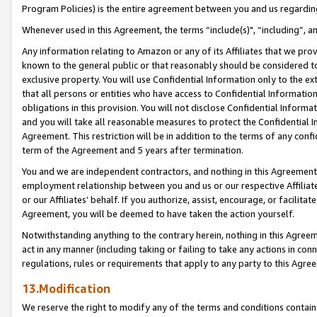
Program Policies) is the entire agreement between you and us regardin
Whenever used in this Agreement, the terms “include(s)", “including”, a
Any information relating to Amazon or any of its Affiliates that we pro
known to the general public or that reasonably should be considered to
exclusive property. You will use Confidential Information only to the
that all persons or entities who have access to Confidential Informatio
obligations in this provision. You will not disclose Confidential Informa
and you will take all reasonable measures to protect the Confidential In
Agreement. This restriction will be in addition to the terms of any con
term of the Agreement and 5 years after termination.
You and we are independent contractors, and nothing in this Agreement wi
employment relationship between you and us or our respective Affiliate
or our Affiliates’ behalf. If you authorize, assist, encourage, or facilita
Agreement, you will be deemed to have taken the action yourself.
Notwithstanding anything to the contrary herein, nothing in this Agreeme
act in any manner (including taking or failing to take any actions in con
regulations, rules or requirements that apply to any party to this Agre
13.Modification
We reserve the right to modify any of the terms and conditions containe