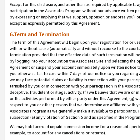
Except for this disclosure, and other than as required by applicable la
participation in the Associates Program without our advance written per
by expressing or implying that we support, sponsor, or endorse you), or
except as expressly permitted by this Agreement.
6.Term and Termination
The term of this Agreement will begin upon your registration for or use
with or without cause (automatically and without recourse to the courts,
termination provided that the effective date of such termination will b
by logging into your account on the Associates Site and selecting the op
Agreement or suspend your account immediately upon written notice to y
you otherwise fail to cure within 7 days of our notice to you regarding
we may face potential claims or liability in connection with your partic
tarnished by you or in connection with your participation in the Associ
deceptive, fraudulent or illegal activity; (f) we believe that we are or
or the activities performed by either party under this Agreement; (g) 
respect to you or other persons that we determine are affiliated with yo
Associates Program as we generally make it available to participants. 
subsection (a) any violation of Section 5 and as specified in the Progr
We may hold accrued unpaid commission income for a reasonable period 
example, to account for any cancelations or returns).