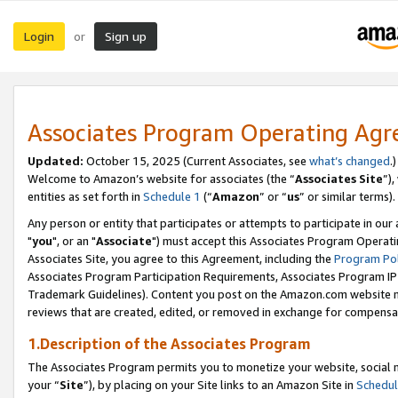
Login
Sign up
or
Associates Program Operating Ag
Updated:
October 15, 2025 (Current Associates, see
what’s changed
.)
Welcome to Amazon’s website for associates (the “
Associates Site
”)
entities as set forth in
Schedule 1
(“
Amazon
” or “
us
” or similar terms).
Any person or entity that participates or attempts to participate in ou
"
you
", or an "
Associate
") must accept this Associates Program Operati
Associates Site, you agree to this Agreement, including the
Program Pol
Associates Program Participation Requirements, Associates Program I
Trademark Guidelines). Content you post on the Amazon.com website m
reviews that are created, edited, or removed in exchange for compensati
1.Description of the Associates Program
The Associates Program permits you to monetize your website, social m
your “
Site
”), by placing on your Site links to an Amazon Site in
Schedul