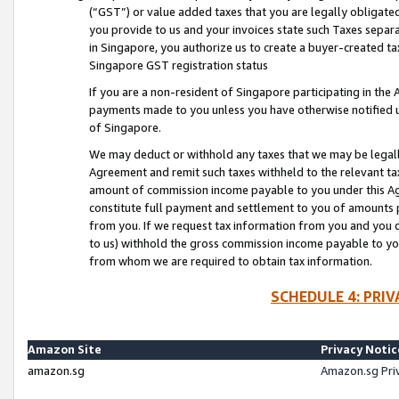
(“GST”) or value added taxes that you are legally obligated
you provide to us and your invoices state such Taxes separa
in Singapore, you authorize us to create a buyer-created tax
Singapore GST registration status
If you are a non-resident of Singapore participating in th
payments made to you unless you have otherwise notified us
of Singapore.
We may deduct or withhold any taxes that we may be legal
Agreement and remit such taxes withheld to the relevant ta
amount of commission income payable to you under this Ag
constitute full payment and settlement to you of amounts 
from you. If we request tax information from you and you do
to us) withhold the gross commission income payable to you 
from whom we are required to obtain tax information.
SCHEDULE 4: PRI
Amazon Site
Privacy Notic
amazon.sg
Amazon.sg Pri