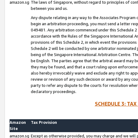
amazon.sg
The laws of Singapore, without regard to principles of conf
between you and us.
Any dispute relating in any way to the Associates Program or
begin an arbitration proceeding, you must send a letter re
049481. Any arbitration commenced under this Schedule 2 w
accordance with the Rules of the Singapore International Arb
provisions of this Schedule 2, in which event the provision
Schedule 2 will be conducted by one arbitrator nominated joi
being of the Singapore International Arbitration Centre. Th
be English. The parties agree that the arbitral award may b
they may be found, and that a court ruling upon enforcement
also hereby irrevocably waive and exclude any right to appea
review or revision of any such decision or award by any court
party to refer any dispute to the courts for resolution wher
declaratory proceedings.
SCHEDULE 3: TAX
Amazon
Tax Provision
Site
amazon.sg
Except as otherwise provided, you may charge and we will pa