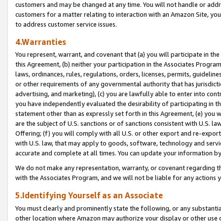
customers and may be changed at any time. You will not handle or addre
customers for a matter relating to interaction with an Amazon Site, yo
to address customer service issues.
4.Warranties
You represent, warrant, and covenant that (a) you will participate in t
this Agreement, (b) neither your participation in the Associates Program
laws, ordinances, rules, regulations, orders, licenses, permits, guidelin
or other requirements of any governmental authority that has jurisdicti
advertising, and marketing), (c) you are lawfully able to enter into cont
you have independently evaluated the desirability of participating in t
statement other than as expressly set forth in this Agreement, (e) you w
are the subject of U.S. sanctions or of sanctions consistent with U.S.
Offering; (f) you will comply with all U.S. or other export and re-expor
with U.S. law, that may apply to goods, software, technology and servi
accurate and complete at all times. You can update your information by
We do not make any representation, warranty, or covenant regarding th
with the Associates Program, and we will not be liable for any actions
5.Identifying Yourself as an Associate
You must clearly and prominently state the following, or any substanti
other location where Amazon may authorize your display or other use 