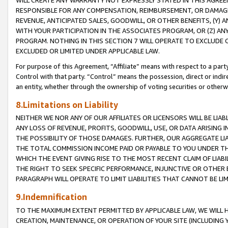
WILL CREATE ANY WARRANTY NOT EXPRESSLY STATED IN THIS AGREEM
RESPONSIBLE FOR ANY COMPENSATION, REIMBURSEMENT, OR DAMAGES
REVENUE, ANTICIPATED SALES, GOODWILL, OR OTHER BENEFITS, (Y
WITH YOUR PARTICIPATION IN THE ASSOCIATES PROGRAM, OR (Z) AN
PROGRAM. NOTHING IN THIS SECTION 7 WILL OPERATE TO EXCLUDE O
EXCLUDED OR LIMITED UNDER APPLICABLE LAW.
For purpose of this Agreement, “Affiliate” means with respect to a party,
Control with that party. “Control” means the possession, direct or indi
an entity, whether through the ownership of voting securities or otherw
8.Limitations on Liability
NEITHER WE NOR ANY OF OUR AFFILIATES OR LICENSORS WILL BE LIAB
ANY LOSS OF REVENUE, PROFITS, GOODWILL, USE, OR DATA ARISING 
THE POSSIBILITY OF THOSE DAMAGES. FURTHER, OUR AGGREGATE LIA
THE TOTAL COMMISSION INCOME PAID OR PAYABLE TO YOU UNDER T
WHICH THE EVENT GIVING RISE TO THE MOST RECENT CLAIM OF LIABI
THE RIGHT TO SEEK SPECIFIC PERFORMANCE, INJUNCTIVE OR OTHER 
PARAGRAPH WILL OPERATE TO LIMIT LIABILITIES THAT CANNOT BE LI
9.Indemnification
TO THE MAXIMUM EXTENT PERMITTED BY APPLICABLE LAW, WE WILL HA
CREATION, MAINTENANCE, OR OPERATION OF YOUR SITE (INCLUDING 