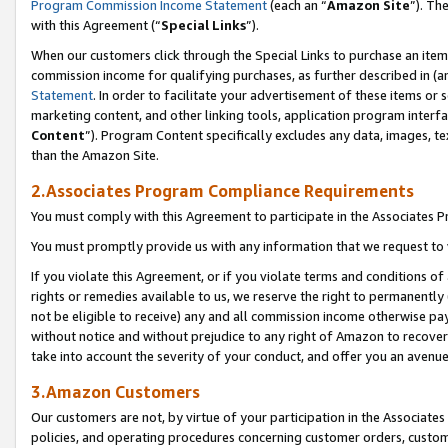
Program Commission Income Statement
(each an “
Amazon Site
”). Th
with this Agreement (“
Special Links
”).
When our customers click through the Special Links to purchase an item 
commission income for qualifying purchases, as further described in (and
Statement
. In order to facilitate your advertisement of these items or 
marketing content, and other linking tools, application program interf
Content
”). Program Content specifically excludes any data, images, te
than the Amazon Site.
2.Associates Program Compliance Requirements
You must comply with this Agreement to participate in the Associates
You must promptly provide us with any information that we request to 
If you violate this Agreement, or if you violate terms and conditions 
rights or remedies available to us, we reserve the right to permanently
not be eligible to receive) any and all commission income otherwise pay
without notice and without prejudice to any right of Amazon to recover 
take into account the severity of your conduct, and offer you an avenu
3.Amazon Customers
Our customers are not, by virtue of your participation in the Associates
policies, and operating procedures concerning customer orders, custome