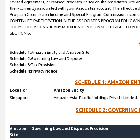
revised Agreement, or revised Program Policy on the Associates Site or
then-currently associated with your Associates account. The effective d
Program Commission Income and Special Program Commission Income wil
CONTINUED PARTICIPATION IN THE ASSOCIATES PROGRAM FOLLOWIN
THE MODIFICATIONS. IF ANY MODIFICATION IS UNACCEPTABLE TO Y
SECTION 6.
Schedule 1:Amazon Entity and Amazon Site
Schedule 2:Governing Law and Disputes
Schedule 3:Tax Provision
Schedule 4:Privacy Notice
SCHEDULE 1: AMAZON ENT
Location
Amazon Entity
Singapore
Amazon Asia-Pacific Holdings Private Limited
SCHEDULE 2: GOVERNING 
Amazon
Governing Law and Disputes Provision
Site