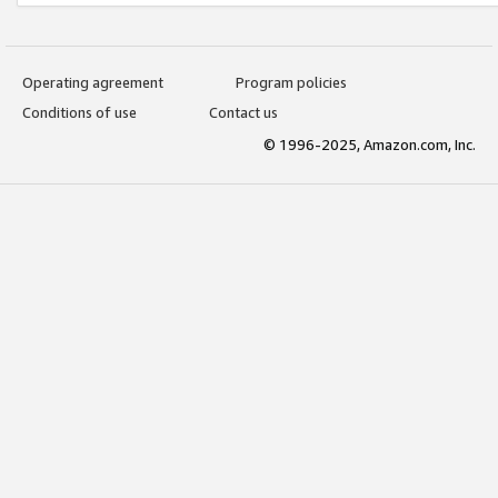
Operating agreement
Program policies
Conditions of use
Contact us
© 1996-2025, Amazon.com, Inc.