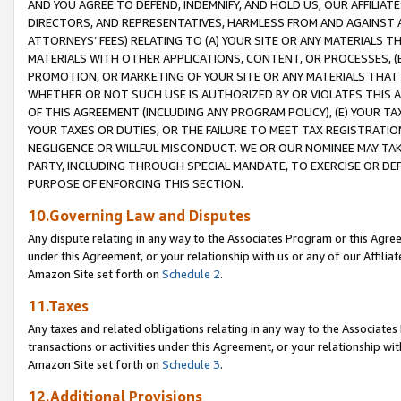
AND YOU AGREE TO DEFEND, INDEMNIFY, AND HOLD US, OUR AFFILIAT
DIRECTORS, AND REPRESENTATIVES, HARMLESS FROM AND AGAINST ALL
ATTORNEYS’ FEES) RELATING TO (A) YOUR SITE OR ANY MATERIALS 
MATERIALS WITH OTHER APPLICATIONS, CONTENT, OR PROCESSES, (
PROMOTION, OR MARKETING OF YOUR SITE OR ANY MATERIALS THAT A
WHETHER OR NOT SUCH USE IS AUTHORIZED BY OR VIOLATES THIS A
OF THIS AGREEMENT (INCLUDING ANY PROGRAM POLICY), (E) YOUR TA
YOUR TAXES OR DUTIES, OR THE FAILURE TO MEET TAX REGISTRATIO
NEGLIGENCE OR WILLFUL MISCONDUCT. WE OR OUR NOMINEE MAY TA
PARTY, INCLUDING THROUGH SPECIAL MANDATE, TO EXERCISE OR DEF
PURPOSE OF ENFORCING THIS SECTION.
10.Governing Law and Disputes
Any dispute relating in any way to the Associates Program or this Agree
under this Agreement, or your relationship with us or any of our Affilia
Amazon Site set forth on
Schedule 2
.
11.Taxes
Any taxes and related obligations relating in any way to the Associate
transactions or activities under this Agreement, or your relationship with
Amazon Site set forth on
Schedule 3
.
12.Additional Provisions