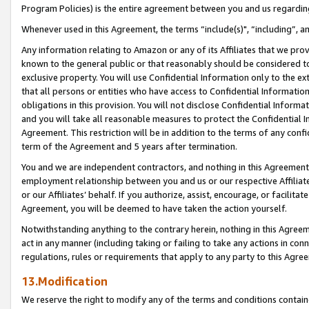
Program Policies) is the entire agreement between you and us regardin
Whenever used in this Agreement, the terms “include(s)", “including”, a
Any information relating to Amazon or any of its Affiliates that we pro
known to the general public or that reasonably should be considered to
exclusive property. You will use Confidential Information only to the
that all persons or entities who have access to Confidential Informatio
obligations in this provision. You will not disclose Confidential Informa
and you will take all reasonable measures to protect the Confidential In
Agreement. This restriction will be in addition to the terms of any con
term of the Agreement and 5 years after termination.
You and we are independent contractors, and nothing in this Agreement wi
employment relationship between you and us or our respective Affiliate
or our Affiliates’ behalf. If you authorize, assist, encourage, or facilita
Agreement, you will be deemed to have taken the action yourself.
Notwithstanding anything to the contrary herein, nothing in this Agreeme
act in any manner (including taking or failing to take any actions in con
regulations, rules or requirements that apply to any party to this Agre
13.Modification
We reserve the right to modify any of the terms and conditions containe