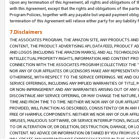
Upon any termination of this Agreement, all rights and obligations of th
with this Agreement, except that the rights and obligations of the partie
Program Policies, together with any payable but unpaid payment obliga
termination of this Agreement will relieve either party for any liability 
7.Disclaimers
THE ASSOCIATES PROGRAM, THE AMAZON SITE, ANY PRODUCTS AND SE
CONTENT, THE PRODUCT ADVERTISING API, DATA FEED, PRODUCT A
AND LOGOS (INCLUDING THE AMAZON MARKS), AND ALL TECHNOLOGY,
INTELLECTUAL PROPERTY RIGHTS, INFORMATION AND CONTENT PROVI
CONNECTION WITH THE ASSOCIATES PROGRAM (COLLECTIVELY THE “
NOR ANY OF OUR AFFILIATES OR LICENSORS MAKE ANY REPRESENTAT
OTHERWISE, WITH RESPECT TO THE SERVICE OFFERINGS. WE AND OU
SERVICE OFFERINGS, INCLUDING ANY IMPLIED WARRANTIES OF TITLE,
OR NON-INFRINGEMENT AND ANY WARRANTIES ARISING OUT OF ANY 
DISCONTINUE ANY SERVICE OFFERING, OR MAY CHANGE THE NATURE, 
TIME AND FROM TIME TO TIME. NEITHER WE NOR ANY OF OUR AFFILI
PROVIDED, WILL FUNCTION AS DESCRIBED, CONSISTENTLY OR IN ANY
FREE OF HARMFUL COMPONENTS. NEITHER WE NOR ANY OF OUR AFFILIA
VIRUSES, MALICIOUS SOFTWARE, OR SERVICE INTERRUPTIONS, INCL
TO OR ALTERATION OF, OR DELETION, DESTRUCTION, DAMAGE, OR LO
CONTENT. NO ADVICE OR INFORMATION OBTAINED BY YOU FROM US 