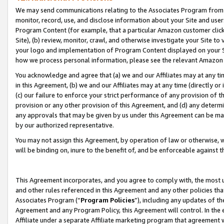
We may send communications relating to the Associates Program from tim
monitor, record, use, and disclose information about your Site and user
Program Content (for example, that a particular Amazon customer clic
Site), (b) review, monitor, crawl, and otherwise investigate your Site to
your logo and implementation of Program Content displayed on your Sit
how we process personal information, please see the relevant Amazon P
You acknowledge and agree that (a) we and our Affiliates may at any time
in this Agreement, (b) we and our Affiliates may at any time (directly or 
(c) our failure to enforce your strict performance of any provision of t
provision or any other provision of this Agreement, and (d) any determ
any approvals that may be given by us under this Agreement can be made,
by our authorized representative.
You may not assign this Agreement, by operation of law or otherwise, wi
will be binding on, inure to the benefit of, and be enforceable against t
This Agreement incorporates, and you agree to comply with, the most up-
and other rules referenced in this Agreement and any other policies th
Associates Program (“
Program Policies
”), including any updates of th
Agreement and any Program Policy, this Agreement will control. In th
Affiliate under a separate Affiliate marketing program that agreement 