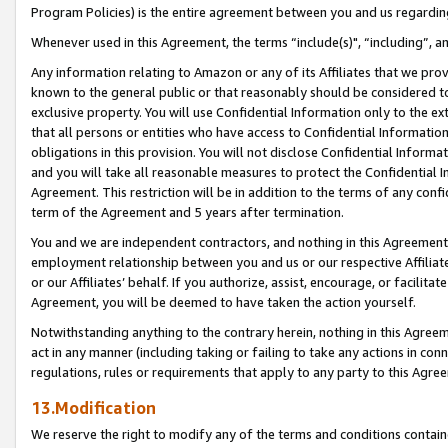
Program Policies) is the entire agreement between you and us regardin
Whenever used in this Agreement, the terms “include(s)", “including”, a
Any information relating to Amazon or any of its Affiliates that we pro
known to the general public or that reasonably should be considered to
exclusive property. You will use Confidential Information only to the
that all persons or entities who have access to Confidential Informatio
obligations in this provision. You will not disclose Confidential Informa
and you will take all reasonable measures to protect the Confidential In
Agreement. This restriction will be in addition to the terms of any con
term of the Agreement and 5 years after termination.
You and we are independent contractors, and nothing in this Agreement wi
employment relationship between you and us or our respective Affiliate
or our Affiliates’ behalf. If you authorize, assist, encourage, or facilita
Agreement, you will be deemed to have taken the action yourself.
Notwithstanding anything to the contrary herein, nothing in this Agreeme
act in any manner (including taking or failing to take any actions in con
regulations, rules or requirements that apply to any party to this Agre
13.Modification
We reserve the right to modify any of the terms and conditions containe