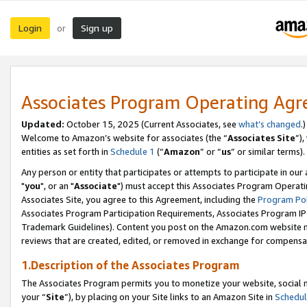
Login
Sign up
or
Associates Program Operating Ag
Updated:
October 15, 2025 (Current Associates, see
what’s changed
.)
Welcome to Amazon’s website for associates (the “
Associates Site
”)
entities as set forth in
Schedule 1
(“
Amazon
” or “
us
” or similar terms).
Any person or entity that participates or attempts to participate in ou
"
you
", or an "
Associate
") must accept this Associates Program Operati
Associates Site, you agree to this Agreement, including the
Program Pol
Associates Program Participation Requirements, Associates Program I
Trademark Guidelines). Content you post on the Amazon.com website m
reviews that are created, edited, or removed in exchange for compensati
1.Description of the Associates Program
The Associates Program permits you to monetize your website, social m
your “
Site
”), by placing on your Site links to an Amazon Site in
Schedul