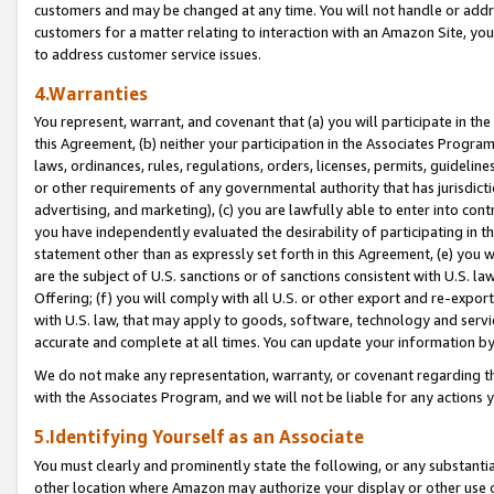
customers and may be changed at any time. You will not handle or addre
customers for a matter relating to interaction with an Amazon Site, yo
to address customer service issues.
4.Warranties
You represent, warrant, and covenant that (a) you will participate in t
this Agreement, (b) neither your participation in the Associates Program
laws, ordinances, rules, regulations, orders, licenses, permits, guidelin
or other requirements of any governmental authority that has jurisdicti
advertising, and marketing), (c) you are lawfully able to enter into cont
you have independently evaluated the desirability of participating in t
statement other than as expressly set forth in this Agreement, (e) you w
are the subject of U.S. sanctions or of sanctions consistent with U.S.
Offering; (f) you will comply with all U.S. or other export and re-expor
with U.S. law, that may apply to goods, software, technology and servi
accurate and complete at all times. You can update your information by
We do not make any representation, warranty, or covenant regarding th
with the Associates Program, and we will not be liable for any actions
5.Identifying Yourself as an Associate
You must clearly and prominently state the following, or any substanti
other location where Amazon may authorize your display or other use 