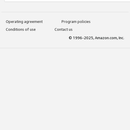
Operating agreement
Program policies
Conditions of use
Contact us
© 1996-2025, Amazon.com, Inc.