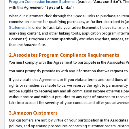
Program Commission Income Statement
(each an “
Amazon Site
”). Th
with this Agreement (“
Special Links
”).
When our customers click through the Special Links to purchase an item 
commission income for qualifying purchases, as further described in (and
Statement
. In order to facilitate your advertisement of these items or 
marketing content, and other linking tools, application program interf
Content
”). Program Content specifically excludes any data, images, te
than the Amazon Site.
2.Associates Program Compliance Requirements
You must comply with this Agreement to participate in the Associates
You must promptly provide us with any information that we request to 
If you violate this Agreement, or if you violate terms and conditions 
rights or remedies available to us, we reserve the right to permanently
not be eligible to receive) any and all commission income otherwise pay
without notice and without prejudice to any right of Amazon to recover 
take into account the severity of your conduct, and offer you an avenu
3.Amazon Customers
Our customers are not, by virtue of your participation in the Associates
policies, and operating procedures concerning customer orders, custome