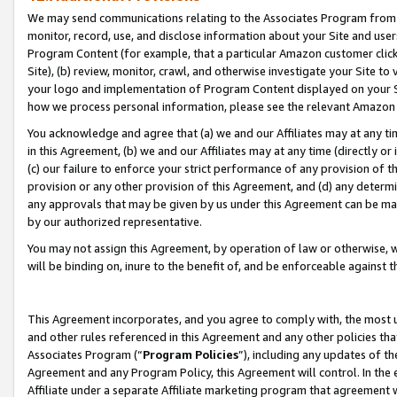
We may send communications relating to the Associates Program from tim
monitor, record, use, and disclose information about your Site and user
Program Content (for example, that a particular Amazon customer clic
Site), (b) review, monitor, crawl, and otherwise investigate your Site to
your logo and implementation of Program Content displayed on your Sit
how we process personal information, please see the relevant Amazon P
You acknowledge and agree that (a) we and our Affiliates may at any time
in this Agreement, (b) we and our Affiliates may at any time (directly or 
(c) our failure to enforce your strict performance of any provision of t
provision or any other provision of this Agreement, and (d) any determ
any approvals that may be given by us under this Agreement can be made,
by our authorized representative.
You may not assign this Agreement, by operation of law or otherwise, wi
will be binding on, inure to the benefit of, and be enforceable against t
This Agreement incorporates, and you agree to comply with, the most up-
and other rules referenced in this Agreement and any other policies th
Associates Program (“
Program Policies
”), including any updates of th
Agreement and any Program Policy, this Agreement will control. In th
Affiliate under a separate Affiliate marketing program that agreement 