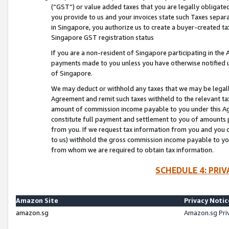
(“GST”) or value added taxes that you are legally obligated
you provide to us and your invoices state such Taxes separa
in Singapore, you authorize us to create a buyer-created tax
Singapore GST registration status
If you are a non-resident of Singapore participating in th
payments made to you unless you have otherwise notified us
of Singapore.
We may deduct or withhold any taxes that we may be legal
Agreement and remit such taxes withheld to the relevant ta
amount of commission income payable to you under this Ag
constitute full payment and settlement to you of amounts 
from you. If we request tax information from you and you do
to us) withhold the gross commission income payable to you 
from whom we are required to obtain tax information.
SCHEDULE 4: PRI
Amazon Site
Privacy Notic
amazon.sg
Amazon.sg Pri