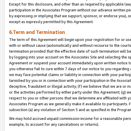
Except for this disclosure, and other than as required by applicable la
participation in the Associates Program without our advance written per
by expressing or implying that we support, sponsor, or endorse you), or
except as expressly permitted by this Agreement.
6.Term and Termination
The term of this Agreement will begin upon your registration for or use
with or without cause (automatically and without recourse to the courts,
termination provided that the effective date of such termination will b
by logging into your account on the Associates Site and selecting the op
Agreement or suspend your account immediately upon written notice to y
you otherwise fail to cure within 7 days of our notice to you regarding
we may face potential claims or liability in connection with your partic
tarnished by you or in connection with your participation in the Associ
deceptive, fraudulent or illegal activity; (f) we believe that we are or
or the activities performed by either party under this Agreement; (g) 
respect to you or other persons that we determine are affiliated with yo
Associates Program as we generally make it available to participants. 
subsection (a) any violation of Section 5 and as specified in the Progr
We may hold accrued unpaid commission income for a reasonable period 
example, to account for any cancelations or returns).