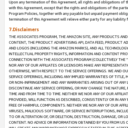
Upon any termination of this Agreement, all rights and obligations of th
with this Agreement, except that the rights and obligations of the partie
Program Policies, together with any payable but unpaid payment obliga
termination of this Agreement will relieve either party for any liability 
7.Disclaimers
THE ASSOCIATES PROGRAM, THE AMAZON SITE, ANY PRODUCTS AND SE
CONTENT, THE PRODUCT ADVERTISING API, DATA FEED, PRODUCT A
AND LOGOS (INCLUDING THE AMAZON MARKS), AND ALL TECHNOLOGY,
INTELLECTUAL PROPERTY RIGHTS, INFORMATION AND CONTENT PROVI
CONNECTION WITH THE ASSOCIATES PROGRAM (COLLECTIVELY THE “
NOR ANY OF OUR AFFILIATES OR LICENSORS MAKE ANY REPRESENTAT
OTHERWISE, WITH RESPECT TO THE SERVICE OFFERINGS. WE AND OU
SERVICE OFFERINGS, INCLUDING ANY IMPLIED WARRANTIES OF TITLE,
OR NON-INFRINGEMENT AND ANY WARRANTIES ARISING OUT OF ANY 
DISCONTINUE ANY SERVICE OFFERING, OR MAY CHANGE THE NATURE, 
TIME AND FROM TIME TO TIME. NEITHER WE NOR ANY OF OUR AFFILI
PROVIDED, WILL FUNCTION AS DESCRIBED, CONSISTENTLY OR IN ANY
FREE OF HARMFUL COMPONENTS. NEITHER WE NOR ANY OF OUR AFFILIA
VIRUSES, MALICIOUS SOFTWARE, OR SERVICE INTERRUPTIONS, INCL
TO OR ALTERATION OF, OR DELETION, DESTRUCTION, DAMAGE, OR LO
CONTENT. NO ADVICE OR INFORMATION OBTAINED BY YOU FROM US 