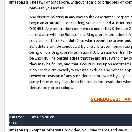
amazon.sg
The laws of Singapore, without regard to principles of conf
between you and us.
Any dispute relating in any way to the Associates Program or
begin an arbitration proceeding, you must send a letter re
049481. Any arbitration commenced under this Schedule 2 w
accordance with the Rules of the Singapore International Arb
provisions of this Schedule 2, in which event the provision
Schedule 2 will be conducted by one arbitrator nominated joi
being of the Singapore International Arbitration Centre. Th
be English. The parties agree that the arbitral award may b
they may be found, and that a court ruling upon enforcement
also hereby irrevocably waive and exclude any right to appea
review or revision of any such decision or award by any court
party to refer any dispute to the courts for resolution wher
declaratory proceedings.
SCHEDULE 3: TAX
Amazon
Tax Provision
Site
amazon.sg
Except as otherwise provided, you may charge and we will pa