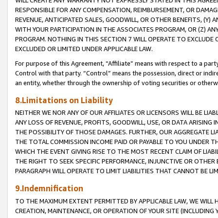
WILL CREATE ANY WARRANTY NOT EXPRESSLY STATED IN THIS AGREEM
RESPONSIBLE FOR ANY COMPENSATION, REIMBURSEMENT, OR DAMAGES
REVENUE, ANTICIPATED SALES, GOODWILL, OR OTHER BENEFITS, (Y
WITH YOUR PARTICIPATION IN THE ASSOCIATES PROGRAM, OR (Z) AN
PROGRAM. NOTHING IN THIS SECTION 7 WILL OPERATE TO EXCLUDE O
EXCLUDED OR LIMITED UNDER APPLICABLE LAW.
For purpose of this Agreement, “Affiliate” means with respect to a party,
Control with that party. “Control” means the possession, direct or indi
an entity, whether through the ownership of voting securities or otherw
8.Limitations on Liability
NEITHER WE NOR ANY OF OUR AFFILIATES OR LICENSORS WILL BE LIAB
ANY LOSS OF REVENUE, PROFITS, GOODWILL, USE, OR DATA ARISING 
THE POSSIBILITY OF THOSE DAMAGES. FURTHER, OUR AGGREGATE LIA
THE TOTAL COMMISSION INCOME PAID OR PAYABLE TO YOU UNDER T
WHICH THE EVENT GIVING RISE TO THE MOST RECENT CLAIM OF LIABI
THE RIGHT TO SEEK SPECIFIC PERFORMANCE, INJUNCTIVE OR OTHER 
PARAGRAPH WILL OPERATE TO LIMIT LIABILITIES THAT CANNOT BE LI
9.Indemnification
TO THE MAXIMUM EXTENT PERMITTED BY APPLICABLE LAW, WE WILL HA
CREATION, MAINTENANCE, OR OPERATION OF YOUR SITE (INCLUDING 