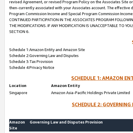
revised Agreement, or revised Program Policy on the Associates Site or
then-currently associated with your Associates account. The effective d
Program Commission Income and Special Program Commission Income wil
CONTINUED PARTICIPATION IN THE ASSOCIATES PROGRAM FOLLOWIN
THE MODIFICATIONS. IF ANY MODIFICATION IS UNACCEPTABLE TO Y
SECTION 6.
Schedule 1:Amazon Entity and Amazon Site
Schedule 2:Governing Law and Disputes
Schedule 3:Tax Provision
Schedule 4:Privacy Notice
SCHEDULE 1: AMAZON ENT
Location
Amazon Entity
Singapore
Amazon Asia-Pacific Holdings Private Limited
SCHEDULE 2: GOVERNING 
Amazon
Governing Law and Disputes Provision
Site