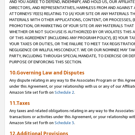
AND YOU AGREE TO DEFEND, INDEMNIFY, AND HOLD US, OUR AFFILIAT
DIRECTORS, AND REPRESENTATIVES, HARMLESS FROM AND AGAINST ALL
ATTORNEYS’ FEES) RELATING TO (A) YOUR SITE OR ANY MATERIALS 
MATERIALS WITH OTHER APPLICATIONS, CONTENT, OR PROCESSES, (
PROMOTION, OR MARKETING OF YOUR SITE OR ANY MATERIALS THAT A
WHETHER OR NOT SUCH USE IS AUTHORIZED BY OR VIOLATES THIS A
OF THIS AGREEMENT (INCLUDING ANY PROGRAM POLICY), (E) YOUR TA
YOUR TAXES OR DUTIES, OR THE FAILURE TO MEET TAX REGISTRATIO
NEGLIGENCE OR WILLFUL MISCONDUCT. WE OR OUR NOMINEE MAY TA
PARTY, INCLUDING THROUGH SPECIAL MANDATE, TO EXERCISE OR DEF
PURPOSE OF ENFORCING THIS SECTION.
10.Governing Law and Disputes
Any dispute relating in any way to the Associates Program or this Agree
under this Agreement, or your relationship with us or any of our Affilia
Amazon Site set forth on
Schedule 2
.
11.Taxes
Any taxes and related obligations relating in any way to the Associate
transactions or activities under this Agreement, or your relationship with
Amazon Site set forth on
Schedule 3
.
12.Additional Provisions