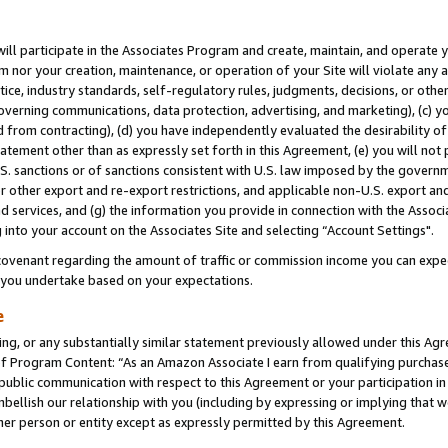
will participate in the Associates Program and create, maintain, and operate y
m nor your creation, maintenance, or operation of your Site will violate any a
actice, industry standards, self-regulatory rules, judgments, decisions, or ot
 governing communications, data protection, advertising, and marketing), (c) yo
 from contracting), (d) you have independently evaluated the desirability of
atement other than as expressly set forth in this Agreement, (e) you will not
U.S. sanctions or of sanctions consistent with U.S. law imposed by the gover
 or other export and re-export restrictions, and applicable non-U.S. export and
 services, and (g) the information you provide in connection with the Associ
into your account on the Associates Site and selecting “Account Settings".
ovenant regarding the amount of traffic or commission income you can expect
s you undertake based on your expectations.
e
ng, or any substantially similar statement previously allowed under this Agr
 Program Content: “As an Amazon Associate I earn from qualifying purchases.
 public communication with respect to this Agreement or your participation 
mbellish our relationship with you (including by expressing or implying that 
her person or entity except as expressly permitted by this Agreement.