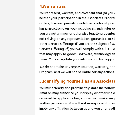
4.Warranties
You represent, warrant, and covenant that (a) you 
neither your participation in the Associates Progra
orders, licenses, permits, guidelines, codes of pr
has jurisdiction over you (including all such rules
you are not a minor or otherwise legally prevented
not relying on any representation, guarantee, or st
other Service Offerings if you are the subject of 
Service Offering; (f) you will comply with all U.S.
that may apply to goods, software, technology and
times. You can update your information by logging 
We do not make any representation, warranty, or c
Program, and we will not be liable for any action
5.Identifying Yourself as an Associat
You must clearly and prominently state the followi
Amazon may authorize your display or other use of
required by applicable law, you will not make any
written permission. You will not misrepresent or e
imply any affiliation between us and you or any ot