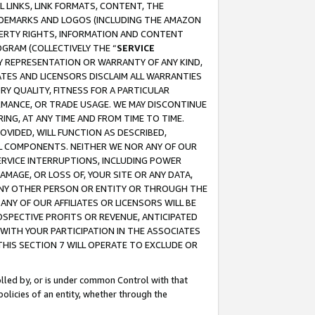
 LINKS, LINK FORMATS, CONTENT, THE
RADEMARKS AND LOGOS (INCLUDING THE AMAZON
OPERTY RIGHTS, INFORMATION AND CONTENT
GRAM (COLLECTIVELY THE “
SERVICE
ANY REPRESENTATION OR WARRANTY OF ANY KIND,
ATES AND LICENSORS DISCLAIM ALL WARRANTIES
RY QUALITY, FITNESS FOR A PARTICULAR
RMANCE, OR TRADE USAGE. WE MAY DISCONTINUE
ING, AT ANY TIME AND FROM TIME TO TIME.
OVIDED, WILL FUNCTION AS DESCRIBED,
UL COMPONENTS. NEITHER WE NOR ANY OF OUR
 SERVICE INTERRUPTIONS, INCLUDING POWER
MAGE, OR LOSS OF, YOUR SITE OR ANY DATA,
 ANY OTHER PERSON OR ENTITY OR THROUGH THE
NY OF OUR AFFILIATES OR LICENSORS WILL BE
OSPECTIVE PROFITS OR REVENUE, ANTICIPATED
 WITH YOUR PARTICIPATION IN THE ASSOCIATES
THIS SECTION 7 WILL OPERATE TO EXCLUDE OR
rolled by, or is under common Control with that
policies of an entity, whether through the