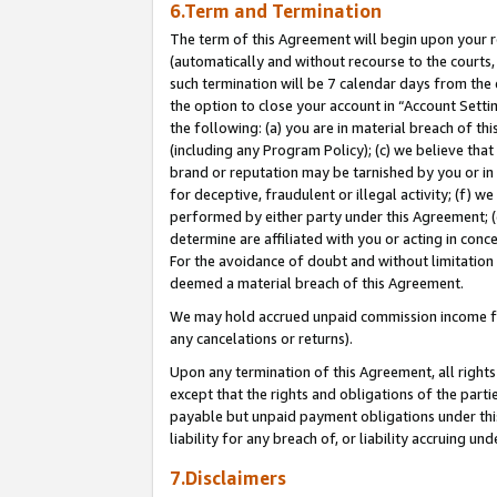
6.Term and Termination
The term of this Agreement will begin upon your re
(automatically and without recourse to the courts, 
such termination will be 7 calendar days from the 
the option to close your account in “Account Sett
the following: (a) you are in material breach of th
(including any Program Policy); (c) we believe that
brand or reputation may be tarnished by you or in 
for deceptive, fraudulent or illegal activity; (f) 
performed by either party under this Agreement; (
determine are affiliated with you or acting in con
For the avoidance of doubt and without limitation 
deemed a material breach of this Agreement.
We may hold accrued unpaid commission income for 
any cancelations or returns).
Upon any termination of this Agreement, all rights 
except that the rights and obligations of the parti
payable but unpaid payment obligations under this 
liability for any breach of, or liability accruing un
7.Disclaimers