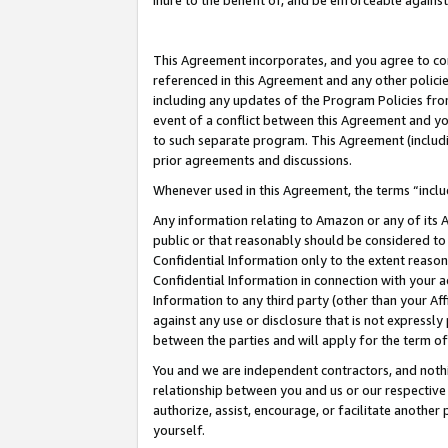
inure to the benefit of, and be enforceable against
This Agreement incorporates, and you agree to comp
referenced in this Agreement and any other polici
including any updates of the Program Policies from
event of a conflict between this Agreement and yo
to such separate program. This Agreement (includ
prior agreements and discussions.
Whenever used in this Agreement, the terms “includ
Any information relating to Amazon or any of its A
public or that reasonably should be considered to 
Confidential Information only to the extent reaso
Confidential Information in connection with your ac
Information to any third party (other than your Af
against any use or disclosure that is not expressly
between the parties and will apply for the term o
You and we are independent contractors, and nothin
relationship between you and us or our respective A
authorize, assist, encourage, or facilitate another
yourself.