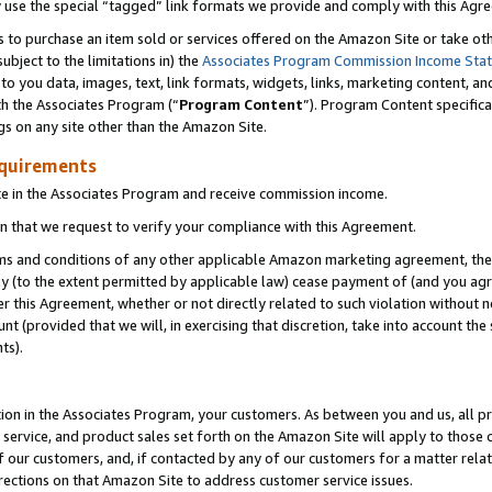
y use the special “tagged” link formats we provide and comply with this Agr
s to purchase an item sold or services offered on the Amazon Site or take ot
ubject to the limitations in) the
Associates Program Commission Income Sta
to you data, images, text, link formats, widgets, links, marketing content, an
th the Associates Program (“
Program Content
”). Program Content specifica
gs on any site other than the Amazon Site.
equirements
te in the Associates Program and receive commission income.
 that we request to verify your compliance with this Agreement.
erms and conditions of any other applicable Amazon marketing agreement, then
ly (to the extent permitted by applicable law) cease payment of (and you agree
this Agreement, whether or not directly related to such violation without no
 (provided that we will, in exercising that discretion, take into account the
ts).
ion in the Associates Program, your customers. As between you and us, all pric
service, and product sales set forth on the Amazon Site will apply to those
f our customers, and, if contacted by any of our customers for a matter relat
rections on that Amazon Site to address customer service issues.