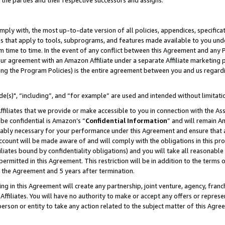
 the parties and their respective successors and assigns.
ly with, the most up-to-date version of all policies, appendices, specificati
es that apply to tools, subprograms, and features made available to you und
 time to time. In the event of any conflict between this Agreement and any P
ur agreement with an Amazon Affiliate under a separate Affiliate marketing 
ing the Program Policies) is the entire agreement between you and us regard
e(s)", “including”, and “for example” are used and intended without limitati
ffiliates that we provide or make accessible to you in connection with the A
be confidential is Amazon’s “
Confidential Information
” and will remain A
nably necessary for your performance under this Agreement and ensure that a
count will be made aware of and will comply with the obligations in this prov
filiates bound by confidentiality obligations) and you will take all reasonabl
 permitted in this Agreement. This restriction will be in addition to the term
f the Agreement and 5 years after termination.
g in this Agreement will create any partnership, joint venture, agency, fran
ffiliates. You will have no authority to make or accept any offers or represent
 person or entity to take any action related to the subject matter of this Ag