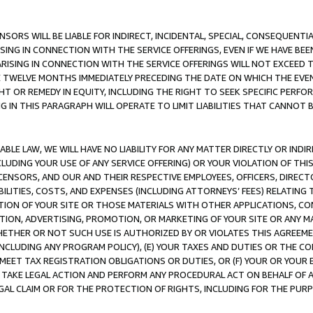
NSORS WILL BE LIABLE FOR INDIRECT, INCIDENTAL, SPECIAL, CONSEQUENT
ISING IN CONNECTION WITH THE SERVICE OFFERINGS, EVEN IF WE HAVE BEE
ARISING IN CONNECTION WITH THE SERVICE OFFERINGS WILL NOT EXCEED
E TWELVE MONTHS IMMEDIATELY PRECEDING THE DATE ON WHICH THE EVEN
GHT OR REMEDY IN EQUITY, INCLUDING THE RIGHT TO SEEK SPECIFIC PERFO
IN THIS PARAGRAPH WILL OPERATE TO LIMIT LIABILITIES THAT CANNOT B
LE LAW, WE WILL HAVE NO LIABILITY FOR ANY MATTER DIRECTLY OR INDI
CLUDING YOUR USE OF ANY SERVICE OFFERING) OR YOUR VIOLATION OF THI
LICENSORS, AND OUR AND THEIR RESPECTIVE EMPLOYEES, OFFICERS, DIRE
BILITIES, COSTS, AND EXPENSES (INCLUDING ATTORNEYS’ FEES) RELATING 
TION OF YOUR SITE OR THOSE MATERIALS WITH OTHER APPLICATIONS, CON
ION, ADVERTISING, PROMOTION, OR MARKETING OF YOUR SITE OR ANY M
 WHETHER OR NOT SUCH USE IS AUTHORIZED BY OR VIOLATES THIS AGREEME
NCLUDING ANY PROGRAM POLICY), (E) YOUR TAXES AND DUTIES OR THE CO
O MEET TAX REGISTRATION OBLIGATIONS OR DUTIES, OR (F) YOUR OR YOU
 TAKE LEGAL ACTION AND PERFORM ANY PROCEDURAL ACT ON BEHALF OF
EGAL CLAIM OR FOR THE PROTECTION OF RIGHTS, INCLUDING FOR THE PUR