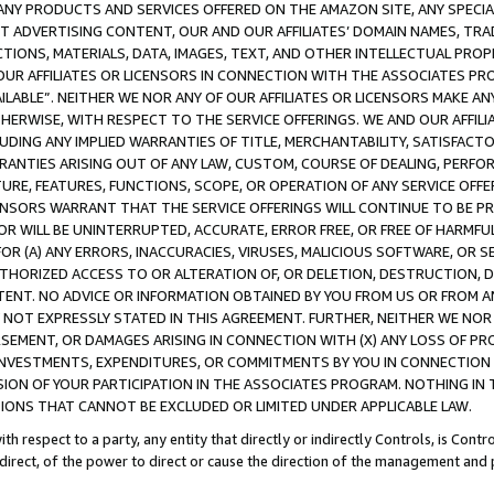
NY PRODUCTS AND SERVICES OFFERED ON THE AMAZON SITE, ANY SPECIAL
CT ADVERTISING CONTENT, OUR AND OUR AFFILIATES’ DOMAIN NAMES, T
TIONS, MATERIALS, DATA, IMAGES, TEXT, AND OTHER INTELLECTUAL PR
OUR AFFILIATES OR LICENSORS IN CONNECTION WITH THE ASSOCIATES PRO
AVAILABLE”. NEITHER WE NOR ANY OF OUR AFFILIATES OR LICENSORS MAKE 
HERWISE, WITH RESPECT TO THE SERVICE OFFERINGS. WE AND OUR AFFILI
UDING ANY IMPLIED WARRANTIES OF TITLE, MERCHANTABILITY, SATISFACTO
ANTIES ARISING OUT OF ANY LAW, CUSTOM, COURSE OF DEALING, PERFO
URE, FEATURES, FUNCTIONS, SCOPE, OR OPERATION OF ANY SERVICE OFFER
CENSORS WARRANT THAT THE SERVICE OFFERINGS WILL CONTINUE TO BE PR
OR WILL BE UNINTERRUPTED, ACCURATE, ERROR FREE, OR FREE OF HARMF
 FOR (A) ANY ERRORS, INACCURACIES, VIRUSES, MALICIOUS SOFTWARE, OR
THORIZED ACCESS TO OR ALTERATION OF, OR DELETION, DESTRUCTION, DA
TENT. NO ADVICE OR INFORMATION OBTAINED BY YOU FROM US OR FROM
NOT EXPRESSLY STATED IN THIS AGREEMENT. FURTHER, NEITHER WE NOR A
EMENT, OR DAMAGES ARISING IN CONNECTION WITH (X) ANY LOSS OF PR
Y INVESTMENTS, EXPENDITURES, OR COMMITMENTS BY YOU IN CONNECTION
ION OF YOUR PARTICIPATION IN THE ASSOCIATES PROGRAM. NOTHING IN 
ATIONS THAT CANNOT BE EXCLUDED OR LIMITED UNDER APPLICABLE LAW.
th respect to a party, any entity that directly or indirectly Controls, is Cont
ndirect, of the power to direct or cause the direction of the management and 