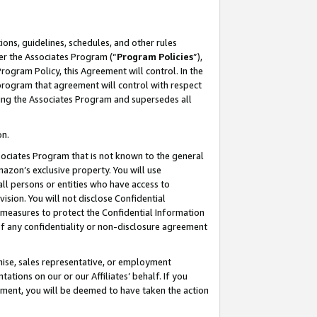
ons, guidelines, schedules, and other rules
er the Associates Program (“
Program Policies
”),
rogram Policy, this Agreement will control. In the
program that agreement will control with respect
ing the Associates Program and supersedes all
on.
ssociates Program that is not known to the general
mazon’s exclusive property. You will use
ll persons or entities who have access to
ision. You will not disclose Confidential
e measures to protect the Confidential Information
s of any confidentiality or non-disclosure agreement
chise, sales representative, or employment
ations on our or our Affiliates’ behalf. If you
reement, you will be deemed to have taken the action