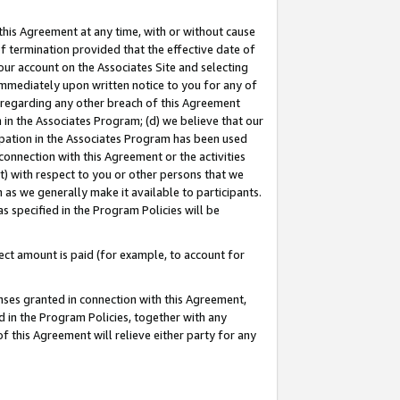
this Agreement at any time, with or without cause
of termination provided that the effective date of
our account on the Associates Site and selecting
immediately upon written notice to you for any of
ou regarding any other breach of this Agreement
n in the Associates Program; (d) we believe that our
cipation in the Associates Program has been used
 connection with this Agreement or the activities
) with respect to you or other persons that we
 as we generally make it available to participants.
s specified in the Program Policies will be
ct amount is paid (for example, to account for
enses granted in connection with this Agreement,
ed in the Program Policies, together with any
 this Agreement will relieve either party for any