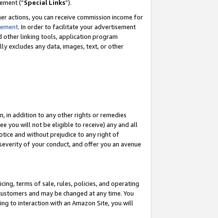
eement (“
Special Links
”).
her actions, you can receive commission income for
tement
. In order to facilitate your advertisement
d other linking tools, application program
lly excludes any data, images, text, or other
, in addition to any other rights or remedies
 you will not be eligible to receive) any and all
tice and without prejudice to any right of
 severity of your conduct, and offer you an avenue
ing, terms of sale, rules, policies, and operating
 customers and may be changed at any time. You
ing to interaction with an Amazon Site, you will