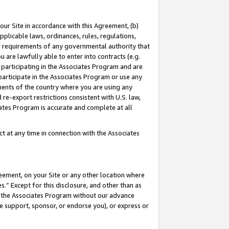
our Site in accordance with this Agreement, (b)
pplicable laws, ordinances, rules, regulations,
her requirements of any governmental authority that
u are lawfully able to enter into contracts (e.g.
 participating in the Associates Program and are
 participate in the Associates Program or use any
nments of the country where you are using any
 re-export restrictions consistent with U.S. law,
ates Program is accurate and complete at all
 at any time in connection with the Associates
eement, on your Site or any other location where
” Except for this disclosure, and other than as
in the Associates Program without our advance
we support, sponsor, or endorse you), or express or