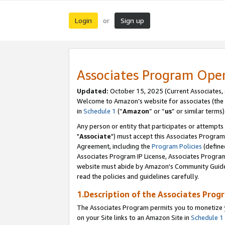
Login
Sign up
or
Associates Program Ope
Updated:
October 15, 2025 (Current Associates,
Welcome to Amazon’s website for associates (the 
in
Schedule 1
(“
Amazon
” or “
us
” or similar terms)
Any person or entity that participates or attempts
"
Associate
") must accept this Associates Program
Agreement, including the
Program Policies
(define
Associates Program IP License, Associates Progr
website must abide by Amazon's Community Guideli
read the policies and guidelines carefully.
1.Description of the Associates Prog
The Associates Program permits you to monetize yo
on your Site links to an Amazon Site in
Schedule 1