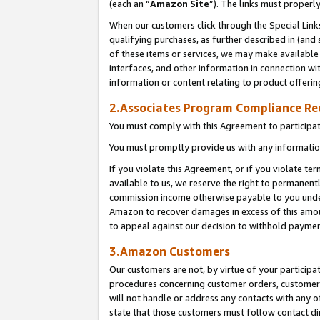
(each an “
Amazon Site
”). The links must properl
When our customers click through the Special Link
qualifying purchases, as further described in (and s
of these items or services, we may make available 
interfaces, and other information in connection wi
information or content relating to product offerin
2.Associates Program Compliance R
You must comply with this Agreement to participa
You must promptly provide us with any information
If you violate this Agreement, or if you violate t
available to us, we reserve the right to permanent
commission income otherwise payable to you under 
Amazon to recover damages in excess of this amount
to appeal against our decision to withhold paymen
3.Amazon Customers
Our customers are not, by virtue of your participat
procedures concerning customer orders, customer 
will not handle or address any contacts with any o
state that those customers must follow contact di