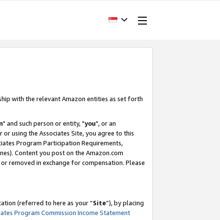
ship with the relevant Amazon entities as set forth
m
" and such person or entity, "
you
", or an
r or using the Associates Site, you agree to this
ociates Program Participation Requirements,
ines). Content you post on the Amazon.com
, or removed in exchange for compensation. Please
tion (referred to here as your “
Site
”), by placing
iates Program Commission Income Statement