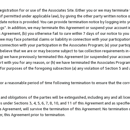
gistration for or use of the Associates Site. Either you or we may terminate 
if permitted under applicable law), by giving the other party written notice 
date notice is provided. You can provide termination notice by logging into y
ings”. In addition, we may terminate this Agreement or suspend your account 
is Agreement, (b) you otherwise fail to cure within 7 days of our notice to y
 we may face potential claims or liability in connection with your participatio
connection with your participation in the Associates Program; (e) your parti
we believe that we are or may become subject to tax collection requirements in
g) we have previously terminated this Agreement (or suspended your account
cert with you for any reason, or (h) we have terminated the Associates Program
for purposes of the foregoing subsection (a) any violation of Section 5 and a
a reasonable period of time following termination to ensure that the corre
and obligations of the parties will be extinguished, including any and all lic
es under Sections 3, 4, 5, 6, 7, 8, 10, and 11 of this Agreement and as specifi
Agreement, will survive the termination of this Agreement. No termination of
der, this Agreement prior to termination.