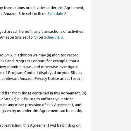
y transactions or activities under this Agreement,
able Amazon Site set forth on
Schedule 2
.
ed breach hereof), any transactions or activities
le Amazon Site set forth on
Schedule 3
.
nd SMS. In addition we may (a) monitor, record,
 Links and Program Content (for example, that a
iew, monitor, crawl, and otherwise investigate
ion of Program Content displayed on your Site as
he relevant Amazon Privacy Notice as set forth in
y differ from those contained in this Agreement, (b)
 Site, (c) our failure to enforce your strict
on or any other provision of this Agreement, and
e given by us under this Agreement can be made,
 restriction, this Agreement will be binding on,