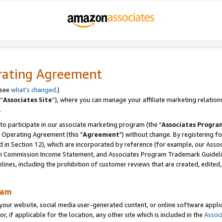
rating Agreement
 see
what’s changed
.)
“
Associates Site
”), where you can manage your affiliate marketing relation
.
 to participate in our associate marketing program (the "
Associates Progra
 Operating Agreement (this "
Agreement
") without change. By registering fo
d in Section 12), which are incorporated by reference (for example, our Ass
am Commission Income Statement, and Associates Program Trademark Guidel
nes, including the prohibition of customer reviews that are created, edited
ram
ur website, social media user-generated content, or online software applica
or, if applicable for the location, any other site which is included in the
Assoc