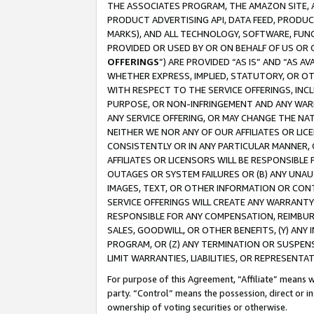
THE ASSOCIATES PROGRAM, THE AMAZON SITE, A
PRODUCT ADVERTISING API, DATA FEED, PRODU
MARKS), AND ALL TECHNOLOGY, SOFTWARE, FUNC
PROVIDED OR USED BY OR ON BEHALF OF US OR 
OFFERINGS
”) ARE PROVIDED “AS IS” AND “AS 
WHETHER EXPRESS, IMPLIED, STATUTORY, OR OT
WITH RESPECT TO THE SERVICE OFFERINGS, INCL
PURPOSE, OR NON-INFRINGEMENT AND ANY WARR
ANY SERVICE OFFERING, OR MAY CHANGE THE NAT
NEITHER WE NOR ANY OF OUR AFFILIATES OR LI
CONSISTENTLY OR IN ANY PARTICULAR MANNER, 
AFFILIATES OR LICENSORS WILL BE RESPONSIBLE
OUTAGES OR SYSTEM FAILURES OR (B) ANY UNAU
IMAGES, TEXT, OR OTHER INFORMATION OR CON
SERVICE OFFERINGS WILL CREATE ANY WARRANTY 
RESPONSIBLE FOR ANY COMPENSATION, REIMBURS
SALES, GOODWILL, OR OTHER BENEFITS, (Y) AN
PROGRAM, OR (Z) ANY TERMINATION OR SUSPENS
LIMIT WARRANTIES, LIABILITIES, OR REPRESENT
For purpose of this Agreement, “Affiliate” means wi
party. “Control” means the possession, direct or i
ownership of voting securities or otherwise.