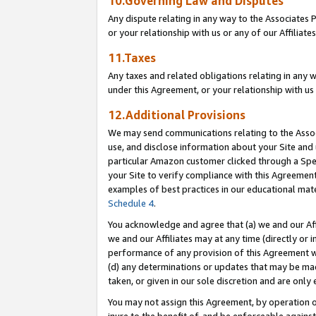
10.Governing Law and Disputes
Any dispute relating in any way to the Associates 
or your relationship with us or any of our Affiliat
11.Taxes
Any taxes and related obligations relating in any 
under this Agreement, or your relationship with us 
12.Additional Provisions
We may send communications relating to the Associ
use, and disclose information about your Site and 
particular Amazon customer clicked through a Spec
your Site to verify compliance with this Agreemen
examples of best practices in our educational mat
Schedule 4
.
You acknowledge and agree that (a) we and our Affil
we and our Affiliates may at any time (directly or i
performance of any provision of this Agreement wi
(d) any determinations or updates that may be mad
taken, or given in our sole discretion and are only 
You may not assign this Agreement, by operation of