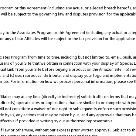
Program or this Agreement (including any actual or alleged breach hereof), an
es will be subject to the governing law and disputes provision for the applic
way to the Associates Program or this Agreement (including any actual or alleg
or any of our Affiliates will be subject to the tax provision for the applicab
ates Program from time to time, including but not limited to, email, push, a
users of your Site that we obtain in connection with your display of Special
ial Link from your Site before buying a product on the Amazon Site), (b) rev
t, and (c) use, reproduce, distribute, and display your logo and implementat
erials. For information on how we process personal information, please see t
iates may at any time (directly or indirectly) solicit traffic on terms that ma
ndirectly) operate sites or applications that are similar to or compete with your
ll not constitute a waiver of our right to subsequently enforce such provisi
e by us, any actions that may be taken by us, and any approvals that may b
effective if provided in writing by our authorized representative.
 law or otherwise, without our express prior written approval. Subject to that