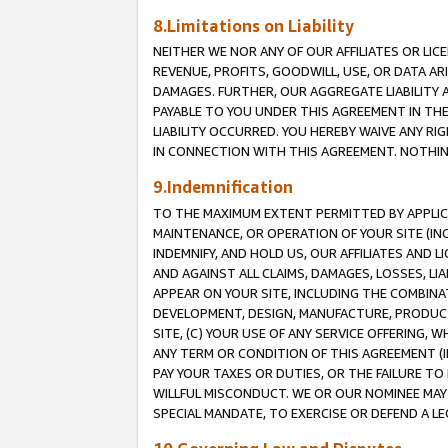
8.Limitations on Liability
NEITHER WE NOR ANY OF OUR AFFILIATES OR LICE
REVENUE, PROFITS, GOODWILL, USE, OR DATA AR
DAMAGES. FURTHER, OUR AGGREGATE LIABILITY 
PAYABLE TO YOU UNDER THIS AGREEMENT IN TH
LIABILITY OCCURRED. YOU HEREBY WAIVE ANY RI
IN CONNECTION WITH THIS AGREEMENT. NOTHING 
9.Indemnification
TO THE MAXIMUM EXTENT PERMITTED BY APPLICAB
MAINTENANCE, OR OPERATION OF YOUR SITE (IN
INDEMNIFY, AND HOLD US, OUR AFFILIATES AND 
AND AGAINST ALL CLAIMS, DAMAGES, LOSSES, LIA
APPEAR ON YOUR SITE, INCLUDING THE COMBINA
DEVELOPMENT, DESIGN, MANUFACTURE, PRODUCT
SITE, (C) YOUR USE OF ANY SERVICE OFFERING,
ANY TERM OR CONDITION OF THIS AGREEMENT (I
PAY YOUR TAXES OR DUTIES, OR THE FAILURE T
WILLFUL MISCONDUCT. WE OR OUR NOMINEE MAY
SPECIAL MANDATE, TO EXERCISE OR DEFEND A L