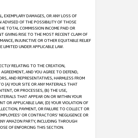
IAL, EXEMPLARY DAMAGES, OR ANY LOSS OF
N ADVISED OF THE POSSIBILITY OF THOSE
 THE TOTAL COMMISSION INCOME PAID OR
T GIVING RISE TO THE MOST RECENT CLAIM OF
RMANCE, INJUNCTIVE OR OTHER EQUITABLE RELIEF
E LIMITED UNDER APPLICABLE LAW.
RECTLY RELATING TO THE CREATION,
S AGREEMENT, AND YOU AGREE TO DEFEND,
CTORS, AND REPRESENTATIVES, HARMLESS FROM
TO (A) YOUR SITE OR ANY MATERIALS THAT
TENT, OR PROCESSES, (B) THE USE,
ATERIALS THAT APPEAR ON OR WITHIN YOUR
NT OR APPLICABLE LAW, (D) YOUR VIOLATION OF
LLECTION, PAYMENT, OR FAILURE TO COLLECT OR
R EMPLOYEES' OR CONTRACTORS’ NEGLIGENCE OR
 ANY AMAZON PARTY, INCLUDING THROUGH
POSE OF ENFORCING THIS SECTION.