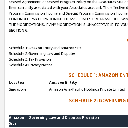
revised Agreement, or revised Program Policy on the Associates Site or
then-currently associated with your Associates account. The effective d
Program Commission Income and Special Program Commission Income wil
CONTINUED PARTICIPATION IN THE ASSOCIATES PROGRAM FOLLOWIN
THE MODIFICATIONS. IF ANY MODIFICATION IS UNACCEPTABLE TO Y
SECTION 6.
Schedule 1:Amazon Entity and Amazon Site
Schedule 2:Governing Law and Disputes
Schedule 3:Tax Provision
Schedule 4:Privacy Notice
SCHEDULE 1: AMAZON ENT
Location
Amazon Entity
Singapore
Amazon Asia-Pacific Holdings Private Limited
SCHEDULE 2: GOVERNING 
Amazon
Governing Law and Disputes Provision
Site