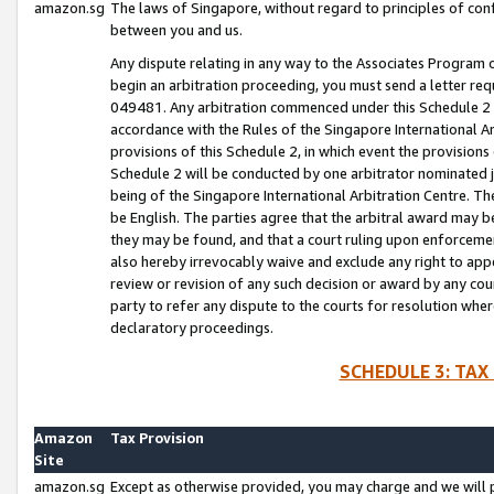
amazon.sg
The laws of Singapore, without regard to principles of conf
between you and us.
Any dispute relating in any way to the Associates Program or
begin an arbitration proceeding, you must send a letter re
049481. Any arbitration commenced under this Schedule 2 w
accordance with the Rules of the Singapore International Arb
provisions of this Schedule 2, in which event the provision
Schedule 2 will be conducted by one arbitrator nominated joi
being of the Singapore International Arbitration Centre. Th
be English. The parties agree that the arbitral award may b
they may be found, and that a court ruling upon enforcement
also hereby irrevocably waive and exclude any right to appea
review or revision of any such decision or award by any court
party to refer any dispute to the courts for resolution wher
declaratory proceedings.
SCHEDULE 3: TAX
Amazon
Tax Provision
Site
amazon.sg
Except as otherwise provided, you may charge and we will pa