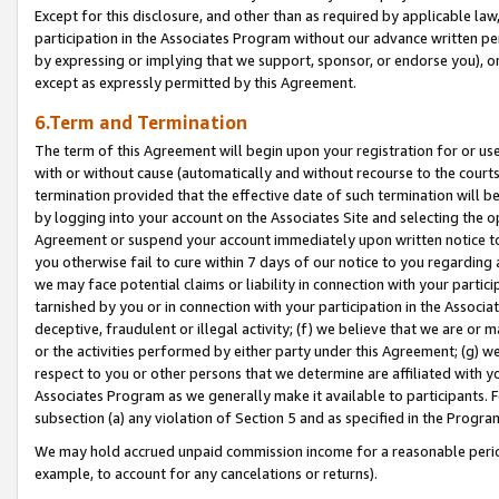
Except for this disclosure, and other than as required by applicable la
participation in the Associates Program without our advance written per
by expressing or implying that we support, sponsor, or endorse you), or
except as expressly permitted by this Agreement.
6.Term and Termination
The term of this Agreement will begin upon your registration for or use
with or without cause (automatically and without recourse to the courts,
termination provided that the effective date of such termination will b
by logging into your account on the Associates Site and selecting the op
Agreement or suspend your account immediately upon written notice to y
you otherwise fail to cure within 7 days of our notice to you regarding
we may face potential claims or liability in connection with your partic
tarnished by you or in connection with your participation in the Associ
deceptive, fraudulent or illegal activity; (f) we believe that we are or
or the activities performed by either party under this Agreement; (g) 
respect to you or other persons that we determine are affiliated with yo
Associates Program as we generally make it available to participants. 
subsection (a) any violation of Section 5 and as specified in the Progr
We may hold accrued unpaid commission income for a reasonable period 
example, to account for any cancelations or returns).