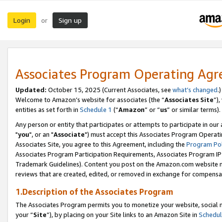
Login
Sign up
or
Associates Program Operating Ag
Updated:
October 15, 2025 (Current Associates, see
what’s changed
.)
Welcome to Amazon’s website for associates (the “
Associates Site
”)
entities as set forth in
Schedule 1
(“
Amazon
” or “
us
” or similar terms).
Any person or entity that participates or attempts to participate in ou
"
you
", or an "
Associate
") must accept this Associates Program Operati
Associates Site, you agree to this Agreement, including the
Program Pol
Associates Program Participation Requirements, Associates Program I
Trademark Guidelines). Content you post on the Amazon.com website m
reviews that are created, edited, or removed in exchange for compensati
1.Description of the Associates Program
The Associates Program permits you to monetize your website, social m
your “
Site
”), by placing on your Site links to an Amazon Site in
Schedul