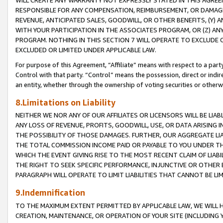
WILL CREATE ANY WARRANTY NOT EXPRESSLY STATED IN THIS AGREEM
RESPONSIBLE FOR ANY COMPENSATION, REIMBURSEMENT, OR DAMAGES
REVENUE, ANTICIPATED SALES, GOODWILL, OR OTHER BENEFITS, (Y
WITH YOUR PARTICIPATION IN THE ASSOCIATES PROGRAM, OR (Z) AN
PROGRAM. NOTHING IN THIS SECTION 7 WILL OPERATE TO EXCLUDE O
EXCLUDED OR LIMITED UNDER APPLICABLE LAW.
For purpose of this Agreement, “Affiliate” means with respect to a party,
Control with that party. “Control” means the possession, direct or indi
an entity, whether through the ownership of voting securities or otherw
8.Limitations on Liability
NEITHER WE NOR ANY OF OUR AFFILIATES OR LICENSORS WILL BE LIAB
ANY LOSS OF REVENUE, PROFITS, GOODWILL, USE, OR DATA ARISING 
THE POSSIBILITY OF THOSE DAMAGES. FURTHER, OUR AGGREGATE LIA
THE TOTAL COMMISSION INCOME PAID OR PAYABLE TO YOU UNDER T
WHICH THE EVENT GIVING RISE TO THE MOST RECENT CLAIM OF LIABI
THE RIGHT TO SEEK SPECIFIC PERFORMANCE, INJUNCTIVE OR OTHER 
PARAGRAPH WILL OPERATE TO LIMIT LIABILITIES THAT CANNOT BE LI
9.Indemnification
TO THE MAXIMUM EXTENT PERMITTED BY APPLICABLE LAW, WE WILL HA
CREATION, MAINTENANCE, OR OPERATION OF YOUR SITE (INCLUDING 