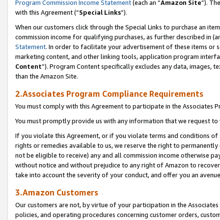
Program Commission Income Statement
(each an “
Amazon Site
”). Th
with this Agreement (“
Special Links
”).
When our customers click through the Special Links to purchase an item 
commission income for qualifying purchases, as further described in (and
Statement
. In order to facilitate your advertisement of these items or 
marketing content, and other linking tools, application program interf
Content
”). Program Content specifically excludes any data, images, te
than the Amazon Site.
2.Associates Program Compliance Requirements
You must comply with this Agreement to participate in the Associates
You must promptly provide us with any information that we request to 
If you violate this Agreement, or if you violate terms and conditions 
rights or remedies available to us, we reserve the right to permanently
not be eligible to receive) any and all commission income otherwise pay
without notice and without prejudice to any right of Amazon to recover 
take into account the severity of your conduct, and offer you an avenu
3.Amazon Customers
Our customers are not, by virtue of your participation in the Associates
policies, and operating procedures concerning customer orders, custome