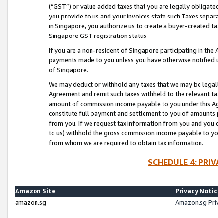
(“GST”) or value added taxes that you are legally obligated
you provide to us and your invoices state such Taxes separa
in Singapore, you authorize us to create a buyer-created tax
Singapore GST registration status
If you are a non-resident of Singapore participating in th
payments made to you unless you have otherwise notified us
of Singapore.
We may deduct or withhold any taxes that we may be legal
Agreement and remit such taxes withheld to the relevant ta
amount of commission income payable to you under this Ag
constitute full payment and settlement to you of amounts 
from you. If we request tax information from you and you do
to us) withhold the gross commission income payable to you 
from whom we are required to obtain tax information.
SCHEDULE 4: PRI
Amazon Site
Privacy Notic
amazon.sg
Amazon.sg Pri