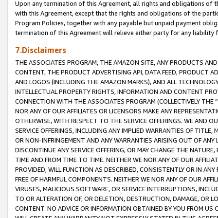
Upon any termination of this Agreement, all rights and obligations of th
with this Agreement, except that the rights and obligations of the partie
Program Policies, together with any payable but unpaid payment obliga
termination of this Agreement will relieve either party for any liability 
7.Disclaimers
THE ASSOCIATES PROGRAM, THE AMAZON SITE, ANY PRODUCTS AND SE
CONTENT, THE PRODUCT ADVERTISING API, DATA FEED, PRODUCT A
AND LOGOS (INCLUDING THE AMAZON MARKS), AND ALL TECHNOLOGY,
INTELLECTUAL PROPERTY RIGHTS, INFORMATION AND CONTENT PROVI
CONNECTION WITH THE ASSOCIATES PROGRAM (COLLECTIVELY THE “
NOR ANY OF OUR AFFILIATES OR LICENSORS MAKE ANY REPRESENTAT
OTHERWISE, WITH RESPECT TO THE SERVICE OFFERINGS. WE AND OU
SERVICE OFFERINGS, INCLUDING ANY IMPLIED WARRANTIES OF TITLE,
OR NON-INFRINGEMENT AND ANY WARRANTIES ARISING OUT OF ANY 
DISCONTINUE ANY SERVICE OFFERING, OR MAY CHANGE THE NATURE, 
TIME AND FROM TIME TO TIME. NEITHER WE NOR ANY OF OUR AFFILI
PROVIDED, WILL FUNCTION AS DESCRIBED, CONSISTENTLY OR IN ANY
FREE OF HARMFUL COMPONENTS. NEITHER WE NOR ANY OF OUR AFFILIA
VIRUSES, MALICIOUS SOFTWARE, OR SERVICE INTERRUPTIONS, INCL
TO OR ALTERATION OF, OR DELETION, DESTRUCTION, DAMAGE, OR LO
CONTENT. NO ADVICE OR INFORMATION OBTAINED BY YOU FROM US 