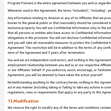
Program Policies) is the entire agreement between you and us regardin
Whenever used in this Agreement, the terms “include(s)", “including”, a
Any information relating to Amazon or any of its Affiliates that we pro
known to the general public or that reasonably should be considered to
exclusive property. You will use Confidential Information only to the
that all persons or entities who have access to Confidential Informatio
obligations in this provision. You will not disclose Confidential Informa
and you will take all reasonable measures to protect the Confidential In
Agreement. This restriction will be in addition to the terms of any con
term of the Agreement and 5 years after termination.
You and we are independent contractors, and nothing in this Agreement wi
employment relationship between you and us or our respective Affiliate
or our Affiliates’ behalf. If you authorize, assist, encourage, or facilita
Agreement, you will be deemed to have taken the action yourself.
Notwithstanding anything to the contrary herein, nothing in this Agreeme
act in any manner (including taking or failing to take any actions in con
regulations, rules or requirements that apply to any party to this Agre
13.Modification
We reserve the right to modify any of the terms and conditions containe