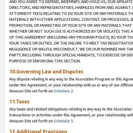
AND YOU AGREE TO DEFEND, INDEMNIFY, AND HOLD US, OUR AFFILIAT
DIRECTORS, AND REPRESENTATIVES, HARMLESS FROM AND AGAINST ALL
ATTORNEYS’ FEES) RELATING TO (A) YOUR SITE OR ANY MATERIALS 
MATERIALS WITH OTHER APPLICATIONS, CONTENT, OR PROCESSES, (
PROMOTION, OR MARKETING OF YOUR SITE OR ANY MATERIALS THAT A
WHETHER OR NOT SUCH USE IS AUTHORIZED BY OR VIOLATES THIS A
OF THIS AGREEMENT (INCLUDING ANY PROGRAM POLICY), (E) YOUR TA
YOUR TAXES OR DUTIES, OR THE FAILURE TO MEET TAX REGISTRATIO
NEGLIGENCE OR WILLFUL MISCONDUCT. WE OR OUR NOMINEE MAY TA
PARTY, INCLUDING THROUGH SPECIAL MANDATE, TO EXERCISE OR DEF
PURPOSE OF ENFORCING THIS SECTION.
10.Governing Law and Disputes
Any dispute relating in any way to the Associates Program or this Agree
under this Agreement, or your relationship with us or any of our Affilia
Amazon Site set forth on
Schedule 2
.
11.Taxes
Any taxes and related obligations relating in any way to the Associate
transactions or activities under this Agreement, or your relationship with
Amazon Site set forth on
Schedule 3
.
12.Additional Provisions