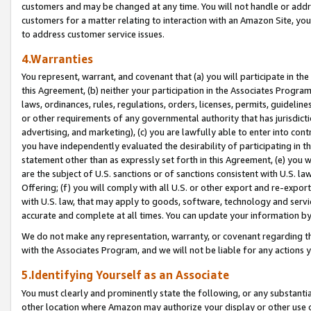
customers and may be changed at any time. You will not handle or addre
customers for a matter relating to interaction with an Amazon Site, yo
to address customer service issues.
4.Warranties
You represent, warrant, and covenant that (a) you will participate in t
this Agreement, (b) neither your participation in the Associates Program
laws, ordinances, rules, regulations, orders, licenses, permits, guidelin
or other requirements of any governmental authority that has jurisdicti
advertising, and marketing), (c) you are lawfully able to enter into cont
you have independently evaluated the desirability of participating in t
statement other than as expressly set forth in this Agreement, (e) you w
are the subject of U.S. sanctions or of sanctions consistent with U.S.
Offering; (f) you will comply with all U.S. or other export and re-expor
with U.S. law, that may apply to goods, software, technology and servi
accurate and complete at all times. You can update your information by
We do not make any representation, warranty, or covenant regarding th
with the Associates Program, and we will not be liable for any actions
5.Identifying Yourself as an Associate
You must clearly and prominently state the following, or any substanti
other location where Amazon may authorize your display or other use 