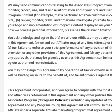
We may send communications relating to the Associates Program from tim
monitor, record, use, and disclose information about your Site and user
Program Content (for example, that a particular Amazon customer clic
Site), (b) review, monitor, crawl, and otherwise investigate your Site to
your logo and implementation of Program Content displayed on your Sit
how we process personal information, please see the relevant Amazon P
You acknowledge and agree that (a) we and our Affiliates may at any time
in this Agreement, (b) we and our Affiliates may at any time (directly or 
(c) our failure to enforce your strict performance of any provision of t
provision or any other provision of this Agreement, and (d) any determ
any approvals that may be given by us under this Agreement can be made,
by our authorized representative.
You may not assign this Agreement, by operation of law or otherwise, wi
will be binding on, inure to the benefit of, and be enforceable against t
This Agreement incorporates, and you agree to comply with, the most up-
and other rules referenced in this Agreement and any other policies th
Associates Program (“
Program Policies
”), including any updates of th
Agreement and any Program Policy, this Agreement will control. In th
Affiliate under a separate Affiliate marketing program that agreement 