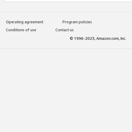
Operating agreement
Program policies
Conditions of use
Contact us
© 1996-2025, Amazon.com, Inc.