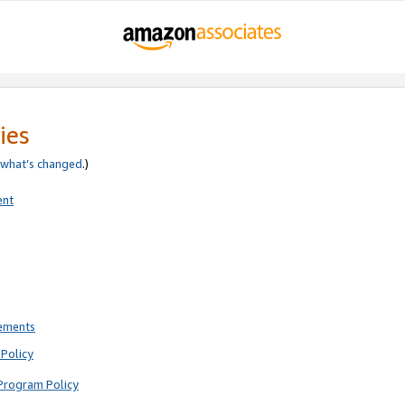
ies
what’s changed
.)
ent
rements
Policy
Program Policy