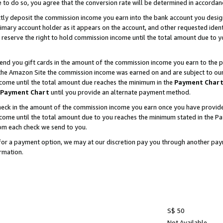
e to do so, you agree that the conversion rate will be determined in accorda
ctly deposit the commission income you earn into the bank account you desi
imary account holder as it appears on the account, and other requested ident
 we reserve the right to hold commission income until the total amount due to
nd you gift cards in the amount of the commission income you earn to the p
he Amazon Site the commission income was earned on and are subject to our gi
ncome until the total amount due reaches the minimum in the
Payment Char
Payment Chart
until you provide an alternate payment method.
ck in the amount of the commission income you earn once you have provided u
income until the total amount due to you reaches the minimum stated in the 
om each check we send to you.
on for a payment option, we may at our discretion pay you through another p
rmation.
S$ 50
Not Available