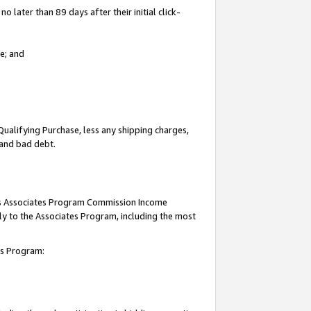
 later than 89 days after their initial click-
e; and
Qualifying Purchase, less any shipping charges,
, and bad debt.
this Associates Program Commission Income
ply to the Associates Program, including the most
tes Program: