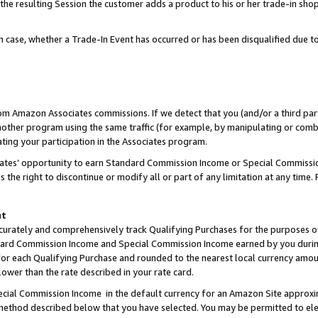
 the resulting Session the customer adds a product to his or her trade-in sho
ach case, whether a Trade-In Event has occurred or has been disqualified due
rom Amazon Associates commissions. If we detect that you (and/or a third par
her program using the same traffic (for example, by manipulating or combini
ting your participation in the Associates program.
iates’ opportunity to earn Standard Commission Income or Special Commissi
the right to discontinue or modify all or part of any limitation at any time.
nt
curately and comprehensively track Qualifying Purchases for the purposes of 
ndard Commission Income and Special Commission Income earned by you dur
or each Qualifying Purchase and rounded to the nearest local currency amoun
lower than the rate described in your rate card.
ial Commission Income in the default currency for an Amazon Site approxi
ethod described below that you have selected. You may be permitted to elec