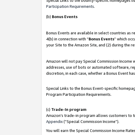
Special Links to the bounty-specific homepages lis
Participation Requirements
.
(b)
Bonus Events
Bonus Events are available in select countries as 
4(b) in connection with “
Bonus Events
” which occ
your Site to the Amazon Site, and (2) during the r
Amazon will not pay Special Commission Income whe
addresses, use of bots or automated software, repe
discretion, in each case, whether a Bonus Event has
Special Links to the Bonus Event-specific homepag
Program Participation Requirements.
(c)
Trade-In program
Amazon’s trade-in program allows customers to trad
Appendix
(“Special Commission Income”).
You will earn the Special Commission Income Rates 