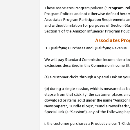
These Associates Program policies (“
Program Pol
Program Policies and not otherwise defined here wi
Associates Program Participation Requirements and
and without limitation for purposes of Section 6(
Section 1 of the Amazon Influencer Program Polic
Associates Pr
1. Qualifying Purchases and Qualifying Revenue
We will pay Standard Commission Income described
exclusions described in this Commission Income S
(a) a customer clicks through a Special Link on you
(b) during a single session, which is measured as b
elapse from that click, (y) the customer places an
download or items sold under the name “Amazon M
Newspapers", “Kindle Blogs", “Kindle Newsfeeds", o
Special Link (a “Session"), any of the following ha
i. the customer purchases a Product via our 1-Click