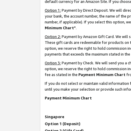
default currency for an Amazon Site. If you choos
Option 1:
Payment by Direct Deposit. We will dire
your bank, the account number, the name of the pr
number, if applicable). If you select this option,
Minimum Chart"
.
Option 2:
Payment by Amazon Gift Card. We will se
These gift cards are redeemable for products on t
option, we reserve the right to hold commission i
payments that exceeds the maximum stated in the
Option 3:
Payment by Check. We will send you a che
option, we reserve the right to hold commission 
fee as stated in the
Payment Minimum Chart
fr
If you do not select or maintain valid informati
until you make your selection or provide such info
Payment Minimum Chart
Singapore
Option 1 (Deposit)
Option 2 (Gift Card)