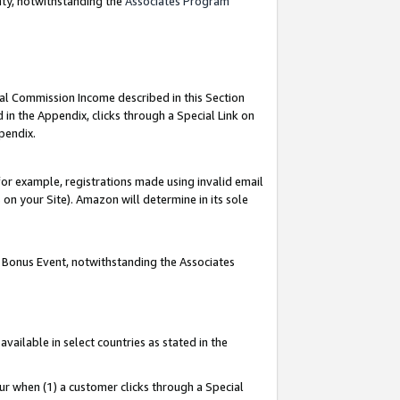
nty, notwithstanding the
Associates Program
ial Commission Income described in this Section
 in the Appendix, clicks through a Special Link on
pendix.
or example, registrations made using invalid email
on your Site). Amazon will determine in its sole
g Bonus Event, notwithstanding the Associates
ailable in select countries as stated in the
ur when (1) a customer clicks through a Special