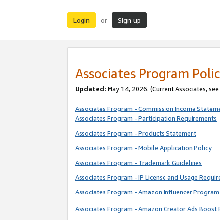
Login
Sign up
or
Associates Program Polic
Updated:
May 14, 2026. (Current Associates, see
Associates Program - Commission Income Statem
Associates Program - Participation Requirements
Associates Program - Products Statement
Associates Program - Mobile Application Policy
Associates Program - Trademark Guidelines
Associates Program - IP License and Usage Requi
Associates Program - Amazon Influencer Program 
Associates Program - Amazon Creator Ads Boost 