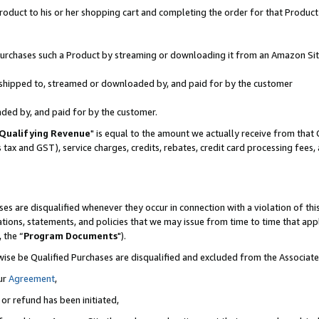
oduct to his or her shopping cart and completing the order for that Product no
r purchases such a Product by streaming or downloading it from an Amazon Sit
is shipped to, streamed or downloaded by, and paid for by the customer
aded by, and paid for by the customer.
Qualifying Revenue
" is equal to the amount we actually receive from that 
s tax and GST), service charges, credits, rebates, credit card processing fees
es are disqualified whenever they occur in connection with a violation of 
ations, statements, and policies that we may issue from time to time that ap
, the “
Program Documents
").
wise be Qualified Purchases are disqualified and excluded from the Associa
ur
Agreement
,
 or refund has been initiated,