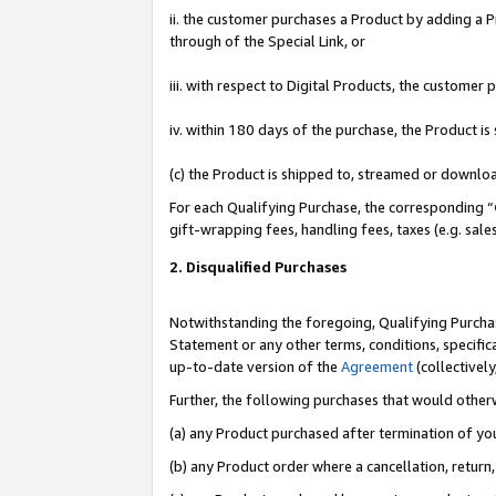
ii. the customer purchases a Product by adding a Pr
through of the Special Link, or
iii. with respect to Digital Products, the custome
iv. within 180 days of the purchase, the Product 
(c) the Product is shipped to, streamed or downlo
For each Qualifying Purchase, the corresponding “
gift-wrapping fees, handling fees, taxes (e.g. sale
2. Disqualified Purchases
Notwithstanding the foregoing, Qualifying Purchas
Statement or any other terms, conditions, specific
up-to-date version of the
Agreement
(collectively
Further, the following purchases that would other
(a) any Product purchased after termination of yo
(b) any Product order where a cancellation, return,