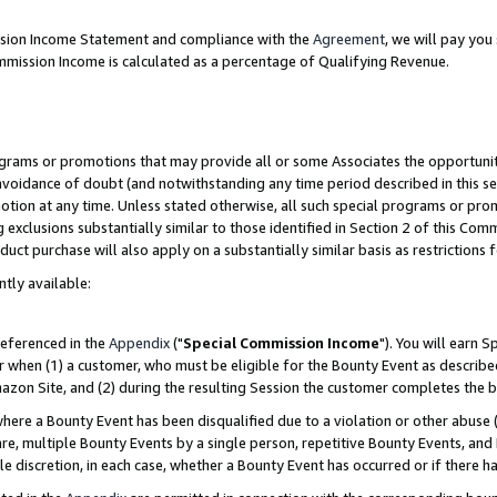
ission Income Statement and compliance with the
Agreement
, we will pay yo
mmission Income is calculated as a percentage of Qualifying Revenue.
grams or promotions that may provide all or some Associates the opportunit
 avoidance of doubt (and notwithstanding any time period described in this se
otion at any time. Unless stated otherwise, all such special programs or pro
 exclusions substantially similar to those identified in Section 2 of this Co
ct purchase will also apply on a substantially similar basis as restrictions
ntly available:
referenced in the
Appendix
("
Special Commission Income
"). You will earn 
r when (1) a customer, who must be eligible for the Bounty Event as describe
zon Site, and (2) during the resulting Session the customer completes the b
re a Bounty Event has been disqualified due to a violation or other abuse (
e, multiple Bounty Events by a single person, repetitive Bounty Events, and
ole discretion, in each case, whether a Bounty Event has occurred or if there h