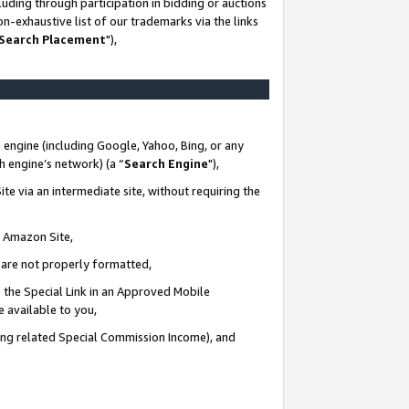
uding through participation in bidding or auctions
n-exhaustive list of our trademarks via the links
 Search Placement
"),
 engine (including Google, Yahoo, Bing, or any
ch engine’s network) (a “
Search Engine
"),
te via an intermediate site, without requiring the
n Amazon Site,
e are not properly formatted,
 the Special Link in an Approved Mobile
e available to you,
ding related Special Commission Income), and