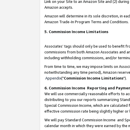
Link on your Site to an Amazon Site and (2) during
Amazon accepts.
Amazon will determine in its sole discretion, in e
Amazon Trade-In Program Terms and Conditions.
5. Commission Income Limitations
Associates’ tags should only be used to benefit f
commissions from both Amazon Associates and anot
including withholding commissions, and/or termina
From time to time, we may impose limits on Assoc
notwithstanding any time period), Amazon reserves 
Appendix
("
Commission Income Limitations
").
6. Commission Income Reporting and Payme
We will use commercially reasonable efforts to ac
distributing to you our reports summarizing Sta
Special Commission Income, which are calculated f
effective commission rate being slightly higher or 
We will pay Standard Commission Income and Spec
calendar month in which they were earned by the m