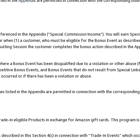
ted in the
Appendix
are permitted in connection with the corresponding bou
referenced in the Appendix (“Special Commission Income”). You will earn Spec
ur when (1) a customer, who must be eligible for the Bonus Event as described
esulting Session the customer completes the bonus action described in the Ap
re a Bonus Event has been disqualified due to a violation or other abuse (f
titive Bonus Events, and Bonus Events that do not result from Special Links 
 occurred or if there has been a violation or abuse.
es listed in the Appendix are permitted in connection with the correspondin
e-in eligible Products in exchange for Amazon gift cards. This program is av
described in this Section 4(c) in connection with “Trade-In Events” which occ