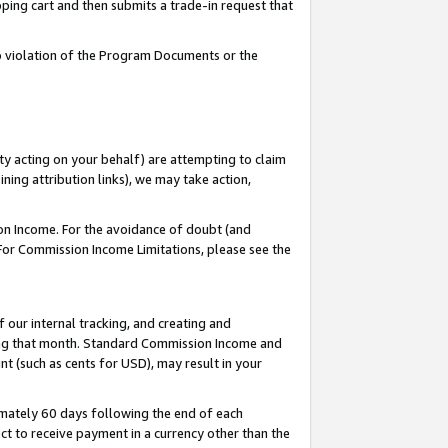
pping cart and then submits a trade-in request that
 to violation of the Program Documents or the
ty acting on your behalf) are attempting to claim
ng attribution links), we may take action,
on Income. For the avoidance of doubt (and
 For Commission Income Limitations, please see the
our internal tracking, and creating and
ing that month. Standard Commission Income and
t (such as cents for USD), may result in your
mately 60 days following the end of each
t to receive payment in a currency other than the