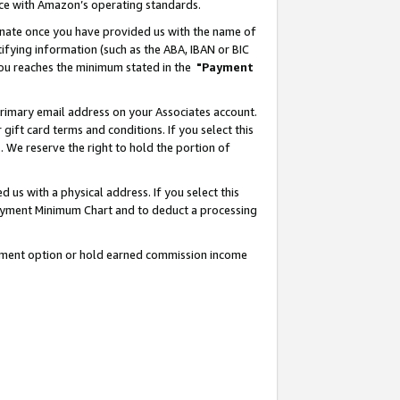
nce with Amazon’s operating standards.
gnate once you have provided us with the name of
ifying information (such as the ABA, IBAN or BIC
 you reaches the minimum stated in the
"Payment
rimary email address on your Associates account.
ft card terms and conditions. If you select this
t
. We reserve the right to hold the portion of
s with a physical address. If you select this
Payment Minimum Chart and to deduct a processing
ayment option or hold earned commission income