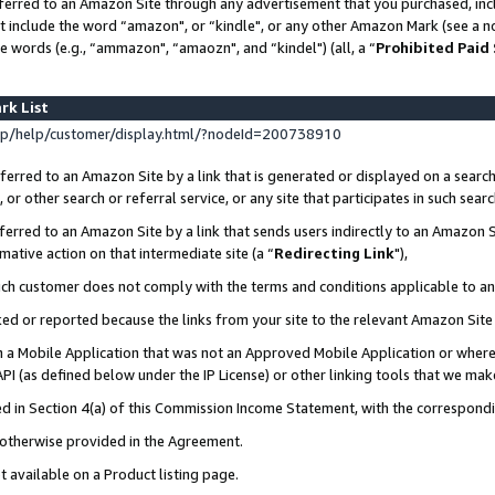
ferred to an Amazon Site through any advertisement that you purchased, incl
at include the word “amazon", or “kindle", or any other Amazon Mark (see a no
e words (e.g., “ammazon", “amaozn", and “kindel") (all, a “
Prohibited Paid
rk List
p/help/customer/display.html/?nodeId=200738910
erred to an Amazon Site by a link that is generated or displayed on a search
or other search or referral service, or any site that participates in such sear
erred to an Amazon Site by a link that sends users indirectly to an Amazon Si
mative action on that intermediate site (a “
Redirecting Link
"),
uch customer does not comply with the terms and conditions applicable to a
cked or reported because the links from your site to the relevant Amazon Sit
in a Mobile Application that was not an Approved Mobile Application or where
PI (as defined below under the IP License) or other linking tools that we mak
ined in Section 4(a) of this Commission Income Statement, with the correspon
s otherwise provided in the Agreement.
t available on a Product listing page.