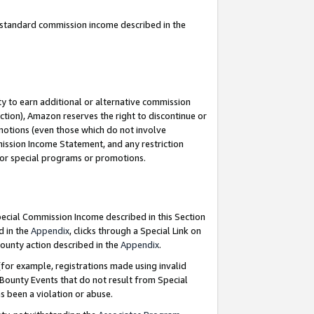
u standard commission income described in the
y to earn additional or alternative commission
ction), Amazon reserves the right to discontinue or
motions (even those which do not involve
mmission Income Statement, and any restriction
 for special programs or promotions.
Special Commission Income described in this Section
d in the
Appendix
, clicks through a Special Link on
ounty action described in the
Appendix
.
for example, registrations made using invalid
 Bounty Events that do not result from Special
as been a violation or abuse.