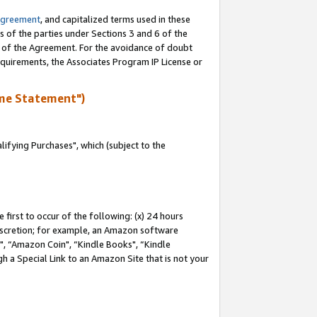
Agreement
, and capitalized terms used in these
s of the parties under Sections 3 and 6 of the
n of the Agreement. For the avoidance of doubt
equirements, the Associates Program IP License or
me Statement")
fying Purchases", which (subject to the
first to occur of the following: (x) 24 hours
 discretion; for example, an Amazon software
 “Amazon Coin", “Kindle Books", “Kindle
h a Special Link to an Amazon Site that is not your