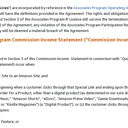
icies
") are incorporated by reference in the
Associates Program Operating 
ll have the definitions provided in the Agreement. The rights and obligation
 Section 3 of the Associates Program IP License will survive the terminatio
a) of the Agreement, any violation of the Associates Program Participation R
y will be deemed a material breach of the Agreement.
ogram Commission Income Statement (“Commission Inco
 in Section 3 of this Commission Income Statement in connection with “Quali
tatement) occur when:
r Site to an Amazon Site; and
eginning when a customer clicks through that Special Link and ending upon the 
 order for a Product, other than a digital product (as determined in our sole
usic," “Amazon Shorts", “eDocs", “Amazon Prime Video", “Game Downloads",
r “Kindle Magazines") (a “Digital Product"), or (z) the customer clicks throug
ppens:
 feature, or