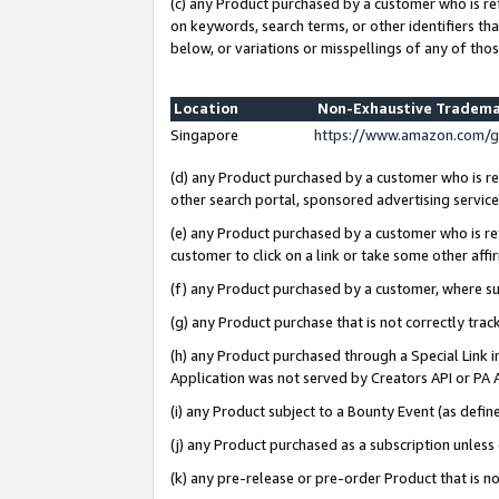
(c) any Product purchased by a customer who is re
on keywords, search terms, or other identifiers th
below, or variations or misspellings of any of thos
Location
Non-Exhaustive Tradema
Singapore
https://www.amazon.com/g
(d) any Product purchased by a customer who is ref
other search portal, sponsored advertising service, 
(e) any Product purchased by a customer who is ref
customer to click on a link or take some other affir
(f) any Product purchased by a customer, where s
(g) any Product purchase that is not correctly tra
(h) any Product purchased through a Special Link 
Application was not served by Creators API or PA A
(i) any Product subject to a Bounty Event (as def
(j) any Product purchased as a subscription unles
(k) any pre-release or pre-order Product that is no