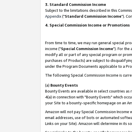
3. Standard Commission Income
Subject to the limitations described in this Comm
Appendix
("
Standard Commission Income
"). Co
4. Special Commission Income or Promotions
From time to time, we may run general special pro
income ("
Special Commission Income
"). For the
modify all or part of any special program or prom
purchases of Products) are subject to disqualifying
under the Program Documents applicable to a Produ
The following Special Commission Income is curre
(a)
Bounty Events
Bounty Events are available in select countries as 
4(a) in connection with "Bounty Events" which occu
your Site to a bounty-specific homepage on an Ama
Amazon will not pay Special Commission Income whe
email addresses, use of bots or automated softwar
Links on your Site). Amazon will determine in its s