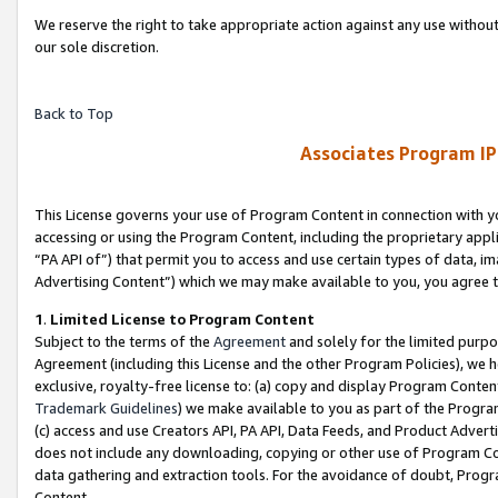
We reserve the right to take appropriate action against any use without
our sole discretion.
Back to Top
Associates Program IP
This License governs your use of Program Content in connection with yo
accessing or using the Program Content, including the proprietary appli
“PA API of”) that permit you to access and use certain types of data, i
Advertising Content”) which we may make available to you, you agree t
1
.
Limited License to Program Content
Subject to the terms of the
Agreement
and solely for the limited purpo
Agreement (including this License and the other Program Policies), we 
exclusive, royalty-free license to: (a) copy and display Program Conten
Trademark Guidelines
) we make available to you as part of the Progra
(c) access and use Creators API, PA API, Data Feeds, and Product Adverti
does not include any downloading, copying or other use of Program Conte
data gathering and extraction tools. For the avoidance of doubt, Progr
Content.