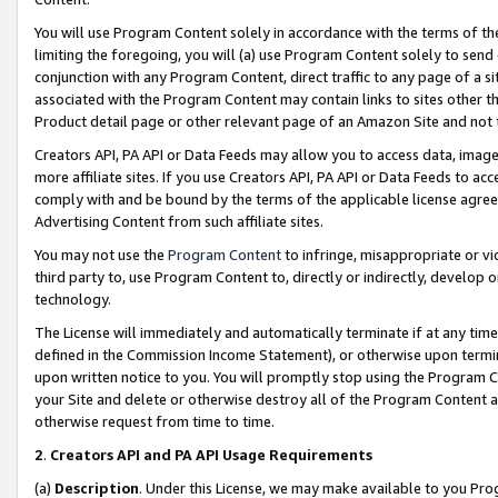
You will use Program Content solely in accordance with the terms of t
limiting the foregoing, you will (a) use Program Content solely to send
conjunction with any Program Content, direct traffic to any page of a si
associated with the Program Content may contain links to sites other t
Product detail page or other relevant page of an Amazon Site and not 
Creators API, PA API or Data Feeds may allow you to access data, image
more affiliate sites. If you use Creators API, PA API or Data Feeds to ac
comply with and be bound by the terms of the applicable license agreem
Advertising Content from such affiliate sites.
You may not use the
Program Content
to infringe, misappropriate or vio
third party to, use Program Content to, directly or indirectly, develo
technology.
The License will immediately and automatically terminate if at any ti
defined in the Commission Income Statement), or otherwise upon termina
upon written notice to you. You will promptly stop using the Program 
your Site and delete or otherwise destroy all of the Program Content 
otherwise request from time to time.
2
.
Creators API and PA API Usage Requirements
(a)
Description
. Under this License, we may make available to you Pr