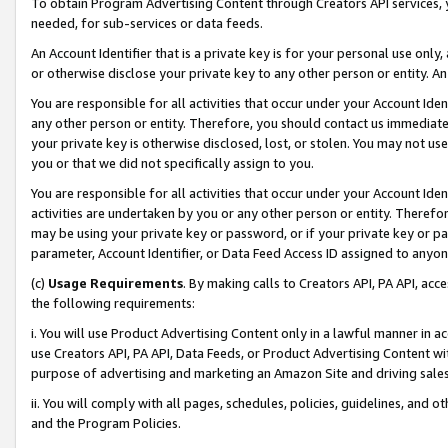
To obtain Program Advertising Content through Creators API services, y
needed, for sub-services or data feeds.
An Account Identifier that is a private key is for your personal use only,
or otherwise disclose your private key to any other person or entity. An A
You are responsible for all activities that occur under your Account Ide
any other person or entity. Therefore, you should contact us immediate
your private key is otherwise disclosed, lost, or stolen. You may not u
you or that we did not specifically assign to you.
You are responsible for all activities that occur under your Account Ide
activities are undertaken by you or any other person or entity. Theref
may be using your private key or password, or if your private key or pa
parameter, Account Identifier, or Data Feed Access ID assigned to anyone
(c)
Usage Requirements
. By making calls to Creators API, PA API, ac
the following requirements:
i. You will use Product Advertising Content only in a lawful manner in a
use Creators API, PA API, Data Feeds, or Product Advertising Content wit
purpose of advertising and marketing an Amazon Site and driving sales
ii. You will comply with all pages, schedules, policies, guidelines, and o
and the Program Policies.