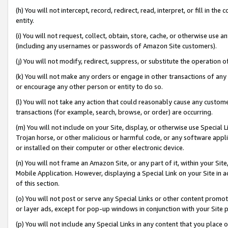
(h) You will not intercept, record, redirect, read, interpret, or fill in 
entity.
(i) You will not request, collect, obtain, store, cache, or otherwise us
(including any usernames or passwords of Amazon Site customers).
(j) You will not modify, redirect, suppress, or substitute the operation 
(k) You will not make any orders or engage in other transactions of any 
or encourage any other person or entity to do so.
(l) You will not take any action that could reasonably cause any custome
transactions (for example, search, browse, or order) are occurring.
(m) You will not include on your Site, display, or otherwise use Specia
Trojan horse, or other malicious or harmful code, or any software app
or installed on their computer or other electronic device.
(n) You will not frame an Amazon Site, or any part of it, within your Sit
Mobile Application. However, displaying a Special Link on your Site in a
of this section.
(o) You will not post or serve any Special Links or other content prom
or layer ads, except for pop-up windows in conjunction with your Site 
(p) You will not include any Special Links in any content that you place