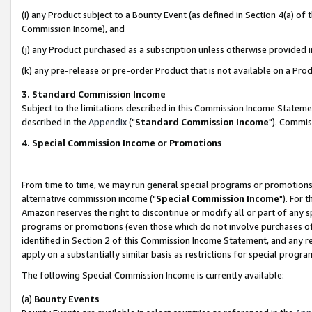
(i) any Product subject to a Bounty Event (as defined in Section 4(a) o
Commission Income), and
(j) any Product purchased as a subscription unless otherwise provided 
(k) any pre-release or pre-order Product that is not available on a Prod
3. Standard Commission Income
Subject to the limitations described in this Commission Income Statem
described in the
Appendix
("
Standard Commission Income
"). Commis
4. Special Commission Income or Promotions
From time to time, we may run general special programs or promotions 
alternative commission income ("
Special Commission Income
"). For 
Amazon reserves the right to discontinue or modify all or part of any s
programs or promotions (even those which do not involve purchases of P
identified in Section 2 of this Commission Income Statement, and any r
apply on a substantially similar basis as restrictions for special prog
The following Special Commission Income is currently available:
(a)
Bounty Events