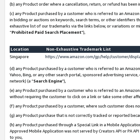
(b) any Product order where a cancellation, return, or refund has been i
(c) any Product purchased by a customer who is referred to an Amazon 
in bidding or auctions on keywords, search terms, or other identifiers 
exhaustive list of our trademarks via the links below, or variations or 
“
Prohibited Paid Search Placement
"),
Location
Non-Exhaustive Trademark List
Singapore
https://www.amazon.com/gp/help/customer/disp
(d) any Product purchased by a customer who is referred to an Amazon S
Yahoo, Bing, or any other search portal, sponsored advertising service, o
network) (a “
Search Engine
"),
(e) any Product purchased by a customer who is referred to an Amazon Si
without requiring the customer to click on a link or take some other affi
(f) any Product purchased by a customer, where such customer does no
(g) any Product purchase that is not correctly tracked or reported bec
(h) any Product purchased through a Special Link in a Mobile Applicatio
Approved Mobile Application was not served by Creators API or PA API (
to you,