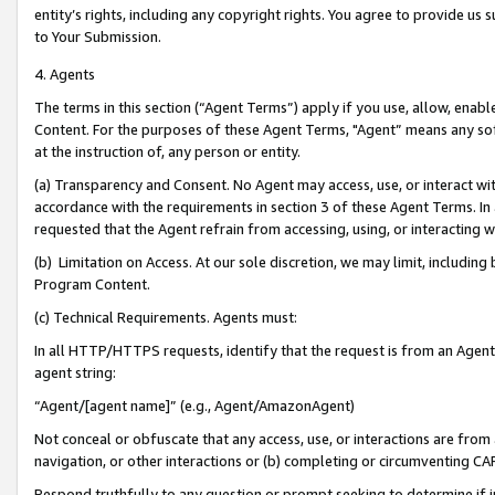
entity’s rights, including any copyright rights. You agree to provide us
to Your Submission.
4. Agents
The terms in this section (“Agent Terms”) apply if you use, allow, enab
Content. For the purposes of these Agent Terms, "Agent” means any so
at the instruction of, any person or entity.
(a) Transparency and Consent. No Agent may access, use, or interact with 
accordance with the requirements in section 3 of these Agent Terms. In
requested that the Agent refrain from accessing, using, or interacting
(b) Limitation on Access. At our sole discretion, we may limit, includin
Program Content.
(c) Technical Requirements. Agents must:
In all HTTP/HTTPS requests, identify that the request is from an Agent 
agent string:
“Agent/[agent name]” (e.g., Agent/AmazonAgent)
Not conceal or obfuscate that any access, use, or interactions are fro
navigation, or other interactions or (b) completing or circumventing 
Respond truthfully to any question or prompt seeking to determine if 