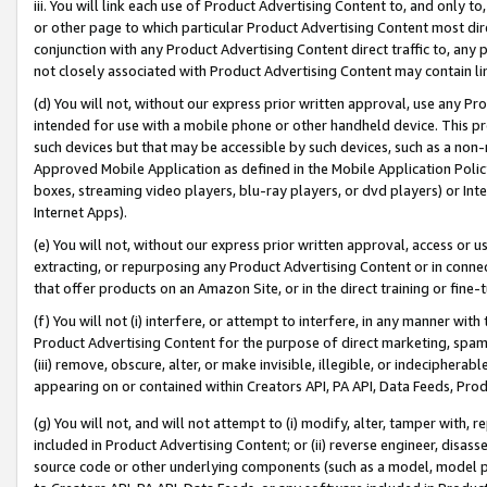
iii. You will link each use of Product Advertising Content to, and only 
or other page to which particular Product Advertising Content most direc
conjunction with any Product Advertising Content direct traffic to, any 
not closely associated with Product Advertising Content may contain lin
(d) You will not, without our express prior written approval, use any Pr
intended for use with a mobile phone or other handheld device. This proh
such devices but that may be accessible by such devices, such as a non-
Approved Mobile Application as defined in the Mobile Application Policy; 
boxes, streaming video players, blu-ray players, or dvd players) or Inte
Internet Apps).
(e) You will not, without our express prior written approval, access or 
extracting, or repurposing any Product Advertising Content or in connec
that offer products on an Amazon Site, or in the direct training or fin
(f) You will not (i) interfere, or attempt to interfere, in any manner wit
Product Advertising Content for the purpose of direct marketing, spammi
(iii) remove, obscure, alter, or make invisible, illegible, or indecipherab
appearing on or contained within Creators API, PA API, Data Feeds, Prod
(g) You will not, and will not attempt to (i) modify, alter, tamper with,
included in Product Advertising Content; or (ii) reverse engineer, disa
source code or other underlying components (such as a model, model pa