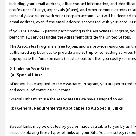
including your email address, other contact information, and identifica
notifications (if any), approvals (if any), and other communications re
currently associated with your Program account. You will be deemed to 
email address, even if the email address associated with your account i
If you are a non-US person participating in the Associates Program, you
perform all services under the Agreement outside the United States.
The Associates Program is free to join, and we provide resources on th
authorized any business to provide paid set-up or consulting services t
appropriate the Amazon name) reaches out to offer you costly services
2. Links on Your Site
(a) Special Links
After you have applied to the Associates Program, you are permitted to 
and accrual of commission income.
Special Links must use the Associates ID we have assigned to you.
(b) General Requirements Applicable to All Special Links
Special Links may be created by you or made available to you by us. If 
cease displaying those types of links on your Site. You are solely respo