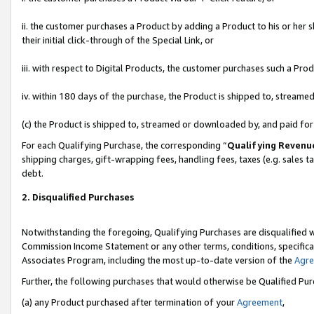
ii. the customer purchases a Product by adding a Product to his or her 
their initial click-through of the Special Link, or
iii. with respect to Digital Products, the customer purchases such a P
iv. within 180 days of the purchase, the Product is shipped to, stream
(c) the Product is shipped to, streamed or downloaded by, and paid fo
For each Qualifying Purchase, the corresponding “
Qualifying Revenu
shipping charges, gift-wrapping fees, handling fees, taxes (e.g. sales t
debt.
2. Disqualified Purchases
Notwithstanding the foregoing, Qualifying Purchases are disqualified w
Commission Income Statement or any other terms, conditions, specificat
Associates Program, including the most up-to-date version of the
Agr
Further, the following purchases that would otherwise be Qualified Pu
(a) any Product purchased after termination of your
Agreement
,