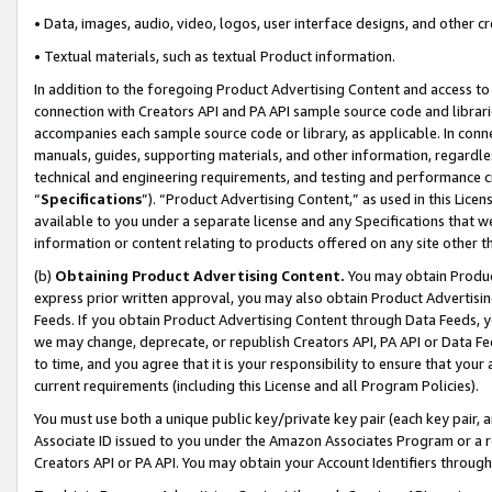
• Data, images, audio, video, logos, user interface designs, and other c
• Textual materials, such as textual Product information.
In addition to the foregoing Product Advertising Content and access to
connection with Creators API and PA API sample source code and librarie
accompanies each sample source code or library, as applicable. In conne
manuals, guides, supporting materials, and other information, regardless
technical and engineering requirements, and testing and performance cri
“
Specifications
”). “Product Advertising Content,” as used in this Lic
available to you under a separate license and any Specifications that we
information or content relating to products offered on any site other 
(b)
Obtaining Product Advertising Content.
You may obtain Product
express prior written approval, you may also obtain Product Advertisi
Feeds. If you obtain Product Advertising Content through Data Feeds, yo
we may change, deprecate, or republish Creators API, PA API or Data Fee
to time, and you agree that it is your responsibility to ensure that your
current requirements (including this License and all Program Policies).
You must use both a unique public key/private key pair (each key pair, a
Associate ID issued to you under the Amazon Associates Program or a r
Creators API or PA API. You may obtain your Account Identifiers through