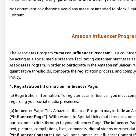
Not circumvent or otherwise avoid any measure intended to block, limit
Content.
Amazon Influencer Program
The Associates Program
“Amazon Influencer Program”
is a country 
by acting as a social media presence facilitating customer purchases as
Associates Program. In order to participate in the Amazon Influencer P
quantitative thresholds, complete the registration process, and comply
Policy.
1. Registration Information; Influencer Page.
(a) Registration Information. To register as an Influencer, you must co
regarding your social media presences.
(b) Influencer Page. This Amazon Influencer Program may include an A
(“Influencer Page”)
. With respect to Special Links that direct custom
our customer clicks through to your Influencer Page. The Influencer Pag
text, pictures, compilations, lists, comments, digital videos or other
(“Influencer Content”)
, you will not submit such Influencer Content i