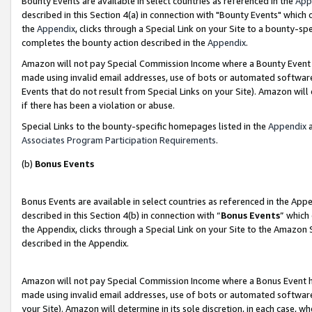
Bounty Events are available in select countries as referenced in the
App
described in this Section 4(a) in connection with "Bounty Events" which
the
Appendix
, clicks through a Special Link on your Site to a bounty-s
completes the bounty action described in the
Appendix
.
Amazon will not pay Special Commission Income where a Bounty Event ha
made using invalid email addresses, use of bots or automated software
Events that do not result from Special Links on your Site). Amazon will 
if there has been a violation or abuse.
Special Links to the bounty-specific homepages listed in the
Appendix
a
Associates Program Participation Requirements
.
(b)
Bonus Events
Bonus Events are available in select countries as referenced in the Ap
described in this Section 4(b) in connection with “
Bonus Events
” which
the Appendix, clicks through a Special Link on your Site to the Amazon 
described in the Appendix.
Amazon will not pay Special Commission Income where a Bonus Event has
made using invalid email addresses, use of bots or automated software,
your Site). Amazon will determine in its sole discretion, in each case, w