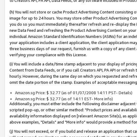
to Creators API, PA API, Data Feeds, or any software included in Produc
(h) You will not store or cache Product Advertising Content consisting 
image for up to 24 hours. You may store other Product Advertising Cont
you do so you must immediately thereafter refresh and re-display the P
new Data Feed and refreshing the Product Advertising Content on your 
individual Amazon Standard Identification Numbers (ASINs) for an indefi
your application includes a client application, the client application m
three business days of our request, furnish us with a copy of any clien
verifying your compliance with this License.
(i) You will include a date/time stamp adjacent to your display of prici
Content from Data Feeds, or if you call Creators API, PA API or refresh
hourly. However, during the same day on which you requested and refre
omit the date portion of the stamp. Examples of acceptable messaging
Amazon.sg Price: $ 32.77 (as of 01/07/2008 14:11 PST- Details)
Amazon.sg Price: $ 32.77 (as of 14:11 EST- More info)
Additionally, you must either include the following disclaimer adjacent t
scripted pop-up, or other similar method: "Product prices and availabil
availability information displayed on [relevant Amazon Site(s), as appli
above examples, "Details" and "More info" would provide a method for 
(j) You will not exceed, or if you build and release an application that c