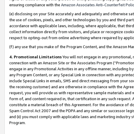
ensuring compliance with the
Amazon Associates Anti-Counterfeit Poli
(e) disclosing on your Site accurately and adequately and otherwise sat
the use of cookies, pixels, and other technologies by you and third part
accordance with applicable laws, including, where applicable, that thir
collect information directly from visitors, and place or recognize cooki
respect to opting-out from online advertising where required by appli
(f) any use that you make of the Program Content, and the Amazon Mar
4. Promotional Limitations
You will not engage in any promotional, ma
connection with an Amazon Site or the Associates Program (“Promotional
engage in any Promotional Activities in any offline manner, including by
any Program Content, or any Special Link in connection with any printed
include Special Links in emails, SMS and direct messaging from your soci
the receiving customer) and are otherwise in compliance with the Agr
request, you will provide us with representative sample materials and w
form of, and content required in, that certification in any such request. 
constitute a material breach of this Agreement. For the avoidance of do
Spam Control Act 2007 and the PDPA and any similar or successor legis
and (ii) you must comply with applicable laws and marketing industry s
Program.