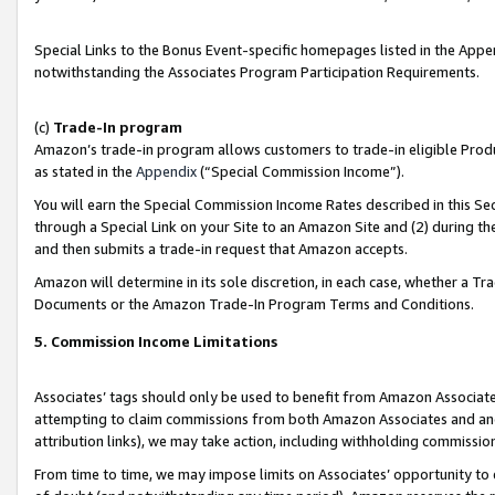
Special Links to the Bonus Event-specific homepages listed in the Appe
notwithstanding the Associates Program Participation Requirements.
(c)
Trade-In program
Amazon’s trade-in program allows customers to trade-in eligible Produc
as stated in the
Appendix
(“Special Commission Income”).
You will earn the Special Commission Income Rates described in this Sec
through a Special Link on your Site to an Amazon Site and (2) during th
and then submits a trade-in request that Amazon accepts.
Amazon will determine in its sole discretion, in each case, whether a T
Documents or the Amazon Trade-In Program Terms and Conditions.
5. Commission Income Limitations
Associates’ tags should only be used to benefit from Amazon Associates
attempting to claim commissions from both Amazon Associates and ano
attribution links), we may take action, including withholding commissio
From time to time, we may impose limits on Associates’ opportunity t