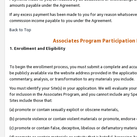
amounts payable under the Agreement.
If any excess payment has been made to you for any reason whatsoever,
commission income payable to you under the Agreement.
Back to Top
Associates Program Participation
1. Enrollment and Eligibility
To begin the enrollment process, you must submit a complete and accur
be publicly available via the website address provided in the application
commentary, analysis, or transformation to any materials you include.
You must identify your Site(s) in your application. We will evaluate your 
for inclusion in the Associates Program, and you cannot include any Speci
Sites include those that:
(a) promote or contain sexually explicit or obscene materials,
(b) promote violence or contain violent materials or promote, endorse 
(c) promote or contain false, deceptive, libelous or defamatory materi
(d) promote or contain materials or activity that is hateful, harassing, h