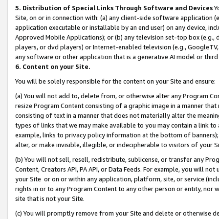
5. Distribution of Special Links Through Software and Devices
Yo
Site, on or in connection with: (a) any client-side software application 
application executable or installable by an end user) on any device, in
Approved Mobile Applications); or (b) any television set-top box (e.g., 
players, or dvd players) or Internet-enabled television (e.g., GoogleTV, 
any software or other application that is a generative AI model or thir
6. Content on your Site.
You will be solely responsible for the content on your Site and ensure:
(a) You will not add to, delete from, or otherwise alter any Program Co
resize Program Content consisting of a graphic image in a manner that
consisting of text in a manner that does not materially alter the meanin
types of links that we may make available to you may contain a link to 
example, links to privacy policy information at the bottom of banners);
alter, or make invisible, illegible, or indecipherable to visitors of your 
(b) You will not sell, resell, redistribute, sublicense, or transfer any 
Content, Creators API, PA API, or Data Feeds. For example, you will not 
your Site or on or within any application, platform, site, or service (in
rights in or to any Program Content to any other person or entity, nor wi
site that is not your Site.
(c) You will promptly remove from your Site and delete or otherwise d