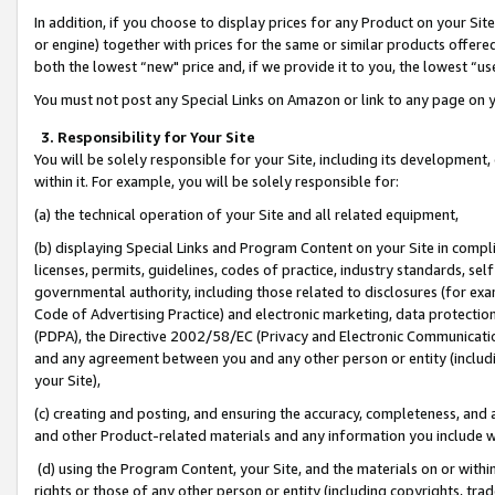
In addition, if you choose to display prices for any Product on your Si
or engine) together with prices for the same or similar products offer
both the lowest “new" price and, if we provide it to you, the lowest “us
You must not post any Special Links on Amazon or link to any page on 
3. Responsibility for Your Site
You will be solely responsible for your Site, including its development
within it. For example, you will be solely responsible for:
(a) the technical operation of your Site and all related equipment,
(b) displaying Special Links and Program Content on your Site in compl
licenses, permits, guidelines, codes of practice, industry standards, se
governmental authority, including those related to disclosures (for exa
Code of Advertising Practice) and electronic marketing, data protectio
(PDPA), the Directive 2002/58/EC (Privacy and Electronic Communicatio
and any agreement between you and any other person or entity (includin
your Site),
(c) creating and posting, and ensuring the accuracy, completeness, and 
and other Product-related materials and any information you include wit
(d) using the Program Content, your Site, and the materials on or within
rights or those of any other person or entity (including copyrights, trad