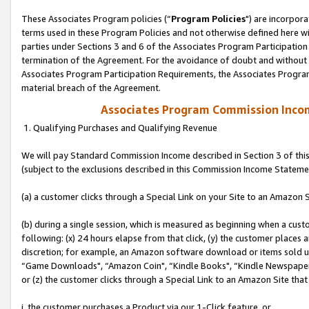
These Associates Program policies (“
Program Policies
") are incorpor
terms used in these Program Policies and not otherwise defined here wil
parties under Sections 3 and 6 of the Associates Program Participation
termination of the Agreement. For the avoidance of doubt and without l
Associates Program Participation Requirements, the Associates Program
material breach of the Agreement.
Associates Program Commission Inco
1. Qualifying Purchases and Qualifying Revenue
We will pay Standard Commission Income described in Section 3 of thi
(subject to the exclusions described in this Commission Income Stateme
(a) a customer clicks through a Special Link on your Site to an Amazon S
(b) during a single session, which is measured as beginning when a custo
following: (x) 24 hours elapse from that click, (y) the customer places 
discretion; for example, an Amazon software download or items sold 
“Game Downloads", “Amazon Coin", “Kindle Books", “Kindle Newspapers",
or (z) the customer clicks through a Special Link to an Amazon Site that
i. the customer purchases a Product via our 1-Click feature, or