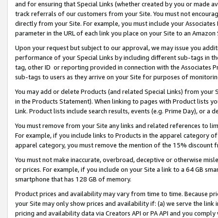
and for ensuring that Special Links (whether created by you or made av
track referrals of our customers from your Site. You must not encoura
directly from your Site. For example, you must include your Associates
parameter in the URL of each link you place on your Site to an Amazon 
Upon your request but subject to our approval, we may issue you addit
performance of your Special Links by including different sub-tags in t
tag, other ID or reporting provided in connection with the Associates P
sub-tags to users as they arrive on your Site for purposes of monitorin
You may add or delete Products (and related Special Links) from your Si
in the Products Statement). When linking to pages with Product lists you
Link. Product lists include search results, events (e.g. Prime Day), or 
You must remove from your Site any links and related references to li
For example, if you include links to Products in the apparel category 
apparel category, you must remove the mention of the 15% discount f
You must not make inaccurate, overbroad, deceptive or otherwise misle
or prices. For example, if you include on your Site a link to a 64 GB sm
smartphone that has 128 GB of memory.
Product prices and availability may vary from time to time. Because pri
your Site may only show prices and availability if: (a) we serve the link 
pricing and availability data via Creators API or PA API and you comply