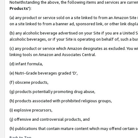
Notwithstanding the above, the following items and services are curren
Products
"):
(a) any product or service sold on a site linked to from an Amazon Site
on a site linked to from a banner ad, sponsored link, or other link dis
(b) any alcoholic beverage advertised on your Site if you are a United 
alcoholic beverages, or if your Site is operating on behalf of, such a bu
(c) any product or service which Amazon designates as excluded. You will 
linking tools on Amazon and Associates Central.
(d) infant formula,
(e) Nutri-Grade beverages graded 'D',
(f) obscene products,
(g) products potentially promoting drug abuse,
(h) products associated with prohibited religious groups,
(i) explosive precursors,
(j) offensive and controversial products, and
(h) publications that contain mature content which may offend certain 
Back to Top