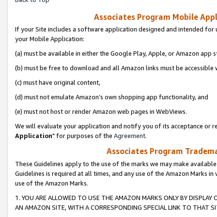
Associates Program Mobile Appli
If your Site includes a software application designed and intended for 
your Mobile Application:
(a) must be available in either the Google Play, Apple, or Amazon app s
(b) must be free to download and all Amazon links must be accessible 
(c) must have original content,
(d) must not emulate Amazon’s own shopping app functionality, and
(e) must not host or render Amazon web pages in WebViews.
We will evaluate your application and notify you of its acceptance or re
Application
" for purposes of the
Agreement
.
Associates Program Trademar
These Guidelines apply to the use of the marks we may make available
Guidelines is required at all times, and any use of the Amazon Marks in 
use of the Amazon Marks.
1. YOU ARE ALLOWED TO USE THE AMAZON MARKS ONLY BY DISPLAY 
AN AMAZON SITE, WITH A CORRESPONDING SPECIAL LINK TO THAT SI