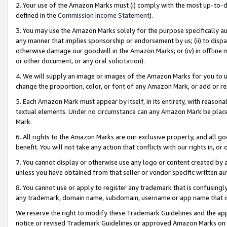
2. Your use of the Amazon Marks must (i) comply with the most up-to-da
defined in the
Commission Income Statement
).
3. You may use the Amazon Marks solely for the purpose specifically a
any manner that implies sponsorship or endorsement by us; (ii) to disparag
otherwise damage our goodwill in the Amazon Marks; or (iv) in offline ma
or other document, or any oral solicitation).
4. We will supply an image or images of the Amazon Marks for you to 
change the proportion, color, or font of any Amazon Mark, or add or
5. Each Amazon Mark must appear by itself, in its entirety, with reason
textual elements. Under no circumstance can any Amazon Mark be placed
Mark.
6. All rights to the Amazon Marks are our exclusive property, and all 
benefit. You will not take any action that conflicts with our rights in, 
7. You cannot display or otherwise use any logo or content created by a
unless you have obtained from that seller or vendor specific written au
8. You cannot use or apply to register any trademark that is confusingly
any trademark, domain name, subdomain, username or app name that is 
We reserve the right to modify these Trademark Guidelines and the app
notice or revised Trademark Guidelines or approved Amazon Marks on t