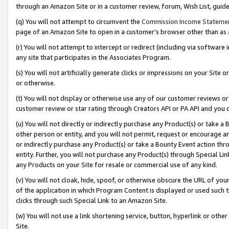
through an Amazon Site or in a customer review, forum, Wish List, gui
(q) You will not attempt to circumvent the
Commission Income Stateme
page of an Amazon Site to open in a customer’s browser other than as a 
(r) You will not attempt to intercept or redirect (including via softwar
any site that participates in the Associates Program.
(s) You will not artificially generate clicks or impressions on your Si
or otherwise.
(t) You will not display or otherwise use any of our customer reviews or 
customer review or star rating through Creators API or PA API and you 
(u) You will not directly or indirectly purchase any Product(s) or take a
other person or entity, and you will not permit, request or encourage an
or indirectly purchase any Product(s) or take a Bounty Event action thro
entity. Further, you will not purchase any Product(s) through Special Li
any Products on your Site for resale or commercial use of any kind.
(v) You will not cloak, hide, spoof, or otherwise obscure the URL of your
of the application in which Program Content is displayed or used such 
clicks through such Special Link to an Amazon Site.
(w) You will not use a link shortening service, button, hyperlink or oth
Site.