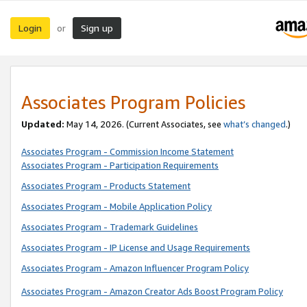
Login
Sign up
or
Associates Program Policies
Updated:
May 14, 2026. (Current Associates, see
what’s changed
.)
Associates Program - Commission Income Statement
Associates Program - Participation Requirements
Associates Program - Products Statement
Associates Program - Mobile Application Policy
Associates Program - Trademark Guidelines
Associates Program - IP License and Usage Requirements
Associates Program - Amazon Influencer Program Policy
Associates Program - Amazon Creator Ads Boost Program Policy