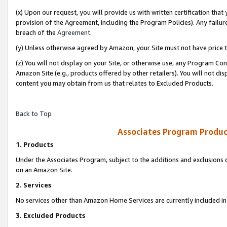
(x) Upon our request, you will provide us with written certification tha
provision of the Agreement, including the Program Policies). Any failure
breach of the
Agreement
.
(y) Unless otherwise agreed by Amazon, your Site must not have price tr
(z) You will not display on your Site, or otherwise use, any Program Con
Amazon Site (e.g., products offered by other retailers). You will not di
content you may obtain from us that relates to Excluded Products.
Back to Top
Associates Program Produc
1. Products
Under the Associates Program, subject to the additions and exclusions d
on an Amazon Site.
2. Services
No services other than Amazon Home Services are currently included in 
3. Excluded Products