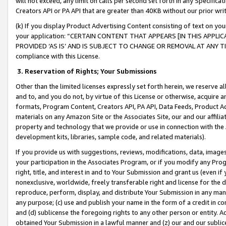
will not exceed, any limit on calls per second set forth in any Specifica
Creators API or PA API that are greater than 40KB without our prior wr
(k) If you display Product Advertising Content consisting of text on your
your application: “CERTAIN CONTENT THAT APPEARS [IN THIS APPLIC
PROVIDED ‘AS IS’ AND IS SUBJECT TO CHANGE OR REMOVAL AT ANY TIME.”
compliance with this License.
3.
Reservation of Rights; Your Submissions
Other than the limited licenses expressly set forth herein, we reserve all 
and to, and you do not, by virtue of this License or otherwise, acquire an
formats, Program Content, Creators API, PA API, Data Feeds, Product 
materials on any Amazon Site or the Associates Site, our and our affili
property and technology that we provide or use in connection with the
development kits, libraries, sample code, and related materials).
If you provide us with suggestions, reviews, modifications, data, image
your participation in the Associates Program, or if you modify any Prog
right, title, and interest in and to Your Submission and grant us (even 
nonexclusive, worldwide, freely transferable right and license for the du
reproduce, perform, display, and distribute Your Submission in any man
any purpose; (c) use and publish your name in the form of a credit in c
and (d) sublicense the foregoing rights to any other person or entity. A
obtained Your Submission in a lawful manner and (z) our and our sublice