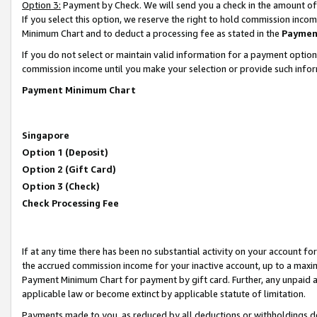
Option 3:
Payment by Check. We will send you a check in the amount of
If you select this option, we reserve the right to hold commission inc
Minimum Chart and to deduct a processing fee as stated in the
Paymen
If you do not select or maintain valid information for a payment opti
commission income until you make your selection or provide such infor
Payment Minimum Chart
Singapore
Option 1 (Deposit)
Option 2 (Gift Card)
Option 3 (Check)
Check Processing Fee
If at any time there has been no substantial activity on your account for 
the accrued commission income for your inactive account, up to a max
Payment Minimum Chart for payment by gift card. Further, any unpaid 
applicable law or become extinct by applicable statute of limitation.
Payments made to you, as reduced by all deductions or withholdings de