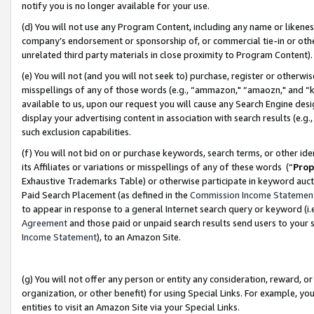
notify you is no longer available for your use.
(d) You will not use any Program Content, including any name or likene
company’s endorsement or sponsorship of, or commercial tie-in or other 
unrelated third party materials in close proximity to Program Content)
(e) You will not (and you will not seek to) purchase, register or otherw
misspellings of any of those words (e.g., “ammazon," “amaozn," and “kin
available to us, upon our request you will cause any Search Engine de
display your advertising content in association with search results (e.
such exclusion capabilities.
(f) You will not bid on or purchase keywords, search terms, or other id
its Affiliates or variations or misspellings of any of these words (“
Prop
Exhaustive Trademarks Table) or otherwise participate in keyword aucti
Paid Search Placement (as defined in the
Commission Income Statemen
to appear in response to a general Internet search query or keyword (i.e.
Agreement
and those paid or unpaid search results send users to your sit
Income Statement
), to an Amazon Site.
(g) You will not offer any person or entity any consideration, reward, or
organization, or other benefit) for using Special Links. For example, 
entities to visit an Amazon Site via your Special Links.