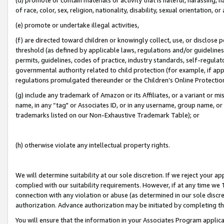
of race, color, sex, religion, nationality, disability, sexual orientation, or
(e) promote or undertake illegal activities,
(f) are directed toward children or knowingly collect, use, or disclose
threshold (as defined by applicable laws, regulations and/or guidelines);
permits, guidelines, codes of practice, industry standards, self-regulat
governmental authority related to child protection (for example, if app
regulations promulgated thereunder or the Children’s Online Protection
(g) include any trademark of Amazon or its Affiliates, or a variant or 
name, in any “tag" or Associates ID, or in any username, group name, or 
trademarks listed on our Non-Exhaustive Trademark Table); or
(h) otherwise violate any intellectual property rights.
We will determine suitability at our sole discretion. If we reject your 
complied with our suitability requirements. However, if at any time we 1
connection with any violation or abuse (as determined in our sole disc
authorization. Advance authorization may be initiated by completing t
You will ensure that the information in your Associates Program applic