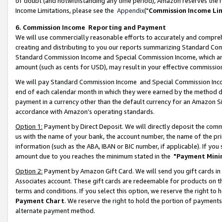
of doubt (and notwithstanding any time period), Amazon reserves the ri
Income Limitations, please see the
Appendix
("
Commission Income Li
6. Commission Income Reporting and Payment
We will use commercially reasonable efforts to accurately and comprehe
creating and distributing to you our reports summarizing Standard C
Standard Commission Income and Special Commission Income, which are 
amount (such as cents for USD), may result in your effective commission 
We will pay Standard Commission Income and Special Commission Incom
end of each calendar month in which they were earned by the method de
payment in a currency other than the default currency for an Amazon Sit
accordance with Amazon’s operating standards.
Option 1:
Payment by Direct Deposit. We will directly deposit the com
us with the name of your bank, the account number, the name of the pri
information (such as the ABA, IBAN or BIC number, if applicable). If you 
amount due to you reaches the minimum stated in the
"Payment Mini
Option 2:
Payment by Amazon Gift Card. We will send you gift cards in
Associates account. These gift cards are redeemable for products on t
terms and conditions. If you select this option, we reserve the right t
Payment Chart
. We reserve the right to hold the portion of payment
alternate payment method.