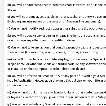
(h) You will not intercept, record, redirect, read, interpret, or fill in 
entity.
(i) You will not request, collect, obtain, store, cache, or otherwise us
(including any usernames or passwords of Amazon Site customers).
(j) You will not modify, redirect, suppress, or substitute the operation 
(k) You will not make any orders or engage in other transactions of any 
or encourage any other person or entity to do so.
(l) You will not take any action that could reasonably cause any custome
transactions (for example, search, browse, or order) are occurring.
(m) You will not include on your Site, display, or otherwise use Specia
Trojan horse, or other malicious or harmful code, or any software app
or installed on their computer or other electronic device.
(n) You will not frame an Amazon Site, or any part of it, within your Sit
Mobile Application. However, displaying a Special Link on your Site in a
of this section.
(o) You will not post or serve any Special Links or other content prom
or layer ads, except for pop-up windows in conjunction with your Site 
(p) You will not include any Special Links in any content that you place