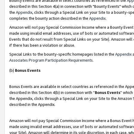
Bounty Events are available in select countries as referenced in the
App
described in this Section 4(a) in connection with "Bounty Events" which
the
Appendix
, clicks through a Special Link on your Site to a bounty-s
completes the bounty action described in the
Appendix
.
Amazon will not pay Special Commission Income where a Bounty Event ha
made using invalid email addresses, use of bots or automated software
Events that do not result from Special Links on your Site). Amazon will 
if there has been a violation or abuse.
Special Links to the bounty-specific homepages listed in the
Appendix
a
Associates Program Participation Requirements
.
(b)
Bonus Events
Bonus Events are available in select countries as referenced in the Ap
described in this Section 4(b) in connection with “
Bonus Events
” which
the Appendix, clicks through a Special Link on your Site to the Amazon 
described in the Appendix.
Amazon will not pay Special Commission Income where a Bonus Event has
made using invalid email addresses, use of bots or automated software,
your Site). Amazon will determine in its sole discretion, in each case, w