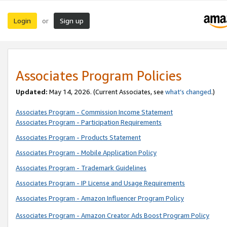
Login
Sign up
or
Associates Program Policies
Updated:
May 14, 2026. (Current Associates, see
what’s changed
.)
Associates Program - Commission Income Statement
Associates Program - Participation Requirements
Associates Program - Products Statement
Associates Program - Mobile Application Policy
Associates Program - Trademark Guidelines
Associates Program - IP License and Usage Requirements
Associates Program - Amazon Influencer Program Policy
Associates Program - Amazon Creator Ads Boost Program Policy