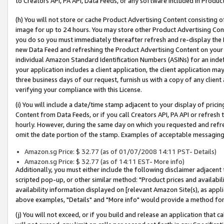
to Creators API, PA API, Data Feeds, or any software included in Produc
(h) You will not store or cache Product Advertising Content consisting 
image for up to 24 hours. You may store other Product Advertising Cont
you do so you must immediately thereafter refresh and re-display the P
new Data Feed and refreshing the Product Advertising Content on your 
individual Amazon Standard Identification Numbers (ASINs) for an indefi
your application includes a client application, the client application m
three business days of our request, furnish us with a copy of any clien
verifying your compliance with this License.
(i) You will include a date/time stamp adjacent to your display of prici
Content from Data Feeds, or if you call Creators API, PA API or refresh
hourly. However, during the same day on which you requested and refre
omit the date portion of the stamp. Examples of acceptable messaging
Amazon.sg Price: $ 32.77 (as of 01/07/2008 14:11 PST- Details)
Amazon.sg Price: $ 32.77 (as of 14:11 EST- More info)
Additionally, you must either include the following disclaimer adjacent t
scripted pop-up, or other similar method: "Product prices and availabil
availability information displayed on [relevant Amazon Site(s), as appli
above examples, "Details" and "More info" would provide a method for 
(j) You will not exceed, or if you build and release an application that c