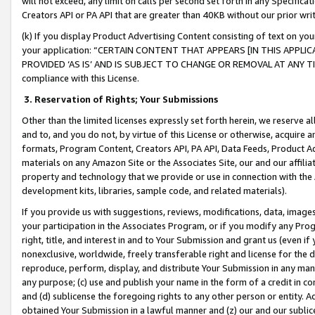
will not exceed, any limit on calls per second set forth in any Specifica
Creators API or PA API that are greater than 40KB without our prior wr
(k) If you display Product Advertising Content consisting of text on your
your application: “CERTAIN CONTENT THAT APPEARS [IN THIS APPLIC
PROVIDED ‘AS IS’ AND IS SUBJECT TO CHANGE OR REMOVAL AT ANY TIME.”
compliance with this License.
3.
Reservation of Rights; Your Submissions
Other than the limited licenses expressly set forth herein, we reserve all 
and to, and you do not, by virtue of this License or otherwise, acquire an
formats, Program Content, Creators API, PA API, Data Feeds, Product 
materials on any Amazon Site or the Associates Site, our and our affili
property and technology that we provide or use in connection with the
development kits, libraries, sample code, and related materials).
If you provide us with suggestions, reviews, modifications, data, image
your participation in the Associates Program, or if you modify any Prog
right, title, and interest in and to Your Submission and grant us (even 
nonexclusive, worldwide, freely transferable right and license for the du
reproduce, perform, display, and distribute Your Submission in any man
any purpose; (c) use and publish your name in the form of a credit in c
and (d) sublicense the foregoing rights to any other person or entity. A
obtained Your Submission in a lawful manner and (z) our and our sublice