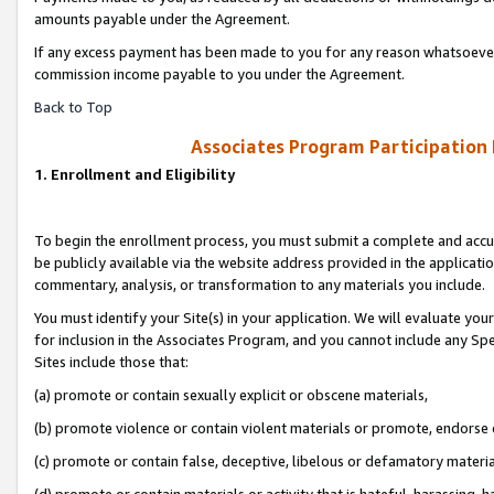
amounts payable under the Agreement.
If any excess payment has been made to you for any reason whatsoever,
commission income payable to you under the Agreement.
Back to Top
Associates Program Participation
1. Enrollment and Eligibility
To begin the enrollment process, you must submit a complete and accur
be publicly available via the website address provided in the application
commentary, analysis, or transformation to any materials you include.
You must identify your Site(s) in your application. We will evaluate your 
for inclusion in the Associates Program, and you cannot include any Speci
Sites include those that:
(a) promote or contain sexually explicit or obscene materials,
(b) promote violence or contain violent materials or promote, endorse 
(c) promote or contain false, deceptive, libelous or defamatory materi
(d) promote or contain materials or activity that is hateful, harassing, h