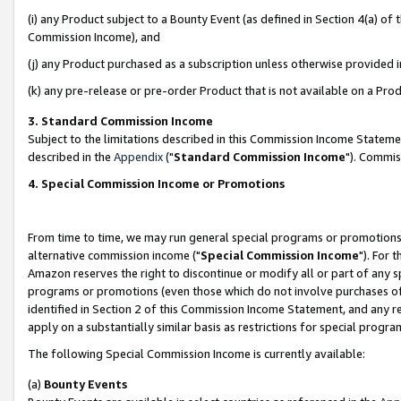
(i) any Product subject to a Bounty Event (as defined in Section 4(a) o
Commission Income), and
(j) any Product purchased as a subscription unless otherwise provided 
(k) any pre-release or pre-order Product that is not available on a Prod
3. Standard Commission Income
Subject to the limitations described in this Commission Income Statem
described in the
Appendix
("
Standard Commission Income
"). Commis
4. Special Commission Income or Promotions
From time to time, we may run general special programs or promotions 
alternative commission income ("
Special Commission Income
"). For 
Amazon reserves the right to discontinue or modify all or part of any s
programs or promotions (even those which do not involve purchases of P
identified in Section 2 of this Commission Income Statement, and any r
apply on a substantially similar basis as restrictions for special prog
The following Special Commission Income is currently available:
(a)
Bounty Events