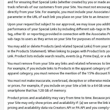
and for ensuring that Special Links (whether created by you or made av
track referrals of our customers from your Site. You must not encoura
directly from your Site. For example, you must include your Associates
parameter in the URL of each link you place on your Site to an Amazon 
Upon your request but subject to our approval, we may issue you addit
performance of your Special Links by including different sub-tags in t
tag, other ID or reporting provided in connection with the Associates P
sub-tags to users as they arrive on your Site for purposes of monitorin
You may add or delete Products (and related Special Links) from your Si
in the Products Statement). When linking to pages with Product lists you
Link. Product lists include search results, events (e.g. Prime Day), or 
You must remove from your Site any links and related references to li
For example, if you include links to Products in the apparel category 
apparel category, you must remove the mention of the 15% discount f
You must not make inaccurate, overbroad, deceptive or otherwise misle
or prices. For example, if you include on your Site a link to a 64 GB sm
smartphone that has 128 GB of memory.
Product prices and availability may vary from time to time. Because pri
your Site may only show prices and availability if: (a) we serve the link 
pricing and availability data via Creators API or PA API and you comply