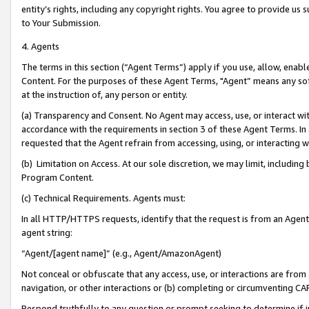
entity’s rights, including any copyright rights. You agree to provide us
to Your Submission.
4. Agents
The terms in this section (“Agent Terms”) apply if you use, allow, enab
Content. For the purposes of these Agent Terms, "Agent” means any so
at the instruction of, any person or entity.
(a) Transparency and Consent. No Agent may access, use, or interact with 
accordance with the requirements in section 3 of these Agent Terms. In
requested that the Agent refrain from accessing, using, or interacting
(b) Limitation on Access. At our sole discretion, we may limit, includin
Program Content.
(c) Technical Requirements. Agents must:
In all HTTP/HTTPS requests, identify that the request is from an Agent 
agent string:
“Agent/[agent name]” (e.g., Agent/AmazonAgent)
Not conceal or obfuscate that any access, use, or interactions are fro
navigation, or other interactions or (b) completing or circumventing 
Respond truthfully to any question or prompt seeking to determine if 