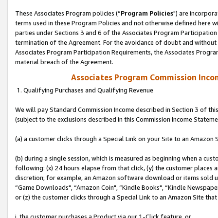
These Associates Program policies (“
Program Policies
") are incorpor
terms used in these Program Policies and not otherwise defined here wil
parties under Sections 3 and 6 of the Associates Program Participation
termination of the Agreement. For the avoidance of doubt and without l
Associates Program Participation Requirements, the Associates Program
material breach of the Agreement.
Associates Program Commission Inco
1. Qualifying Purchases and Qualifying Revenue
We will pay Standard Commission Income described in Section 3 of thi
(subject to the exclusions described in this Commission Income Stateme
(a) a customer clicks through a Special Link on your Site to an Amazon S
(b) during a single session, which is measured as beginning when a custo
following: (x) 24 hours elapse from that click, (y) the customer places 
discretion; for example, an Amazon software download or items sold 
“Game Downloads", “Amazon Coin", “Kindle Books", “Kindle Newspapers",
or (z) the customer clicks through a Special Link to an Amazon Site that
i. the customer purchases a Product via our 1-Click feature, or