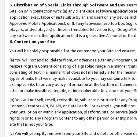
5. Distribution of Special Links Through Software and Devices
Yo
Site, on or in connection with: (a) any client-side software application 
application executable or installable by an end user) on any device, in
Approved Mobile Applications); or (b) any television set-top box (e.g., 
players, or dvd players) or Internet-enabled television (e.g., GoogleTV, 
any software or other application that is a generative AI model or thir
6. Content on your Site.
You will be solely responsible for the content on your Site and ensure:
(a) You will not add to, delete from, or otherwise alter any Program Co
resize Program Content consisting of a graphic image in a manner that
consisting of text in a manner that does not materially alter the meanin
types of links that we may make available to you may contain a link to 
example, links to privacy policy information at the bottom of banners);
alter, or make invisible, illegible, or indecipherable to visitors of your 
(b) You will not sell, resell, redistribute, sublicense, or transfer any 
Content, Creators API, PA API, or Data Feeds. For example, you will not 
your Site or on or within any application, platform, site, or service (in
rights in or to any Program Content to any other person or entity, nor wi
site that is not your Site.
(c) You will promptly remove from your Site and delete or otherwise d