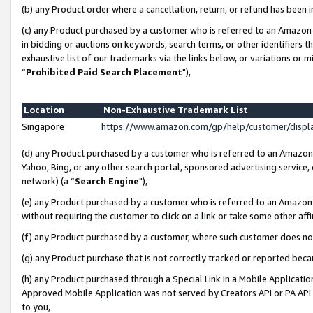
(b) any Product order where a cancellation, return, or refund has been i
(c) any Product purchased by a customer who is referred to an Amazon 
in bidding or auctions on keywords, search terms, or other identifiers 
exhaustive list of our trademarks via the links below, or variations or 
“
Prohibited Paid Search Placement
"),
Location
Non-Exhaustive Trademark List
Singapore
https://www.amazon.com/gp/help/customer/disp
(d) any Product purchased by a customer who is referred to an Amazon S
Yahoo, Bing, or any other search portal, sponsored advertising service, o
network) (a “
Search Engine
"),
(e) any Product purchased by a customer who is referred to an Amazon Si
without requiring the customer to click on a link or take some other affi
(f) any Product purchased by a customer, where such customer does no
(g) any Product purchase that is not correctly tracked or reported bec
(h) any Product purchased through a Special Link in a Mobile Applicatio
Approved Mobile Application was not served by Creators API or PA API (
to you,