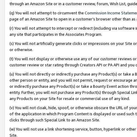
through an Amazon Site or in a customer review, forum, Wish List, gui
(q) You will not attempt to circumvent the
Commission Income Stateme
page of an Amazon Site to open in a customer’s browser other than as a 
(r) You will not attempt to intercept or redirect (including via softwar
any site that participates in the Associates Program.
(s) You will not artificially generate clicks or impressions on your Si
or otherwise.
(t) You will not display or otherwise use any of our customer reviews or 
customer review or star rating through Creators API or PA API and you 
(u) You will not directly or indirectly purchase any Product(s) or take a
other person or entity, and you will not permit, request or encourage an
or indirectly purchase any Product(s) or take a Bounty Event action thro
entity. Further, you will not purchase any Product(s) through Special Li
any Products on your Site for resale or commercial use of any kind.
(v) You will not cloak, hide, spoof, or otherwise obscure the URL of your
of the application in which Program Content is displayed or used such 
clicks through such Special Link to an Amazon Site.
(w) You will not use a link shortening service, button, hyperlink or oth
Site.