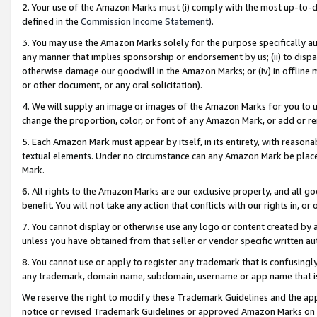
2. Your use of the Amazon Marks must (i) comply with the most up-to-da
defined in the
Commission Income Statement
).
3. You may use the Amazon Marks solely for the purpose specifically a
any manner that implies sponsorship or endorsement by us; (ii) to disparag
otherwise damage our goodwill in the Amazon Marks; or (iv) in offline ma
or other document, or any oral solicitation).
4. We will supply an image or images of the Amazon Marks for you to 
change the proportion, color, or font of any Amazon Mark, or add or
5. Each Amazon Mark must appear by itself, in its entirety, with reason
textual elements. Under no circumstance can any Amazon Mark be placed
Mark.
6. All rights to the Amazon Marks are our exclusive property, and all 
benefit. You will not take any action that conflicts with our rights in, 
7. You cannot display or otherwise use any logo or content created by a
unless you have obtained from that seller or vendor specific written au
8. You cannot use or apply to register any trademark that is confusingly
any trademark, domain name, subdomain, username or app name that is 
We reserve the right to modify these Trademark Guidelines and the app
notice or revised Trademark Guidelines or approved Amazon Marks on t