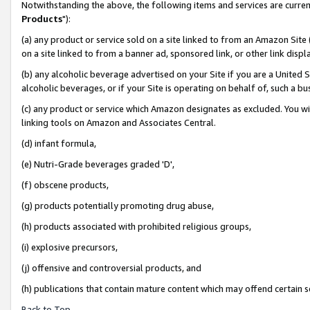
Notwithstanding the above, the following items and services are curren
Products
"):
(a) any product or service sold on a site linked to from an Amazon Site
on a site linked to from a banner ad, sponsored link, or other link dis
(b) any alcoholic beverage advertised on your Site if you are a United 
alcoholic beverages, or if your Site is operating on behalf of, such a bu
(c) any product or service which Amazon designates as excluded. You will 
linking tools on Amazon and Associates Central.
(d) infant formula,
(e) Nutri-Grade beverages graded 'D',
(f) obscene products,
(g) products potentially promoting drug abuse,
(h) products associated with prohibited religious groups,
(i) explosive precursors,
(j) offensive and controversial products, and
(h) publications that contain mature content which may offend certain 
Back to Top