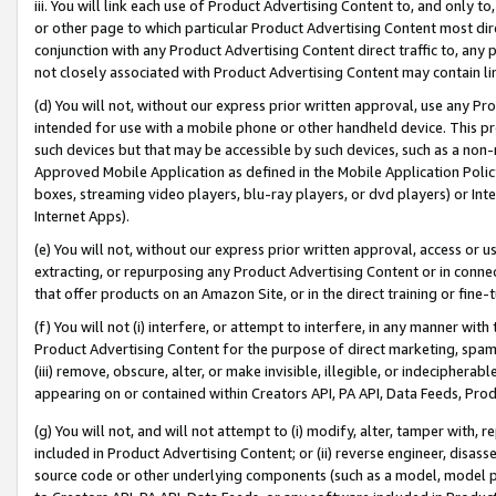
iii. You will link each use of Product Advertising Content to, and only 
or other page to which particular Product Advertising Content most direc
conjunction with any Product Advertising Content direct traffic to, any 
not closely associated with Product Advertising Content may contain lin
(d) You will not, without our express prior written approval, use any Pr
intended for use with a mobile phone or other handheld device. This proh
such devices but that may be accessible by such devices, such as a non-
Approved Mobile Application as defined in the Mobile Application Policy; 
boxes, streaming video players, blu-ray players, or dvd players) or Inte
Internet Apps).
(e) You will not, without our express prior written approval, access or 
extracting, or repurposing any Product Advertising Content or in connec
that offer products on an Amazon Site, or in the direct training or fin
(f) You will not (i) interfere, or attempt to interfere, in any manner wit
Product Advertising Content for the purpose of direct marketing, spammi
(iii) remove, obscure, alter, or make invisible, illegible, or indecipherab
appearing on or contained within Creators API, PA API, Data Feeds, Prod
(g) You will not, and will not attempt to (i) modify, alter, tamper with,
included in Product Advertising Content; or (ii) reverse engineer, disa
source code or other underlying components (such as a model, model pa