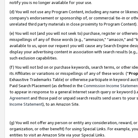
notify you is no longer available for your use.
(d) You will not use any Program Content, including any name or likene
company’s endorsement or sponsorship of, or commercial tie-in or other 
unrelated third party materials in close proximity to Program Content)
(e) You will not (and you will not seek to) purchase, register or otherw
misspellings of any of those words (e.g., “ammazon," “amaozn," and “kin
available to us, upon our request you will cause any Search Engine de
display your advertising content in association with search results (e.
such exclusion capabilities.
(f) You will not bid on or purchase keywords, search terms, or other id
its Affiliates or variations or misspellings of any of these words (“
Prop
Exhaustive Trademarks Table) or otherwise participate in keyword aucti
Paid Search Placement (as defined in the
Commission Income Statemen
to appear in response to a general Internet search query or keyword (i.e.
Agreement
and those paid or unpaid search results send users to your sit
Income Statement
), to an Amazon Site.
(g) You will not offer any person or entity any consideration, reward, or
organization, or other benefit) for using Special Links. For example, 
entities to visit an Amazon Site via your Special Links.