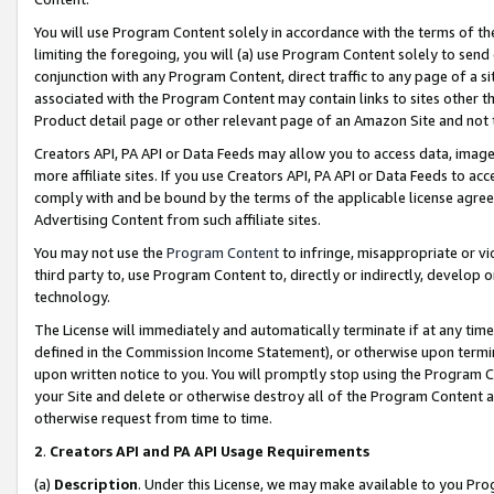
You will use Program Content solely in accordance with the terms of t
limiting the foregoing, you will (a) use Program Content solely to send
conjunction with any Program Content, direct traffic to any page of a si
associated with the Program Content may contain links to sites other t
Product detail page or other relevant page of an Amazon Site and not 
Creators API, PA API or Data Feeds may allow you to access data, image
more affiliate sites. If you use Creators API, PA API or Data Feeds to ac
comply with and be bound by the terms of the applicable license agreem
Advertising Content from such affiliate sites.
You may not use the
Program Content
to infringe, misappropriate or vio
third party to, use Program Content to, directly or indirectly, develo
technology.
The License will immediately and automatically terminate if at any ti
defined in the Commission Income Statement), or otherwise upon termina
upon written notice to you. You will promptly stop using the Program 
your Site and delete or otherwise destroy all of the Program Content 
otherwise request from time to time.
2
.
Creators API and PA API Usage Requirements
(a)
Description
. Under this License, we may make available to you Pr