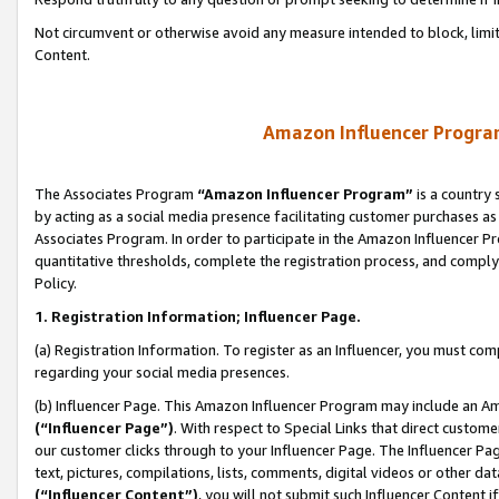
Not circumvent or otherwise avoid any measure intended to block, limit
Content.
Amazon Influencer Program
The Associates Program
“Amazon Influencer Program”
is a country 
by acting as a social media presence facilitating customer purchases as
Associates Program. In order to participate in the Amazon Influencer P
quantitative thresholds, complete the registration process, and comply
Policy.
1. Registration Information; Influencer Page.
(a) Registration Information. To register as an Influencer, you must co
regarding your social media presences.
(b) Influencer Page. This Amazon Influencer Program may include an A
(“Influencer Page”)
. With respect to Special Links that direct custom
our customer clicks through to your Influencer Page. The Influencer Pag
text, pictures, compilations, lists, comments, digital videos or other
(“Influencer Content”)
, you will not submit such Influencer Content i