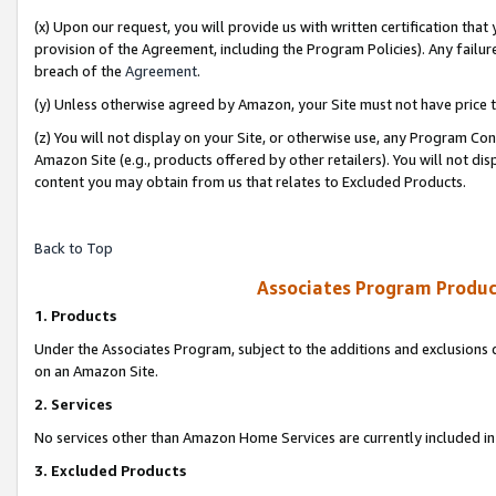
(x) Upon our request, you will provide us with written certification tha
provision of the Agreement, including the Program Policies). Any failure
breach of the
Agreement
.
(y) Unless otherwise agreed by Amazon, your Site must not have price tr
(z) You will not display on your Site, or otherwise use, any Program Con
Amazon Site (e.g., products offered by other retailers). You will not di
content you may obtain from us that relates to Excluded Products.
Back to Top
Associates Program Produc
1. Products
Under the Associates Program, subject to the additions and exclusions d
on an Amazon Site.
2. Services
No services other than Amazon Home Services are currently included in 
3. Excluded Products