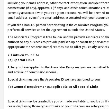
including your email address, other contact information, and identifica
notifications (if any), approvals (if any), and other communications re
currently associated with your Program account. You will be deemed to 
email address, even if the email address associated with your account i
If you are a non-US person participating in the Associates Program, you
perform all services under the Agreement outside the United States.
The Associates Program is free to join, and we provide resources on th
authorized any business to provide paid set-up or consulting services t
appropriate the Amazon name) reaches out to offer you costly services
2. Links on Your Site
(a) Special Links
After you have applied to the Associates Program, you are permitted to 
and accrual of commission income.
Special Links must use the Associates ID we have assigned to you.
(b) General Requirements Applicable to All Special Links
Special Links may be created by you or made available to you by us. If 
cease displaying those types of links on your Site. You are solely respo