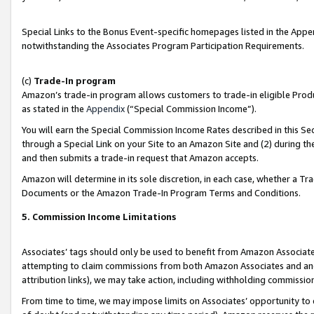
Special Links to the Bonus Event-specific homepages listed in the Appe
notwithstanding the Associates Program Participation Requirements.
(c)
Trade-In program
Amazon’s trade-in program allows customers to trade-in eligible Produc
as stated in the
Appendix
(“Special Commission Income”).
You will earn the Special Commission Income Rates described in this Sec
through a Special Link on your Site to an Amazon Site and (2) during th
and then submits a trade-in request that Amazon accepts.
Amazon will determine in its sole discretion, in each case, whether a T
Documents or the Amazon Trade-In Program Terms and Conditions.
5. Commission Income Limitations
Associates’ tags should only be used to benefit from Amazon Associates
attempting to claim commissions from both Amazon Associates and ano
attribution links), we may take action, including withholding commissio
From time to time, we may impose limits on Associates’ opportunity t