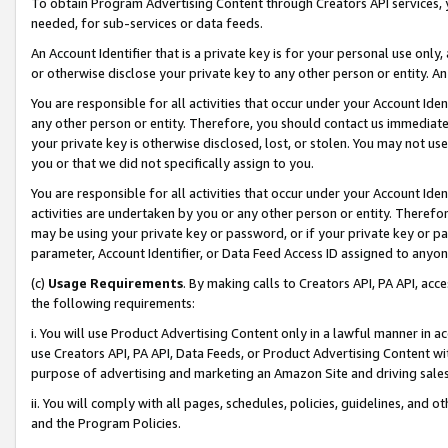
To obtain Program Advertising Content through Creators API services, y
needed, for sub-services or data feeds.
An Account Identifier that is a private key is for your personal use only,
or otherwise disclose your private key to any other person or entity. An A
You are responsible for all activities that occur under your Account Ide
any other person or entity. Therefore, you should contact us immediate
your private key is otherwise disclosed, lost, or stolen. You may not u
you or that we did not specifically assign to you.
You are responsible for all activities that occur under your Account Ide
activities are undertaken by you or any other person or entity. Theref
may be using your private key or password, or if your private key or pa
parameter, Account Identifier, or Data Feed Access ID assigned to anyone
(c)
Usage Requirements
. By making calls to Creators API, PA API, ac
the following requirements:
i. You will use Product Advertising Content only in a lawful manner in a
use Creators API, PA API, Data Feeds, or Product Advertising Content wit
purpose of advertising and marketing an Amazon Site and driving sales
ii. You will comply with all pages, schedules, policies, guidelines, and o
and the Program Policies.