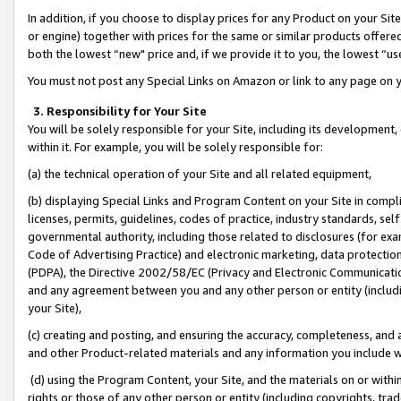
In addition, if you choose to display prices for any Product on your Si
or engine) together with prices for the same or similar products offer
both the lowest “new" price and, if we provide it to you, the lowest “us
You must not post any Special Links on Amazon or link to any page on 
3. Responsibility for Your Site
You will be solely responsible for your Site, including its development
within it. For example, you will be solely responsible for:
(a) the technical operation of your Site and all related equipment,
(b) displaying Special Links and Program Content on your Site in compl
licenses, permits, guidelines, codes of practice, industry standards, se
governmental authority, including those related to disclosures (for exa
Code of Advertising Practice) and electronic marketing, data protectio
(PDPA), the Directive 2002/58/EC (Privacy and Electronic Communicatio
and any agreement between you and any other person or entity (includin
your Site),
(c) creating and posting, and ensuring the accuracy, completeness, and 
and other Product-related materials and any information you include wit
(d) using the Program Content, your Site, and the materials on or within
rights or those of any other person or entity (including copyrights, trad