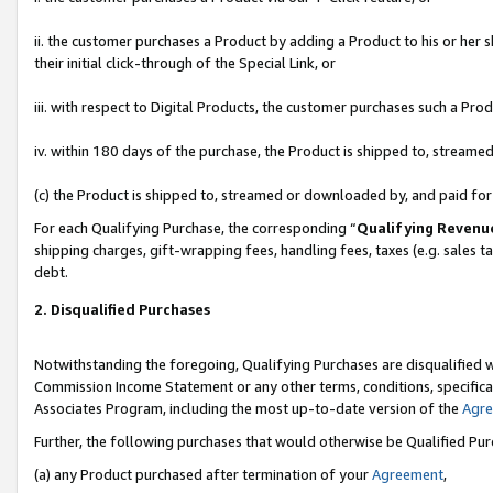
ii. the customer purchases a Product by adding a Product to his or her 
their initial click-through of the Special Link, or
iii. with respect to Digital Products, the customer purchases such a P
iv. within 180 days of the purchase, the Product is shipped to, stream
(c) the Product is shipped to, streamed or downloaded by, and paid fo
For each Qualifying Purchase, the corresponding “
Qualifying Revenu
shipping charges, gift-wrapping fees, handling fees, taxes (e.g. sales t
debt.
2. Disqualified Purchases
Notwithstanding the foregoing, Qualifying Purchases are disqualified w
Commission Income Statement or any other terms, conditions, specificat
Associates Program, including the most up-to-date version of the
Agr
Further, the following purchases that would otherwise be Qualified Pu
(a) any Product purchased after termination of your
Agreement
,