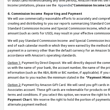
of doubt (and notwithstanding any time period), Amazon reserves the ri
Income Limitations, please see the
Appendix
("
Commission Income Li
6. Commission Income Reporting and Payment
We will use commercially reasonable efforts to accurately and comprehe
creating and distributing to you our reports summarizing Standard C
Standard Commission Income and Special Commission Income, which are 
amount (such as cents for USD), may result in your effective commission 
We will pay Standard Commission Income and Special Commission Incom
end of each calendar month in which they were earned by the method de
payment in a currency other than the default currency for an Amazon Sit
accordance with Amazon’s operating standards.
Option 1:
Payment by Direct Deposit. We will directly deposit the com
us with the name of your bank, the account number, the name of the pri
information (such as the ABA, IBAN or BIC number, if applicable). If you 
amount due to you reaches the minimum stated in the
"Payment Mini
Option 2:
Payment by Amazon Gift Card. We will send you gift cards in
Associates account. These gift cards are redeemable for products on t
terms and conditions. If you select this option, we reserve the right t
Payment Chart
. We reserve the right to hold the portion of payment
alternate payment method.