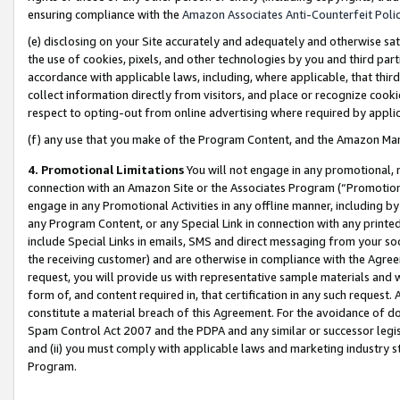
ensuring compliance with the
Amazon Associates Anti-Counterfeit Poli
(e) disclosing on your Site accurately and adequately and otherwise sat
the use of cookies, pixels, and other technologies by you and third part
accordance with applicable laws, including, where applicable, that thir
collect information directly from visitors, and place or recognize cooki
respect to opting-out from online advertising where required by appli
(f) any use that you make of the Program Content, and the Amazon Mar
4. Promotional Limitations
You will not engage in any promotional, ma
connection with an Amazon Site or the Associates Program (“Promotional
engage in any Promotional Activities in any offline manner, including by
any Program Content, or any Special Link in connection with any printed
include Special Links in emails, SMS and direct messaging from your soci
the receiving customer) and are otherwise in compliance with the Agr
request, you will provide us with representative sample materials and w
form of, and content required in, that certification in any such request. 
constitute a material breach of this Agreement. For the avoidance of do
Spam Control Act 2007 and the PDPA and any similar or successor legis
and (ii) you must comply with applicable laws and marketing industry s
Program.