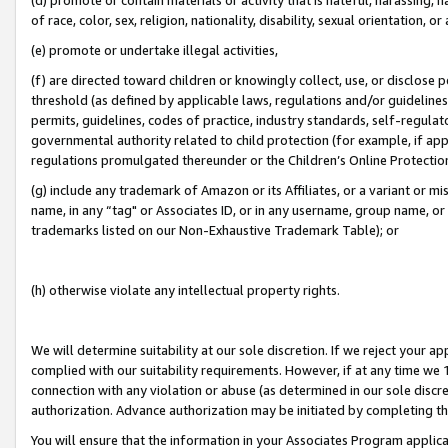
of race, color, sex, religion, nationality, disability, sexual orientation, or
(e) promote or undertake illegal activities,
(f) are directed toward children or knowingly collect, use, or disclose
threshold (as defined by applicable laws, regulations and/or guidelines);
permits, guidelines, codes of practice, industry standards, self-regulat
governmental authority related to child protection (for example, if app
regulations promulgated thereunder or the Children’s Online Protection
(g) include any trademark of Amazon or its Affiliates, or a variant or 
name, in any “tag" or Associates ID, or in any username, group name, or 
trademarks listed on our Non-Exhaustive Trademark Table); or
(h) otherwise violate any intellectual property rights.
We will determine suitability at our sole discretion. If we reject your 
complied with our suitability requirements. However, if at any time we 1
connection with any violation or abuse (as determined in our sole disc
authorization. Advance authorization may be initiated by completing t
You will ensure that the information in your Associates Program applic