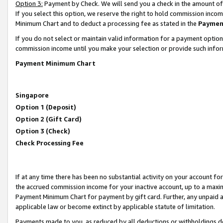
Option 3:
Payment by Check. We will send you a check in the amount of
If you select this option, we reserve the right to hold commission inc
Minimum Chart and to deduct a processing fee as stated in the
Paymen
If you do not select or maintain valid information for a payment opti
commission income until you make your selection or provide such infor
Payment Minimum Chart
Singapore
Option 1 (Deposit)
Option 2 (Gift Card)
Option 3 (Check)
Check Processing Fee
If at any time there has been no substantial activity on your account for 
the accrued commission income for your inactive account, up to a max
Payment Minimum Chart for payment by gift card. Further, any unpaid 
applicable law or become extinct by applicable statute of limitation.
Payments made to you, as reduced by all deductions or withholdings de