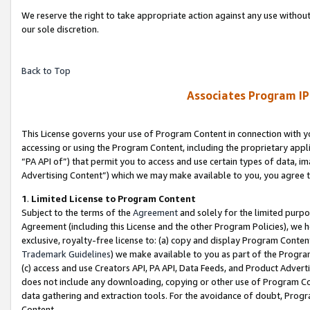
We reserve the right to take appropriate action against any use without
our sole discretion.
Back to Top
Associates Program IP
This License governs your use of Program Content in connection with yo
accessing or using the Program Content, including the proprietary appli
“PA API of”) that permit you to access and use certain types of data, i
Advertising Content”) which we may make available to you, you agree t
1
.
Limited License to Program Content
Subject to the terms of the
Agreement
and solely for the limited purpo
Agreement (including this License and the other Program Policies), we 
exclusive, royalty-free license to: (a) copy and display Program Conten
Trademark Guidelines
) we make available to you as part of the Progra
(c) access and use Creators API, PA API, Data Feeds, and Product Adverti
does not include any downloading, copying or other use of Program Conte
data gathering and extraction tools. For the avoidance of doubt, Progr
Content.