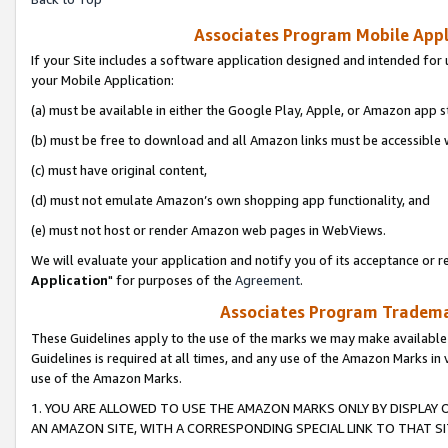
Associates Program Mobile Appli
If your Site includes a software application designed and intended for 
your Mobile Application:
(a) must be available in either the Google Play, Apple, or Amazon app s
(b) must be free to download and all Amazon links must be accessible 
(c) must have original content,
(d) must not emulate Amazon’s own shopping app functionality, and
(e) must not host or render Amazon web pages in WebViews.
We will evaluate your application and notify you of its acceptance or re
Application
" for purposes of the
Agreement
.
Associates Program Trademar
These Guidelines apply to the use of the marks we may make available
Guidelines is required at all times, and any use of the Amazon Marks in 
use of the Amazon Marks.
1. YOU ARE ALLOWED TO USE THE AMAZON MARKS ONLY BY DISPLAY 
AN AMAZON SITE, WITH A CORRESPONDING SPECIAL LINK TO THAT SI