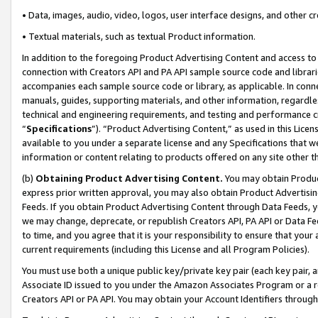
• Data, images, audio, video, logos, user interface designs, and other c
• Textual materials, such as textual Product information.
In addition to the foregoing Product Advertising Content and access to
connection with Creators API and PA API sample source code and librarie
accompanies each sample source code or library, as applicable. In conne
manuals, guides, supporting materials, and other information, regardless
technical and engineering requirements, and testing and performance cri
“
Specifications
”). “Product Advertising Content,” as used in this Lic
available to you under a separate license and any Specifications that we
information or content relating to products offered on any site other 
(b)
Obtaining Product Advertising Content.
You may obtain Product
express prior written approval, you may also obtain Product Advertisi
Feeds. If you obtain Product Advertising Content through Data Feeds, yo
we may change, deprecate, or republish Creators API, PA API or Data Fee
to time, and you agree that it is your responsibility to ensure that your
current requirements (including this License and all Program Policies).
You must use both a unique public key/private key pair (each key pair, a
Associate ID issued to you under the Amazon Associates Program or a r
Creators API or PA API. You may obtain your Account Identifiers through