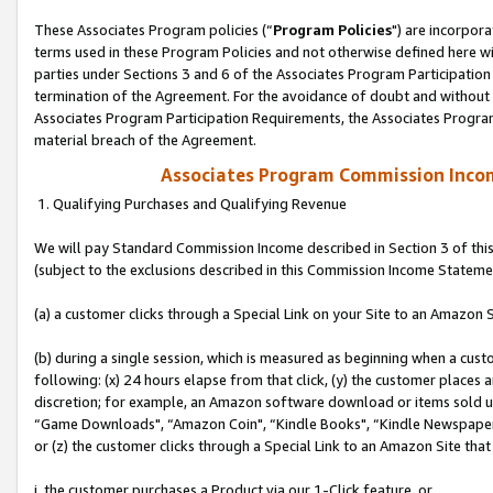
These Associates Program policies (“
Program Policies
") are incorpor
terms used in these Program Policies and not otherwise defined here wil
parties under Sections 3 and 6 of the Associates Program Participation
termination of the Agreement. For the avoidance of doubt and without l
Associates Program Participation Requirements, the Associates Program
material breach of the Agreement.
Associates Program Commission Inco
1. Qualifying Purchases and Qualifying Revenue
We will pay Standard Commission Income described in Section 3 of thi
(subject to the exclusions described in this Commission Income Stateme
(a) a customer clicks through a Special Link on your Site to an Amazon S
(b) during a single session, which is measured as beginning when a custo
following: (x) 24 hours elapse from that click, (y) the customer places 
discretion; for example, an Amazon software download or items sold 
“Game Downloads", “Amazon Coin", “Kindle Books", “Kindle Newspapers",
or (z) the customer clicks through a Special Link to an Amazon Site that
i. the customer purchases a Product via our 1-Click feature, or