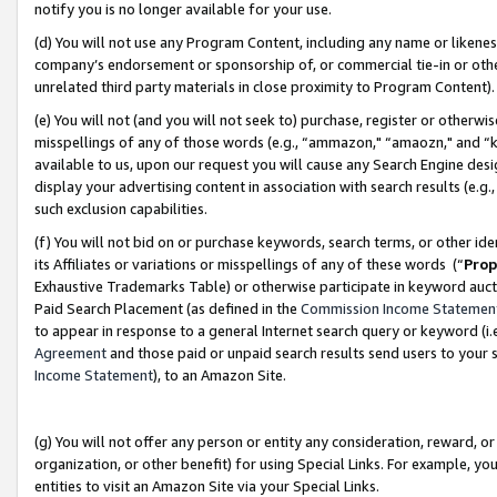
notify you is no longer available for your use.
(d) You will not use any Program Content, including any name or likene
company’s endorsement or sponsorship of, or commercial tie-in or other 
unrelated third party materials in close proximity to Program Content)
(e) You will not (and you will not seek to) purchase, register or otherw
misspellings of any of those words (e.g., “ammazon," “amaozn," and “kin
available to us, upon our request you will cause any Search Engine de
display your advertising content in association with search results (e.
such exclusion capabilities.
(f) You will not bid on or purchase keywords, search terms, or other id
its Affiliates or variations or misspellings of any of these words (“
Prop
Exhaustive Trademarks Table) or otherwise participate in keyword aucti
Paid Search Placement (as defined in the
Commission Income Statemen
to appear in response to a general Internet search query or keyword (i.e.
Agreement
and those paid or unpaid search results send users to your sit
Income Statement
), to an Amazon Site.
(g) You will not offer any person or entity any consideration, reward, or
organization, or other benefit) for using Special Links. For example, 
entities to visit an Amazon Site via your Special Links.