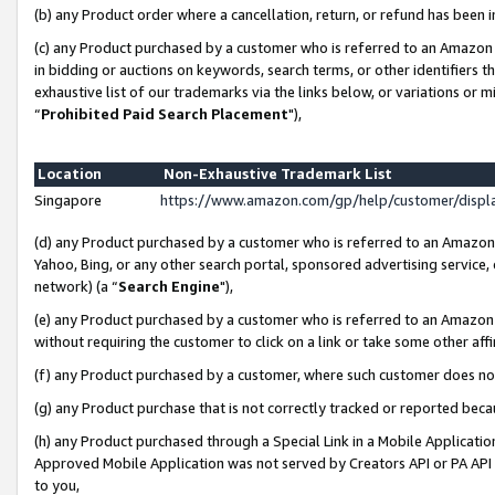
(b) any Product order where a cancellation, return, or refund has been i
(c) any Product purchased by a customer who is referred to an Amazon 
in bidding or auctions on keywords, search terms, or other identifiers 
exhaustive list of our trademarks via the links below, or variations or 
“
Prohibited Paid Search Placement
"),
Location
Non-Exhaustive Trademark List
Singapore
https://www.amazon.com/gp/help/customer/disp
(d) any Product purchased by a customer who is referred to an Amazon S
Yahoo, Bing, or any other search portal, sponsored advertising service, o
network) (a “
Search Engine
"),
(e) any Product purchased by a customer who is referred to an Amazon Si
without requiring the customer to click on a link or take some other affi
(f) any Product purchased by a customer, where such customer does no
(g) any Product purchase that is not correctly tracked or reported bec
(h) any Product purchased through a Special Link in a Mobile Applicatio
Approved Mobile Application was not served by Creators API or PA API (
to you,