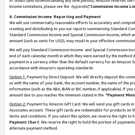
of doubt (and notwithstanding any time period), Amazon reserves the ri
Income Limitations, please see the
Appendix
("
Commission Income Li
6. Commission Income Reporting and Payment
We will use commercially reasonable efforts to accurately and comprehe
creating and distributing to you our reports summarizing Standard C
Standard Commission Income and Special Commission Income, which are 
amount (such as cents for USD), may result in your effective commission 
We will pay Standard Commission Income and Special Commission Incom
end of each calendar month in which they were earned by the method de
payment in a currency other than the default currency for an Amazon Sit
accordance with Amazon’s operating standards.
Option 1:
Payment by Direct Deposit. We will directly deposit the com
us with the name of your bank, the account number, the name of the pri
information (such as the ABA, IBAN or BIC number, if applicable). If you 
amount due to you reaches the minimum stated in the
"Payment Mini
Option 2:
Payment by Amazon Gift Card. We will send you gift cards in
Associates account. These gift cards are redeemable for products on t
terms and conditions. If you select this option, we reserve the right t
Payment Chart
. We reserve the right to hold the portion of payment
alternate payment method.