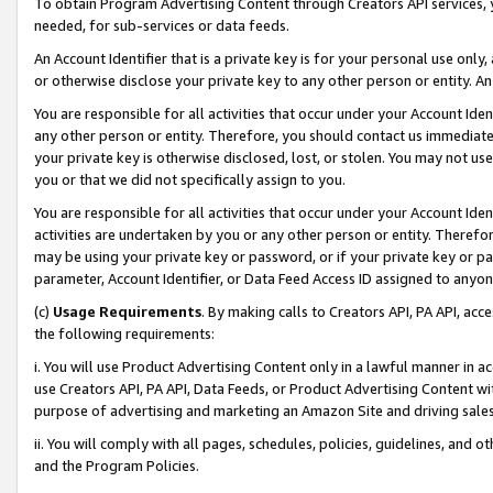
To obtain Program Advertising Content through Creators API services, y
needed, for sub-services or data feeds.
An Account Identifier that is a private key is for your personal use only,
or otherwise disclose your private key to any other person or entity. An A
You are responsible for all activities that occur under your Account Ide
any other person or entity. Therefore, you should contact us immediate
your private key is otherwise disclosed, lost, or stolen. You may not u
you or that we did not specifically assign to you.
You are responsible for all activities that occur under your Account Ide
activities are undertaken by you or any other person or entity. Theref
may be using your private key or password, or if your private key or pa
parameter, Account Identifier, or Data Feed Access ID assigned to anyone
(c)
Usage Requirements
. By making calls to Creators API, PA API, ac
the following requirements:
i. You will use Product Advertising Content only in a lawful manner in a
use Creators API, PA API, Data Feeds, or Product Advertising Content wit
purpose of advertising and marketing an Amazon Site and driving sales
ii. You will comply with all pages, schedules, policies, guidelines, and o
and the Program Policies.