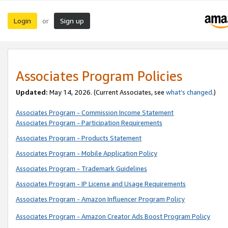
Login
Sign up
or
Associates Program Policies
Updated:
May 14, 2026. (Current Associates, see
what’s changed
.)
Associates Program - Commission Income Statement
Associates Program - Participation Requirements
Associates Program - Products Statement
Associates Program - Mobile Application Policy
Associates Program - Trademark Guidelines
Associates Program - IP License and Usage Requirements
Associates Program - Amazon Influencer Program Policy
Associates Program - Amazon Creator Ads Boost Program Policy