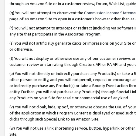
through an Amazon Site or in a customer review, forum, Wish List, gui
(q) You will not attempt to circumvent the
Commission Income Stateme
page of an Amazon Site to open in a customer’s browser other than as a 
(r) You will not attempt to intercept or redirect (including via softwar
any site that participates in the Associates Program.
(s) You will not artificially generate clicks or impressions on your Si
or otherwise.
(t) You will not display or otherwise use any of our customer reviews or 
customer review or star rating through Creators API or PA API and you 
(u) You will not directly or indirectly purchase any Product(s) or take a
other person or entity, and you will not permit, request or encourage an
or indirectly purchase any Product(s) or take a Bounty Event action thro
entity. Further, you will not purchase any Product(s) through Special Li
any Products on your Site for resale or commercial use of any kind.
(v) You will not cloak, hide, spoof, or otherwise obscure the URL of your
of the application in which Program Content is displayed or used such 
clicks through such Special Link to an Amazon Site.
(w) You will not use a link shortening service, button, hyperlink or oth
Site.