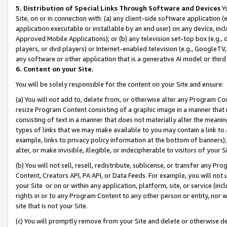
5. Distribution of Special Links Through Software and Devices
Yo
Site, on or in connection with: (a) any client-side software application 
application executable or installable by an end user) on any device, in
Approved Mobile Applications); or (b) any television set-top box (e.g., 
players, or dvd players) or Internet-enabled television (e.g., GoogleTV, 
any software or other application that is a generative AI model or thir
6. Content on your Site.
You will be solely responsible for the content on your Site and ensure:
(a) You will not add to, delete from, or otherwise alter any Program Co
resize Program Content consisting of a graphic image in a manner that
consisting of text in a manner that does not materially alter the meanin
types of links that we may make available to you may contain a link to 
example, links to privacy policy information at the bottom of banners);
alter, or make invisible, illegible, or indecipherable to visitors of your 
(b) You will not sell, resell, redistribute, sublicense, or transfer any 
Content, Creators API, PA API, or Data Feeds. For example, you will not 
your Site or on or within any application, platform, site, or service (in
rights in or to any Program Content to any other person or entity, nor wi
site that is not your Site.
(c) You will promptly remove from your Site and delete or otherwise d