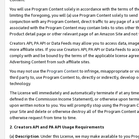
You will use Program Content solely in accordance with the terms of t
limiting the foregoing, you will (a) use Program Content solely to send
conjunction with any Program Content, direct traffic to any page of a si
associated with the Program Content may contain links to sites other t
Product detail page or other relevant page of an Amazon Site and not 
Creators API, PA API or Data Feeds may allow you to access data, image
more affiliate sites. If you use Creators API, PA API or Data Feeds to ac
comply with and be bound by the terms of the applicable license agreem
Advertising Content from such affiliate sites.
You may not use the
Program Content
to infringe, misappropriate or vio
third party to, use Program Content to, directly or indirectly, develo
technology.
The License will immediately and automatically terminate if at any ti
defined in the Commission Income Statement), or otherwise upon termina
upon written notice to you. You will promptly stop using the Program 
your Site and delete or otherwise destroy all of the Program Content 
otherwise request from time to time.
2
.
Creators API and PA API Usage Requirements
(a)
Description
. Under this License, we may make available to you Pr