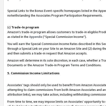
Special Links to the Bonus Event-specific homepages listed in the Appe
notwithstanding the Associates Program Participation Requirements.
(c)
Trade-In program
Amazon’s trade-in program allows customers to trade-in eligible Produc
as stated in the
Appendix
(“Special Commission Income”).
You will earn the Special Commission Income Rates described in this Sec
through a Special Link on your Site to an Amazon Site and (2) during th
and then submits a trade-in request that Amazon accepts.
Amazon will determine in its sole discretion, in each case, whether a T
Documents or the Amazon Trade-In Program Terms and Conditions.
5. Commission Income Limitations
Associates’ tags should only be used to benefit from Amazon Associates
attempting to claim commissions from both Amazon Associates and ano
attribution links), we may take action, including withholding commissio
From time to time, we may impose limits on Associates’ opportunity t