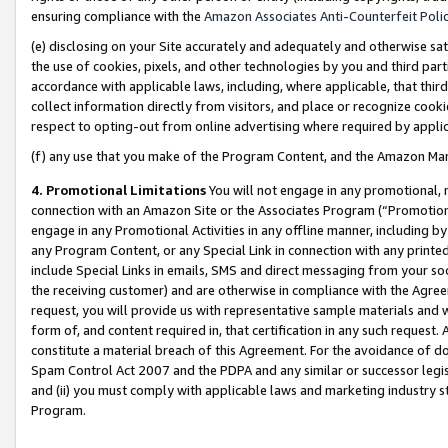
ensuring compliance with the
Amazon Associates Anti-Counterfeit Poli
(e) disclosing on your Site accurately and adequately and otherwise sat
the use of cookies, pixels, and other technologies by you and third part
accordance with applicable laws, including, where applicable, that thir
collect information directly from visitors, and place or recognize cooki
respect to opting-out from online advertising where required by appli
(f) any use that you make of the Program Content, and the Amazon Mar
4. Promotional Limitations
You will not engage in any promotional, ma
connection with an Amazon Site or the Associates Program (“Promotional
engage in any Promotional Activities in any offline manner, including by
any Program Content, or any Special Link in connection with any printed
include Special Links in emails, SMS and direct messaging from your soci
the receiving customer) and are otherwise in compliance with the Agr
request, you will provide us with representative sample materials and w
form of, and content required in, that certification in any such request. 
constitute a material breach of this Agreement. For the avoidance of do
Spam Control Act 2007 and the PDPA and any similar or successor legis
and (ii) you must comply with applicable laws and marketing industry s
Program.