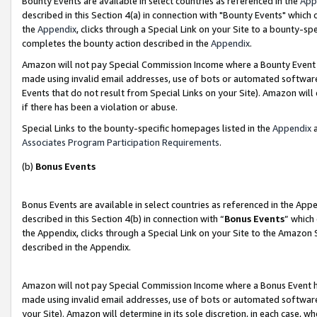
Bounty Events are available in select countries as referenced in the
App
described in this Section 4(a) in connection with "Bounty Events" which
the
Appendix
, clicks through a Special Link on your Site to a bounty-s
completes the bounty action described in the
Appendix
.
Amazon will not pay Special Commission Income where a Bounty Event ha
made using invalid email addresses, use of bots or automated software
Events that do not result from Special Links on your Site). Amazon will 
if there has been a violation or abuse.
Special Links to the bounty-specific homepages listed in the
Appendix
a
Associates Program Participation Requirements
.
(b)
Bonus Events
Bonus Events are available in select countries as referenced in the Ap
described in this Section 4(b) in connection with “
Bonus Events
” which
the Appendix, clicks through a Special Link on your Site to the Amazon 
described in the Appendix.
Amazon will not pay Special Commission Income where a Bonus Event has
made using invalid email addresses, use of bots or automated software,
your Site). Amazon will determine in its sole discretion, in each case, w