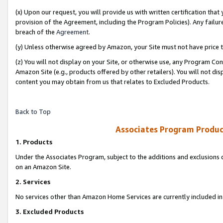
(x) Upon our request, you will provide us with written certification tha
provision of the Agreement, including the Program Policies). Any failure
breach of the
Agreement
.
(y) Unless otherwise agreed by Amazon, your Site must not have price tr
(z) You will not display on your Site, or otherwise use, any Program Con
Amazon Site (e.g., products offered by other retailers). You will not di
content you may obtain from us that relates to Excluded Products.
Back to Top
Associates Program Produc
1. Products
Under the Associates Program, subject to the additions and exclusions d
on an Amazon Site.
2. Services
No services other than Amazon Home Services are currently included in 
3. Excluded Products