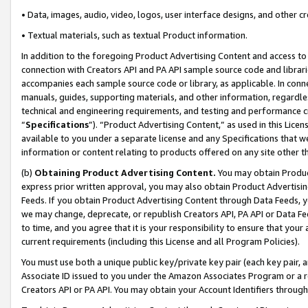
• Data, images, audio, video, logos, user interface designs, and other c
• Textual materials, such as textual Product information.
In addition to the foregoing Product Advertising Content and access to
connection with Creators API and PA API sample source code and librarie
accompanies each sample source code or library, as applicable. In conne
manuals, guides, supporting materials, and other information, regardless
technical and engineering requirements, and testing and performance cri
“
Specifications
”). “Product Advertising Content,” as used in this Lic
available to you under a separate license and any Specifications that we
information or content relating to products offered on any site other 
(b)
Obtaining Product Advertising Content.
You may obtain Product
express prior written approval, you may also obtain Product Advertisi
Feeds. If you obtain Product Advertising Content through Data Feeds, yo
we may change, deprecate, or republish Creators API, PA API or Data Fee
to time, and you agree that it is your responsibility to ensure that your
current requirements (including this License and all Program Policies).
You must use both a unique public key/private key pair (each key pair, a
Associate ID issued to you under the Amazon Associates Program or a r
Creators API or PA API. You may obtain your Account Identifiers through