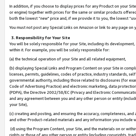
In addition, if you choose to display prices for any Product on your Si
or engine) together with prices for the same or similar products offer
both the lowest “new" price and, if we provide it to you, the lowest “us
You must not post any Special Links on Amazon or link to any page on 
3. Responsibility for Your Site
You will be solely responsible for your Site, including its development
within it. For example, you will be solely responsible for:
(a) the technical operation of your Site and all related equipment,
(b) displaying Special Links and Program Content on your Site in compl
licenses, permits, guidelines, codes of practice, industry standards, se
governmental authority, including those related to disclosures (for exa
Code of Advertising Practice) and electronic marketing, data protectio
(PDPA), the Directive 2002/58/EC (Privacy and Electronic Communicatio
and any agreement between you and any other person or entity (includin
your Site),
(c) creating and posting, and ensuring the accuracy, completeness, and 
and other Product-related materials and any information you include wit
(d) using the Program Content, your Site, and the materials on or within
rights or those of any other person or entity (including copyrights, trad