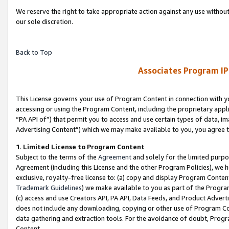
We reserve the right to take appropriate action against any use without
our sole discretion.
Back to Top
Associates Program IP
This License governs your use of Program Content in connection with yo
accessing or using the Program Content, including the proprietary appli
“PA API of”) that permit you to access and use certain types of data, i
Advertising Content”) which we may make available to you, you agree t
1
.
Limited License to Program Content
Subject to the terms of the
Agreement
and solely for the limited purpo
Agreement (including this License and the other Program Policies), we 
exclusive, royalty-free license to: (a) copy and display Program Conten
Trademark Guidelines
) we make available to you as part of the Progra
(c) access and use Creators API, PA API, Data Feeds, and Product Adverti
does not include any downloading, copying or other use of Program Conte
data gathering and extraction tools. For the avoidance of doubt, Progr
Content.