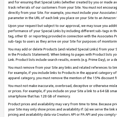
and for ensuring that Special Links (whether created by you or made av
track referrals of our customers from your Site. You must not encoura
directly from your Site. For example, you must include your Associates
parameter in the URL of each link you place on your Site to an Amazon 
Upon your request but subject to our approval, we may issue you addit
performance of your Special Links by including different sub-tags in t
tag, other ID or reporting provided in connection with the Associates P
sub-tags to users as they arrive on your Site for purposes of monitorin
You may add or delete Products (and related Special Links) from your Si
in the Products Statement). When linking to pages with Product lists you
Link. Product lists include search results, events (e.g. Prime Day), or 
You must remove from your Site any links and related references to li
For example, if you include links to Products in the apparel category 
apparel category, you must remove the mention of the 15% discount f
You must not make inaccurate, overbroad, deceptive or otherwise misle
or prices. For example, if you include on your Site a link to a 64 GB sm
smartphone that has 128 GB of memory.
Product prices and availability may vary from time to time. Because pri
your Site may only show prices and availability if: (a) we serve the link 
pricing and availability data via Creators API or PA API and you comply