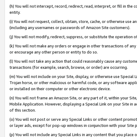
(h) You will not intercept, record, redirect, read, interpret, or fill in 
entity.
(i) You will not request, collect, obtain, store, cache, or otherwise us
(including any usernames or passwords of Amazon Site customers).
(j) You will not modify, redirect, suppress, or substitute the operation 
(k) You will not make any orders or engage in other transactions of any 
or encourage any other person or entity to do so.
(l) You will not take any action that could reasonably cause any custome
transactions (for example, search, browse, or order) are occurring.
(m) You will not include on your Site, display, or otherwise use Specia
Trojan horse, or other malicious or harmful code, or any software app
or installed on their computer or other electronic device.
(n) You will not frame an Amazon Site, or any part of it, within your Sit
Mobile Application. However, displaying a Special Link on your Site in a
of this section.
(o) You will not post or serve any Special Links or other content prom
or layer ads, except for pop-up windows in conjunction with your Site 
(p) You will not include any Special Links in any content that you place