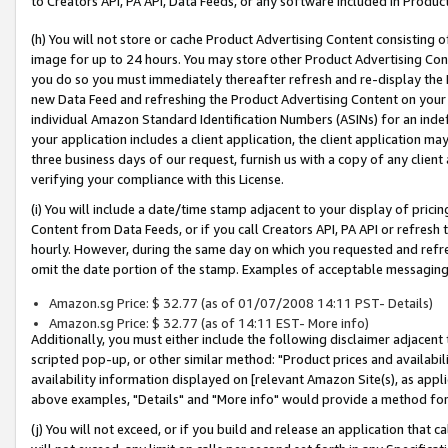
to Creators API, PA API, Data Feeds, or any software included in Produc
(h) You will not store or cache Product Advertising Content consisting 
image for up to 24 hours. You may store other Product Advertising Cont
you do so you must immediately thereafter refresh and re-display the P
new Data Feed and refreshing the Product Advertising Content on your 
individual Amazon Standard Identification Numbers (ASINs) for an indefi
your application includes a client application, the client application m
three business days of our request, furnish us with a copy of any clien
verifying your compliance with this License.
(i) You will include a date/time stamp adjacent to your display of prici
Content from Data Feeds, or if you call Creators API, PA API or refresh
hourly. However, during the same day on which you requested and refre
omit the date portion of the stamp. Examples of acceptable messaging
Amazon.sg Price: $ 32.77 (as of 01/07/2008 14:11 PST- Details)
Amazon.sg Price: $ 32.77 (as of 14:11 EST- More info)
Additionally, you must either include the following disclaimer adjacent t
scripted pop-up, or other similar method: "Product prices and availabil
availability information displayed on [relevant Amazon Site(s), as appli
above examples, "Details" and "More info" would provide a method for 
(j) You will not exceed, or if you build and release an application that c