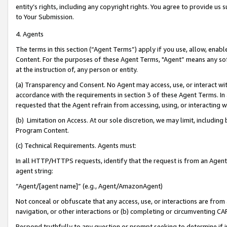
entity’s rights, including any copyright rights. You agree to provide us
to Your Submission.
4. Agents
The terms in this section (“Agent Terms”) apply if you use, allow, enab
Content. For the purposes of these Agent Terms, "Agent” means any so
at the instruction of, any person or entity.
(a) Transparency and Consent. No Agent may access, use, or interact with 
accordance with the requirements in section 3 of these Agent Terms. In
requested that the Agent refrain from accessing, using, or interacting
(b) Limitation on Access. At our sole discretion, we may limit, includin
Program Content.
(c) Technical Requirements. Agents must:
In all HTTP/HTTPS requests, identify that the request is from an Agent 
agent string:
“Agent/[agent name]” (e.g., Agent/AmazonAgent)
Not conceal or obfuscate that any access, use, or interactions are fro
navigation, or other interactions or (b) completing or circumventing 
Respond truthfully to any question or prompt seeking to determine if 