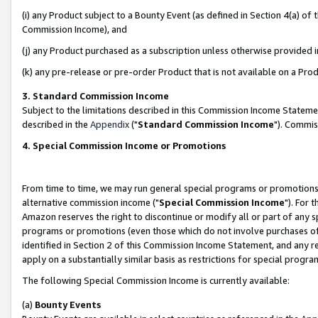
(i) any Product subject to a Bounty Event (as defined in Section 4(a) o
Commission Income), and
(j) any Product purchased as a subscription unless otherwise provided 
(k) any pre-release or pre-order Product that is not available on a Prod
3. Standard Commission Income
Subject to the limitations described in this Commission Income Statem
described in the
Appendix
("
Standard Commission Income
"). Commis
4. Special Commission Income or Promotions
From time to time, we may run general special programs or promotions 
alternative commission income ("
Special Commission Income
"). For 
Amazon reserves the right to discontinue or modify all or part of any s
programs or promotions (even those which do not involve purchases of P
identified in Section 2 of this Commission Income Statement, and any r
apply on a substantially similar basis as restrictions for special prog
The following Special Commission Income is currently available:
(a)
Bounty Events