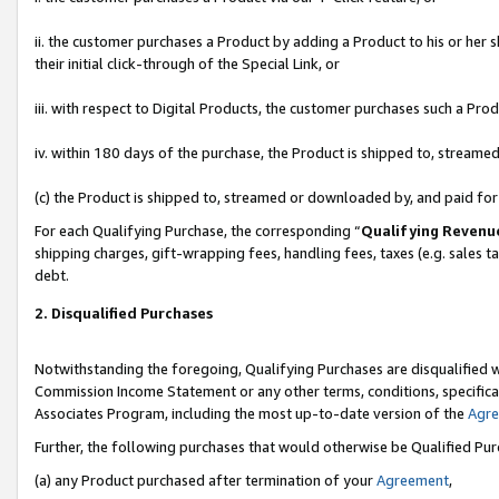
ii. the customer purchases a Product by adding a Product to his or her 
their initial click-through of the Special Link, or
iii. with respect to Digital Products, the customer purchases such a P
iv. within 180 days of the purchase, the Product is shipped to, stream
(c) the Product is shipped to, streamed or downloaded by, and paid fo
For each Qualifying Purchase, the corresponding “
Qualifying Revenu
shipping charges, gift-wrapping fees, handling fees, taxes (e.g. sales t
debt.
2. Disqualified Purchases
Notwithstanding the foregoing, Qualifying Purchases are disqualified w
Commission Income Statement or any other terms, conditions, specificat
Associates Program, including the most up-to-date version of the
Agr
Further, the following purchases that would otherwise be Qualified Pu
(a) any Product purchased after termination of your
Agreement
,