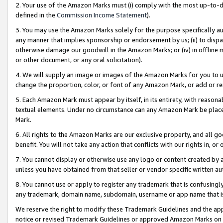
2. Your use of the Amazon Marks must (i) comply with the most up-to-da
defined in the
Commission Income Statement
).
3. You may use the Amazon Marks solely for the purpose specifically a
any manner that implies sponsorship or endorsement by us; (ii) to disparag
otherwise damage our goodwill in the Amazon Marks; or (iv) in offline ma
or other document, or any oral solicitation).
4. We will supply an image or images of the Amazon Marks for you to 
change the proportion, color, or font of any Amazon Mark, or add or
5. Each Amazon Mark must appear by itself, in its entirety, with reason
textual elements. Under no circumstance can any Amazon Mark be placed
Mark.
6. All rights to the Amazon Marks are our exclusive property, and all 
benefit. You will not take any action that conflicts with our rights in, 
7. You cannot display or otherwise use any logo or content created by a
unless you have obtained from that seller or vendor specific written au
8. You cannot use or apply to register any trademark that is confusingly
any trademark, domain name, subdomain, username or app name that is 
We reserve the right to modify these Trademark Guidelines and the app
notice or revised Trademark Guidelines or approved Amazon Marks on t