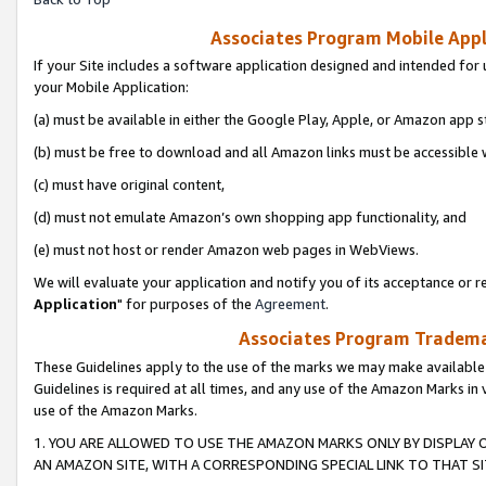
Associates Program Mobile Appli
If your Site includes a software application designed and intended for 
your Mobile Application:
(a) must be available in either the Google Play, Apple, or Amazon app s
(b) must be free to download and all Amazon links must be accessible 
(c) must have original content,
(d) must not emulate Amazon’s own shopping app functionality, and
(e) must not host or render Amazon web pages in WebViews.
We will evaluate your application and notify you of its acceptance or re
Application
" for purposes of the
Agreement
.
Associates Program Trademar
These Guidelines apply to the use of the marks we may make available
Guidelines is required at all times, and any use of the Amazon Marks in 
use of the Amazon Marks.
1. YOU ARE ALLOWED TO USE THE AMAZON MARKS ONLY BY DISPLAY 
AN AMAZON SITE, WITH A CORRESPONDING SPECIAL LINK TO THAT SI