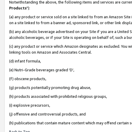
Notwithstanding the above, the following items and services are curren
Products
"):
(a) any product or service sold on a site linked to from an Amazon Site
on a site linked to from a banner ad, sponsored link, or other link dis
(b) any alcoholic beverage advertised on your Site if you are a United 
alcoholic beverages, or if your Site is operating on behalf of, such a bu
(c) any product or service which Amazon designates as excluded. You will 
linking tools on Amazon and Associates Central.
(d) infant formula,
(e) Nutri-Grade beverages graded 'D',
(f) obscene products,
(g) products potentially promoting drug abuse,
(h) products associated with prohibited religious groups,
(i) explosive precursors,
(j) offensive and controversial products, and
(h) publications that contain mature content which may offend certain 
Back to Top