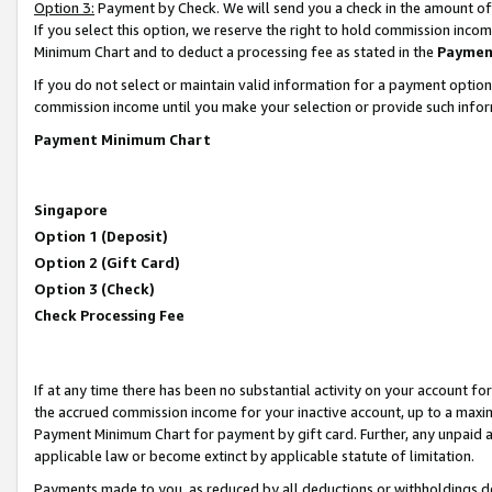
Option 3:
Payment by Check. We will send you a check in the amount of
If you select this option, we reserve the right to hold commission inc
Minimum Chart and to deduct a processing fee as stated in the
Paymen
If you do not select or maintain valid information for a payment opti
commission income until you make your selection or provide such infor
Payment Minimum Chart
Singapore
Option 1 (Deposit)
Option 2 (Gift Card)
Option 3 (Check)
Check Processing Fee
If at any time there has been no substantial activity on your account for 
the accrued commission income for your inactive account, up to a max
Payment Minimum Chart for payment by gift card. Further, any unpaid 
applicable law or become extinct by applicable statute of limitation.
Payments made to you, as reduced by all deductions or withholdings de