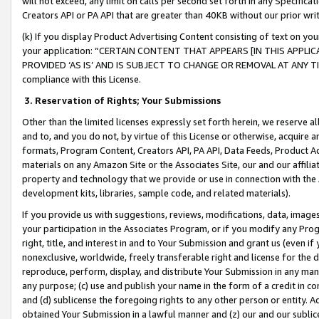
will not exceed, any limit on calls per second set forth in any Specifica
Creators API or PA API that are greater than 40KB without our prior wr
(k) If you display Product Advertising Content consisting of text on your
your application: “CERTAIN CONTENT THAT APPEARS [IN THIS APPLIC
PROVIDED ‘AS IS’ AND IS SUBJECT TO CHANGE OR REMOVAL AT ANY TIME.”
compliance with this License.
3.
Reservation of Rights; Your Submissions
Other than the limited licenses expressly set forth herein, we reserve all 
and to, and you do not, by virtue of this License or otherwise, acquire an
formats, Program Content, Creators API, PA API, Data Feeds, Product 
materials on any Amazon Site or the Associates Site, our and our affili
property and technology that we provide or use in connection with the
development kits, libraries, sample code, and related materials).
If you provide us with suggestions, reviews, modifications, data, image
your participation in the Associates Program, or if you modify any Prog
right, title, and interest in and to Your Submission and grant us (even 
nonexclusive, worldwide, freely transferable right and license for the du
reproduce, perform, display, and distribute Your Submission in any man
any purpose; (c) use and publish your name in the form of a credit in c
and (d) sublicense the foregoing rights to any other person or entity. A
obtained Your Submission in a lawful manner and (z) our and our sublice