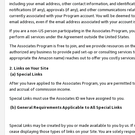
including your email address, other contact information, and identifica
notifications (if any), approvals (if any), and other communications re
currently associated with your Program account. You will be deemed to 
email address, even if the email address associated with your account i
If you are a non-US person participating in the Associates Program, you
perform all services under the Agreement outside the United States.
The Associates Program is free to join, and we provide resources on th
authorized any business to provide paid set-up or consulting services t
appropriate the Amazon name) reaches out to offer you costly services
2. Links on Your Site
(a) Special Links
After you have applied to the Associates Program, you are permitted to 
and accrual of commission income.
Special Links must use the Associates ID we have assigned to you.
(b) General Requirements Applicable to All Special Links
Special Links may be created by you or made available to you by us. If 
cease displaying those types of links on your Site. You are solely respo