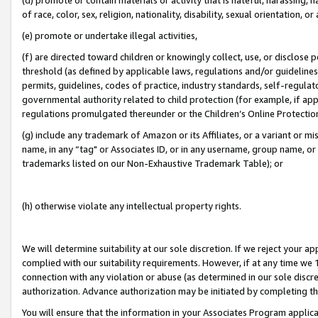
of race, color, sex, religion, nationality, disability, sexual orientation, or
(e) promote or undertake illegal activities,
(f) are directed toward children or knowingly collect, use, or disclose
threshold (as defined by applicable laws, regulations and/or guidelines);
permits, guidelines, codes of practice, industry standards, self-regulat
governmental authority related to child protection (for example, if app
regulations promulgated thereunder or the Children’s Online Protection
(g) include any trademark of Amazon or its Affiliates, or a variant or 
name, in any “tag" or Associates ID, or in any username, group name, or 
trademarks listed on our Non-Exhaustive Trademark Table); or
(h) otherwise violate any intellectual property rights.
We will determine suitability at our sole discretion. If we reject your 
complied with our suitability requirements. However, if at any time we 1
connection with any violation or abuse (as determined in our sole disc
authorization. Advance authorization may be initiated by completing t
You will ensure that the information in your Associates Program applic