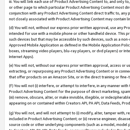
iii. You will link each use of Product Advertising Content to, and only 
or other page to which particular Product Advertising Content most direc
conjunction with any Product Advertising Content direct traffic to, any 
not closely associated with Product Advertising Content may contain lin
(d) You will not, without our express prior written approval, use any Pr
intended for use with a mobile phone or other handheld device. This proh
such devices but that may be accessible by such devices, such as a non-
Approved Mobile Application as defined in the Mobile Application Policy; 
boxes, streaming video players, blu-ray players, or dvd players) or Inte
Internet Apps).
(e) You will not, without our express prior written approval, access or 
extracting, or repurposing any Product Advertising Content or in connec
that offer products on an Amazon Site, or in the direct training or fin
(f) You will not (i) interfere, or attempt to interfere, in any manner wit
Product Advertising Content for the purpose of direct marketing, spammi
(iii) remove, obscure, alter, or make invisible, illegible, or indecipherab
appearing on or contained within Creators API, PA API, Data Feeds, Prod
(g) You will not, and will not attempt to (i) modify, alter, tamper with,
included in Product Advertising Content; or (ii) reverse engineer, disa
source code or other underlying components (such as a model, model pa