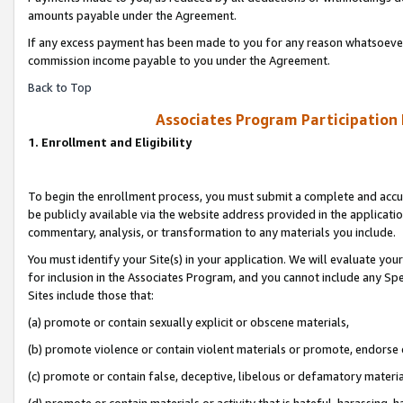
amounts payable under the Agreement.
If any excess payment has been made to you for any reason whatsoever,
commission income payable to you under the Agreement.
Back to Top
Associates Program Participation
1. Enrollment and Eligibility
To begin the enrollment process, you must submit a complete and accur
be publicly available via the website address provided in the application
commentary, analysis, or transformation to any materials you include.
You must identify your Site(s) in your application. We will evaluate your 
for inclusion in the Associates Program, and you cannot include any Speci
Sites include those that:
(a) promote or contain sexually explicit or obscene materials,
(b) promote violence or contain violent materials or promote, endorse 
(c) promote or contain false, deceptive, libelous or defamatory materi
(d) promote or contain materials or activity that is hateful, harassing, h