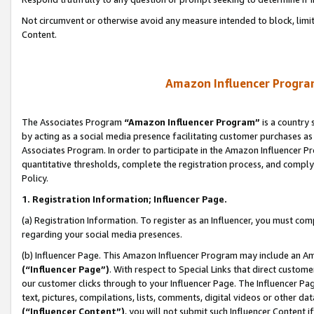
Not circumvent or otherwise avoid any measure intended to block, limit
Content.
Amazon Influencer Program
The Associates Program
“Amazon Influencer Program”
is a country 
by acting as a social media presence facilitating customer purchases as
Associates Program. In order to participate in the Amazon Influencer P
quantitative thresholds, complete the registration process, and comply
Policy.
1. Registration Information; Influencer Page.
(a) Registration Information. To register as an Influencer, you must co
regarding your social media presences.
(b) Influencer Page. This Amazon Influencer Program may include an A
(“Influencer Page”)
. With respect to Special Links that direct custom
our customer clicks through to your Influencer Page. The Influencer Pag
text, pictures, compilations, lists, comments, digital videos or other
(“Influencer Content”)
, you will not submit such Influencer Content i