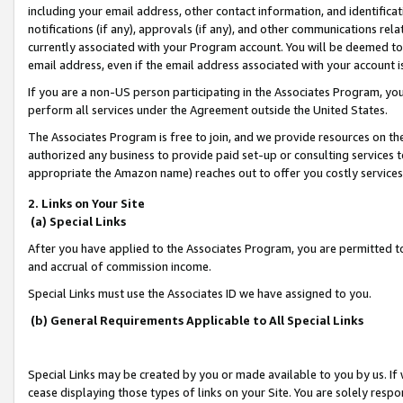
including your email address, other contact information, and identifica
notifications (if any), approvals (if any), and other communications re
currently associated with your Program account. You will be deemed to 
email address, even if the email address associated with your account i
If you are a non-US person participating in the Associates Program, you
perform all services under the Agreement outside the United States.
The Associates Program is free to join, and we provide resources on th
authorized any business to provide paid set-up or consulting services t
appropriate the Amazon name) reaches out to offer you costly services
2. Links on Your Site
(a) Special Links
After you have applied to the Associates Program, you are permitted to 
and accrual of commission income.
Special Links must use the Associates ID we have assigned to you.
(b) General Requirements Applicable to All Special Links
Special Links may be created by you or made available to you by us. If 
cease displaying those types of links on your Site. You are solely respo