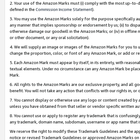
2. Your use of the Amazon Marks must (i) comply with the most up-to-da
defined in the
Commission Income Statement
).
3. You may use the Amazon Marks solely for the purpose specifically a
any manner that implies sponsorship or endorsement by us; (ii) to disparag
otherwise damage our goodwill in the Amazon Marks; or (iv) in offline ma
or other document, or any oral solicitation).
4. We will supply an image or images of the Amazon Marks for you to 
change the proportion, color, or font of any Amazon Mark, or add or
5. Each Amazon Mark must appear by itself, in its entirety, with reason
textual elements. Under no circumstance can any Amazon Mark be placed
Mark.
6. All rights to the Amazon Marks are our exclusive property, and all 
benefit. You will not take any action that conflicts with our rights in, 
7. You cannot display or otherwise use any logo or content created by a
unless you have obtained from that seller or vendor specific written au
8. You cannot use or apply to register any trademark that is confusingly
any trademark, domain name, subdomain, username or app name that is 
We reserve the right to modify these Trademark Guidelines and the app
notice or revised Trademark Guidelines or approved Amazon Marks on t