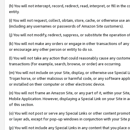
(h) You will not intercept, record, redirect, read, interpret, or fill in 
entity.
(i) You will not request, collect, obtain, store, cache, or otherwise us
(including any usernames or passwords of Amazon Site customers).
(j) You will not modify, redirect, suppress, or substitute the operation 
(k) You will not make any orders or engage in other transactions of any 
or encourage any other person or entity to do so.
(l) You will not take any action that could reasonably cause any custome
transactions (for example, search, browse, or order) are occurring.
(m) You will not include on your Site, display, or otherwise use Specia
Trojan horse, or other malicious or harmful code, or any software app
or installed on their computer or other electronic device.
(n) You will not frame an Amazon Site, or any part of it, within your Sit
Mobile Application. However, displaying a Special Link on your Site in a
of this section.
(o) You will not post or serve any Special Links or other content prom
or layer ads, except for pop-up windows in conjunction with your Site 
(p) You will not include any Special Links in any content that you place