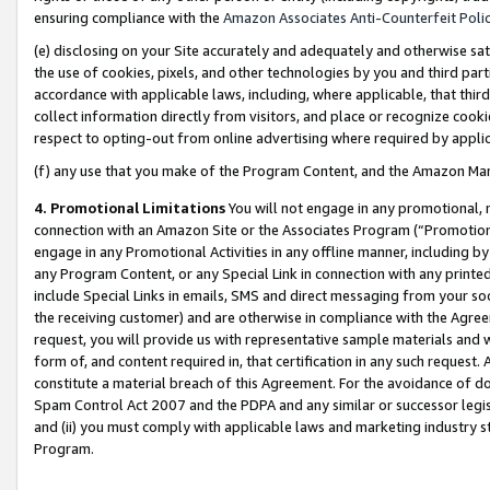
ensuring compliance with the
Amazon Associates Anti-Counterfeit Poli
(e) disclosing on your Site accurately and adequately and otherwise sat
the use of cookies, pixels, and other technologies by you and third part
accordance with applicable laws, including, where applicable, that thir
collect information directly from visitors, and place or recognize cooki
respect to opting-out from online advertising where required by appli
(f) any use that you make of the Program Content, and the Amazon Mar
4. Promotional Limitations
You will not engage in any promotional, ma
connection with an Amazon Site or the Associates Program (“Promotional
engage in any Promotional Activities in any offline manner, including by
any Program Content, or any Special Link in connection with any printed
include Special Links in emails, SMS and direct messaging from your soci
the receiving customer) and are otherwise in compliance with the Agr
request, you will provide us with representative sample materials and w
form of, and content required in, that certification in any such request. 
constitute a material breach of this Agreement. For the avoidance of do
Spam Control Act 2007 and the PDPA and any similar or successor legis
and (ii) you must comply with applicable laws and marketing industry s
Program.