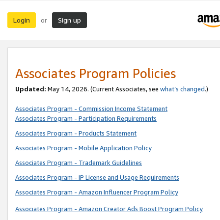
Login
Sign up
or
Associates Program Policies
Updated:
May 14, 2026. (Current Associates, see
what’s changed
.)
Associates Program - Commission Income Statement
Associates Program - Participation Requirements
Associates Program - Products Statement
Associates Program - Mobile Application Policy
Associates Program - Trademark Guidelines
Associates Program - IP License and Usage Requirements
Associates Program - Amazon Influencer Program Policy
Associates Program - Amazon Creator Ads Boost Program Policy