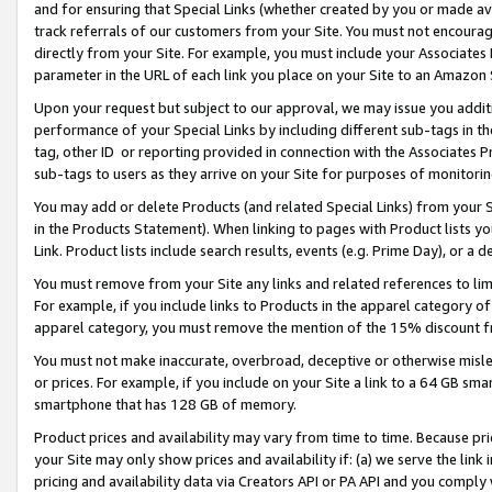
and for ensuring that Special Links (whether created by you or made av
track referrals of our customers from your Site. You must not encoura
directly from your Site. For example, you must include your Associates
parameter in the URL of each link you place on your Site to an Amazon 
Upon your request but subject to our approval, we may issue you addit
performance of your Special Links by including different sub-tags in t
tag, other ID or reporting provided in connection with the Associates P
sub-tags to users as they arrive on your Site for purposes of monitorin
You may add or delete Products (and related Special Links) from your Si
in the Products Statement). When linking to pages with Product lists you
Link. Product lists include search results, events (e.g. Prime Day), or 
You must remove from your Site any links and related references to li
For example, if you include links to Products in the apparel category 
apparel category, you must remove the mention of the 15% discount f
You must not make inaccurate, overbroad, deceptive or otherwise misle
or prices. For example, if you include on your Site a link to a 64 GB sm
smartphone that has 128 GB of memory.
Product prices and availability may vary from time to time. Because pri
your Site may only show prices and availability if: (a) we serve the link 
pricing and availability data via Creators API or PA API and you comply