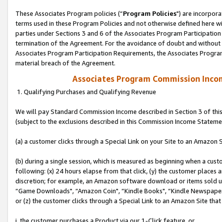
These Associates Program policies (“
Program Policies
") are incorpor
terms used in these Program Policies and not otherwise defined here wil
parties under Sections 3 and 6 of the Associates Program Participation
termination of the Agreement. For the avoidance of doubt and without l
Associates Program Participation Requirements, the Associates Program
material breach of the Agreement.
Associates Program Commission Inco
1. Qualifying Purchases and Qualifying Revenue
We will pay Standard Commission Income described in Section 3 of thi
(subject to the exclusions described in this Commission Income Stateme
(a) a customer clicks through a Special Link on your Site to an Amazon S
(b) during a single session, which is measured as beginning when a custo
following: (x) 24 hours elapse from that click, (y) the customer places 
discretion; for example, an Amazon software download or items sold 
“Game Downloads", “Amazon Coin", “Kindle Books", “Kindle Newspapers",
or (z) the customer clicks through a Special Link to an Amazon Site that
i. the customer purchases a Product via our 1-Click feature, or