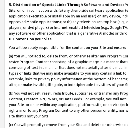
5. Distribution of Special Links Through Software and Devices
Yo
Site, on or in connection with: (a) any client-side software application 
application executable or installable by an end user) on any device, in
Approved Mobile Applications); or (b) any television set-top box (e.g., 
players, or dvd players) or Internet-enabled television (e.g., GoogleTV, 
any software or other application that is a generative AI model or thir
6. Content on your Site.
You will be solely responsible for the content on your Site and ensure:
(a) You will not add to, delete from, or otherwise alter any Program Co
resize Program Content consisting of a graphic image in a manner that
consisting of text in a manner that does not materially alter the meanin
types of links that we may make available to you may contain a link to 
example, links to privacy policy information at the bottom of banners);
alter, or make invisible, illegible, or indecipherable to visitors of your 
(b) You will not sell, resell, redistribute, sublicense, or transfer any 
Content, Creators API, PA API, or Data Feeds. For example, you will not 
your Site or on or within any application, platform, site, or service (in
rights in or to any Program Content to any other person or entity, nor wi
site that is not your Site.
(c) You will promptly remove from your Site and delete or otherwise d