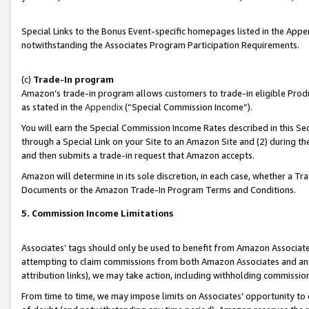
Special Links to the Bonus Event-specific homepages listed in the Appe
notwithstanding the Associates Program Participation Requirements.
(c)
Trade-In program
Amazon’s trade-in program allows customers to trade-in eligible Produc
as stated in the
Appendix
(“Special Commission Income”).
You will earn the Special Commission Income Rates described in this Sec
through a Special Link on your Site to an Amazon Site and (2) during th
and then submits a trade-in request that Amazon accepts.
Amazon will determine in its sole discretion, in each case, whether a T
Documents or the Amazon Trade-In Program Terms and Conditions.
5. Commission Income Limitations
Associates’ tags should only be used to benefit from Amazon Associates
attempting to claim commissions from both Amazon Associates and ano
attribution links), we may take action, including withholding commissio
From time to time, we may impose limits on Associates’ opportunity t