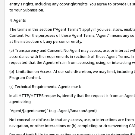
entity’s rights, including any copyright rights. You agree to provide us
to Your Submission.
4. Agents
The terms in this section (“Agent Terms”) apply if you use, allow, enab
Content. For the purposes of these Agent Terms, "Agent” means any so
at the instruction of, any person or entity.
(a) Transparency and Consent. No Agent may access, use, or interact with 
accordance with the requirements in section 3 of these Agent Terms. In
requested that the Agent refrain from accessing, using, or interacting
(b) Limitation on Access. At our sole discretion, we may limit, includin
Program Content.
(c) Technical Requirements. Agents must:
In all HTTP/HTTPS requests, identify that the request is from an Agent 
agent string:
“Agent/[agent name]” (e.g., Agent/AmazonAgent)
Not conceal or obfuscate that any access, use, or interactions are fro
navigation, or other interactions or (b) completing or circumventing 
Respond truthfully to any question or prompt seeking to determine if 