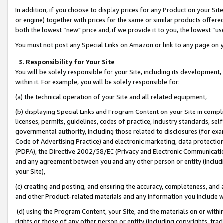
In addition, if you choose to display prices for any Product on your Si
or engine) together with prices for the same or similar products offer
both the lowest “new" price and, if we provide it to you, the lowest “us
You must not post any Special Links on Amazon or link to any page on 
3. Responsibility for Your Site
You will be solely responsible for your Site, including its development
within it. For example, you will be solely responsible for:
(a) the technical operation of your Site and all related equipment,
(b) displaying Special Links and Program Content on your Site in compl
licenses, permits, guidelines, codes of practice, industry standards, se
governmental authority, including those related to disclosures (for exa
Code of Advertising Practice) and electronic marketing, data protectio
(PDPA), the Directive 2002/58/EC (Privacy and Electronic Communicatio
and any agreement between you and any other person or entity (includin
your Site),
(c) creating and posting, and ensuring the accuracy, completeness, and 
and other Product-related materials and any information you include wit
(d) using the Program Content, your Site, and the materials on or within
rights or those of any other person or entity (including copyrights, trad