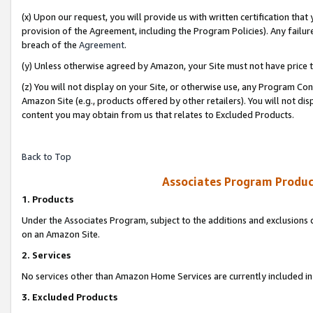
(x) Upon our request, you will provide us with written certification tha
provision of the Agreement, including the Program Policies). Any failure
breach of the
Agreement
.
(y) Unless otherwise agreed by Amazon, your Site must not have price tr
(z) You will not display on your Site, or otherwise use, any Program Con
Amazon Site (e.g., products offered by other retailers). You will not di
content you may obtain from us that relates to Excluded Products.
Back to Top
Associates Program Produc
1. Products
Under the Associates Program, subject to the additions and exclusions d
on an Amazon Site.
2. Services
No services other than Amazon Home Services are currently included in 
3. Excluded Products