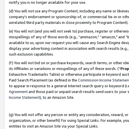
notify you is no longer available for your use.
(d) You will not use any Program Content, including any name or likene
company’s endorsement or sponsorship of, or commercial tie-in or other 
unrelated third party materials in close proximity to Program Content)
(e) You will not (and you will not seek to) purchase, register or otherw
misspellings of any of those words (e.g., “ammazon," “amaozn," and “kin
available to us, upon our request you will cause any Search Engine de
display your advertising content in association with search results (e.
such exclusion capabilities.
(f) You will not bid on or purchase keywords, search terms, or other id
its Affiliates or variations or misspellings of any of these words (“
Prop
Exhaustive Trademarks Table) or otherwise participate in keyword aucti
Paid Search Placement (as defined in the
Commission Income Statemen
to appear in response to a general Internet search query or keyword (i.e.
Agreement
and those paid or unpaid search results send users to your sit
Income Statement
), to an Amazon Site.
(g) You will not offer any person or entity any consideration, reward, or
organization, or other benefit) for using Special Links. For example, 
entities to visit an Amazon Site via your Special Links.