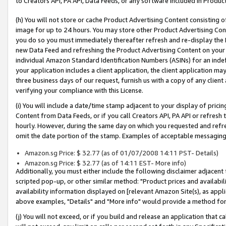
to Creators API, PA API, Data Feeds, or any software included in Produc
(h) You will not store or cache Product Advertising Content consisting 
image for up to 24 hours. You may store other Product Advertising Cont
you do so you must immediately thereafter refresh and re-display the P
new Data Feed and refreshing the Product Advertising Content on your 
individual Amazon Standard Identification Numbers (ASINs) for an indefi
your application includes a client application, the client application m
three business days of our request, furnish us with a copy of any clien
verifying your compliance with this License.
(i) You will include a date/time stamp adjacent to your display of prici
Content from Data Feeds, or if you call Creators API, PA API or refresh
hourly. However, during the same day on which you requested and refre
omit the date portion of the stamp. Examples of acceptable messaging
Amazon.sg Price: $ 32.77 (as of 01/07/2008 14:11 PST- Details)
Amazon.sg Price: $ 32.77 (as of 14:11 EST- More info)
Additionally, you must either include the following disclaimer adjacent t
scripted pop-up, or other similar method: "Product prices and availabil
availability information displayed on [relevant Amazon Site(s), as appli
above examples, "Details" and "More info" would provide a method for 
(j) You will not exceed, or if you build and release an application that c