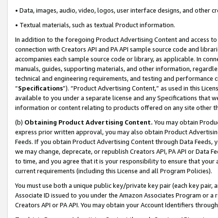
• Data, images, audio, video, logos, user interface designs, and other c
• Textual materials, such as textual Product information.
In addition to the foregoing Product Advertising Content and access to
connection with Creators API and PA API sample source code and librarie
accompanies each sample source code or library, as applicable. In conne
manuals, guides, supporting materials, and other information, regardless
technical and engineering requirements, and testing and performance cri
“
Specifications
”). “Product Advertising Content,” as used in this Lic
available to you under a separate license and any Specifications that we
information or content relating to products offered on any site other 
(b)
Obtaining Product Advertising Content.
You may obtain Product
express prior written approval, you may also obtain Product Advertisi
Feeds. If you obtain Product Advertising Content through Data Feeds, yo
we may change, deprecate, or republish Creators API, PA API or Data Fee
to time, and you agree that it is your responsibility to ensure that your
current requirements (including this License and all Program Policies).
You must use both a unique public key/private key pair (each key pair, a
Associate ID issued to you under the Amazon Associates Program or a r
Creators API or PA API. You may obtain your Account Identifiers through