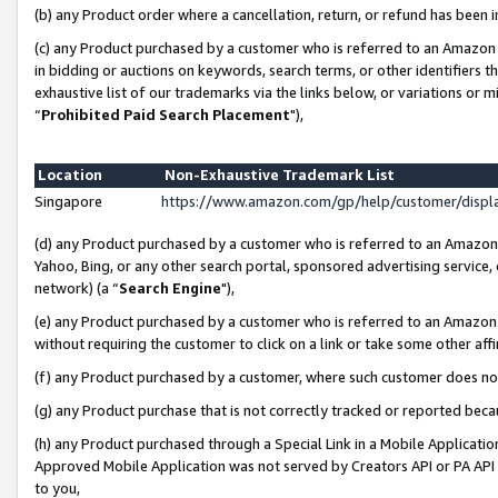
(b) any Product order where a cancellation, return, or refund has been i
(c) any Product purchased by a customer who is referred to an Amazon 
in bidding or auctions on keywords, search terms, or other identifiers 
exhaustive list of our trademarks via the links below, or variations or 
“
Prohibited Paid Search Placement
"),
Location
Non-Exhaustive Trademark List
Singapore
https://www.amazon.com/gp/help/customer/disp
(d) any Product purchased by a customer who is referred to an Amazon S
Yahoo, Bing, or any other search portal, sponsored advertising service, o
network) (a “
Search Engine
"),
(e) any Product purchased by a customer who is referred to an Amazon Si
without requiring the customer to click on a link or take some other affi
(f) any Product purchased by a customer, where such customer does no
(g) any Product purchase that is not correctly tracked or reported bec
(h) any Product purchased through a Special Link in a Mobile Applicatio
Approved Mobile Application was not served by Creators API or PA API (
to you,