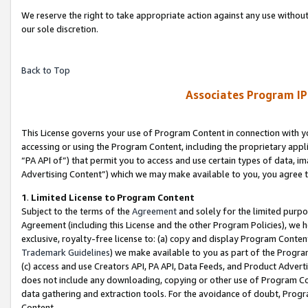
We reserve the right to take appropriate action against any use without
our sole discretion.
Back to Top
Associates Program IP
This License governs your use of Program Content in connection with yo
accessing or using the Program Content, including the proprietary appli
“PA API of”) that permit you to access and use certain types of data, i
Advertising Content”) which we may make available to you, you agree t
1
.
Limited License to Program Content
Subject to the terms of the
Agreement
and solely for the limited purpo
Agreement (including this License and the other Program Policies), we 
exclusive, royalty-free license to: (a) copy and display Program Conten
Trademark Guidelines
) we make available to you as part of the Progra
(c) access and use Creators API, PA API, Data Feeds, and Product Adverti
does not include any downloading, copying or other use of Program Conte
data gathering and extraction tools. For the avoidance of doubt, Progr
Content.