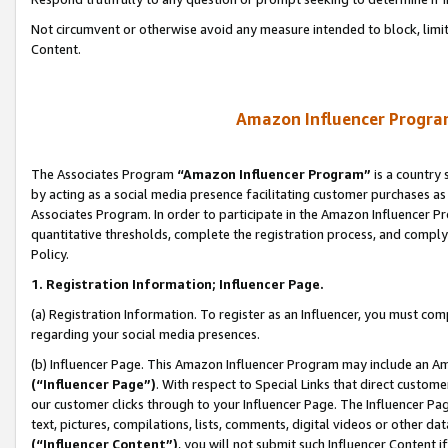
Not circumvent or otherwise avoid any measure intended to block, limit
Content.
Amazon Influencer Program
The Associates Program
“Amazon Influencer Program”
is a country 
by acting as a social media presence facilitating customer purchases as
Associates Program. In order to participate in the Amazon Influencer P
quantitative thresholds, complete the registration process, and comply
Policy.
1. Registration Information; Influencer Page.
(a) Registration Information. To register as an Influencer, you must co
regarding your social media presences.
(b) Influencer Page. This Amazon Influencer Program may include an A
(“Influencer Page”)
. With respect to Special Links that direct custom
our customer clicks through to your Influencer Page. The Influencer Pag
text, pictures, compilations, lists, comments, digital videos or other
(“Influencer Content”)
, you will not submit such Influencer Content i