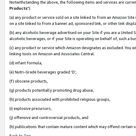
Notwithstanding the above, the following items and services are curren
Products
"):
(a) any product or service sold on a site linked to from an Amazon Site
on a site linked to from a banner ad, sponsored link, or other link dis
(b) any alcoholic beverage advertised on your Site if you are a United 
alcoholic beverages, or if your Site is operating on behalf of, such a bu
(c) any product or service which Amazon designates as excluded. You will 
linking tools on Amazon and Associates Central.
(d) infant formula,
(e) Nutri-Grade beverages graded 'D',
(f) obscene products,
(g) products potentially promoting drug abuse,
(h) products associated with prohibited religious groups,
(i) explosive precursors,
(j) offensive and controversial products, and
(h) publications that contain mature content which may offend certain 
Back to Top