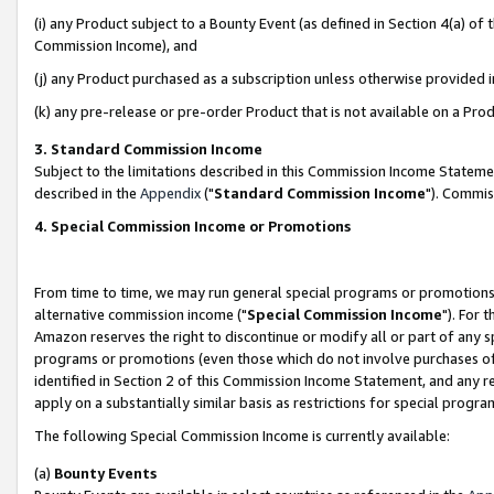
(i) any Product subject to a Bounty Event (as defined in Section 4(a) o
Commission Income), and
(j) any Product purchased as a subscription unless otherwise provided 
(k) any pre-release or pre-order Product that is not available on a Prod
3. Standard Commission Income
Subject to the limitations described in this Commission Income Statem
described in the
Appendix
("
Standard Commission Income
"). Commis
4. Special Commission Income or Promotions
From time to time, we may run general special programs or promotions 
alternative commission income ("
Special Commission Income
"). For 
Amazon reserves the right to discontinue or modify all or part of any s
programs or promotions (even those which do not involve purchases of P
identified in Section 2 of this Commission Income Statement, and any r
apply on a substantially similar basis as restrictions for special prog
The following Special Commission Income is currently available:
(a)
Bounty Events