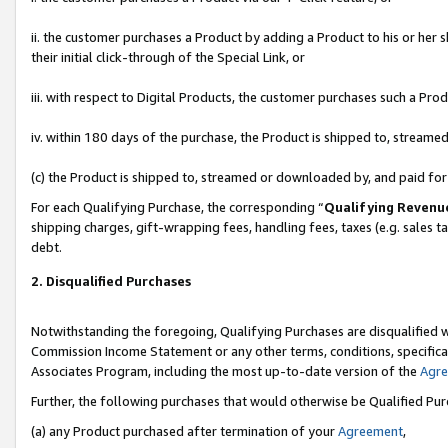
ii. the customer purchases a Product by adding a Product to his or her 
their initial click-through of the Special Link, or
iii. with respect to Digital Products, the customer purchases such a P
iv. within 180 days of the purchase, the Product is shipped to, stream
(c) the Product is shipped to, streamed or downloaded by, and paid fo
For each Qualifying Purchase, the corresponding “
Qualifying Revenu
shipping charges, gift-wrapping fees, handling fees, taxes (e.g. sales t
debt.
2. Disqualified Purchases
Notwithstanding the foregoing, Qualifying Purchases are disqualified w
Commission Income Statement or any other terms, conditions, specificat
Associates Program, including the most up-to-date version of the
Agr
Further, the following purchases that would otherwise be Qualified Pu
(a) any Product purchased after termination of your
Agreement
,