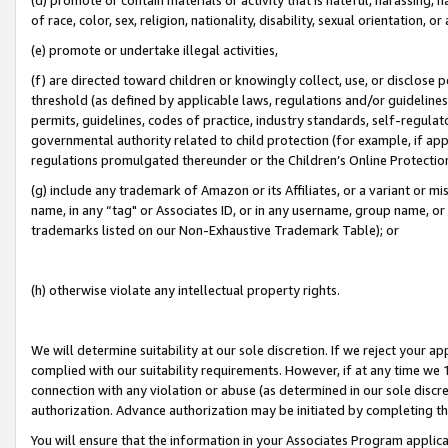
of race, color, sex, religion, nationality, disability, sexual orientation, or
(e) promote or undertake illegal activities,
(f) are directed toward children or knowingly collect, use, or disclose
threshold (as defined by applicable laws, regulations and/or guidelines);
permits, guidelines, codes of practice, industry standards, self-regulat
governmental authority related to child protection (for example, if app
regulations promulgated thereunder or the Children’s Online Protection
(g) include any trademark of Amazon or its Affiliates, or a variant or 
name, in any “tag" or Associates ID, or in any username, group name, or 
trademarks listed on our Non-Exhaustive Trademark Table); or
(h) otherwise violate any intellectual property rights.
We will determine suitability at our sole discretion. If we reject your 
complied with our suitability requirements. However, if at any time we 1
connection with any violation or abuse (as determined in our sole disc
authorization. Advance authorization may be initiated by completing t
You will ensure that the information in your Associates Program applic