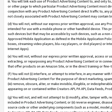
iii. You will link each use of Product Advertising Content to, and only 
or other page to which particular Product Advertising Content most direc
conjunction with any Product Advertising Content direct traffic to, any 
not closely associated with Product Advertising Content may contain lin
(d) You will not, without our express prior written approval, use any Pr
intended for use with a mobile phone or other handheld device. This proh
such devices but that may be accessible by such devices, such as a non-
Approved Mobile Application as defined in the Mobile Application Policy; 
boxes, streaming video players, blu-ray players, or dvd players) or Inte
Internet Apps).
(e) You will not, without our express prior written approval, access or 
extracting, or repurposing any Product Advertising Content or in connec
that offer products on an Amazon Site, or in the direct training or fin
(f) You will not (i) interfere, or attempt to interfere, in any manner wit
Product Advertising Content for the purpose of direct marketing, spammi
(iii) remove, obscure, alter, or make invisible, illegible, or indecipherab
appearing on or contained within Creators API, PA API, Data Feeds, Prod
(g) You will not, and will not attempt to (i) modify, alter, tamper with,
included in Product Advertising Content; or (ii) reverse engineer, disa
source code or other underlying components (such as a model, model pa