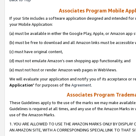
Associates Program Mobile Appli
If your Site includes a software application designed and intended for 
your Mobile Application:
(a) must be available in either the Google Play, Apple, or Amazon app s
(b) must be free to download and all Amazon links must be accessible 
(c) must have original content,
(d) must not emulate Amazon’s own shopping app functionality, and
(e) must not host or render Amazon web pages in WebViews.
We will evaluate your application and notify you of its acceptance or re
Application
" for purposes of the
Agreement
.
Associates Program Trademar
These Guidelines apply to the use of the marks we may make available
Guidelines is required at all times, and any use of the Amazon Marks in 
use of the Amazon Marks.
1. YOU ARE ALLOWED TO USE THE AMAZON MARKS ONLY BY DISPLAY 
AN AMAZON SITE, WITH A CORRESPONDING SPECIAL LINK TO THAT SI