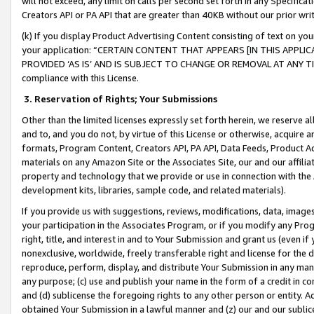
will not exceed, any limit on calls per second set forth in any Specifica
Creators API or PA API that are greater than 40KB without our prior wr
(k) If you display Product Advertising Content consisting of text on your
your application: “CERTAIN CONTENT THAT APPEARS [IN THIS APPLIC
PROVIDED ‘AS IS’ AND IS SUBJECT TO CHANGE OR REMOVAL AT ANY TIME.”
compliance with this License.
3.
Reservation of Rights; Your Submissions
Other than the limited licenses expressly set forth herein, we reserve all 
and to, and you do not, by virtue of this License or otherwise, acquire an
formats, Program Content, Creators API, PA API, Data Feeds, Product 
materials on any Amazon Site or the Associates Site, our and our affili
property and technology that we provide or use in connection with the
development kits, libraries, sample code, and related materials).
If you provide us with suggestions, reviews, modifications, data, image
your participation in the Associates Program, or if you modify any Prog
right, title, and interest in and to Your Submission and grant us (even 
nonexclusive, worldwide, freely transferable right and license for the du
reproduce, perform, display, and distribute Your Submission in any man
any purpose; (c) use and publish your name in the form of a credit in c
and (d) sublicense the foregoing rights to any other person or entity. A
obtained Your Submission in a lawful manner and (z) our and our sublice