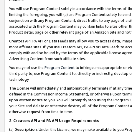
You will use Program Content solely in accordance with the terms of t
limiting the foregoing, you will (a) use Program Content solely to send
conjunction with any Program Content, direct traffic to any page of a si
associated with the Program Content may contain links to sites other t
Product detail page or other relevant page of an Amazon Site and not 
Creators API, PA API or Data Feeds may allow you to access data, image
more affiliate sites. If you use Creators API, PA API or Data Feeds to ac
comply with and be bound by the terms of the applicable license agreem
Advertising Content from such affiliate sites.
You may not use the
Program Content
to infringe, misappropriate or vio
third party to, use Program Content to, directly or indirectly, develo
technology.
The License will immediately and automatically terminate if at any ti
defined in the Commission Income Statement), or otherwise upon termina
upon written notice to you. You will promptly stop using the Program 
your Site and delete or otherwise destroy all of the Program Content 
otherwise request from time to time.
2
.
Creators API and PA API Usage Requirements
(a)
Description
. Under this License, we may make available to you Pr