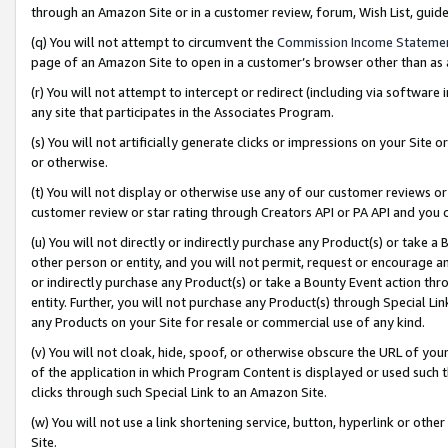
through an Amazon Site or in a customer review, forum, Wish List, gui
(q) You will not attempt to circumvent the
Commission Income Stateme
page of an Amazon Site to open in a customer’s browser other than as a 
(r) You will not attempt to intercept or redirect (including via softwar
any site that participates in the Associates Program.
(s) You will not artificially generate clicks or impressions on your Si
or otherwise.
(t) You will not display or otherwise use any of our customer reviews or 
customer review or star rating through Creators API or PA API and you 
(u) You will not directly or indirectly purchase any Product(s) or take a
other person or entity, and you will not permit, request or encourage an
or indirectly purchase any Product(s) or take a Bounty Event action thro
entity. Further, you will not purchase any Product(s) through Special Li
any Products on your Site for resale or commercial use of any kind.
(v) You will not cloak, hide, spoof, or otherwise obscure the URL of your
of the application in which Program Content is displayed or used such 
clicks through such Special Link to an Amazon Site.
(w) You will not use a link shortening service, button, hyperlink or oth
Site.