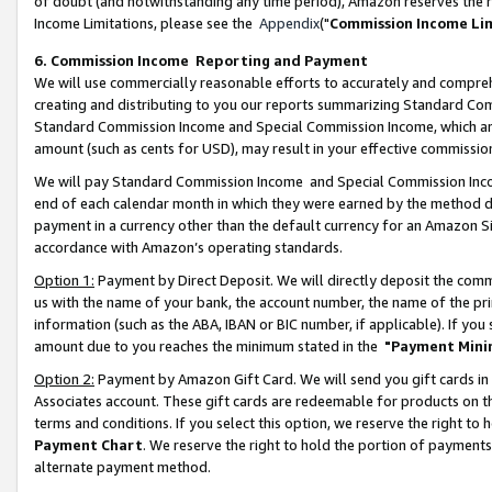
of doubt (and notwithstanding any time period), Amazon reserves the ri
Income Limitations, please see the
Appendix
("
Commission Income Li
6. Commission Income Reporting and Payment
We will use commercially reasonable efforts to accurately and comprehe
creating and distributing to you our reports summarizing Standard C
Standard Commission Income and Special Commission Income, which are 
amount (such as cents for USD), may result in your effective commission 
We will pay Standard Commission Income and Special Commission Incom
end of each calendar month in which they were earned by the method de
payment in a currency other than the default currency for an Amazon Sit
accordance with Amazon’s operating standards.
Option 1:
Payment by Direct Deposit. We will directly deposit the com
us with the name of your bank, the account number, the name of the pri
information (such as the ABA, IBAN or BIC number, if applicable). If you 
amount due to you reaches the minimum stated in the
"Payment Mini
Option 2:
Payment by Amazon Gift Card. We will send you gift cards in
Associates account. These gift cards are redeemable for products on t
terms and conditions. If you select this option, we reserve the right t
Payment Chart
. We reserve the right to hold the portion of payment
alternate payment method.