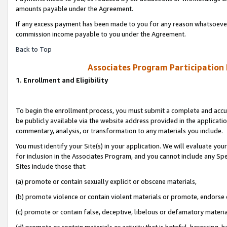
amounts payable under the Agreement.
If any excess payment has been made to you for any reason whatsoever,
commission income payable to you under the Agreement.
Back to Top
Associates Program Participation
1. Enrollment and Eligibility
To begin the enrollment process, you must submit a complete and accur
be publicly available via the website address provided in the application
commentary, analysis, or transformation to any materials you include.
You must identify your Site(s) in your application. We will evaluate your 
for inclusion in the Associates Program, and you cannot include any Speci
Sites include those that:
(a) promote or contain sexually explicit or obscene materials,
(b) promote violence or contain violent materials or promote, endorse 
(c) promote or contain false, deceptive, libelous or defamatory materi
(d) promote or contain materials or activity that is hateful, harassing, h