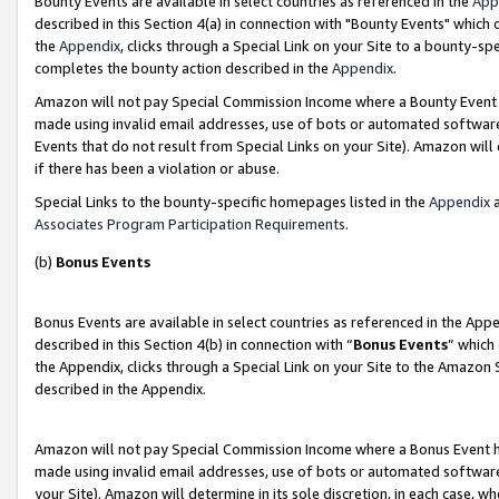
Bounty Events are available in select countries as referenced in the
App
described in this Section 4(a) in connection with "Bounty Events" which
the
Appendix
, clicks through a Special Link on your Site to a bounty-s
completes the bounty action described in the
Appendix
.
Amazon will not pay Special Commission Income where a Bounty Event ha
made using invalid email addresses, use of bots or automated software
Events that do not result from Special Links on your Site). Amazon will 
if there has been a violation or abuse.
Special Links to the bounty-specific homepages listed in the
Appendix
a
Associates Program Participation Requirements
.
(b)
Bonus Events
Bonus Events are available in select countries as referenced in the Ap
described in this Section 4(b) in connection with “
Bonus Events
” which
the Appendix, clicks through a Special Link on your Site to the Amazon 
described in the Appendix.
Amazon will not pay Special Commission Income where a Bonus Event has
made using invalid email addresses, use of bots or automated software,
your Site). Amazon will determine in its sole discretion, in each case, w