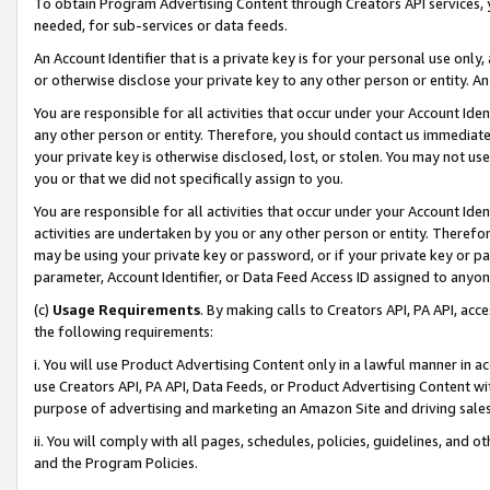
To obtain Program Advertising Content through Creators API services, y
needed, for sub-services or data feeds.
An Account Identifier that is a private key is for your personal use only,
or otherwise disclose your private key to any other person or entity. An A
You are responsible for all activities that occur under your Account Ide
any other person or entity. Therefore, you should contact us immediate
your private key is otherwise disclosed, lost, or stolen. You may not u
you or that we did not specifically assign to you.
You are responsible for all activities that occur under your Account Ide
activities are undertaken by you or any other person or entity. Theref
may be using your private key or password, or if your private key or pa
parameter, Account Identifier, or Data Feed Access ID assigned to anyone
(c)
Usage Requirements
. By making calls to Creators API, PA API, ac
the following requirements:
i. You will use Product Advertising Content only in a lawful manner in a
use Creators API, PA API, Data Feeds, or Product Advertising Content wit
purpose of advertising and marketing an Amazon Site and driving sales
ii. You will comply with all pages, schedules, policies, guidelines, and o
and the Program Policies.