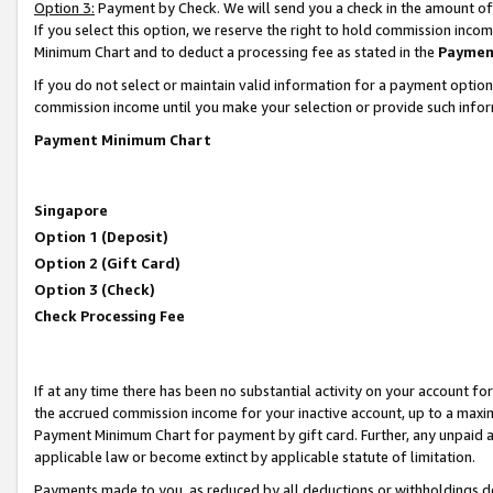
Option 3:
Payment by Check. We will send you a check in the amount of
If you select this option, we reserve the right to hold commission inc
Minimum Chart and to deduct a processing fee as stated in the
Paymen
If you do not select or maintain valid information for a payment opti
commission income until you make your selection or provide such infor
Payment Minimum Chart
Singapore
Option 1 (Deposit)
Option 2 (Gift Card)
Option 3 (Check)
Check Processing Fee
If at any time there has been no substantial activity on your account for 
the accrued commission income for your inactive account, up to a max
Payment Minimum Chart for payment by gift card. Further, any unpaid 
applicable law or become extinct by applicable statute of limitation.
Payments made to you, as reduced by all deductions or withholdings de