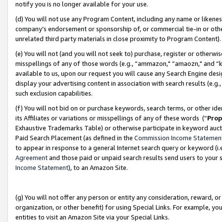
notify you is no longer available for your use.
(d) You will not use any Program Content, including any name or likene
company’s endorsement or sponsorship of, or commercial tie-in or other 
unrelated third party materials in close proximity to Program Content)
(e) You will not (and you will not seek to) purchase, register or otherw
misspellings of any of those words (e.g., “ammazon," “amaozn," and “kin
available to us, upon our request you will cause any Search Engine de
display your advertising content in association with search results (e.
such exclusion capabilities.
(f) You will not bid on or purchase keywords, search terms, or other id
its Affiliates or variations or misspellings of any of these words (“
Prop
Exhaustive Trademarks Table) or otherwise participate in keyword aucti
Paid Search Placement (as defined in the
Commission Income Statemen
to appear in response to a general Internet search query or keyword (i.e.
Agreement
and those paid or unpaid search results send users to your sit
Income Statement
), to an Amazon Site.
(g) You will not offer any person or entity any consideration, reward, or
organization, or other benefit) for using Special Links. For example, 
entities to visit an Amazon Site via your Special Links.