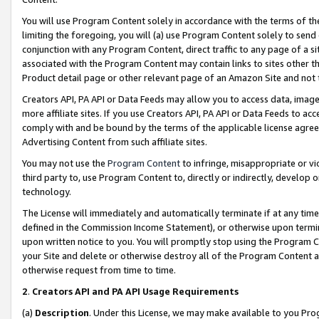
You will use Program Content solely in accordance with the terms of t
limiting the foregoing, you will (a) use Program Content solely to send
conjunction with any Program Content, direct traffic to any page of a si
associated with the Program Content may contain links to sites other t
Product detail page or other relevant page of an Amazon Site and not 
Creators API, PA API or Data Feeds may allow you to access data, image
more affiliate sites. If you use Creators API, PA API or Data Feeds to ac
comply with and be bound by the terms of the applicable license agreem
Advertising Content from such affiliate sites.
You may not use the
Program Content
to infringe, misappropriate or vio
third party to, use Program Content to, directly or indirectly, develo
technology.
The License will immediately and automatically terminate if at any ti
defined in the Commission Income Statement), or otherwise upon termina
upon written notice to you. You will promptly stop using the Program 
your Site and delete or otherwise destroy all of the Program Content 
otherwise request from time to time.
2
.
Creators API and PA API Usage Requirements
(a)
Description
. Under this License, we may make available to you Pr