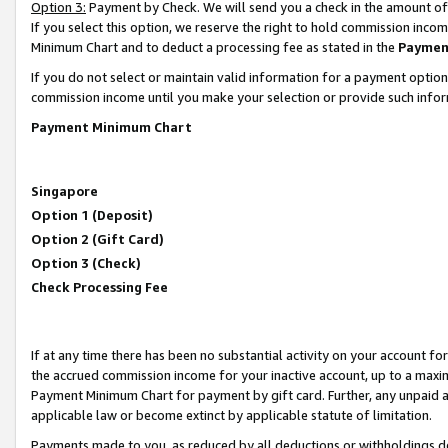
Option 3:
Payment by Check. We will send you a check in the amount of
If you select this option, we reserve the right to hold commission inc
Minimum Chart and to deduct a processing fee as stated in the
Paymen
If you do not select or maintain valid information for a payment opti
commission income until you make your selection or provide such infor
Payment Minimum Chart
Singapore
Option 1 (Deposit)
Option 2 (Gift Card)
Option 3 (Check)
Check Processing Fee
If at any time there has been no substantial activity on your account for 
the accrued commission income for your inactive account, up to a max
Payment Minimum Chart for payment by gift card. Further, any unpaid 
applicable law or become extinct by applicable statute of limitation.
Payments made to you, as reduced by all deductions or withholdings de