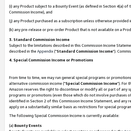
(i) any Product subject to a Bounty Event (as defined in Section 4(a) o
Commission Income), and
(j) any Product purchased as a subscription unless otherwise provided 
(k) any pre-release or pre-order Product that is not available on a Prod
3. Standard Commission Income
Subject to the limitations described in this Commission Income Statem
described in the
Appendix
("
Standard Commission Income
"). Commis
4. Special Commission Income or Promotions
From time to time, we may run general special programs or promotions 
alternative commission income ("
Special Commission Income
"). For 
Amazon reserves the right to discontinue or modify all or part of any s
programs or promotions (even those which do not involve purchases of P
identified in Section 2 of this Commission Income Statement, and any r
apply on a substantially similar basis as restrictions for special prog
The following Special Commission Income is currently available:
(a)
Bounty Events