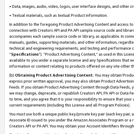
• Data, images, audio, video, logos, user interface designs, and other c
• Textual materials, such as textual Product information.
In addition to the foregoing Product Advertising Content and access to
connection with Creators API and PA API sample source code and librarie
accompanies each sample source code or library, as applicable. In conne
manuals, guides, supporting materials, and other information, regardless
technical and engineering requirements, and testing and performance cri
“
Specifications
”). “Product Advertising Content,” as used in this Lic
available to you under a separate license and any Specifications that we
information or content relating to products offered on any site other 
(b)
Obtaining Product Advertising Content.
You may obtain Product
express prior written approval, you may also obtain Product Advertisi
Feeds. If you obtain Product Advertising Content through Data Feeds, yo
we may change, deprecate, or republish Creators API, PA API or Data Fee
to time, and you agree that it is your responsibility to ensure that your
current requirements (including this License and all Program Policies).
You must use both a unique public key/private key pair (each key pair, a
Associate ID issued to you under the Amazon Associates Program or a r
Creators API or PA API. You may obtain your Account Identifiers through