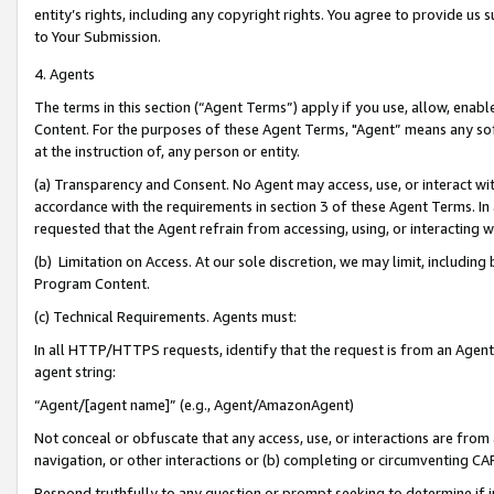
entity’s rights, including any copyright rights. You agree to provide us
to Your Submission.
4. Agents
The terms in this section (“Agent Terms”) apply if you use, allow, enab
Content. For the purposes of these Agent Terms, "Agent” means any so
at the instruction of, any person or entity.
(a) Transparency and Consent. No Agent may access, use, or interact with 
accordance with the requirements in section 3 of these Agent Terms. In
requested that the Agent refrain from accessing, using, or interacting
(b) Limitation on Access. At our sole discretion, we may limit, includin
Program Content.
(c) Technical Requirements. Agents must:
In all HTTP/HTTPS requests, identify that the request is from an Agent 
agent string:
“Agent/[agent name]” (e.g., Agent/AmazonAgent)
Not conceal or obfuscate that any access, use, or interactions are fro
navigation, or other interactions or (b) completing or circumventing 
Respond truthfully to any question or prompt seeking to determine if 