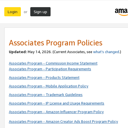
Login
Sign up
or
Associates Program Policies
Updated:
May 14, 2026. (Current Associates, see
what’s changed
.)
Associates Program - Commission Income Statement
Associates Program - Participation Requirements
Associates Program - Products Statement
Associates Program - Mobile Application Policy
Associates Program - Trademark Guidelines
Associates Program - IP License and Usage Requirements
Associates Program - Amazon Influencer Program Policy
Associates Program - Amazon Creator Ads Boost Program Policy