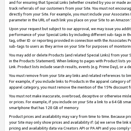
and for ensuring that Special Links (whether created by you or made av
track referrals of our customers from your Site. You must not encoura
directly from your Site. For example, you must include your Associates
parameter in the URL of each link you place on your Site to an Amazon 
Upon your request but subject to our approval, we may issue you addit
performance of your Special Links by including different sub-tags in t
tag, other ID or reporting provided in connection with the Associates P
sub-tags to users as they arrive on your Site for purposes of monitorin
You may add or delete Products (and related Special Links) from your Si
in the Products Statement). When linking to pages with Product lists you
Link. Product lists include search results, events (e.g. Prime Day), or 
You must remove from your Site any links and related references to li
For example, if you include links to Products in the apparel category 
apparel category, you must remove the mention of the 15% discount f
You must not make inaccurate, overbroad, deceptive or otherwise misle
or prices. For example, if you include on your Site a link to a 64 GB sm
smartphone that has 128 GB of memory.
Product prices and availability may vary from time to time. Because pri
your Site may only show prices and availability if: (a) we serve the link 
pricing and availability data via Creators API or PA API and you comply