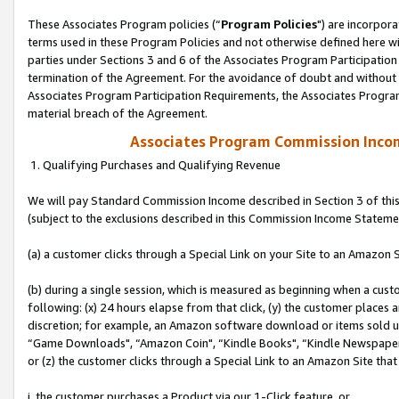
These Associates Program policies (“
Program Policies
") are incorpor
terms used in these Program Policies and not otherwise defined here wil
parties under Sections 3 and 6 of the Associates Program Participation
termination of the Agreement. For the avoidance of doubt and without l
Associates Program Participation Requirements, the Associates Program
material breach of the Agreement.
Associates Program Commission Inco
1. Qualifying Purchases and Qualifying Revenue
We will pay Standard Commission Income described in Section 3 of thi
(subject to the exclusions described in this Commission Income Stateme
(a) a customer clicks through a Special Link on your Site to an Amazon S
(b) during a single session, which is measured as beginning when a custo
following: (x) 24 hours elapse from that click, (y) the customer places 
discretion; for example, an Amazon software download or items sold 
“Game Downloads", “Amazon Coin", “Kindle Books", “Kindle Newspapers",
or (z) the customer clicks through a Special Link to an Amazon Site that
i. the customer purchases a Product via our 1-Click feature, or