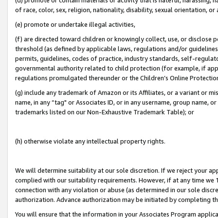
of race, color, sex, religion, nationality, disability, sexual orientation, or
(e) promote or undertake illegal activities,
(f) are directed toward children or knowingly collect, use, or disclose
threshold (as defined by applicable laws, regulations and/or guidelines);
permits, guidelines, codes of practice, industry standards, self-regulat
governmental authority related to child protection (for example, if app
regulations promulgated thereunder or the Children’s Online Protection
(g) include any trademark of Amazon or its Affiliates, or a variant or 
name, in any “tag" or Associates ID, or in any username, group name, or 
trademarks listed on our Non-Exhaustive Trademark Table); or
(h) otherwise violate any intellectual property rights.
We will determine suitability at our sole discretion. If we reject your 
complied with our suitability requirements. However, if at any time we 1
connection with any violation or abuse (as determined in our sole disc
authorization. Advance authorization may be initiated by completing t
You will ensure that the information in your Associates Program applic