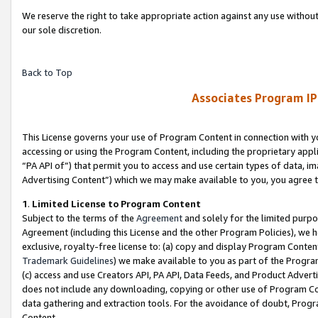
We reserve the right to take appropriate action against any use without
our sole discretion.
Back to Top
Associates Program IP
This License governs your use of Program Content in connection with yo
accessing or using the Program Content, including the proprietary appli
“PA API of”) that permit you to access and use certain types of data, i
Advertising Content”) which we may make available to you, you agree t
1
.
Limited License to Program Content
Subject to the terms of the
Agreement
and solely for the limited purpo
Agreement (including this License and the other Program Policies), we 
exclusive, royalty-free license to: (a) copy and display Program Conten
Trademark Guidelines
) we make available to you as part of the Progra
(c) access and use Creators API, PA API, Data Feeds, and Product Adverti
does not include any downloading, copying or other use of Program Conte
data gathering and extraction tools. For the avoidance of doubt, Progr
Content.