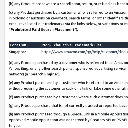
(b) any Product order where a cancellation, return, or refund has been i
(c) any Product purchased by a customer who is referred to an Amazon 
in bidding or auctions on keywords, search terms, or other identifiers 
exhaustive list of our trademarks via the links below, or variations or 
“
Prohibited Paid Search Placement
"),
Location
Non-Exhaustive Trademark List
Singapore
https://www.amazon.com/gp/help/customer/disp
(d) any Product purchased by a customer who is referred to an Amazon S
Yahoo, Bing, or any other search portal, sponsored advertising service, o
network) (a “
Search Engine
"),
(e) any Product purchased by a customer who is referred to an Amazon Si
without requiring the customer to click on a link or take some other affi
(f) any Product purchased by a customer, where such customer does no
(g) any Product purchase that is not correctly tracked or reported bec
(h) any Product purchased through a Special Link in a Mobile Applicatio
Approved Mobile Application was not served by Creators API or PA API (
to you,