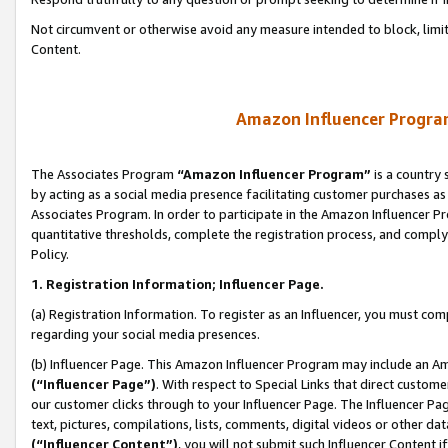
Not circumvent or otherwise avoid any measure intended to block, limit
Content.
Amazon Influencer Program
The Associates Program
“Amazon Influencer Program”
is a country 
by acting as a social media presence facilitating customer purchases as
Associates Program. In order to participate in the Amazon Influencer P
quantitative thresholds, complete the registration process, and comply
Policy.
1. Registration Information; Influencer Page.
(a) Registration Information. To register as an Influencer, you must co
regarding your social media presences.
(b) Influencer Page. This Amazon Influencer Program may include an A
(“Influencer Page”)
. With respect to Special Links that direct custom
our customer clicks through to your Influencer Page. The Influencer Pag
text, pictures, compilations, lists, comments, digital videos or other
(“Influencer Content”)
, you will not submit such Influencer Content i