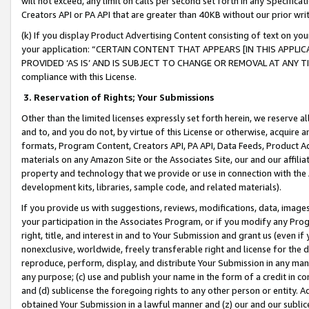
will not exceed, any limit on calls per second set forth in any Specifica
Creators API or PA API that are greater than 40KB without our prior wr
(k) If you display Product Advertising Content consisting of text on your
your application: “CERTAIN CONTENT THAT APPEARS [IN THIS APPLIC
PROVIDED ‘AS IS’ AND IS SUBJECT TO CHANGE OR REMOVAL AT ANY TIME.”
compliance with this License.
3.
Reservation of Rights; Your Submissions
Other than the limited licenses expressly set forth herein, we reserve all 
and to, and you do not, by virtue of this License or otherwise, acquire an
formats, Program Content, Creators API, PA API, Data Feeds, Product 
materials on any Amazon Site or the Associates Site, our and our affili
property and technology that we provide or use in connection with the
development kits, libraries, sample code, and related materials).
If you provide us with suggestions, reviews, modifications, data, image
your participation in the Associates Program, or if you modify any Prog
right, title, and interest in and to Your Submission and grant us (even 
nonexclusive, worldwide, freely transferable right and license for the du
reproduce, perform, display, and distribute Your Submission in any man
any purpose; (c) use and publish your name in the form of a credit in c
and (d) sublicense the foregoing rights to any other person or entity. A
obtained Your Submission in a lawful manner and (z) our and our sublice