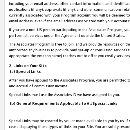
including your email address, other contact information, and identifica
notifications (if any), approvals (if any), and other communications re
currently associated with your Program account. You will be deemed to 
email address, even if the email address associated with your account i
If you are a non-US person participating in the Associates Program, you
perform all services under the Agreement outside the United States.
The Associates Program is free to join, and we provide resources on th
authorized any business to provide paid set-up or consulting services t
appropriate the Amazon name) reaches out to offer you costly services
2. Links on Your Site
(a) Special Links
After you have applied to the Associates Program, you are permitted to 
and accrual of commission income.
Special Links must use the Associates ID we have assigned to you.
(b) General Requirements Applicable to All Special Links
Special Links may be created by you or made available to you by us. If 
cease displaying those types of links on your Site. You are solely respo