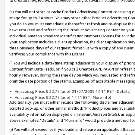
to Creators API, PA API, Data Feeds, or any software included in Produc
(h) You will not store or cache Product Advertising Content consisting 
image for up to 24 hours. You may store other Product Advertising Cont
you do so you must immediately thereafter refresh and re-display the P
new Data Feed and refreshing the Product Advertising Content on your 
individual Amazon Standard Identification Numbers (ASINs) for an indefi
your application includes a client application, the client application m
three business days of our request, furnish us with a copy of any clien
verifying your compliance with this License.
(i) You will include a date/time stamp adjacent to your display of prici
Content from Data Feeds, or if you call Creators API, PA API or refresh
hourly. However, during the same day on which you requested and refre
omit the date portion of the stamp. Examples of acceptable messaging
Amazon.sg Price: $ 32.77 (as of 01/07/2008 14:11 PST- Details)
Amazon.sg Price: $ 32.77 (as of 14:11 EST- More info)
Additionally, you must either include the following disclaimer adjacent t
scripted pop-up, or other similar method: "Product prices and availabil
availability information displayed on [relevant Amazon Site(s), as appli
above examples, "Details" and "More info" would provide a method for 
(j) You will not exceed, or if you build and release an application that c