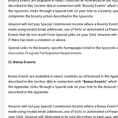
Bounty Events are available in select countries as referenced in the
App
described in this Section 4(a) in connection with "Bounty Events" which
the
Appendix
, clicks through a Special Link on your Site to a bounty-s
completes the bounty action described in the
Appendix
.
Amazon will not pay Special Commission Income where a Bounty Event ha
made using invalid email addresses, use of bots or automated software
Events that do not result from Special Links on your Site). Amazon will 
if there has been a violation or abuse.
Special Links to the bounty-specific homepages listed in the
Appendix
a
Associates Program Participation Requirements
.
(b)
Bonus Events
Bonus Events are available in select countries as referenced in the Ap
described in this Section 4(b) in connection with “
Bonus Events
” which
the Appendix, clicks through a Special Link on your Site to the Amazon 
described in the Appendix.
Amazon will not pay Special Commission Income where a Bonus Event has
made using invalid email addresses, use of bots or automated software,
your Site). Amazon will determine in its sole discretion, in each case, w