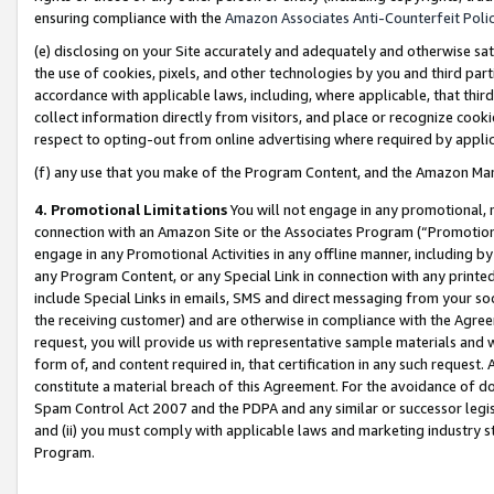
ensuring compliance with the
Amazon Associates Anti-Counterfeit Poli
(e) disclosing on your Site accurately and adequately and otherwise sat
the use of cookies, pixels, and other technologies by you and third part
accordance with applicable laws, including, where applicable, that thir
collect information directly from visitors, and place or recognize cooki
respect to opting-out from online advertising where required by appli
(f) any use that you make of the Program Content, and the Amazon Mar
4. Promotional Limitations
You will not engage in any promotional, ma
connection with an Amazon Site or the Associates Program (“Promotional
engage in any Promotional Activities in any offline manner, including by
any Program Content, or any Special Link in connection with any printed
include Special Links in emails, SMS and direct messaging from your soci
the receiving customer) and are otherwise in compliance with the Agr
request, you will provide us with representative sample materials and w
form of, and content required in, that certification in any such request. 
constitute a material breach of this Agreement. For the avoidance of do
Spam Control Act 2007 and the PDPA and any similar or successor legis
and (ii) you must comply with applicable laws and marketing industry s
Program.