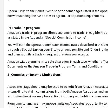
Special Links to the Bonus Event-specific homepages listed in the Appe
notwithstanding the Associates Program Participation Requirements.
(c)
Trade-In program
Amazon’s trade-in program allows customers to trade-in eligible Produc
as stated in the
Appendix
(“Special Commission Income”).
You will earn the Special Commission Income Rates described in this Sec
through a Special Link on your Site to an Amazon Site and (2) during th
and then submits a trade-in request that Amazon accepts.
Amazon will determine in its sole discretion, in each case, whether a T
Documents or the Amazon Trade-In Program Terms and Conditions.
5. Commission Income Limitations
Associates’ tags should only be used to benefit from Amazon Associates
attempting to claim commissions from both Amazon Associates and ano
attribution links), we may take action, including withholding commissio
From time to time, we may impose limits on Associates’ opportunity t