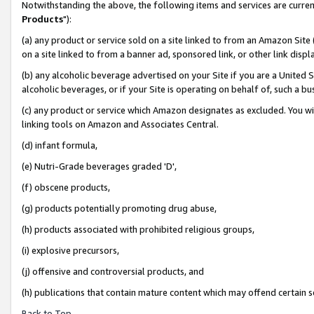
Notwithstanding the above, the following items and services are curren
Products
"):
(a) any product or service sold on a site linked to from an Amazon Site
on a site linked to from a banner ad, sponsored link, or other link dis
(b) any alcoholic beverage advertised on your Site if you are a United 
alcoholic beverages, or if your Site is operating on behalf of, such a bu
(c) any product or service which Amazon designates as excluded. You will 
linking tools on Amazon and Associates Central.
(d) infant formula,
(e) Nutri-Grade beverages graded 'D',
(f) obscene products,
(g) products potentially promoting drug abuse,
(h) products associated with prohibited religious groups,
(i) explosive precursors,
(j) offensive and controversial products, and
(h) publications that contain mature content which may offend certain 
Back to Top