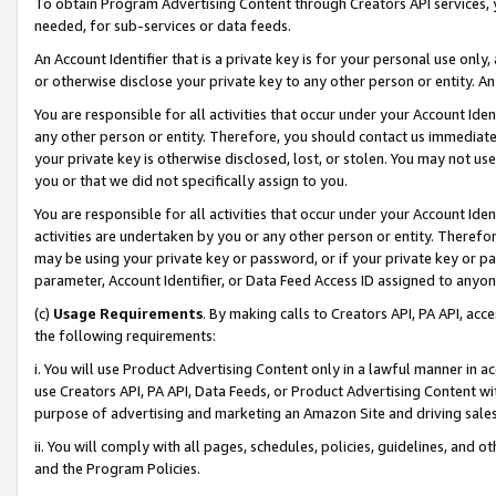
To obtain Program Advertising Content through Creators API services, y
needed, for sub-services or data feeds.
An Account Identifier that is a private key is for your personal use only,
or otherwise disclose your private key to any other person or entity. An A
You are responsible for all activities that occur under your Account Ide
any other person or entity. Therefore, you should contact us immediate
your private key is otherwise disclosed, lost, or stolen. You may not u
you or that we did not specifically assign to you.
You are responsible for all activities that occur under your Account Ide
activities are undertaken by you or any other person or entity. Theref
may be using your private key or password, or if your private key or pa
parameter, Account Identifier, or Data Feed Access ID assigned to anyone
(c)
Usage Requirements
. By making calls to Creators API, PA API, ac
the following requirements:
i. You will use Product Advertising Content only in a lawful manner in a
use Creators API, PA API, Data Feeds, or Product Advertising Content wit
purpose of advertising and marketing an Amazon Site and driving sales
ii. You will comply with all pages, schedules, policies, guidelines, and o
and the Program Policies.