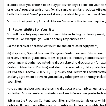
In addition, if you choose to display prices for any Product on your Si
or engine) together with prices for the same or similar products offer
both the lowest “new" price and, if we provide it to you, the lowest “us
You must not post any Special Links on Amazon or link to any page on 
3. Responsibility for Your Site
You will be solely responsible for your Site, including its development
within it. For example, you will be solely responsible for:
(a) the technical operation of your Site and all related equipment,
(b) displaying Special Links and Program Content on your Site in compl
licenses, permits, guidelines, codes of practice, industry standards, se
governmental authority, including those related to disclosures (for exa
Code of Advertising Practice) and electronic marketing, data protectio
(PDPA), the Directive 2002/58/EC (Privacy and Electronic Communicatio
and any agreement between you and any other person or entity (includin
your Site),
(c) creating and posting, and ensuring the accuracy, completeness, and 
and other Product-related materials and any information you include wit
(d) using the Program Content, your Site, and the materials on or within
rights or those of any other person or entity (including copyrights, trad