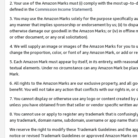
2. Your use of the Amazon Marks must (i) comply with the most up-to-da
defined in the
Commission Income Statement
).
3. You may use the Amazon Marks solely for the purpose specifically a
any manner that implies sponsorship or endorsement by us; (ii) to disparag
otherwise damage our goodwill in the Amazon Marks; or (iv) in offline ma
or other document, or any oral solicitation).
4. We will supply an image or images of the Amazon Marks for you to 
change the proportion, color, or font of any Amazon Mark, or add or
5. Each Amazon Mark must appear by itself, in its entirety, with reason
textual elements. Under no circumstance can any Amazon Mark be placed
Mark.
6. All rights to the Amazon Marks are our exclusive property, and all 
benefit. You will not take any action that conflicts with our rights in, 
7. You cannot display or otherwise use any logo or content created by a
unless you have obtained from that seller or vendor specific written au
8. You cannot use or apply to register any trademark that is confusingly
any trademark, domain name, subdomain, username or app name that is 
We reserve the right to modify these Trademark Guidelines and the app
notice or revised Trademark Guidelines or approved Amazon Marks on t