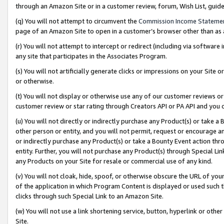
through an Amazon Site or in a customer review, forum, Wish List, gui
(q) You will not attempt to circumvent the
Commission Income Stateme
page of an Amazon Site to open in a customer’s browser other than as a 
(r) You will not attempt to intercept or redirect (including via softwar
any site that participates in the Associates Program.
(s) You will not artificially generate clicks or impressions on your Si
or otherwise.
(t) You will not display or otherwise use any of our customer reviews or 
customer review or star rating through Creators API or PA API and you 
(u) You will not directly or indirectly purchase any Product(s) or take a
other person or entity, and you will not permit, request or encourage an
or indirectly purchase any Product(s) or take a Bounty Event action thro
entity. Further, you will not purchase any Product(s) through Special Li
any Products on your Site for resale or commercial use of any kind.
(v) You will not cloak, hide, spoof, or otherwise obscure the URL of your
of the application in which Program Content is displayed or used such 
clicks through such Special Link to an Amazon Site.
(w) You will not use a link shortening service, button, hyperlink or oth
Site.