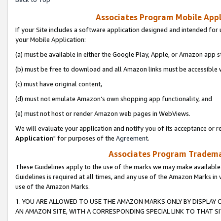
Associates Program Mobile Appli
If your Site includes a software application designed and intended for 
your Mobile Application:
(a) must be available in either the Google Play, Apple, or Amazon app s
(b) must be free to download and all Amazon links must be accessible 
(c) must have original content,
(d) must not emulate Amazon’s own shopping app functionality, and
(e) must not host or render Amazon web pages in WebViews.
We will evaluate your application and notify you of its acceptance or re
Application
" for purposes of the
Agreement
.
Associates Program Trademar
These Guidelines apply to the use of the marks we may make available
Guidelines is required at all times, and any use of the Amazon Marks in 
use of the Amazon Marks.
1. YOU ARE ALLOWED TO USE THE AMAZON MARKS ONLY BY DISPLAY 
AN AMAZON SITE, WITH A CORRESPONDING SPECIAL LINK TO THAT SI