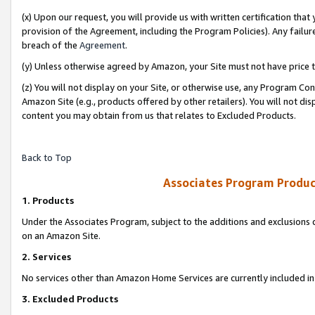
(x) Upon our request, you will provide us with written certification tha
provision of the Agreement, including the Program Policies). Any failure
breach of the
Agreement
.
(y) Unless otherwise agreed by Amazon, your Site must not have price tr
(z) You will not display on your Site, or otherwise use, any Program Con
Amazon Site (e.g., products offered by other retailers). You will not di
content you may obtain from us that relates to Excluded Products.
Back to Top
Associates Program Produc
1. Products
Under the Associates Program, subject to the additions and exclusions d
on an Amazon Site.
2. Services
No services other than Amazon Home Services are currently included in 
3. Excluded Products