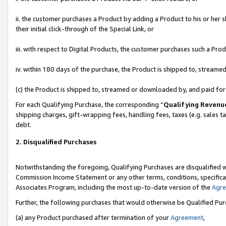
ii. the customer purchases a Product by adding a Product to his or her 
their initial click-through of the Special Link, or
iii. with respect to Digital Products, the customer purchases such a P
iv. within 180 days of the purchase, the Product is shipped to, stream
(c) the Product is shipped to, streamed or downloaded by, and paid fo
For each Qualifying Purchase, the corresponding “
Qualifying Revenu
shipping charges, gift-wrapping fees, handling fees, taxes (e.g. sales t
debt.
2. Disqualified Purchases
Notwithstanding the foregoing, Qualifying Purchases are disqualified w
Commission Income Statement or any other terms, conditions, specificat
Associates Program, including the most up-to-date version of the
Agr
Further, the following purchases that would otherwise be Qualified Pu
(a) any Product purchased after termination of your
Agreement
,