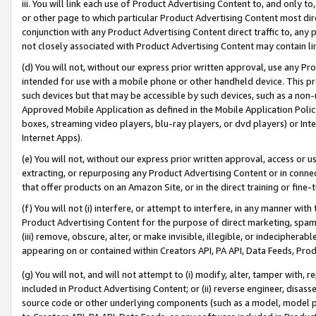
iii. You will link each use of Product Advertising Content to, and only 
or other page to which particular Product Advertising Content most direc
conjunction with any Product Advertising Content direct traffic to, any 
not closely associated with Product Advertising Content may contain lin
(d) You will not, without our express prior written approval, use any Pr
intended for use with a mobile phone or other handheld device. This proh
such devices but that may be accessible by such devices, such as a non-
Approved Mobile Application as defined in the Mobile Application Policy; 
boxes, streaming video players, blu-ray players, or dvd players) or Inte
Internet Apps).
(e) You will not, without our express prior written approval, access or 
extracting, or repurposing any Product Advertising Content or in connec
that offer products on an Amazon Site, or in the direct training or fin
(f) You will not (i) interfere, or attempt to interfere, in any manner wit
Product Advertising Content for the purpose of direct marketing, spammi
(iii) remove, obscure, alter, or make invisible, illegible, or indecipherab
appearing on or contained within Creators API, PA API, Data Feeds, Prod
(g) You will not, and will not attempt to (i) modify, alter, tamper with,
included in Product Advertising Content; or (ii) reverse engineer, disa
source code or other underlying components (such as a model, model pa