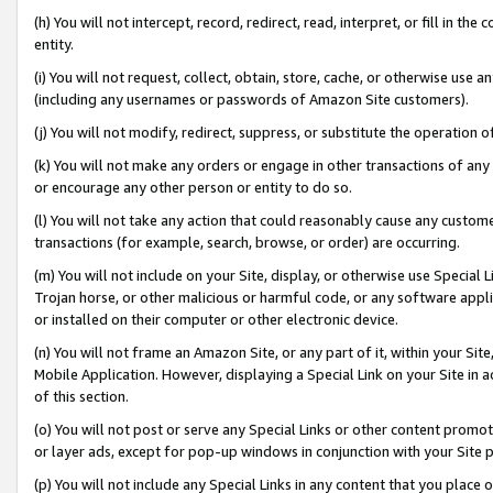
(h) You will not intercept, record, redirect, read, interpret, or fill in 
entity.
(i) You will not request, collect, obtain, store, cache, or otherwise us
(including any usernames or passwords of Amazon Site customers).
(j) You will not modify, redirect, suppress, or substitute the operation 
(k) You will not make any orders or engage in other transactions of any 
or encourage any other person or entity to do so.
(l) You will not take any action that could reasonably cause any custome
transactions (for example, search, browse, or order) are occurring.
(m) You will not include on your Site, display, or otherwise use Specia
Trojan horse, or other malicious or harmful code, or any software app
or installed on their computer or other electronic device.
(n) You will not frame an Amazon Site, or any part of it, within your Sit
Mobile Application. However, displaying a Special Link on your Site in a
of this section.
(o) You will not post or serve any Special Links or other content prom
or layer ads, except for pop-up windows in conjunction with your Site 
(p) You will not include any Special Links in any content that you place