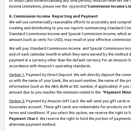
of doubt (and notwithstanding any time period), Amazon reserves the ri
Income Limitations, please see the
Appendix
("
Commission Income Li
6. Commission Income Reporting and Payment
We will use commercially reasonable efforts to accurately and comprehe
creating and distributing to you our reports summarizing Standard C
Standard Commission Income and Special Commission Income, which are 
amount (such as cents for USD), may result in your effective commission 
We will pay Standard Commission Income and Special Commission Incom
end of each calendar month in which they were earned by the method de
payment in a currency other than the default currency for an Amazon Sit
accordance with Amazon’s operating standards.
Option 1:
Payment by Direct Deposit. We will directly deposit the com
us with the name of your bank, the account number, the name of the pri
information (such as the ABA, IBAN or BIC number, if applicable). If you 
amount due to you reaches the minimum stated in the
"Payment Mini
Option 2:
Payment by Amazon Gift Card. We will send you gift cards in
Associates account. These gift cards are redeemable for products on t
terms and conditions. If you select this option, we reserve the right t
Payment Chart
. We reserve the right to hold the portion of payment
alternate payment method.