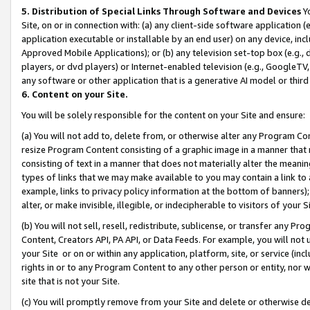
5. Distribution of Special Links Through Software and Devices
Yo
Site, on or in connection with: (a) any client-side software application 
application executable or installable by an end user) on any device, in
Approved Mobile Applications); or (b) any television set-top box (e.g., 
players, or dvd players) or Internet-enabled television (e.g., GoogleTV, 
any software or other application that is a generative AI model or thir
6. Content on your Site.
You will be solely responsible for the content on your Site and ensure:
(a) You will not add to, delete from, or otherwise alter any Program Co
resize Program Content consisting of a graphic image in a manner that
consisting of text in a manner that does not materially alter the meanin
types of links that we may make available to you may contain a link to 
example, links to privacy policy information at the bottom of banners);
alter, or make invisible, illegible, or indecipherable to visitors of your 
(b) You will not sell, resell, redistribute, sublicense, or transfer any 
Content, Creators API, PA API, or Data Feeds. For example, you will not 
your Site or on or within any application, platform, site, or service (in
rights in or to any Program Content to any other person or entity, nor wi
site that is not your Site.
(c) You will promptly remove from your Site and delete or otherwise d