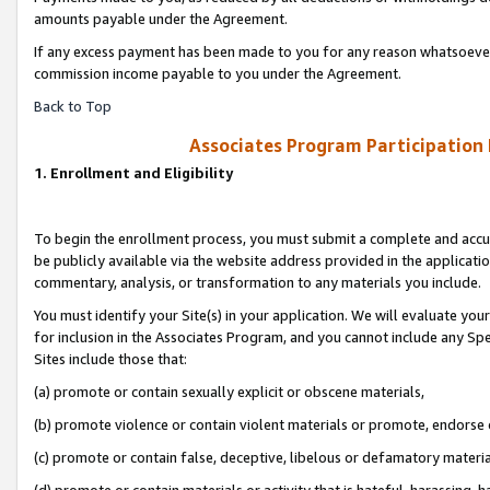
amounts payable under the Agreement.
If any excess payment has been made to you for any reason whatsoever,
commission income payable to you under the Agreement.
Back to Top
Associates Program Participation
1. Enrollment and Eligibility
To begin the enrollment process, you must submit a complete and accur
be publicly available via the website address provided in the application
commentary, analysis, or transformation to any materials you include.
You must identify your Site(s) in your application. We will evaluate your 
for inclusion in the Associates Program, and you cannot include any Speci
Sites include those that:
(a) promote or contain sexually explicit or obscene materials,
(b) promote violence or contain violent materials or promote, endorse 
(c) promote or contain false, deceptive, libelous or defamatory materi
(d) promote or contain materials or activity that is hateful, harassing, h