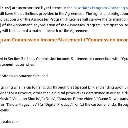
icies
") are incorporated by reference in the
Associates Program Operating 
ll have the definitions provided in the Agreement. The rights and obligation
 Section 3 of the Associates Program IP License will survive the terminatio
a) of the Agreement, any violation of the Associates Program Participation R
y will be deemed a material breach of the Agreement.
ogram Commission Income Statement (“Commission Inco
 in Section 3 of this Commission Income Statement in connection with “Quali
tatement) occur when:
r Site to an Amazon Site; and
eginning when a customer clicks through that Special Link and ending upon the 
 order for a Product, other than a digital product (as determined in our sole
usic," “Amazon Shorts", “eDocs", “Amazon Prime Video", “Game Downloads",
r “Kindle Magazines") (a “Digital Product"), or (z) the customer clicks throug
ppens:
 feature, or