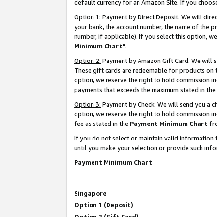
default currency for an Amazon Site. If you choos
Option 1:
Payment by Direct Deposit. We will dire
your bank, the account number, the name of the pr
number, if applicable). If you select this option,
Minimum Chart"
.
Option 2:
Payment by Amazon Gift Card. We will se
These gift cards are redeemable for products on t
option, we reserve the right to hold commission i
payments that exceeds the maximum stated in the
Option 3:
Payment by Check. We will send you a che
option, we reserve the right to hold commission 
fee as stated in the
Payment Minimum Chart
fr
If you do not select or maintain valid informati
until you make your selection or provide such info
Payment Minimum Chart
Singapore
Option 1 (Deposit)
Option 2 (Gift Card)