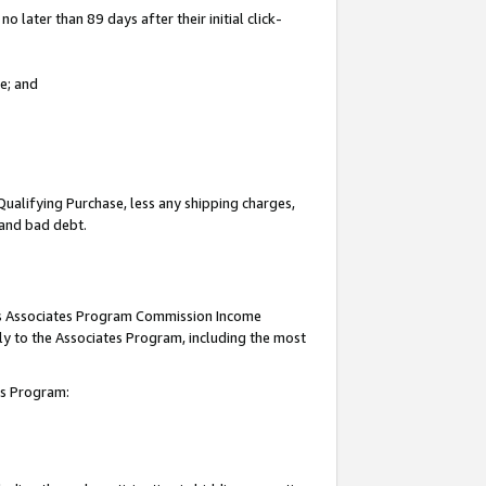
 later than 89 days after their initial click-
e; and
Qualifying Purchase, less any shipping charges,
, and bad debt.
this Associates Program Commission Income
ply to the Associates Program, including the most
tes Program: