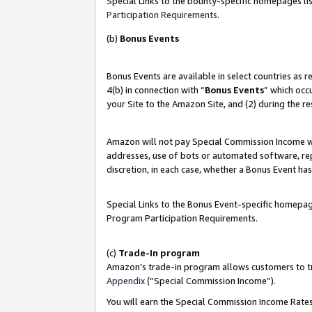
Special Links to the bounty-specific homepages lis
Participation Requirements
.
(b)
Bonus Events
Bonus Events are available in select countries as 
4(b) in connection with “
Bonus Events
” which occ
your Site to the Amazon Site, and (2) during the r
Amazon will not pay Special Commission Income whe
addresses, use of bots or automated software, repe
discretion, in each case, whether a Bonus Event has
Special Links to the Bonus Event-specific homepag
Program Participation Requirements.
(c)
Trade-In program
Amazon’s trade-in program allows customers to trad
Appendix
(“Special Commission Income”).
You will earn the Special Commission Income Rates 