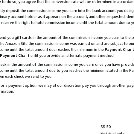
e to do so, you agree that the conversion rate will be determined in accorda
ctly deposit the commission income you earn into the bank account you desi
imary account holder as it appears on the account, and other requested ident
 we reserve the right to hold commission income until the total amount due to
nd you gift cards in the amount of the commission income you earn to the p
he Amazon Site the commission income was earned on and are subject to our gi
ncome until the total amount due reaches the minimum in the
Payment Char
Payment Chart
until you provide an alternate payment method.
ck in the amount of the commission income you earn once you have provided u
income until the total amount due to you reaches the minimum stated in the 
om each check we send to you.
on for a payment option, we may at our discretion pay you through another p
rmation.
S$ 50
Not Available