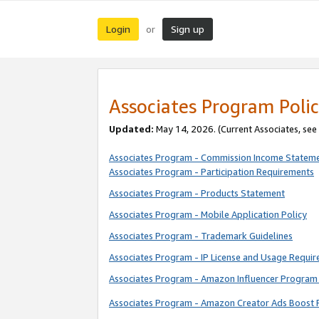
Login
Sign up
or
Associates Program Polic
Updated:
May 14, 2026. (Current Associates, see
Associates Program - Commission Income Statem
Associates Program - Participation Requirements
Associates Program - Products Statement
Associates Program - Mobile Application Policy
Associates Program - Trademark Guidelines
Associates Program - IP License and Usage Requi
Associates Program - Amazon Influencer Program 
Associates Program - Amazon Creator Ads Boost 