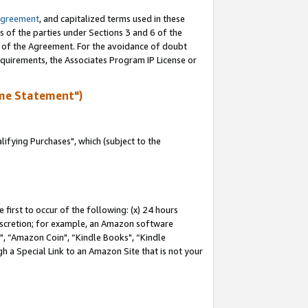
Agreement
, and capitalized terms used in these
s of the parties under Sections 3 and 6 of the
n of the Agreement. For the avoidance of doubt
equirements, the Associates Program IP License or
me Statement")
fying Purchases", which (subject to the
first to occur of the following: (x) 24 hours
 discretion; for example, an Amazon software
 “Amazon Coin", “Kindle Books", “Kindle
h a Special Link to an Amazon Site that is not your