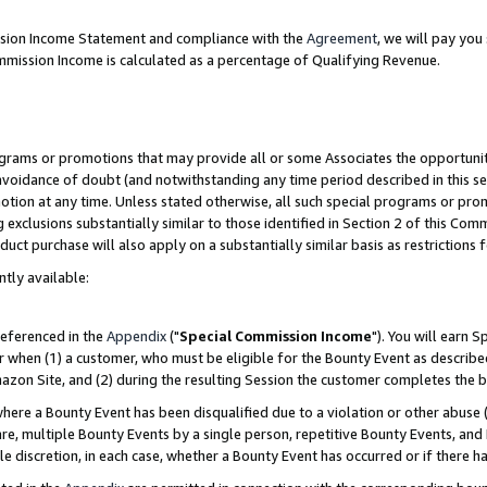
ission Income Statement and compliance with the
Agreement
, we will pay yo
mmission Income is calculated as a percentage of Qualifying Revenue.
grams or promotions that may provide all or some Associates the opportunit
 avoidance of doubt (and notwithstanding any time period described in this se
otion at any time. Unless stated otherwise, all such special programs or pro
 exclusions substantially similar to those identified in Section 2 of this Co
ct purchase will also apply on a substantially similar basis as restrictions
ntly available:
referenced in the
Appendix
("
Special Commission Income
"). You will earn 
r when (1) a customer, who must be eligible for the Bounty Event as describe
zon Site, and (2) during the resulting Session the customer completes the b
re a Bounty Event has been disqualified due to a violation or other abuse (
e, multiple Bounty Events by a single person, repetitive Bounty Events, and
ole discretion, in each case, whether a Bounty Event has occurred or if there h