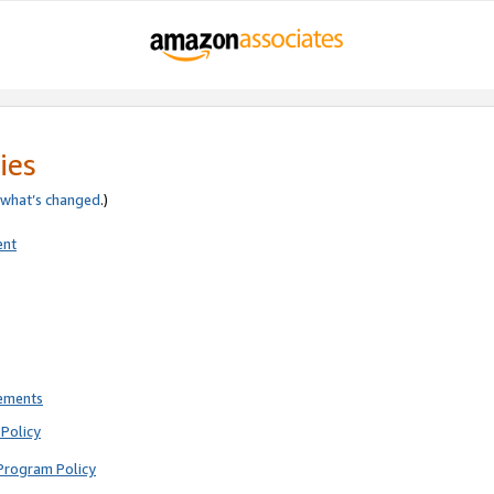
ies
what’s changed
.)
ent
rements
Policy
Program Policy