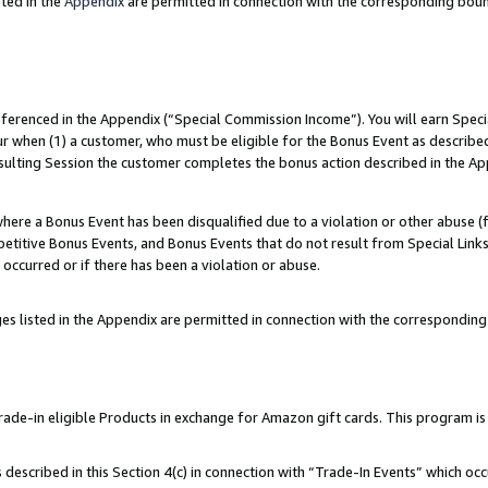
ted in the
Appendix
are permitted in connection with the corresponding bou
referenced in the Appendix (“Special Commission Income”). You will earn Spec
ur when (1) a customer, who must be eligible for the Bonus Event as described
esulting Session the customer completes the bonus action described in the Ap
re a Bonus Event has been disqualified due to a violation or other abuse (f
titive Bonus Events, and Bonus Events that do not result from Special Links 
 occurred or if there has been a violation or abuse.
es listed in the Appendix are permitted in connection with the correspondin
e-in eligible Products in exchange for Amazon gift cards. This program is av
described in this Section 4(c) in connection with “Trade-In Events” which occ