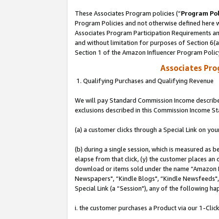
These Associates Program policies (“
Program Pol
Program Policies and not otherwise defined here wi
Associates Program Participation Requirements and
and without limitation for purposes of Section 6(
Section 1 of the Amazon Influencer Program Polic
Associates Pr
1. Qualifying Purchases and Qualifying Revenue
We will pay Standard Commission Income described
exclusions described in this Commission Income S
(a) a customer clicks through a Special Link on you
(b) during a single session, which is measured as b
elapse from that click, (y) the customer places an
download or items sold under the name “Amazon M
Newspapers", “Kindle Blogs", “Kindle Newsfeeds", o
Special Link (a “Session"), any of the following ha
i. the customer purchases a Product via our 1-Click