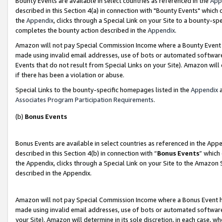
Bounty Events are available in select countries as referenced in the
App
described in this Section 4(a) in connection with "Bounty Events" which
the
Appendix
, clicks through a Special Link on your Site to a bounty-s
completes the bounty action described in the
Appendix
.
Amazon will not pay Special Commission Income where a Bounty Event ha
made using invalid email addresses, use of bots or automated software
Events that do not result from Special Links on your Site). Amazon will 
if there has been a violation or abuse.
Special Links to the bounty-specific homepages listed in the
Appendix
a
Associates Program Participation Requirements
.
(b)
Bonus Events
Bonus Events are available in select countries as referenced in the Ap
described in this Section 4(b) in connection with “
Bonus Events
” which
the Appendix, clicks through a Special Link on your Site to the Amazon 
described in the Appendix.
Amazon will not pay Special Commission Income where a Bonus Event has
made using invalid email addresses, use of bots or automated software,
your Site). Amazon will determine in its sole discretion, in each case, w