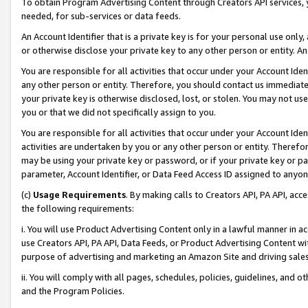
To obtain Program Advertising Content through Creators API services, y
needed, for sub-services or data feeds.
An Account Identifier that is a private key is for your personal use only,
or otherwise disclose your private key to any other person or entity. An A
You are responsible for all activities that occur under your Account Ide
any other person or entity. Therefore, you should contact us immediate
your private key is otherwise disclosed, lost, or stolen. You may not u
you or that we did not specifically assign to you.
You are responsible for all activities that occur under your Account Ide
activities are undertaken by you or any other person or entity. Theref
may be using your private key or password, or if your private key or pa
parameter, Account Identifier, or Data Feed Access ID assigned to anyone
(c)
Usage Requirements
. By making calls to Creators API, PA API, ac
the following requirements:
i. You will use Product Advertising Content only in a lawful manner in a
use Creators API, PA API, Data Feeds, or Product Advertising Content wit
purpose of advertising and marketing an Amazon Site and driving sales
ii. You will comply with all pages, schedules, policies, guidelines, and o
and the Program Policies.