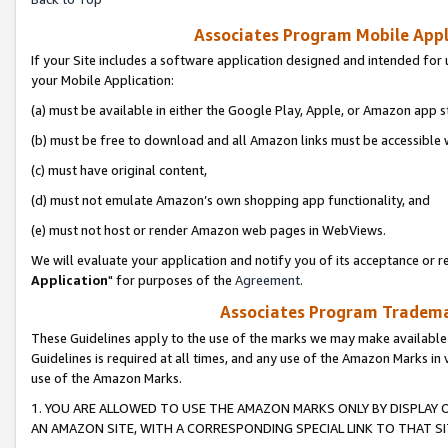
Associates Program Mobile Appli
If your Site includes a software application designed and intended for 
your Mobile Application:
(a) must be available in either the Google Play, Apple, or Amazon app s
(b) must be free to download and all Amazon links must be accessible 
(c) must have original content,
(d) must not emulate Amazon’s own shopping app functionality, and
(e) must not host or render Amazon web pages in WebViews.
We will evaluate your application and notify you of its acceptance or re
Application
" for purposes of the
Agreement
.
Associates Program Trademar
These Guidelines apply to the use of the marks we may make available
Guidelines is required at all times, and any use of the Amazon Marks in 
use of the Amazon Marks.
1. YOU ARE ALLOWED TO USE THE AMAZON MARKS ONLY BY DISPLAY 
AN AMAZON SITE, WITH A CORRESPONDING SPECIAL LINK TO THAT SI