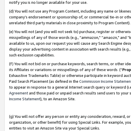
notify you is no longer available for your use.
(d) You will not use any Program Content, including any name or likene
company’s endorsement or sponsorship of, or commercial tie-in or other 
unrelated third party materials in close proximity to Program Content)
(e) You will not (and you will not seek to) purchase, register or otherw
misspellings of any of those words (e.g., “ammazon," “amaozn," and “kin
available to us, upon our request you will cause any Search Engine de
display your advertising content in association with search results (e.
such exclusion capabilities.
(f) You will not bid on or purchase keywords, search terms, or other id
its Affiliates or variations or misspellings of any of these words (“
Prop
Exhaustive Trademarks Table) or otherwise participate in keyword aucti
Paid Search Placement (as defined in the
Commission Income Statemen
to appear in response to a general Internet search query or keyword (i.e.
Agreement
and those paid or unpaid search results send users to your sit
Income Statement
), to an Amazon Site.
(g) You will not offer any person or entity any consideration, reward, or
organization, or other benefit) for using Special Links. For example, 
entities to visit an Amazon Site via your Special Links.