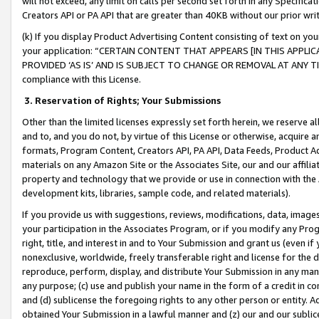
will not exceed, any limit on calls per second set forth in any Specifica
Creators API or PA API that are greater than 40KB without our prior wr
(k) If you display Product Advertising Content consisting of text on your
your application: “CERTAIN CONTENT THAT APPEARS [IN THIS APPLIC
PROVIDED ‘AS IS’ AND IS SUBJECT TO CHANGE OR REMOVAL AT ANY TIME.”
compliance with this License.
3.
Reservation of Rights; Your Submissions
Other than the limited licenses expressly set forth herein, we reserve all 
and to, and you do not, by virtue of this License or otherwise, acquire an
formats, Program Content, Creators API, PA API, Data Feeds, Product 
materials on any Amazon Site or the Associates Site, our and our affili
property and technology that we provide or use in connection with the
development kits, libraries, sample code, and related materials).
If you provide us with suggestions, reviews, modifications, data, image
your participation in the Associates Program, or if you modify any Prog
right, title, and interest in and to Your Submission and grant us (even 
nonexclusive, worldwide, freely transferable right and license for the du
reproduce, perform, display, and distribute Your Submission in any man
any purpose; (c) use and publish your name in the form of a credit in c
and (d) sublicense the foregoing rights to any other person or entity. A
obtained Your Submission in a lawful manner and (z) our and our sublice