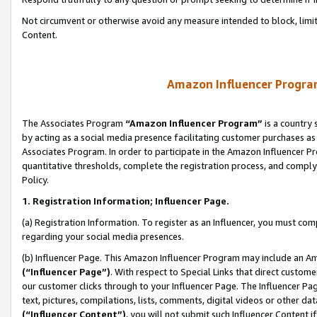
Not circumvent or otherwise avoid any measure intended to block, limit
Content.
Amazon Influencer Program
The Associates Program
“Amazon Influencer Program”
is a country 
by acting as a social media presence facilitating customer purchases as
Associates Program. In order to participate in the Amazon Influencer P
quantitative thresholds, complete the registration process, and comply
Policy.
1. Registration Information; Influencer Page.
(a) Registration Information. To register as an Influencer, you must co
regarding your social media presences.
(b) Influencer Page. This Amazon Influencer Program may include an A
(“Influencer Page”)
. With respect to Special Links that direct custom
our customer clicks through to your Influencer Page. The Influencer Pag
text, pictures, compilations, lists, comments, digital videos or other
(“Influencer Content”)
, you will not submit such Influencer Content i