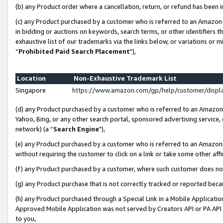
(b) any Product order where a cancellation, return, or refund has been i
(c) any Product purchased by a customer who is referred to an Amazon 
in bidding or auctions on keywords, search terms, or other identifiers 
exhaustive list of our trademarks via the links below, or variations or 
“
Prohibited Paid Search Placement
"),
Location
Non-Exhaustive Trademark List
Singapore
https://www.amazon.com/gp/help/customer/disp
(d) any Product purchased by a customer who is referred to an Amazon S
Yahoo, Bing, or any other search portal, sponsored advertising service, o
network) (a “
Search Engine
"),
(e) any Product purchased by a customer who is referred to an Amazon Si
without requiring the customer to click on a link or take some other affi
(f) any Product purchased by a customer, where such customer does no
(g) any Product purchase that is not correctly tracked or reported bec
(h) any Product purchased through a Special Link in a Mobile Applicatio
Approved Mobile Application was not served by Creators API or PA API (
to you,