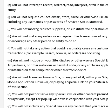
(h) You will not intercept, record, redirect, read, interpret, or fill in 
entity.
(i) You will not request, collect, obtain, store, cache, or otherwise us
(including any usernames or passwords of Amazon Site customers).
(j) You will not modify, redirect, suppress, or substitute the operation 
(k) You will not make any orders or engage in other transactions of any 
or encourage any other person or entity to do so.
(l) You will not take any action that could reasonably cause any custome
transactions (for example, search, browse, or order) are occurring.
(m) You will not include on your Site, display, or otherwise use Specia
Trojan horse, or other malicious or harmful code, or any software app
or installed on their computer or other electronic device.
(n) You will not frame an Amazon Site, or any part of it, within your Sit
Mobile Application. However, displaying a Special Link on your Site in a
of this section.
(o) You will not post or serve any Special Links or other content prom
or layer ads, except for pop-up windows in conjunction with your Site 
(p) You will not include any Special Links in any content that you place