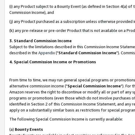
(i) any Product subject to a Bounty Event (as defined in Section 4(a) o
Commission Income), and
(j) any Product purchased as a subscription unless otherwise provided 
(k) any pre-release or pre-order Product that is not available on a Prod
3. Standard Commission Income
Subject to the limitations described in this Commission Income Statem
described in the
Appendix
("
Standard Commission Income
"). Commis
4. Special Commission Income or Promotions
From time to time, we may run general special programs or promotions 
alternative commission income ("
Special Commission Income
"). For 
Amazon reserves the right to discontinue or modify all or part of any s
programs or promotions (even those which do not involve purchases of P
identified in Section 2 of this Commission Income Statement, and any r
apply on a substantially similar basis as restrictions for special prog
The following Special Commission Income is currently available:
(a)
Bounty Events