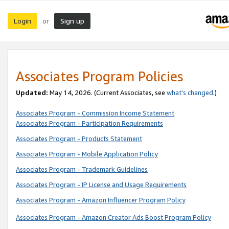
Login
Sign up
or
Associates Program Policies
Updated:
May 14, 2026. (Current Associates, see
what’s changed
.)
Associates Program - Commission Income Statement
Associates Program - Participation Requirements
Associates Program - Products Statement
Associates Program - Mobile Application Policy
Associates Program - Trademark Guidelines
Associates Program - IP License and Usage Requirements
Associates Program - Amazon Influencer Program Policy
Associates Program - Amazon Creator Ads Boost Program Policy