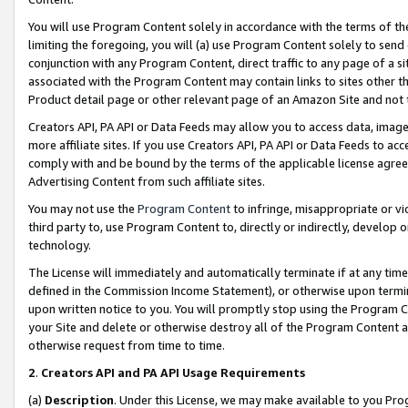
You will use Program Content solely in accordance with the terms of t
limiting the foregoing, you will (a) use Program Content solely to send
conjunction with any Program Content, direct traffic to any page of a si
associated with the Program Content may contain links to sites other t
Product detail page or other relevant page of an Amazon Site and not 
Creators API, PA API or Data Feeds may allow you to access data, image
more affiliate sites. If you use Creators API, PA API or Data Feeds to ac
comply with and be bound by the terms of the applicable license agreem
Advertising Content from such affiliate sites.
You may not use the
Program Content
to infringe, misappropriate or vio
third party to, use Program Content to, directly or indirectly, develo
technology.
The License will immediately and automatically terminate if at any ti
defined in the Commission Income Statement), or otherwise upon termina
upon written notice to you. You will promptly stop using the Program 
your Site and delete or otherwise destroy all of the Program Content 
otherwise request from time to time.
2
.
Creators API and PA API Usage Requirements
(a)
Description
. Under this License, we may make available to you Pr