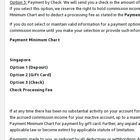
Option 3:
Payment by Check. We will send you a check in the amount of
If you select this option, we reserve the right to hold commission inc
Minimum Chart and to deduct a processing fee as stated in the
Paymen
If you do not select or maintain valid information for a payment opti
commission income until you make your selection or provide such infor
Payment Minimum Chart
Singapore
Option 1 (Deposit)
Option 2 (Gift Card)
Option 3 (Check)
Check Processing Fee
If at any time there has been no substantial activity on your account for 
the accrued commission income for your inactive account, up to a max
Payment Minimum Chart for payment by gift card. Further, any unpaid 
applicable law or become extinct by applicable statute of limitation.
Payments made to you, as reduced by all deductions or withholdings de