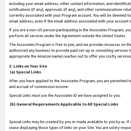
including your email address, other contact information, and identifica
notifications (if any), approvals (if any), and other communications re
currently associated with your Program account. You will be deemed to 
email address, even if the email address associated with your account i
If you are a non-US person participating in the Associates Program, you
perform all services under the Agreement outside the United States.
The Associates Program is free to join, and we provide resources on th
authorized any business to provide paid set-up or consulting services t
appropriate the Amazon name) reaches out to offer you costly services
2. Links on Your Site
(a) Special Links
After you have applied to the Associates Program, you are permitted to 
and accrual of commission income.
Special Links must use the Associates ID we have assigned to you.
(b) General Requirements Applicable to All Special Links
Special Links may be created by you or made available to you by us. If 
cease displaying those types of links on your Site. You are solely respo