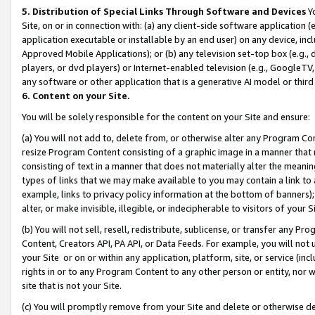
5. Distribution of Special Links Through Software and Devices
Yo
Site, on or in connection with: (a) any client-side software application 
application executable or installable by an end user) on any device, in
Approved Mobile Applications); or (b) any television set-top box (e.g., 
players, or dvd players) or Internet-enabled television (e.g., GoogleTV, 
any software or other application that is a generative AI model or thir
6. Content on your Site.
You will be solely responsible for the content on your Site and ensure:
(a) You will not add to, delete from, or otherwise alter any Program Co
resize Program Content consisting of a graphic image in a manner that
consisting of text in a manner that does not materially alter the meanin
types of links that we may make available to you may contain a link to 
example, links to privacy policy information at the bottom of banners);
alter, or make invisible, illegible, or indecipherable to visitors of your 
(b) You will not sell, resell, redistribute, sublicense, or transfer any 
Content, Creators API, PA API, or Data Feeds. For example, you will not 
your Site or on or within any application, platform, site, or service (in
rights in or to any Program Content to any other person or entity, nor wi
site that is not your Site.
(c) You will promptly remove from your Site and delete or otherwise d