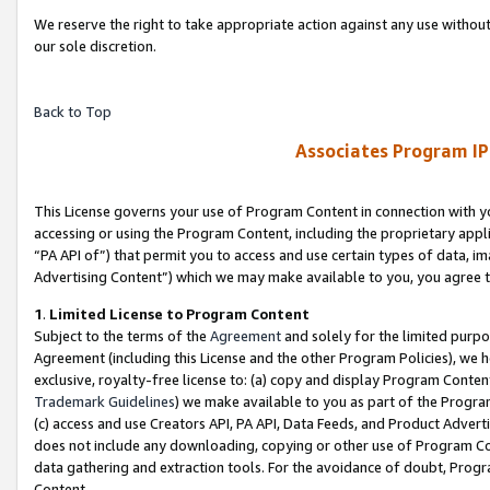
We reserve the right to take appropriate action against any use without
our sole discretion.
Back to Top
Associates Program IP
This License governs your use of Program Content in connection with yo
accessing or using the Program Content, including the proprietary appli
“PA API of”) that permit you to access and use certain types of data, i
Advertising Content”) which we may make available to you, you agree t
1
.
Limited License to Program Content
Subject to the terms of the
Agreement
and solely for the limited purpo
Agreement (including this License and the other Program Policies), we 
exclusive, royalty-free license to: (a) copy and display Program Conten
Trademark Guidelines
) we make available to you as part of the Progra
(c) access and use Creators API, PA API, Data Feeds, and Product Adverti
does not include any downloading, copying or other use of Program Conte
data gathering and extraction tools. For the avoidance of doubt, Progr
Content.