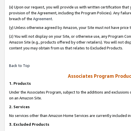
(x) Upon our request, you will provide us with written certification tha
provision of the Agreement, including the Program Policies). Any failure
breach of the
Agreement
.
(y) Unless otherwise agreed by Amazon, your Site must not have price tr
(z) You will not display on your Site, or otherwise use, any Program Con
Amazon Site (e.g., products offered by other retailers). You will not di
content you may obtain from us that relates to Excluded Products.
Back to Top
Associates Program Produc
1. Products
Under the Associates Program, subject to the additions and exclusions d
on an Amazon Site.
2. Services
No services other than Amazon Home Services are currently included in 
3. Excluded Products