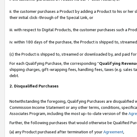
ii. the customer purchases a Product by adding a Product to his or her 
their initial click-through of the Special Link, or
iii. with respect to Digital Products, the customer purchases such a P
iv. within 180 days of the purchase, the Product is shipped to, stream
(c) the Product is shipped to, streamed or downloaded by, and paid fo
For each Qualifying Purchase, the corresponding “
Qualifying Revenu
shipping charges, gift-wrapping fees, handling fees, taxes (e.g. sales t
debt.
2. Disqualified Purchases
Notwithstanding the foregoing, Qualifying Purchases are disqualified w
Commission Income Statement or any other terms, conditions, specificat
Associates Program, including the most up-to-date version of the
Agr
Further, the following purchases that would otherwise be Qualified Pu
(a) any Product purchased after termination of your
Agreement
,