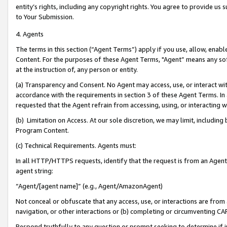
entity’s rights, including any copyright rights. You agree to provide us
to Your Submission.
4. Agents
The terms in this section (“Agent Terms”) apply if you use, allow, enab
Content. For the purposes of these Agent Terms, "Agent” means any so
at the instruction of, any person or entity.
(a) Transparency and Consent. No Agent may access, use, or interact with 
accordance with the requirements in section 3 of these Agent Terms. In
requested that the Agent refrain from accessing, using, or interacting
(b) Limitation on Access. At our sole discretion, we may limit, includin
Program Content.
(c) Technical Requirements. Agents must:
In all HTTP/HTTPS requests, identify that the request is from an Agent 
agent string:
“Agent/[agent name]” (e.g., Agent/AmazonAgent)
Not conceal or obfuscate that any access, use, or interactions are fro
navigation, or other interactions or (b) completing or circumventing 
Respond truthfully to any question or prompt seeking to determine if 