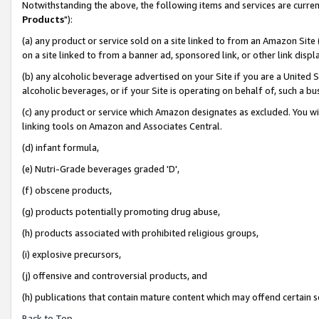
Notwithstanding the above, the following items and services are curren
Products
"):
(a) any product or service sold on a site linked to from an Amazon Site
on a site linked to from a banner ad, sponsored link, or other link dis
(b) any alcoholic beverage advertised on your Site if you are a United 
alcoholic beverages, or if your Site is operating on behalf of, such a bu
(c) any product or service which Amazon designates as excluded. You will 
linking tools on Amazon and Associates Central.
(d) infant formula,
(e) Nutri-Grade beverages graded 'D',
(f) obscene products,
(g) products potentially promoting drug abuse,
(h) products associated with prohibited religious groups,
(i) explosive precursors,
(j) offensive and controversial products, and
(h) publications that contain mature content which may offend certain 
Back to Top