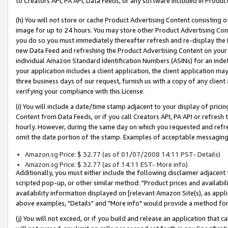
to Creators API, PA API, Data Feeds, or any software included in Produc
(h) You will not store or cache Product Advertising Content consisting 
image for up to 24 hours. You may store other Product Advertising Cont
you do so you must immediately thereafter refresh and re-display the P
new Data Feed and refreshing the Product Advertising Content on your 
individual Amazon Standard Identification Numbers (ASINs) for an indefi
your application includes a client application, the client application m
three business days of our request, furnish us with a copy of any clien
verifying your compliance with this License.
(i) You will include a date/time stamp adjacent to your display of prici
Content from Data Feeds, or if you call Creators API, PA API or refresh
hourly. However, during the same day on which you requested and refre
omit the date portion of the stamp. Examples of acceptable messaging
Amazon.sg Price: $ 32.77 (as of 01/07/2008 14:11 PST- Details)
Amazon.sg Price: $ 32.77 (as of 14:11 EST- More info)
Additionally, you must either include the following disclaimer adjacent t
scripted pop-up, or other similar method: "Product prices and availabil
availability information displayed on [relevant Amazon Site(s), as appli
above examples, "Details" and "More info" would provide a method for 
(j) You will not exceed, or if you build and release an application that c