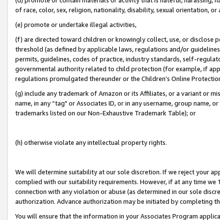
of race, color, sex, religion, nationality, disability, sexual orientation, or
(e) promote or undertake illegal activities,
(f) are directed toward children or knowingly collect, use, or disclose
threshold (as defined by applicable laws, regulations and/or guidelines);
permits, guidelines, codes of practice, industry standards, self-regulat
governmental authority related to child protection (for example, if app
regulations promulgated thereunder or the Children’s Online Protection
(g) include any trademark of Amazon or its Affiliates, or a variant or 
name, in any “tag" or Associates ID, or in any username, group name, or 
trademarks listed on our Non-Exhaustive Trademark Table); or
(h) otherwise violate any intellectual property rights.
We will determine suitability at our sole discretion. If we reject your 
complied with our suitability requirements. However, if at any time we 1
connection with any violation or abuse (as determined in our sole disc
authorization. Advance authorization may be initiated by completing t
You will ensure that the information in your Associates Program applic