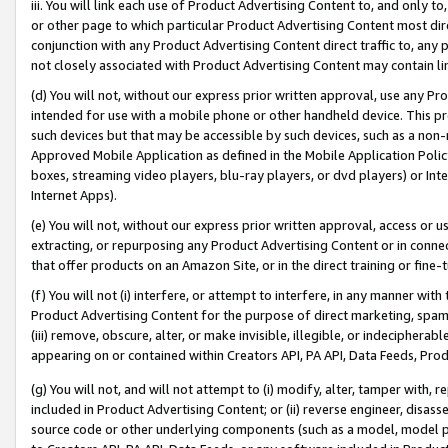
iii. You will link each use of Product Advertising Content to, and only 
or other page to which particular Product Advertising Content most direc
conjunction with any Product Advertising Content direct traffic to, any 
not closely associated with Product Advertising Content may contain lin
(d) You will not, without our express prior written approval, use any Pr
intended for use with a mobile phone or other handheld device. This proh
such devices but that may be accessible by such devices, such as a non-
Approved Mobile Application as defined in the Mobile Application Policy; 
boxes, streaming video players, blu-ray players, or dvd players) or Inte
Internet Apps).
(e) You will not, without our express prior written approval, access or 
extracting, or repurposing any Product Advertising Content or in connec
that offer products on an Amazon Site, or in the direct training or fin
(f) You will not (i) interfere, or attempt to interfere, in any manner wit
Product Advertising Content for the purpose of direct marketing, spammi
(iii) remove, obscure, alter, or make invisible, illegible, or indecipherab
appearing on or contained within Creators API, PA API, Data Feeds, Prod
(g) You will not, and will not attempt to (i) modify, alter, tamper with,
included in Product Advertising Content; or (ii) reverse engineer, disa
source code or other underlying components (such as a model, model pa