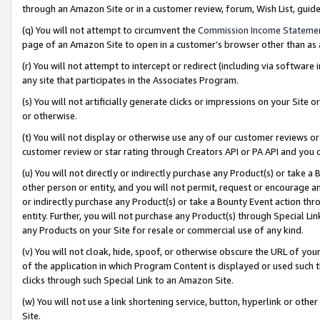
through an Amazon Site or in a customer review, forum, Wish List, gui
(q) You will not attempt to circumvent the
Commission Income Stateme
page of an Amazon Site to open in a customer’s browser other than as a 
(r) You will not attempt to intercept or redirect (including via softwar
any site that participates in the Associates Program.
(s) You will not artificially generate clicks or impressions on your Si
or otherwise.
(t) You will not display or otherwise use any of our customer reviews or 
customer review or star rating through Creators API or PA API and you 
(u) You will not directly or indirectly purchase any Product(s) or take a
other person or entity, and you will not permit, request or encourage an
or indirectly purchase any Product(s) or take a Bounty Event action thro
entity. Further, you will not purchase any Product(s) through Special Li
any Products on your Site for resale or commercial use of any kind.
(v) You will not cloak, hide, spoof, or otherwise obscure the URL of your
of the application in which Program Content is displayed or used such 
clicks through such Special Link to an Amazon Site.
(w) You will not use a link shortening service, button, hyperlink or oth
Site.