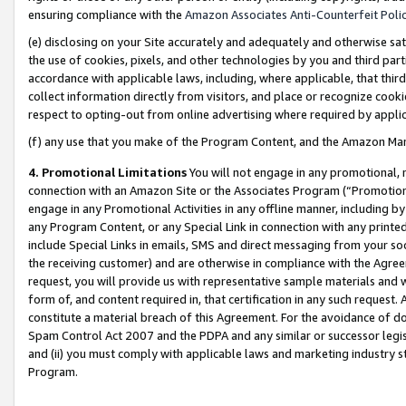
ensuring compliance with the
Amazon Associates Anti-Counterfeit Poli
(e) disclosing on your Site accurately and adequately and otherwise sat
the use of cookies, pixels, and other technologies by you and third part
accordance with applicable laws, including, where applicable, that thir
collect information directly from visitors, and place or recognize cooki
respect to opting-out from online advertising where required by appli
(f) any use that you make of the Program Content, and the Amazon Mar
4. Promotional Limitations
You will not engage in any promotional, ma
connection with an Amazon Site or the Associates Program (“Promotional
engage in any Promotional Activities in any offline manner, including by
any Program Content, or any Special Link in connection with any printed
include Special Links in emails, SMS and direct messaging from your soci
the receiving customer) and are otherwise in compliance with the Agr
request, you will provide us with representative sample materials and w
form of, and content required in, that certification in any such request. 
constitute a material breach of this Agreement. For the avoidance of do
Spam Control Act 2007 and the PDPA and any similar or successor legis
and (ii) you must comply with applicable laws and marketing industry s
Program.