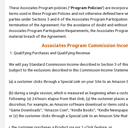
These Associates Program policies (“
Program Policies
") are incorpor
terms used in these Program Policies and not otherwise defined here wil
parties under Sections 3 and 6 of the Associates Program Participation
termination of the Agreement. For the avoidance of doubt and without l
Associates Program Participation Requirements, the Associates Program
material breach of the Agreement.
Associates Program Commission Inco
1. Qualifying Purchases and Qualifying Revenue
We will pay Standard Commission Income described in Section 3 of thi
(subject to the exclusions described in this Commission Income Stateme
(a) a customer clicks through a Special Link on your Site to an Amazon S
(b) during a single session, which is measured as beginning when a custo
following: (x) 24 hours elapse from that click, (y) the customer places 
discretion; for example, an Amazon software download or items sold 
“Game Downloads", “Amazon Coin", “Kindle Books", “Kindle Newspapers",
or (z) the customer clicks through a Special Link to an Amazon Site that
i. the customer purchases a Product via our 1-Click feature, or