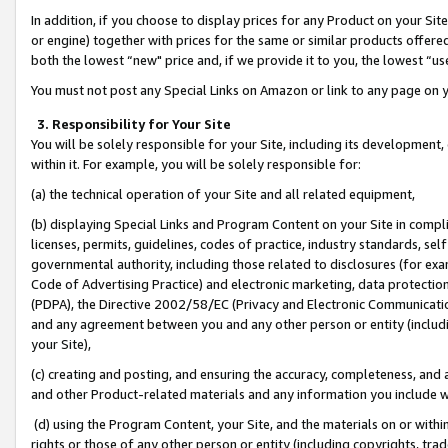
In addition, if you choose to display prices for any Product on your Si
or engine) together with prices for the same or similar products offer
both the lowest “new" price and, if we provide it to you, the lowest “us
You must not post any Special Links on Amazon or link to any page on 
3. Responsibility for Your Site
You will be solely responsible for your Site, including its development
within it. For example, you will be solely responsible for:
(a) the technical operation of your Site and all related equipment,
(b) displaying Special Links and Program Content on your Site in compl
licenses, permits, guidelines, codes of practice, industry standards, se
governmental authority, including those related to disclosures (for exa
Code of Advertising Practice) and electronic marketing, data protectio
(PDPA), the Directive 2002/58/EC (Privacy and Electronic Communicatio
and any agreement between you and any other person or entity (includin
your Site),
(c) creating and posting, and ensuring the accuracy, completeness, and 
and other Product-related materials and any information you include wit
(d) using the Program Content, your Site, and the materials on or within
rights or those of any other person or entity (including copyrights, trad