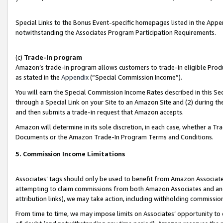
Special Links to the Bonus Event-specific homepages listed in the Appe
notwithstanding the Associates Program Participation Requirements.
(c)
Trade-In program
Amazon’s trade-in program allows customers to trade-in eligible Produc
as stated in the
Appendix
(“Special Commission Income”).
You will earn the Special Commission Income Rates described in this Sec
through a Special Link on your Site to an Amazon Site and (2) during th
and then submits a trade-in request that Amazon accepts.
Amazon will determine in its sole discretion, in each case, whether a T
Documents or the Amazon Trade-In Program Terms and Conditions.
5. Commission Income Limitations
Associates’ tags should only be used to benefit from Amazon Associates
attempting to claim commissions from both Amazon Associates and ano
attribution links), we may take action, including withholding commissio
From time to time, we may impose limits on Associates’ opportunity t