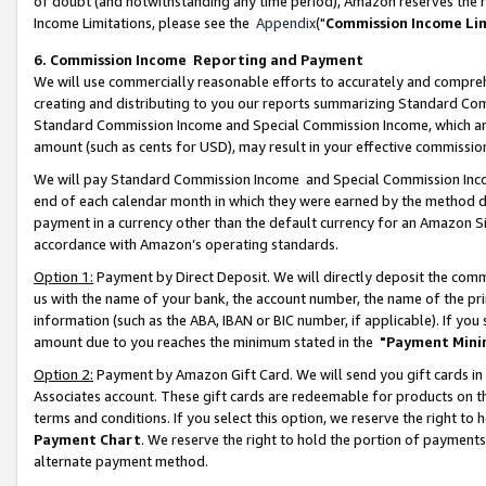
of doubt (and notwithstanding any time period), Amazon reserves the ri
Income Limitations, please see the
Appendix
("
Commission Income Li
6. Commission Income Reporting and Payment
We will use commercially reasonable efforts to accurately and comprehe
creating and distributing to you our reports summarizing Standard C
Standard Commission Income and Special Commission Income, which are 
amount (such as cents for USD), may result in your effective commission 
We will pay Standard Commission Income and Special Commission Incom
end of each calendar month in which they were earned by the method de
payment in a currency other than the default currency for an Amazon Sit
accordance with Amazon’s operating standards.
Option 1:
Payment by Direct Deposit. We will directly deposit the com
us with the name of your bank, the account number, the name of the pri
information (such as the ABA, IBAN or BIC number, if applicable). If you 
amount due to you reaches the minimum stated in the
"Payment Mini
Option 2:
Payment by Amazon Gift Card. We will send you gift cards in
Associates account. These gift cards are redeemable for products on t
terms and conditions. If you select this option, we reserve the right t
Payment Chart
. We reserve the right to hold the portion of payment
alternate payment method.