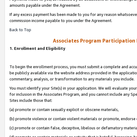
amounts payable under the Agreement.
If any excess payment has been made to you for any reason whatsoever,
commission income payable to you under the Agreement.
Back to Top
Associates Program Participation
1. Enrollment and Eligibility
To begin the enrollment process, you must submit a complete and accur
be publicly available via the website address provided in the application
commentary, analysis, or transformation to any materials you include.
You must identify your Site(s) in your application. We will evaluate your 
for inclusion in the Associates Program, and you cannot include any Speci
Sites include those that:
(a) promote or contain sexually explicit or obscene materials,
(b) promote violence or contain violent materials or promote, endorse 
(c) promote or contain false, deceptive, libelous or defamatory materi
(d) promote or contain materials or activity that is hateful, harassing, h