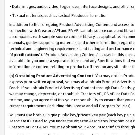
• Data, images, audio, video, logos, user interface designs, and other c
• Textual materials, such as textual Product information.
In addition to the foregoing Product Advertising Content and access to
connection with Creators API and PA API sample source code and librarie
accompanies each sample source code or library, as applicable. In conne
manuals, guides, supporting materials, and other information, regardless
technical and engineering requirements, and testing and performance cri
“
Specifications
”). “Product Advertising Content,” as used in this Lic
available to you under a separate license and any Specifications that we
information or content relating to products offered on any site other 
(b)
Obtaining Product Advertising Content.
You may obtain Product
express prior written approval, you may also obtain Product Advertisi
Feeds. If you obtain Product Advertising Content through Data Feeds, yo
we may change, deprecate, or republish Creators API, PA API or Data Fee
to time, and you agree that it is your responsibility to ensure that your
current requirements (including this License and all Program Policies).
You must use both a unique public key/private key pair (each key pair, a
Associate ID issued to you under the Amazon Associates Program or a r
Creators API or PA API. You may obtain your Account Identifiers through