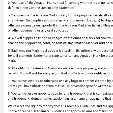
2. Your use of the Amazon Marks must (i) comply with the most up-to-da
defined in the
Commission Income Statement
).
3. You may use the Amazon Marks solely for the purpose specifically a
any manner that implies sponsorship or endorsement by us; (ii) to disparag
otherwise damage our goodwill in the Amazon Marks; or (iv) in offline ma
or other document, or any oral solicitation).
4. We will supply an image or images of the Amazon Marks for you to 
change the proportion, color, or font of any Amazon Mark, or add or
5. Each Amazon Mark must appear by itself, in its entirety, with reason
textual elements. Under no circumstance can any Amazon Mark be placed
Mark.
6. All rights to the Amazon Marks are our exclusive property, and all 
benefit. You will not take any action that conflicts with our rights in, 
7. You cannot display or otherwise use any logo or content created by a
unless you have obtained from that seller or vendor specific written au
8. You cannot use or apply to register any trademark that is confusingly
any trademark, domain name, subdomain, username or app name that is 
We reserve the right to modify these Trademark Guidelines and the app
notice or revised Trademark Guidelines or approved Amazon Marks on t