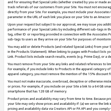
and for ensuring that Special Links (whether created by you or made av
track referrals of our customers from your Site. You must not encoura
directly from your Site. For example, you must include your Associates
parameter in the URL of each link you place on your Site to an Amazon 
Upon your request but subject to our approval, we may issue you addit
performance of your Special Links by including different sub-tags in t
tag, other ID or reporting provided in connection with the Associates P
sub-tags to users as they arrive on your Site for purposes of monitorin
You may add or delete Products (and related Special Links) from your Si
in the Products Statement). When linking to pages with Product lists you
Link. Product lists include search results, events (e.g. Prime Day), or 
You must remove from your Site any links and related references to li
For example, if you include links to Products in the apparel category 
apparel category, you must remove the mention of the 15% discount f
You must not make inaccurate, overbroad, deceptive or otherwise misle
or prices. For example, if you include on your Site a link to a 64 GB sm
smartphone that has 128 GB of memory.
Product prices and availability may vary from time to time. Because pri
your Site may only show prices and availability if: (a) we serve the link 
pricing and availability data via Creators API or PA API and you comply